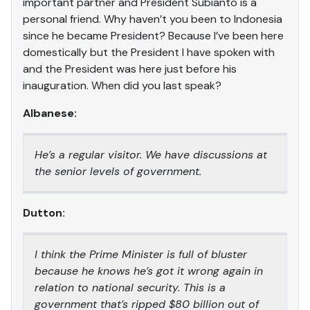
important partner and President Subianto is a
personal friend. Why haven’t you been to Indonesia
since he became President? Because I’ve been here
domestically but the President I have spoken with
and the President was here just before his
inauguration. When did you last speak?
Albanese:
He’s a regular visitor. We have discussions at
the senior levels of government.
Dutton:
I think the Prime Minister is full of bluster
because he knows he’s got it wrong again in
relation to national security. This is a
government that’s ripped $80 billion out of