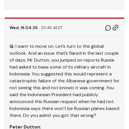
Wed, 16.04.25
20.46 AEST
Q:
I want to move on. Let’s turn to the global
outlook. And an issue that’s flared in the last couple
of days. Mr Dutton, you jumped on reports Russia
had asked to base some of its military aircraft in
Indonesia. You suggested this would represent a
catastrophic failure of the Albanese government for
not seeing this and not knowic it was coming. You
said the Indonesian President had publicly
announced this Russian request when he had not.
Indonesia says there won’t be Russian planes based
there. Do you admit you got that wrong?
Peter Dutton: