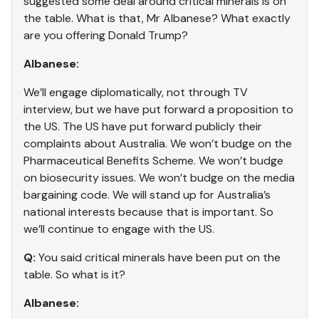
suggested some deal around critical minerals is on
the table. What is that, Mr Albanese? What exactly
are you offering Donald Trump?
Albanese:
We’ll engage diplomatically, not through TV
interview, but we have put forward a proposition to
the US. The US have put forward publicly their
complaints about Australia. We won’t budge on the
Pharmaceutical Benefits Scheme. We won’t budge
on biosecurity issues. We won’t budge on the media
bargaining code. We will stand up for Australia’s
national interests because that is important. So
we’ll continue to engage with the US.
Q:
You said critical minerals have been put on the
table. So what is it?
Albanese: