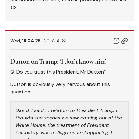
so.
Wed, 16.04.25
20.52 AEST
Dutton on Trump: ‘I don’t know him’
Q: Do you trust this President, Mr Dutton?
Dutton is obviously very nervous about this
question:
David, I said in relation to President Trump I
thought the scenes we saw coming out of the
White House, the treatment of President
Zelenskyy, was a disgrace and appalling. I