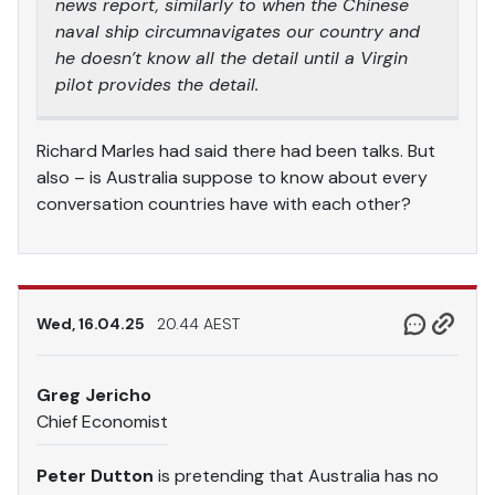
news report, similarly to when the Chinese
naval ship circumnavigates our country and
he doesn’t know all the detail until a Virgin
pilot provides the detail.
Richard Marles had said there had been talks. But
also – is Australia suppose to know about every
conversation countries have with each other?
Wed, 16.04.25
20.44 AEST
Greg Jericho
Chief Economist
Peter Dutton
is pretending that Australia has no