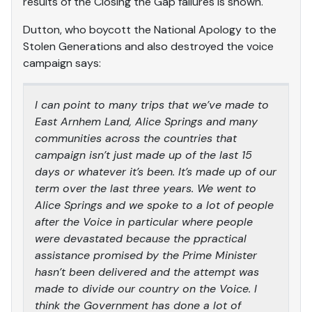
results of the Closing the Gap failures is shown.
Dutton, who boycott the National Apology to the
Stolen Generations and also destroyed the voice
campaign says:
I can point to many trips that we’ve made to
East Arnhem Land, Alice Springs and many
communities across the countries that
campaign isn’t just made up of the last 15
days or whatever it’s been. It’s made up of our
term over the last three years. We went to
Alice Springs and we spoke to a lot of people
after the Voice in particular where people
were devastated because the ppractical
assistance promised by the Prime Minister
hasn’t been delivered and the attempt was
made to divide our country on the Voice. I
think the Government has done a lot of