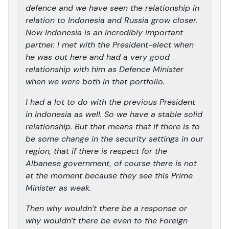
defence and we have seen the relationship in
relation to Indonesia and Russia grow closer.
Now Indonesia is an incredibly important
partner. I met with the President-elect when
he was out here and had a very good
relationship with him as Defence Minister
when we were both in that portfolio.
I had a lot to do with the previous President
in Indonesia as well. So we have a stable solid
relationship. But that means that if there is to
be some change in the security settings in our
region, that if there is respect for the
Albanese government, of course there is not
at the moment because they see this Prime
Minister as weak.
Then why wouldn’t there be a response or
why wouldn’t there be even to the Foreign