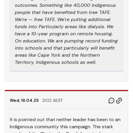
outcomes. Something like 40,000 Indigenous
people that have benefited from tree TAFE.
We’re — free TAFE. We’re putting additional
funds into Particularly areas like dialysis. We
have a 10-year program on remote housing.
On education. We are pumping record funding
into schools and that particularly will benefit
areas like Cape York and the Northern
Territory, Indigenous schools as well.
Wed, 16.04.25
21.02 AEST
It is pointed out that neither leader has been to an
Indigenous community this campaign. The stark