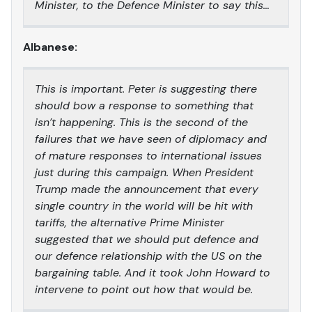
Minister, to the Defence Minister to say this…
Albanese:
This is important. Peter is suggesting there
should bow a response to something that
isn’t happening. This is the second of the
failures that we have seen of diplomacy and
of mature responses to international issues
just during this campaign. When President
Trump made the announcement that every
single country in the world will be hit with
tariffs, the alternative Prime Minister
suggested that we should put defence and
our defence relationship with the US on the
bargaining table. And it took John Howard to
intervene to point out how that would be.