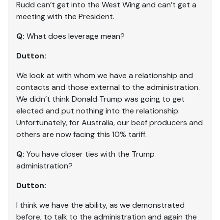
Rudd can’t get into the West Wing and can’t get a
meeting with the President.
Q:
What does leverage mean?
Dutton:
We look at with whom we have a relationship and
contacts and those external to the administration.
We didn’t think Donald Trump was going to get
elected and put nothing into the relationship.
Unfortunately, for Australia, our beef producers and
others are now facing this 10% tariff.
Q:
You have closer ties with the Trump
administration?
Dutton:
I think we have the ability, as we demonstrated
before, to talk to the administration and again the