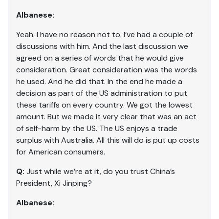
Albanese:
Yeah. I have no reason not to. I’ve had a couple of
discussions with him. And the last discussion we
agreed on a series of words that he would give
consideration. Great consideration was the words
he used. And he did that. In the end he made a
decision as part of the US administration to put
these tariffs on every country. We got the lowest
amount. But we made it very clear that was an act
of self-harm by the US. The US enjoys a trade
surplus with Australia. All this will do is put up costs
for American consumers.
Q:
Just while we’re at it, do you trust China’s
President, Xi Jinping?
Albanese: