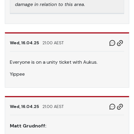
damage in relation to this area.
Wed, 16.04.25
21.00 AEST
Everyone is on a unity ticket with Aukus.
Yippee
Wed, 16.04.25
21.00 AEST
Matt Grudnoff: