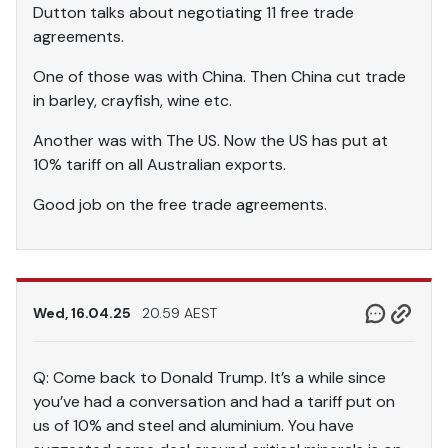
Dutton talks about negotiating 11 free trade
agreements.
One of those was with China. Then China cut trade
in barley, crayfish, wine etc.
Another was with The US. Now the US has put at
10% tariff on all Australian exports.
Good job on the free trade agreements.
Wed, 16.04.25
20.59 AEST
Q: Come back to Donald Trump. It’s a while since
you’ve had a conversation and had a tariff put on
us of 10% and steel and aluminium. You have