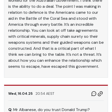
worked for the Australian Government. I think there
is the ability to do a deal. The point I was making in
relation to defence is the Americans came to our
aid in the Battle of the Coral Sea and stood with
America through every battle. It’s an incredible
relationship. You can look at off take agreements
with critical minerals, supply chain surety so their
weapons systems and their guided weapons can be
constructed. And that is a critical part of what I
think we can bring to the table. It’s not a threat. It’s
about how you can enhance the relationship which
seems to escape, have escaped this government.
Wed, 16.04.25
20.54 AEST
Q
: Mr Albanese, do you trust Donald Trump?