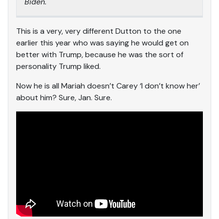
Biden.
This is a very, very different Dutton to the one
earlier this year who was saying he would get on
better with Trump, because he was the sort of
personality Trump liked.
Now he is all Mariah doesn’t Carey ‘I don’t know her’
about him? Sure, Jan. Sure.