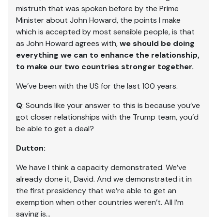
mistruth that was spoken before by the Prime
Minister about John Howard, the points I make
which is accepted by most sensible people, is that
as John Howard agrees with,
we should be doing
everything we can to enhance the relationship,
to make our two countries stronger together.
We’ve been with the US for the last 100 years.
Q
: Sounds like your answer to this is because you’ve
got closer relationships with the Trump team, you’d
be able to get a deal?
Dutton:
We have I think a capacity demonstrated. We’ve
already done it, David. And we demonstrated it in
the first presidency that we’re able to get an
exemption when other countries weren’t. All I’m
saying is…