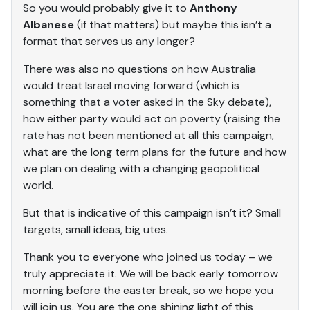
So you would probably give it to
Anthony
Albanese
(if that matters) but maybe this isn’t a
format that serves us any longer?
There was also no questions on how Australia
would treat Israel moving forward (which is
something that a voter asked in the Sky debate),
how either party would act on poverty (raising the
rate has not been mentioned at all this campaign,
what are the long term plans for the future and how
we plan on dealing with a changing geopolitical
world.
But that is indicative of this campaign isn’t it? Small
targets, small ideas, big utes.
Thank you to everyone who joined us today – we
truly appreciate it. We will be back early tomorrow
morning before the easter break, so we hope you
will join us. You are the one shining light of this