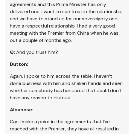
agreements and this Prime Minister has only
delivered one. I want to see trust in the relationship
and we have to stand up for our sovereignty and
have a respectful relationship. I had a very good
meeting with the Premier from China when he was
out a couple of months ago.
Q:
And you trust him?
Dutton:
Again, I spoke to him across the table. I haven’t
done business with him and shaken hands and seen
whether somebody has honoured that deal. I don’t
have any reason to distrust.
Albanese:
Can I make a point in the agreements that I’ve
reached with the Premier, they have all resulted in