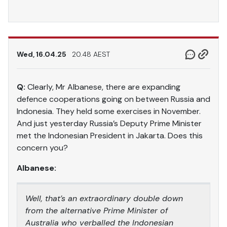
Wed, 16.04.25
20.48 AEST
Q:
Clearly, Mr Albanese, there are expanding
defence cooperations going on between Russia and
Indonesia. They held some exercises in November.
And just yesterday Russia’s Deputy Prime Minister
met the Indonesian President in Jakarta. Does this
concern you?
Albanese:
Well, that’s an extraordinary double down
from the alternative Prime Minister of
Australia who verballed the Indonesian