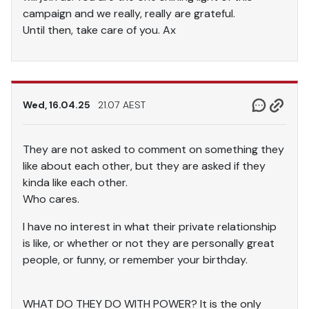
campaign and we really, really are grateful.
Until then, take care of you. Ax
Wed, 16.04.25
21.07 AEST
They are not asked to comment on something they
like about each other, but they are asked if they
kinda like each other.
Who cares.
I have no interest in what their private relationship
is like, or whether or not they are personally great
people, or funny, or remember your birthday.
WHAT DO THEY DO WITH POWER? It is the only