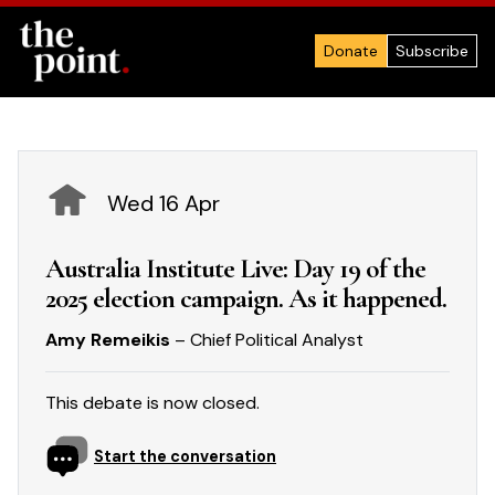
Donate
Subscribe
Wed 16 Apr
Australia Institute Live: Day 19 of the
2025 election campaign. As it happened.
Amy Remeikis
– Chief Political Analyst
This debate is now closed.
Start the conversation