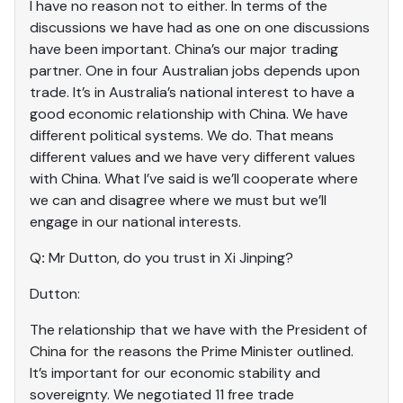
I have no reason not to either. In terms of the
discussions we have had as one on one discussions
have been important. China’s our major trading
partner. One in four Australian jobs depends upon
trade. It’s in Australia’s national interest to have a
good economic relationship with China. We have
different political systems. We do. That means
different values and we have very different values
with China. What I’ve said is we’ll cooperate where
we can and disagree where we must but we’ll
engage in our national interests.
Q
:
Mr Dutton, do you trust in Xi Jinping?
Dutton:
The relationship that we have with the President of
China for the reasons the Prime Minister outlined.
It’s important for our economic stability and
sovereignty. We negotiated 11 free trade