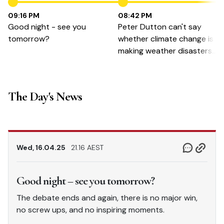
09:16 PM
08:42 PM
Good night - see you
Peter Dutton can't say
tomorrow?
whether climate change is
making weather disasters
worse.
The Day's News
Wed, 16.04.25
21.16 AEST
Good night – see you tomorrow?
The debate ends and again, there is no major win,
no screw ups, and no inspiring moments.