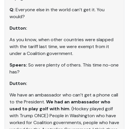
Q:
Everyone else in the world can’t get it. You
would?
Dutton:
As you know, when other countries were slapped
with the tariff last time, we were exempt from it
under a Coalition government.
Speers:
So were plenty of others. This time no-one
has?
Dutton:
We have an ambassador who can’t get a phone call
to the President.
We had an ambassador who
used to play golf with him
. (Hockey played golf
with Trump ONCE) People in Washington who have
worked for Coalition governments, people who have