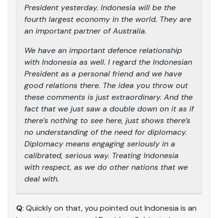
President yesterday. Indonesia will be the
fourth largest economy in the world. They are
an important partner of Australia.
We have an important defence relationship
with Indonesia as well. I regard the Indonesian
President as a personal friend and we have
good relations there. The idea you throw out
these comments is just extraordinary. And the
fact that we just saw a double down on it as if
there’s nothing to see here, just shows there’s
no understanding of the need for diplomacy.
Diplomacy means engaging seriously in a
calibrated, serious way. Treating Indonesia
with respect, as we do other nations that we
deal with.
Q
: Quickly on that, you pointed out Indonesia is an