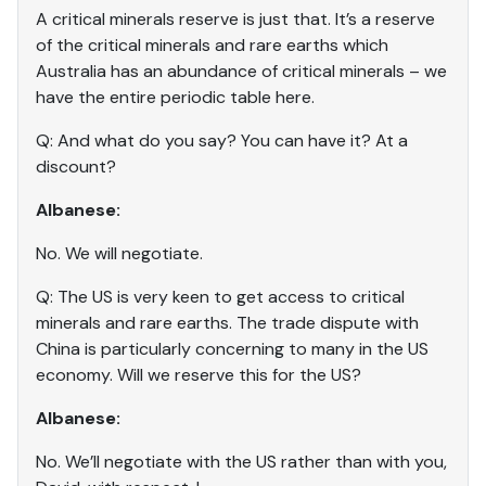
A critical minerals reserve is just that. It’s a reserve
of the critical minerals and rare earths which
Australia has an abundance of critical minerals – we
have the entire periodic table here.
Q: And what do you say? You can have it? At a
discount?
Albanese:
No. We will negotiate.
Q: The US is very keen to get access to critical
minerals and rare earths. The trade dispute with
China is particularly concerning to many in the US
economy. Will we reserve this for the US?
Albanese:
No. We’ll negotiate with the US rather than with you,