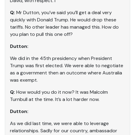
David, with respect. I
Q:
Mr Dutton, you’ve said you’ll get a deal very
quickly with Donald Trump. He would drop these
tariffs. No other leader has managed this. How do
you plan to pull this one off?
Dutton:
We did in the 45th presidency when President
Trump was first elected. We were able to negotiate
as a government then an outcome where Australia
was exempt.
Q:
How would you do it now? It was Malcolm
Turnbull at the time. It’s a lot harder now.
Dutton:
As we did last time, we were able to leverage
relationships. Sadly for our country, ambassador