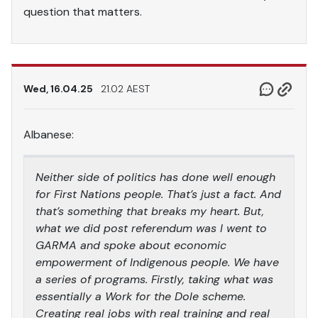
question that matters.
Wed, 16.04.25
21.02 AEST
Albanese:
Neither side of politics has done well enough
for First Nations people. That’s just a fact. And
that’s something that breaks my heart. But,
what we did post referendum was I went to
GARMA and spoke about economic
empowerment of Indigenous people. We have
a series of programs. Firstly, taking what was
essentially a Work for the Dole scheme.
Creating real jobs with real training and real