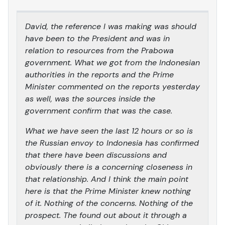
David, the reference I was making was should
have been to the President and was in
relation to resources from the Prabowa
government. What we got from the Indonesian
authorities in the reports and the Prime
Minister commented on the reports yesterday
as well, was the sources inside the
government confirm that was the case.
What we have seen the last 12 hours or so is
the Russian envoy to Indonesia has confirmed
that there have been discussions and
obviously there is a concerning closeness in
that relationship. And I think the main point
here is that the Prime Minister knew nothing
of it. Nothing of the concerns. Nothing of the
prospect. The found out about it through a