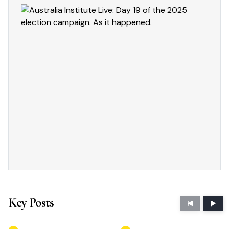
Key Posts