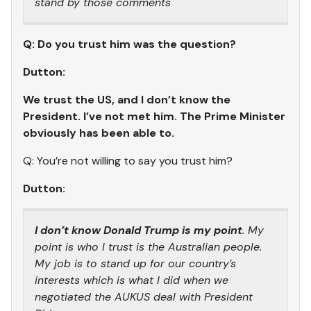
stand by those comments
Q: Do you trust him was the question?
Dutton:
We trust the US, and I don’t know the
President. I’ve not met him. The Prime Minister
obviously has been able to.
Q: You’re not willing to say you trust him?
Dutton:
I don’t know Donald Trump is my point
. My
point is who I trust is the Australian people.
My job is to stand up for our country’s
interests which is what I did when we
negotiated the AUKUS deal with President