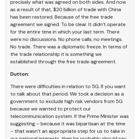
precisely what was agreed on both sides. And now
as a result of that, $20 billion of trade with China
has been restored. Because of the free trade
agreement we signed. To be clear. It didn’t operate
for the entire time in which your last term. There
were no discussions. No phone calls, no meetings.
No trade. There was a diplomatic freeze. In terms of
the trade relationship it is something we
established through the free trade agreement.
Dutton:
There were difficulties in relation to 5G. If you want
to talk about that period. We took a decision as a
government to exclude high risk vendors from 5G
because we wanted to protect our
telecommunication system. If the Prime Minister was
suggesting – because it was bipartisan at the time
– that wasn’t an appropriate step for us to take in
our national interests, then he probably should say