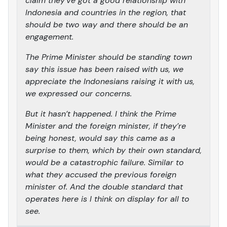
claim they’ve got a good relationship with
Indonesia and countries in the region, that
should be two way and there should be an
engagement.
The Prime Minister should be standing town
say this issue has been raised with us, we
appreciate the Indonesians raising it with us,
we expressed our concerns.
But it hasn’t happened. I think the Prime
Minister and the foreign minister, if they’re
being honest, would say this came as a
surprise to them, which by their own standard,
would be a catastrophic failure. Similar to
what they accused the previous foreign
minister of. And the double standard that
operates here is I think on display for all to
see.