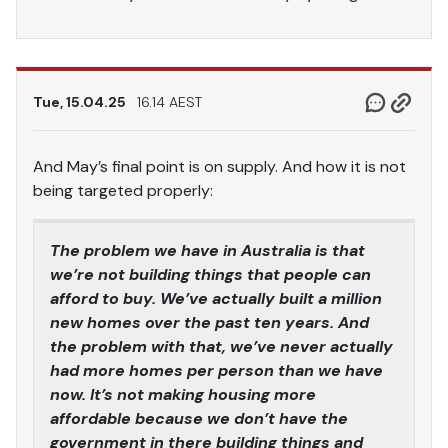
Tue, 15.04.25
16.14 AEST
And May’s final point is on supply. And how it is not
being targeted properly:
The problem we have in Australia is that
we’re not building things that people can
afford to buy. We’ve actually built a million
new homes over the past ten years. And
the problem with that, we’ve never actually
had more homes per person than we have
now. It’s not making housing more
affordable because we don’t have the
government in there building things and