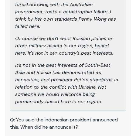
foreshadowing with the Australian
government, that’s a catastrophic failure. I
think by her own standards Penny Wong has
failed here.
Of course we don’t want Russian planes or
other military assets in our region, based
here, it’s not in our country’s best interests.
It’s not in the best interests of South-East
Asia and Russia has demonstrated its
capacities, and president Putin’s standards in
relation to the conflict with Ukraine. Not
someone we would welcome being
permanently based here in our region.
Q: You said the Indonesian president announced
this. When did he announce it?