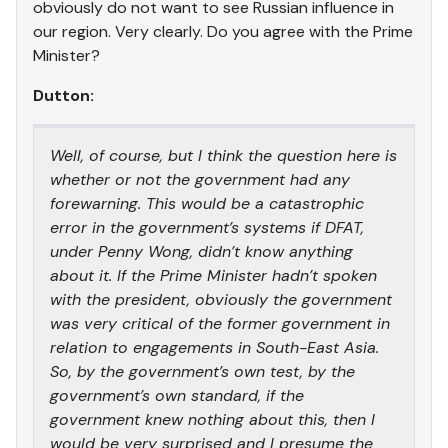
obviously do not want to see Russian influence in
our region. Very clearly. Do you agree with the Prime
Minister?
Dutton:
Well, of course, but I think the question here is
whether or not the government had any
forewarning. This would be a catastrophic
error in the government’s systems if DFAT,
under Penny Wong, didn’t know anything
about it. If the Prime Minister hadn’t spoken
with the president, obviously the government
was very critical of the former government in
relation to engagements in South-East Asia.
So, by the government’s own test, by the
government’s own standard, if the
government knew nothing about this, then I
would be very surprised and I presume the