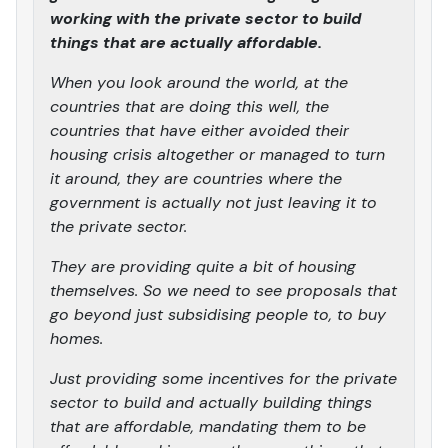
working with the private sector to build
things that are actually affordable.
When you look around the world, at the
countries that are doing this well, the
countries that have either avoided their
housing crisis altogether or managed to turn
it around, they are countries where the
government is actually not just leaving it to
the private sector.
They are providing quite a bit of housing
themselves. So we need to see proposals that
go beyond just subsidising people to, to buy
homes.
Just providing some incentives for the private
sector to build and actually building things
that are affordable, mandating them to be