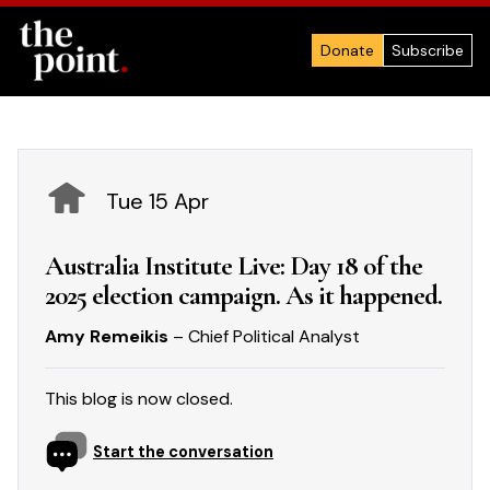
Donate
Subscribe
Tue 15 Apr
Australia Institute Live: Day 18 of the
2025 election campaign. As it happened.
Amy Remeikis
– Chief Political Analyst
This blog is now closed.
Start the conversation