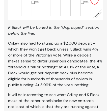
K Black will be buried in the “Ungrouped” section
below the line.
Crikey also had to stump up a $2,000 deposit –
which they won’t get back unless K Black wins 4%
or more of the Victorian vote. While a deposit
makes sense to deter unserious candidates, the 4%
threshold is “all or nothing”: at 4.01% of the vote, K
Black would get her deposit back plus become
eligible for hundreds of thousands of dollars in
public funding. At 3.99% of the vote, nothing.
It will be interesting to see what Crikey and K Black
make of the other roadblocks for new entrants –
not least of which is that they are running against