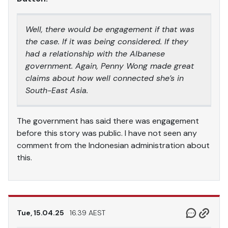
Well, there would be engagement if that was
the case. If it was being considered. If they
had a relationship with the Albanese
government. Again, Penny Wong made great
claims about how well connected she’s in
South-East Asia.
The government has said there was engagement
before this story was public. I have not seen any
comment from the Indonesian administration about
this.
Tue, 15.04.25
16.39 AEST