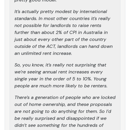
It’s actually pretty modest by international
standards. In most other countries it’s really
not possible for landlords to raise rents
further than about 2% of CPI in Australia in
just about every other part of the country
outside of the ACT, landlords can hand down
an unlimited rent increase.
So, you know, it’s really not surprising that
we’re seeing annual rent increases every
single year in the order of 5 to 10%. Young
people are much more likely to be renters.
There’s a generation of people who are locked
out of home ownership, and these proposals
are not going to do anything for them. So I’d
be really surprised and disappointed if we
didn’t see something for the hundreds of