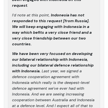
request
.
I’d note at this point,
Indonesia has not
responded to this request [from Russia].
We will keep engaging with Indonesia in a
way which befits a very close friend and a
very close friendship between our two
countries.
We have been very focused on developing
our bilateral relationship with Indonesia,
including our bilateral defence relationship
with Indonesia.
Last year, we signed a
defence cooperation agreement with
Indonesia which really is the deepest-level
defence agreement we’ve ever had with
Indonesia. And we are seeing increasing
cooperation between Australia and Indonesia
at a defence level. And I expect all of that to