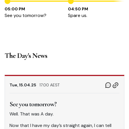
05:00 PM
04:50 PM
See you tomorrow?
Spare us.
The Day's News
Tue, 15.04.25
17.00 AEST
See you tomorrow?
Well. That was A day.
Now that I have my day’s straight again, I can tell