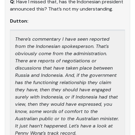
Q:
Have I missed that, has the Indonesian president
announced this? That’s not my understanding.
Dutton:
There’s commentary I have seen reported
from the Indonesian spokesperson. That’s
obviously come from the administration.
There are reports of negotiations or
discussions that have taken place between
Russia and Indonesia. And, if the government
has the functioning relationship they claim
they have, then they should have engaged
surely with Indonesia, or if Indonesia had that
view, then they would have expressed, you
know, some words of comfort to the
Australian public or to the Australian minister.
It just hasn’t happened. Let’s have a look at
Penny Wong’s track record.