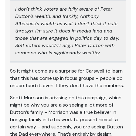
I don’t think voters are fully aware of Peter
Dutton’s wealth, and frankly, Anthony
Albanese’s wealth as well. I don’t think it cuts
through. I’m sure it does in media land and
those that are engaged in politics day to day.
Soft voters wouldn’t align Peter Dutton with
someone who is significantly wealthy.
So it might come as a surprise for Carswell to learn
that this has come up in focus groups – people do
understand it, even if they don’t have the numbers.
Scott Morrison is advising on this campaign, which
might be why you are also seeing a lot more of
Dutton’s family – Morrison was a true believer in
bringing family in to his work to present himself a
certain way – and suddenly, you are seeing Dutton
the Dad everywhere. That’s entirely by design.