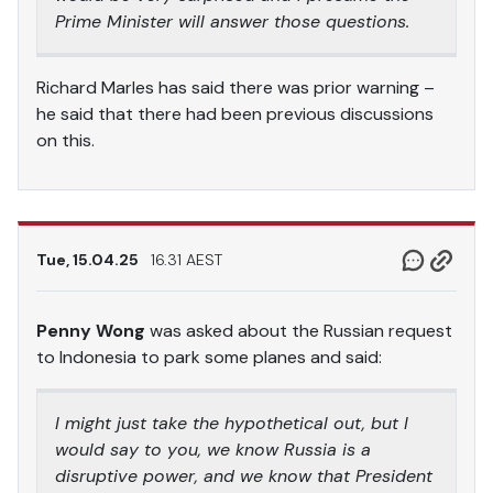
Prime Minister will answer those questions.
Richard Marles has said there was prior warning –
he said that there had been previous discussions
on this.
Tue, 15.04.25
16.31 AEST
Penny Wong
was asked about the Russian request
to Indonesia to park some planes and said:
I might just take the hypothetical out, but I
would say to you, we know Russia is a
disruptive power, and we know that President