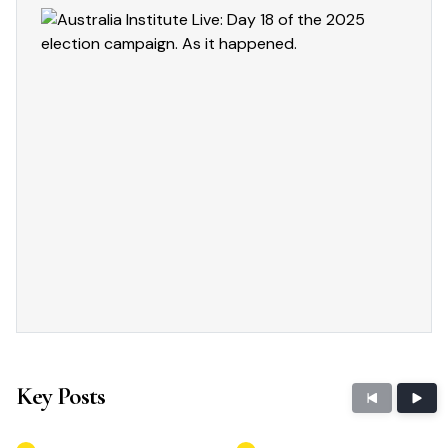
Key Posts