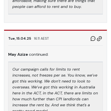
affordable, making sure there are things that
people can afford to rent and to buy.
Tue, 15.04.25
16.11 AEST
May Azize
continued:
Our campaign calls for limits to rent
increases, not freezes per se. You know, we’ve
got this working. We don’t need to look to
overseas. We’ve got this working in Australia
here in the ACT, in the ACT, there are limits on
how much further than CPI landlords can
increase the rent by. And we think that’s a
pretty good model.