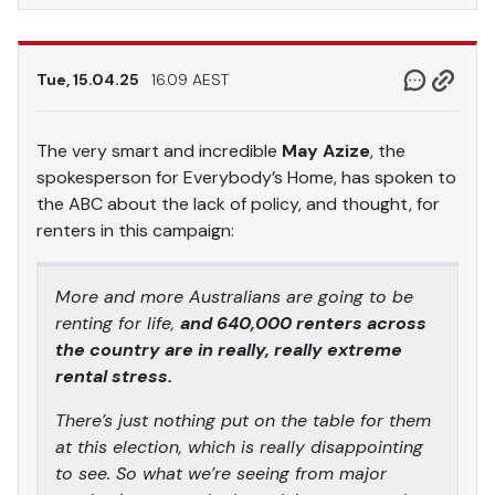
Tue, 15.04.25
16.09 AEST
The very smart and incredible
May Azize
, the
spokesperson for Everybody’s Home, has spoken to
the ABC about the lack of policy, and thought, for
renters in this campaign:
More and more Australians are going to be
renting for life,
and 640,000 renters across
the country are in really, really extreme
rental stress.
There’s just nothing put on the table for them
at this election, which is really disappointing
to see. So what we’re seeing from major