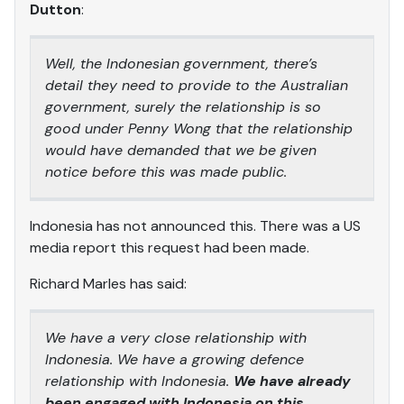
Dutton
:
Well, the Indonesian government, there’s
detail they need to provide to the Australian
government, surely the relationship is so
good under Penny Wong that the relationship
would have demanded that we be given
notice before this was made public.
Indonesia has not announced this. There was a US
media report this request had been made.
Richard Marles has said:
We have a very close relationship with
Indonesia. We have a growing defence
relationship with Indonesia.
We have already
been engaged with Indonesia on this