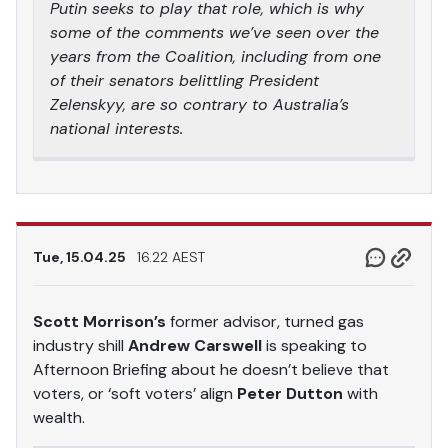
Putin seeks to play that role, which is why
some of the comments we’ve seen over the
years from the Coalition, including from one
of their senators belittling President
Zelenskyy, are so contrary to Australia’s
national interests.
Tue, 15.04.25
16.22 AEST
Scott Morrison’s
former advisor, turned gas
industry shill
Andrew Carswell
is speaking to
Afternoon Briefing about he doesn’t believe that
voters, or ‘soft voters’ align
Peter Dutton
with
wealth.