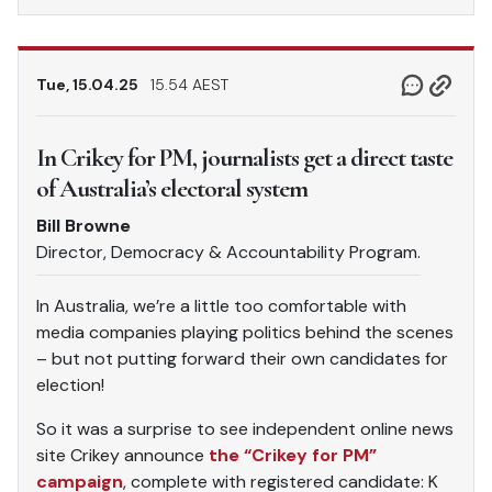
Tue, 15.04.25
15.54 AEST
In Crikey for PM, journalists get a direct taste
of Australia’s electoral system
Bill Browne
Director, Democracy & Accountability Program.
In Australia, we’re a little too comfortable with
media companies playing politics behind the scenes
– but not putting forward their own candidates for
election!
So it was a surprise to see independent online news
site Crikey announce
the “Crikey for PM”
campaign
, complete with registered candidate: K