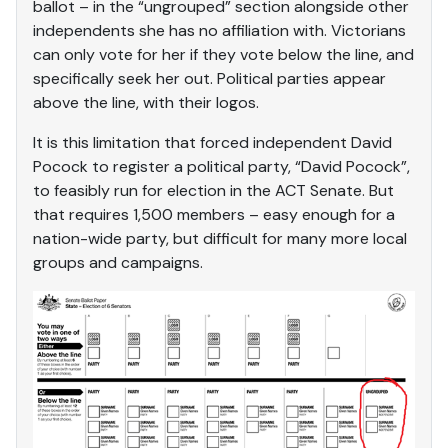
ballot – in the “ungrouped” section alongside other
independents she has no affiliation with. Victorians
can only vote for her if they vote below the line, and
specifically seek her out. Political parties appear
above the line, with their logos.
It is this limitation that forced independent David
Pocock to register a political party, “David Pocock”,
to feasibly run for election in the ACT Senate. But
that requires 1,500 members – easy enough for a
nation-wide party, but difficult for many more local
groups and campaigns.