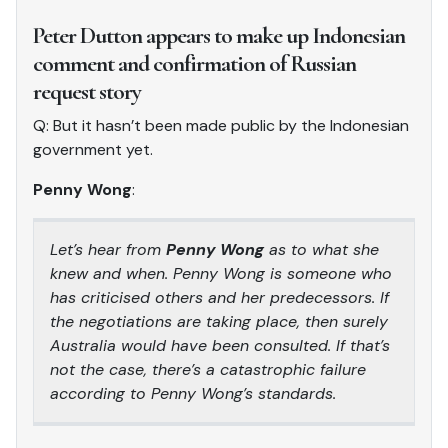
Peter Dutton appears to make up Indonesian
comment and confirmation of Russian
request story
Q: But it hasn’t been made public by the Indonesian
government yet.
Penny Wong
:
Let’s hear from
Penny Wong
as to what she
knew and when. Penny Wong is someone who
has criticised others and her predecessors. If
the negotiations are taking place, then surely
Australia would have been consulted. If that’s
not the case, there’s a catastrophic failure
according to Penny Wong’s standards.