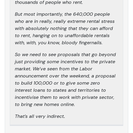
thousands of people who rent.
But most importantly, the 640,000 people
who are in really, really extreme rental stress
with absolutely nothing that they can afford
to rent, hanging on to unaffordable rentals
with, with, you know, bloody fingernails.
So we need to see proposals that go beyond
just providing some incentives to the private
market. We’ve seen from the Labor
announcement over the weekend, a proposal
to build 100,000 or to give some zero
interest loans to states and territories to
incentivise them to work with private sector,
to bring new homes online.
That’s all very indirect
.