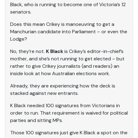
Black, who is running to become one of Victoria’s 12
senators.
Does this mean Crikey is manoeuvring to get a
Manchurian candidate into Parliament – or even the
Lodge?
No, they’re not.
K Black
is Crikey’s editor-in-chief’s
mother, and she’s not running to get elected – but
rather to give Crikey journalists (and readers) an
inside look at how Australian elections work.
Already, they are experiencing how the deck is
stacked against new entrants.
K Black needed 100 signatures from Victorians in
order to run. That requirement is waived for political
parties and sitting MPs.
Those 100 signatures just give K Black a spot on the