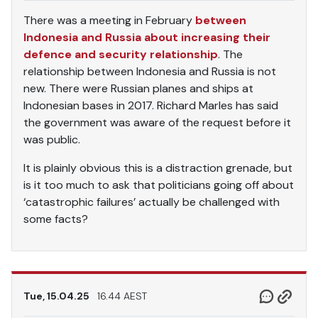
There was a meeting in February
between
Indonesia and Russia about increasing their
defence and security relationship
. The
relationship between Indonesia and Russia is not
new. There were Russian planes and ships at
Indonesian bases in 2017. Richard Marles has said
the government was aware of the request before it
was public.
It is plainly obvious this is a distraction grenade, but
is it too much to ask that politicians going off about
‘catastrophic failures’ actually be challenged with
some facts?
Tue, 15.04.25
16.44 AEST