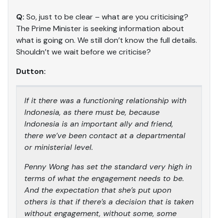
Q:
So, just to be clear – what are you criticising?
The Prime Minister is seeking information about
what is going on. We still don’t know the full details.
Shouldn’t we wait before we criticise?
Dutton:
If it there was a functioning relationship with
Indonesia, as there must be, because
Indonesia is an important ally and friend,
there we’ve been contact at a departmental
or ministerial level.
Penny Wong has set the standard very high in
terms of what the engagement needs to be.
And the expectation that she’s put upon
others is that if there’s a decision that is taken
without engagement, without some, some