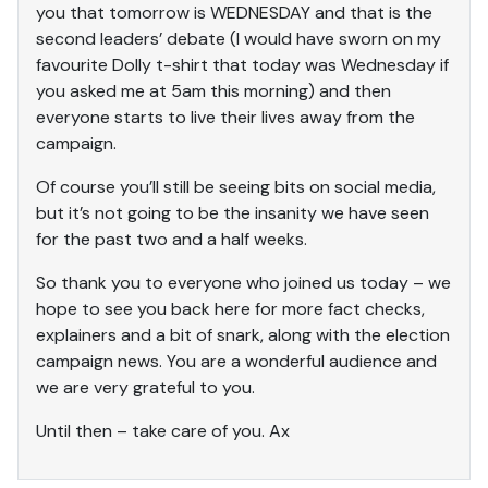
you that tomorrow is WEDNESDAY and that is the
second leaders’ debate (I would have sworn on my
favourite Dolly t-shirt that today was Wednesday if
you asked me at 5am this morning) and then
everyone starts to live their lives away from the
campaign.
Of course you’ll still be seeing bits on social media,
but it’s not going to be the insanity we have seen
for the past two and a half weeks.
So thank you to everyone who joined us today – we
hope to see you back here for more fact checks,
explainers and a bit of snark, along with the election
campaign news. You are a wonderful audience and
we are very grateful to you.
Until then – take care of you. Ax