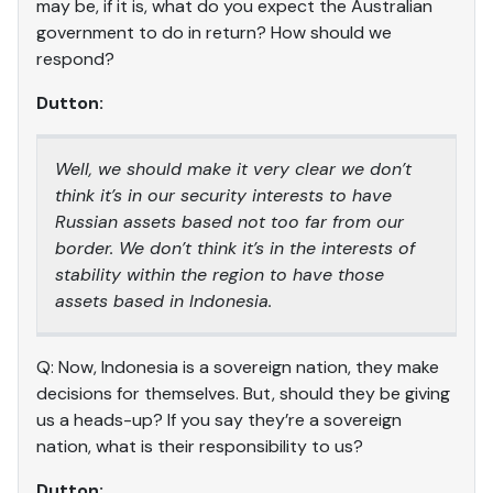
may be, if it is, what do you expect the Australian
government to do in return? How should we
respond?
Dutton:
Well, we should make it very clear we don’t
think it’s in our security interests to have
Russian assets based not too far from our
border. We don’t think it’s in the interests of
stability within the region to have those
assets based in Indonesia.
Q: Now, Indonesia is a sovereign nation, they make
decisions for themselves. But, should they be giving
us a heads-up? If you say they’re a sovereign
nation, what is their responsibility to us?
Dutton: