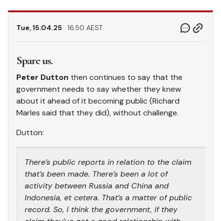
Tue, 15.04.25
16.50 AEST
Spare us.
Peter Dutton
then continues to say that the
government needs to say whether they knew
about it ahead of it becoming public (Richard
Marles said that they did), without challenge.
Dutton:
There’s public reports in relation to the claim
that’s been made. There’s been a lot of
activity between Russia and China and
Indonesia, et cetera. That’s a matter of public
record. So, I think the government, if they