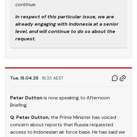
continue.
In respect of this particular issue, we are
already engaging with Indonesia at a senior
level, and will continue to do so about the
request.
Tue, 15.04.25
16.35 AEST
Peter Dutton
is now speaking to Afternoon
Briefing.
Q
:
Peter Dutton
, the Prime Minister has voiced
concern about reports that Russia requested
access to Indonesian air force base. He has said we