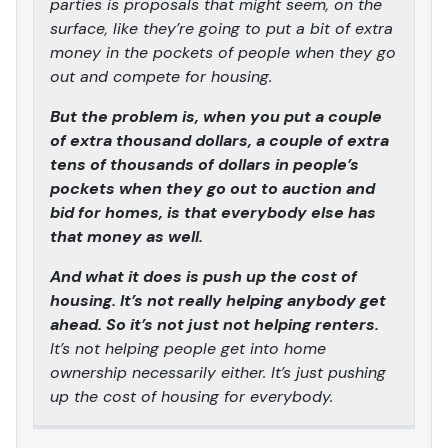
parties is proposals that might seem, on the
surface, like they’re going to put a bit of extra
money in the pockets of people when they go
out and compete for housing.
But the problem is, when you put a couple
of extra thousand dollars, a couple of extra
tens of thousands of dollars in people’s
pockets when they go out to auction and
bid for homes, is that everybody else has
that money as well.
And what it does is push up the cost of
housing. It’s not really helping anybody get
ahead. So it’s not just not helping renters.
It’s not helping people get into home
ownership necessarily either. It’s just pushing
up the cost of housing for everybody.