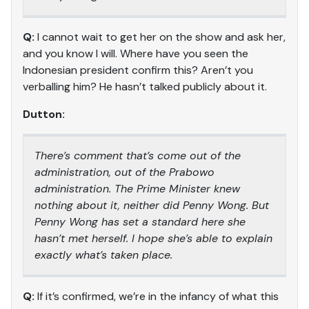
Q:
I cannot wait to get her on the show and ask her,
and you know I will. Where have you seen the
Indonesian president confirm this? Aren’t you
verballing him? He hasn’t talked publicly about it.
Dutton:
There’s comment that’s come out of the
administration, out of the Prabowo
administration. The Prime Minister knew
nothing about it, neither did Penny Wong. But
Penny Wong has set a standard here she
hasn’t met herself. I hope she’s able to explain
exactly what’s taken place.
Q:
If it’s confirmed, we’re in the infancy of what this