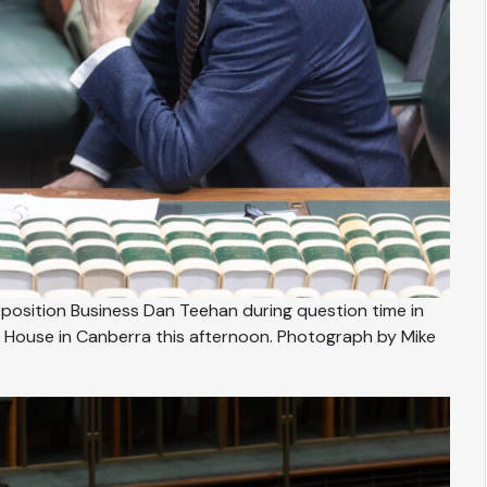
osition Business Dan Teehan during question time in
 House in Canberra this afternoon. Photograph by Mike