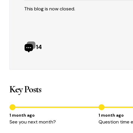
This blog is now closed.
14
Key Posts
1 month ago
1 month ago
See you next month?
Question time 