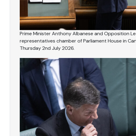
Prime Minister Anthony Albanese and Opposition Lea
representatives chamber of Parliament House in Can
Thursday 2nd July 2026.