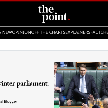
S NEW
OPINION
OFF THE CHARTS
EXPLAINERS
FACTCH
Showing slide 2 of 7
 winter parliament;
cal Blogger