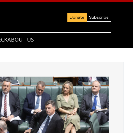
Donate
Subscribe
ECK
ABOUT US