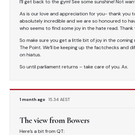
I’ll get back to the gym! See some sunshine! Not want
As is our love and appreciation for you- thank you to 
absolutely incredible and we are so honoured to ha
who seems to find some joy in the hate read. Thank 
So make sure you get a little bit of joy in the comi
The Point. We’ll be keeping up the factchecks and diffe
on hiatus.
So until parliament returns – take care of you. Ax.
1 month ago
15.34 AEST
The view from Bowers
Here’s a bit from QT: