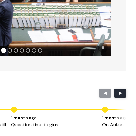
1 month ago
1 month ago
ill
Question time begins
On Aukus