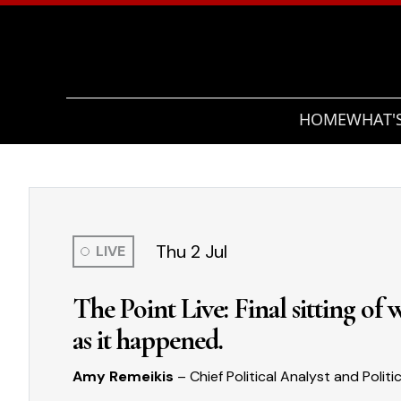
HOME
WHAT'
Thu 2 Jul
LIVE
The Point Live: Final sitting of
as it happened.
Amy Remeikis
– Chief Political Analyst and Politi