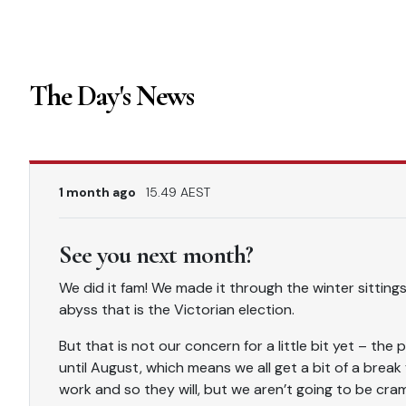
The Day's News
1 month ago
15.49 AEST
See you next month?
We did it fam! We made it through the winter sittings
abyss that is the Victorian election.
But that is not our concern for a little bit yet – the
until August, which means we all get a bit of a break fr
work and so they will, but we aren’t going to be cram