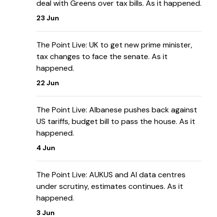
deal with Greens over tax bills. As it happened.
23 Jun
The Point Live: UK to get new prime minister,
tax changes to face the senate. As it
happened.
22 Jun
The Point Live: Albanese pushes back against
US tariffs, budget bill to pass the house. As it
happened.
4 Jun
The Point Live: AUKUS and AI data centres
under scrutiny, estimates continues. As it
happened.
3 Jun