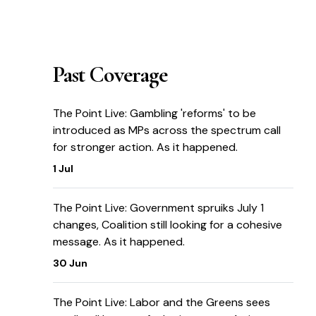
Past Coverage
The Point Live: Gambling 'reforms' to be
introduced as MPs across the spectrum call
for stronger action. As it happened.
1 Jul
The Point Live: Government spruiks July 1
changes, Coalition still looking for a cohesive
message. As it happened.
30 Jun
The Point Live: Labor and the Greens sees