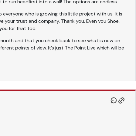
 to run headfirst into a wall! The options are endless.
everyone who is growing this little project with us. It is
ve your trust and company. Thank you. Even you Shoe,
you for that too.
ng month and that you check back to see what is new on
rent points of view. It’s just The Point Live which will be