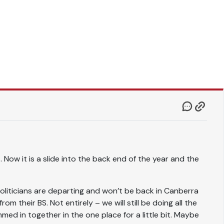
. Now it is a slide into the back end of the year and the
 politicians are departing and won’t be back in Canberra
om their BS. Not entirely – we will still be doing all the
med in together in the one place for a little bit. Maybe