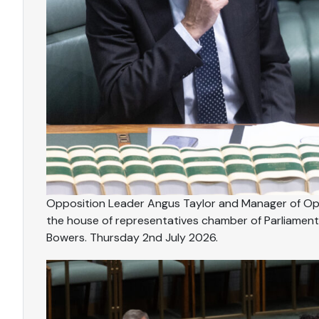
Opposition Leader Angus Taylor and Manager of Opp
the house of representatives chamber of Parliament
Bowers. Thursday 2nd July 2026.