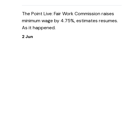
The Point Live: Fair Work Commission raises
minimum wage by 4.75%, estimates resumes.
As it happened.
2 Jun