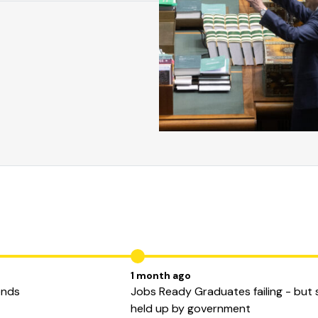
1 month ago
ends
Jobs Ready Graduates failing - but st
held up by government