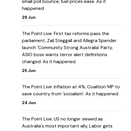
small poll bounce, fuel prices ease. As it
happened
29 Jun
The Point Live: First tax reforms pass the
parliament, Zali Steggall and Allegra Spender
launch 'Community Strong Australia' Party,
ASIO boss wants terror alert definitions
changed. As it happened.
25 Jun
The Point Live: Inflation at 4%; Coalition MP to
save country from 'socialism'. As it happened.
24 Jun
The Point Live: US no longer viewed as
Australia's most important ally, Labor gets