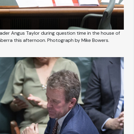
der Angus Taylor during question time in the house of
berra this afternoon. Photograph by Mike Bowers.