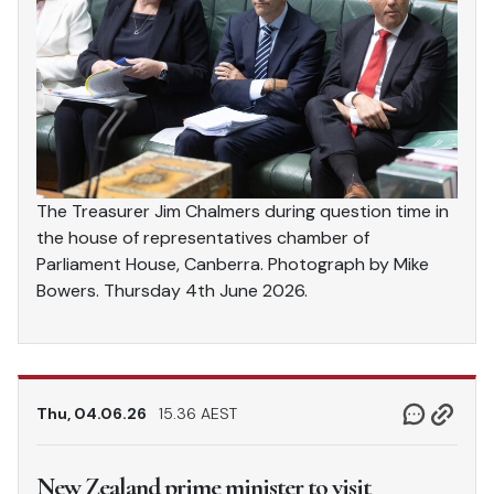
The Treasurer Jim Chalmers during question time in
the house of representatives chamber of
Parliament House, Canberra. Photograph by Mike
Bowers. Thursday 4th June 2026.
Thu, 04.06.26
15.36 AEST
New Zealand prime minister to visit