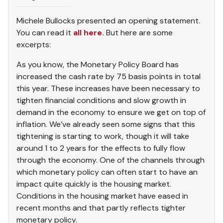
Michele Bullocks presented an opening statement.
You can read it
all here.
But here are some
excerpts:
As you know, the Monetary Policy Board has
increased the cash rate by 75 basis points in total
this year. These increases have been necessary to
tighten financial conditions and slow growth in
demand in the economy to ensure we get on top of
inflation. We’ve already seen some signs that this
tightening is starting to work, though it will take
around 1 to 2 years for the effects to fully flow
through the economy. One of the channels through
which monetary policy can often start to have an
impact quite quickly is the housing market.
Conditions in the housing market have eased in
recent months and that partly reflects tighter
monetary policy.