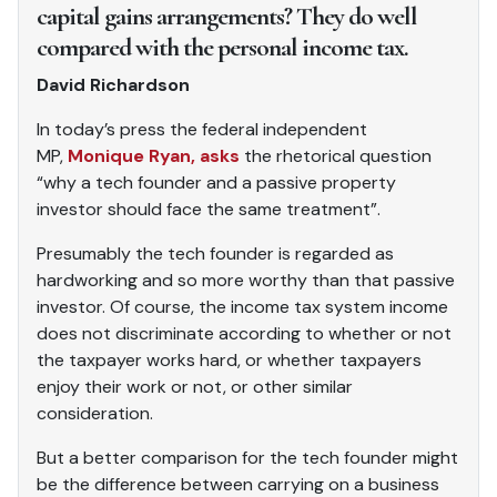
capital gains arrangements? They do well
compared with the personal income tax.
David Richardson
In today’s press the federal independent
MP,
Monique Ryan, asks
the rhetorical question
“why a tech founder and a passive property
investor should face the same treatment”.
Presumably the tech founder is regarded as
hardworking and so more worthy than that passive
investor. Of course, the income tax system income
does not discriminate according to whether or not
the taxpayer works hard, or whether taxpayers
enjoy their work or not, or other similar
consideration.
But a better comparison for the tech founder might
be the difference between carrying on a business