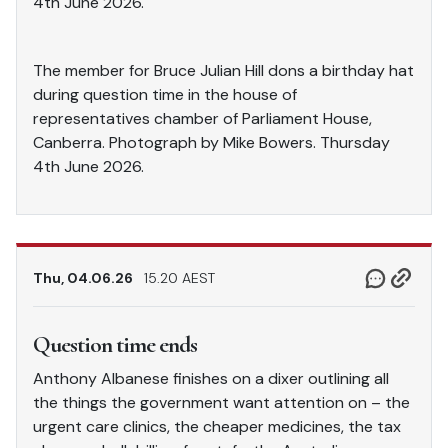
4th June 2026.
The member for Bruce Julian Hill dons a birthday hat
during question time in the house of
representatives chamber of Parliament House,
Canberra. Photograph by Mike Bowers. Thursday
4th June 2026.
Thu, 04.06.26
15.20 AEST
Question time ends
Anthony Albanese finishes on a dixer outlining all
the things the government want attention on – the
urgent care clinics, the cheaper medicines, the tax