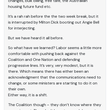
changes, bulk billing, free tafe, the Australian
housing future fund etc.
It’s a rah rah before the the two week break, but it
is interrupted by Milton Dick booting out Angie Bell
for interjecting.
But we have heard it all before.
So what have we learned? Labor seems a little more
comfortable with pushing back against the
Coalition and One Nation and defending
progressive lines. It’s very, very modest, but it is
there. Which means there has either been an
acknowledgment that the communications need to
change, or some ministers are starting to do it on
their own.
Either way, it is a shift.
The Coalition though – they don’t know where they