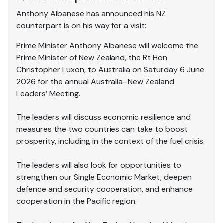
Anthony Albanese has announced his NZ
counterpart is on his way for a visit:
Prime Minister Anthony Albanese will welcome the
Prime Minister of New Zealand, the Rt Hon
Christopher Luxon, to Australia on Saturday 6 June
2026 for the annual Australia–New Zealand
Leaders’ Meeting.
The leaders will discuss economic resilience and
measures the two countries can take to boost
prosperity, including in the context of the fuel crisis.
The leaders will also look for opportunities to
strengthen our Single Economic Market, deepen
defence and security cooperation, and enhance
cooperation in the Pacific region.