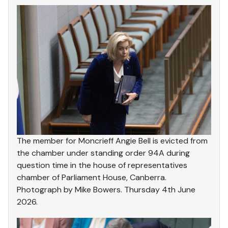
The member for Moncrieff Angie Bell is evicted from
the chamber under standing order 94A during
question time in the house of representatives
chamber of Parliament House, Canberra.
Photograph by Mike Bowers. Thursday 4th June
2026.