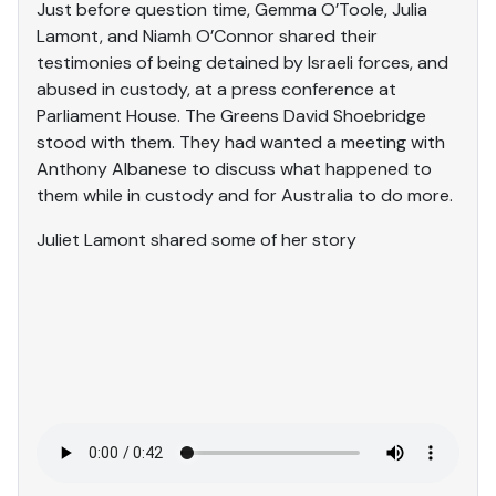
Just before question time, Gemma O’Toole, Julia
Lamont, and Niamh O’Connor shared their
testimonies of being detained by Israeli forces, and
abused in custody, at a press conference at
Parliament House. The Greens David Shoebridge
stood with them. They had wanted a meeting with
Anthony Albanese to discuss what happened to
them while in custody and for Australia to do more.
Juliet Lamont shared some of her story