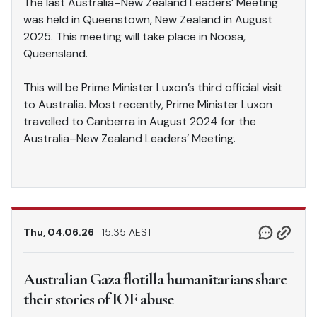
The last Australia–New Zealand Leaders’ Meeting
was held in Queenstown, New Zealand in August
2025. This meeting will take place in Noosa,
Queensland.
This will be Prime Minister Luxon’s third official visit
to Australia. Most recently, Prime Minister Luxon
travelled to Canberra in August 2024 for the
Australia–New Zealand Leaders’ Meeting.
Thu, 04.06.26
15.35 AEST
Australian Gaza flotilla humanitarians share
their stories of IOF abuse