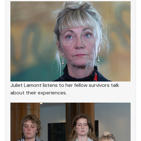
Juliet Lamont listens to her fellow survivors talk
about their experiences.