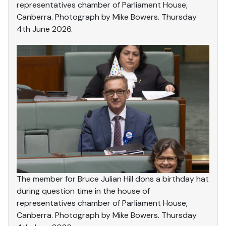
representatives chamber of Parliament House,
Canberra. Photograph by Mike Bowers. Thursday
4th June 2026.
The member for Bruce Julian Hill dons a birthday hat
during question time in the house of
representatives chamber of Parliament House,
Canberra. Photograph by Mike Bowers. Thursday