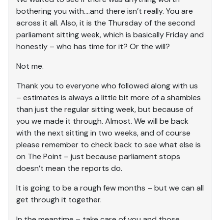
bothering you with….and there isn’t really. You are
across it all. Also, it is the Thursday of the second
parliament sitting week, which is basically Friday and
honestly – who has time for it? Or the will?
Not me.
Thank you to everyone who followed along with us
– estimates is always a little bit more of a shambles
than just the regular sitting week, but because of
you we made it through. Almost. We will be back
with the next sitting in two weeks, and of course
please remember to check back to see what else is
on The Point – just because parliament stops
doesn’t mean the reports do.
It is going to be a rough few months – but we can all
get through it together.
In the meantime – take care of you and those