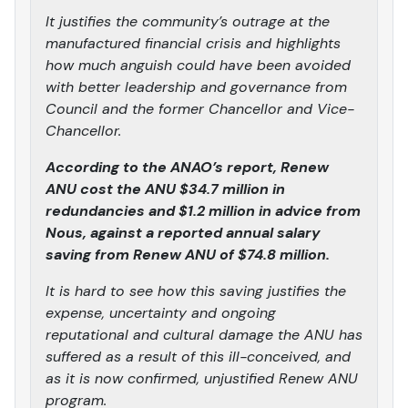
It justifies the community’s outrage at the
manufactured financial crisis and highlights
how much anguish could have been avoided
with better leadership and governance from
Council and the former Chancellor and Vice-
Chancellor.
According to the ANAO’s report, Renew
ANU cost the ANU $34.7 million in
redundancies and $1.2 million in advice from
Nous, against a reported annual salary
saving from Renew ANU of $74.8 million.
It is hard to see how this saving justifies the
expense, uncertainty and ongoing
reputational and cultural damage the ANU has
suffered as a result of this ill-conceived, and
as it is now confirmed, unjustified Renew ANU
program.