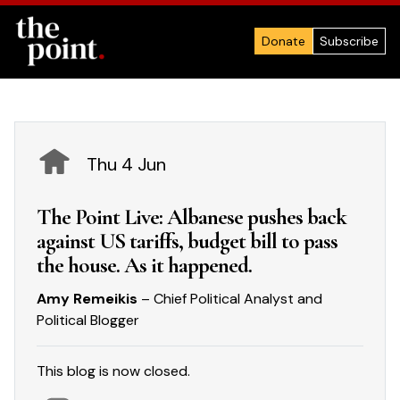
Donate
Subscribe
Thu 4 Jun
The Point Live: Albanese pushes back
against US tariffs, budget bill to pass
the house. As it happened.
Amy Remeikis
– Chief Political Analyst and
Political Blogger
This blog is now closed.