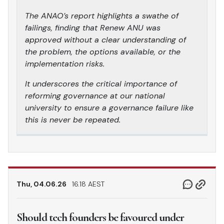
The ANAO’s report highlights a swathe of
failings, finding that Renew ANU was
approved without a clear understanding of
the problem, the options available, or the
implementation risks.
It underscores the critical importance of
reforming governance at our national
university to ensure a governance failure like
this is never be repeated.
Thu, 04.06.26
16.18 AEST
Should tech founders be favoured under