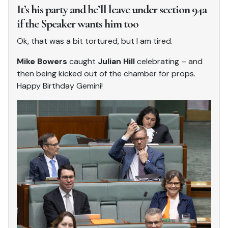
It’s his party and he’ll leave under section 94a
if the Speaker wants him too
Ok, that was a bit tortured, but I am tired.
Mike Bowers
caught
Julian Hill
celebrating – and
then being kicked out of the chamber for props.
Happy Birthday Gemini!