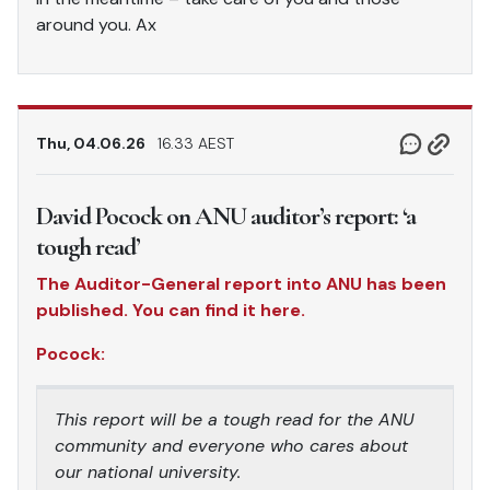
around you. Ax
Thu, 04.06.26
16.33 AEST
David Pocock on ANU auditor’s report: ‘a
tough read’
The Auditor-General report into ANU has been
published. You can find it here.
Pocock:
This report will be a tough read for the ANU
community and everyone who cares about
our national university.