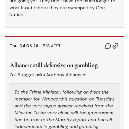
are going yet. They don’t have too much longer to
work it out before they are swamped by One
Nation.
Thu, 04.06.26
15.16 AEST
Albanese still defensive on gambling
Zali Steggall asks Anthony Albanese:
To the Prime Minister, following on from the
member for Wentworth’s question on Tuesday,
and the very vague answer received from the
Minister. To be very clear, will the government
ban be true to the Murphy report and ban all
inducements in gambling and gambling