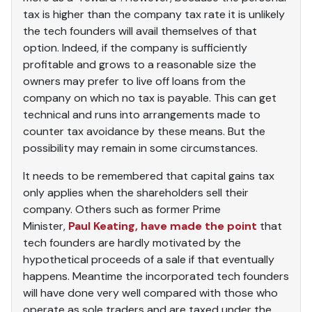
tax is higher than the company tax rate it is unlikely
the tech founders will avail themselves of that
option. Indeed, if the company is sufficiently
profitable and grows to a reasonable size the
owners may prefer to live off loans from the
company on which no tax is payable. This can get
technical and runs into arrangements made to
counter tax avoidance by these means. But the
possibility may remain in some circumstances.
It needs to be remembered that capital gains tax
only applies when the shareholders sell their
company. Others such as former Prime
Minister,
Paul Keating, have made the point
that
tech founders are hardly motivated by the
hypothetical proceeds of a sale if that eventually
happens. Meantime the incorporated tech founders
will have done very well compared with those who
operate as sole traders and are taxed under the