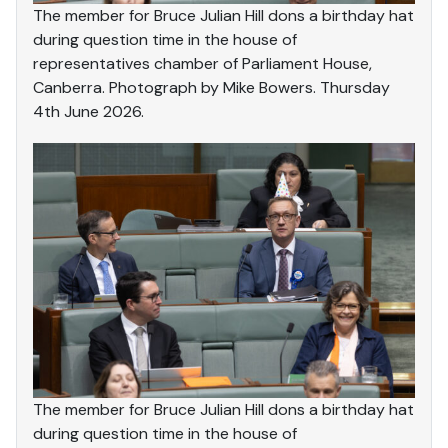
The member for Bruce Julian Hill dons a birthday hat
during question time in the house of
representatives chamber of Parliament House,
Canberra. Photograph by Mike Bowers. Thursday
4th June 2026.
The member for Bruce Julian Hill dons a birthday hat
during question time in the house of