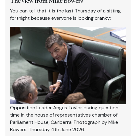
The view from Mike Bowers
You can tell that it is the last Thursday of a sitting
fortnight because everyone is looking cranky:
Opposition Leader Angus Taylor during question
time in the house of representatives chamber of
Parliament House, Canberra. Photograph by Mike
Bowers. Thursday 4th June 2026.