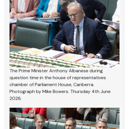
The Prime Minister Anthony Albanese during
question time in the house of representatives
chamber of Parliament House, Canberra.
Photograph by Mike Bowers. Thursday 4th June
2026.