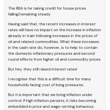
The RBA is he taking credit for house prices
falling/remaining steady
Having said that, the recent increases in interest
rates will have no impact on the increase in inflation
already in train following increases in the prices of
oil and related commodities. What these increases
in the cash rate do, however, is to help to contain
the domestic inflationary pressures and second
round effects from higher oil and commodity prices.
But hey, they still raised interest rates!
I recognise that this is a difficult time for many
households facing cost of living pressures.
But it is important that we bring inflation under
control. If high inflation persists, it risks becoming
embedded in price and wage-setting behaviour,