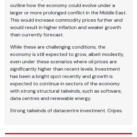
outline how the economy could evolve under a
larger or more prolonged conflict in the Middle East.
This would increase commodity prices further and
would result in higher inflation and weaker growth
than currently forecast.
While these are challenging conditions, the
economy is still expected to grow, albeit modestly,
even under these scenarios where oil prices are
significantly higher than recent levels. Investment
has been a bright spot recently and growth is
expected to continue in sectors of the economy
with strong structural tailwinds, such as software,
data centres and renewable energy.
Strong tailwinds of datacentre investment. Cripes.