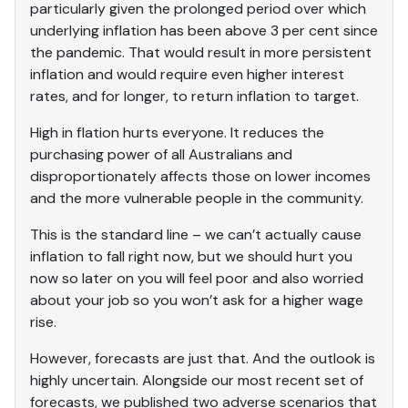
particularly given the prolonged period over which
underlying inflation has been above 3 per cent since
the pandemic. That would result in more persistent
inflation and would require even higher interest
rates, and for longer, to return inflation to target.
High in flation hurts everyone. It reduces the
purchasing power of all Australians and
disproportionately affects those on lower incomes
and the more vulnerable people in the community.
This is the standard line – we can’t actually cause
inflation to fall right now, but we should hurt you
now so later on you will feel poor and also worried
about your job so you won’t ask for a higher wage
rise.
However, forecasts are just that. And the outlook is
highly uncertain. Alongside our most recent set of
forecasts, we published two adverse scenarios that