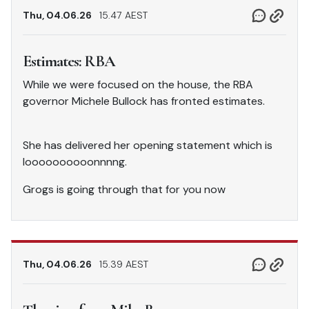
Thu, 04.06.26
15.47 AEST
Estimates: RBA
While we were focused on the house, the RBA
governor Michele Bullock has fronted estimates.
She has delivered her opening statement which is
loooooooooonnnng.
Grogs is going through that for you now
Thu, 04.06.26
15.39 AEST