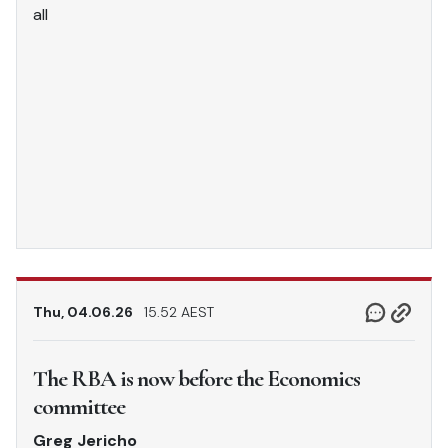
all
Thu, 04.06.26
15.52 AEST
The RBA is now before the Economics
committee
Greg Jericho