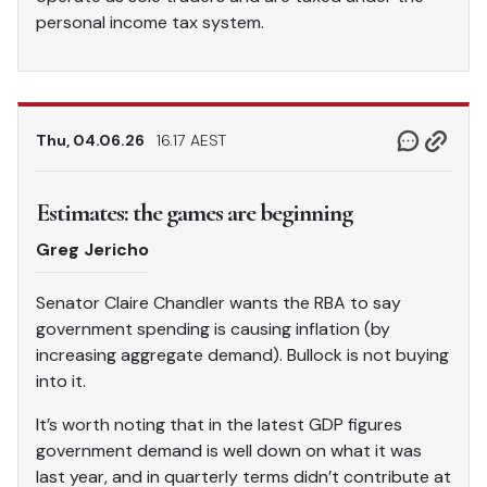
personal income tax system.
Thu, 04.06.26
16.17 AEST
Estimates: the games are beginning
Greg Jericho
Senator Claire Chandler wants the RBA to say
government spending is causing inflation (by
increasing aggregate demand). Bullock is not buying
into it.
It’s worth noting that in the latest GDP figures
government demand is well down on what it was
last year, and in quarterly terms didn’t contribute at