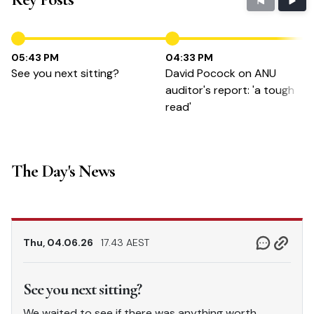
05:43 PM
04:33 PM
See you next sitting?
David Pocock on ANU
auditor's report: 'a tough
read'
The Day's News
Thu, 04.06.26
17.43 AEST
See you next sitting?
We waited to see if there was anything worth