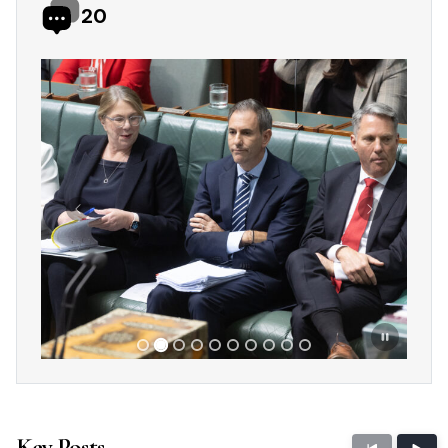
20
Showing slide 2 of 10
Previous
Next
Key Posts