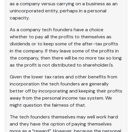
as a company versus carrying on a business as an
unincorporated entity, perhaps in a personal
capacity.
As a company tech founders have a choice
whether to pay all the profits to themselves as
dividends or to keep some of the after-tax profits
in the company. If they leave some of the profits in
the company, then there will be no more tax so long
as the profit is not distributed to shareholder/s.
Given the lower tax rates and other benefits from
incorporation the tech founders are generally
better off by incorporating and keeping their profits
away from the personal income tax system. We
might question the fairness of that.
The tech founders themselves may well work hard
and they have the option of paying themselves
more as a “reward”. However, because the personal