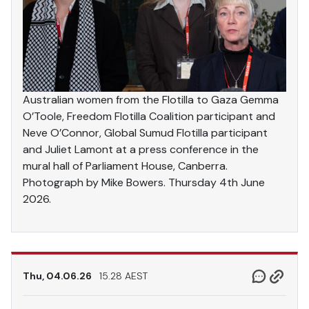
Australian women from the Flotilla to Gaza Gemma
O’Toole, Freedom Flotilla Coalition participant and
Neve O’Connor, Global Sumud Flotilla participant
and Juliet Lamont at a press conference in the
mural hall of Parliament House, Canberra.
Photograph by Mike Bowers. Thursday 4th June
2026.
Thu, 04.06.26
15.28 AEST