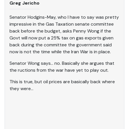
Greg Jericho
Senator Hodgins-May, who I have to say was pretty
impressive in the Gas Taxation senate committee
back before the budget, asks Penny Wong if the
Govt will now put a 25% tax on gas exports given
back during the committee the government said
now is not the time while the Iran War is in place.
Senator Wong says… no. Basically she argues that
the ructions from the war have yet to play out.
This is true, but oil prices are basically back where
they were…