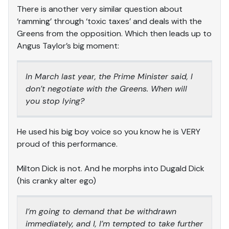
There is another very similar question about
‘ramming’ through ‘toxic taxes’ and deals with the
Greens from the opposition. Which then leads up to
Angus Taylor’s big moment:
In March last year, the Prime Minister said, I
don’t negotiate with the Greens. When will
you stop lying?
He used his big boy voice so you know he is VERY
proud of this performance.
Milton Dick is not. And he morphs into Dugald Dick
(his cranky alter ego)
I’m going to demand that be withdrawn
immediately, and I, I’m tempted to take further