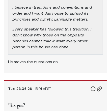
I believe in traditions and conventions and
order and I want this house to uphold its
principles and dignity. Language matters.
Every speaker has followed this tradition. I
don’t know why those on the opposite
benches cannot follow what every other
person in this house has done.
He moves the questions on.
Tue, 23.06.26
15.01 AEST
Tax gas?