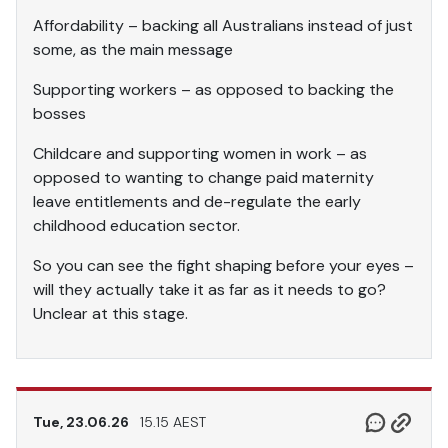
Affordability – backing all Australians instead of just
some, as the main message
Supporting workers – as opposed to backing the
bosses
Childcare and supporting women in work – as
opposed to wanting to change paid maternity
leave entitlements and de-regulate the early
childhood education sector.
So you can see the fight shaping before your eyes –
will they actually take it as far as it needs to go?
Unclear at this stage.
Tue, 23.06.26
15.15 AEST