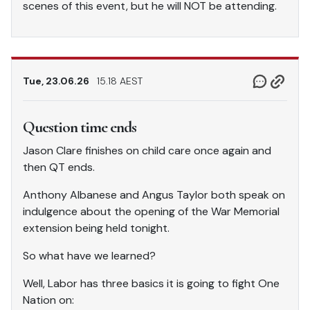
scenes of this event, but he will NOT be attending.
Tue, 23.06.26
15.18 AEST
Question time ends
Jason Clare finishes on child care once again and
then QT ends.
Anthony Albanese and Angus Taylor both speak on
indulgence about the opening of the War Memorial
extension being held tonight.
So what have we learned?
Well, Labor has three basics it is going to fight One
Nation on: