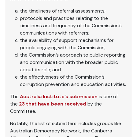
the timeliness of referral assessments;
protocols and practices relating to the
timeliness and frequency of the Commission’s
communications with referrers;
the availability of support mechanisms for
people engaging with the Commission;
the Commission’s approach to public reporting
and communication with the broader public
about its role; and
the effectiveness of the Commission’s
corruption prevention and education activities.
The
Australia Institute’s submission
is one of
the
23 that have been received
by the
Committee.
Notably, the list of submitters includes groups like
Australian Democracy Network, the Canberra