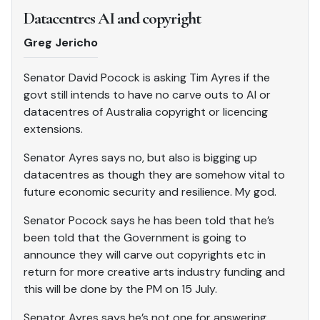
Datacentres AI and copyright
Greg Jericho
Senator David Pocock is asking Tim Ayres if the
govt still intends to have no carve outs to AI or
datacentres of Australia copyright or licencing
extensions.
Senator Ayres says no, but also is bigging up
datacentres as though they are somehow vital to
future economic security and resilience. My god.
Senator Pocock says he has been told that he’s
been told that the Government is going to
announce they will carve out copyrights etc in
return for more creative arts industry funding and
this will be done by the PM on 15 July.
Senator Ayres says he’s not one for answering