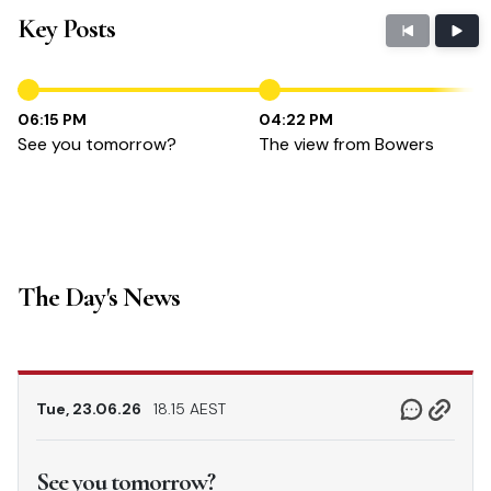
Key Posts
06:15 PM
04:22 PM
See you tomorrow?
The view from Bowers
The Day's News
Tue, 23.06.26
18.15 AEST
See you tomorrow?