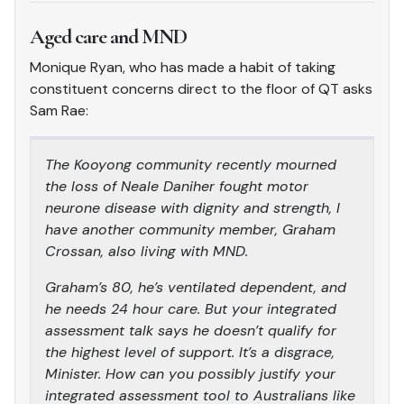
Aged care and MND
Monique Ryan, who has made a habit of taking
constituent concerns direct to the floor of QT asks
Sam Rae:
The Kooyong community recently mourned
the loss of Neale Daniher fought motor
neurone disease with dignity and strength, I
have another community member, Graham
Crossan, also living with MND.
Graham’s 80, he’s ventilated dependent, and
he needs 24 hour care. But your integrated
assessment talk says he doesn’t qualify for
the highest level of support. It’s a disgrace,
Minister. How can you possibly justify your
integrated assessment tool to Australians like