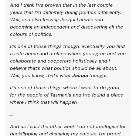
And I think I’ve proven that in the last couple
years that I’m definitely doing politics differently.
Well, and also leaving Jacqui Lambie and
becoming an independent and discovering all the
colours of politics.
It’s one of those things though, eventually you find
a safe home and a place where you agree and you
collaborate and cooperate holistically and I
believe that’s what politics should be all about.
Well, you know, that’s what
Jacqui
thought.
It’s one of those things where I want to do good
for the people of Tasmania and I’ve found a place
where I think that will happen.
…
And as I said the other week I do not apologise for
backflipping and changing my colours. I’m proud