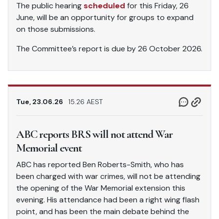
The public hearing
scheduled
for this Friday, 26
June, will be an opportunity for groups to expand
on those submissions.
The Committee’s report is due by 26 October 2026.
Tue, 23.06.26
15.26 AEST
ABC reports BRS will not attend War
Memorial event
ABC has reported Ben Roberts-Smith, who has
been charged with war crimes, will not be attending
the opening of the War Memorial extension this
evening. His attendance had been a right wing flash
point, and has been the main debate behind the