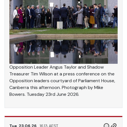
Opposition Leader Angus Taylor and Shadow
Treasurer Tim Wilson at a press conference on the
Opposition leaders courtyard of Parliament House,
Canberra this afternoon. Photograph by Mike
Bowers. Tuesday 23rd June 2026.
Tue, 23.06.26
16.13 AEST