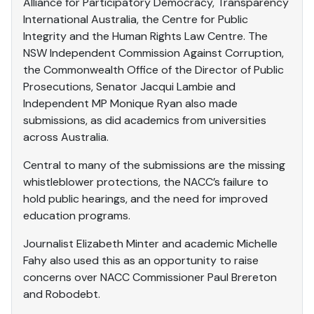
Alliance for Participatory Democracy, Transparency
International Australia, the Centre for Public
Integrity and the Human Rights Law Centre. The
NSW Independent Commission Against Corruption,
the Commonwealth Office of the Director of Public
Prosecutions, Senator Jacqui Lambie and
Independent MP Monique Ryan also made
submissions, as did academics from universities
across Australia.
Central to many of the submissions are the missing
whistleblower protections, the NACC’s failure to
hold public hearings, and the need for improved
education programs.
Journalist Elizabeth Minter and academic Michelle
Fahy also used this as an opportunity to raise
concerns over NACC Commissioner Paul Brereton
and Robodebt.