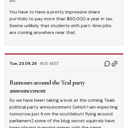
off.”
You have to have a pretty impressive share
portfolio to pay more than $60,000 a year in tax.
Seems unlikely that students with part-time jobs
are coming anywhere near that.
Tue, 23.06.26
16.10 AEST
Rumours around the Teal party
announcement
So we have been taking a look at the coming Teals
political party announcement (which I am expecting
tomorrow just from the scuttlebutt flying around
parliament) some of the blog secret squirrels have
been playing guessing games with the name.