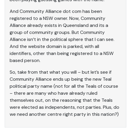
And Community Alliance dot com has been
registered to a NSW owner. Now, Community
Alliance already exists in Queensland and its a
group of community groups. But Community
Alliance isn’t in the political sphere that I can see.
And the website domain is parked, with all
identifiers, other than being registered to a NSW
based person.
So, take from that what you will – but let’s see if
Community Alliance ends up being the new Teal
political party name (not for all the Teals of course
– there are many who have already ruled
themselves out, on the reasoning that the Teals
were elected as independents, not parties. Plus, do
we need another centre right party in this nation?)