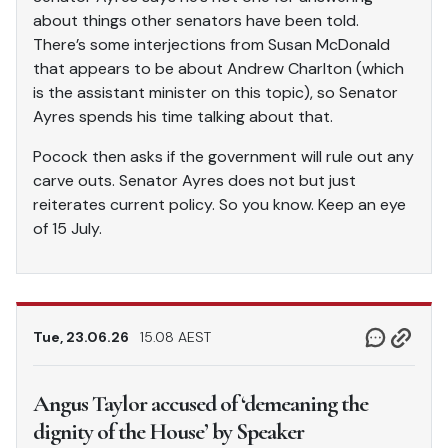
about things other senators have been told.
There’s some interjections from Susan McDonald
that appears to be about Andrew Charlton (which
is the assistant minister on this topic), so Senator
Ayres spends his time talking about that.
Pocock then asks if the government will rule out any
carve outs. Senator Ayres does not but just
reiterates current policy. So you know. Keep an eye
of 15 July.
Tue, 23.06.26
15.08 AEST
Angus Taylor accused of ‘demeaning the
dignity of the House’ by Speaker