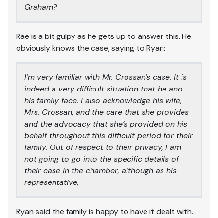
Graham?
Rae is a bit gulpy as he gets up to answer this. He
obviously knows the case, saying to Ryan:
I’m very familiar with Mr. Crossan’s case. It is
indeed a very difficult situation that he and
his family face. I also acknowledge his wife,
Mrs. Crossan, and the care that she provides
and the advocacy that she’s provided on his
behalf throughout this difficult period for their
family. Out of respect to their privacy, I am
not going to go into the specific details of
their case in the chamber, although as his
representative,
Ryan said the family is happy to have it dealt with.