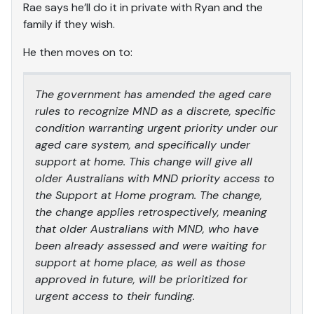
Rae says he’ll do it in private with Ryan and the
family if they wish.
He then moves on to:
The government has amended the aged care
rules to recognize MND as a discrete, specific
condition warranting urgent priority under our
aged care system, and specifically under
support at home. This change will give all
older Australians with MND priority access to
the Support at Home program. The change,
the change applies retrospectively, meaning
that older Australians with MND, who have
been already assessed and were waiting for
support at home place, as well as those
approved in future, will be prioritized for
urgent access to their funding.