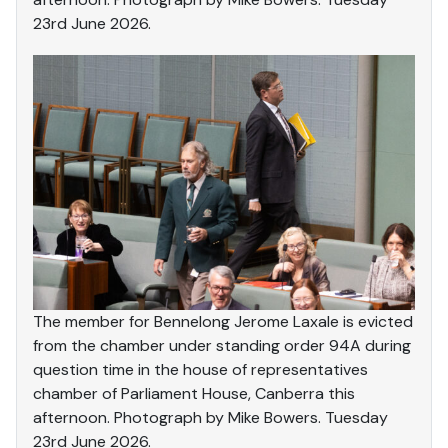
23rd June 2026.
The member for Bennelong Jerome Laxale is evicted
from the chamber under standing order 94A during
question time in the house of representatives
chamber of Parliament House, Canberra this
afternoon. Photograph by Mike Bowers. Tuesday
23rd June 2026.