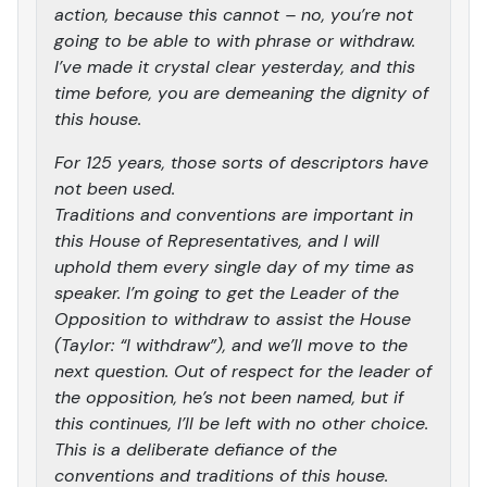
action, because this cannot – no, you’re not
going to be able to with phrase or withdraw.
I’ve made it crystal clear yesterday, and this
time before, you are demeaning the dignity of
this house.
For 125 years, those sorts of descriptors have
not been used.
Traditions and conventions are important in
this House of Representatives, and I will
uphold them every single day of my time as
speaker. I’m going to get the Leader of the
Opposition to withdraw to assist the House
(Taylor: “I withdraw”), and we’ll move to the
next question. Out of respect for the leader of
the opposition, he’s not been named, but if
this continues, I’ll be left with no other choice.
This is a deliberate defiance of the
conventions and traditions of this house.