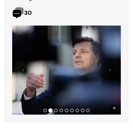
30
Showing slide 2 of 9
Previous
Next