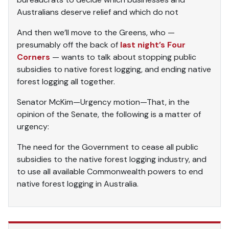
Australians deserve relief and which do not
And then we’ll move to the Greens, who —
presumably off the back of
last night’s Four
Corners
— wants to talk about stopping public
subsidies to native forest logging, and ending native
forest logging all together.
Senator McKim—Urgency motion—That, in the
opinion of the Senate, the following is a matter of
urgency:
The need for the Government to cease all public
subsidies to the native forest logging industry, and
to use all available Commonwealth powers to end
native forest logging in Australia.