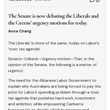
The Senate is now debating the Liberals and
the Greens’ urgency motions for today.
Anna Chang
The Liberals’ is more of the same, today on Labor’s
’toxic tax agenda’.
Senator Colbeck—Urgency motion—That, in the
opinion of the Senate, the following is a matter of
urgency:
The need for the Albanese Labor Government to
explain why Australians are being forced to pay the
price for Labor’s spending problem through a toxic
tax agenda that punishes hard work, investment
and ambition, while empowering Canberra
bureaucrats to decide which businesses and