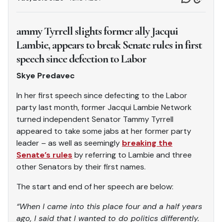
ammy Tyrrell slights former ally Jacqui
Lambie, appears to break Senate rules in first
speech since defection to Labor
Skye Predavec
In her first speech since defecting to the Labor
party last month, former Jacqui Lambie Network
turned independent Senator Tammy Tyrrell
appeared to take some jabs at her former party
leader – as well as seemingly
breaking the
Senate’s rules
by referring to Lambie and three
other Senators by their first names.
The start and end of her speech are below:
“When I came into this place four and a half years
ago, I said that I wanted to do politics differently.