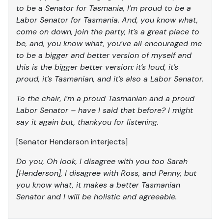
to be a Senator for Tasmania, I’m proud to be a
Labor Senator for Tasmania. And, you know what,
come on down, join the party, it’s a great place to
be, and, you know what, you’ve all encouraged me
to be a bigger and better version of myself and
this is the bigger better version: it’s loud, it’s
proud, it’s Tasmanian, and it’s also a Labor Senator.
To the chair, I’m a proud Tasmanian and a proud
Labor Senator – have I said that before? I might
say it again but, thankyou for listening.
[Senator Henderson interjects]
Do you, Oh look, I disagree with you too Sarah
[Henderson], I disagree with Ross, and Penny, but
you know what, it makes a better Tasmanian
Senator and I will be holistic and agreeable.