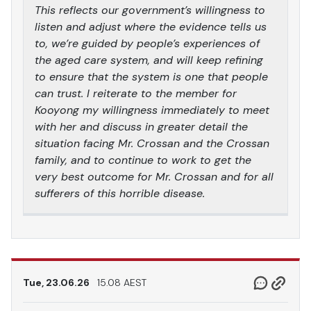
This reflects our government’s willingness to
listen and adjust where the evidence tells us
to, we’re guided by people’s experiences of
the aged care system, and will keep refining
to ensure that the system is one that people
can trust. I reiterate to the member for
Kooyong my willingness immediately to meet
with her and discuss in greater detail the
situation facing Mr. Crossan and the Crossan
family, and to continue to work to get the
very best outcome for Mr. Crossan and for all
sufferers of this horrible disease.
Tue, 23.06.26
15.08 AEST