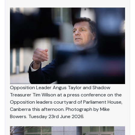
Opposition Leader Angus Taylor and Shadow
Treasurer Tim Wilson at a press conference on the
Opposition leaders courtyard of Parliament House,
Canberra this afternoon. Photograph by Mike
Bowers. Tuesday 23rd June 2026.