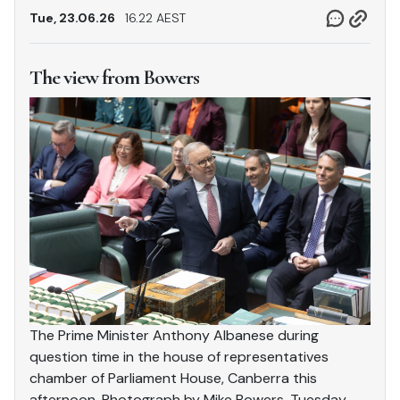
Tue, 23.06.26
16.22 AEST
The view from Bowers
The Prime Minister Anthony Albanese during
question time in the house of representatives
chamber of Parliament House, Canberra this
afternoon. Photograph by Mike Bowers. Tuesday