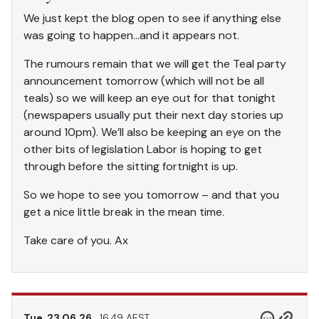
We just kept the blog open to see if anything else
was going to happen…and it appears not.
The rumours remain that we will get the Teal party
announcement tomorrow (which will not be all
teals) so we will keep an eye out for that tonight
(newspapers usually put their next day stories up
around 10pm). We’ll also be keeping an eye on the
other bits of legislation Labor is hoping to get
through before the sitting fortnight is up.
So we hope to see you tomorrow – and that you
get a nice little break in the mean time.
Take care of you. Ax
Tue, 23.06.26
16.49 AEST