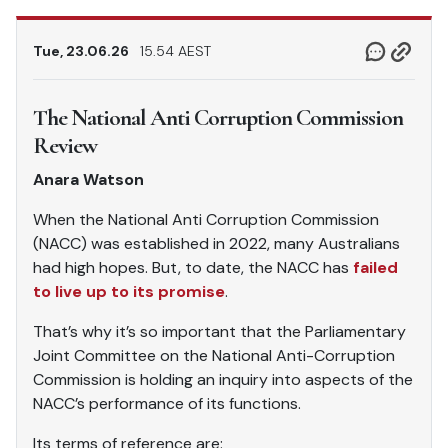
Tue, 23.06.26
15.54 AEST
The National Anti Corruption Commission
Review
Anara Watson
When the National Anti Corruption Commission
(NACC) was established in 2022, many Australians
had high hopes. But, to date, the NACC has
failed
to live up to its promise
.
That’s why it’s so important that the Parliamentary
Joint Committee on the National Anti-Corruption
Commission is holding an inquiry into aspects of the
NACC’s performance of its functions.
Its terms of reference are: