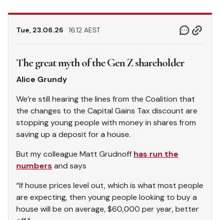
Tue, 23.06.26
16.12 AEST
The great myth of the Gen Z shareholder
Alice Grundy
We’re still hearing the lines from the Coalition that
the changes to the Capital Gains Tax discount are
stopping young people with money in shares from
saving up a deposit for a house.
But my colleague Matt Grudnoff
has run the
numbers
and says
“If house prices level out, which is what most people
are expecting, then young people looking to buy a
house will be on average, $60,000 per year, better