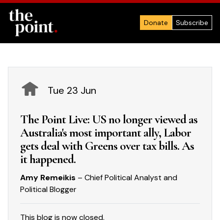
Donate
Subscribe
Tue 23 Jun
The Point Live: US no longer viewed as
Australia's most important ally, Labor
gets deal with Greens over tax bills. As
it happened.
Amy Remeikis
– Chief Political Analyst and
Political Blogger
This blog is now closed.