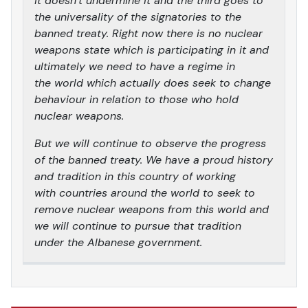
it doesn’t undermine it and the third goes to
the universality of the signatories to the
banned treaty. Right now there is no nuclear
weapons state which is participating in it and
ultimately we need to have a regime in
the world which actually does seek to change
behaviour in relation to those who hold
nuclear weapons.
But we will continue to observe the progress
of the banned treaty. We have a proud history
and tradition in this country of working
with countries around the world to seek to
remove nuclear weapons from this world and
we will continue to pursue that tradition
under the Albanese government.