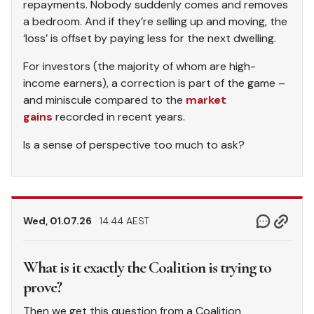
repayments. Nobody suddenly comes and removes
a bedroom. And if they’re selling up and moving, the
‘loss’ is offset by paying less for the next dwelling.
For investors (the majority of whom are high-
income earners), a correction is part of the game –
and miniscule compared to the
market
gains
recorded in recent years.
Is a sense of perspective too much to ask?
Wed, 01.07.26
14.44 AEST
What is it exactly the Coalition is trying to
prove?
Then we get this question from a Coalition