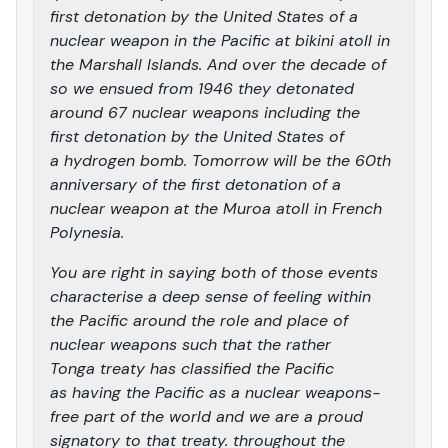
first detonation by the United States of a
nuclear weapon in the Pacific at bikini atoll in
the Marshall Islands. And over the decade of
so we ensued from 1946 they detonated
around 67 nuclear weapons including the
first detonation by the United States of
a hydrogen bomb. Tomorrow will be the 60th
anniversary of the first detonation of a
nuclear weapon at the Muroa atoll in French
Polynesia.
You are right in saying both of those events
characterise a deep sense of feeling within
the Pacific around the role and place of
nuclear weapons such that the rather
Tonga treaty has classified the Pacific
as having the Pacific as a nuclear weapons-
free part of the world and we are a proud
signatory to that treaty. throughout the