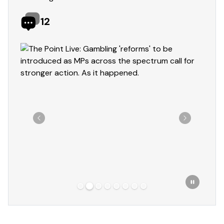
12
Showing slide 2 of 8
Previous
Next