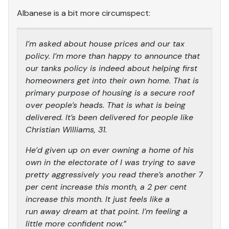
Albanese is a bit more circumspect:
I’m asked about house prices and our tax
policy. I’m more than happy to announce that
our tanks policy is indeed about helping first
homeowners get into their own home. That is
primary purpose of housing is a secure roof
over people’s heads. That is what is being
delivered. It’s been delivered for people like
Christian Williams, 31.
He’d given up on ever owning a home of his
own in the electorate of I was trying to save
pretty aggressively you read there’s another 7
per cent increase this month, a 2 per cent
increase this month. It just feels like a
run away dream at that point. I’m feeling a
little more confident now.”