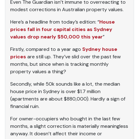
Even The Guardian isn’t immune to overreacting to
modest corrections in Australian property values.
Here’s a headline from today’s edition: “
House
prices fall in four capital cities as Sydney
values drop nearly $50,000 this year
”
Firstly, compared to a year ago
Sydney house
prices
are still up. They’ve slid over the past few
months, but since when is tracking monthly
property values a thing?
Secondly, while 50k sounds like a lot, the median
house price in Sydney is over $1.7 million
(apartments are about $880,000). Hardly a sign of
financial ruin.
For owner-occupiers who bought in the last few
months, a slight correction is materially meaningless
anyway. It doesn’t affect their income or