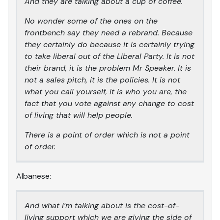
And they are talking about a cup of coffee.
No wonder some of the ones on the
frontbench say they need a rebrand. Because
they certainly do because it is certainly trying
to take liberal out of the Liberal Party. It is not
their brand, it is the problem Mr Speaker. It is
not a sales pitch, it is the policies. It is not
what you call yourself, it is who you are, the
fact that you vote against any change to cost
of living that will help people.
There is a point of order which is not a point
of order.
Albanese:
And what I’m talking about is the cost-of-
living support which we are giving the side of