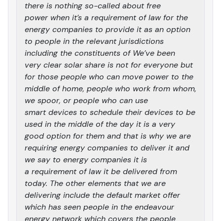
there is nothing so-called about free
power when it’s a requirement of law for the
energy companies to provide it as an option
to people in the relevant jurisdictions
including the constituents of We’ve been
very clear solar share is not for everyone but
for those people who can move power to the
middle of home, people who work from whom,
we spoor, or people who can use
smart devices to schedule their devices to be
used in the middle of the day it is a very
good option for them and that is why we are
requiring energy companies to deliver it and
we say to energy companies it is
a requirement of law it be delivered from
today. The other elements that we are
delivering include the default market offer
which has seen people in the endeavour
energy network which covers the people