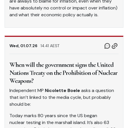
are always to blame for inflation, even when they
have absolutely no control or impact over inflation)
and what their economic policy actually is.
Wed, 01.07.26
14.41 AEST
When will the government signs the United
Nations Treaty on the Prohibition of Nuclear
Weapons?
Independent MP
Nicolette Boele
asks a question
that isn’t linked to the media cycle, but probably
should be:
Today marks 80 years since the US began
nuclear testing in the marshall island. It’s also 63