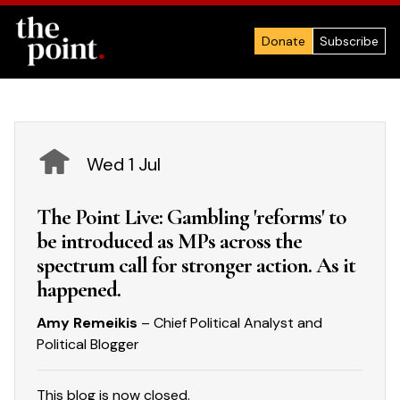
Donate
Subscribe
Wed 1 Jul
The Point Live: Gambling 'reforms' to
be introduced as MPs across the
spectrum call for stronger action. As it
happened.
Amy Remeikis
– Chief Political Analyst and
Political Blogger
This blog is now closed.