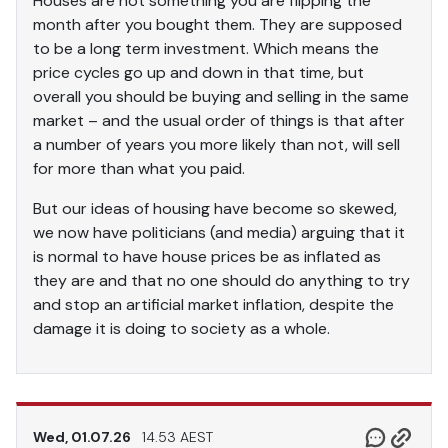
Houses are not something you are flipping the
month after you bought them. They are supposed
to be a long term investment. Which means the
price cycles go up and down in that time, but
overall you should be buying and selling in the same
market – and the usual order of things is that after
a number of years you more likely than not, will sell
for more than what you paid.
But our ideas of housing have become so skewed,
we now have politicians (and media) arguing that it
is normal to have house prices be as inflated as
they are and that no one should do anything to try
and stop an artificial market inflation, despite the
damage it is doing to society as a whole.
Wed, 01.07.26
14.53 AEST