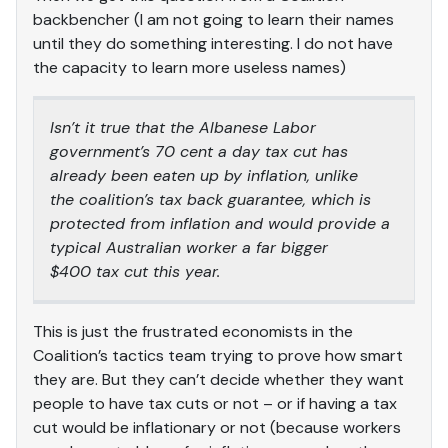
backbencher (I am not going to learn their names
until they do something interesting. I do not have
the capacity to learn more useless names)
Isn’t it true that the Albanese Labor
government’s 70 cent a day tax cut has
already been eaten up by inflation, unlike
the coalition’s tax back guarantee, which is
protected from inflation and would provide a
typical Australian worker a far bigger
$400 tax cut this year.
This is just the frustrated economists in the
Coalition’s tactics team trying to prove how smart
they are. But they can’t decide whether they want
people to have tax cuts or not – or if having a tax
cut would be inflationary or not (because workers