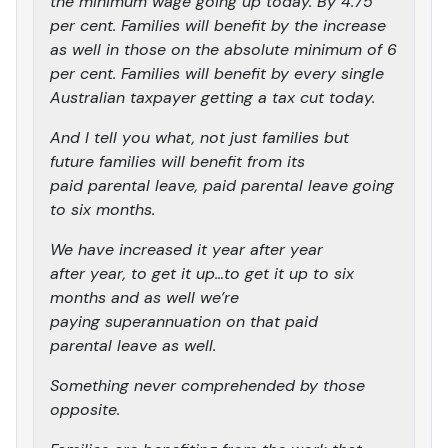
the minimum wage going up today. By 4.75
per cent. Families will benefit by the increase
as well in those on the absolute minimum of 6
per cent. Families will benefit by every single
Australian taxpayer getting a tax cut today.
And I tell you what, not just families but
future families will benefit from its
paid parental leave, paid parental leave going
to six months.
We have increased it year after year
after year, to get it up…to get it up to six
months and as well we’re
paying superannuation on that paid
parental leave as well.
Something never comprehended by those
opposite.