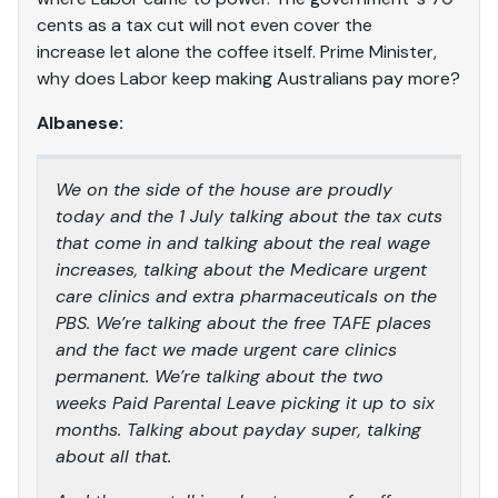
cents as a tax cut will not even cover the
increase let alone the coffee itself. Prime Minister,
why does Labor keep making Australians pay more?
Albanese:
We on the side of the house are proudly
today and the 1 July talking about the tax cuts
that come in and talking about the real wage
increases, talking about the Medicare urgent
care clinics and extra pharmaceuticals on the
PBS. We’re talking about the free TAFE places
and the fact we made urgent care clinics
permanent. We’re talking about the two
weeks Paid Parental Leave picking it up to six
months. Talking about payday super, talking
about all that.