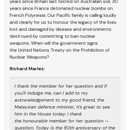
years since Britain last tested on Australian soil, 30
years since France detonated nuclear bombs on
French Polynesia. Our Pacific family is calling loudly
and clearly for us to honour the legacy of the lives
lost and damaged by disease and environments
destroyed by committing to ban nuclear
weapons. When will the government signs
the United Nations Treaty on the Prohibition of
Nuclear Weapons?
Richard Marles:
I thank the member for her question and if
you’ll indulge me, can I add to my
acknowledgement to my good friend, the
Malaysian defence minister, it’s great to see
him in the House today. I thank
the honourable member for her question —
question. Today is the 80th anniversary of the