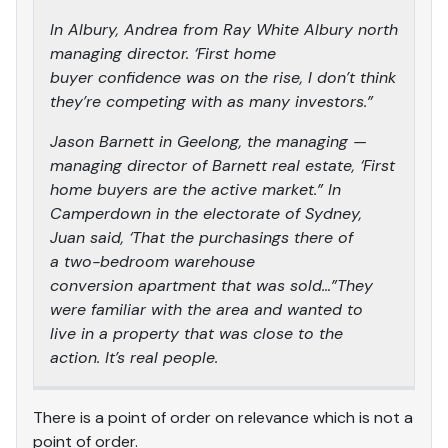
In Albury, Andrea from Ray White Albury north
managing director. ‘First home
buyer confidence was on the rise, I don’t think
they’re competing with as many investors.”
Jason Barnett in Geelong, the managing —
managing director of Barnett real estate, ‘First
home buyers are the active market.” In
Camperdown in the electorate of Sydney,
Juan said, ‘That the purchasings there of
a two-bedroom warehouse
conversion apartment that was sold…”They
were familiar with the area and wanted to
live in a property that was close to the
action. It’s real people.
There is a point of order on relevance which is not a
point of order.