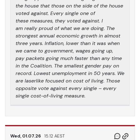
the house that those on the side of the house
voted against. Every single one of
these measures, they voted against. I
am really proud of what we are doing. The
strongest annual economic growth in almost
three years. Inflation, lower than it was when
we came to government, wages going up,
pay packets going much faster than any time
in the Coalition. The smallest gender pay on
record. Lowest unemployment in 50 years. We
are laserlike focused on cost of living. Those
opposite vote against every single – every
single cost-of-living measure.
Wed, 01.07.26
15.12 AEST