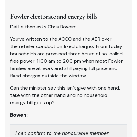
Fowler electorate and energy bills
Dai Le then asks Chris Bowen:
You’ve written to the ACCC and the AER over
the retailer conduct on fixed charges. From today
households are promised three hours of so-called
free power, 11.00 am to 2.00 pm when most Fowler
families are at work and still paying full price and
fixed charges outside the window.
Can the minister say this isn’t give with one hand,
take with the other hand and no household
energy bill goes up?
Bowen:
I can confirm to the honourable member