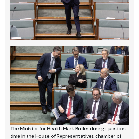
The Minister for Health Mark Butler during question
time in the House of Representatives chamber of