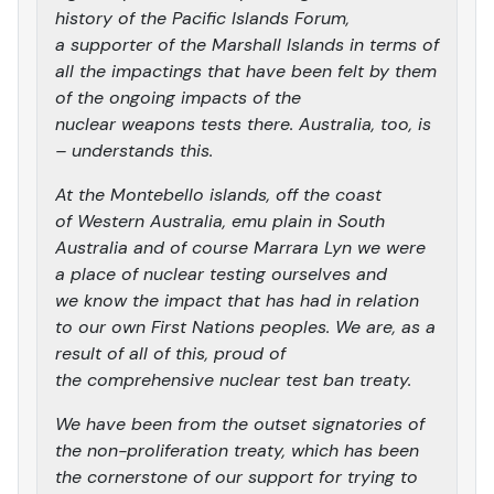
history of the Pacific Islands Forum,
a supporter of the Marshall Islands in terms of
all the impactings that have been felt by them
of the ongoing impacts of the
nuclear weapons tests there. Australia, too, is
– understands this.
At the Montebello islands, off the coast
of Western Australia, emu plain in South
Australia and of course Marrara Lyn we were
a place of nuclear testing ourselves and
we know the impact that has had in relation
to our own First Nations peoples. We are, as a
result of all of this, proud of
the comprehensive nuclear test ban treaty.
We have been from the outset signatories of
the non-proliferation treaty, which has been
the cornerstone of our support for trying to