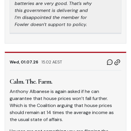
batteries are very good. That’s why
this government is delivering and
I’m disappointed the member for
Fowler doesn’t support to policy.
Wed, 01.07.26
15.02 AEST
Calm. The. Farm.
Anthony Albanese is again asked if he can
guarantee that house prices won’t fall further.
Which is the Coalition arguing that house prices
should remain at 14 times the average income as
the usual state of affairs.