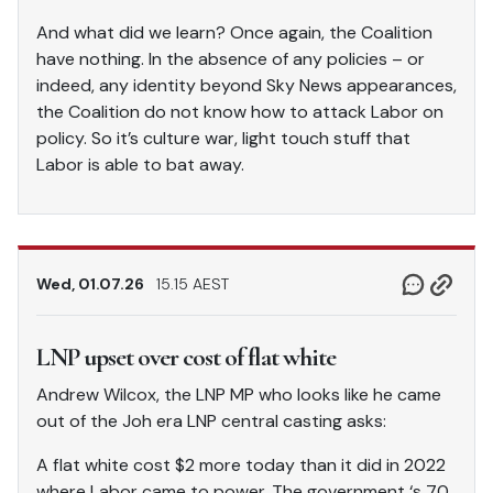
And what did we learn? Once again, the Coalition
have nothing. In the absence of any policies – or
indeed, any identity beyond Sky News appearances,
the Coalition do not know how to attack Labor on
policy. So it’s culture war, light touch stuff that
Labor is able to bat away.
Wed, 01.07.26
15.15 AEST
LNP upset over cost of flat white
Andrew Wilcox, the LNP MP who looks like he came
out of the Joh era LNP central casting asks:
A flat white cost $2 more today than it did in 2022
where Labor came to power. The government ‘s 70