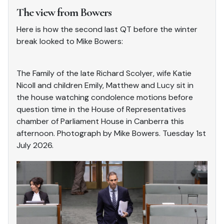
The view from Bowers
Here is how the second last QT before the winter
break looked to Mike Bowers:
The Family of the late Richard Scolyer, wife Katie
Nicoll and children Emily, Matthew and Lucy sit in
the house watching condolence motions before
question time in the House of Representatives
chamber of Parliament House in Canberra this
afternoon. Photograph by Mike Bowers. Tuesday 1st
July 2026.