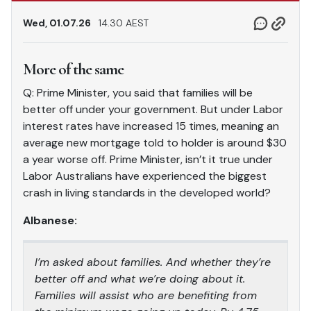
Wed, 01.07.26
14.30 AEST
More of the same
Q: Prime Minister, you said that families will be
better off under your government. But under Labor
interest rates have increased 15 times, meaning an
average new mortgage told to holder is around $30
a year worse off. Prime Minister, isn’t it true under
Labor Australians have experienced the biggest
crash in living standards in the developed world?
Albanese:
I’m asked about families. And whether they’re
better off and what we’re doing about it.
Families will assist who are benefiting from