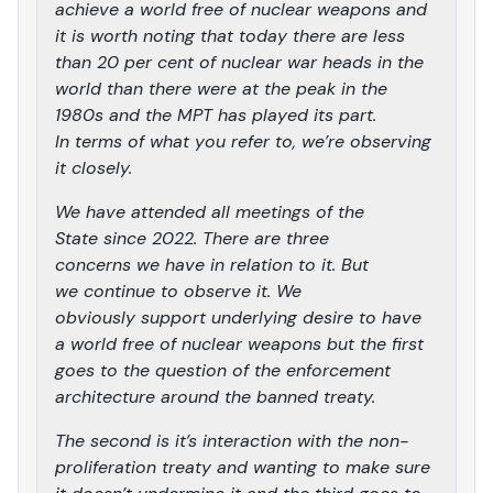
achieve a world free of nuclear weapons and
it is worth noting that today there are less
than 20 per cent of nuclear war heads in the
world than there were at the peak in the
1980s and the MPT has played its part.
In terms of what you refer to, we’re observing
it closely.
We have attended all meetings of the
State since 2022. There are three
concerns we have in relation to it. But
we continue to observe it. We
obviously support underlying desire to have
a world free of nuclear weapons but the first
goes to the question of the enforcement
architecture around the banned treaty.
The second is it’s interaction with the non-
proliferation treaty and wanting to make sure