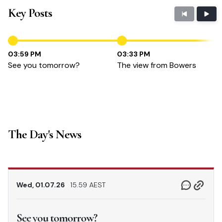
Key Posts
03:59 PM
03:33 PM
See you tomorrow?
The view from Bowers
The Day's News
Wed, 01.07.26
15.59 AEST
See you tomorrow?