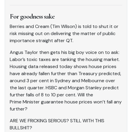
For goodness sake
Berries and Cream (Tim Wilson) is told to shut it or
risk missing out on delivering the matter of public
importance straight after QT.
Angus Taylor then gets his big boy voice on to ask:
Labor’s toxic taxes are tanking the housing market.
Housing data released today shows house prices
have already fallen further than Treasury predicted,
around 3 per cent in Sydney and Melbourne over
the last quarter. HSBC and Morgan Stanley predict
further falls of 8 to 10 per cent. Will the
Prime Minister guarantee house prices won’t fall any
further?
ARE WE FRICKING SERIOUS? STILL WITH THIS
BULLSHIT?