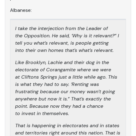
Albanese:
I take the interjection from the Leader of
the Opposition. He said, ‘Why is it relevant?” I
tell you what’s relevant, is people getting
into their own homes that’s what’s relevant.
Like Brooklyn, Lachie and their dog in the
electorate of Corangamite where we were
at Cliftons Springs just a little while ago. This
is what they had to say. ‘Renting was
frustrating because our money wasn’t going
anywhere but now it is.” That’s exactly the
point. Because now they had a chance
to invest in themselves.
That is happening in electorates and in states
and territories right around this nation. That is