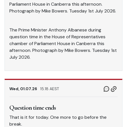
Parliament House in Canberra this afternoon.
Photograph by Mike Bowers. Tuesday 1st July 2026.
The Prime Minister Anthony Albanese during
question time in the House of Representatives
chamber of Parliament House in Canberra this
afternoon. Photograph by Mike Bowers. Tuesday 1st
July 2026.
Wed, 01.07.26
15.18 AEST
Question time ends
That is it for today. One more to go before the
break.