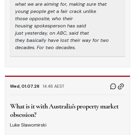
what we are aiming for, making sure that
young people get a fair crack unlike
those opposite, who their
housing spokesperson has said
just yesterday, on ABC, said that
they basically have lost their way for two
decades. For two decades.
Wed, 01.07.26
14.48 AEST
What is it with Australia’s property market
obsession?
Luke Slawomirski