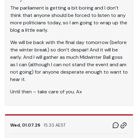
The parliament is getting a bit boring and I don’t
think that anyone should be forced to listen to any
more politicians today, so I am going to wrap up the
blog a little early.
We will be back with the final day tomorrow (before
the winter break) so don’t despair! And it will be
early. And I will gather as much Midwinter Ball goss
as I can (although I can not stand the event and am
not going) for anyone desperate enough to want to
hear it.
Until then – take care of you. Ax
Wed, 01.07.26
15.33 AEST