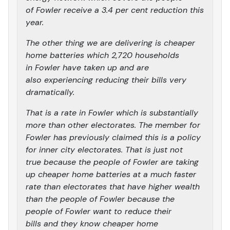
of Fowler receive a 3.4 per cent reduction this
year.
The other thing we are delivering is cheaper
home batteries which 2,720 households
in Fowler have taken up and are
also experiencing reducing their bills very
dramatically.
That is a rate in Fowler which is substantially
more than other electorates. The member for
Fowler has previously claimed this is a policy
for inner city electorates. That is just not
true because the people of Fowler are taking
up cheaper home batteries at a much faster
rate than electorates that have higher wealth
than the people of Fowler because the
people of Fowler want to reduce their
bills and they know cheaper home