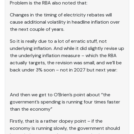
Problem is the RBA also noted that:
Changes in the timing of electricity rebates will
cause additional volatility in headline inflation over
the next couple of years.
So it is really due to a lot of erratic stuff, not
underlying inflation. And while it did slightly revise up
the underlying inflation measure – which the RBA
actually targets, the revision was small, and we’ll be
back under 3% soon – not in 2027 but next year:
And then we get to O’Brien’s point about “the
government’s spending is running four times faster
than the economy”
Firstly, that is a rather dopey point – if the
economy is running slowly, the government should