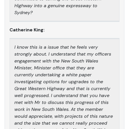
Highway into a genuine expressway to
Sydney?
Catherine King:
I know this is a issue that he feels very
strongly about. I understand that my officers
engagement with the New South Wales
Minister, Minister office that they are
currently undertaking a white paper
investigating options for upgrades to the
Great Western Highway and that is currently
well progressed. I understand that you have
met with Mr to discuss this progress of this
work in New South Wales. At the member
would appreciate, with projects of this nature
and the size that we cannot really proceed