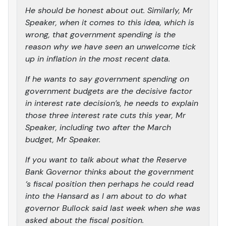
He should be honest about out. Similarly, Mr
Speaker, when it comes to this idea, which is
wrong, that government spending is the
reason why we have seen an unwelcome tick
up in inflation in the most recent data.
If he wants to say government spending on
government budgets are the decisive factor
in interest rate decision’s, he needs to explain
those three interest rate cuts this year, Mr
Speaker, including two after the March
budget, Mr Speaker.
If you want to talk about what the Reserve
Bank Governor thinks about the government
‘s fiscal position then perhaps he could read
into the Hansard as I am about to do what
governor Bullock said last week when she was
asked about the fiscal position.