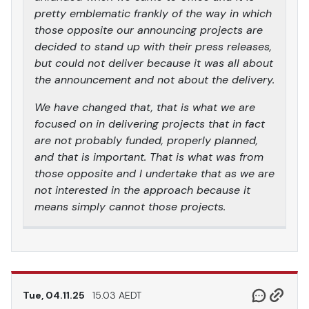
pretty emblematic frankly of the way in which
those opposite our announcing projects are
decided to stand up with their press releases,
but could not deliver because it was all about
the announcement and not about the delivery.
We have changed that, that is what we are
focused on in delivering projects that in fact
are not probably funded, properly planned,
and that is important. That is what was from
those opposite and I undertake that as we are
not interested in the approach because it
means simply cannot those projects.
Tue, 04.11.25
15.03 AEDT