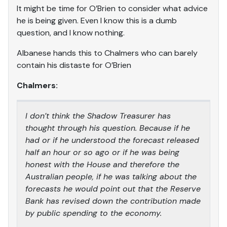
It might be time for O’Brien to consider what advice
he is being given. Even I know this is a dumb
question, and I know nothing.
Albanese hands this to Chalmers who can barely
contain his distaste for O’Brien
Chalmers:
I don’t think the Shadow Treasurer has
thought through his question. Because if he
had or if he understood the forecast released
half an hour or so ago or if he was being
honest with the House and therefore the
Australian people, if he was talking about the
forecasts he would point out that the Reserve
Bank has revised down the contribution made
by public spending to the economy.