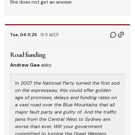
She does not get an answer.
Tue, 04.11.25
15.11 AEDT
Road funding
Andrew Gee
asks:
In 2007 the National Party turned the first sod
on the expressway, this could offer golden
age of promises, delays and funding rates on
a vast road over the Blue Mountains that all
major fault party are guilty of. And the traffic
jams from the Central West to Sydney are
worse than ever. Will your government
committed to turning the Great Western