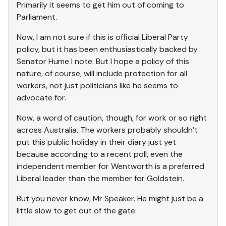
Primarily it seems to get him out of coming to
Parliament.
Now, I am not sure if this is official Liberal Party
policy, but it has been enthusiastically backed by
Senator Hume I note. But I hope a policy of this
nature, of course, will include protection for all
workers, not just politicians like he seems to
advocate for.
Now, a word of caution, though, for work or so right
across Australia. The workers probably shouldn’t
put this public holiday in their diary just yet
because according to a recent poll, even the
independent member for Wentworth is a preferred
Liberal leader than the member for Goldstein.
But you never know, Mr Speaker. He might just be a
little slow to get out of the gate.