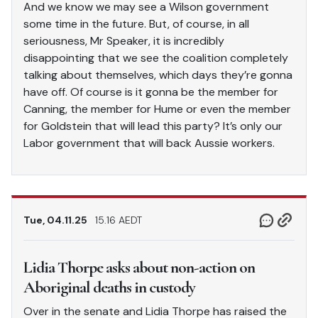
And we know we may see a Wilson government
some time in the future. But, of course, in all
seriousness, Mr Speaker, it is incredibly
disappointing that we see the coalition completely
talking about themselves, which days they’re gonna
have off. Of course is it gonna be the member for
Canning, the member for Hume or even the member
for Goldstein that will lead this party? It’s only our
Labor government that will back Aussie workers.
Tue, 04.11.25
15.16 AEDT
Lidia Thorpe asks about non-action on
Aboriginal deaths in custody
Over in the senate and Lidia Thorpe has raised the