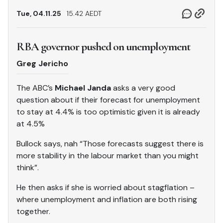
Tue, 04.11.25
15.42 AEDT
RBA governor pushed on unemployment
Greg Jericho
The ABC’s
Michael Janda
asks a very good
question about if their forecast for unemployment
to stay at 4.4% is too optimistic given it is already
at 4.5%
Bullock says, nah “Those forecasts suggest there is
more stability in the labour market than you might
think”.
He then asks if she is worried about stagflation –
where unemployment and inflation are both rising
together.