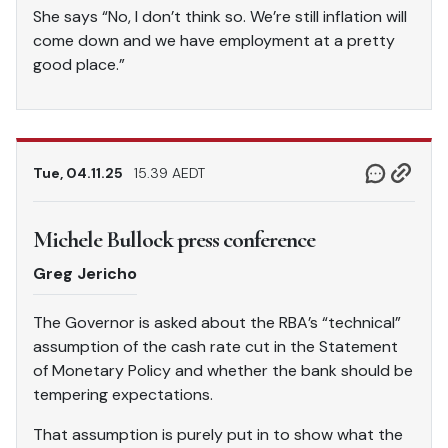
She says “No, I don’t think so. We’re still inflation will
come down and we have employment at a pretty
good place.”
Tue, 04.11.25
15.39 AEDT
Michele Bullock press conference
Greg Jericho
The Governor is asked about the RBA’s “technical”
assumption of the cash rate cut in the Statement
of Monetary Policy and whether the bank should be
tempering expectations.
That assumption is purely put in to show what the