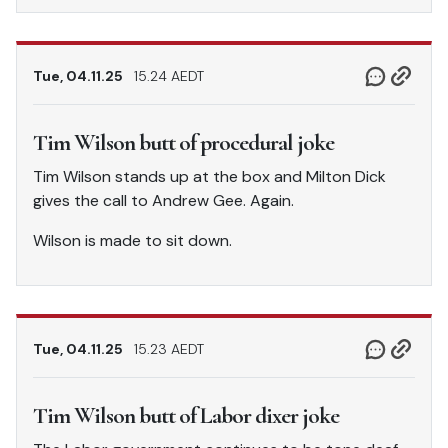
Tue, 04.11.25
15.24 AEDT
Tim Wilson butt of procedural joke
Tim Wilson stands up at the box and Milton Dick
gives the call to Andrew Gee. Again.
Wilson is made to sit down.
Tue, 04.11.25
15.23 AEDT
Tim Wilson butt of Labor dixer joke