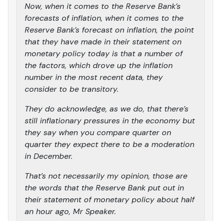
Now, when it comes to the Reserve Bank’s
forecasts of inflation, when it comes to the
Reserve Bank’s forecast on inflation, the point
that they have made in their statement on
monetary policy today is that a number of
the factors, which drove up the inflation
number in the most recent data, they
consider to be transitory.
They do acknowledge, as we do, that there’s
still inflationary pressures in the economy but
they say when you compare quarter on
quarter they expect there to be a moderation
in December.
That’s not necessarily my opinion, those are
the words that the Reserve Bank put out in
their statement of monetary policy about half
an hour ago, Mr Speaker.