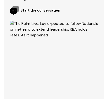
Start the conversation