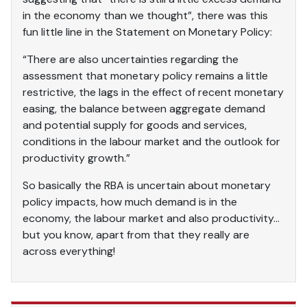
in the economy than we thought”, there was this
fun little line in the Statement on Monetary Policy:
“There are also uncertainties regarding the
assessment that monetary policy remains a little
restrictive, the lags in the effect of recent monetary
easing, the balance between aggregate demand
and potential supply for goods and services,
conditions in the labour market and the outlook for
productivity growth.”
So basically the RBA is uncertain about monetary
policy impacts, how much demand is in the
economy, the labour market and also productivity…
but you know, apart from that they really are
across everything!