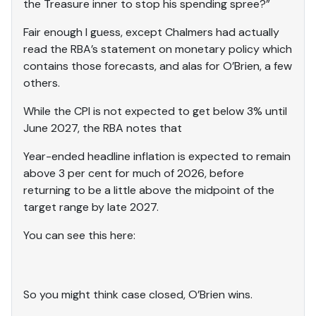
the Treasure inner to stop his spending spree?”
Fair enough I guess, except Chalmers had actually
read the RBA’s statement on monetary policy which
contains those forecasts, and alas for O’Brien, a few
others.
While the CPI is not expected to get below 3% until
June 2027, the RBA notes that
Year-ended headline inflation is expected to remain
above 3 per cent for much of 2026, before
returning to be a little above the midpoint of the
target range by late 2027.
You can see this here:
So you might think case closed, O’Brien wins.