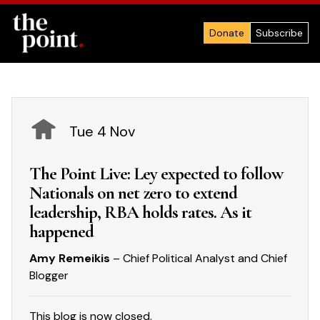
Donate
Subscribe
Tue 4 Nov
The Point Live: Ley expected to follow
Nationals on net zero to extend
leadership, RBA holds rates. As it
happened
Amy Remeikis
– Chief Political Analyst and Chief
Blogger
This blog is now closed.