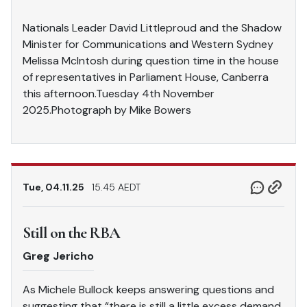
Nationals Leader David Littleproud and the Shadow
Minister for Communications and Western Sydney
Melissa McIntosh during question time in the house
of representatives in Parliament House, Canberra
this afternoon.Tuesday 4th November
2025.Photograph by Mike Bowers
Tue, 04.11.25
15.45 AEDT
Still on the RBA
Greg Jericho
As Michele Bullock keeps answering questions and
suggesting that “there is still a little excess demand