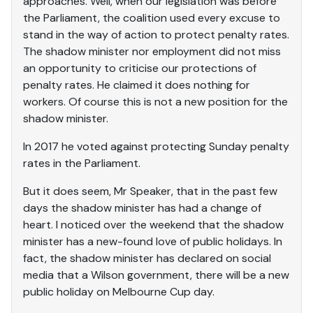
approaches. Well, when our legislation was before
the Parliament, the coalition used every excuse to
stand in the way of action to protect penalty rates.
The shadow minister nor employment did not miss
an opportunity to criticise our protections of
penalty rates. He claimed it does nothing for
workers. Of course this is not a new position for the
shadow minister.
In 2017 he voted against protecting Sunday penalty
rates in the Parliament.
But it does seem, Mr Speaker, that in the past few
days the shadow minister has had a change of
heart. I noticed over the weekend that the shadow
minister has a new-found love of public holidays. In
fact, the shadow minister has declared on social
media that a Wilson government, there will be a new
public holiday on Melbourne Cup day.