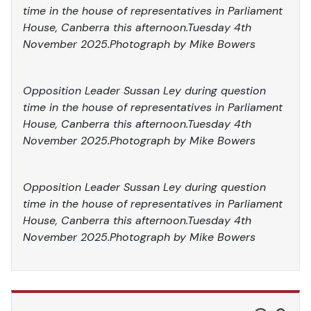
time in the house of representatives in Parliament
House, Canberra this afternoon.Tuesday 4th
November 2025.Photograph by Mike Bowers
Opposition Leader Sussan Ley during question
time in the house of representatives in Parliament
House, Canberra this afternoon.Tuesday 4th
November 2025.Photograph by Mike Bowers
Opposition Leader Sussan Ley during question
time in the house of representatives in Parliament
House, Canberra this afternoon.Tuesday 4th
November 2025.Photograph by Mike Bowers