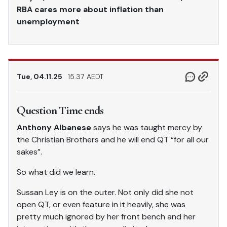
RBA cares more about inflation than
unemployment
Tue, 04.11.25
15.37 AEDT
Question Time ends
Anthony Albanese
says he was taught mercy by
the Christian Brothers and he will end QT “for all our
sakes”.
So what did we learn.
Sussan Ley is on the outer. Not only did she not
open QT, or even feature in it heavily, she was
pretty much ignored by her front bench and her