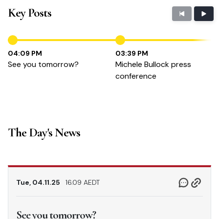
Key Posts
04:09 PM
03:39 PM
See you tomorrow?
Michele Bullock press
conference
The Day's News
Tue, 04.11.25
16.09 AEDT
See you tomorrow?