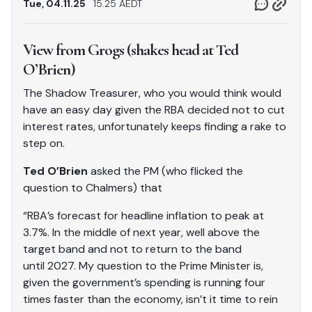
Tue, 04.11.25
15.25 AEDT
View from Grogs (shakes head at Ted
O’Brien)
The Shadow Treasurer, who you would think would
have an easy day given the RBA decided not to cut
interest rates, unfortunately keeps finding a rake to
step on.
Ted O’Brien
asked the PM (who flicked the
question to Chalmers) that
“RBA’s forecast for headline inflation to peak at
3.7%. In the middle of next year, well above the
target band and not to return to the band
until 2027. My question to the Prime Minister is,
given the government’s spending is running four
times faster than the economy, isn’t it time to rein