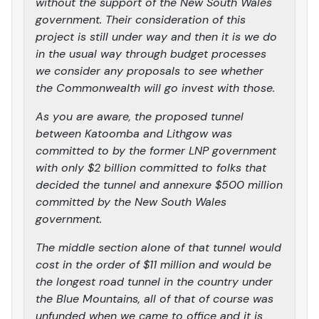
without the support of the New South Wales
government. Their consideration of this
project is still under way and then it is we do
in the usual way through budget processes
we consider any proposals to see whether
the Commonwealth will go invest with those.
As you are aware, the proposed tunnel
between Katoomba and Lithgow was
committed to by the former LNP government
with only $2 billion committed to folks that
decided the tunnel and annexure $500 million
committed by the New South Wales
government.
The middle section alone of that tunnel would
cost in the order of $11 million and would be
the longest road tunnel in the country under
the Blue Mountains, all of that of course was
unfunded when we came to office and it is