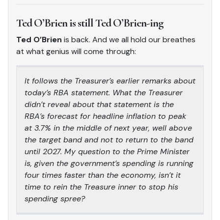
Ted O’Brien is still Ted O’Brien-ing
Ted O’Brien
is back. And we all hold our breathes
at what genius will come through:
It follows the Treasurer’s earlier remarks about
today’s RBA statement. What the Treasurer
didn’t reveal about that statement is the
RBA’s forecast for headline inflation to peak
at 3.7% in the middle of next year, well above
the target band and not to return to the band
until 2027. My question to the Prime Minister
is, given the government’s spending is running
four times faster than the economy, isn’t it
time to rein the Treasure inner to stop his
spending spree?