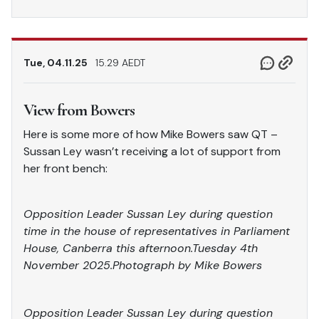
Tue, 04.11.25
15.29 AEDT
View from Bowers
Here is some more of how Mike Bowers saw QT –
Sussan Ley wasn’t receiving a lot of support from
her front bench:
Opposition Leader Sussan Ley during question
time in the house of representatives in Parliament
House, Canberra this afternoon.Tuesday 4th
November 2025.Photograph by Mike Bowers
Opposition Leader Sussan Ley during question