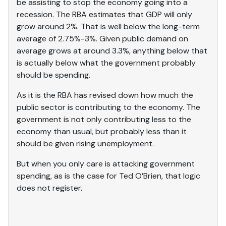
be assisting to stop the economy going into a
recession. The RBA estimates that GDP will only
grow around 2%. That is well below the long-term
average of 2.75%-3%. Given public demand on
average grows at around 3.3%, anything below that
is actually below what the government probably
should be spending.
As it is the RBA has revised down how much the
public sector is contributing to the economy. The
government is not only contributing less to the
economy than usual, but probably less than it
should be given rising unemployment.
But when you only care is attacking government
spending, as is the case for Ted O’Brien, that logic
does not register.