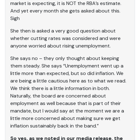
market is expecting, it is NOT the RBA’s estimate.
And yet every month she gets asked about this.
Sigh
She then is asked a very good question about
whether cutting rates was considered and were
anyone worried about rising unemployment.
She says no – they only thought about keeping
them steady. She says “Unemployment went up a
little more than expected, but so did inflation. We
are being a little cautious here as to what we read.
We think there is a little information in both.
Naturally, the board are concerned about
employment as well because that is part of their
mandate, but I would say at the moment we are a
little more concerned about making sure we get
inflation sustainably back in the band.”
So yes, as we noted in our media release, the