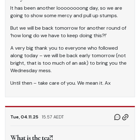
It has been another loooooooong day, so we are
going to show some mercy and pull up stumps.
But we will be back tomorrow for another round of
‘how long do we have to keep doing this?!’
A very big thank you to everyone who followed
along today – we will be back early tomorrow (not
bright, that is too much of an ask) to bring you the
Wednesday mess.
Until then – take care of you. We mean it. Ax
Tue, 04.11.25
15.57 AEDT
What is the tea?!