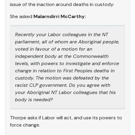
issue of the inaction around deaths in custody:
She asked
Malarndirri McCarthy:
Recently your Labor colleagues in the NT
parliament, all of whom are Aboriginal people,
voted in favour of a motion for an
independent body at the Commonwealth
levels, with powers to investigate and enforce
change in relation to First Peoples deaths in
custody. The motion was defeated by the
racist CLP government. Do you agree with
your Aboriginal NT Labor colleagues that his
body is needed?
Thorpe asks if Labor will act, and use its powers to
force change.