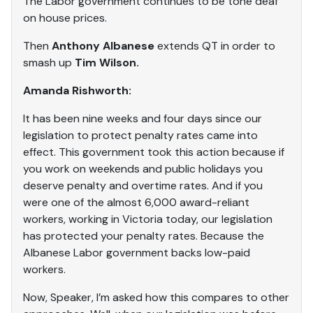
The Labor government continues to be tone deaf
on house prices.
Then
Anthony Albanese
extends QT in order to
smash up
Tim Wilson.
Amanda Rishworth:
It has been nine weeks and four days since our
legislation to protect penalty rates came into
effect. This government took this action because if
you work on weekends and public holidays you
deserve penalty and overtime rates. And if you
were one of the almost 6,000 award-reliant
workers, working in Victoria today, our legislation
has protected your penalty rates. Because the
Albanese Labor government backs low-paid
workers.
Now, Speaker, I’m asked how this compares to other