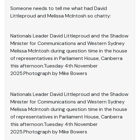
Someone needs to tell me what had David
Littleproud and Melissa McIntosh so chatty:
Nationals Leader David Littleproud and the Shadow
Minister for Communications and Western Sydney
Melissa McIntosh during question time in the house
of representatives in Parliament House, Canberra
this afternoon.Tuesday 4th November
2025.Photograph by Mike Bowers
Nationals Leader David Littleproud and the Shadow
Minister for Communications and Western Sydney
Melissa McIntosh during question time in the house
of representatives in Parliament House, Canberra
this afternoon.Tuesday 4th November
2025.Photograph by Mike Bowers