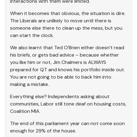
interactions with them were limited.
When it becomes that obvious, the situation is dire.
The Liberals are unlikely to move until there is
someone else there to clean up the mess, but you
can start the clock.
We also learnt that Ted O’Brien either doesn’t read
his briefs, or gets bad advice – because whether
you like him or not, Jim Chalmers is ALWAYS
prepared for QT and knows his portfolio inside out.
You are not going to be able to back him into
making a mistake.
Everything else? Independents asking about
communities, Labor still tone deaf on housing costs,
Coalition MIA.
The end of this parliament year can not come soon
enough for 29% of the house.