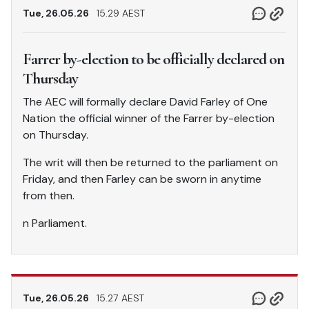
Tue, 26.05.26
15.29 AEST
Farrer by-election to be officially declared on
Thursday
The AEC will formally declare David Farley of One
Nation the official winner of the Farrer by-election
on Thursday.
The writ will then be returned to the parliament on
Friday, and then Farley can be sworn in anytime
from then.
n Parliament.
Tue, 26.05.26
15.27 AEST