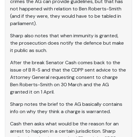
crimes the AG can provide guidelines, but that has
not happened with relation to Ben Roberts-Smith
(and if they were, they would have to be tabled in
parliament).
Sharp also notes that when immunity is granted,
the prosecution does notify the defence but make
it public as such.
After the break Senator Cash comes back to the
issue of B R-S and that the CDPP sent advice to the
Attorney General requesting consent to charge
Ben Roberts-Smith on 30 March and the AG
granted it on 1 April.
Sharp notes the brief to the AG basically contains
info on why they think a charge is warranted.
Cash then asks what would be the reason for an
arrest to happen in a certain jurisdiction. Sharp