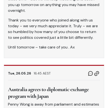
you up tomorrow on anything you may have missed
overnight.
Thank you to everyone who joined along with us
today – we very much appreciate it. Truly – we are
so humbled by how many of you choose to return
to see politics covered just a little bit differently.
Until tomorrow – take care of you . Ax
Tue, 26.05.26
16.45 AEST
Australia agrees to diplomatic exchange
program with Japan
Penny Wong is away from parliament and estimates