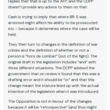
replies that that is up to the AFP, and the CDPP
doesn’t provide any advice to them on that.
Cash is trying to imply that where BR-S was
arrested might affect his ability to be prosecuted
etc – because it determines where the case will be
held.
They then turn to changes in the definition of war
crimes and the definition of whether or not a
person is “hors de combat” (out of the fight). The
original draft in the legislation includes “and” with
three different situations. The DCPP advised the
government that on review it found that this was a
drafting error and it should be “or” and that this
change meant the statute lined up with the actual
intention of the legislation when it was introduced.
The Opposition is not in favour of the changes
because it will be “retrospective” (and thus might