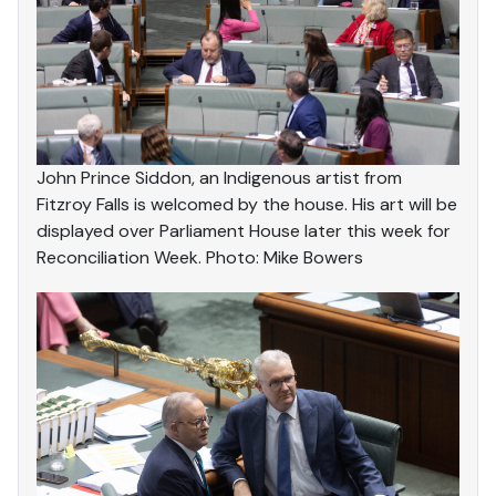
John Prince Siddon, an Indigenous artist from
Fitzroy Falls is welcomed by the house. His art will be
displayed over Parliament House later this week for
Reconciliation Week. Photo: Mike Bowers