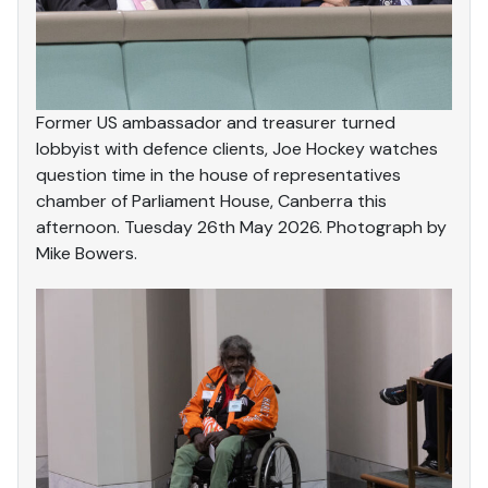
Former US ambassador and treasurer turned
lobbyist with defence clients, Joe Hockey watches
question time in the house of representatives
chamber of Parliament House, Canberra this
afternoon. Tuesday 26th May 2026. Photograph by
Mike Bowers.