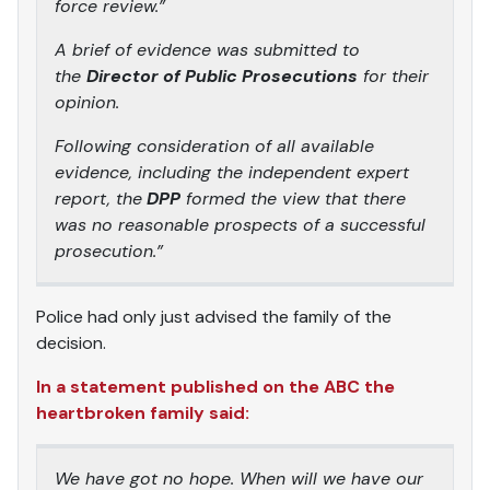
force review.”
A brief of evidence was submitted to
the
Director of Public Prosecutions
for their
opinion.
Following consideration of all available
evidence, including the independent expert
report, the
DPP
formed the view that there
was no reasonable prospects of a successful
prosecution.”
Police had only just advised the family of the
decision.
In a statement published on the ABC the
heartbroken family said:
We have got no hope. When will we have our