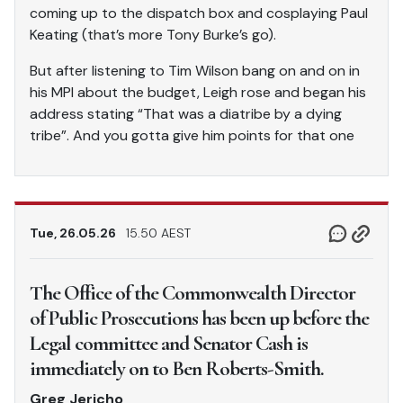
coming up to the dispatch box and cosplaying Paul
Keating (that’s more Tony Burke’s go).
But after listening to Tim Wilson bang on and on in
his MPI about the budget, Leigh rose and began his
address stating “That was a diatribe by a dying
tribe”. And you gotta give him points for that one
Tue, 26.05.26
15.50 AEST
The Office of the Commonwealth Director
of Public Prosecutions has been up before the
Legal committee and Senator Cash is
immediately on to Ben Roberts-Smith.
Greg Jericho