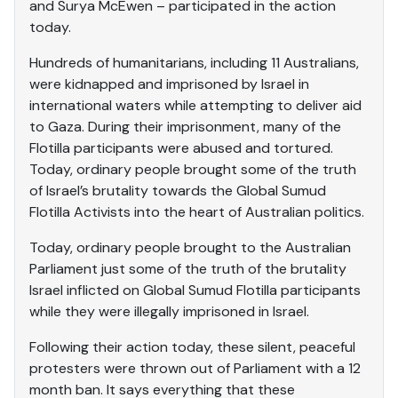
and Surya McEwen – participated in the action
today.
Hundreds of humanitarians, including 11 Australians,
were kidnapped and imprisoned by Israel in
international waters while attempting to deliver aid
to Gaza. During their imprisonment, many of the
Flotilla participants were abused and tortured.
Today, ordinary people brought some of the truth
of Israel’s brutality towards the Global Sumud
Flotilla Activists into the heart of Australian politics.
Today, ordinary people brought to the Australian
Parliament just some of the truth of the brutality
Israel inflicted on Global Sumud Flotilla participants
while they were illegally imprisoned in Israel.
Following their action today, these silent, peaceful
protesters were thrown out of Parliament with a 12
month ban. It says everything that these