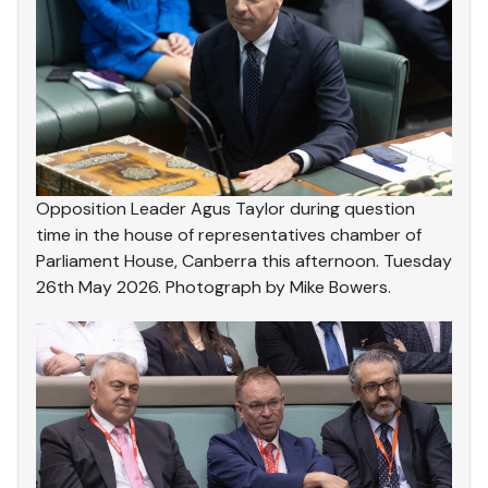
Opposition Leader Agus Taylor during question
time in the house of representatives chamber of
Parliament House, Canberra this afternoon. Tuesday
26th May 2026. Photograph by Mike Bowers.