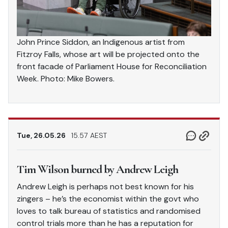
John Prince Siddon, an Indigenous artist from
Fitzroy Falls, whose art will be projected onto the
front facade of Parliament House for Reconciliation
Week. Photo: Mike Bowers.
Tue, 26.05.26
15.57 AEST
Tim Wilson burned by Andrew Leigh
Andrew Leigh is perhaps not best known for his
zingers – he’s the economist within the govt who
loves to talk bureau of statistics and randomised
control trials more than he has a reputation for