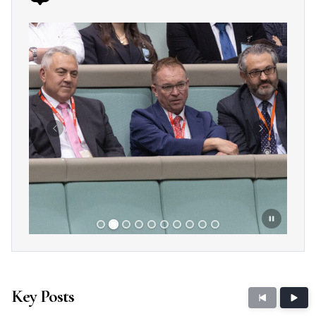
Showing slide 2 of 10
Previous
Next
Key Posts