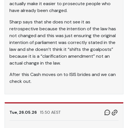
actually make it easier to prosecute people who
have already been charged.
Sharp says that she does not see it as
retrospective because the intention of the law has
not changed and this was just ensuring the original
intention of parliament was correctly stated in the
law and she doesn’t think it “shifts the goalposts”
because it is a “clarification amendment” not an
actual change in the law.
After this Cash moves on to ISIS brides and we can
check out.
Tue, 26.05.26
15.50 AEST