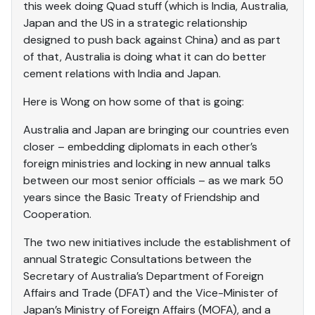
this week doing Quad stuff (which is India, Australia,
Japan and the US in a strategic relationship
designed to push back against China) and as part
of that, Australia is doing what it can do better
cement relations with India and Japan.
Here is Wong on how some of that is going:
Australia and Japan are bringing our countries even
closer – embedding diplomats in each other’s
foreign ministries and locking in new annual talks
between our most senior officials – as we mark 50
years since the Basic Treaty of Friendship and
Cooperation.
The two new initiatives include the establishment of
annual Strategic Consultations between the
Secretary of Australia’s Department of Foreign
Affairs and Trade (DFAT) and the Vice-Minister of
Japan’s Ministry of Foreign Affairs (MOFA), and a