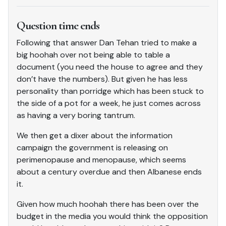
Question time ends
Following that answer Dan Tehan tried to make a
big hoohah over not being able to table a
document (you need the house to agree and they
don’t have the numbers). But given he has less
personality than porridge which has been stuck to
the side of a pot for a week, he just comes across
as having a very boring tantrum.
We then get a dixer about the information
campaign the government is releasing on
perimenopause and menopause, which seems
about a century overdue and then Albanese ends
it.
Given how much hoohah there has been over the
budget in the media you would think the opposition