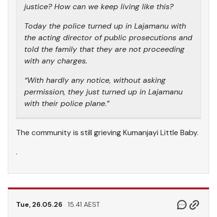
justice? How can we keep living like this?
Today the police turned up in Lajamanu with
the acting director of public prosecutions and
told the family that they are not proceeding
with any charges.
“With hardly any notice, without asking
permission, they just turned up in Lajamanu
with their police plane.”
The community is still grieving Kumanjayi Little Baby.
.
Tue, 26.05.26
15.41 AEST