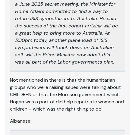
a June 2025 secret meeting, the Minister for
Home Affairs committed to find a way to
return ISIS sympathizers to Australia. He said
the success of the first cohort arriving will be
a great help to bring more to Australia. At
5:30pm today, another plane load of ISIS
sympathisers will touch down on Australian
soil, will the Prime Minister now admit this
was all part of the Labor government’s plan.
Not mentioned in there is that the humanitarian
groups who were raising issues were talking about
CHILDREN or that the Morrison government which
Hogan was a part of did help repatriate women and
children – which was the right thing to do!
Albanese: