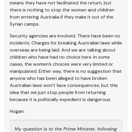
means they have not facilitated the return, but
there is nothing to stop the women and children
from entering Australia if they make it out of the
Syrian camps.
Security agencies are involved. There have been no
incidents. Charges for breaking Australian laws while
overseas are being laid. And we are talking about
children who have had no choice here. In some
cases, the women’s choices were very limited or
manipulated. Either way, there is no suggestion that
anyone who has been alleged to have broken
Australian laws won’t face consequences, but this
idea that we just stop people from returning
because it is politically expedient is dangerous.
Hogan:
My question is to the Prime Minister, following