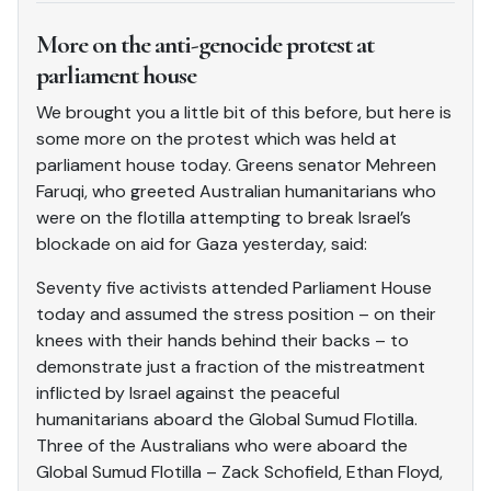
More on the anti-genocide protest at
parliament house
We brought you a little bit of this before, but here is
some more on the protest which was held at
parliament house today. Greens senator Mehreen
Faruqi, who greeted Australian humanitarians who
were on the flotilla attempting to break Israel’s
blockade on aid for Gaza yesterday, said:
Seventy five activists attended Parliament House
today and assumed the stress position – on their
knees with their hands behind their backs – to
demonstrate just a fraction of the mistreatment
inflicted by Israel against the peaceful
humanitarians aboard the Global Sumud Flotilla.
Three of the Australians who were aboard the
Global Sumud Flotilla – Zack Schofield, Ethan Floyd,