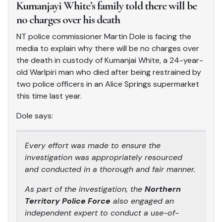
Kumanjayi White’s family told there will be
no charges over his death
NT police commissioner Martin Dole is facing the
media to explain why there will be no charges over
the death in custody of Kumanjai White, a 24-year-
old Warlpiri man who died after being restrained by
two police officers in an Alice Springs supermarket
this time last year.
Dole says:
Every effort was made to ensure the
investigation was appropriately resourced
and conducted in a thorough and fair manner.
As part of the investigation, the
Northern
Territory Police Force
also engaged an
independent expert to conduct a use-of-