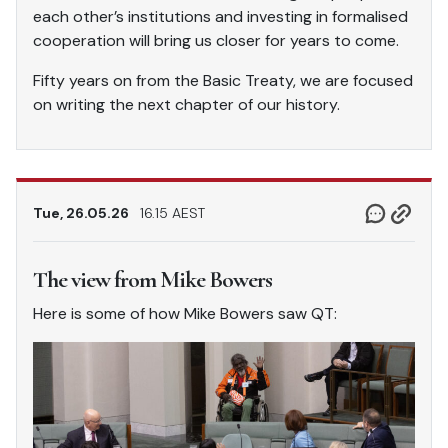
each other’s institutions and investing in formalised
cooperation will bring us closer for years to come.
Fifty years on from the Basic Treaty, we are focused
on writing the next chapter of our history.
Tue, 26.05.26
16.15 AEST
The view from Mike Bowers
Here is some of how Mike Bowers saw QT: