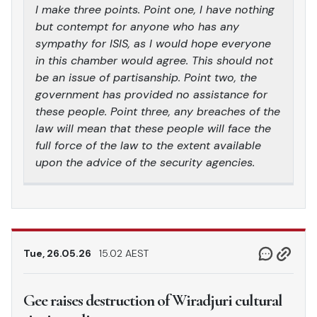
I make three points. Point one, I have nothing
but contempt for anyone who has any
sympathy for ISIS, as I would hope everyone
in this chamber would agree. This should not
be an issue of partisanship. Point two, the
government has provided no assistance for
these people. Point three, any breaches of the
law will mean that these people will face the
full force of the law to the extent available
upon the advice of the security agencies.
Tue, 26.05.26
15.02 AEST
Gee raises destruction of Wiradjuri cultural