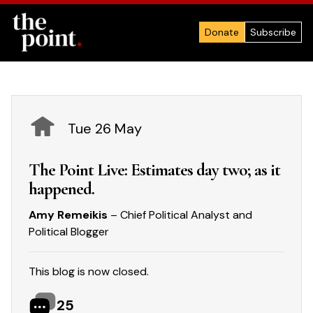
Donate
Subscribe
Tue 26 May
The Point Live: Estimates day two; as it
happened.
Amy Remeikis
– Chief Political Analyst and
Political Blogger
This blog is now closed.
25