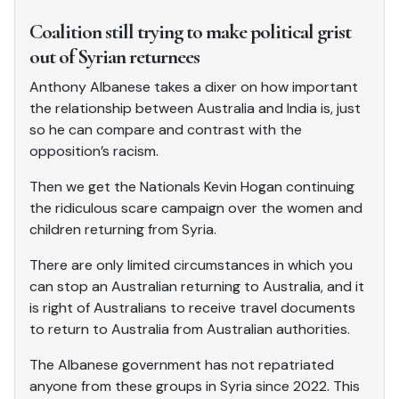
Coalition still trying to make political grist
out of Syrian returnees
Anthony Albanese takes a dixer on how important
the relationship between Australia and India is, just
so he can compare and contrast with the
opposition’s racism.
Then we get the Nationals Kevin Hogan continuing
the ridiculous scare campaign over the women and
children returning from Syria.
There are only limited circumstances in which you
can stop an Australian returning to Australia, and it
is right of Australians to receive travel documents
to return to Australia from Australian authorities.
The Albanese government has not repatriated
anyone from these groups in Syria since 2022. This