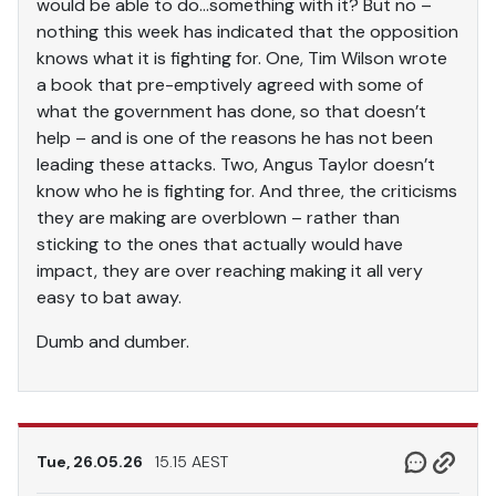
would be able to do…something with it? But no –
nothing this week has indicated that the opposition
knows what it is fighting for. One, Tim Wilson wrote
a book that pre-emptively agreed with some of
what the government has done, so that doesn’t
help – and is one of the reasons he has not been
leading these attacks. Two, Angus Taylor doesn’t
know who he is fighting for. And three, the criticisms
they are making are overblown – rather than
sticking to the ones that actually would have
impact, they are over reaching making it all very
easy to bat away.
Dumb and dumber.
Tue, 26.05.26
15.15 AEST