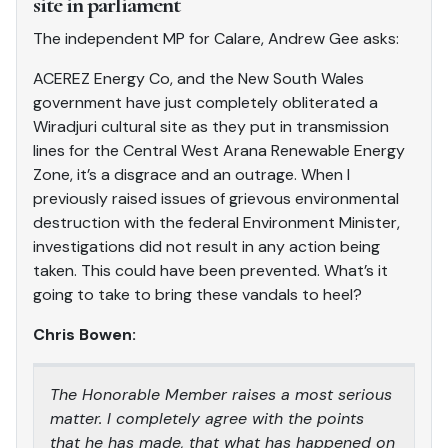
site in parliament
The independent MP for Calare, Andrew Gee asks:
ACEREZ Energy Co, and the New South Wales
government have just completely obliterated a
Wiradjuri cultural site as they put in transmission
lines for the Central West Arana Renewable Energy
Zone, it’s a disgrace and an outrage. When I
previously raised issues of grievous environmental
destruction with the federal Environment Minister,
investigations did not result in any action being
taken. This could have been prevented. What’s it
going to take to bring these vandals to heel?
Chris Bowen:
The Honorable Member raises a most serious
matter. I completely agree with the points
that he has made, that what has happened on