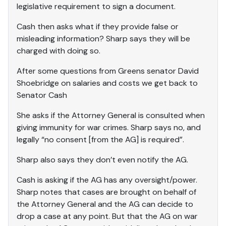
legislative requirement to sign a document.
Cash then asks what if they provide false or
misleading information? Sharp says they will be
charged with doing so.
After some questions from Greens senator David
Shoebridge on salaries and costs we get back to
Senator Cash
She asks if the Attorney General is consulted when
giving immunity for war crimes. Sharp says no, and
legally “no consent [from the AG] is required”.
Sharp also says they don’t even notify the AG.
Cash is asking if the AG has any oversight/power.
Sharp notes that cases are brought on behalf of
the Attorney General and the AG can decide to
drop a case at any point. But that the AG on war