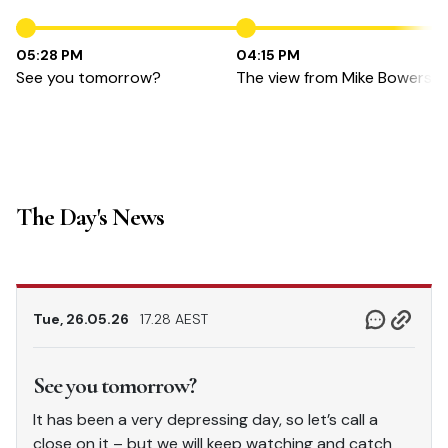
05:28 PM
04:15 PM
See you tomorrow?
The view from Mike Bowers
The Day's News
Tue, 26.05.26
17.28 AEST
See you tomorrow?
It has been a very depressing day, so let’s call a
close on it – but we will keep watching and catch