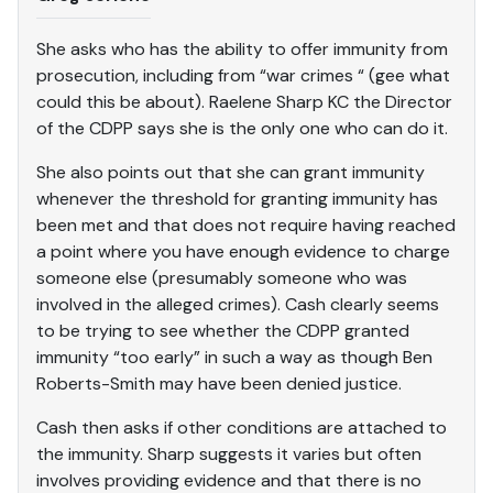
She asks who has the ability to offer immunity from
prosecution, including from “war crimes “ (gee what
could this be about). Raelene Sharp KC the Director
of the CDPP says she is the only one who can do it.
She also points out that she can grant immunity
whenever the threshold for granting immunity has
been met and that does not require having reached
a point where you have enough evidence to charge
someone else (presumably someone who was
involved in the alleged crimes). Cash clearly seems
to be trying to see whether the CDPP granted
immunity “too early” in such a way as though Ben
Roberts-Smith may have been denied justice.
Cash then asks if other conditions are attached to
the immunity. Sharp suggests it varies but often
involves providing evidence and that there is no