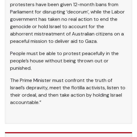
protesters have been given 12-month bans from
Parliament for disrupting ‘decorum’, while the Labor
government has taken no real action to end the
genocide or hold Israel to account for the
abhorrent mistreatment of Australian citizens on a
peaceful mission to deliver aid to Gaza.
People must be able to protest peacefully in the
people’s house without being thrown out or
punished.
The Prime Minister must confront the truth of
Israel’s depravity, meet the flotilla activists, listen to
their ordeal, and then take action by holding Israel
accountable.”