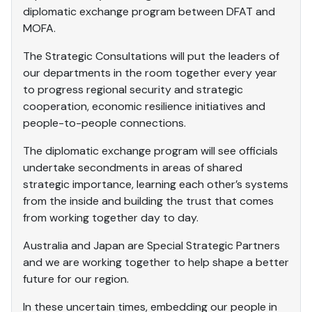
diplomatic exchange program between DFAT and
MOFA.
The Strategic Consultations will put the leaders of
our departments in the room together every year
to progress regional security and strategic
cooperation, economic resilience initiatives and
people-to-people connections.
The diplomatic exchange program will see officials
undertake secondments in areas of shared
strategic importance, learning each other’s systems
from the inside and building the trust that comes
from working together day to day.
Australia and Japan are Special Strategic Partners
and we are working together to help shape a better
future for our region.
In these uncertain times, embedding our people in