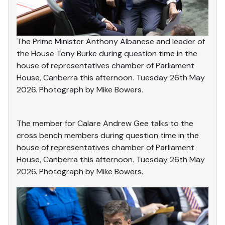
The Prime Minister Anthony Albanese and leader of
the House Tony Burke during question time in the
house of representatives chamber of Parliament
House, Canberra this afternoon. Tuesday 26th May
2026. Photograph by Mike Bowers.
The member for Calare Andrew Gee talks to the
cross bench members during question time in the
house of representatives chamber of Parliament
House, Canberra this afternoon. Tuesday 26th May
2026. Photograph by Mike Bowers.