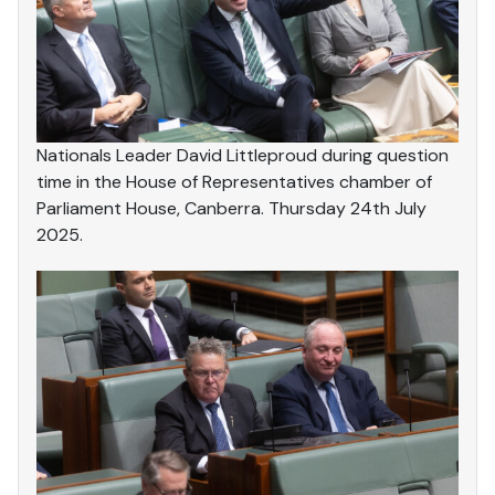
Nationals Leader David Littleproud during question
time in the House of Representatives chamber of
Parliament House, Canberra. Thursday 24th July
2025.