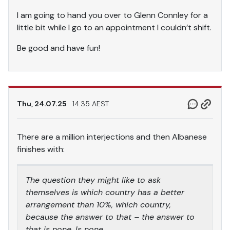
I am going to hand you over to Glenn Connley for a
little bit while I go to an appointment I couldn’t shift.
Be good and have fun!
Thu, 24.07.25
14.35 AEST
There are a million interjections and then Albanese
finishes with:
The question they might like to ask
themselves is which country has a better
arrangement than 10%, which country,
because the answer to that – the answer to
that is none. Is none.