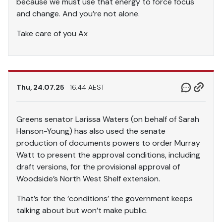
because we must use that energy to force focus
and change. And you’re not alone.
Take care of you Ax
Thu, 24.07.25
16.44 AEST
Greens senator Larissa Waters (on behalf of Sarah
Hanson-Young) has also used the senate
production of documents powers to order Murray
Watt to present the approval conditions, including
draft versions, for the provisional approval of
Woodside’s North West Shelf extension.
That’s for the ‘conditions’ the government keeps
talking about but won’t make public.