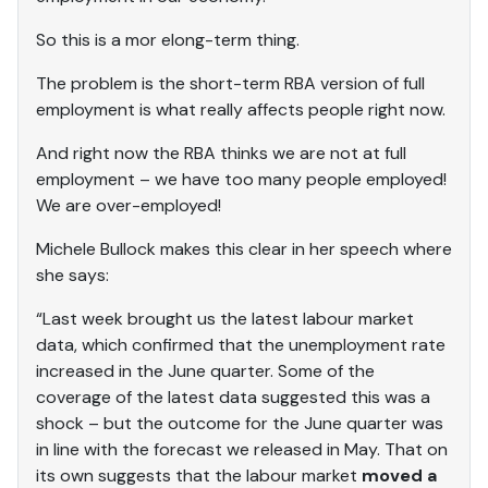
So this is a mor elong-term thing.
The problem is the short-term RBA version of full
employment is what really affects people right now.
And right now the RBA thinks we are not at full
employment – we have too many people employed!
We are over-employed!
Michele Bullock makes this clear in her speech where
she says:
“Last week brought us the latest labour market
data, which confirmed that the unemployment rate
increased in the June quarter. Some of the
coverage of the latest data suggested this was a
shock – but the outcome for the June quarter was
in line with the forecast we released in May. That on
its own suggests that the labour market
moved a