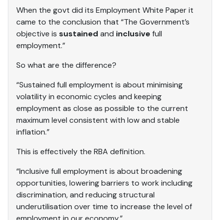
When the govt did its Employment White Paper it
came to the conclusion that “The Government’s
objective is
sustained
and
inclusive
full
employment.”
So what are the difference?
“Sustained full employment is about minimising
volatility in economic cycles and keeping
employment as close as possible to the current
maximum level consistent with low and stable
inflation.”
This is effectively the RBA definition.
“Inclusive full employment is about broadening
opportunities, lowering barriers to work including
discrimination, and reducing structural
underutilisation over time to increase the level of
employment in our economy.”