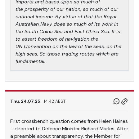
imports and bases upon so much of
the prosperity of our nation, so much of our
national income. By virtue of that the Royal
Australian Navy does so much of its work in
the South China Sea and East China Sea. It is
to assert freedom of navigation the
UN Convention on the law of the seas, on the
high seas. So those trading routes which are
fundamental.
Thu, 24.07.25
14.42 AEST
First crossbench question comes from Helen Haines
– directed to Defence Minister Richard Marles. After
a preamble about transparency, the Member for