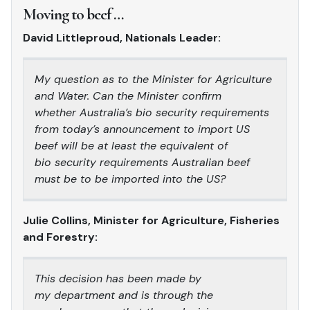
Moving to beef …
David Littleproud, Nationals Leader:
My question as to the Minister for Agriculture
and Water. Can the Minister confirm
whether Australia’s bio security requirements
from today’s announcement to import US
beef will be at least the equivalent of
bio security requirements Australian beef
must be to be imported into the US?
Julie Collins, Minister for Agriculture, Fisheries
and Forestry:
This decision has been made by
my department and is through the