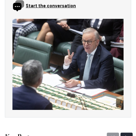
Start the conversation