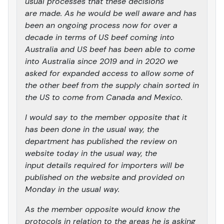
usual processes that these decisions
are made. As he would be well aware and has
been an ongoing process now for over a
decade in terms of US beef coming into
Australia and US beef has been able to come
into Australia since 2019 and in 2020 we
asked for expanded access to allow some of
the other beef from the supply chain sorted in
the US to come from Canada and Mexico.
I would say to the member opposite that it
has been done in the usual way, the
department has published the review on
website today in the usual way, the
input details required for importers will be
published on the website and provided on
Monday in the usual way.
As the member opposite would know the
protocols in relation to the areas he is asking