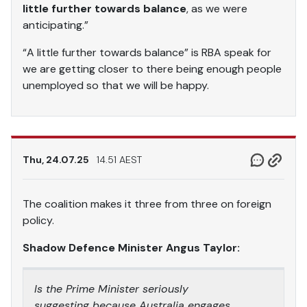
little further towards balance
, as we were
anticipating.”
“A little further towards balance” is RBA speak for
we are getting closer to there being enough people
unemployed so that we will be happy.
Thu, 24.07.25
14.51 AEST
The coalition makes it three from three on foreign
policy.
Shadow Defence Minister Angus Taylor:
Is the Prime Minister seriously
suggesting because Australia engages