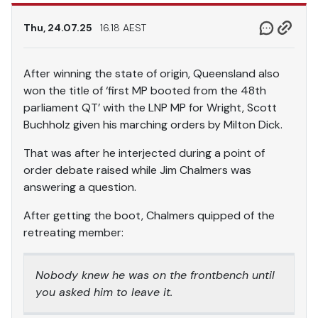
Thu, 24.07.25
16.18 AEST
After winning the state of origin, Queensland also
won the title of ‘first MP booted from the 48th
parliament QT’ with the LNP MP for Wright, Scott
Buchholz given his marching orders by Milton Dick.
That was after he interjected during a point of
order debate raised while Jim Chalmers was
answering a question.
After getting the boot, Chalmers quipped of the
retreating member:
Nobody knew he was on the frontbench until
you asked him to leave it.