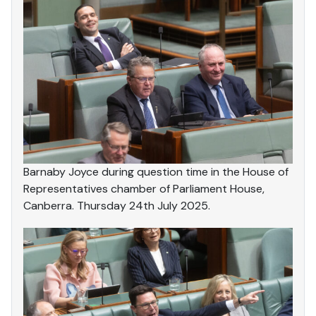
Barnaby Joyce during question time in the House of
Representatives chamber of Parliament House,
Canberra. Thursday 24th July 2025.