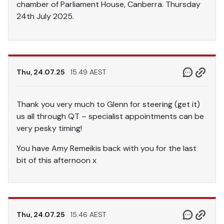
chamber of Parliament House, Canberra. Thursday
24th July 2025.
Thu, 24.07.25
15.49 AEST
Thank you very much to Glenn for steering (get it)
us all through QT – specialist appointments can be
very pesky timing!
You have Amy Remeikis back with you for the last
bit of this afternoon x
Thu, 24.07.25
15.46 AEST