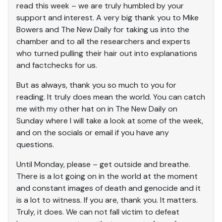
read this week – we are truly humbled by your
support and interest. A very big thank you to Mike
Bowers and The New Daily for taking us into the
chamber and to all the researchers and experts
who turned pulling their hair out into explanations
and factchecks for us.
But as always, thank you so much to you for
reading. It truly does mean the world. You can catch
me with my other hat on in The New Daily on
Sunday where I will take a look at some of the week,
and on the socials or email if you have any
questions.
Until Monday, please – get outside and breathe.
There is a lot going on in the world at the moment
and constant images of death and genocide and it
is a lot to witness. If you are, thank you. It matters.
Truly, it does. We can not fall victim to defeat