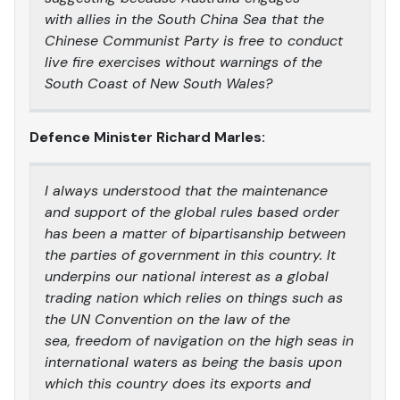
with allies in the South China Sea that the
Chinese Communist Party is free to conduct
live fire exercises without warnings of the
South Coast of New South Wales?
Defence Minister Richard Marles:
I always understood that the maintenance
and support of the global rules based order
has been a matter of bipartisanship between
the parties of government in this country. It
underpins our national interest as a global
trading nation which relies on things such as
the UN Convention on the law of the
sea, freedom of navigation on the high seas in
international waters as being the basis upon
which this country does its exports and