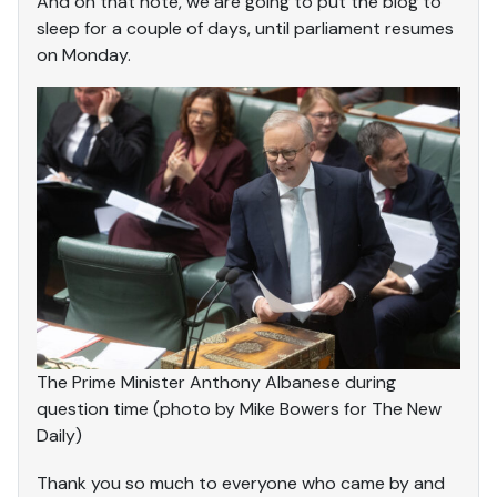
And on that note, we are going to put the blog to
sleep for a couple of days, until parliament resumes
on Monday.
The Prime Minister Anthony Albanese during
question time (photo by Mike Bowers for The New
Daily)
Thank you so much to everyone who came by and