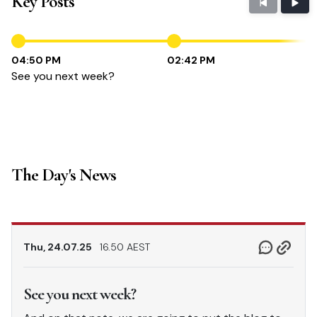
Key Posts
04:50 PM
02:42 PM
See you next week?
The Day's News
Thu, 24.07.25
16.50 AEST
See you next week?