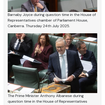
Barnaby Joyce during question time in the House of
Representatives chamber of Parliament House,
Canberra. Thursday 24th July 2025.
The Prime Minister Anthony Albanese during
question time in the House of Representatives