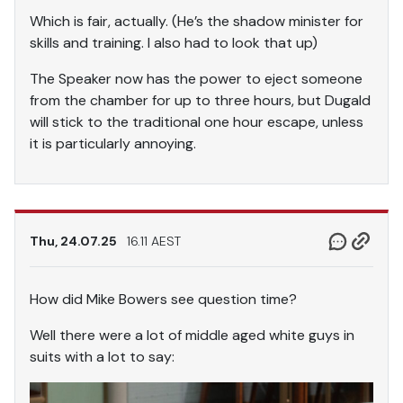
Which is fair, actually. (He’s the shadow minister for
skills and training. I also had to look that up)
The Speaker now has the power to eject someone
from the chamber for up to three hours, but Dugald
will stick to the traditional one hour escape, unless
it is particularly annoying.
Thu, 24.07.25
16.11 AEST
How did Mike Bowers see question time?
Well there were a lot of middle aged white guys in
suits with a lot to say: