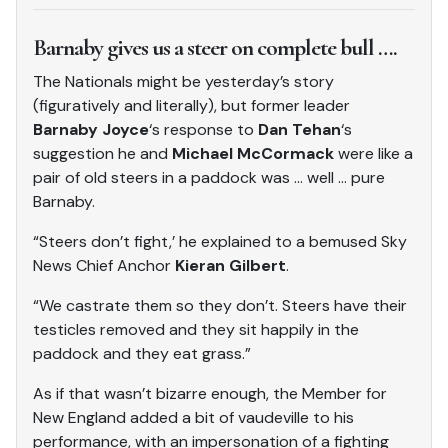
Barnaby gives us a steer on complete bull ….
The Nationals might be yesterday’s story
(figuratively and literally), but former leader
Barnaby Joyce
‘s response to
Dan Tehan
‘s
suggestion he and
Michael McCormack
were like a
pair of old steers in a paddock was … well … pure
Barnaby.
“Steers don’t fight,’ he explained to a bemused Sky
News Chief Anchor
Kieran Gilbert
.
“We castrate them so they don’t. Steers have their
testicles removed and they sit happily in the
paddock and they eat grass.”
As if that wasn’t bizarre enough, the Member for
New England added a bit of vaudeville to his
performance, with an impersonation of a fighting