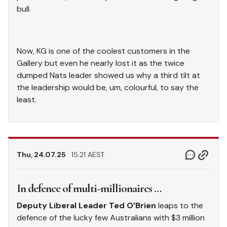
bull.
Now, KG is one of the coolest customers in the
Gallery but even he nearly lost it as the twice
dumped Nats leader showed us why a third tilt at
the leadership would be, um, colourful, to say the
least.
Thu, 24.07.25
15.21 AEST
In defence of multi-millionaires …
Deputy Liberal Leader Ted O’Brien
leaps to the
defence of the lucky few Australians with $3 million