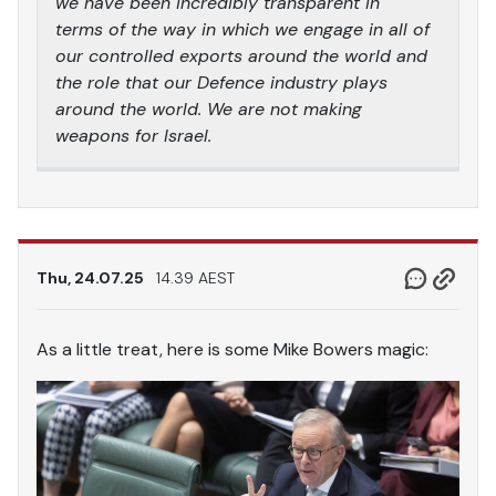
we have been incredibly transparent in
terms of the way in which we engage in all of
our controlled exports around the world and
the role that our Defence industry plays
around the world. We are not making
weapons for Israel.
Thu, 24.07.25
14.39 AEST
As a little treat, here is some Mike Bowers magic: