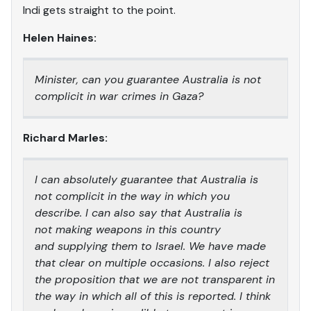
Indi gets straight to the point.
Helen Haines:
Minister, can you guarantee Australia is not
complicit in war crimes in Gaza?
Richard Marles:
I can absolutely guarantee that Australia is
not complicit in the way in which you
describe. I can also say that Australia is
not making weapons in this country
and supplying them to Israel. We have made
that clear on multiple occasions. I also reject
the proposition that we are not transparent in
the way in which all of this is reported. I think