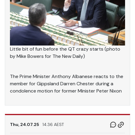
Little bit of fun before the QT crazy starts (photo
by Mike Bowers for The New Daily)
The Prime Minister Anthony Albanese reacts to the
member for Gippsland Darren Chester during a
condolence motion for former Minister Peter Nixon
Thu, 24.07.25
14.36 AEST