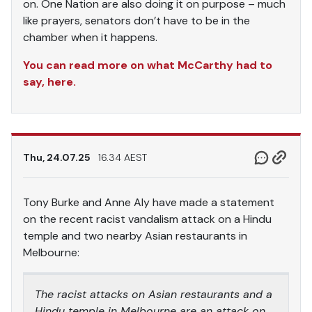
on. One Nation are also doing it on purpose – much
like prayers, senators don’t have to be in the
chamber when it happens.
You can read more on what McCarthy had to
say, here.
Thu, 24.07.25
16.34 AEST
Tony Burke and Anne Aly have made a statement
on the recent racist vandalism attack on a Hindu
temple and two nearby Asian restaurants in
Melbourne:
The racist attacks on Asian restaurants and a
Hindu temple in Melbourne are an attack on