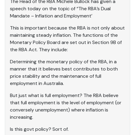
The Head of the RBA Michele Bullock has given a
speech today on the topic of “The RBA’s Dual
Mandate – Inflation and Employment’
This is important because the RBA is not only about
maintaining steady inflation. The functions of the
Monetary Policy Board are set out in Section 9B of
the RBA Act. They include:
Determining the monetary policy of the RBA, in a
manner that it believes best contributes to both
price stability and the maintenance of full
employment in Australia.
But just what is full employment? The RBA believe
that full employment is the level of employment (or
conversely unemployment) where inflation is
increasing.
Is this govt policy? Sort of.