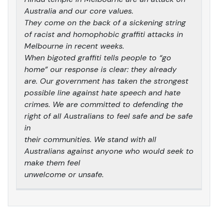
Australia and our core values.
They come on the back of a sickening string
of racist and homophobic graffiti attacks in
Melbourne in recent weeks.
When bigoted graffiti tells people to “go
home” our response is clear: they already
are. Our government has taken the strongest
possible line against hate speech and hate
crimes. We are committed to defending the
right of all Australians to feel safe and be safe
in
their communities. We stand with all
Australians against anyone who would seek to
make them feel
unwelcome or unsafe.