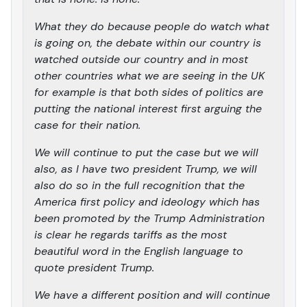
What they do because people do watch what
is going on, the debate within our country is
watched outside our country and in most
other countries what we are seeing in the UK
for example is that both sides of politics are
putting the national interest first arguing the
case for their nation.
We will continue to put the case but we will
also, as I have two president Trump, we will
also do so in the full recognition that the
America first policy and ideology which has
been promoted by the Trump Administration
is clear he regards tariffs as the most
beautiful word in the English language to
quote president Trump.
We have a different position and will continue