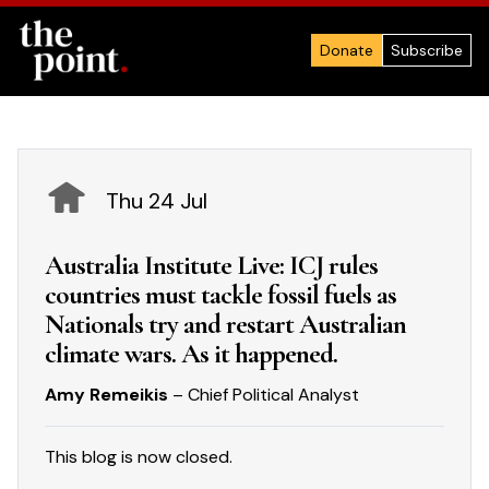
Donate
Subscribe
Thu 24 Jul
Australia Institute Live: ICJ rules
countries must tackle fossil fuels as
Nationals try and restart Australian
climate wars. As it happened.
Amy Remeikis
– Chief Political Analyst
This blog is now closed.