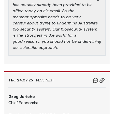
has actually already been provided to his
office today on his email. So the
member opposite needs to be very
careful about trying to undermine Australia’s
bio security system. Our biosecurity system
is the strongest in the world for a
good reason … you should not be undermining
our scientific approach.
Thu, 24.07.25
14.53 AEST
Greg Jericho
Chief Economist