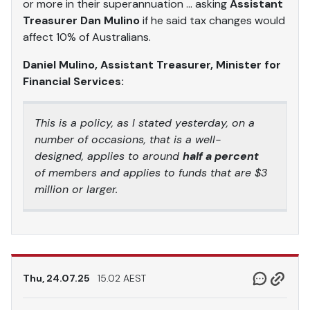
or more in their superannuation … asking
Assistant
Treasurer Dan Mulino
if he said tax changes would
affect 10% of Australians.
Daniel Mulino, Assistant Treasurer, Minister for
Financial Services:
This is a policy, as I stated yesterday, on a
number of occasions, that is a well-
designed, applies to around
half a percent
of members and applies to funds that are $3
million or larger.
Thu, 24.07.25
15.02 AEST