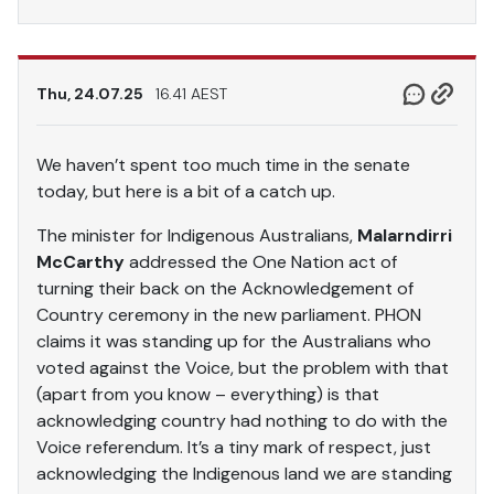
Thu, 24.07.25
16.41 AEST
We haven’t spent too much time in the senate
today, but here is a bit of a catch up.
The minister for Indigenous Australians,
Malarndirri
McCarthy
addressed the One Nation act of
turning their back on the Acknowledgement of
Country ceremony in the new parliament. PHON
claims it was standing up for the Australians who
voted against the Voice, but the problem with that
(apart from you know – everything) is that
acknowledging country had nothing to do with the
Voice referendum. It’s a tiny mark of respect, just
acknowledging the Indigenous land we are standing