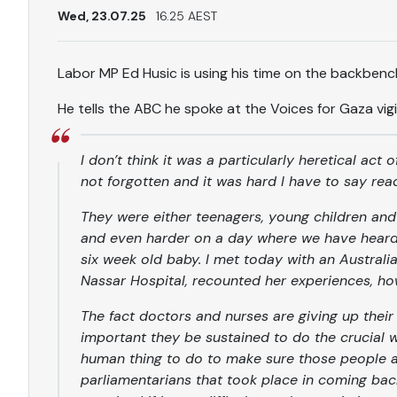
Wed, 23.07.25
16.25 AEST
Labor MP Ed Husic is using his time on the backben
He tells the ABC he spoke at the Voices for Gaza vigi
I don’t think it was a particularly heretical act 
not forgotten and it was hard I have to say re
They were either teenagers, young children an
and even harder on a day where we have heard 
six week old baby. I met today with an Australi
Nassar Hospital, recounted her experiences, how 
The fact doctors and nurses are giving up their
important they be sustained to do the crucial wor
human thing to do to make sure those people a
parliamentarians that took place in coming bac