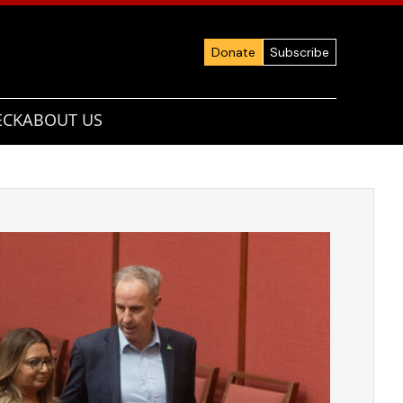
Donate
Subscribe
ECK
ABOUT US