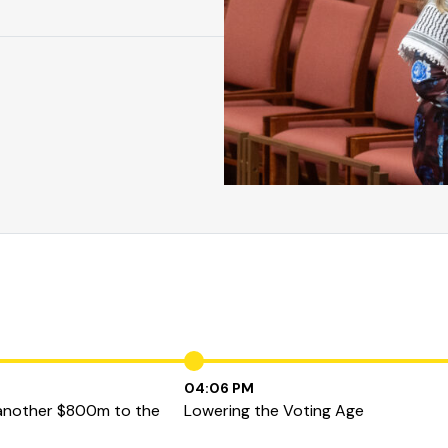
04:06 PM
 another $800m to the
Lowering the Voting Age