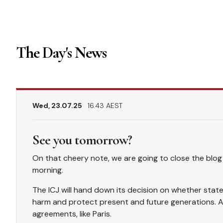
The Day's News
Wed, 23.07.25
16.43 AEST
See you tomorrow?
On that cheery note, we are going to close the blog
morning.
The ICJ will hand down its decision on whether state
harm and protect present and future generations. Au
agreements, like Paris.