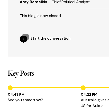
Amy Remeikis
– Chief Political Analyst
This blog is now closed
Start the conversation
Key Posts
04:43 PM
04:22 PM
See you tomorrow?
Australia gives
US for Aukus