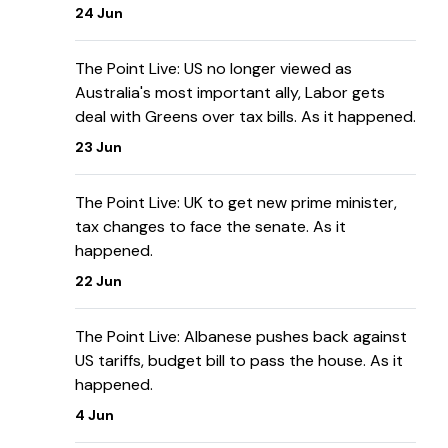
24 Jun
The Point Live: US no longer viewed as
Australia's most important ally, Labor gets
deal with Greens over tax bills. As it happened.
23 Jun
The Point Live: UK to get new prime minister,
tax changes to face the senate. As it
happened.
22 Jun
The Point Live: Albanese pushes back against
US tariffs, budget bill to pass the house. As it
happened.
4 Jun