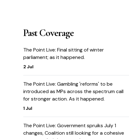
Past Coverage
The Point Live: Final sitting of winter
parliament; as it happened.
2 Jul
The Point Live: Gambling 'reforms' to be
introduced as MPs across the spectrum call
for stronger action. As it happened.
1 Jul
The Point Live: Government spruiks July 1
changes, Coalition still looking for a cohesive