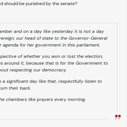
and should be punished by the senate?
hamber and on a day like yesterday it is not a day
overeign, our head of state to the Governor-General
er agenda for her government in this parliament.
spective of whether you won or lost the election,
s around it, because that is for the Government to
about respecting our democracy.
a significant day like that, respectfully listen to
urn their back.
the chambers like prayers every morning.