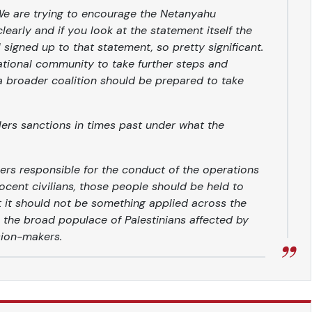
 We are trying to encourage the Netanyahu
early and if you look at the statement itself the
el signed up to that statement, so pretty significant.
rnational community to take further steps and
 a broader coalition should be prepared to take
ers sanctions in times past under what the
kers responsible for the conduct of the operations
ocent civilians, those people should be held to
t it should not be something applied across the
ee the broad populace of Palestinians affected by
sion-makers.