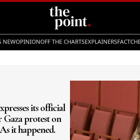
S NEW
OPINION
OFF THE CHARTS
EXPLAINERS
FACTCH
presses its official
or Gaza protest on
 As it happened.