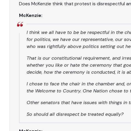
Does McKenzie think that protest is disrespectful 
McKenzie:
I think we all have to be be respectful in the c
for politics, we have our representative, our s
who was rightfully above politics setting out h
That is our constitutional requirement, and irre
whether you like or hate the ceremony that goe
decide, how the ceremony is conducted, it is 
I chose to face the chair in the chamber and, on 
the Welcome to Country. One Nation chose to t
Other senators that have issues with things in 
So should all disrespect be treated equally?