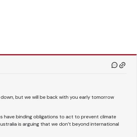
 down, but we will be back with you early tomorrow
s have binding obligations to act to prevent climate
stralia is arguing that we don’t beyond international