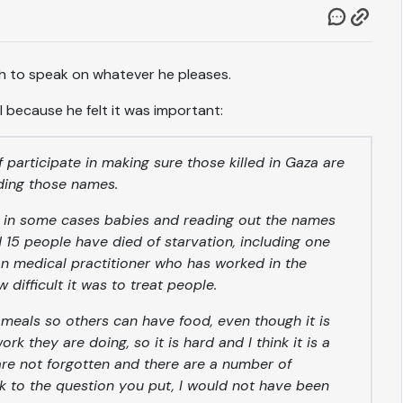
ch to speak on whatever he pleases.
l because he felt it was important:
of participate in making sure those killed in Gaza are
ading those names.
d in some cases babies and reading out the names
15 people have died of starvation, including one
an medical practitioner who has worked in the
difficult it was to treat people.
 meals so others can have food, even though it is
k they are doing, so it is hard and I think it is a
re not forgotten and there are a number of
k to the question you put, I would not have been