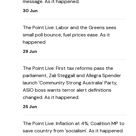
message. As it happened.
30 Jun
The Point Live: Labor and the Greens sees
small poll bounce, fuel prices ease. As it
happened
29 Jun
The Point Live: First tax reforms pass the
parliament, Zali Steggall and Allegra Spender
launch 'Community Strong Australia' Party,
ASIO boss wants terror alert definitions
changed. As it happened.
25 Jun
The Point Live: Inflation at 4%; Coalition MP to
save country from 'socialism'. As it happened.