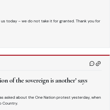
 us today – we do not take it for granted. Thank you for
tion of the sovereign is another’ says
as asked about the One Nation protest yesterday, when
o Country.