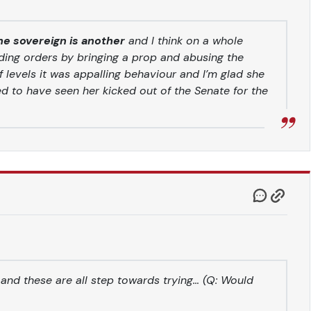
the sovereign is another
and I think on a whole
ding orders by bringing a prop and abusing the
f levels it was appalling behaviour and I’m glad she
ed to have seen her kicked out of the Senate for the
 and these are all step towards trying… (Q: Would