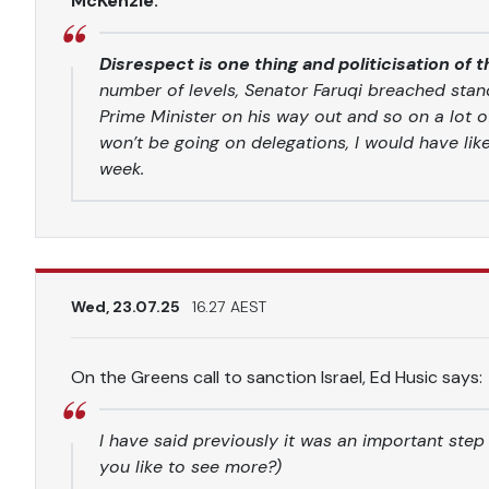
McKenzie:
Disrespect is one thing and politicisation of 
number of levels, Senator Faruqi breached stan
Prime Minister on his way out and so on a lot o
won’t be going on delegations, I would have lik
week.
Wed, 23.07.25
16.27 AEST
On the Greens call to sanction Israel, Ed Husic says:
I have said previously it was an important step
you like to see more?)