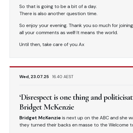
So that is going to be a bit of a day.
There is also another question time.
So enjoy your evening. Thank you so much for joining
all your comments as well! It means the world.
Until then, take care of you Ax
Wed, 23.07.25
16.40 AEST
‘Disrespect is one thing and politicisa
Bridget McKenzie
Bridget McKenzie
is next up on the ABC and she w
they turned their backs en masse to the Welcome t