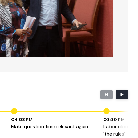
04:03 PM
03:30 PM
Make question time relevant again
Labor claims Fa
'the rules'