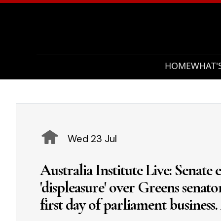
HOME
WHAT'
Wed 23 Jul
Australia Institute Live: Senate ex
'displeasure' over Greens senat
first day of parliament business.