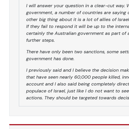
I will answer your question in a clear-cut way.
government, a number of countries are saying cl
other big thing about it is a lot of allies of Isra
If they fail to respond it will be up to the inte
certainly the Australian government as part of
further steps.
There have only been two sanctions, some settl
government has done.
I previously said and I believe the decision ma
that have seen nearly 60,000 people killed, inn
account and I also said being completely direc
populace of Israel, just like I do not want to s
actions. They should be targeted towards deci