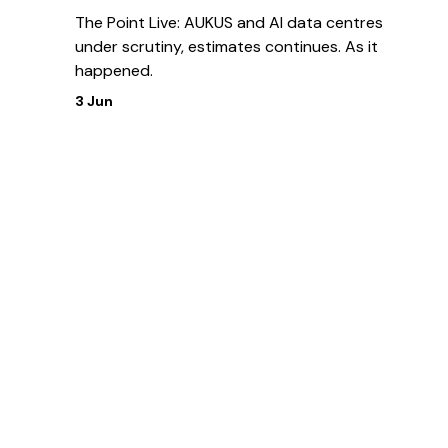
The Point Live: AUKUS and AI data centres
under scrutiny, estimates continues. As it
happened.
3 Jun