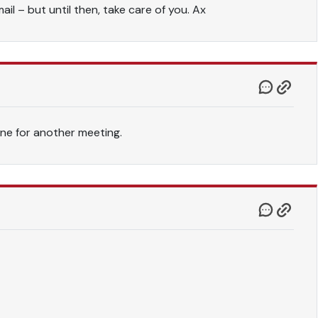
il – but until then, take care of you. Ax
ne for another meeting.