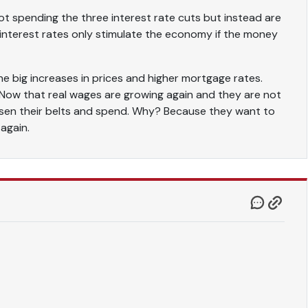
t spending the three interest rate cuts but instead are
 interest rates only stimulate the economy if the money
he big increases in prices and higher mortgage rates.
 Now that real wages are growing again and they are not
oosen their belts and spend. Why? Because they want to
 again.