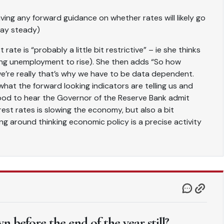
iving any forward guidance on whether rates will likely go
tay steady)
rate is “probably a little bit restrictive” – ie she thinks
ing unemployment to rise). She then adds “So how
we’re really that’s why we have to be data dependent.
hat the forward looking indicators are telling us and
s good to hear the Governor of the Reserve Bank admit
est rates is slowing the economy, but also a bit
ng around thinking economic policy is a precise activity
 before the end of the year still?