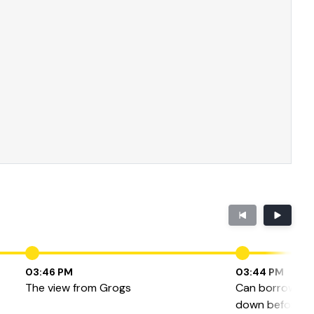
03:46 PM
03:44 PM
The view from Grogs
Can borrowers 
down before the