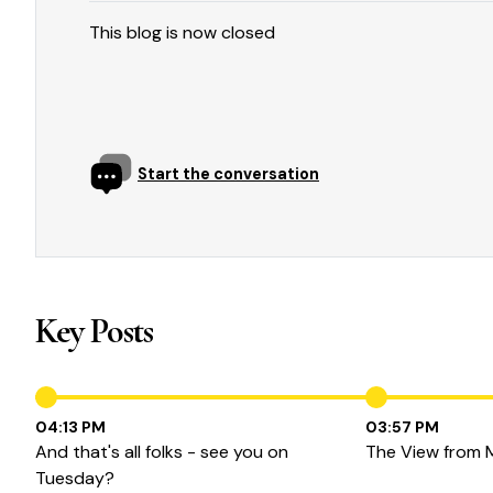
This blog is now closed
Start the conversation
Key Posts
04:13 PM
03:57 PM
And that's all folks - see you on
The View from 
Tuesday?