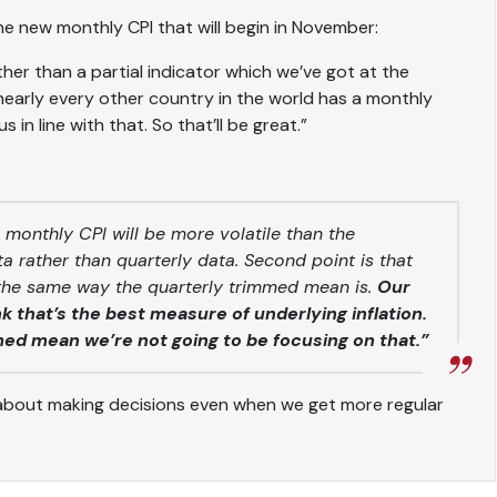
 the new monthly CPI that will begin in November:
her than a partial indicator which we’ve got at the
early every other country in the world has a monthly
s in line with that. So that’ll be great.”
 monthly CPI will be more volatile than the
data rather than quarterly data. Second point is that
 the same way the quarterly trimmed mean is.
Our
 that’s the best measure of underlying inflation.
med mean we’re not going to be focusing on that.”
about making decisions even when we get more regular