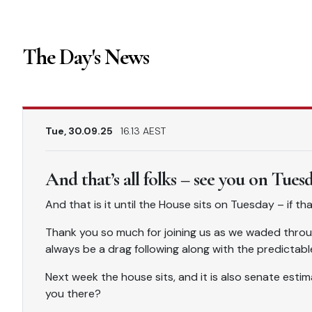
The Day's News
Tue, 30.09.25
16.13 AEST
And that’s all folks – see you on Tues
And that is it until the House sits on Tuesday – if t
Thank you so much for joining us as we waded throu
always be a drag following along with the predictabl
Next week the house sits, and it is also senate estima
you there?