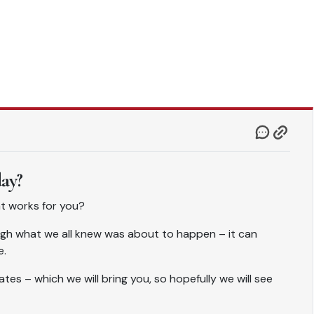
day?
hat works for you?
gh what we all knew was about to happen – it can
e.
tes – which we will bring you, so hopefully we will see