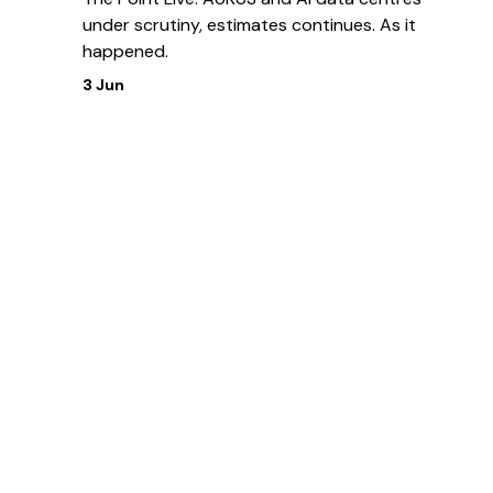
under scrutiny, estimates continues. As it
happened.
3 Jun