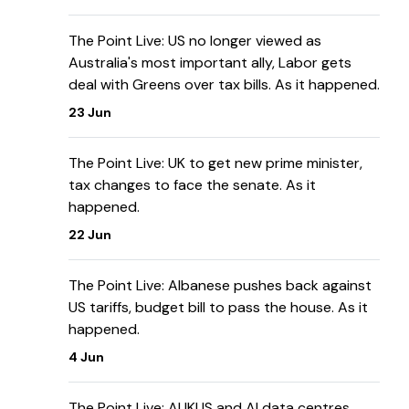
The Point Live: US no longer viewed as
Australia's most important ally, Labor gets
deal with Greens over tax bills. As it happened.
23 Jun
The Point Live: UK to get new prime minister,
tax changes to face the senate. As it
happened.
22 Jun
The Point Live: Albanese pushes back against
US tariffs, budget bill to pass the house. As it
happened.
4 Jun
The Point Live: AUKUS and AI data centres