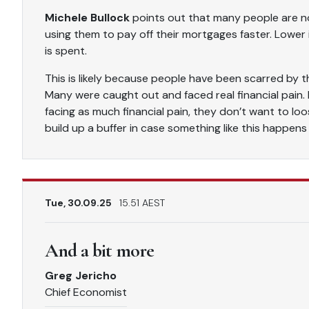
Michele Bullock
points out that many people are no
using them to pay off their mortgages faster. Lower
is spent.
This is likely because people have been scarred by t
Many were caught out and faced real financial pain.
facing as much financial pain, they don’t want to l
build up a buffer in case something like this happens
Tue, 30.09.25
15.51 AEST
And a bit more
Greg Jericho
Chief Economist