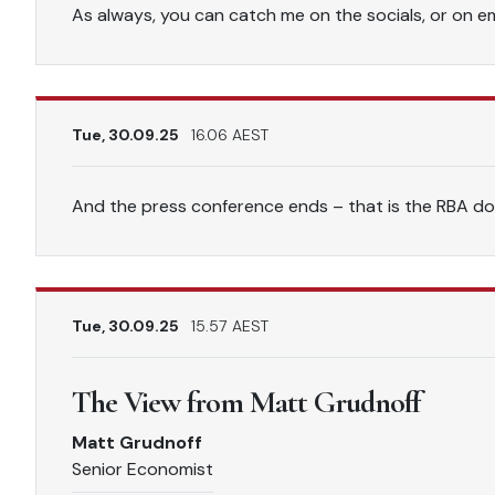
As always, you can catch me on the socials, or on ema
Tue, 30.09.25
16.06 AEST
And the press conference ends – that is the RBA do
Tue, 30.09.25
15.57 AEST
The View from Matt Grudnoff
Matt Grudnoff
Senior Economist