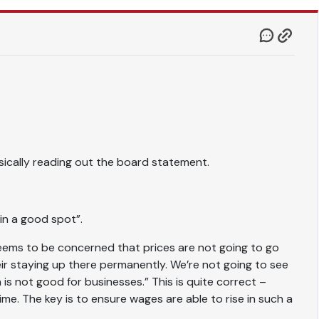
ically reading out the board statement.
 in a good spot”.
eems to be concerned that prices are not going to go
eir staying up there permanently. We’re not going to see
 is not good for businesses.” This is quite correct –
ime. The key is to ensure wages are able to rise in such a