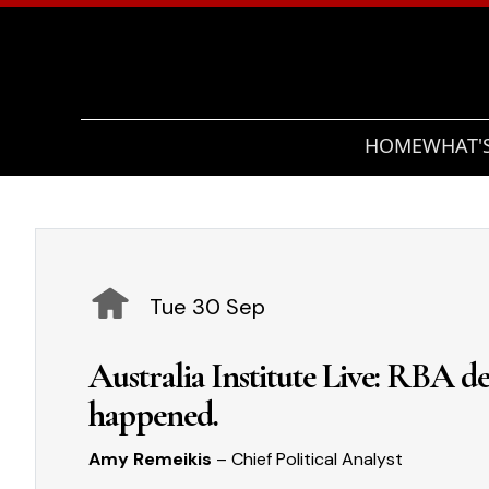
HOME
WHAT'
Tue 30 Sep
Australia Institute Live: RBA dec
happened.
Amy Remeikis
– Chief Political Analyst