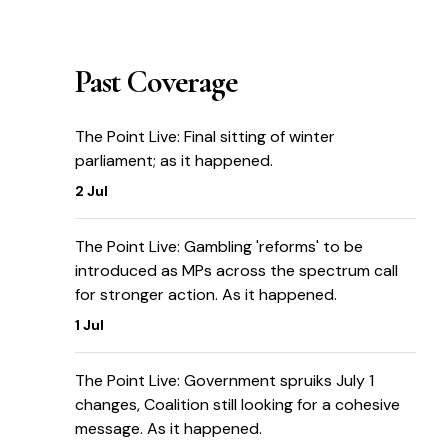
Past Coverage
The Point Live: Final sitting of winter
parliament; as it happened.
2 Jul
The Point Live: Gambling 'reforms' to be
introduced as MPs across the spectrum call
for stronger action. As it happened.
1 Jul
The Point Live: Government spruiks July 1
changes, Coalition still looking for a cohesive
message. As it happened.