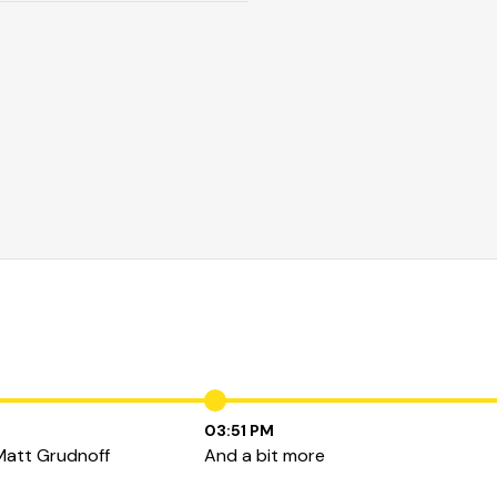
03:51 PM
Matt Grudnoff
And a bit more