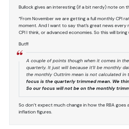
Bullock gives an interesting (if a bit nerdy) note on
“From November we are getting a full monthly CPI rat
moment. And I want to say that’s great news every n
CPI I think, or advanced economies. So this will bring u
But!!!
A couple of points though when it comes in the
quarterly. It just will because it’ll be monthly 
the monthly Outtrim mean is not calculated in
focus is the quarterly trimmed mean. We think
So our focus will not be on the monthly trim
So don’t expect much change in how the RBA goes 
inflation figures.