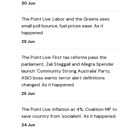
30 Jun
The Point Live: Labor and the Greens sees
small poll bounce, fuel prices ease. As it
happened
29 Jun
The Point Live: First tax reforms pass the
parliament, Zali Steggall and Allegra Spender
launch 'Community Strong Australia' Party,
ASIO boss wants terror alert definitions
changed. As it happened.
25 Jun
The Point Live: Inflation at 4%; Coalition MP to
save country from 'socialism'. As it happened.
24 Jun