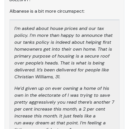
Albanese is a bit more circumspect:
I’m asked about house prices and our tax
policy. I’m more than happy to announce that
our tanks policy is indeed about helping first
homeowners get into their own home. That is
primary purpose of housing is a secure roof
over people’s heads. That is what is being
delivered. It’s been delivered for people like
Christian Williams, 31.
He’d given up on ever owning a home of his
own in the electorate of I was trying to save
pretty aggressively you read there’s another 7
per cent increase this month, a 2 per cent
increase this month. It just feels like a
run away dream at that point. I’m feeling a