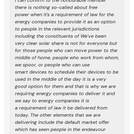
I can confirm to the honourable member
there is nothing so-called about free
power when it’s a requirement of law for the
energy companies to provide it as an option
to people in the relevant jurisdictions
including the constituents of We’ve been
very clear solar share is not for everyone but
for those people who can move power to the
middle of home, people who work from whom,
we spoor, or people who can use
smart devices to schedule their devices to be
used in the middle of the day it is a very
good option for them and that is why we are
requiring energy companies to deliver it and
we say to energy companies it is
a requirement of law it be delivered from
today. The other elements that we are
delivering include the default market offer
which has seen people in the endeavour