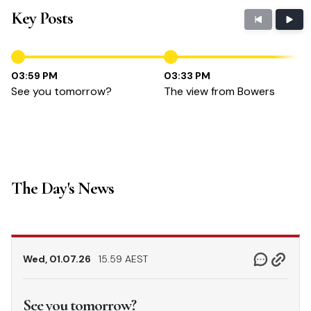
Key Posts
03:59 PM
03:33 PM
See you tomorrow?
The view from Bowers
The Day's News
Wed, 01.07.26
15.59 AEST
See you tomorrow?