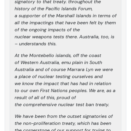
signatory to that treaty. throughout the
history of the Pacific Islands Forum,
a supporter of the Marshall Islands in terms of
all the impactings that have been felt by them
of the ongoing impacts of the
nuclear weapons tests there. Australia, too, is
– understands this.
At the Montebello islands, off the coast
of Western Australia, emu plain in South
Australia and of course Marrara Lyn we were
a place of nuclear testing ourselves and
we know the impact that has had in relation
to our own First Nations peoples. We are, as a
result of all of this, proud of
the comprehensive nuclear test ban treaty.
We have been from the outset signatories of
the non-proliferation treaty, which has been
the cornerstone of our support for trying to