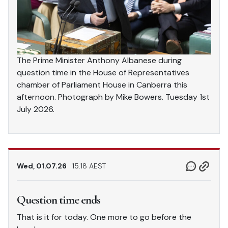
The Prime Minister Anthony Albanese during
question time in the House of Representatives
chamber of Parliament House in Canberra this
afternoon. Photograph by Mike Bowers. Tuesday 1st
July 2026.
Wed, 01.07.26
15.18 AEST
Question time ends
That is it for today. One more to go before the