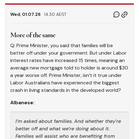
Wed, 01.07.26
14.30 AEST
More of the same
Q: Prime Minister, you said that families will be
better off under your government. But under Labor
interest rates have increased 15 times, meaning an
average new mortgage told to holder is around $30
a year worse off. Prime Minister, isn’t it true under
Labor Australians have experienced the biggest
crash in living standards in the developed world?
Albanese:
I’m asked about families. And whether they’re
better off and what we’re doing about it.
Families will assist who are benefiting from