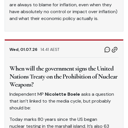
are always to blame for inflation, even when they
have absolutely no control or impact over inflation)
and what their economic policy actually is.
Wed, 01.07.26
14.41 AEST
When will the government signs the United
Nations Treaty on the Prohibition of Nuclear
Weapons?
Independent MP
Nicolette Boele
asks a question
that isn’t linked to the media cycle, but probably
should be:
Today marks 80 years since the US began
nuclear testing in the marshall island. It’s also 63