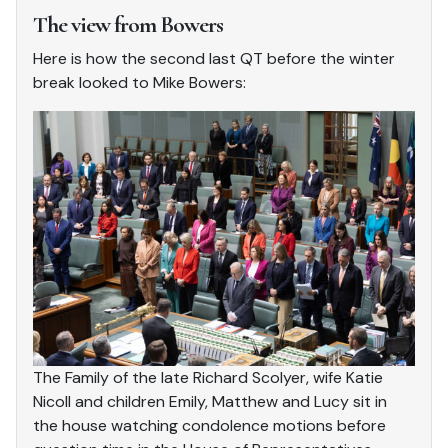
The view from Bowers
Here is how the second last QT before the winter
break looked to Mike Bowers:
The Family of the late Richard Scolyer, wife Katie
Nicoll and children Emily, Matthew and Lucy sit in
the house watching condolence motions before