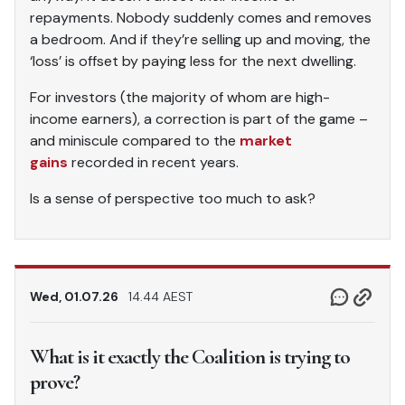
repayments. Nobody suddenly comes and removes
a bedroom. And if they’re selling up and moving, the
‘loss’ is offset by paying less for the next dwelling.
For investors (the majority of whom are high-
income earners), a correction is part of the game –
and miniscule compared to the
market
gains
recorded in recent years.
Is a sense of perspective too much to ask?
Wed, 01.07.26
14.44 AEST
What is it exactly the Coalition is trying to
prove?