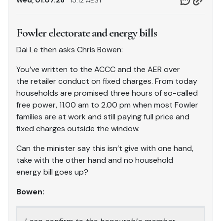
Wed, 01.07.26
15.12 AEST
Fowler electorate and energy bills
Dai Le then asks Chris Bowen:
You’ve written to the ACCC and the AER over
the retailer conduct on fixed charges. From today
households are promised three hours of so-called
free power, 11.00 am to 2.00 pm when most Fowler
families are at work and still paying full price and
fixed charges outside the window.
Can the minister say this isn’t give with one hand,
take with the other hand and no household
energy bill goes up?
Bowen: