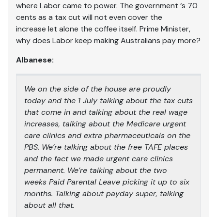
where Labor came to power. The government ‘s 70
cents as a tax cut will not even cover the
increase let alone the coffee itself. Prime Minister,
why does Labor keep making Australians pay more?
Albanese:
We on the side of the house are proudly
today and the 1 July talking about the tax cuts
that come in and talking about the real wage
increases, talking about the Medicare urgent
care clinics and extra pharmaceuticals on the
PBS. We’re talking about the free TAFE places
and the fact we made urgent care clinics
permanent. We’re talking about the two
weeks Paid Parental Leave picking it up to six
months. Talking about payday super, talking
about all that.