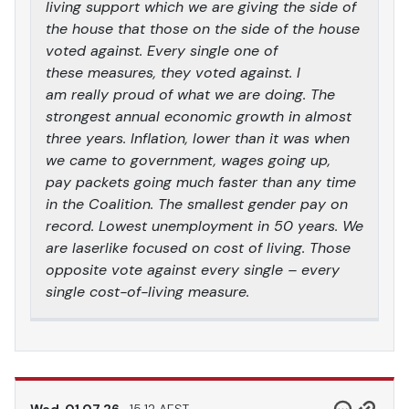
living support which we are giving the side of
the house that those on the side of the house
voted against. Every single one of
these measures, they voted against. I
am really proud of what we are doing. The
strongest annual economic growth in almost
three years. Inflation, lower than it was when
we came to government, wages going up,
pay packets going much faster than any time
in the Coalition. The smallest gender pay on
record. Lowest unemployment in 50 years. We
are laserlike focused on cost of living. Those
opposite vote against every single – every
single cost-of-living measure.