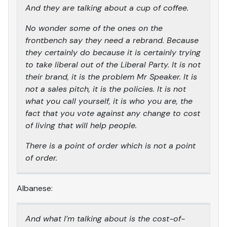
And they are talking about a cup of coffee.
No wonder some of the ones on the
frontbench say they need a rebrand. Because
they certainly do because it is certainly trying
to take liberal out of the Liberal Party. It is not
their brand, it is the problem Mr Speaker. It is
not a sales pitch, it is the policies. It is not
what you call yourself, it is who you are, the
fact that you vote against any change to cost
of living that will help people.
There is a point of order which is not a point
of order.
Albanese:
And what I’m talking about is the cost-of-