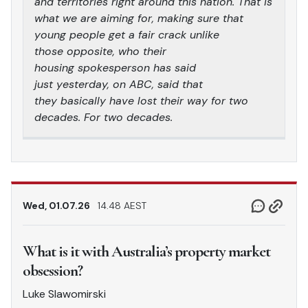
and territories right around this nation. That is
what we are aiming for, making sure that
young people get a fair crack unlike
those opposite, who their
housing spokesperson has said
just yesterday, on ABC, said that
they basically have lost their way for two
decades. For two decades.
Wed, 01.07.26
14.48 AEST
What is it with Australia’s property market
obsession?
Luke Slawomirski