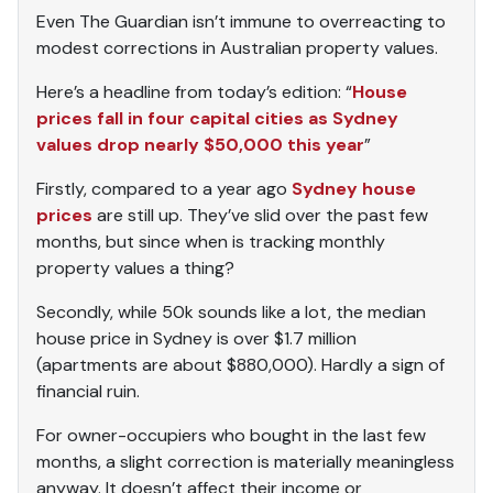
Even The Guardian isn’t immune to overreacting to
modest corrections in Australian property values.
Here’s a headline from today’s edition: “
House
prices fall in four capital cities as Sydney
values drop nearly $50,000 this year
”
Firstly, compared to a year ago
Sydney house
prices
are still up. They’ve slid over the past few
months, but since when is tracking monthly
property values a thing?
Secondly, while 50k sounds like a lot, the median
house price in Sydney is over $1.7 million
(apartments are about $880,000). Hardly a sign of
financial ruin.
For owner-occupiers who bought in the last few
months, a slight correction is materially meaningless
anyway. It doesn’t affect their income or