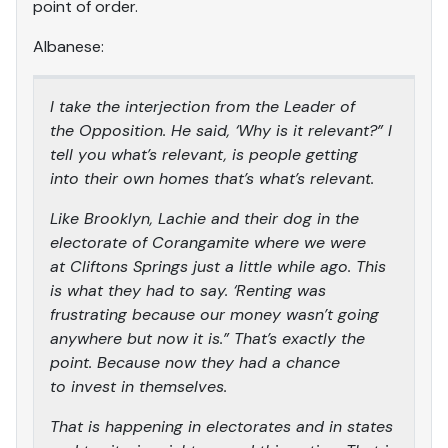
point of order.
Albanese:
I take the interjection from the Leader of
the Opposition. He said, ‘Why is it relevant?” I
tell you what’s relevant, is people getting
into their own homes that’s what’s relevant.
Like Brooklyn, Lachie and their dog in the
electorate of Corangamite where we were
at Cliftons Springs just a little while ago. This
is what they had to say. ‘Renting was
frustrating because our money wasn’t going
anywhere but now it is.” That’s exactly the
point. Because now they had a chance
to invest in themselves.
That is happening in electorates and in states