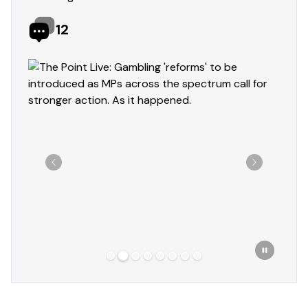
12
Showing slide 2 of 8
Previous
Next