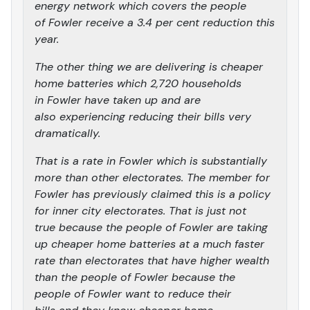
energy network which covers the people
of Fowler receive a 3.4 per cent reduction this
year.
The other thing we are delivering is cheaper
home batteries which 2,720 households
in Fowler have taken up and are
also experiencing reducing their bills very
dramatically.
That is a rate in Fowler which is substantially
more than other electorates. The member for
Fowler has previously claimed this is a policy
for inner city electorates. That is just not
true because the people of Fowler are taking
up cheaper home batteries at a much faster
rate than electorates that have higher wealth
than the people of Fowler because the
people of Fowler want to reduce their