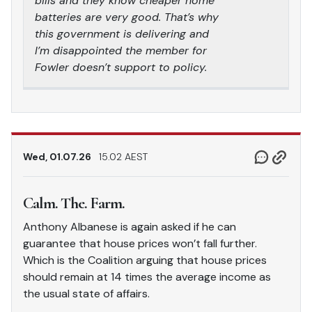
bills and they know cheaper home
batteries are very good. That’s why
this government is delivering and
I’m disappointed the member for
Fowler doesn’t support to policy.
Wed, 01.07.26
15.02 AEST
Calm. The. Farm.
Anthony Albanese is again asked if he can
guarantee that house prices won’t fall further.
Which is the Coalition arguing that house prices
should remain at 14 times the average income as
the usual state of affairs.