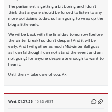
The parliament is getting a bit boring and I don’t
think that anyone should be forced to listen to any
more politicians today, so I am going to wrap up the
blog a little early.
We will be back with the final day tomorrow (before
the winter break) so don’t despair! And it will be
early. And I will gather as much Midwinter Ball goss
as I can (although I can not stand the event and am
not going) for anyone desperate enough to want to
hear it.
Until then – take care of you. Ax
Wed, 01.07.26
15.33 AEST