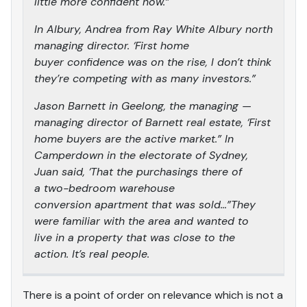
little more confident now.”
In Albury, Andrea from Ray White Albury north
managing director. ‘First home
buyer confidence was on the rise, I don’t think
they’re competing with as many investors.”
Jason Barnett in Geelong, the managing —
managing director of Barnett real estate, ‘First
home buyers are the active market.” In
Camperdown in the electorate of Sydney,
Juan said, ‘That the purchasings there of
a two-bedroom warehouse
conversion apartment that was sold…”They
were familiar with the area and wanted to
live in a property that was close to the
action. It’s real people.
There is a point of order on relevance which is not a