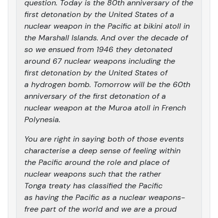
question. Today is the 80th anniversary of the
first detonation by the United States of a
nuclear weapon in the Pacific at bikini atoll in
the Marshall Islands. And over the decade of
so we ensued from 1946 they detonated
around 67 nuclear weapons including the
first detonation by the United States of
a hydrogen bomb. Tomorrow will be the 60th
anniversary of the first detonation of a
nuclear weapon at the Muroa atoll in French
Polynesia.
You are right in saying both of those events
characterise a deep sense of feeling within
the Pacific around the role and place of
nuclear weapons such that the rather
Tonga treaty has classified the Pacific
as having the Pacific as a nuclear weapons-
free part of the world and we are a proud