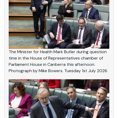
The Minister for Health Mark Butler during question
time in the House of Representatives chamber of
Parliament House in Canberra this afternoon.
Photograph by Mike Bowers. Tuesday 1st July 2026.