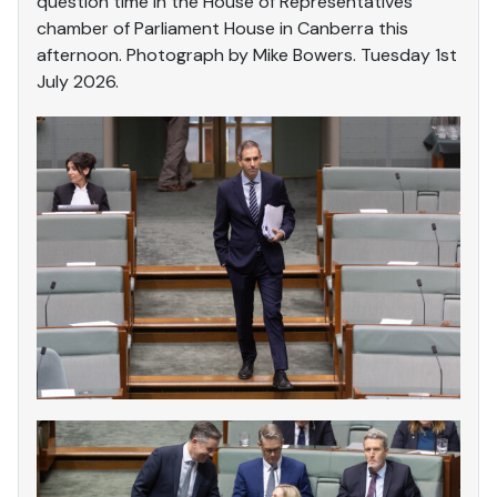
question time in the House of Representatives
chamber of Parliament House in Canberra this
afternoon. Photograph by Mike Bowers. Tuesday 1st
July 2026.