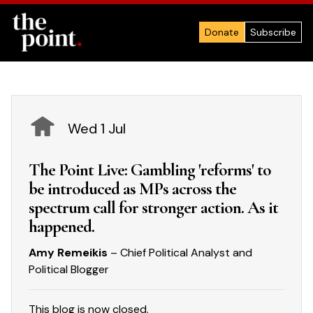
Donate
Subscribe
Wed 1 Jul
The Point Live: Gambling 'reforms' to
be introduced as MPs across the
spectrum call for stronger action. As it
happened.
Amy Remeikis
– Chief Political Analyst and
Political Blogger
This blog is now closed.