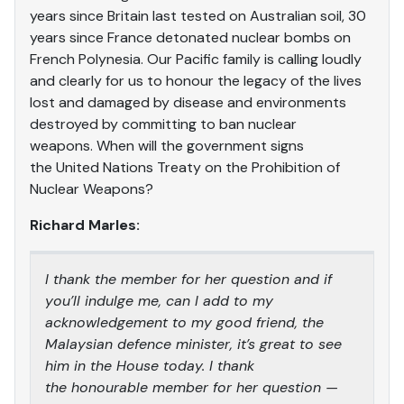
years since Britain last tested on Australian soil, 30
years since France detonated nuclear bombs on
French Polynesia. Our Pacific family is calling loudly
and clearly for us to honour the legacy of the lives
lost and damaged by disease and environments
destroyed by committing to ban nuclear
weapons. When will the government signs
the United Nations Treaty on the Prohibition of
Nuclear Weapons?
Richard Marles:
I thank the member for her question and if
you’ll indulge me, can I add to my
acknowledgement to my good friend, the
Malaysian defence minister, it’s great to see
him in the House today. I thank
the honourable member for her question —