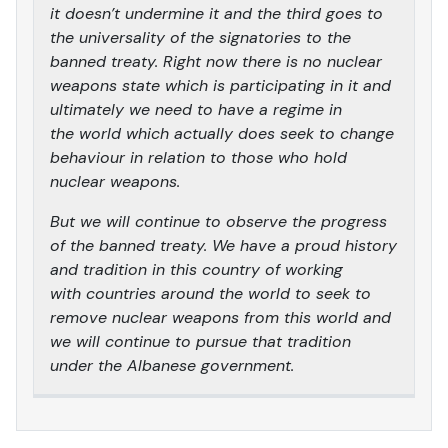
it doesn’t undermine it and the third goes to
the universality of the signatories to the
banned treaty. Right now there is no nuclear
weapons state which is participating in it and
ultimately we need to have a regime in
the world which actually does seek to change
behaviour in relation to those who hold
nuclear weapons.
But we will continue to observe the progress
of the banned treaty. We have a proud history
and tradition in this country of working
with countries around the world to seek to
remove nuclear weapons from this world and
we will continue to pursue that tradition
under the Albanese government.