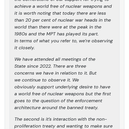
achieve a world free of nuclear weapons and
it is worth noting that today there are less
than 20 per cent of nuclear war heads in the
world than there were at the peak in the
1980s and the MPT has played its part.
In terms of what you refer to, we’re observing
it closely.
We have attended all meetings of the
State since 2022. There are three
concerns we have in relation to it. But
we continue to observe it. We
obviously support underlying desire to have
a world free of nuclear weapons but the first
goes to the question of the enforcement
architecture around the banned treaty.
The second is it’s interaction with the non-
proliferation treaty and wanting to make sure