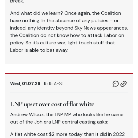
break.
And what did we learn? Once again, the Coalition
have nothing. In the absence of any policies – or
indeed, any identity beyond Sky News appearances,
the Coalition do not know how to attack Labor on
policy. So it’s culture war, light touch stuff that
Labor is able to bat away.
Wed, 01.07.26
15.15 AEST
LNP upset over cost of flat white
Andrew Wilcox, the LNP MP who looks like he came
out of the Joh era LNP central casting asks:
A flat white cost $2 more today than it did in 2022