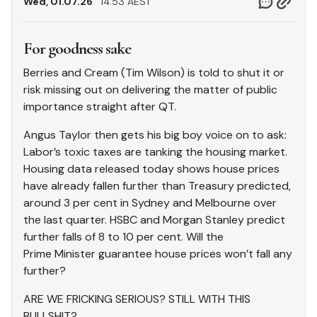
Wed, 01.07.26
14.53 AEST
For goodness sake
Berries and Cream (Tim Wilson) is told to shut it or
risk missing out on delivering the matter of public
importance straight after QT.
Angus Taylor then gets his big boy voice on to ask:
Labor’s toxic taxes are tanking the housing market.
Housing data released today shows house prices
have already fallen further than Treasury predicted,
around 3 per cent in Sydney and Melbourne over
the last quarter. HSBC and Morgan Stanley predict
further falls of 8 to 10 per cent. Will the
Prime Minister guarantee house prices won’t fall any
further?
ARE WE FRICKING SERIOUS? STILL WITH THIS
BULLSHIT?