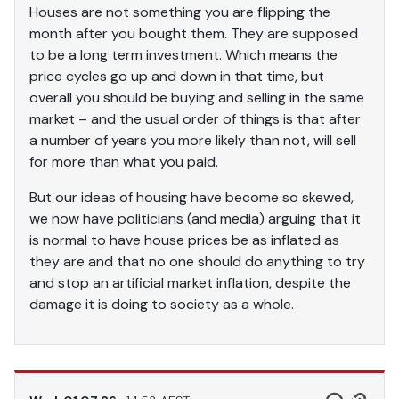
Houses are not something you are flipping the
month after you bought them. They are supposed
to be a long term investment. Which means the
price cycles go up and down in that time, but
overall you should be buying and selling in the same
market – and the usual order of things is that after
a number of years you more likely than not, will sell
for more than what you paid.
But our ideas of housing have become so skewed,
we now have politicians (and media) arguing that it
is normal to have house prices be as inflated as
they are and that no one should do anything to try
and stop an artificial market inflation, despite the
damage it is doing to society as a whole.