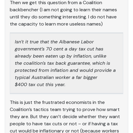
Then we get this question from a Coalition
backbencher (I am not going to learn their names
until they do something interesting. I do not have
the capacity to learn more useless names)
Isn’t it true that the Albanese Labor
government’s 70 cent a day tax cut has
already been eaten up by inflation, unlike
the coalition’s tax back guarantee, which is
protected from inflation and would provide a
typical Australian worker a far bigger
$400 tax cut this year.
This is just the frustrated economists in the
Coalition’s tactics team trying to prove how smart
they are. But they can’t decide whether they want
people to have tax cuts or not – or if having a tax
cut would be inflationary or not (because workers