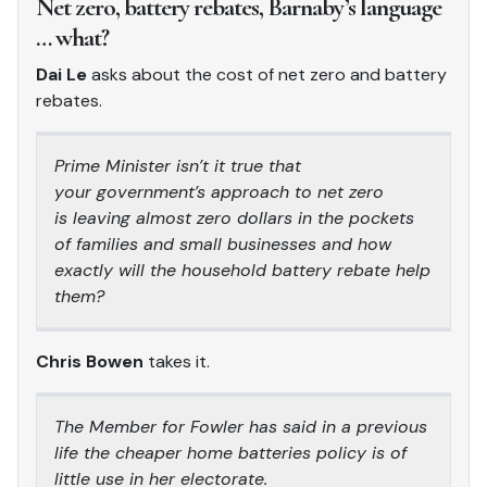
Net zero, battery rebates, Barnaby’s language
… what?
Dai Le
asks about the cost of net zero and battery
rebates.
Prime Minister isn’t it true that
your government’s approach to net zero
is leaving almost zero dollars in the pockets
of families and small businesses and how
exactly will the household battery rebate help
them?
Chris Bowen
takes it.
The Member for Fowler has said in a previous
life the cheaper home batteries policy is of
little use in her electorate.