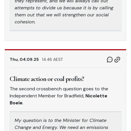
they represent, and we will always call out
attempts to divide us because it is by calling
them out that we will strengthen our social
cohesion.
Thu, 04.09.25
14.46 AEST
Climate action or coal profits?
The second crossbench question goes to the
Independent Member for Bradfield,
Nicolette
Boele
.
My question is to the Minister for Climate
Change and Energy. We need an emissions