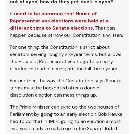
out of sync, how do they get back in sync?
It
used to be common that House of
Representatives elections were held at a
different time to Senate elections
. That can
happen because of how our Constitution is written.
For one thing, the Constitution is strict about
senators serving roughly six-year terms, but allows
the House of Representatives to go to an early
election instead of seeing out the full three years.
For another, the way the Constitution says Senate
terms must be backdated after a double
dissolution election can mess things up.
The Prime Minister can sync up the two houses of
Parliament by going to an early election. Bob Hawke
had to do that in 1984, going to an election almost
two years early to catch up to the Senate.
But if