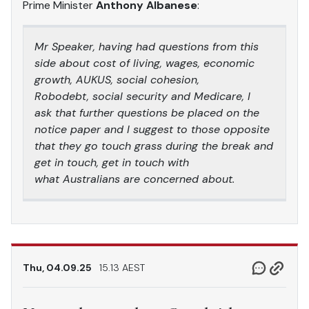
Prime Minister
Anthony Albanese
:
Mr Speaker, having had questions from this
side about cost of living, wages, economic
growth, AUKUS, social cohesion,
Robodebt, social security and Medicare, I
ask that further questions be placed on the
notice paper and I suggest to those opposite
that they go touch grass during the break and
get in touch, get in touch with
what Australians are concerned about.
Thu, 04.09.25
15.13 AEST