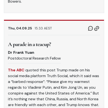
Bowers.
Thu, 04.09.25
15.33 AEST
A parade in a teacup?
Dr Frank Yuan
Postdoctoral Research Fellow
The ABC
quoted this post Trump made on his
social media platform Truth Social, which it said was
a “barbed response”: “Please give my warmest
regards to Vladimir Putin, and Kim Jong Un, as you
conspire against the United States of America.” But
it’s nothing new that China, Russia, and North Korea
are friendly with each other, and Trump knows that.