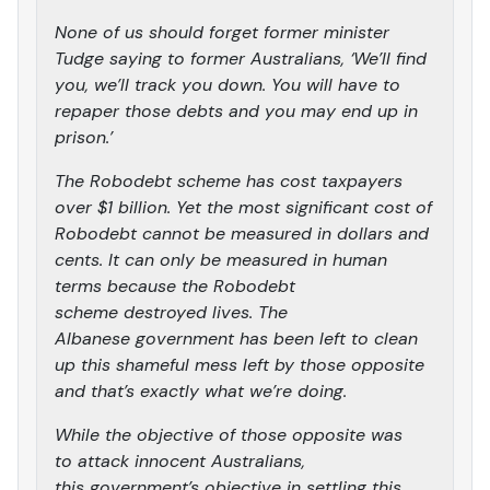
None of us should forget former minister
Tudge saying to former Australians, ‘We’ll find
you, we’ll track you down. You will have to
repaper those debts and you may end up in
prison.’
The Robodebt scheme has cost taxpayers
over $1 billion. Yet the most significant cost of
Robodebt cannot be measured in dollars and
cents. It can only be measured in human
terms because the Robodebt
scheme destroyed lives. The
Albanese government has been left to clean
up this shameful mess left by those opposite
and that’s exactly what we’re doing.
While the objective of those opposite was
to attack innocent Australians,
this government’s objective in settling this