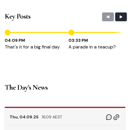
Key Posts
04:09 PM
03:33 PM
That's it for a big final day
A parade in a teacup?
The Day's News
Thu, 04.09.25
16.09 AEST