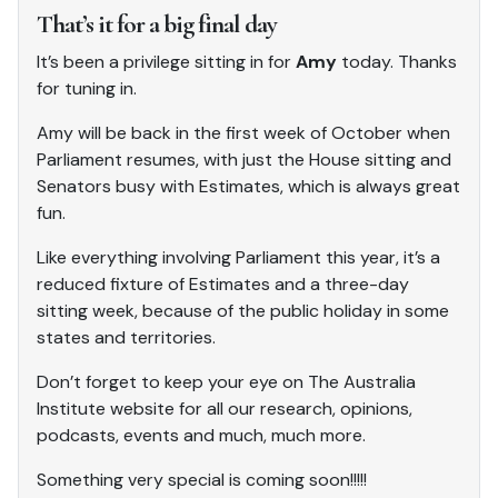
That’s it for a big final day
It’s been a privilege sitting in for
Amy
today. Thanks
for tuning in.
Amy will be back in the first week of October when
Parliament resumes, with just the House sitting and
Senators busy with Estimates, which is always great
fun.
Like everything involving Parliament this year, it’s a
reduced fixture of Estimates and a three-day
sitting week, because of the public holiday in some
states and territories.
Don’t forget to keep your eye on The Australia
Institute website for all our research, opinions,
podcasts, events and much, much more.
Something very special is coming soon!!!!!