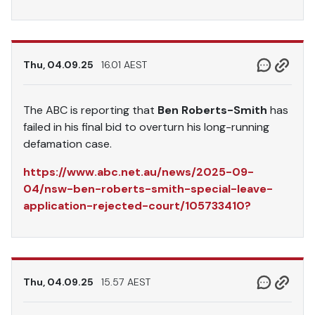
Thu, 04.09.25
16.01 AEST
The ABC is reporting that
Ben Roberts-Smith
has
failed in his final bid to overturn his long-running
defamation case.
https://www.abc.net.au/news/2025-09-
04/nsw-ben-roberts-smith-special-leave-
application-rejected-court/105733410?
Thu, 04.09.25
15.57 AEST