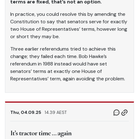
terms are fixed, that’s not an option.
In practice, you could resolve this by amending the
Constitution to say that senators serve for exactly
two House of Representatives’ terms, however long
or short they may be.
Three earlier referendums tried to achieve this
change; they failed each time. Bob Hawke’s
referendum in 1988 instead would have set
senators’ terms at exactly one House of
Representatives’ term, again avoiding the problem.
Thu, 04.09.25
14.39 AEST
It’s tractor time … again