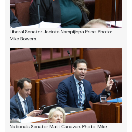
Liberal Senator Jacinta Nampijinpa Price. Photo:
Mike Bowers.
Nationals Senator Matt Canavan. Photo: Mike