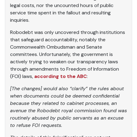
legal costs, nor the uncounted hours of public
service time spent in the fallout and resulting
inquiries.
Robodebt was only uncovered through institutions
that safeguard accountability, notably the
Commonwealth Ombudsman and Senate
committees. Unfortunately, the government is
actively trying to weaken our transparency laws
through amendments to Freedom of Information
(FOI) laws,
according to the ABC
:
[The changes] would also “clarify” the rules about
when documents could be deemed confidential
because they related to cabinet processes, an
avenue the Robodebt royal commission found was
routinely abused by public servants as an excuse
to refuse FOI requests.