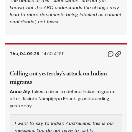
The details of this “clarification” are not yet
known, but the ABC understands the change may
lead to more documents being labelled as cabinet
confidential, not fewer.
Thu, 04.09.25
14.50 AEST
Calling out yesterday’s attack on Indian
migrants
Anne Aly
takes a dixer to defend Indian migrants
after Jacinta Nampijinpa Price’s grandstanding
yesterday.
I want to say to Indian Australians, this is our
message. You do not have to justify