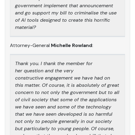
government implement that announcement
and go support my bill to criminalise the use
of AI tools designed to create this horrific
material?
Attorney-General
Michelle Rowland
:
Thank you. I thank the member for
her question and the very
constructive engagement we have had on
this matter. Of course, it is absolutely of great
concern to not only the government but to all
of civil society that some of the applications
we have seen and some of the technology
that we have seen developed is so harmful
not only to people generally in our society
but particularly to young people. Of course,