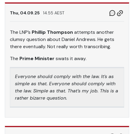
Thu, 04.09.25
14.55 AEST
The LNP’s
Phillip Thompson
attempts another
clumsy question about Daniel Andrews. He gets
there eventually. Not really worth transcribing.
The
Prime Minister
swats it away.
Everyone should comply with the law. It’s as
simple as that. Everyone should comply with
the law. Simple as that. That’s my job. This is a
rather bizarre question.