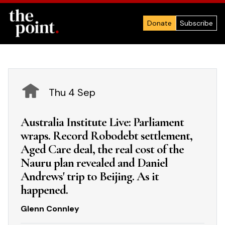
Donate
Subscribe
Thu 4 Sep
Australia Institute Live: Parliament
wraps. Record Robodebt settlement,
Aged Care deal, the real cost of the
Nauru plan revealed and Daniel
Andrews' trip to Beijing. As it
happened.
Glenn Connley