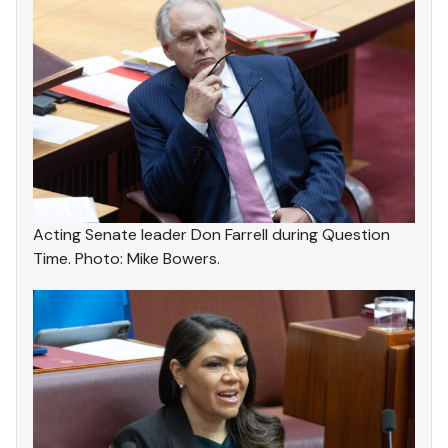
Acting Senate leader Don Farrell during Question
Time. Photo: Mike Bowers.