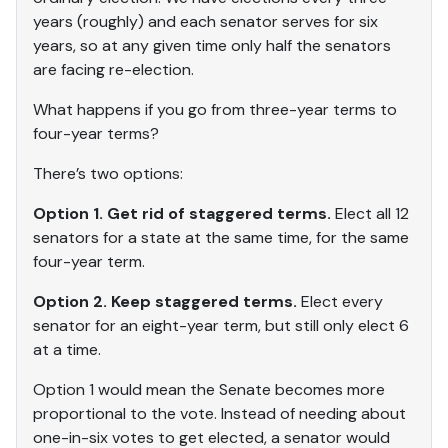
years (roughly) and each senator serves for six
years, so at any given time only half the senators
are facing re-election.
What happens if you go from three-year terms to
four-year terms?
There’s two options:
Option 1. Get rid of staggered terms.
Elect all 12
senators for a state at the same time, for the same
four-year term.
Option 2. Keep staggered terms.
Elect every
senator for an eight-year term, but still only elect 6
at a time.
Option 1 would mean the Senate becomes more
proportional to the vote. Instead of needing about
one-in-six votes to get elected, a senator would