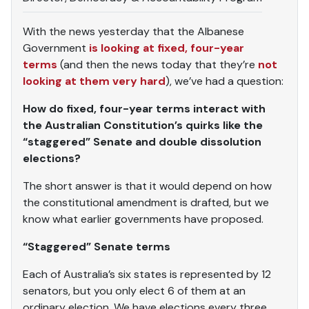
With the news yesterday that the Albanese
Government
is looking at fixed, four-year
terms
(and then the news today that they’re
not
looking at them very hard
), we’ve had a question:
How do fixed, four-year terms interact with
the Australian Constitution’s quirks like the
“staggered” Senate and double dissolution
elections?
The short answer is that it would depend on how
the constitutional amendment is drafted, but we
know what earlier governments have proposed.
“Staggered” Senate terms
Each of Australia’s six states is represented by 12
senators, but you only elect 6 of them at an
ordinary election. We have elections every three