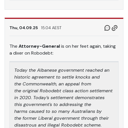
Thu, 04.09.25
15.04 AEST
The
Attorney-General
is on her feet again, taking
a dixer on Robodebt:
Today the Albanese government reached an
historic agreement to settle knocks and
the Commonwealth, an appeal from
the original Robodebt class action settlement
in 2020. Today’s settlement demonstrates
this government’s to addressing the
harms caused to so many Australians by
the former Liberal government through their
disastrous and illegal Robodebt scheme.