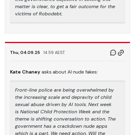
matter is clear, to get a fair outcome for the
victims of Robodebt.
Thu, 04.09.25
14.59 AEST
Kate Chaney
asks about AI nude fakes:
Front-line police are being overwhelmed by
the increasing scale and depravity of child
sexual abuse driven by AI tools. Next week
is National Child Protection Week and the
theme is shifting conversation to action. The
government has a crackdown nude apps
which is a part. We need action. Will the