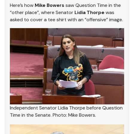
Here’s how
Mike Bowers
saw Question Time in the
“other place”, where Senator
Lidia Thorpe
was
asked to cover a tee shirt with an “offensive” image.
Independent Senator Lidia Thorpe before Question
Time in the Senate. Photo: Mike Bowers.