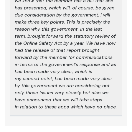
we know that the member has a bill that she
has presented, which will, of course, be given
due consideration by the government. I will
make three key points. This is precisely the
reason why this government, in the last
term, brought forward the statutory review of
the Online Safety Act by a year. We have now
had the release of that report brought
forward by the member for communications
in terms of the government’s response and as
has been made very clear, which is
my second point, has been made very clear
by this government we are considering not
only those issues very closely but also we
have announced that we will take steps
in relation to these apps which have no place.