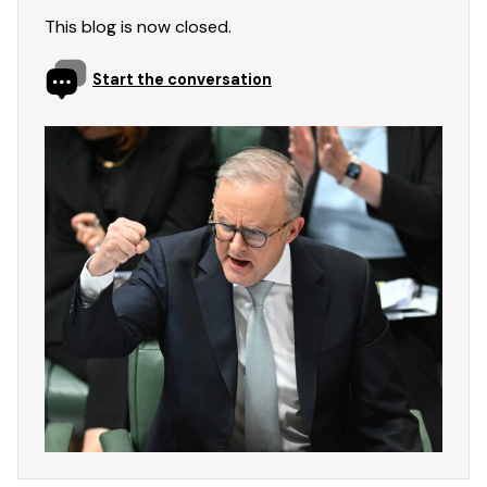
This blog is now closed.
Start the conversation