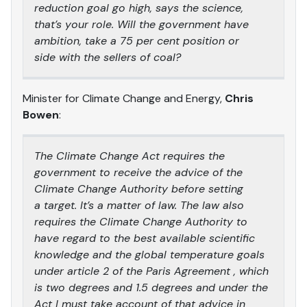
reduction goal go high, says the science,
that’s your role. Will the government have
ambition, take a 75 per cent position or
side with the sellers of coal?
Minister for Climate Change and Energy,
Chris
Bowen
:
The Climate Change Act requires the
government to receive the advice of the
Climate Change Authority before setting
a target. It’s a matter of law. The law also
requires the Climate Change Authority to
have regard to the best available scientific
knowledge and the global temperature goals
under article 2 of the Paris Agreement , which
is two degrees and 1.5 degrees and under the
Act I must take account of that advice in