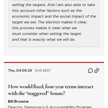
setting the targets. And I am also able to take
into account other factors such as the
economic impact and the social impact of the
target we set. The election makes it clear,
this process makes it clear what we
must consider when setting the target
and that is exactly what we will do.
Thu, 04.09.25
14.41 AEST
How would fixed, four-year terms interact
with the “staggered” Senate?
Bill Browne
Director, Democracy & Accountability Program