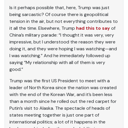
Is it perhaps possible that, here, Trump was just
being sarcastic? Of course there is geopolitical
tension in the air, but not everything contributes to
it all the time. Elsewhere, Trump
had this to say
of
China’s military parade: “I thought it was very, very
impressive, but I understood the reason they were
doing it, and they were hoping I was watching—and
I was watching.” And he immediately followed up
saying “My relationship with all of them is very
good.”
Trump was the first US President to meet with a
leader of North Korea since the nation was created
with the end of the Korean War, and it’s been less
than a month since he rolled out the red carpet for
Putin’s visit to Alaska. The spectacle of heads of
states meeting together is just one part of
international politics; a lot of it happens in the