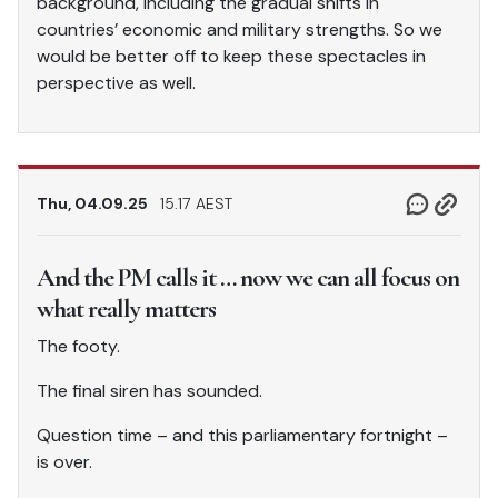
background, including the gradual shifts in
countries’ economic and military strengths. So we
would be better off to keep these spectacles in
perspective as well.
Thu, 04.09.25
15.17 AEST
And the PM calls it … now we can all focus on
what really matters
The footy.
The final siren has sounded.
Question time – and this parliamentary fortnight –
is over.