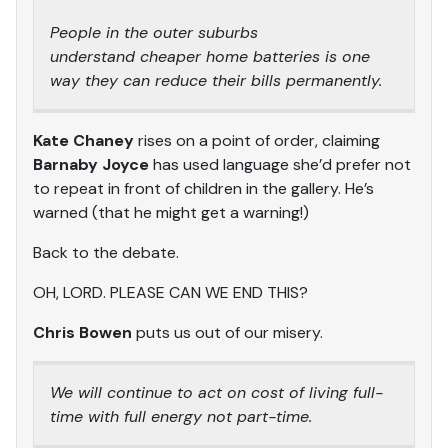
People in the outer suburbs
understand cheaper home batteries is one
way they can reduce their bills permanently.
Kate Chaney
rises on a point of order, claiming
Barnaby Joyce
has used language she’d prefer not
to repeat in front of children in the gallery. He’s
warned (that he might get a warning!)
Back to the debate.
OH, LORD. PLEASE CAN WE END THIS?
Chris Bowen
puts us out of our misery.
We will continue to act on cost of living full-
time with full energy not part-time.