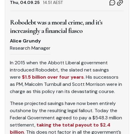
Thu, 04.09.25
14.51 AEST
Robodebt was a moral crime, and it’s
increasingly a financial fiasco
Alice Grundy
Research Manager
In 2015 when the Abbott Liberal government
introduced Robodebt, the slated net savings
were
$1.5 billion over four years
. His successors
as PM, Malcolm Turnbull and Scott Morrison were in
charge as this policy ran its devastating course.
These projected savings have now been entirely
outshone by the resulting legal fallout. Today the
Federal Government agreed to pay a $548.3 million
settlement,
taking the total payout to $2.4
billion
. This does not factor in all the government’s