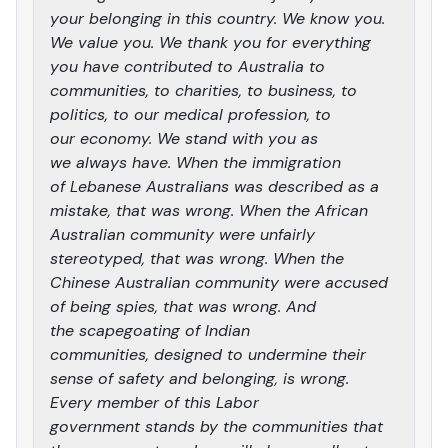
your belonging in this country. We know you.
We value you. We thank you for everything
you have contributed to Australia to
communities, to charities, to business, to
politics, to our medical profession, to
our economy. We stand with you as
we always have. When the immigration
of Lebanese Australians was described as a
mistake, that was wrong. When the African
Australian community were unfairly
stereotyped, that was wrong. When the
Chinese Australian community were accused
of being spies, that was wrong. And
the scapegoating of Indian
communities, designed to undermine their
sense of safety and belonging, is wrong.
Every member of this Labor
government stands by the communities that