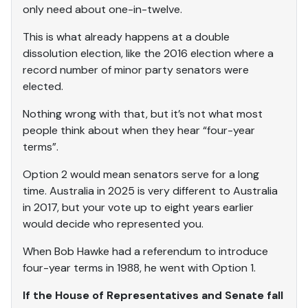
only need about one-in-twelve.
This is what already happens at a double
dissolution election, like the 2016 election where a
record number of minor party senators were
elected.
Nothing wrong with that, but it’s not what most
people think about when they hear “four-year
terms”.
Option 2 would mean senators serve for a long
time. Australia in 2025 is very different to Australia
in 2017, but your vote up to eight years earlier
would decide who represented you.
When Bob Hawke had a referendum to introduce
four-year terms in 1988, he went with Option 1.
If the House of Representatives and Senate fall