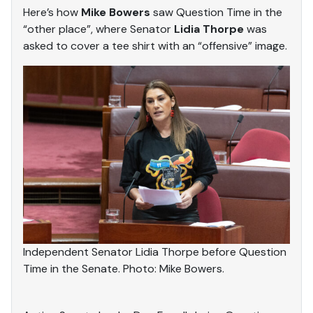
Here’s how
Mike Bowers
saw Question Time in the
“other place”, where Senator
Lidia Thorpe
was
asked to cover a tee shirt with an “offensive” image.
Independent Senator Lidia Thorpe before Question
Time in the Senate. Photo: Mike Bowers.