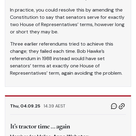
In practice, you could resolve this by amending the
Constitution to say that senators serve for exactly
two House of Representatives’ terms, however long
or short they may be.
Three earlier referendums tried to achieve this
change; they failed each time. Bob Hawke’s
referendum in 1988 instead would have set
senators’ terms at exactly one House of
Representatives’ term, again avoiding the problem.
Thu, 04.09.25
14.39 AEST
It’s tractor time … again