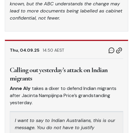
known, but the ABC understands the change may
lead to more documents being labelled as cabinet
confidential, not fewer.
Thu, 04.09.25
14.50 AEST
Calling out yesterday’s attack on Indian
migrants
Anne Aly
takes a dixer to defend Indian migrants
after Jacinta Nampijinpa Price’s grandstanding
yesterday.
I want to say to Indian Australians, this is our
message. You do not have to justify