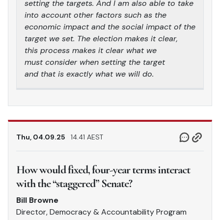
setting the targets. And I am also able to take
into account other factors such as the
economic impact and the social impact of the
target we set. The election makes it clear,
this process makes it clear what we
must consider when setting the target
and that is exactly what we will do.
Thu, 04.09.25
14.41 AEST
How would fixed, four-year terms interact
with the “staggered” Senate?
Bill Browne
Director, Democracy & Accountability Program