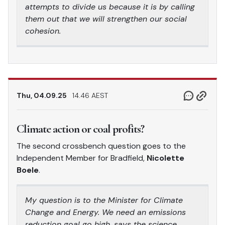
attempts to divide us because it is by calling
them out that we will strengthen our social
cohesion.
Thu, 04.09.25
14.46 AEST
Climate action or coal profits?
The second crossbench question goes to the
Independent Member for Bradfield,
Nicolette
Boele
.
My question is to the Minister for Climate
Change and Energy. We need an emissions
reduction goal go high, says the science,