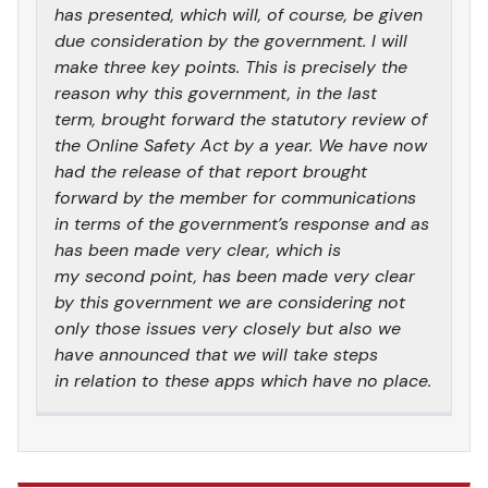
has presented, which will, of course, be given
due consideration by the government. I will
make three key points. This is precisely the
reason why this government, in the last
term, brought forward the statutory review of
the Online Safety Act by a year. We have now
had the release of that report brought
forward by the member for communications
in terms of the government’s response and as
has been made very clear, which is
my second point, has been made very clear
by this government we are considering not
only those issues very closely but also we
have announced that we will take steps
in relation to these apps which have no place.