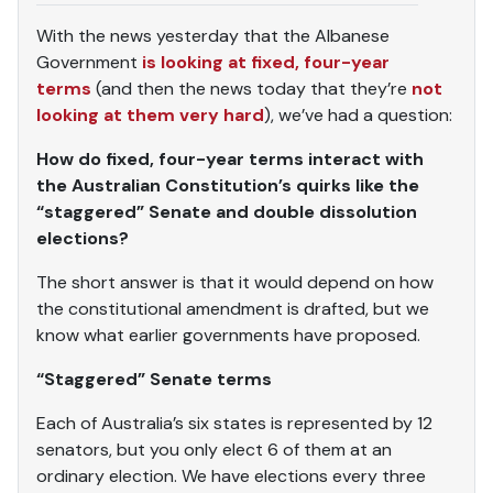
With the news yesterday that the Albanese
Government
is looking at fixed, four-year
terms
(and then the news today that they’re
not
looking at them very hard
), we’ve had a question:
How do fixed, four-year terms interact with
the Australian Constitution’s quirks like the
“staggered” Senate and double dissolution
elections?
The short answer is that it would depend on how
the constitutional amendment is drafted, but we
know what earlier governments have proposed.
“Staggered” Senate terms
Each of Australia’s six states is represented by 12
senators, but you only elect 6 of them at an
ordinary election. We have elections every three