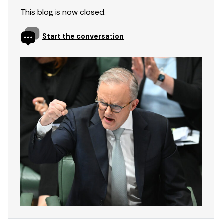
This blog is now closed.
Start the conversation