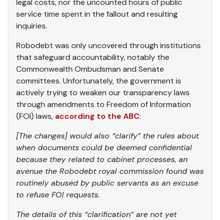
legal costs, nor the uncounted hours of public
service time spent in the fallout and resulting
inquiries.
Robodebt was only uncovered through institutions
that safeguard accountability, notably the
Commonwealth Ombudsman and Senate
committees. Unfortunately, the government is
actively trying to weaken our transparency laws
through amendments to Freedom of Information
(FOI) laws,
according to the ABC
:
[The changes] would also “clarify” the rules about
when documents could be deemed confidential
because they related to cabinet processes, an
avenue the Robodebt royal commission found was
routinely abused by public servants as an excuse
to refuse FOI requests.
The details of this “clarification” are not yet