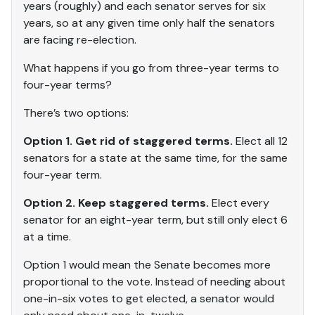
years (roughly) and each senator serves for six
years, so at any given time only half the senators
are facing re-election.
What happens if you go from three-year terms to
four-year terms?
There’s two options:
Option 1. Get rid of staggered terms.
Elect all 12
senators for a state at the same time, for the same
four-year term.
Option 2. Keep staggered terms.
Elect every
senator for an eight-year term, but still only elect 6
at a time.
Option 1 would mean the Senate becomes more
proportional to the vote. Instead of needing about
one-in-six votes to get elected, a senator would