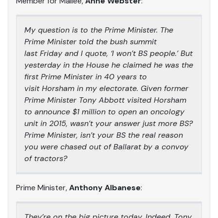
Member for Mallee,
Anne Webster
:
My question is to the Prime Minister. The
Prime Minister told the bush summit
last Friday and I quote, ‘I won’t BS people.’ But
yesterday in the House he claimed he was the
first Prime Minister in 40 years to
visit Horsham in my electorate. Given former
Prime Minister Tony Abbott visited Horsham
to announce $1 million to open an oncology
unit in 2015, wasn’t your answer just more BS?
Prime Minister, isn’t your BS the real reason
you were chased out of Ballarat by a convoy
of tractors?
Prime Minister,
Anthony Albanese
:
They’re on the big picture today. Indeed, Tony