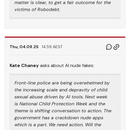
matter is clear, to get a fair outcome for the
victims of Robodebt.
Thu, 04.09.25
14.59 AEST
Kate Chaney
asks about AI nude fakes:
Front-line police are being overwhelmed by
the increasing scale and depravity of child
sexual abuse driven by AI tools. Next week
is National Child Protection Week and the
theme is shifting conversation to action. The
government has a crackdown nude apps
which is a part. We need action. Will the