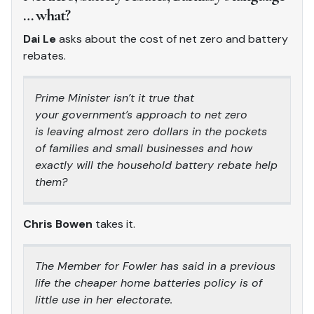
… what?
Dai Le
asks about the cost of net zero and battery
rebates.
Prime Minister isn’t it true that
your government’s approach to net zero
is leaving almost zero dollars in the pockets
of families and small businesses and how
exactly will the household battery rebate help
them?
Chris Bowen
takes it.
The Member for Fowler has said in a previous
life the cheaper home batteries policy is of
little use in her electorate.