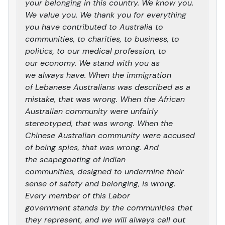
your belonging in this country. We know you.
We value you. We thank you for everything
you have contributed to Australia to
communities, to charities, to business, to
politics, to our medical profession, to
our economy. We stand with you as
we always have. When the immigration
of Lebanese Australians was described as a
mistake, that was wrong. When the African
Australian community were unfairly
stereotyped, that was wrong. When the
Chinese Australian community were accused
of being spies, that was wrong. And
the scapegoating of Indian
communities, designed to undermine their
sense of safety and belonging, is wrong.
Every member of this Labor
government stands by the communities that
they represent, and we will always call out