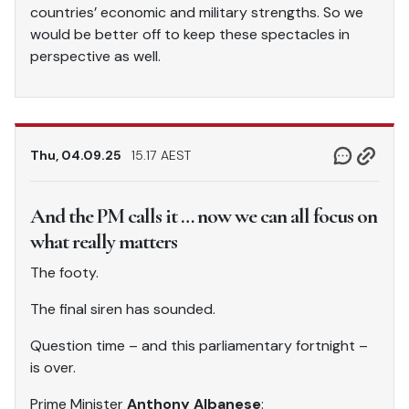
countries’ economic and military strengths. So we
would be better off to keep these spectacles in
perspective as well.
Thu, 04.09.25
15.17 AEST
And the PM calls it … now we can all focus on
what really matters
The footy.
The final siren has sounded.
Question time – and this parliamentary fortnight –
is over.
Prime Minister
Anthony Albanese
: