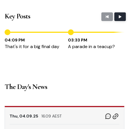
Key Posts
04:09 PM
03:33 PM
That's it for a big final day
A parade in a teacup?
The Day's News
Thu, 04.09.25
16.09 AEST