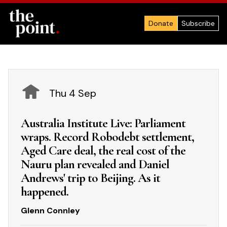
Donate
Subscribe
Thu 4 Sep
Australia Institute Live: Parliament
wraps. Record Robodebt settlement,
Aged Care deal, the real cost of the
Nauru plan revealed and Daniel
Andrews' trip to Beijing. As it
happened.
Glenn Connley