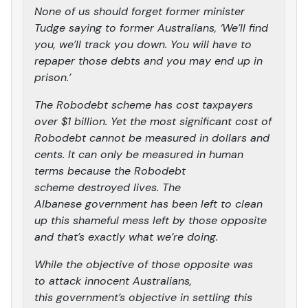
None of us should forget former minister
Tudge saying to former Australians, ‘We’ll find
you, we’ll track you down. You will have to
repaper those debts and you may end up in
prison.’
The Robodebt scheme has cost taxpayers
over $1 billion. Yet the most significant cost of
Robodebt cannot be measured in dollars and
cents. It can only be measured in human
terms because the Robodebt
scheme destroyed lives. The
Albanese government has been left to clean
up this shameful mess left by those opposite
and that’s exactly what we’re doing.
While the objective of those opposite was
to attack innocent Australians,
this government’s objective in settling this