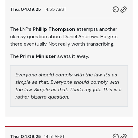
Thu, 04.09.25
14.55 AEST
The LNP’s
Phillip Thompson
attempts another
clumsy question about Daniel Andrews. He gets
there eventually. Not really worth transcribing.
The
Prime Minister
swats it away.
Everyone should comply with the law. It’s as
simple as that. Everyone should comply with
the law. Simple as that. That’s my job. This is a
rather bizarre question.
Thu, 04.09.25
14.51 AEST