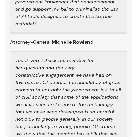
government implement that announcement
and go support my bill to criminalise the use
of AI tools designed to create this horrific
material?
Attorney-General
Michelle Rowland
:
Thank you. I thank the member for
her question and the very
constructive engagement we have had on
this matter. Of course, it is absolutely of great
concern to not only the government but to all
of civil society that some of the applications
we have seen and some of the technology
that we have seen developed is so harmful
not only to people generally in our society
but particularly to young people. Of course,
we know that the member has a bill that she