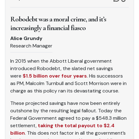
Robodebt was a moral crime, and it’s
increasingly a financial fiasco
Alice Grundy
Research Manager
In 2015 when the Abbott Liberal government
introduced Robodebt, the slated net savings
were
$1.5 billion over four years
. His successors
as PM, Malcolm Turnbull and Scott Morrison were in
charge as this policy ran its devastating course.
These projected savings have now been entirely
outshone by the resulting legal fallout. Today the
Federal Government agreed to pay a $548.3 million
settlement,
taking the total payout to $2.4
billion
. This does not factor in all the government’s