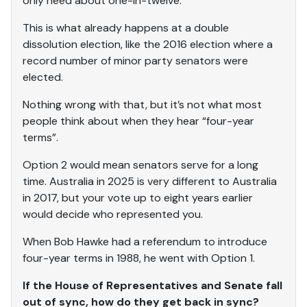
only need about one-in-twelve.
This is what already happens at a double
dissolution election, like the 2016 election where a
record number of minor party senators were
elected.
Nothing wrong with that, but it’s not what most
people think about when they hear “four-year
terms”.
Option 2 would mean senators serve for a long
time. Australia in 2025 is very different to Australia
in 2017, but your vote up to eight years earlier
would decide who represented you.
When Bob Hawke had a referendum to introduce
four-year terms in 1988, he went with Option 1.
If the House of Representatives and Senate fall
out of sync, how do they get back in sync?