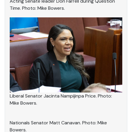
Acting Senate leader Don Farrell during Question
Time. Photo: Mike Bowers.
Liberal Senator Jacinta Nampijinpa Price. Photo:
Mike Bowers.
Nationals Senator Matt Canavan. Photo: Mike
Bowers.