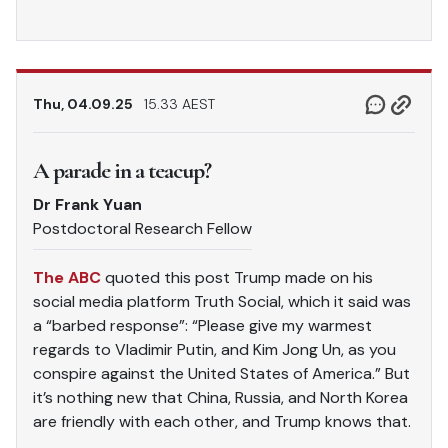
Thu, 04.09.25
15.33 AEST
A parade in a teacup?
Dr Frank Yuan
Postdoctoral Research Fellow
The ABC
quoted this post Trump made on his
social media platform Truth Social, which it said was
a “barbed response”: “Please give my warmest
regards to Vladimir Putin, and Kim Jong Un, as you
conspire against the United States of America.” But
it’s nothing new that China, Russia, and North Korea
are friendly with each other, and Trump knows that.