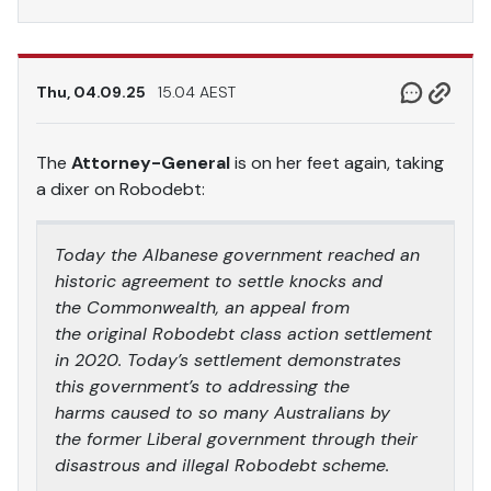
Thu, 04.09.25
15.04 AEST
The
Attorney-General
is on her feet again, taking
a dixer on Robodebt:
Today the Albanese government reached an
historic agreement to settle knocks and
the Commonwealth, an appeal from
the original Robodebt class action settlement
in 2020. Today’s settlement demonstrates
this government’s to addressing the
harms caused to so many Australians by
the former Liberal government through their
disastrous and illegal Robodebt scheme.