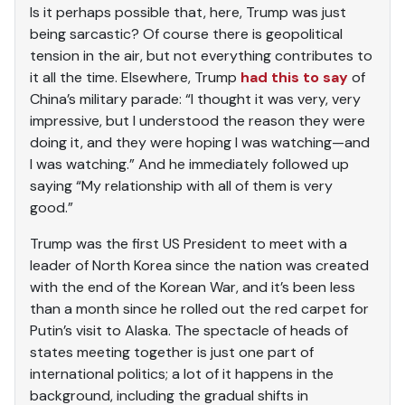
Is it perhaps possible that, here, Trump was just
being sarcastic? Of course there is geopolitical
tension in the air, but not everything contributes to
it all the time. Elsewhere, Trump
had this to say
of
China’s military parade: “I thought it was very, very
impressive, but I understood the reason they were
doing it, and they were hoping I was watching—and
I was watching.” And he immediately followed up
saying “My relationship with all of them is very
good.”
Trump was the first US President to meet with a
leader of North Korea since the nation was created
with the end of the Korean War, and it’s been less
than a month since he rolled out the red carpet for
Putin’s visit to Alaska. The spectacle of heads of
states meeting together is just one part of
international politics; a lot of it happens in the
background, including the gradual shifts in