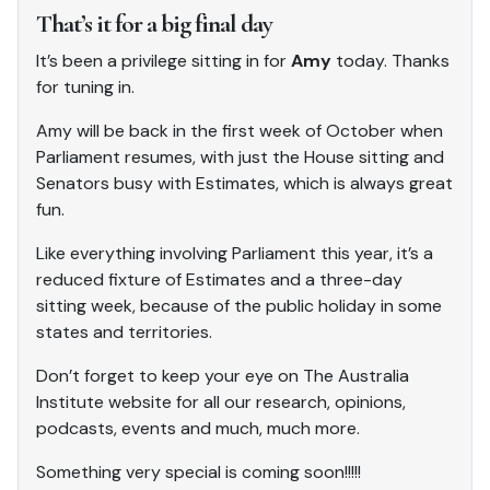
That’s it for a big final day
It’s been a privilege sitting in for
Amy
today. Thanks
for tuning in.
Amy will be back in the first week of October when
Parliament resumes, with just the House sitting and
Senators busy with Estimates, which is always great
fun.
Like everything involving Parliament this year, it’s a
reduced fixture of Estimates and a three-day
sitting week, because of the public holiday in some
states and territories.
Don’t forget to keep your eye on The Australia
Institute website for all our research, opinions,
podcasts, events and much, much more.
Something very special is coming soon!!!!!