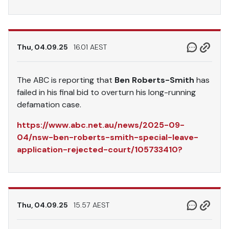
Thu, 04.09.25
16.01 AEST
The ABC is reporting that
Ben Roberts-Smith
has
failed in his final bid to overturn his long-running
defamation case.
https://www.abc.net.au/news/2025-09-
04/nsw-ben-roberts-smith-special-leave-
application-rejected-court/105733410?
Thu, 04.09.25
15.57 AEST