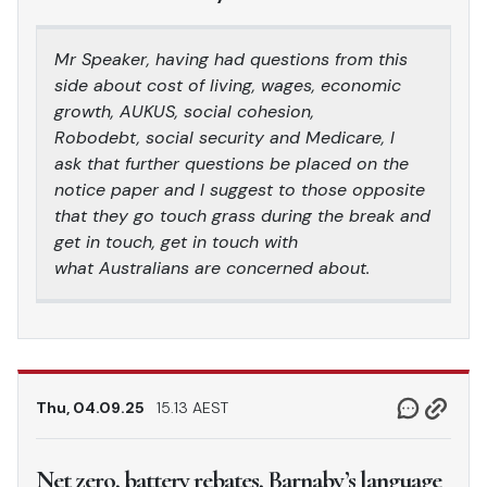
Mr Speaker, having had questions from this
side about cost of living, wages, economic
growth, AUKUS, social cohesion,
Robodebt, social security and Medicare, I
ask that further questions be placed on the
notice paper and I suggest to those opposite
that they go touch grass during the break and
get in touch, get in touch with
what Australians are concerned about.
Thu, 04.09.25
15.13 AEST
Net zero, battery rebates, Barnaby’s language