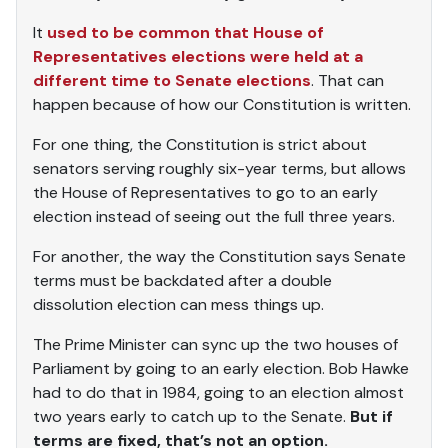
It
used to be common that House of
Representatives elections were held at a
different time to Senate elections
. That can
happen because of how our Constitution is written.
For one thing, the Constitution is strict about
senators serving roughly six-year terms, but allows
the House of Representatives to go to an early
election instead of seeing out the full three years.
For another, the way the Constitution says Senate
terms must be backdated after a double
dissolution election can mess things up.
The Prime Minister can sync up the two houses of
Parliament by going to an early election. Bob Hawke
had to do that in 1984, going to an election almost
two years early to catch up to the Senate.
But if
terms are fixed, that’s not an option.