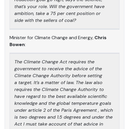
that’s your role. Will the government have
ambition, take a 75 per cent position or
side with the sellers of coal?
Minister for Climate Change and Energy,
Chris
Bowen
:
The Climate Change Act requires the
government to receive the advice of the
Climate Change Authority before setting
a target. It’s a matter of law. The law also
requires the Climate Change Authority to
have regard to the best available scientific
knowledge and the global temperature goals
under article 2 of the Paris Agreement , which
is two degrees and 1.5 degrees and under the
Act I must take account of that advice in