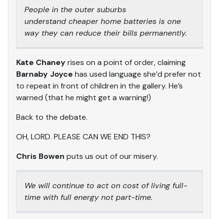
People in the outer suburbs
understand cheaper home batteries is one
way they can reduce their bills permanently.
Kate Chaney
rises on a point of order, claiming
Barnaby Joyce
has used language she’d prefer not
to repeat in front of children in the gallery. He’s
warned (that he might get a warning!)
Back to the debate.
OH, LORD. PLEASE CAN WE END THIS?
Chris Bowen
puts us out of our misery.
We will continue to act on cost of living full-
time with full energy not part-time.