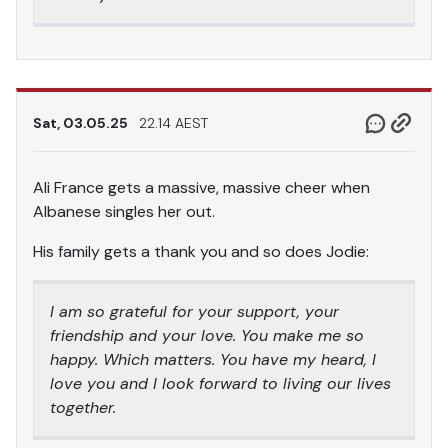
Sat, 03.05.25
22.14 AEST
Ali France gets a massive, massive cheer when
Albanese singles her out.
His family gets a thank you and so does Jodie:
I am so grateful for your support, your
friendship and your love. You make me so
happy. Which matters. You have my heard, I
love you and I look forward to living our lives
together.