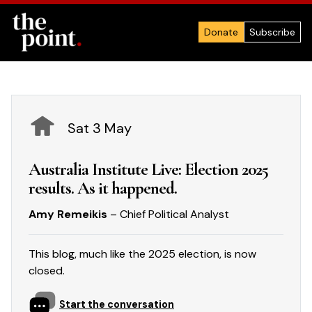
Donate
Subscribe
Sat 3 May
Australia Institute Live: Election 2025
results. As it happened.
Amy Remeikis
– Chief Political Analyst
This blog, much like the 2025 election, is now
closed.
Start the conversation