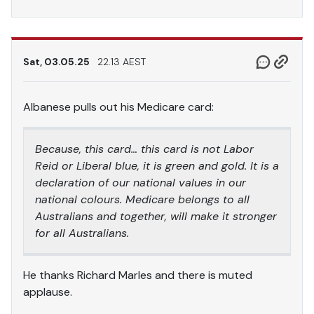
Sat, 03.05.25
22.13 AEST
Albanese pulls out his Medicare card:
Because, this card… this card is not Labor
Reid or Liberal blue, it is green and gold. It is a
declaration of our national values in our
national colours. Medicare belongs to all
Australians and together, will make it stronger
for all Australians.
He thanks Richard Marles and there is muted
applause.