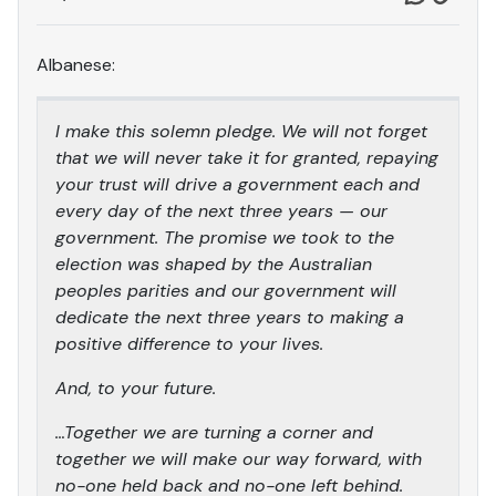
Albanese:
I make this solemn pledge. We will not forget
that we will never take it for granted, repaying
your trust will drive a government each and
every day of the next three years — our
government. The promise we took to the
election was shaped by the Australian
peoples parities and our government will
dedicate the next three years to making a
positive difference to your lives.
And, to your future.
…Together we are turning a corner and
together we will make our way forward, with
no-one held back and no-one left behind.