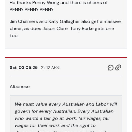
He thanks Penny Wong and there is cheers of
PENNY PENNY PENNY
Jim Chalmers and Katy Gallagher also get a massive
cheer, as does Jason Clare. Tony Burke gets one
too
Sat, 03.05.25
22.12 AEST
Albanese:
We must value every Australian and Labor will
govern for every Australian. Every Australian
who wants a fair go at work, fair wages, fair
wages for their work and the right to