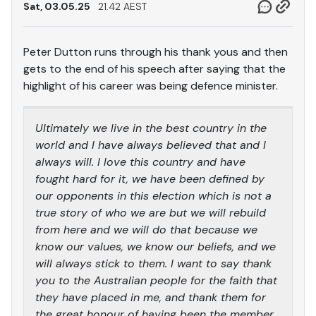
Sat, 03.05.25
21.42 AEST
Peter Dutton runs through his thank yous and then
gets to the end of his speech after saying that the
highlight of his career was being defence minister.
Ultimately we live in the best country in the
world and I have always believed that and I
always will. I love this country and have
fought hard for it, we have been defined by
our opponents in this election which is not a
true story of who we are but we will rebuild
from here and we will do that because we
know our values, we know our beliefs, and we
will always stick to them. I want to say thank
you to the Australian people for the faith that
they have placed in me, and thank them for
the great honour of having been the member