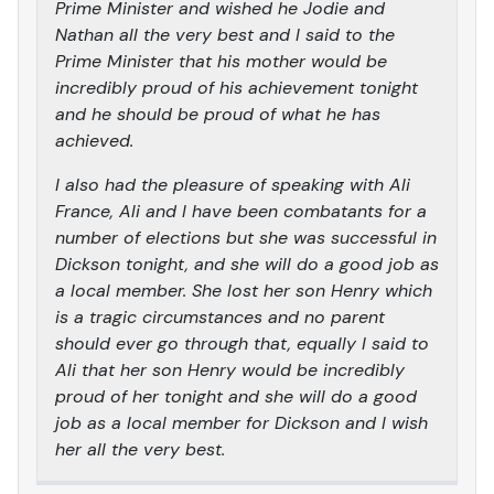
Prime Minister and wished he Jodie and
Nathan all the very best and I said to the
Prime Minister that his mother would be
incredibly proud of his achievement tonight
and he should be proud of what he has
achieved.
I also had the pleasure of speaking with Ali
France, Ali and I have been combatants for a
number of elections but she was successful in
Dickson tonight, and she will do a good job as
a local member. She lost her son Henry which
is a tragic circumstances and no parent
should ever go through that, equally I said to
Ali that her son Henry would be incredibly
proud of her tonight and she will do a good
job as a local member for Dickson and I wish
her all the very best.