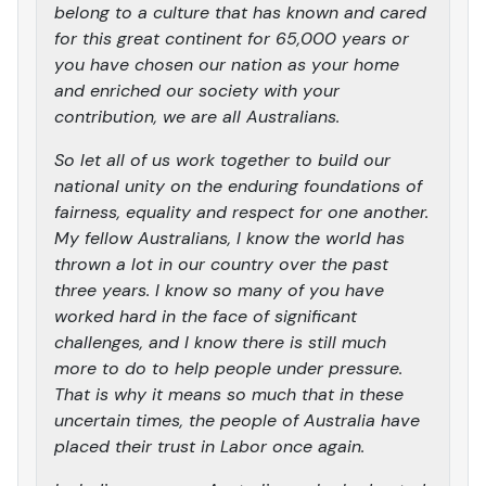
belong to a culture that has known and cared
for this great continent for 65,000 years or
you have chosen our nation as your home
and enriched our society with your
contribution, we are all Australians.
So let all of us work together to build our
national unity on the enduring foundations of
fairness, equality and respect for one another.
My fellow Australians, I know the world has
thrown a lot in our country over the past
three years. I know so many of you have
worked hard in the face of significant
challenges, and I know there is still much
more to do to help people under pressure.
That is why it means so much that in these
uncertain times, the people of Australia have
placed their trust in Labor once again.