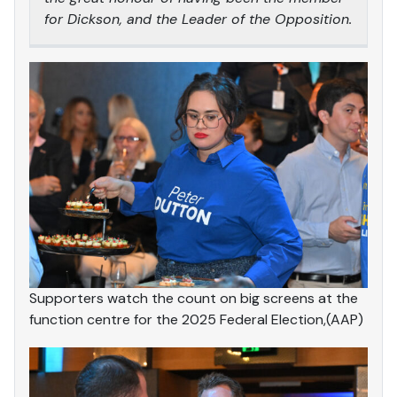
for Dickson, and the Leader of the Opposition.
Supporters watch the count on big screens at the
function centre for the 2025 Federal Election,(AAP)