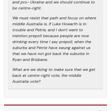
and pro- Ukraine and we should continue to
be centre-right.
We must resist that path and focus on where
middle Australia is. If Luke Howarth is in
trouble and Petrie, and I don’t want to
mention prepoll because people are now
drinking every time I say prepoll, when the
suburbs and Petrie have swung against us
that we have not got back the suburbs in
Ryan and Brisbane.
What are we doing to make sure that we get
back at centre-right vote, the middle
Australia vote?