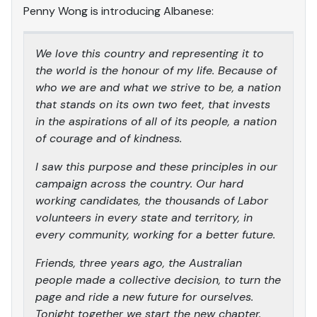
Penny Wong is introducing Albanese:
We love this country and representing it to
the world is the honour of my life. Because of
who we are and what we strive to be, a nation
that stands on its own two feet, that invests
in the aspirations of all of its people, a nation
of courage and of kindness.
I saw this purpose and these principles in our
campaign across the country. Our hard
working candidates, the thousands of Labor
volunteers in every state and territory, in
every community, working for a better future.
Friends, three years ago, the Australian
people made a collective decision, to turn the
page and ride a new future for ourselves.
Tonight together we start the new chapter.