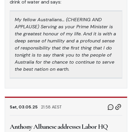
drink of water and says:
My fellow Australians… (CHEERING AND
APPLAUSE) Serving as your Prime Minister is
the greatest honour of my life. And it is with a
deep sense of humility and a profound sense
of responsibility that the first thing that I do
tonight is to say thank you to the people of
Australia for the chance to continue to serve
the best nation on earth.
Sat, 03.05.25
21.58 AEST
Anthony Albanese addresses Labor HQ