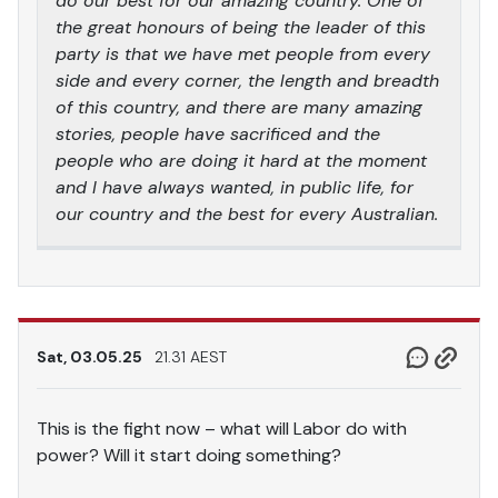
do our best for our amazing country. One of
the great honours of being the leader of this
party is that we have met people from every
side and every corner, the length and breadth
of this country, and there are many amazing
stories, people have sacrificed and the
people who are doing it hard at the moment
and I have always wanted, in public life, for
our country and the best for every Australian.
Sat, 03.05.25
21.31 AEST
This is the fight now – what will Labor do with
power? Will it start doing something?