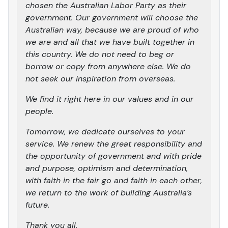
chosen the Australian Labor Party as their
government. Our government will choose the
Australian way, because we are proud of who
we are and all that we have built together in
this country. We do not need to beg or
borrow or copy from anywhere else. We do
not seek our inspiration from overseas.
We find it right here in our values and in our
people.
Tomorrow, we dedicate ourselves to your
service. We renew the great responsibility and
the opportunity of government and with pride
and purpose, optimism and determination,
with faith in the fair go and faith in each other,
we return to the work of building Australia’s
future.
Thank you all.