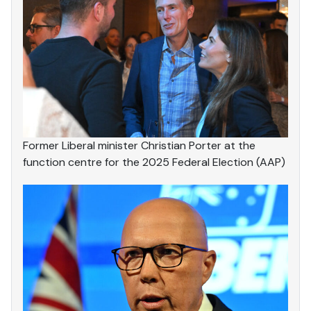
Former Liberal minister Christian Porter at the
function centre for the 2025 Federal Election (AAP)