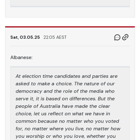
Sat, 03.05.25
22.05 AEST
Albanese:
At election time candidates and parties are
asked to make a choice. The nature of our
democracy and the role of the media who
serve it, it is based on differences. But the
people of Australia have made the clear
choice, let us reflect on what we have in
common because no matter who you voted
for, no matter where you live, no matter how
you worship or who you love, whether you