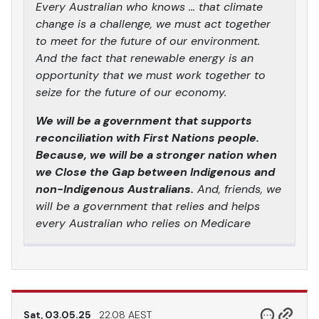
Every Australian who knows … that climate
change is a challenge, we must act together
to meet for the future of our environment.
And the fact that renewable energy is an
opportunity that we must work together to
seize for the future of our economy.
We will be a government that supports
reconciliation with First Nations people.
Because, we will be a stronger nation when
we Close the Gap between Indigenous and
non-Indigenous Australians.
And, friends, we
will be a government that relies and helps
every Australian who relies on Medicare
Sat, 03.05.25
22.08 AEST