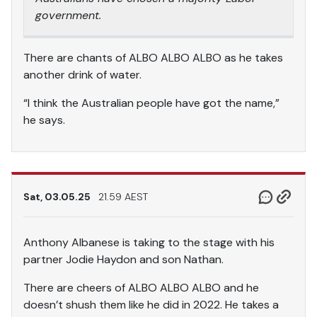
government.
There are chants of ALBO ALBO ALBO as he takes
another drink of water.
“I think the Australian people have got the name,”
he says.
Sat, 03.05.25
21.59 AEST
Anthony Albanese is taking to the stage with his
partner Jodie Haydon and son Nathan.
There are cheers of ALBO ALBO ALBO and he
doesn’t shush them like he did in 2022. He takes a