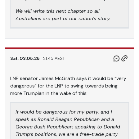
We will write this next chapter so all
Australians are part of our nation’s story.
Sat, 03.05.25
21.45 AEST
LNP senator James McGrath says it would be “very
dangerous” for the LNP to swing towards being
more Trumpian in the wake of this:
It would be dangerous for my party, and I
speak as Ronald Reagan Republican and a
George Bush Republican, speaking to Donald
Trump’s positions, we are a free-trade party