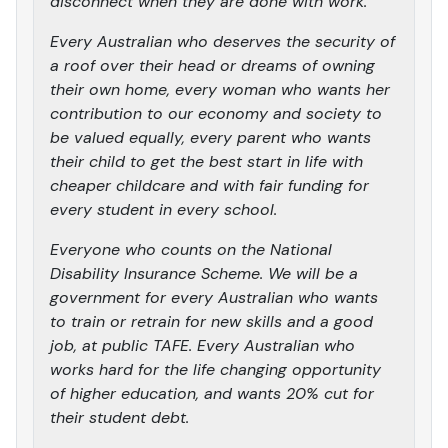
disconnect when they are done with work.
Every Australian who deserves the security of
a roof over their head or dreams of owning
their own home, every woman who wants her
contribution to our economy and society to
be valued equally, every parent who wants
their child to get the best start in life with
cheaper childcare and with fair funding for
every student in every school.
Everyone who counts on the National
Disability Insurance Scheme. We will be a
government for every Australian who wants
to train or retrain for new skills and a good
job, at public TAFE. Every Australian who
works hard for the life changing opportunity
of higher education, and wants 20% cut for
their student debt.