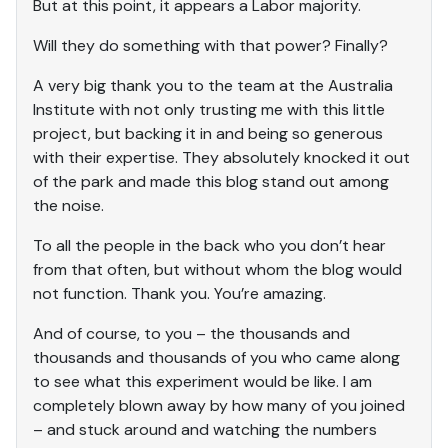
But at this point, it appears a Labor majority.
Will they do something with that power? Finally?
A very big thank you to the team at the Australia
Institute with not only trusting me with this little
project, but backing it in and being so generous
with their expertise. They absolutely knocked it out
of the park and made this blog stand out among
the noise.
To all the people in the back who you don’t hear
from that often, but without whom the blog would
not function. Thank you. You’re amazing.
And of course, to you – the thousands and
thousands and thousands of you who came along
to see what this experiment would be like. I am
completely blown away by how many of you joined
– and stuck around and watching the numbers