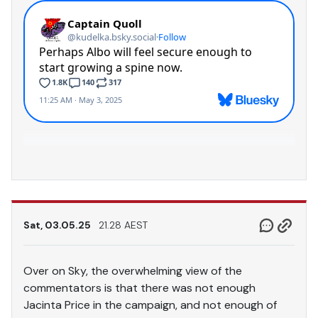
Sat, 03.05.25
21.28 AEST
Over on Sky, the overwhelming view of the
commentators is that there was not enough
Jacinta Price in the campaign, and not enough of