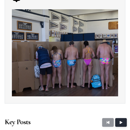
Key Posts