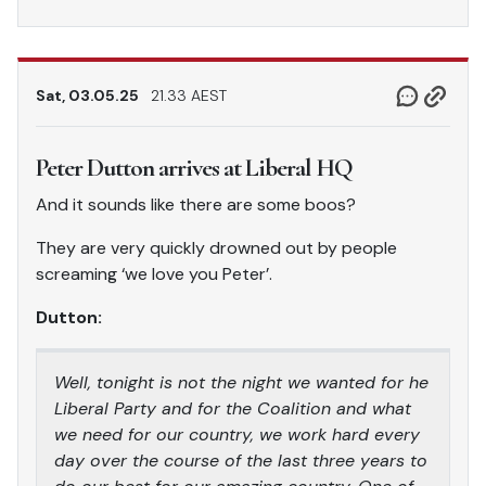
Sat, 03.05.25
21.33 AEST
Peter Dutton arrives at Liberal HQ
And it sounds like there are some boos?
They are very quickly drowned out by people
screaming ‘we love you Peter’.
Dutton:
Well, tonight is not the night we wanted for he
Liberal Party and for the Coalition and what
we need for our country, we work hard every
day over the course of the last three years to