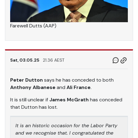
Farewell Dutts (AAP)
Sat, 03.05.25
21.36 AEST
Peter Dutton
says he has conceded to both
Anthony Albanese
and
Ali France
.
It is still unclear if
James McGrath
has conceded
that Dutton has lost.
It is an historic occasion for the Labor Party
and we recognise that. I congratulated the