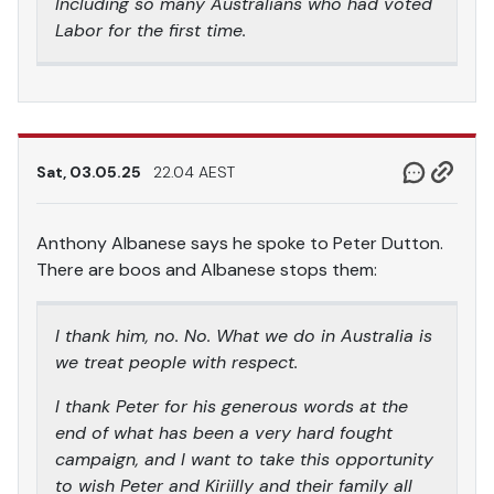
Including so many Australians who had voted
Labor for the first time.
Sat, 03.05.25
22.04 AEST
Anthony Albanese says he spoke to Peter Dutton.
There are boos and Albanese stops them:
I thank him, no. No. What we do in Australia is
we treat people with respect.
I thank Peter for his generous words at the
end of what has been a very hard fought
campaign, and I want to take this opportunity
to wish Peter and Kiriilly and their family all