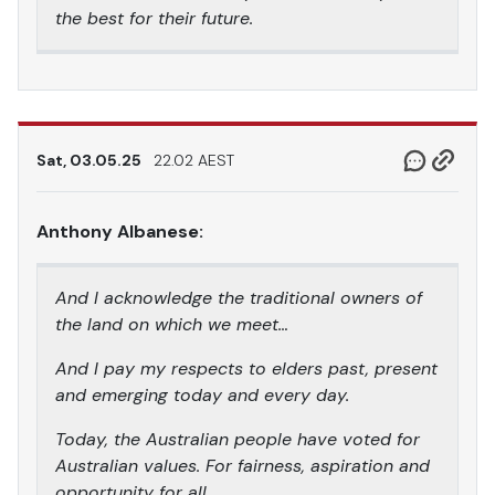
the best for their future.
Sat, 03.05.25
22.02 AEST
Anthony Albanese:
And I acknowledge the traditional owners of
the land on which we meet…
And I pay my respects to elders past, present
and emerging today and every day.
Today, the Australian people have voted for
Australian values. For fairness, aspiration and
opportunity for all.