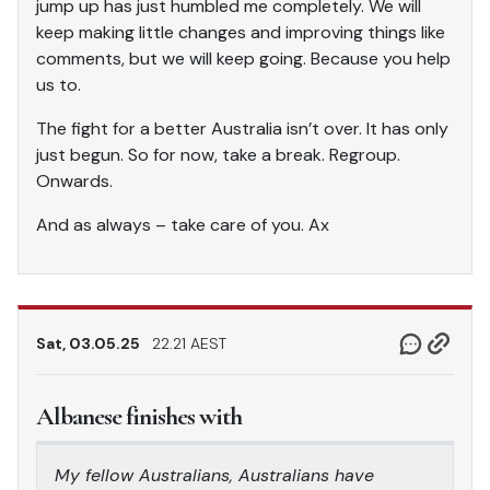
jump up has just humbled me completely. We will
keep making little changes and improving things like
comments, but we will keep going. Because you help
us to.
The fight for a better Australia isn’t over. It has only
just begun. So for now, take a break. Regroup.
Onwards.
And as always – take care of you. Ax
Sat, 03.05.25
22.21 AEST
Albanese finishes with
My fellow Australians, Australians have