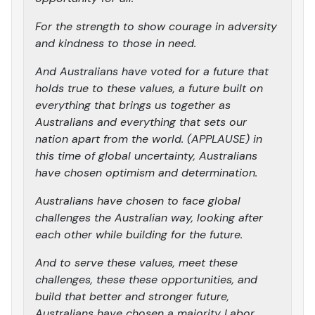
For the strength to show courage in adversity
and kindness to those in need.
And Australians have voted for a future that
holds true to these values, a future built on
everything that brings us together as
Australians and everything that sets our
nation apart from the world. (APPLAUSE) in
this time of global uncertainty, Australians
have chosen optimism and determination.
Australians have chosen to face global
challenges the Australian way, looking after
each other while building for the future.
And to serve these values, meet these
challenges, these these opportunities, and
build that better and stronger future,
Australians have chosen a majority Labor