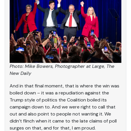
Photo: Mike Bowers, Photographer at Large, The
New Daily
And in that final moment, that is where the win was
boiled down – it was a repudiation against the
Trump style of politics the Coalition boiled its
campaign down to. And we were right to call that
out and also point to people not wanting it. We
didn’t flinch when it came to the late claims of poll
surges on that, and for that, I am proud.