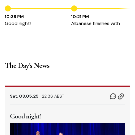
10:38 PM
10:21 PM
Good night!
Albanese finishes with
The Day's News
Sat, 03.05.25
22.38 AEST
Good night!