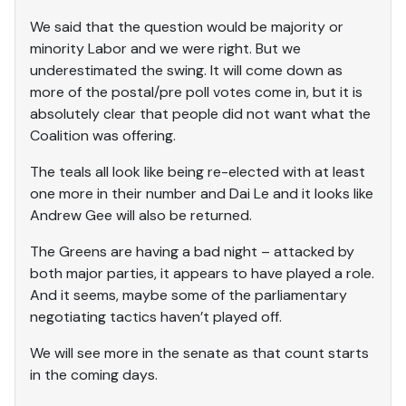
We said that the question would be majority or
minority Labor and we were right. But we
underestimated the swing. It will come down as
more of the postal/pre poll votes come in, but it is
absolutely clear that people did not want what the
Coalition was offering.
The teals all look like being re-elected with at least
one more in their number and Dai Le and it looks like
Andrew Gee will also be returned.
The Greens are having a bad night – attacked by
both major parties, it appears to have played a role.
And it seems, maybe some of the parliamentary
negotiating tactics haven’t played off.
We will see more in the senate as that count starts
in the coming days.