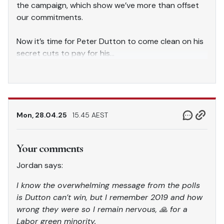
the campaign, which show we’ve more than offset
our commitments.
Now it’s time for Peter Dutton to come clean on his
secret cuts to pay for his…
pic.twitter.com/9wCrMboBbM
— Jim Chalmers MP (@JEChalmers)
April 28, 2025
Mon, 28.04.25
15.45 AEST
Your comments
Jordan says:
I know the overwhelming message from the polls
is Dutton can’t win, but I remember 2019 and how
wrong they were so I remain nervous, 🙏 for a
Labor green minority.