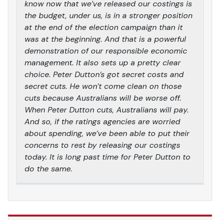
know now that we’ve released our costings is
the budget, under us, is in a stronger position
at the end of the election campaign than it
was at the beginning. And that is a powerful
demonstration of our responsible economic
management. It also sets up a pretty clear
choice. Peter Dutton’s got secret costs and
secret cuts. He won’t come clean on those
cuts because Australians will be worse off.
When Peter Dutton cuts, Australians will pay.
And so, if the ratings agencies are worried
about spending, we’ve been able to put their
concerns to rest by releasing our costings
today. It is long past time for Peter Dutton to
do the same.