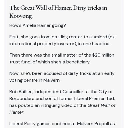
The Great Wall of Hamer. Dirty tricks in
Kooyong.
How’s Amelia Hamer going?
First, she goes from battling renter to slumlord (ok,
international property investor), in one headline.
Then there was the small matter of the $20 million
trust fund, of which she’s a beneficiary.
Now, she’s been accused of dirty tricks at an early
voting centre in Malvern.
Rob Baillieu, Independent Councillor at the City of
Boroondara and son of former Liberal Premier Ted,
has posted an intriguing video of the
Great Wall of
Hamer
.
Liberal Party games continue at Malvern Prepoll as