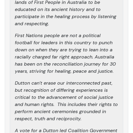
lands of First People in Australia to be
educated on its ancient history and to
participate in the healing process by listening
and respecting.
First Nations people are not a political
football for leaders in this country to punch
down on when they are trying to lean into a
racially charged far right approach. Australia
has been on the reconciliation journey for 30
years, striving for healing, peace and justice.
Dutton can’t erase our interconnected past,
but recognition of differing experiences is
critical to the advancement of social justice
and human rights. This includes their rights to
perform ancient ceremonies grounded in
respect, truth and reciprocity.
A vote for a Dutton led Coalition Government