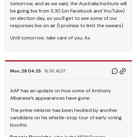
tomorrow, and as we said, the Australia Institute will
be going live from 5.30 (on Facebook and YouTube)
on election day, so you’ll get to see some of our
responses live on air (I promise to limit the swears)
Until tomorrow, take care of you. Ax
Mon, 28.04.25
16.36 AEST
AAP has an update on how some of Anthony
Albanese’s appearances have gone:
The prime minister has been heckled by another
candidate on his whistle-stop tour of early voting
booths.