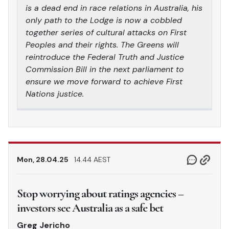
is a dead end in race relations in Australia, his
only path to the Lodge is now a cobbled
together series of cultural attacks on First
Peoples and their rights. The Greens will
reintroduce the Federal Truth and Justice
Commission Bill in the next parliament to
ensure we move forward to achieve First
Nations justice.
Mon, 28.04.25
14.44 AEST
Stop worrying about ratings agencies –
investors see Australia as a safe bet
Greg Jericho