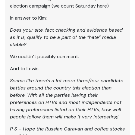
election campaign (we count Saturday here)
In answer to Kim:
Does your site, fact checking and evidence based
as it is, qualify to be a part of the “hate” media
stable?
We couldn’t possibly comment.
And to Lewis:
Seems like there’s a lot more three/four candidate
battles around the country this election than
before. With all the parties having their
preferences on HTVs and most independents not
having preferences listed on their HTVs, how well
people follow them will make it very interesting!
P S – Hope the Russian Caravan and coffee stocks