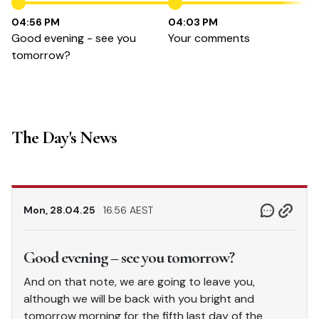
04:56 PM
04:03 PM
Good evening - see you
Your comments
tomorrow?
The Day's News
Mon, 28.04.25
16.56 AEST
Good evening – see you tomorrow?
And on that note, we are going to leave you,
although we will be back with you bright and
tomorrow morning for the fifth last day of the