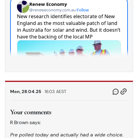
Mon, 28.04.25
16.03 AEST
Your comments
R Brown says:
Pre polled today and actually had a wide choice.