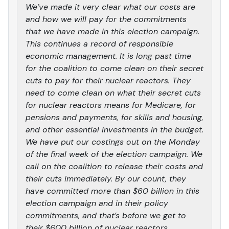
We’ve made it very clear what our costs are
and how we will pay for the commitments
that we have made in this election campaign.
This continues a record of responsible
economic management. It is long past time
for the coalition to come clean on their secret
cuts to pay for their nuclear reactors. They
need to come clean on what their secret cuts
for nuclear reactors means for Medicare, for
pensions and payments, for skills and housing,
and other essential investments in the budget.
We have put our costings out on the Monday
of the final week of the election campaign. We
call on the coalition to release their costs and
their cuts immediately. By our count, they
have committed more than $60 billion in this
election campaign and in their policy
commitments, and that’s before we get to
their $600 billion of nuclear reactors.