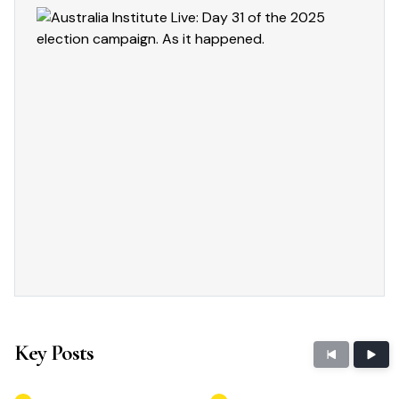
Key Posts