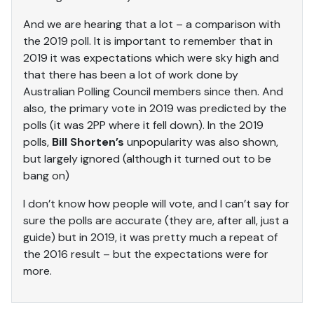
And we are hearing that a lot – a comparison with
the 2019 poll. It is important to remember that in
2019 it was expectations which were sky high and
that there has been a lot of work done by
Australian Polling Council members since then. And
also, the primary vote in 2019 was predicted by the
polls (it was 2PP where it fell down). In the 2019
polls,
Bill Shorten’s
unpopularity was also shown,
but largely ignored (although it turned out to be
bang on)
I don’t know how people will vote, and I can’t say for
sure the polls are accurate (they are, after all, just a
guide) but in 2019, it was pretty much a repeat of
the 2016 result – but the expectations were for
more.