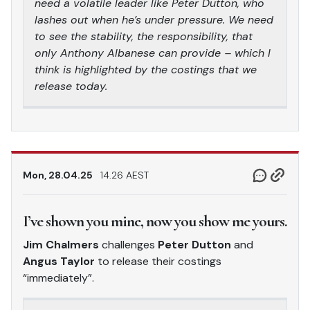
need a volatile leader like Peter Dutton, who
lashes out when he’s under pressure. We need
to see the stability, the responsibility, that
only Anthony Albanese can provide – which I
think is highlighted by the costings that we
release today.
Mon, 28.04.25
14.26 AEST
I’ve shown you mine, now you show me yours.
Jim Chalmers
challenges
Peter Dutton
and
Angus Taylor
to release their costings
“immediately”.