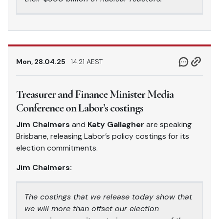
Mon, 28.04.25
14.21 AEST
Treasurer and Finance Minister Media
Conference on Labor’s costings
Jim Chalmers
and
Katy Gallagher
are speaking
Brisbane, releasing Labor’s policy costings for its
election commitments.
Jim Chalmers:
The costings that we release today show that
we will more than offset our election