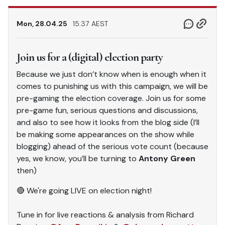
Mon, 28.04.25
15.37 AEST
Join us for a (digital) election party
Because we just don’t know when is enough when it
comes to punishing us with this campaign, we will be
pre-gaming the election coverage. Join us for some
pre-game fun, serious questions and discussions,
and also to see how it looks from the blog side (I’ll
be making some appearances on the show while
blogging) ahead of the serious vote count (because
yes, we know, you’ll be turning to
Antony Green
then)
🔴 We're going LIVE on election night!
Tune in for live reactions & analysis from Richard