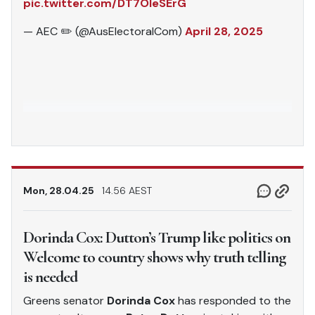
pic.twitter.com/DT7OleSErG
— AEC ✏️ (@AusElectoralCom)
April 28, 2025
Mon, 28.04.25
14.56 AEST
Dorinda Cox: Dutton’s Trump like politics on
Welcome to country shows why truth telling
is needed
Greens senator
Dorinda Cox
has responded to the