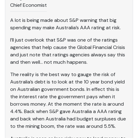
Chief Economist
A lot is being made about S&P warning that big
spending may make Australia’s AAA rating at risk.
I’ll just overlook that S&P was one of the ratings
agencies that help cause the Global Financial Crisis
and just note that ratings agencies always say this
and then well… not much happens.
The reality is the best way to gauge the risk of
Australia’s debt is to look at the 10 year bond yield
on Australian government bonds. In effect this is
the interest rate the government pays when it
borrows money. At the moment the rate is around
4.4%. Back when S&P gave Australia a AAA rating
and back when Australia had budget surpluses due
to the mining boom, the rate was around 5.5%.