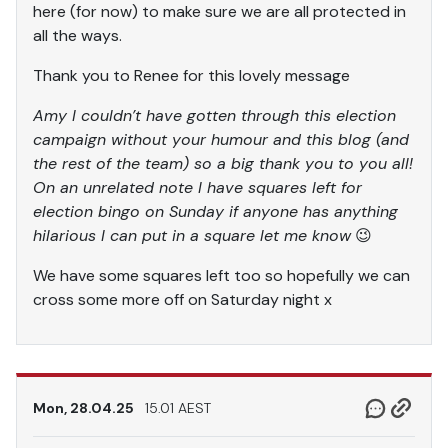
here (for now) to make sure we are all protected in
all the ways.
Thank you to Renee for this lovely message
Amy I couldn’t have gotten through this election
campaign without your humour and this blog (and
the rest of the team) so a big thank you to you all!
On an unrelated note I have squares left for
election bingo on Sunday if anyone has anything
hilarious I can put in a square let me know
😉
We have some squares left too so hopefully we can
cross some more off on Saturday night x
Mon, 28.04.25
15.01 AEST