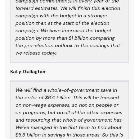
campaign commitments in every year of the
forward estimates. We will finish this election
campaign with the budget in a stronger
position than at the start of the election
campaign. We have improved the budget
position by more than $1 billion comparing
the pre-election outlook to the costings that
we release today.
Katy Gallagher:
We will find a whole-of-government save in
the order of $6.4 billion. This will be focused
on non-wage expenses, so not on people or
on programs, but on all of the other expenses
and resourcing that whole of government has.
We’ve managed in the first term to find about
$5.3 billion in savings in those areas. So this is