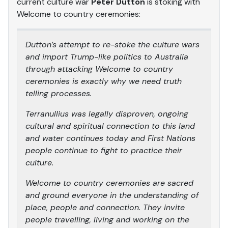
current culture war
Peter Dutton
is stoking with
Welcome to country ceremonies:
Dutton’s attempt to re-stoke the culture wars
and import Trump-like politics to Australia
through attacking Welcome to country
ceremonies is exactly why we need truth
telling processes.
Terranullius was legally disproven, ongoing
cultural and spiritual connection to this land
and water continues today and First Nations
people continue to fight to practice their
culture.
Welcome to country ceremonies are sacred
and ground everyone in the understanding of
place, people and connection. They invite
people travelling, living and working on the