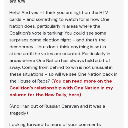
are full!
Hello! And yes – I think you are right on the HTV
cards – and something to watch for is how One
Nation does, particularly in areas where the
Coalition’s vote is tanking. You could see some
surprises come election night – and that’s the
democracy – but don’t think anything is set in
stone until the votes are counted. Particularly in
areas where One Nation has always held a bit of
sway. Coming from behind to win is not unusual in
these situations – so will we see One Nation back in
the House of Reps? (
You can read more on the
Coalition’s relationship with One Nation in my
column for the New Daily, here)
(And I ran out of Russian Caravan and it was a
tragedy)
Looking forward to more of your comments