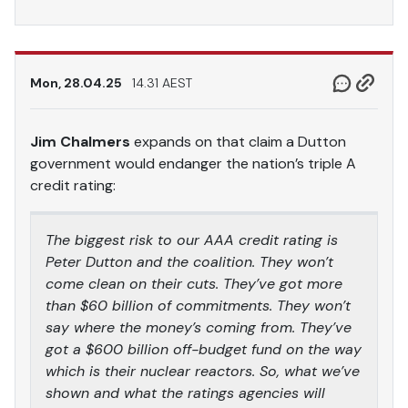
Mon, 28.04.25
14.31 AEST
Jim Chalmers
expands on that claim a Dutton
government would endanger the nation’s triple A
credit rating:
The biggest risk to our AAA credit rating is
Peter Dutton and the coalition. They won’t
come clean on their cuts. They’ve got more
than $60 billion of commitments. They won’t
say where the money’s coming from. They’ve
got a $600 billion off-budget fund on the way
which is their nuclear reactors. So, what we’ve
shown and what the ratings agencies will