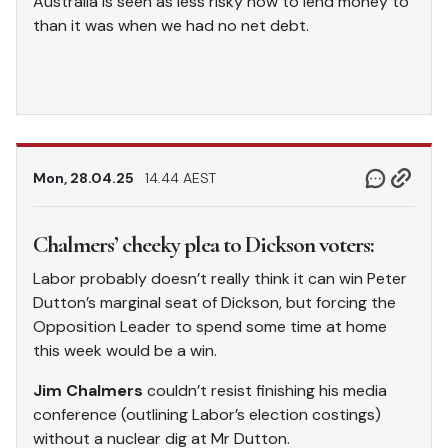
Australia is seen as less risky now to lend money to
than it was when we had no net debt.
Mon, 28.04.25
14.44 AEST
Chalmers’ cheeky plea to Dickson voters:
Labor probably doesn’t really think it can win Peter
Dutton’s marginal seat of Dickson, but forcing the
Opposition Leader to spend some time at home
this week would be a win.
Jim Chalmers
couldn’t resist finishing his media
conference (outlining Labor’s election costings)
without a nuclear dig at Mr Dutton.