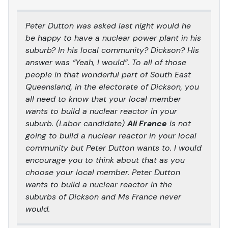
Peter Dutton was asked last night would he
be happy to have a nuclear power plant in his
suburb? In his local community? Dickson? His
answer was “Yeah, I would”. To all of those
people in that wonderful part of South East
Queensland, in the electorate of Dickson, you
all need to know that your local member
wants to build a nuclear reactor in your
suburb. (Labor candidate)
Ali France
is not
going to build a nuclear reactor in your local
community but Peter Dutton wants to. I would
encourage you to think about that as you
choose your local member. Peter Dutton
wants to build a nuclear reactor in the
suburbs of Dickson and Ms France never
would.