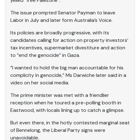
yelled “free Palestine”.
The issue prompted Senator Payman to leave
Labor in July and later form Australia’s Voice.
Its policies are broadly progressive, with its
candidates calling for action on property investors’
tax incentives, supermarket divestiture and action
to “end the genocide” in Gaza.
“I wanted to hold the big man accountable for his
complicity in genocide,” Ms Darwiche later said in a
video on her social media.
The prime minister was met with a friendlier
reception when he toured a pre-polling booth in
Eastwood, with locals lining up to catch a glimpse.
But even there, in the hotly contested marginal seat
of Bennelong, the Liberal Party signs were
unavoidable.