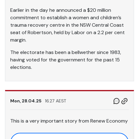
Earlier in the day he announced a $20 million
commitment to establish a women and children’s
trauma recovery centre in the NSW Central Coast
seat of Robertson, held by Labor on a 2.2 per cent
margin.
The electorate has been a bellwether since 1983,
having voted for the government for the past 15
elections.
Mon, 28.04.25
16.27 AEST
This is a very important story from Renew Economy