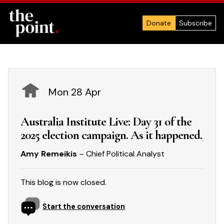
Donate
Subscribe
Mon 28 Apr
Australia Institute Live: Day 31 of the
2025 election campaign. As it happened.
Amy Remeikis
– Chief Political Analyst
This blog is now closed.
Start the conversation