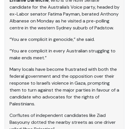
Emanie Darwiche
, who is the NSW Senate
candidate for the Australia’s Voice party, headed by
ex-Labor senator Fatima Payman, berated Anthony
Albanese on Monday as he visited a pre-polling
centre in the western Sydney suburb of Padstow.
“You are complicit in genocide,” she said.
“You are complicit in every Australian struggling to
make ends meet.”
Many locals have become frustrated with both the
federal government and the opposition over their
response to Israel’s violence in Gaza, prompting
them to turn against the major parties in favour of a
candidate who advocates for the rights of
Palestinians.
Corflutes of independent candidates like Ziad
Basyouny dotted the nearby streets as one driver