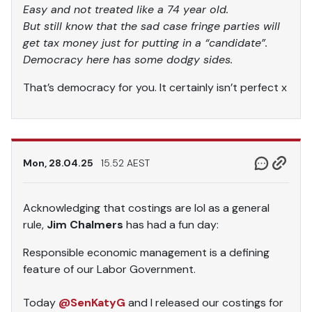
Easy and not treated like a 74 year old.
But still know that the sad case fringe parties will
get tax money just for putting in a “candidate”.
Democracy here has some dodgy sides.
That’s democracy for you. It certainly isn’t perfect x
Mon, 28.04.25
15.52 AEST
Acknowledging that costings are lol as a general
rule,
Jim Chalmers
has had a fun day:
Responsible economic management is a defining
feature of our Labor Government.
Today
@SenKatyG
and I released our costings for