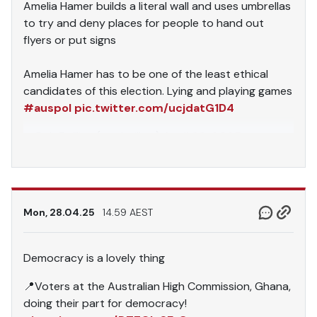
Amelia Hamer builds a literal wall and uses umbrellas
to try and deny places for people to hand out
flyers or put signs
Amelia Hamer has to be one of the least ethical
candidates of this election. Lying and playing games
#auspol
pic.twitter.com/ucjdatG1D4
— Rob Baillieu (@rebaillieu)
April 28, 2025
Mon, 28.04.25
14.59 AEST
Democracy is a lovely thing
📍Voters at the Australian High Commission, Ghana,
doing their part for democracy!