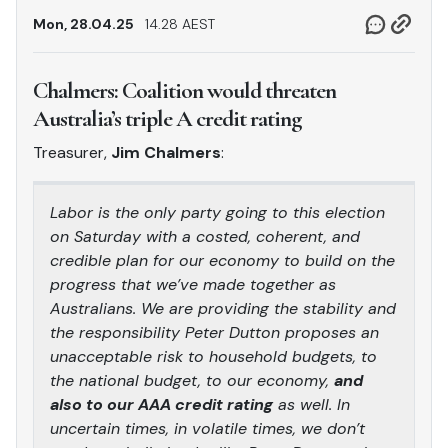
Mon, 28.04.25
14.28 AEST
Chalmers: Coalition would threaten
Australia’s triple A credit rating
Treasurer,
Jim Chalmers
:
Labor is the only party going to this election
on Saturday with a costed, coherent, and
credible plan for our economy to build on the
progress that we’ve made together as
Australians. We are providing the stability and
the responsibility Peter Dutton proposes an
unacceptable risk to household budgets, to
the national budget, to our economy,
and
also to our AAA credit rating
as well. In
uncertain times, in volatile times, we don’t