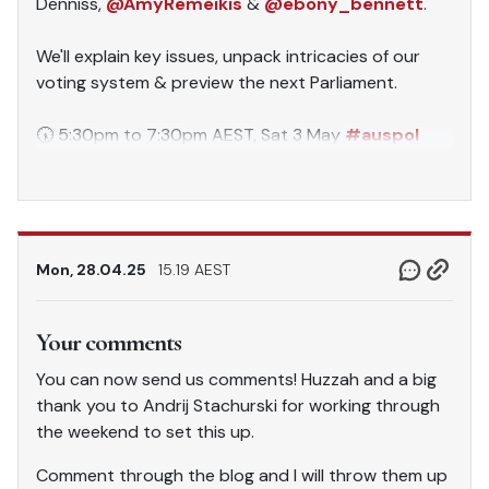
Denniss,
@AmyRemeikis
&
@ebony_bennett
.
We'll explain key issues, unpack intricacies of our
voting system & preview the next Parliament.
🕠 5:30pm to 7:30pm AEST, Sat 3 May
#auspol
pic.twitter.com/mp7EDldKNY
— Australia Institute (@TheAusInstitute)
April 28,
2025
Mon, 28.04.25
15.19 AEST
Your comments
You can now send us comments! Huzzah and a big
thank you to Andrij Stachurski for working through
the weekend to set this up.
Comment through the blog and I will throw them up