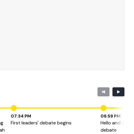
07:34 PM
06:59 PM
ng
First leaders' debate begins
Hello and welco
eah
debate