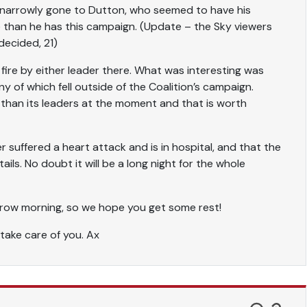
e narrowly gone to Dutton, who seemed to have his
e than he has this campaign. (Update – the Sky viewers
decided, 21)
 fire by either leader there. What was interesting was
 of which fell outside of the Coalition’s campaign.
n than its leaders at the moment and that is worth
r suffered a heart attack and is in hospital, and that the
ils. No doubt it will be a long night for the whole
orrow morning, so we hope you get some rest!
 take care of you. Ax