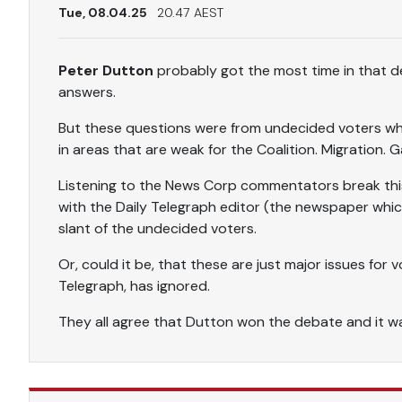
Tue, 08.04.25
20.47 AEST
Peter Dutton
probably got the most time in that de
answers.
But these questions were from undecided voters who
in areas that are weak for the Coalition. Migration. G
Listening to the News Corp commentators break this
with the Daily Telegraph editor (the newspaper whic
slant of the undecided voters.
Or, could it be, that these are just major issues for
Telegraph, has ignored.
They all agree that Dutton won the debate and it 