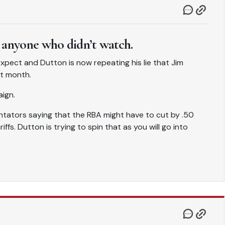
 anyone who didn’t watch.
pect and Dutton is now repeating his lie that Jim
xt month.
aign.
ators saying that the RBA might have to cut by .50
fs. Dutton is trying to spin that as you will go into