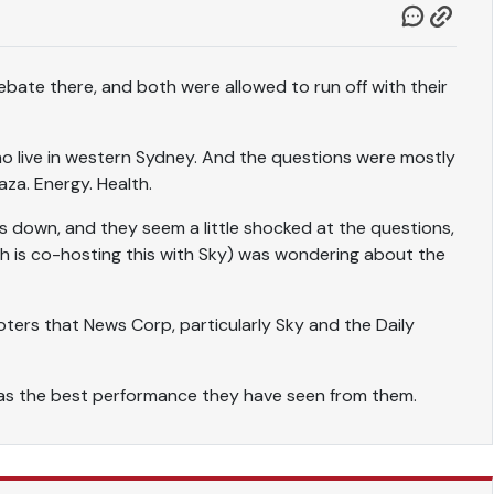
bate there, and both were allowed to run off with their
 live in western Sydney. And the questions were mostly
aza. Energy. Health.
 down, and they seem a little shocked at the questions,
h is co-hosting this with Sky) was wondering about the
 voters that News Corp, particularly Sky and the Daily
was the best performance they have seen from them.