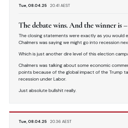
Tue, 08.04.25
20.41 AEST
The debate wins. And the winner is –
The closing statements were exactly as you would ex
Chalmers was saying we might go into recession ne
Which is just another dire level of this election camp
Chalmers was talking about some economic comment
points because of the global impact of the Trump tarif
recession under Labor.
Just absolute bullshit really.
Tue, 08.04.25
20.36 AEST