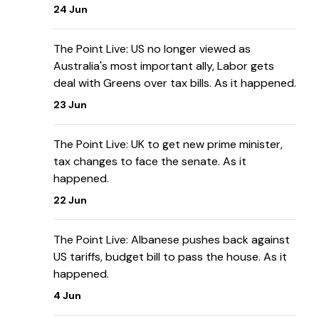
24 Jun
The Point Live: US no longer viewed as
Australia's most important ally, Labor gets
deal with Greens over tax bills. As it happened.
23 Jun
The Point Live: UK to get new prime minister,
tax changes to face the senate. As it
happened.
22 Jun
The Point Live: Albanese pushes back against
US tariffs, budget bill to pass the house. As it
happened.
4 Jun