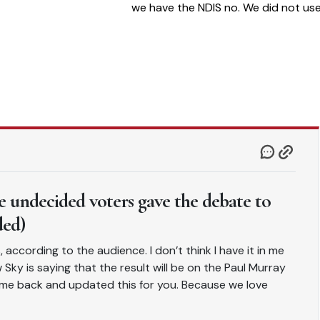
we have the NDIS no. We did not us
to have that. Take out spending on
disability support and this govt is n
big spending at all
 undecided voters gave the debate to
ded)
according to the audience. I don’t think I have it in me
ky is saying that the result will be on the Paul Murray
e back and updated this for you. Because we love