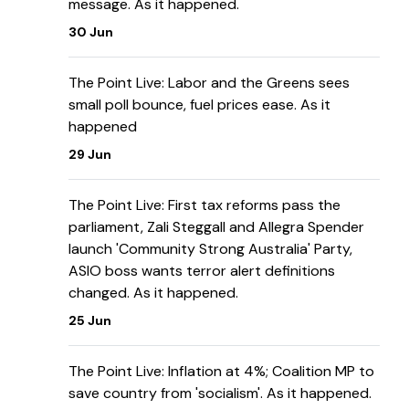
message. As it happened.
30 Jun
The Point Live: Labor and the Greens sees
small poll bounce, fuel prices ease. As it
happened
29 Jun
The Point Live: First tax reforms pass the
parliament, Zali Steggall and Allegra Spender
launch 'Community Strong Australia' Party,
ASIO boss wants terror alert definitions
changed. As it happened.
25 Jun
The Point Live: Inflation at 4%; Coalition MP to
save country from 'socialism'. As it happened.