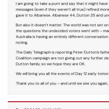
I am going to take a punt and say that it might hav
messages (even if they weren’t all true) refined mor
gave it to Albanese. Albanese 44, Dutton 35 and un
But also it doesn’t matter. The world was not set on
the questions the undecided voters went with – many
Australia is having an entirely different conversatio
noting.
The Daily Telegraph is reporting Peter Dutton’s fathe
Coalition campaign are not giving out any further deta
Dutton family, so we hope they are OK.
We will bring you all the events of Day 12 early tom
Thank you to all of you – and until we see you again,