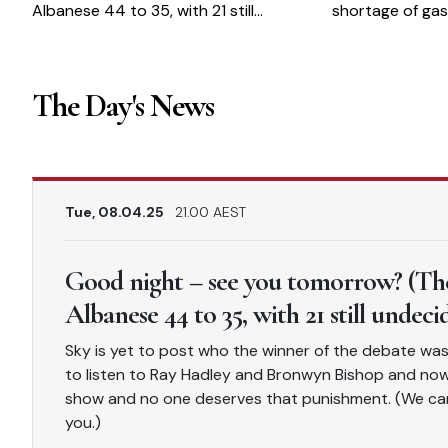
Albanese 44 to 35, with 21 still
shortage of gas
undecided)
The Day's News
Tue, 08.04.25
21.00 AEST
Good night – see you tomorrow? (The
Albanese 44 to 35, with 21 still undeci
Sky is yet to post who the winner of the debate was, 
to listen to Ray Hadley and Bronwyn Bishop and now S
show and no one deserves that punishment. (We cam
you.)