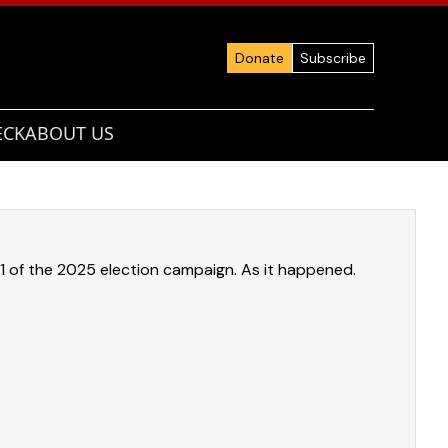
Donate
Subscribe
ECK
ABOUT US