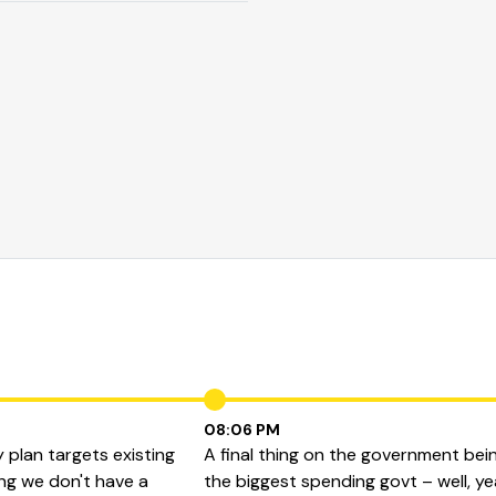
08:06 PM
 plan targets existing
A final thing on the government bei
ing we don't have a
the biggest spending govt – well, y