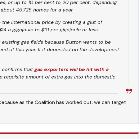
les, or up to 10 per cent to 20 per cent, depending
about 45,725 homes for a year.
the international price by creating a glut of
4 a gigajoule to $10 per gigajoule or less.
t existing gas fields because Dutton wants to be
 end of this year. If it depended on the development
, confirms that
gas exporters will be hit with a
e requisite amount of extra gas into the domestic
, because as the Coalition has worked out, we can target