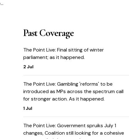
e
ot
Past Coverage
The Point Live: Final sitting of winter
parliament; as it happened.
2 Jul
The Point Live: Gambling 'reforms' to be
introduced as MPs across the spectrum call
for stronger action. As it happened.
1 Jul
The Point Live: Government spruiks July 1
changes, Coalition still looking for a cohesive