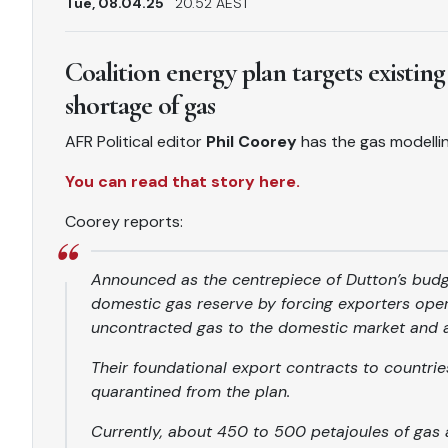
Tue, 08.04.25
20.52 AEST
Coalition energy plan targets existing
shortage of gas
AFR Political editor
Phil Coorey
has the gas modellin
You can read that story here.
Coorey reports:
Announced as the centrepiece of Dutton’s budge
domestic gas reserve by forcing exporters oper
uncontracted gas to the domestic market and 
Their foundational export contracts to countr
quarantined from the plan.
Currently, about 450 to 500 petajoules of gas 