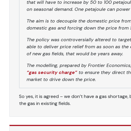
that will have to increase by 50 to 100 petajou
on seasonal demand. One petajoule can power 
The aim is to decouple the domestic price from 
domestic gas and forcing down the price from $1
The policy was controversially altered to targe
able to deliver price relief from as soon as the
of new gas fields, that would be years away.
The modelling, prepared by Frontier Economics
“gas security charge”
to ensure they direct th
market to drive down the price.
So yes, it is agreed – we don’t have a gas shortage
the gas in existing fields.