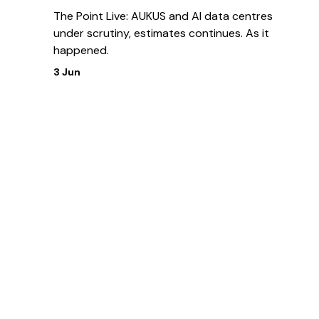
The Point Live: AUKUS and AI data centres
under scrutiny, estimates continues. As it
happened.
3 Jun