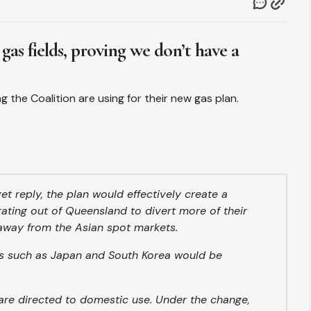
 gas fields, proving we don’t have a
g the Coalition are using for their new gas plan.
t reply, the plan would effectively create a
ating out of Queensland to divert more of their
away from the Asian spot markets.
ies such as Japan and South Korea would be
are directed to domestic use. Under the change,