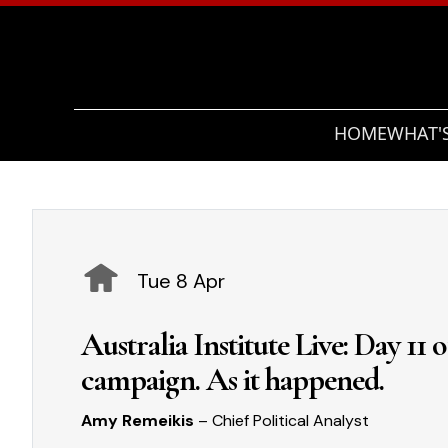
HOME
WHAT'
Tue 8 Apr
Australia Institute Live: Day 11 
campaign. As it happened.
Amy Remeikis
– Chief Political Analyst