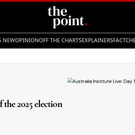
S NEW
OPINION
OFF THE CHARTS
EXPLAINERS
FACTCH
of the 2025 election