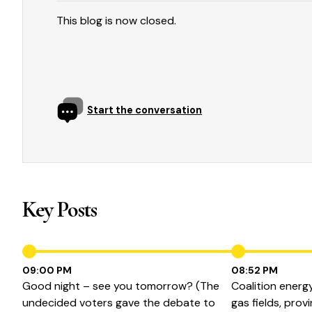
This blog is now closed.
Start the conversation
Key Posts
09:00 PM
08:52 PM
Good night – see you tomorrow? (The
Coalition energy
undecided voters gave the debate to
gas fields, prov