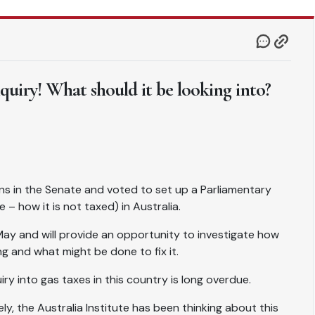
nquiry! What should it be looking into?
ns in the Senate and voted to set up a Parliamentary
 – how it is not taxed) in Australia.
 May and will provide an opportunity to investigate how
g and what might be done to fix it.
ry into gas taxes in this country is long overdue.
ly, the Australia Institute has been thinking about this