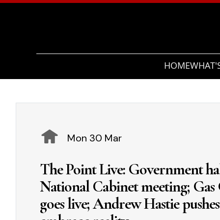
HOME
WHAT'
Mon 30 Mar
The Point Live: Government halv
National Cabinet meeting; Gas
goes live; Andrew Hastie pushes