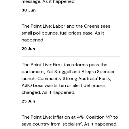
message. As it happened.
30 Jun
The Point Live: Labor and the Greens sees
small poll bounce, fuel prices ease. As it
happened
29 Jun
The Point Live: First tax reforms pass the
parliament, Zali Steggall and Allegra Spender
launch 'Community Strong Australia' Party,
ASIO boss wants terror alert definitions
changed. As it happened.
25 Jun
The Point Live: Inflation at 4%; Coalition MP to
save country from 'socialism'. As it happened.