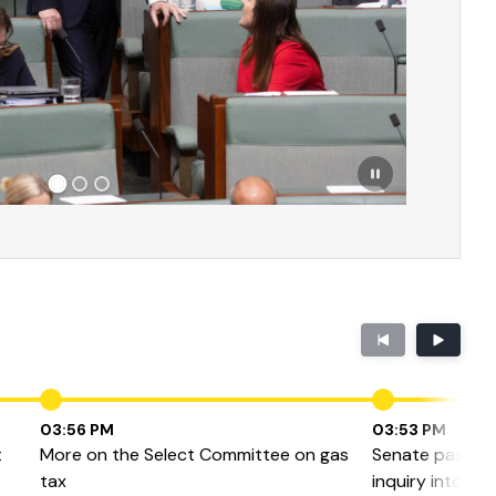
03:56 PM
03:53 PM
t
More on the Select Committee on gas
Senate passes 
tax
inquiry into ga