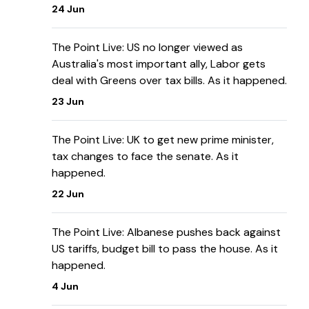
24 Jun
The Point Live: US no longer viewed as
Australia's most important ally, Labor gets
deal with Greens over tax bills. As it happened.
23 Jun
The Point Live: UK to get new prime minister,
tax changes to face the senate. As it
happened.
22 Jun
The Point Live: Albanese pushes back against
US tariffs, budget bill to pass the house. As it
happened.
4 Jun