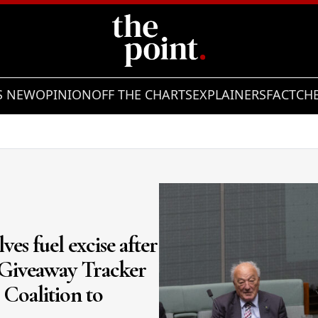
S NEW
OPINION
OFF THE CHARTS
EXPLAINERS
FACTCH
Showing slide 2 of 3
es fuel excise after
 Giveaway Tracker
 Coalition to