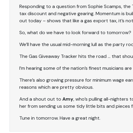
Responding to a question from Sophie Scamps, the T
tax discount and negative gearing. Momentum is buildi
out today – shows that like a gas export tax, it’s not
So, what do we have to look forward to tomorrow?
We’ll have the usual mid-morning lull as the party r
The Gas Giveaway Tracker hits the road … that shoul
I’m hearing some of the nation’s finest musicians are
There’s also growing pressure for minimum wage earne
reasons which are pretty obvious.
And a shout out to
Amy
, who’s pulling all-nighters 
her from sending us some tidy little bits and pieces 
Tune in tomorrow. Have a great night.