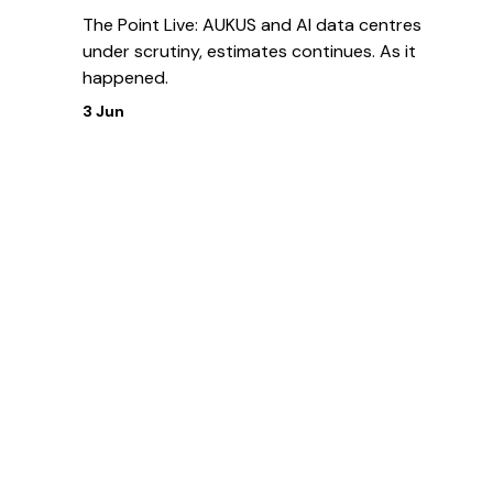
The Point Live: AUKUS and AI data centres
under scrutiny, estimates continues. As it
happened.
3 Jun