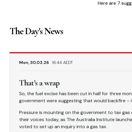
Here are 7 sugg
The Day's News
Mon, 30.03.26
16.44 AEDT
That’s a wrap
So, the fuel excise has been cut in half for three mo
government were suggesting that would backfire – if 
Pressure is mounting on the government to tax gas
their voices today, as The Australia Institute launch
voted to set up an inquiry into a gas tax.