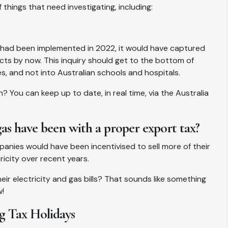
 things that need investigating, including:
 had been implemented in 2022, it would have captured
ects by now. This inquiry should get to the bottom of
, and not into Australian schools and hospitals.
ou can keep up to date, in real time, via the Australia
 have been with a proper export tax?
panies would have been incentivised to sell more of their
ricity over recent years.
ir electricity and gas bills? That sounds like something
w!
g Tax Holidays