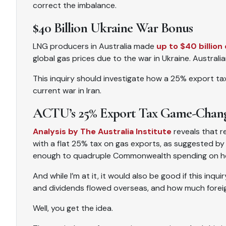
correct the imbalance.
$40 Billion Ukraine War Bonus
LNG producers in Australia made
up to $40 billion 
global gas prices due to the war in Ukraine. Australia
This inquiry should investigate how a 25% export t
current war in Iran.
ACTU’s 25% Export Tax Game-Chan
Analysis by The Australia Institute
reveals that r
with a flat 25% tax on gas exports, as suggested by 
enough to quadruple Commonwealth spending on h
And while I’m at it, it would also be good if this inq
and dividends flowed overseas, and how much forei
Well, you get the idea.