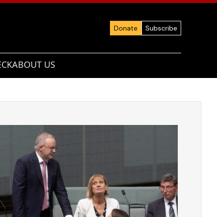
Donate
Subscribe
ECK
ABOUT US