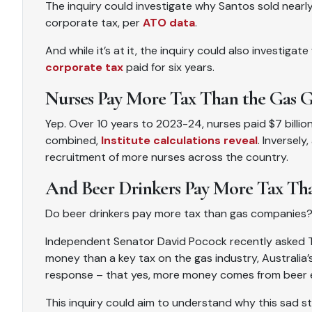
The inquiry could investigate why Santos sold nearly
corporate tax, per
ATO data
.
And while it’s at it, the inquiry could also investiga
corporate tax
paid for six years.
Nurses Pay More Tax Than the Gas G
Yep. Over 10 years to 2023-24, nurses paid $7 billi
combined,
Institute calculations reveal
. Inversely
recruitment of more nurses across the country.
And Beer Drinkers Pay More Tax Tha
Do beer drinkers pay more tax than gas companies
Independent Senator David Pocock recently asked Tr
money than a key tax on the gas industry, Australia
response – that yes, more money comes from beer ex
This inquiry could aim to understand why this sad st