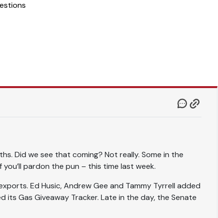
estions
nths. Did we see that coming? Not really. Some in the
you’ll pardon the pun – this time last week.
 exports. Ed Husic, Andrew Gee and Tammy Tyrrell added
ed its Gas Giveaway Tracker. Late in the day, the Senate