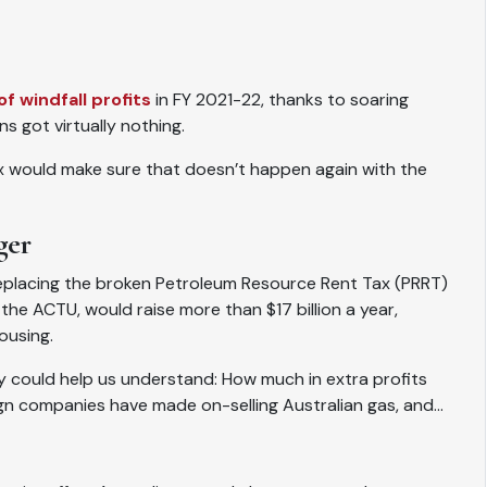
of windfall profits
in FY 2021-22, thanks to soaring
ns got virtually nothing.
ax would make sure that doesn’t happen again with the
ger
eplacing the broken Petroleum Resource Rent Tax (PRRT)
the ACTU, would raise more than $17 billion a year,
ousing.
uiry could help us understand: How much in extra profits
gn companies have made on-selling Australian gas, and…