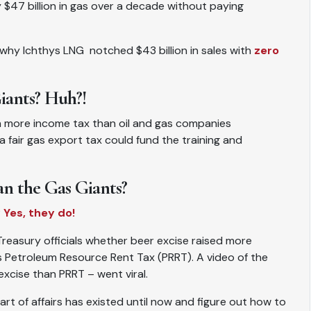
 $47 billion in gas over a decade without paying
te why Ichthys LNG notched $43 billion in sales with
zero
iants? Huh?!
on more income tax than oil and gas companies
, a fair gas export tax could fund the training and
n the Gas Giants?
?
Yes, they do!
easury officials whether beer excise raised more
’s Petroleum Resource Rent Tax (PRRT). A video of the
cise than PRRT – went viral.
art of affairs has existed until now and figure out how to