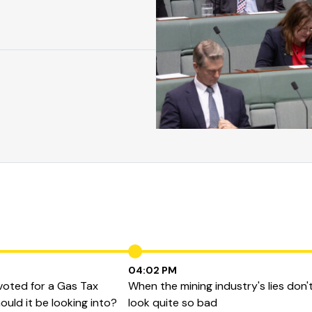
04:02 PM
 voted for a Gas Tax
When the mining industry's lies don'
ould it be looking into?
look quite so bad