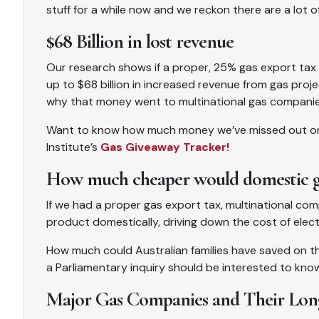
stuff for a while now and we reckon there are a lot of
$68 Billion in lost revenue
Our research shows if a proper, 25% gas export tax
up to $68 billion in increased revenue from gas proj
why that money went to multinational gas companies
Want to know how much money we’ve missed out on? Y
Institute’s
Gas Giveaway Tracker!
How much cheaper would domestic gas
If we had a proper gas export tax, multinational com
product domestically, driving down the cost of elect
How much could Australian families have saved on the
a Parliamentary inquiry should be interested to kno
Major Gas Companies and Their Lon