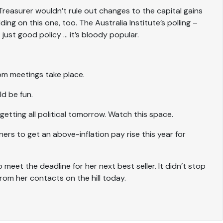
reasurer wouldn’t rule out changes to the capital gains
ng on this one, too. The Australia Institute’s polling –
 just good policy … it’s bloody popular.
oom meetings take place.
d be fun.
 getting all political tomorrow. Watch this space.
rs to get an above-inflation pay rise this year for
to meet the deadline for her next best seller. It didn’t stop
from her contacts on the hill today.