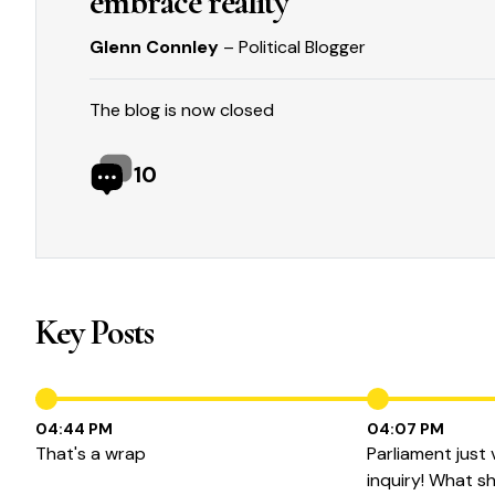
embrace reality
Glenn Connley
– Political Blogger
The blog is now closed
10
Key Posts
04:44 PM
04:07 PM
That's a wrap
Parliament just
inquiry! What sh