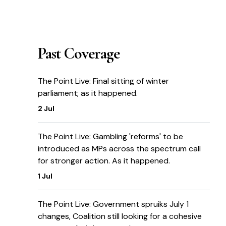
Past Coverage
The Point Live: Final sitting of winter
parliament; as it happened.
2 Jul
The Point Live: Gambling 'reforms' to be
introduced as MPs across the spectrum call
for stronger action. As it happened.
1 Jul
The Point Live: Government spruiks July 1
changes, Coalition still looking for a cohesive