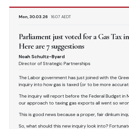
Mon, 30.03.26
16.07 AEDT
Parliament just voted for a Gas Tax i
Here are 7 suggestions
Noah Schultz-Byard
Director of Strategic Partnerships
The Labor government has just joined with the Gree
inquiry into how gas is taxed (or to be more accurate
The inquiry will report before the Federal Budget in
our approach to taxing gas exports all went so wron
This is good news because a proper, fair dinkum inqui
So, what should this new inquiry look into? Fortunate