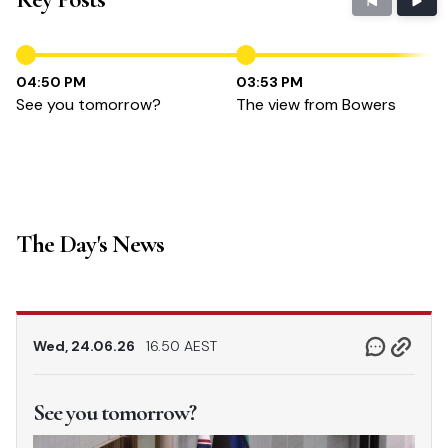
04:50 PM
03:53 PM
See you tomorrow?
The view from Bowers
The Day's News
Wed, 24.06.26
16.50 AEST
See you tomorrow?