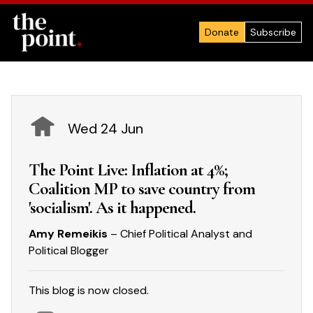
Donate
Subscribe
Wed 24 Jun
The Point Live: Inflation at 4%;
Coalition MP to save country from
'socialism'. As it happened.
Amy Remeikis
– Chief Political Analyst and
Political Blogger
This blog is now closed.