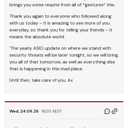
brings you some respite from all of *gestures* this.
Thank you again to everyone who followed along
with us today – it is amazing to see more of you
everyday, so thank you for telling your friends – it
means the absolute world.
‘The yearly ASIO update on where we stand with
security threats will be later tonight, so we will bring
you all of that tomorrow, as well as everything else
that is happening in this mad place.
Until then, take care of you. Ax
Wed, 24.06.26
16.05 AEST