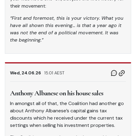
their movement:
“First and foremost, this is your victory. What you
have all shown this evening… is that a year ago it
was not the end of a political movement. It was
the beginning.”
Wed, 24.06.26
15.01 AEST
Anthony Albanese on his house sales
In amongst all of that, the Coalition had another go
about Anthony Albanese’s capital gains tax
discounts which he received under the current tax
settings when selling his investment properties.