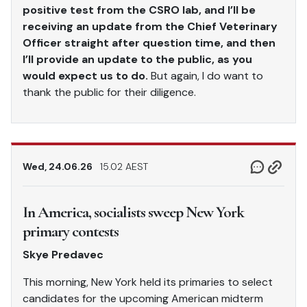
positive test from the CSRO lab, and I’ll be
receiving an update from the Chief Veterinary
Officer straight after question time, and then
I’ll provide an update to the public, as you
would expect us to do.
But again, I do want to
thank the public for their diligence.
Wed, 24.06.26
15.02 AEST
In America, socialists sweep New York
primary contests
Skye Predavec
This morning, New York held its primaries to select
candidates for the upcoming American midterm