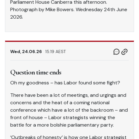
Parliament House Canberra this afternoon.
Photograph by Mike Bowers. Wednesday 24th June
2026.
Wed, 24.06.26
15.19 AEST
Question time ends
Oh my goodness – has Labor found some fight?
There have been a lot of meetings, and urgings and
concerns and the heat of a coming national
conference which have a lot of the backroom – and
front of house – Labor strategists winning the
battle for a more bolshie parliamentary party.
‘Outbreaks of honesty’ is how one Labor strategist