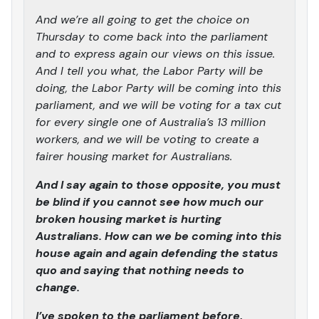
And we’re all going to get the choice on
Thursday to come back into the parliament
and to express again our views on this issue.
And I tell you what, the Labor Party will be
doing, the Labor Party will be coming into this
parliament, and we will be voting for a tax cut
for every single one of Australia’s 13 million
workers, and we will be voting to create a
fairer housing market for Australians.
And I say again to those opposite, you must
be blind if you cannot see how much our
broken housing market is hurting
Australians. How can we be coming into this
house again and again defending the status
quo and saying that nothing needs to
change.
I’ve spoken to the parliament before,