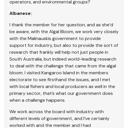
operators, and environmental groups?
Albanese:
I thank the member for her question, and as she’d
be aware, with the Algal Bloom, we work very closely
with the Malinauskis government to provide
support for industry, but also to provide the sort of
research that frankly will help not just people in
South Australia, but indeed world-leading research
to deal with the challenge that came from the algal
bloom. I visited Kangaroo Island in the members
electorate to see firsthand the issues, and I met
with local fishers and local producers as well in the
primary sector, that’s what our government does
when a challenge happens.
We work across the board with industry with
different levels of government, and I’ve certainly
worked with and the member and I had