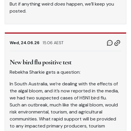
But if anything weird
does
happen, we’ll keep you
posted.
Wed, 24.06.26
15.06 AEST
New bird flu positive test
Rebekha Sharkie gets a question:
In South Australia, we’re dealing with the effects of
the algal bloom, and it’s now reported in the media,
we had two suspected cases of H5N1 bird flu.
Such an outbreak, much like the algal bloom, would
risk environmental, tourism, and agricultural
communities. What rapid support will be provided
to any impacted primary producers, tourism