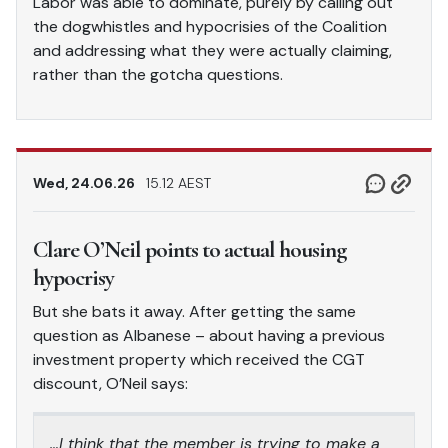
Labor was able to dominate, purely by calling out
the dogwhistles and hypocrisies of the Coalition
and addressing what they were actually claiming,
rather than the gotcha questions.
Wed, 24.06.26
15.12 AEST
Clare O’Neil points to actual housing
hypocrisy
But she bats it away. After getting the same
question as Albanese – about having a previous
investment property which received the CGT
discount, O’Neil says:
…I think that the member is trying to make a