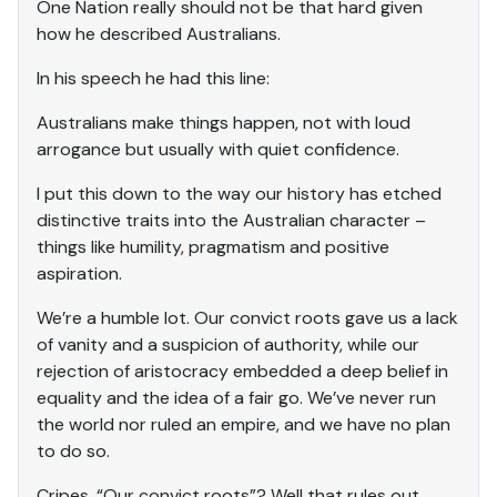
One Nation really should not be that hard given
how he described Australians.
In his speech he had this line:
Australians make things happen, not with loud
arrogance but usually with quiet confidence.
I put this down to the way our history has etched
distinctive traits into the Australian character –
things like humility, pragmatism and positive
aspiration.
We’re a humble lot. Our convict roots gave us a lack
of vanity and a suspicion of authority, while our
rejection of aristocracy embedded a deep belief in
equality and the idea of a fair go. We’ve never run
the world nor ruled an empire, and we have no plan
to do so.
Cripes. “Our convict roots”? Well that rules out