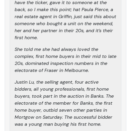
have the ticker, gave it to someone at the
back, so I make this point; hat Paula Pierce, a
real estate agent in Griffin, just said this about
someone who bought a unit on the weekend,
her and her partner in their 20s, and it’s their
first home.
She told me she had always loved the
complex, first home buyers in their mid to late
20s, dominated inspection numbers in the
electorate of Fraser in Melbourne.
Justin Lu, the selling agent, four active
bidders, all young professionals, first home
buyers, took part in the auction in Banks. The
electorate of the member for Banks, the first
home buyer, outbid seven other parties in
Mortgow on Saturday. The successful bidder
was a young man buying his first home.