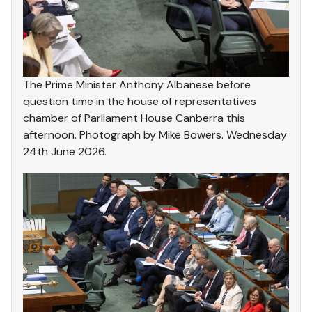
The Prime Minister Anthony Albanese before
question time in the house of representatives
chamber of Parliament House Canberra this
afternoon. Photograph by Mike Bowers. Wednesday
24th June 2026.