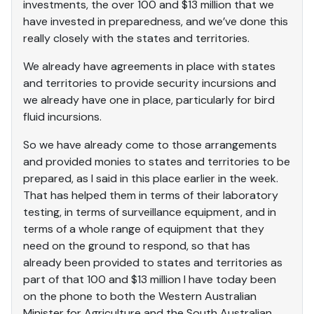
investments, the over 100 and $13 million that we
have invested in preparedness, and we’ve done this
really closely with the states and territories.
We already have agreements in place with states
and territories to provide security incursions and
we already have one in place, particularly for bird
fluid incursions.
So we have already come to those arrangements
and provided monies to states and territories to be
prepared, as I said in this place earlier in the week.
That has helped them in terms of their laboratory
testing, in terms of surveillance equipment, and in
terms of a whole range of equipment that they
need on the ground to respond, so that has
already been provided to states and territories as
part of that 100 and $13 million I have today been
on the phone to both the Western Australian
Minister for Agriculture and the South Australian