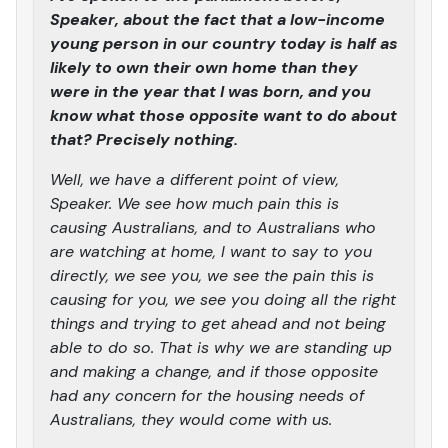
Speaker, about the fact that a low-income
young person in our country today is half as
likely to own their own home than they
were in the year that I was born, and you
know what those opposite want to do about
that? Precisely nothing.
Well, we have a different point of view,
Speaker. We see how much pain this is
causing Australians, and to Australians who
are watching at home, I want to say to you
directly, we see you, we see the pain this is
causing for you, we see you doing all the right
things and trying to get ahead and not being
able to do so. That is why we are standing up
and making a change, and if those opposite
had any concern for the housing needs of
Australians, they would come with us.