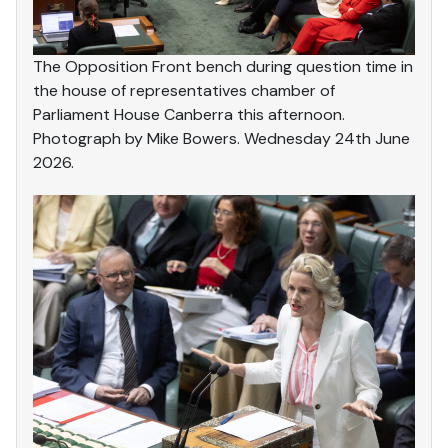
The Opposition Front bench during question time in
the house of representatives chamber of
Parliament House Canberra this afternoon.
Photograph by Mike Bowers. Wednesday 24th June
2026.