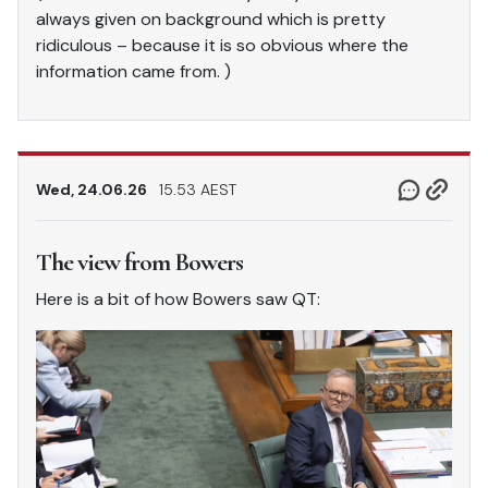
always given on background which is pretty
ridiculous – because it is so obvious where the
information came from. )
Wed, 24.06.26
15.53 AEST
The view from Bowers
Here is a bit of how Bowers saw QT: