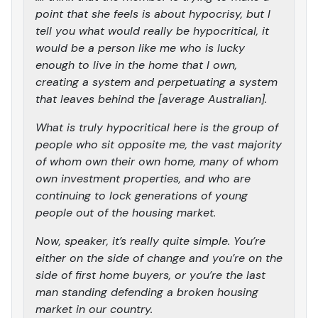
point that she feels is about hypocrisy, but I
tell you what would really be hypocritical, it
would be a person like me who is lucky
enough to live in the home that I own,
creating a system and perpetuating a system
that leaves behind the [average Australian].
What is truly hypocritical here is the group of
people who sit opposite me, the vast majority
of whom own their own home, many of whom
own investment properties, and who are
continuing to lock generations of young
people out of the housing market.
Now, speaker, it’s really quite simple. You’re
either on the side of change and you’re on the
side of first home buyers, or you’re the last
man standing defending a broken housing
market in our country.