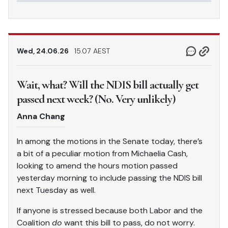
Wed, 24.06.26
15.07 AEST
Wait, what? Will the NDIS bill actually get
passed next week? (No. Very unlikely)
Anna Chang
In among the motions in the Senate today, there’s
a bit of a peculiar motion from Michaelia Cash,
looking to amend the hours motion passed
yesterday morning to include passing the NDIS bill
next Tuesday as well.
If anyone is stressed because both Labor and the
Coalition
do
want this bill to pass, do not worry.