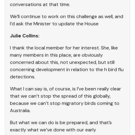
conversations at that time.
We’ll continue to work on this challenge as well, and
I’d ask the Minister to update the House
Julie Collins:
I thank the local member for her interest. She, like
many members in this place, are obviously
concerned about this, not unexpected, but still
concerning development in relation to the h bird flu
detections.
What I can say is, of course, is I’ve been really clear
that we can’t stop the spread of this globally,
because we can’t stop migratory birds coming to
Australia.
But what we can do is be prepared, and that’s
exactly what we’ve done with our early