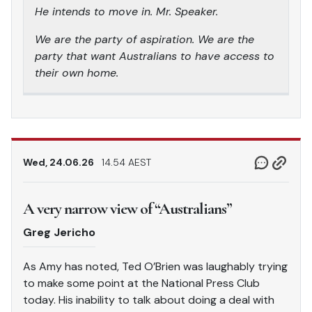
He intends to move in. Mr. Speaker.
We are the party of aspiration. We are the
party that want Australians to have access to
their own home.
Wed, 24.06.26
14.54 AEST
A very narrow view of “Australians”
Greg Jericho
As Amy has noted, Ted O’Brien was laughably trying
to make some point at the National Press Club
today. His inability to talk about doing a deal with