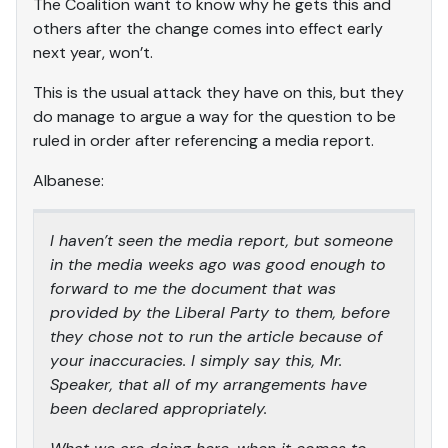
The Coalition want to know why he gets this and
others after the change comes into effect early
next year, won’t.
This is the usual attack they have on this, but they
do manage to argue a way for the question to be
ruled in order after referencing a media report.
Albanese:
I haven’t seen the media report, but someone
in the media weeks ago was good enough to
forward to me the document that was
provided by the Liberal Party to them, before
they chose not to run the article because of
your inaccuracies. I simply say this, Mr.
Speaker, that all of my arrangements have
been declared appropriately.