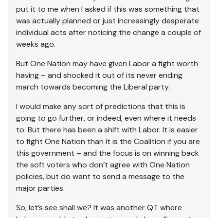
put it to me when I asked if this was something that
was actually planned or just increasingly desperate
individual acts after noticing the change a couple of
weeks ago.
But One Nation may have given Labor a fight worth
having – and shocked it out of its never ending
march towards becoming the Liberal party.
I would make any sort of predictions that this is
going to go further, or indeed, even where it needs
to. But there has been a shift with Labor. It is easier
to fight One Nation than it is the Coalition if you are
this government – and the focus is on winning back
the soft voters who don’t agree with One Nation
policies, but do want to send a message to the
major parties.
So, let’s see shall we? It was another QT where