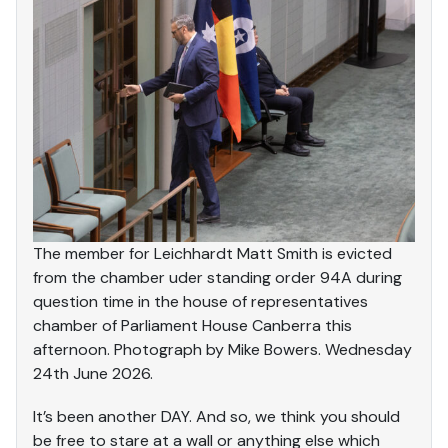
The member for Leichhardt Matt Smith is evicted
from the chamber uder standing order 94A during
question time in the house of representatives
chamber of Parliament House Canberra this
afternoon. Photograph by Mike Bowers. Wednesday
24th June 2026.
It’s been another DAY. And so, we think you should
be free to stare at a wall or anything else which