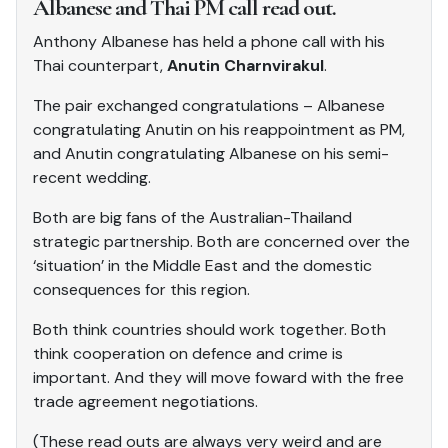
Albanese and Thai PM call read out.
Anthony Albanese has held a phone call with his
Thai counterpart,
Anutin Charnvirakul
.
The pair exchanged congratulations – Albanese
congratulating Anutin on his reappointment as PM,
and Anutin congratulating Albanese on his semi-
recent wedding.
Both are big fans of the Australian-Thailand
strategic partnership. Both are concerned over the
‘situation’ in the Middle East and the domestic
consequences for this region.
Both think countries should work together. Both
think cooperation on defence and crime is
important. And they will move foward with the free
trade agreement negotiations.
(These read outs are always very weird and are