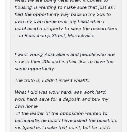
What we are doing here, when it comes to
housing, is wanting to make sure that just as I
had the opportunity way back in my 20s to
own my own home over my head when I
purchased a property to save the researchers
– in Beauchamp Street, Marrickville.
I want young Australians and people who are
now in their 20s and in their 30s to have the
same opportunity.
The truth is, I didn’t inherit wealth.
What I did was work hard, was work hard,
work hard, save for a deposit, and buy my
own home.
…If the leader of the opposition wanted to
participate, he could have asked the question,
mr. Speaker. I make that point, but he didn’t