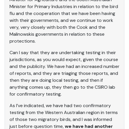
Minister for Primary Industries in relation to the bird
flu and the cooperation that we have been having
with their governments, and we continue to work
very, very closely with both the Cook and the
Malinowskis governments in relation to these
protections.
Can I say that they are undertaking testing in their
jurisdictions, as you would expect, given the course
and the publicity. We have had an increased number
of reports, and they are triaging those reports, and
then they are doing local testing, and then if
anything comes up, they then go to the CSIRO lab
for confirmatory testing.
As I’ve indicated, we have had two confirmatory
testing from the Western Australian region in terms
of those two migratory birds, and I was informed
just before question time,
we have had another