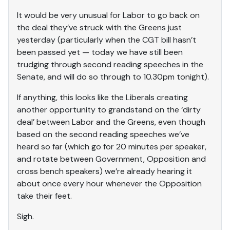
It would be very unusual for Labor to go back on
the deal they’ve struck with the Greens just
yesterday (particularly when the CGT bill hasn’t
been passed yet — today we have still been
trudging through second reading speeches in the
Senate, and will do so through to 10.30pm tonight).
If anything, this looks like the Liberals creating
another opportunity to grandstand on the ‘dirty
deal’ between Labor and the Greens, even though
based on the second reading speeches we’ve
heard so far (which go for 20 minutes per speaker,
and rotate between Government, Opposition and
cross bench speakers) we’re already hearing it
about once every hour whenever the Opposition
take their feet.
Sigh.