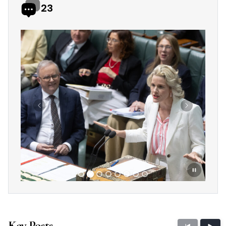
23
Showing slide 2 of 8
Previous
Next
Key Posts