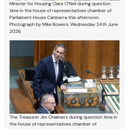
Minister for Housing Clare O’Neil during question
time in the house of representatives chamber of
Parliament House Canberra this afternoon.
Photograph by Mike Bowers. Wednesday 24th June
2026.
The Treasurer Jim Chalmers during question time in
the house of representatives chamber of