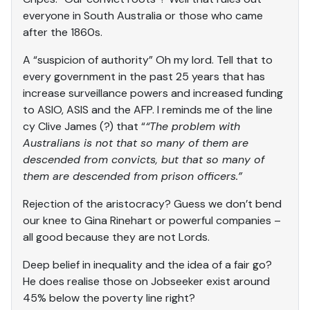
everyone in South Australia or those who came
after the 1860s.
A “suspicion of authority” Oh my lord. Tell that to
every government in the past 25 years that has
increase surveillance powers and increased funding
to ASIO, ASIS and the AFP. I reminds me of the line
cy Clive James (?) that “
“The problem with
Australians is not that so many of them are
descended from convicts, but that so many of
them are descended from prison officers.”
Rejection of the aristocracy? Guess we don’t bend
our knee to Gina Rinehart or powerful companies –
all good because they are not Lords.
Deep belief in inequality and the idea of a fair go?
He does realise those on Jobseeker exist around
45% below the poverty line right?