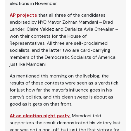
elections in November.
AP projects
that all three of the candidates
endorsed by NYC Mayor Zohran Mamdani – Brad
Lander, Claire Valdez and Darializa Avila Chevalier –
won their contests for the House of
Representatives. All three are self-proclaimed
socialists, and the latter two are card-carrying
members of the Democratic Socialists of America
just like Mamdani.
As mentioned this morning on the liveblog, the
results of these contests were seen as a yardstick
for just how far the mayor’s influence goes in his
party’s politics, and this clean sweep is about as
good as it gets on that front.
At an election night party
, Mamdani told
supporters the result demonstrated his victory last
year was not a one-off, but just the first victory for