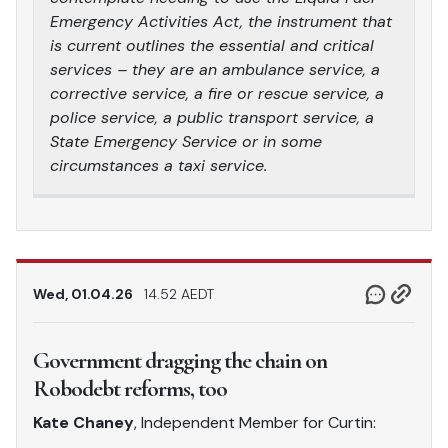
Emergency Activities Act, the instrument that
is current outlines the essential and critical
services – they are an ambulance service, a
corrective service, a fire or rescue service, a
police service, a public transport service, a
State Emergency Service or in some
circumstances a taxi service.
Wed, 01.04.26
14.52 AEDT
Government dragging the chain on
Robodebt reforms, too
Kate Chaney
, Independent Member for Curtin: