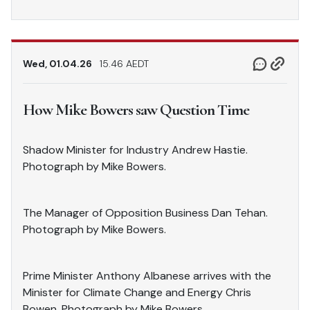
Wed, 01.04.26
15.46 AEDT
How Mike Bowers saw Question Time
Shadow Minister for Industry Andrew Hastie.
Photograph by Mike Bowers.
The Manager of Opposition Business Dan Tehan.
Photograph by Mike Bowers.
Prime Minister Anthony Albanese arrives with the
Minister for Climate Change and Energy Chris
Bowen. Photograph by Mike Bowers.