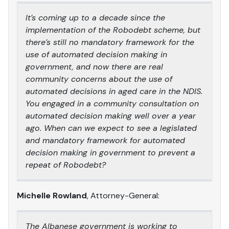
It’s coming up to a decade since the
implementation of the Robodebt scheme, but
there’s still no mandatory framework for the
use of automated decision making in
government, and now there are real
community concerns about the use of
automated decisions in aged care in the NDIS.
You engaged in a community consultation on
automated decision making well over a year
ago. When can we expect to see a legislated
and mandatory framework for automated
decision making in government to prevent a
repeat of Robodebt?
Michelle Rowland
, Attorney-General:
The Albanese government is working to