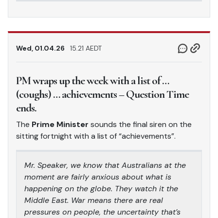
Wed, 01.04.26
15.21 AEDT
PM wraps up the week with a list of …
(coughs) … achievements – Question Time
ends.
The
Prime Minister
sounds the final siren on the
sitting fortnight with a list of “achievements”.
Mr. Speaker, we know that Australians at the
moment are fairly anxious about what is
happening on the globe. They watch it the
Middle East. War means there are real
pressures on people, the uncertainty that’s