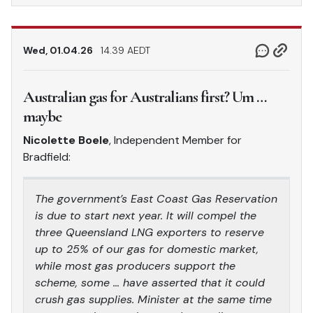
Wed, 01.04.26
14.39 AEDT
Australian gas for Australians first? Um …
maybe
Nicolette Boele
, Independent Member for
Bradfield:
The government’s East Coast Gas Reservation
is due to start next year. It will compel the
three Queensland LNG exporters to reserve
up to 25% of our gas for domestic market,
while most gas producers support the
scheme, some … have asserted that it could
crush gas supplies. Minister at the same time