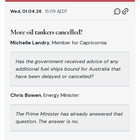
Wed, 01.04.26
15.09 AEDT
More oil tankers cancelled?
Michelle Landry
, Member for Capricornia:
Has the government received advice of any
additional fuel ships bound for Australia that
have been delayed or cancelled?
Chris Bowen
, Energy Minister:
The Prime Minister has already answered that
question. The answer is no.