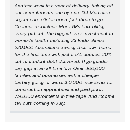
Another week in a year of delivery, ticking off
our commitments one by one. 134 Medicare
urgent care clinics open, just three to go.
Cheaper medicines. More GPs bulk billing
every patient. The biggest ever investment in
women’s health, including 33 Endo clinics.
230,000 Australians owning their own home
for the first time with just a 5% deposit. 20%
cut to student debt delivered. Thge gender
pay gap at an all time low. Over 300,000
families and businesses with a cheaper
battery going forward. $10,000 incentives for
construction apprentices and paid prac’.
750,000 enrolments in free tape. And income
tax cuts coming in July.