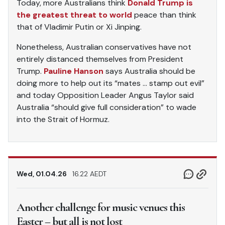
Today, more Australians think
Donald Trump is
the greatest threat to world
peace than think
that of Vladimir Putin or Xi Jinping.
Nonetheless, Australian conservatives have not
entirely distanced themselves from President
Trump.
Pauline Hanson
says Australia should be
doing more to help out its “mates … stamp out evil”
and today Opposition Leader Angus Taylor said
Australia “should give full consideration” to wade
into the Strait of Hormuz.
Wed, 01.04.26
16.22 AEDT
Another challenge for music venues this
Easter – but all is not lost