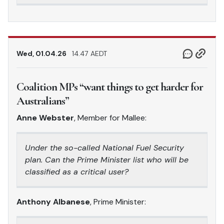
Wed, 01.04.26
14.47 AEDT
Coalition MPs “want things to get harder for
Australians”
Anne Webster
, Member for Mallee:
Under the so-called National Fuel Security
plan. Can the Prime Minister list who will be
classified as a critical user?
Anthony Albanese
, Prime Minister: