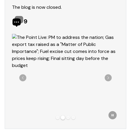
The blog is now closed.
9
Showing slide 2 of 4
Previous
Next