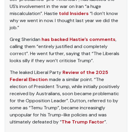
US’s involvement in the war on Iran “a huge
miscalculation”. Hastie
told Insiders
“I don’t know
why we went in now. I thought last year we did the
job.”
Greg Sheridan
has backed Hastie’s comments
,
calling them “entirely justified and completely
correct”. He went further, saying that “The Liberals
looks silly if they won’t criticise Trump”.
The leaked Liberal Party
Review of the 2025
Federal Election
made a similar point. “The
election of President Trump, while initially positively
received by Australians, soon became problematic
for the Opposition Leader”. Dutton, referred to by
some as “Temu Trump”, became increasingly
unpopular for his Trump-like policies and was
ultimately defeated by “
The Trump Factor
”.