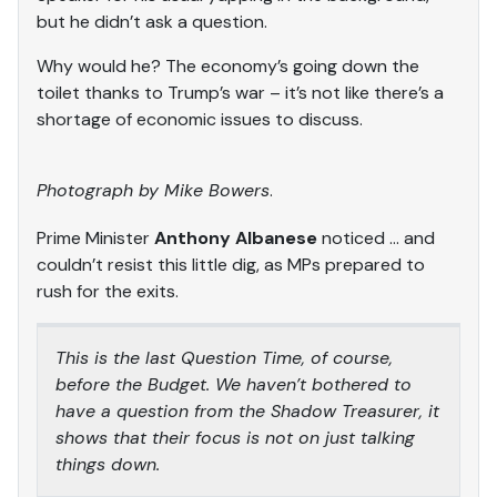
but he didn’t ask a question.
Why would he? The economy’s going down the
toilet thanks to Trump’s war – it’s not like there’s a
shortage of economic issues to discuss.
Photograph by Mike Bowers
.
Prime Minister
Anthony Albanese
noticed … and
couldn’t resist this little dig, as MPs prepared to
rush for the exits.
This is the last Question Time, of course,
before the Budget. We haven’t bothered to
have a question from the Shadow Treasurer, it
shows that their focus is not on just talking
things down.