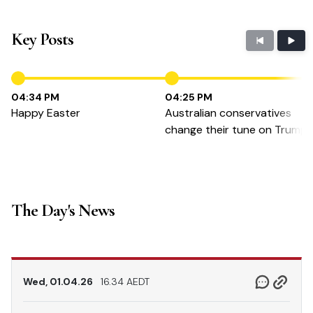
Key Posts
04:34 PM
04:25 PM
Happy Easter
Australian conservatives
change their tune on Trump
The Day's News
Wed, 01.04.26
16.34 AEDT