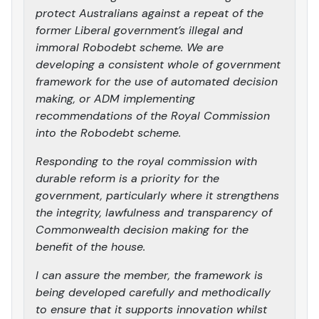
protect Australians against a repeat of the
former Liberal government’s illegal and
immoral Robodebt scheme. We are
developing a consistent whole of government
framework for the use of automated decision
making, or ADM implementing
recommendations of the Royal Commission
into the Robodebt scheme.
Responding to the royal commission with
durable reform is a priority for the
government, particularly where it strengthens
the integrity, lawfulness and transparency of
Commonwealth decision making for the
benefit of the house.
I can assure the member, the framework is
being developed carefully and methodically
to ensure that it supports innovation whilst