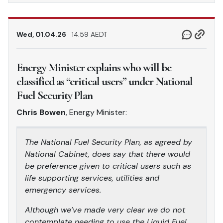
Wed, 01.04.26
14.59 AEDT
Energy Minister explains who will be
classified as “critical users” under National
Fuel Security Plan
Chris Bowen
, Energy Minister:
The National Fuel Security Plan, as agreed by
National Cabinet, does say that there would
be preference given to critical users such as
life supporting services, utilities and
emergency services.
Although we’ve made very clear we do not
contemplate needing to use the Liquid Fuel