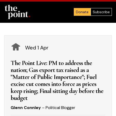
Donate
Subscribe
Wed 1 Apr
The Point Live: PM to address the
nation; Gas export tax raised as a
"Matter of Public Importance"; Fuel
excise cut comes into force as prices
keep rising; Final sitting day before the
budget
Glenn Connley
– Political Blogger