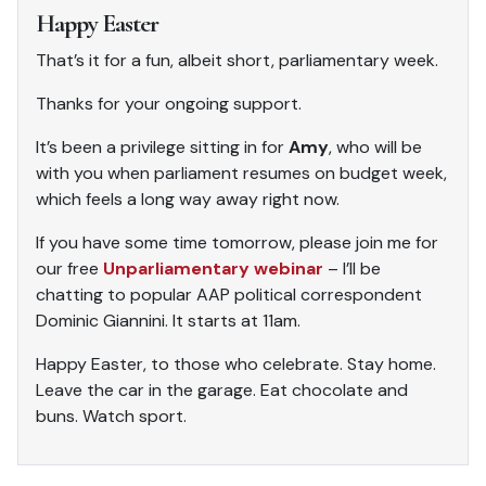
Happy Easter
That’s it for a fun, albeit short, parliamentary week.
Thanks for your ongoing support.
It’s been a privilege sitting in for
Amy
, who will be
with you when parliament resumes on budget week,
which feels a long way away right now.
If you have some time tomorrow, please join me for
our free
Unparliamentary webinar
– I’ll be
chatting to popular AAP political correspondent
Dominic Giannini. It starts at 11am.
Happy Easter, to those who celebrate. Stay home.
Leave the car in the garage. Eat chocolate and
buns. Watch sport.