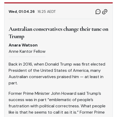
Wed, 01.04.26
16.25 AEDT
Australian conservatives change their tune on
Trump
Anara Watson
Anne Kantor Fellow
Back in 2016, when Donald Trump was first elected
President of the United States of America, many
Australian conservatives praised him — at least in
part.
Former Prime Minister John Howard said Trump’s
success was in part “emblematic of people’s
frustration with political correctness. What people
like is that he seems to call it as it is.” Former Prime