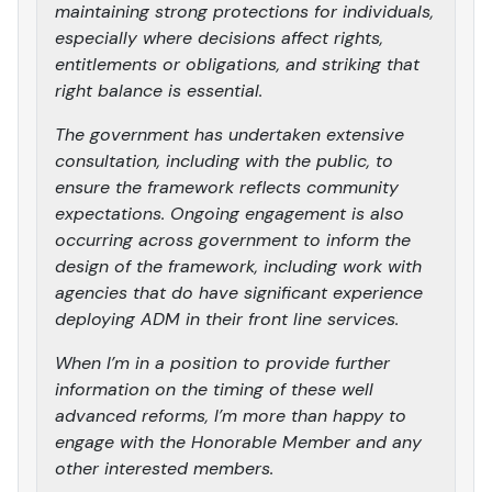
maintaining strong protections for individuals,
especially where decisions affect rights,
entitlements or obligations, and striking that
right balance is essential.
The government has undertaken extensive
consultation, including with the public, to
ensure the framework reflects community
expectations. Ongoing engagement is also
occurring across government to inform the
design of the framework, including work with
agencies that do have significant experience
deploying ADM in their front line services.
When I’m in a position to provide further
information on the timing of these well
advanced reforms, I’m more than happy to
engage with the Honorable Member and any
other interested members.