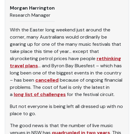
Morgan Harrington
Research Manager
With the Easter long weekend just around the
corner, many Australians would ordinarily be
gearing up for one of the many music festivals that
take place this time of year… except that
skyrocketing petrol prices have people
rethinking
travel plans
… and Byron Bay Bluesfest – which has
long been one of the biggest events in the country
– has been
cancelled
because of ongoing financial
problems. The cost of fuel is only the latest in
a
long list of challenges
for the festival circuit.
But not everyone is being left all dressed up with no
place to go.
The good news is that the number of live music
venues in NSW has
quadrupled in two years
. This