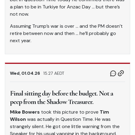
a plan to be in Turkiye for Anzac Day … but there’s
not now.
Assuming Trump’s war is over … and the PM doesn’t
retire between now and then … he’ll probably go
next year.
Wed, 01.04.26
15.27 AEDT
Final sitting day before the budget. Not a
peep from the Shadow Treasurer.
Mike Bowers
took this picture to prove
Tim
Wilson
was actually in Question Time. He was
strangely silent. He got one little warning from the
Speaker for his usual yapping in the background,