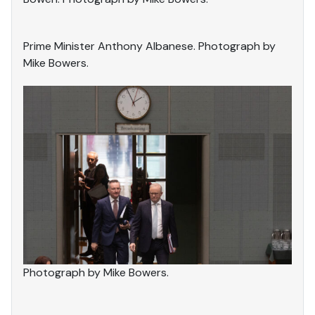
Prime Minister Anthony Albanese. Photograph by
Mike Bowers.
Photograph by Mike Bowers.