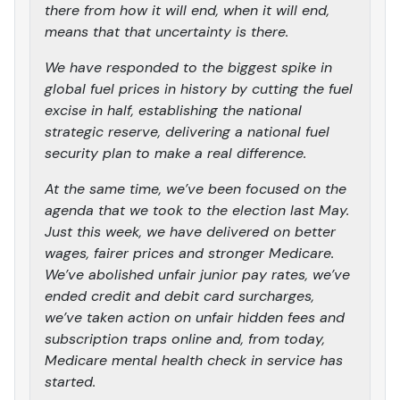
there from how it will end, when it will end,
means that that uncertainty is there.
We have responded to the biggest spike in
global fuel prices in history by cutting the fuel
excise in half, establishing the national
strategic reserve, delivering a national fuel
security plan to make a real difference.
At the same time, we’ve been focused on the
agenda that we took to the election last May.
Just this week, we have delivered on better
wages, fairer prices and stronger Medicare.
We’ve abolished unfair junior pay rates, we’ve
ended credit and debit card surcharges,
we’ve taken action on unfair hidden fees and
subscription traps online and, from today,
Medicare mental health check in service has
started.