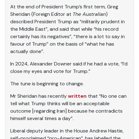
At the end of President Trump’s first term, Greg
Sheridan (Foreign Editor at
The Australian
)
described President Trump as “militarily prudent in
the Middle East”, and said that while “his record
certainly has its negatives”, “there is a lot to say in
favour of Trump” on the basis of “what he has
actually done”.
In 2024, Alexander Downer said if he had a vote, “I’d
close my eyes and vote for Trump.”
The tune is beginning to change.
Mr Sheridan has recently
written
that “No one can
tell what Trump thinks will be an acceptable
outcome [regarding Iran] because he contradicts
himself several times a day”.
Liberal deputy leader in the House Andrew Hastie,
self-proclaimed “pro-American”, has labelled the