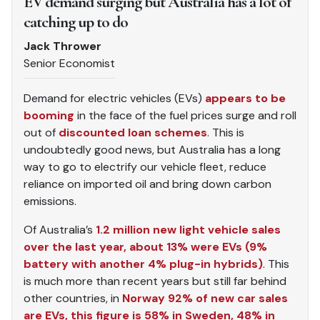
EV demand surging but Australia has a lot of
catching up to do
Jack Thrower
Senior Economist
Demand for electric vehicles (EVs)
appears to be
booming
in the face of the fuel prices surge and roll
out of
discounted loan schemes
. This is
undoubtedly good news, but Australia has a long
way to go to electrify our vehicle fleet, reduce
reliance on imported oil and bring down carbon
emissions.
Of Australia’s
1.2 million new light vehicle sales
over the last year, about 13% were EVs (9%
battery with another 4% plug-in hybrids)
. This
is much more than recent years but still far behind
other countries, in
Norway 92% of new car sales
are EVs, this figure is 58% in Sweden, 48% in