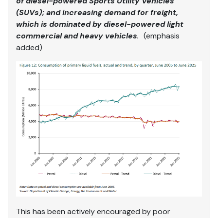
of diesel-powered Sports Utility Vehicles
(SUVs); and increasing demand for freight,
which is dominated by diesel-powered light
commercial and heavy vehicles
.
(emphasis
added)
This has been actively encouraged by poor