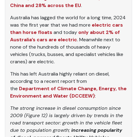
China and 28% across the EU
.
Australia has lagged the world for a long time, 2024
was the first year that we had more
electric cars
than horse floats
and today
only about 2% of
Australia’s cars are electric
. Meanwhile next to
none of the hundreds of thousands of heavy
vehicles (trucks, busses, and specialist vehicles like
cranes) are electric.
This has left Australia highly reliant on diesel,
according to a recent report from
the
Department of Climate Change, Energy, the
Environment and Water (DCCEEW)
:
The strong increase in diesel consumption since
2009 (Figure 12) is largely driven by trends in the
road transport sector: growth in the vehicle fleet
due to population growth;
increasing popularity