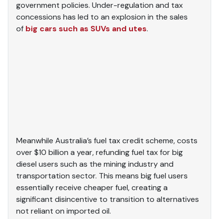
government policies. Under-regulation and tax
concessions has led to an explosion in the sales
of
big cars such as SUVs and utes
.
Meanwhile Australia’s fuel tax credit scheme, costs
over $10 billion a year, refunding fuel tax for big
diesel users such as the mining industry and
transportation sector. This means big fuel users
essentially receive cheaper fuel, creating a
significant disincentive to transition to alternatives
not reliant on imported oil.