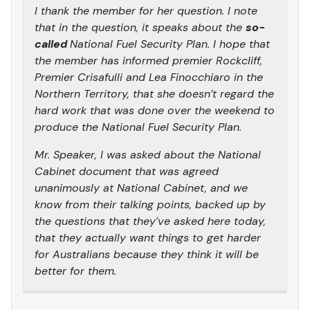
I thank the member for her question. I note
that in the question, it speaks about the
so-
called
National Fuel Security Plan. I hope that
the member has informed premier Rockcliff,
Premier Crisafulli and Lea Finocchiaro in the
Northern Territory, that she doesn’t regard the
hard work that was done over the weekend to
produce the National Fuel Security Plan.
Mr. Speaker, I was asked about the National
Cabinet document that was agreed
unanimously at National Cabinet, and we
know from their talking points, backed up by
the questions that they’ve asked here today,
that they actually want things to get harder
for Australians because they think it will be
better for them.