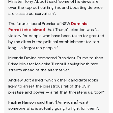
Minister Tony Abbott said “some of his views are
over the top but cutting tax and boosting defence
are classic conservatism”.
The future Liberal Premier of NSW
Dominic
Perrottet claimed
that Trump’s election was “a
victory for people who have been taken for granted
by the elites in the political establishment for too
long … a forgotten people.”
Miranda Devine compared President Trump to then
Prime Minister Malcolm Turnbull, saying both “are
streets ahead of the alternative”.
Andrew Bolt asked “which other candidate looks
likely to arrest the disastrous fall of the US in
prestige and power — a fall that threatens us, too?”
Pauline Hanson said that “[Americans] want
someone who is actually going to fight for them”.