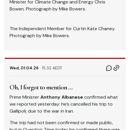
Minister for Climate Change and Energy Chris
Bowen. Photograph by Mike Bowers.
The Independent Member for Curtin Kate Chaney.
Photograph by Mike Bowers.
Wed, 01.04.26
15.32 AEDT
Oh, I forgot to mention …
Prime Minister
Anthony Albanese
confirmed what
we reported yesterday: he’s cancelled his trip to
Gallipoli, due to the war in Iran.
The trip had not been confirmed or made public,
but in Question Time today he confirmed there was