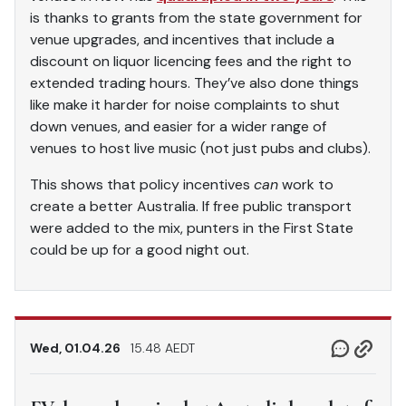
is thanks to grants from the state government for
venue upgrades, and incentives that include a
discount on liquor licencing fees and the right to
extended trading hours. They’ve also done things
like make it harder for noise complaints to shut
down venues, and easier for a wider range of
venues to host live music (not just pubs and clubs).
This shows that policy incentives
can
work to
create a better Australia. If free public transport
were added to the mix, punters in the First State
could be up for a good night out.
Wed, 01.04.26
15.48 AEDT