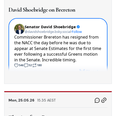
David Shoebridge on Brereton
Mon, 25.05.26
15.35 AEST