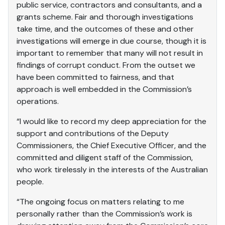
public service, contractors and consultants, and a
grants scheme. Fair and thorough investigations
take time, and the outcomes of these and other
investigations will emerge in due course, though it is
important to remember that many will not result in
findings of corrupt conduct. From the outset we
have been committed to fairness, and that
approach is well embedded in the Commission’s
operations.
“I would like to record my deep appreciation for the
support and contributions of the Deputy
Commissioners, the Chief Executive Officer, and the
committed and diligent staff of the Commission,
who work tirelessly in the interests of the Australian
people.
“The ongoing focus on matters relating to me
personally rather than the Commission’s work is