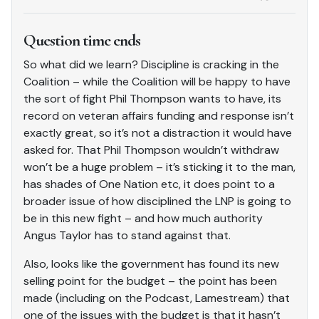
Question time ends
So what did we learn? Discipline is cracking in the
Coalition – while the Coalition will be happy to have
the sort of fight Phil Thompson wants to have, its
record on veteran affairs funding and response isn’t
exactly great, so it’s not a distraction it would have
asked for. That Phil Thompson wouldn’t withdraw
won’t be a huge problem – it’s sticking it to the man,
has shades of One Nation etc, it does point to a
broader issue of how disciplined the LNP is going to
be in this new fight – and how much authority
Angus Taylor has to stand against that.
Also, looks like the government has found its new
selling point for the budget – the point has been
made (including on the Podcast, Lamestream) that
one of the issues with the budget is that it hasn’t