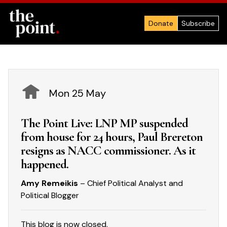
Donate
Subscribe
Mon 25 May
The Point Live: LNP MP suspended
from house for 24 hours, Paul Brereton
resigns as NACC commissioner. As it
happened.
Amy Remeikis
– Chief Political Analyst and
Political Blogger
This blog is now closed.