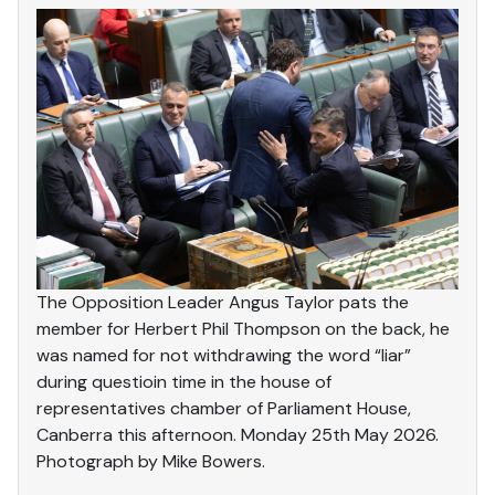
The Opposition Leader Angus Taylor pats the
member for Herbert Phil Thompson on the back, he
was named for not withdrawing the word “liar”
during questioin time in the house of
representatives chamber of Parliament House,
Canberra this afternoon. Monday 25th May 2026.
Photograph by Mike Bowers.