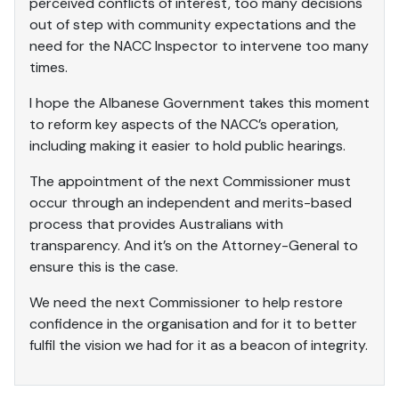
perceived conflicts of interest, too many decisions
out of step with community expectations and the
need for the NACC Inspector to intervene too many
times.
I hope the Albanese Government takes this moment
to reform key aspects of the NACC’s operation,
including making it easier to hold public hearings.
The appointment of the next Commissioner must
occur through an independent and merits-based
process that provides Australians with
transparency. And it’s on the Attorney-General to
ensure this is the case.
We need the next Commissioner to help restore
confidence in the organisation and for it to better
fulfil the vision we had for it as a beacon of integrity.