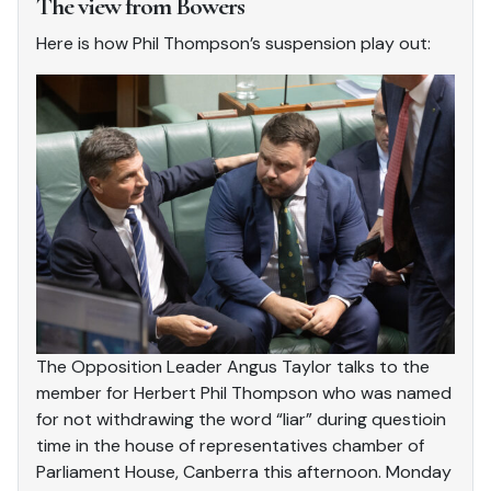
The view from Bowers
Here is how Phil Thompson’s suspension play out:
The Opposition Leader Angus Taylor talks to the
member for Herbert Phil Thompson who was named
for not withdrawing the word “liar” during questioin
time in the house of representatives chamber of
Parliament House, Canberra this afternoon. Monday