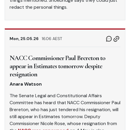
things mentioned. Shoebridge says they could just
redact the personal things.
Mon, 25.05.26
16.06 AEST
NACC Commissioner Paul Brereton to
appear in Estimates tomorrow despite
resignation
Anara Watson
The Senate Legal and Constitutional Affairs
Committee has heard that NACC Commissioner Paul
Brereton, who has just tendered his resignation, will
still appear in Estimates tomorrow. Deputy
Commissioner Nicole Rose, whose resignation from