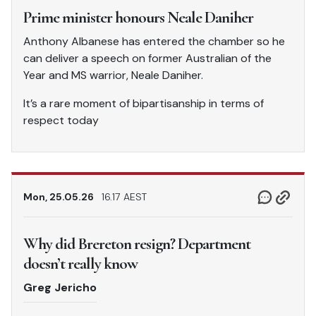
Prime minister honours Neale Daniher
Anthony Albanese has entered the chamber so he
can deliver a speech on former Australian of the
Year and MS warrior, Neale Daniher.
It’s a rare moment of bipartisanship in terms of
respect today
Mon, 25.05.26
16.17 AEST
Why did Brereton resign? Department
doesn’t really know
Greg Jericho