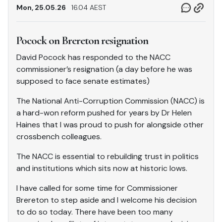
Mon, 25.05.26
16.04 AEST
Pocock on Brereton resignation
David Pocock has responded to the NACC
commissioner’s resignation (a day before he was
supposed to face senate estimates)
The National Anti-Corruption Commission (NACC) is
a hard-won reform pushed for years by Dr Helen
Haines that I was proud to push for alongside other
crossbench colleagues.
The NACC is essential to rebuilding trust in politics
and institutions which sits now at historic lows.
I have called for some time for Commissioner
Brereton to step aside and I welcome his decision
to do so today. There have been too many