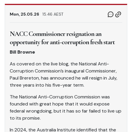
Mon, 25.05.26
15.46 AEST
NACC Commissioner resignation an
opportunity for anti-corruption fresh start
Bill Browne
As covered on the live blog, the National Anti-
Corruption Commission’s inaugural Commissioner,
Paul Brereton, has announced he will resign in July,
three years into his five-year term.
The National Anti-Corruption Commission was
founded with great hope that it would expose
federal wrongdoing, but it has so far failed to live up
to its promise.
In 2024, the Australia Institute identified that the