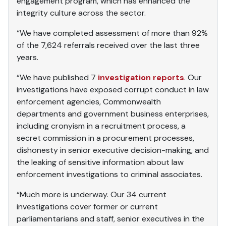
engagement program, which has enhanced the
integrity culture across the sector.
“We have completed assessment of more than 92%
of the 7,624 referrals received over the last three
years.
“We have published 7
investigation reports
. Our
investigations have exposed corrupt conduct in law
enforcement agencies, Commonwealth
departments and government business enterprises,
including cronyism in a recruitment process, a
secret commission in a procurement processes,
dishonesty in senior executive decision-making, and
the leaking of sensitive information about law
enforcement investigations to criminal associates.
“Much more is underway. Our 34 current
investigations cover former or current
parliamentarians and staff, senior executives in the