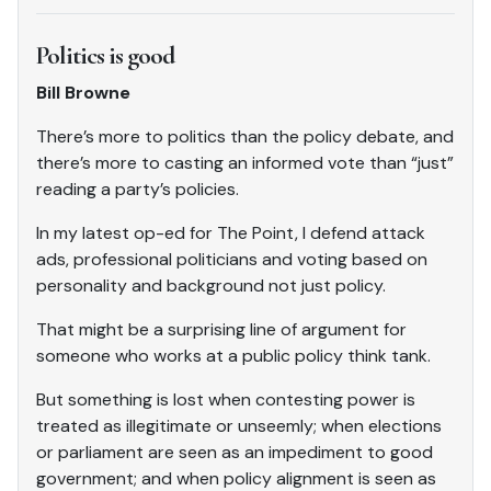
Politics is good
Bill Browne
There’s more to politics than the policy debate, and
there’s more to casting an informed vote than “just”
reading a party’s policies.
In my latest op-ed for The Point, I defend attack
ads, professional politicians and voting based on
personality and background not just policy.
That might be a surprising line of argument for
someone who works at a public policy think tank.
But something is lost when contesting power is
treated as illegitimate or unseemly; when elections
or parliament are seen as an impediment to good
government; and when policy alignment is seen as