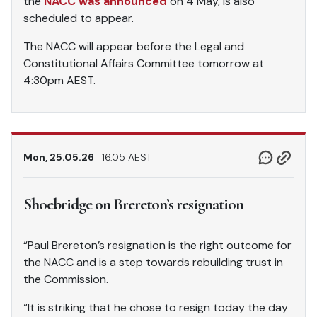
the
NACC was announced
on 4 May, is also
scheduled to appear.
The NACC will appear before the Legal and
Constitutional Affairs Committee tomorrow at
4:30pm AEST.
Mon, 25.05.26
16.05 AEST
Shoebridge on Brereton’s resignation
“Paul Brereton’s resignation is the right outcome for
the NACC and is a step towards rebuilding trust in
the Commission.
“It is striking that he chose to resign today the day