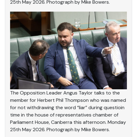
25th May 2026. Photograph by Mike Bowers.
The Opposition Leader Angus Taylor talks to the
member for Herbert Phil Thompson who was named
for not withdrawing the word “liar” during questioin
time in the house of representatives chamber of
Parliament House, Canberra this afternoon. Monday
25th May 2026. Photograph by Mike Bowers.