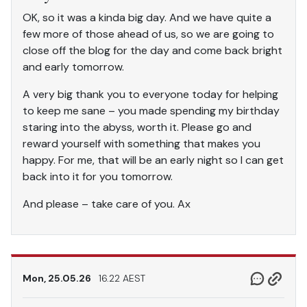
OK, so it was a kinda big day. And we have quite a
few more of those ahead of us, so we are going to
close off the blog for the day and come back bright
and early tomorrow.
A very big thank you to everyone today for helping
to keep me sane – you made spending my birthday
staring into the abyss, worth it. Please go and
reward yourself with something that makes you
happy. For me, that will be an early night so I can get
back into it for you tomorrow.
And please – take care of you. Ax
Mon, 25.05.26
16.22 AEST