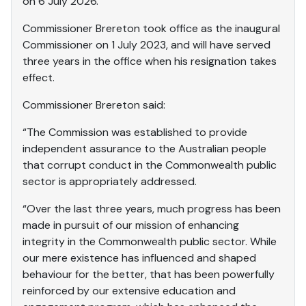
on 6 July 2026.
Commissioner Brereton took office as the inaugural
Commissioner on 1 July 2023, and will have served
three years in the office when his resignation takes
effect.
Commissioner Brereton said:
“The Commission was established to provide
independent assurance to the Australian people
that corrupt conduct in the Commonwealth public
sector is appropriately addressed.
“Over the last three years, much progress has been
made in pursuit of our mission of enhancing
integrity in the Commonwealth public sector. While
our mere existence has influenced and shaped
behaviour for the better, that has been powerfully
reinforced by our extensive education and