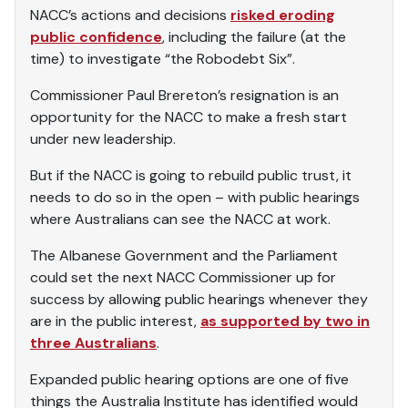
NACC’s actions and decisions
risked eroding
public confidence
, including the failure (at the
time) to investigate “the Robodebt Six”.
Commissioner Paul Brereton’s resignation is an
opportunity for the NACC to make a fresh start
under new leadership.
But if the NACC is going to rebuild public trust, it
needs to do so in the open – with public hearings
where Australians can see the NACC at work.
The Albanese Government and the Parliament
could set the next NACC Commissioner up for
success by allowing public hearings whenever they
are in the public interest,
as supported by two in
three Australians
.
Expanded public hearing options are one of five
things the Australia Institute has identified would