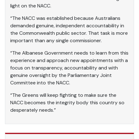
light on the NACC.
“The NACC was established because Australians
demanded genuine, independent accountability in
the Commonwealth public sector. That task is more
important than any single commissioner.
“The Albanese Government needs to learn from this
experience and approach new appointments with a
focus on transparency, accountability and with
genuine oversight by the Parliamentary Joint
Committee into the NACC.
“The Greens will keep fighting to make sure the
NACC becomes the integrity body this country so
desperately needs.”