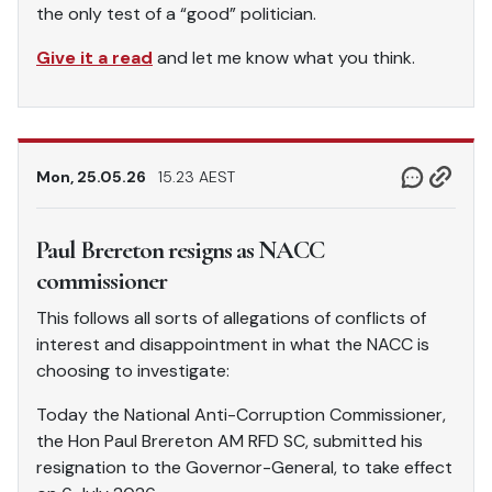
the only test of a “good” politician.
Give it a read
and let me know what you think.
Mon, 25.05.26
15.23 AEST
Paul Brereton resigns as NACC
commissioner
This follows all sorts of allegations of conflicts of
interest and disappointment in what the NACC is
choosing to investigate:
Today the National Anti-Corruption Commissioner,
the Hon Paul Brereton AM RFD SC, submitted his
resignation to the Governor-General, to take effect