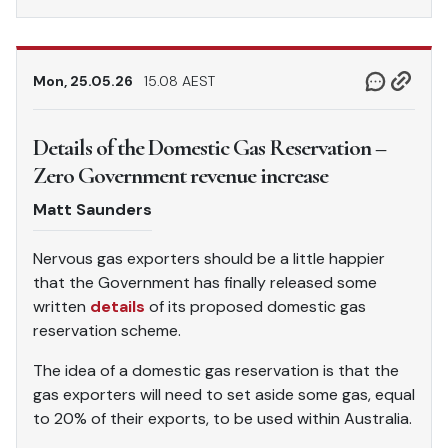
Mon, 25.05.26
15.08 AEST
Details of the Domestic Gas Reservation –
Zero Government revenue increase
Matt Saunders
Nervous gas exporters should be a little happier
that the Government has finally released some
written
details
of its proposed domestic gas
reservation scheme.
The idea of a domestic gas reservation is that the
gas exporters will need to set aside some gas, equal
to 20% of their exports, to be used within Australia.