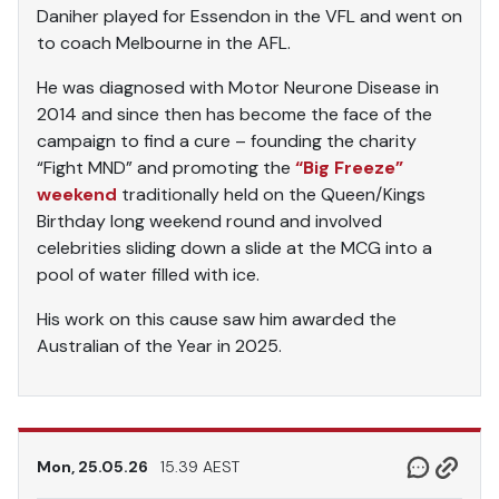
Daniher played for Essendon in the VFL and went on
to coach Melbourne in the AFL.
He was diagnosed with Motor Neurone Disease in
2014 and since then has become the face of the
campaign to find a cure – founding the charity
“Fight MND” and promoting the
“Big Freeze”
weekend
traditionally held on the Queen/Kings
Birthday long weekend round and involved
celebrities sliding down a slide at the MCG into a
pool of water filled with ice.
His work on this cause saw him awarded the
Australian of the Year in 2025.
Mon, 25.05.26
15.39 AEST