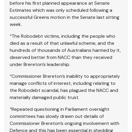
before his first planned appearance at Senate
Estimates which was only scheduled following a
successful Greens motion in the Senate last sitting
week.
“The Robodebt victims, including the people who
died as a result of that unlawful scheme, and the
hundreds of thousands of Australians harmed by it,
deserved better from NACC than they received
under Brereton’s leadership.
“Commissioner Brereton’s inability to appropriately
manage conflicts of interest, including relating to
the Robodebt scandal, has plagued the NACC and
materially damaged public trust.
“Repeated questioning in Parliament oversight
committees has slowly drawn out details of
Commissioner Brereton’s ongoing involvement with
Defence and this has been essential in shedding