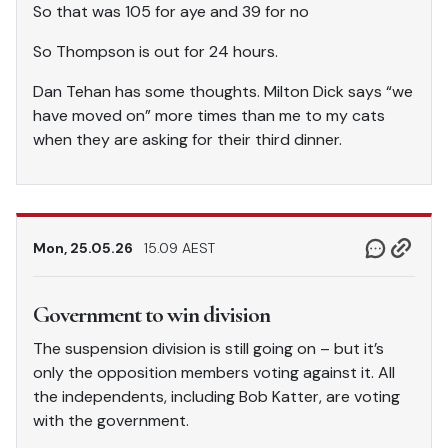
So that was 105 for aye and 39 for no
So Thompson is out for 24 hours.
Dan Tehan has some thoughts. Milton Dick says “we
have moved on” more times than me to my cats
when they are asking for their third dinner.
Mon, 25.05.26
15.09 AEST
Government to win division
The suspension division is still going on – but it’s
only the opposition members voting against it. All
the independents, including Bob Katter, are voting
with the government.