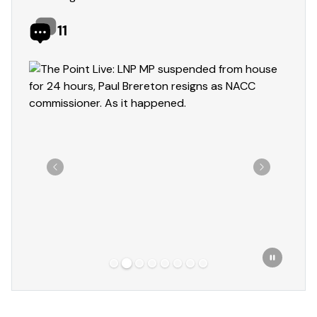
11
Showing slide 2 of 8
Previous
Next