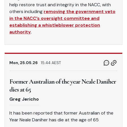
help restore trust and integrity in the NACC, with
others including
removing the government veto
in the NACC’s oversight committee and
establishing a whistleblower protection
authority
.
Mon, 25.05.26
15.44 AEST
Former Australian of the year Neale Daniher
dies at 65
Greg Jericho
It has been reported that former Australian of the
Year Neale Daniher has die at the age of 65