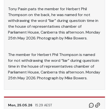
Tony Pasin pats the member for Herbert Phil
Thompson on the back, he was named for not
withdrawing the word “liar” during questioin time in
the house of representatives chamber of
Parliament House, Canberra this afternoon. Monday
25th May 2026. Photograph by Mike Bowers.
The member for Herbert Phil Thompson is named
for not withdrawing the word “liar” during questioin
time in the house of representatives chamber of
Parliament House, Canberra this afternoon. Monday
25th May 2026. Photograph by Mike Bowers.
Mon, 25.05.26
15.29 AEST