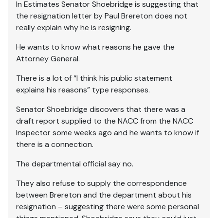
In Estimates Senator Shoebridge is suggesting that
the resignation letter by Paul Brereton does not
really explain why he is resigning.
He wants to know what reasons he gave the
Attorney General.
There is a lot of “I think his public statement
explains his reasons” type responses.
Senator Shoebridge discovers that there was a
draft report supplied to the NACC from the NACC
Inspector some weeks ago and he wants to know if
there is a connection.
The departmental official say no.
They also refuse to supply the correspondence
between Brereton and the department about his
resignation – suggesting there were some personal