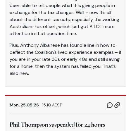
been able to tell people what it is giving people in
exchange for the tax changes. Well – now it’s all
about the different tax cuts, especially the working
Australians tax offset, which just got A LOT more
attention in that question time.
Plus, Anthony Albanese has found a line in how to
deflect the Coalition’s lived experience examples – if
you are in your late 30s or early 40s and still saving
for a home, then the system has failed you. That’s
also new.
Mon, 25.05.26
15.10 AEST
Phil Thompson suspended for 24 hours