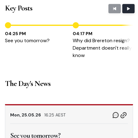
Key Posts
04:25 PM
04:17 PM
See you tomorrow?
Why did Brereton resign?
Department doesn't really
know
The Day's News
Mon, 25.05.26
16.25 AEST
See you tomorrow?