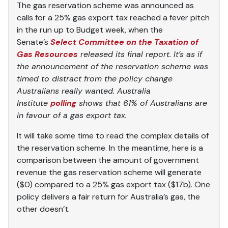
The gas reservation scheme was announced as
calls for a 25% gas export tax reached a fever pitch
in the run up to Budget week, when the
Senate’s
Select Committee on the Taxation of
Gas Resources
released its final report. It’s as if
the announcement of the reservation scheme was
timed to distract from the policy change
Australians really wanted. Australia
Institute
polling
shows that 61% of Australians are
in favour of a gas export tax.
It will take some time to read the complex details of
the reservation scheme. In the meantime, here is a
comparison between the amount of government
revenue the gas reservation scheme will generate
($0) compared to a 25% gas export tax ($17b). One
policy delivers a fair return for Australia’s gas, the
other doesn’t.