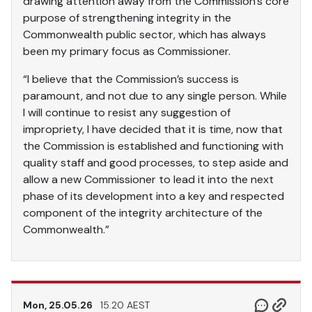
drawing attention away from the Commission’s core
purpose of strengthening integrity in the
Commonwealth public sector, which has always
been my primary focus as Commissioner.
“I believe that the Commission’s success is
paramount, and not due to any single person. While
I will continue to resist any suggestion of
impropriety, I have decided that it is time, now that
the Commission is established and functioning with
quality staff and good processes, to step aside and
allow a new Commissioner to lead it into the next
phase of its development into a key and respected
component of the integrity architecture of the
Commonwealth.”
Mon, 25.05.26
15.20 AEST