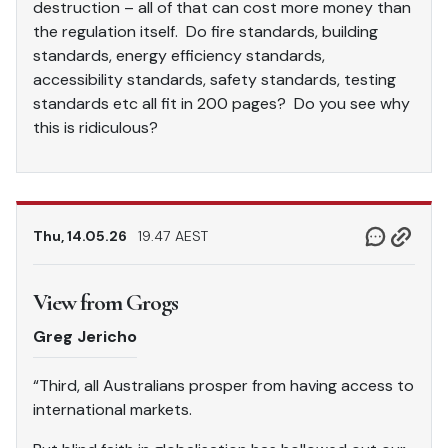
destruction – all of that can cost more money than
the regulation itself. Do fire standards, building
standards, energy efficiency standards,
accessibility standards, safety standards, testing
standards etc all fit in 200 pages? Do you see why
this is ridiculous?
Thu, 14.05.26
19.47 AEST
View from Grogs
Greg Jericho
“Third, all Australians prosper from having access to
international markets.