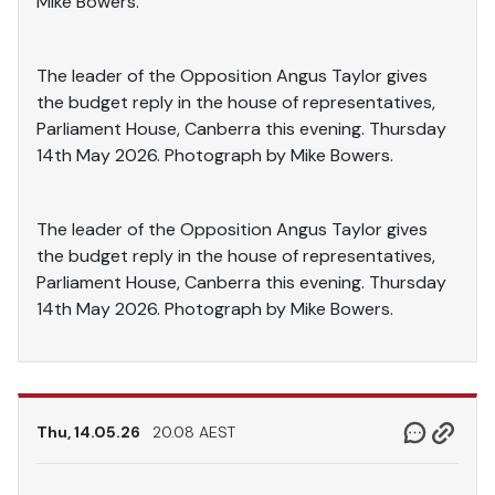
Mike Bowers.
The leader of the Opposition Angus Taylor gives
the budget reply in the house of representatives,
Parliament House, Canberra this evening. Thursday
14th May 2026. Photograph by Mike Bowers.
The leader of the Opposition Angus Taylor gives
the budget reply in the house of representatives,
Parliament House, Canberra this evening. Thursday
14th May 2026. Photograph by Mike Bowers.
Thu, 14.05.26
20.08 AEST