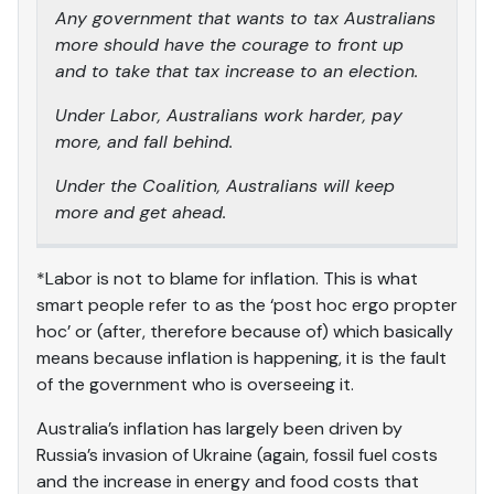
Any government that wants to tax Australians
more should have the courage to front up
and to take that tax increase to an election.
Under Labor, Australians work harder, pay
more, and fall behind.
Under the Coalition, Australians will keep
more and get ahead.
*Labor is not to blame for inflation. This is what
smart people refer to as the ‘post hoc ergo propter
hoc’ or (after, therefore because of) which basically
means because inflation is happening, it is the fault
of the government who is overseeing it.
Australia’s inflation has largely been driven by
Russia’s invasion of Ukraine (again, fossil fuel costs
and the increase in energy and food costs that