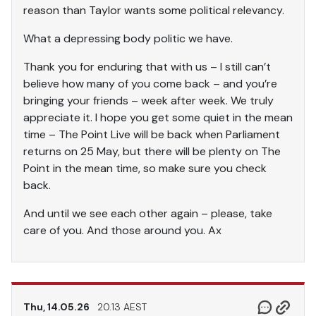
reason than Taylor wants some political relevancy.
What a depressing body politic we have.
Thank you for enduring that with us – I still can’t
believe how many of you come back – and you’re
bringing your friends – week after week. We truly
appreciate it. I hope you get some quiet in the mean
time – The Point Live will be back when Parliament
returns on 25 May, but there will be plenty on The
Point in the mean time, so make sure you check
back.
And until we see each other again – please, take
care of you. And those around you. Ax
Thu, 14.05.26
20.13 AEST