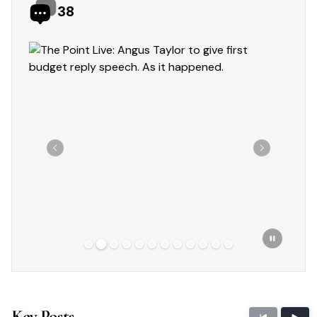
38
Showing slide 2 of 12
Previous
Next
Key Posts