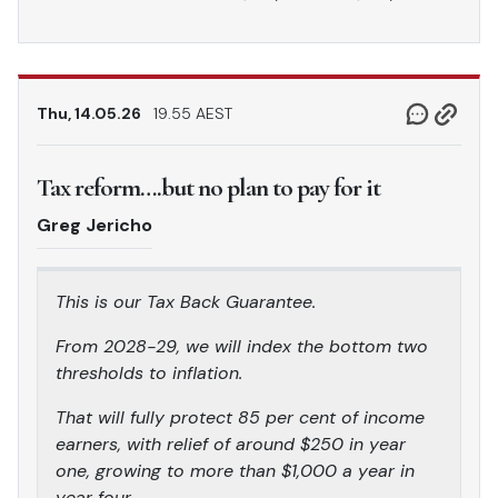
Thu, 14.05.26
19.55 AEST
Tax reform….but no plan to pay for it
Greg Jericho
This is our Tax Back Guarantee.
From 2028-29, we will index the bottom two
thresholds to inflation.
That will fully protect 85 per cent of income
earners, with relief of around $250 in year
one, growing to more than $1,000 a year in
year four.