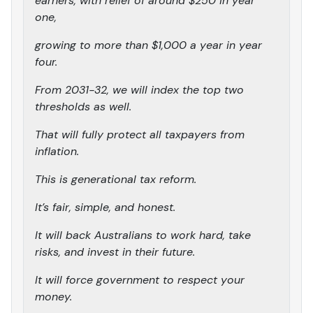
earners, with relief of around $250 in year
one,
growing to more than $1,000 a year in year
four.
From 2031-32, we will index the top two
thresholds as well.
That will fully protect all taxpayers from
inflation.
This is generational tax reform.
It’s fair, simple, and honest.
It will back Australians to work hard, take
risks, and invest in their future.
It will force government to respect your
money.