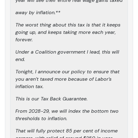
year will see their entire real wage gains taxed
away by inflation.**
The worst thing about this tax is that it keeps
going up, and keeps taking more each year,
forever.
Under a Coalition government I lead, this will
end.
Tonight, I announce our policy to ensure that
you aren’t taxed more because of Labor’s
inflation tax.
This is our Tax Back Guarantee.
From 2028-29, we will index the bottom two
thresholds to inflation.
That will fully protect 85 per cent of income