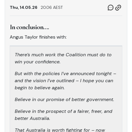
Thu, 14.05.26
20.06 AEST
In conclusion….
Angus Taylor finishes with:
There’s much work the Coalition must do to
win your confidence.
But with the policies I’ve announced tonight –
and the vision I’ve outlined – I hope you can
begin to believe again.
Believe in our promise of better government.
Believe in the prospect of a fairer, freer, and
better Australia.
That Australia is worth fighting for – now