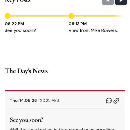
08:22 PM
08:13 PM
See you soon?
View from Mike Bowers.
The Day's News
Thu, 14.05.26
20.22 AEST
See you soon?
Well the race baiting in that speech was appalling.