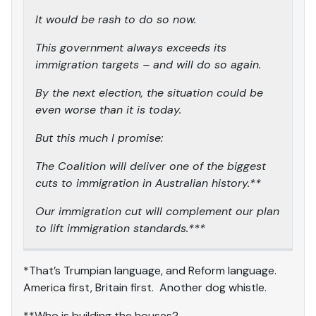
It would be rash to do so now.
This government always exceeds its
immigration targets – and will do so again.
By the next election, the situation could be
even worse than it is today.
But this much I promise:
The Coalition will deliver one of the biggest
cuts to immigration in Australian history.**
Our immigration cut will complement our plan
to lift immigration standards.***
*That’s Trumpian language, and Reform language.
America first, Britain first. Another dog whistle.
**Who is building the houses?