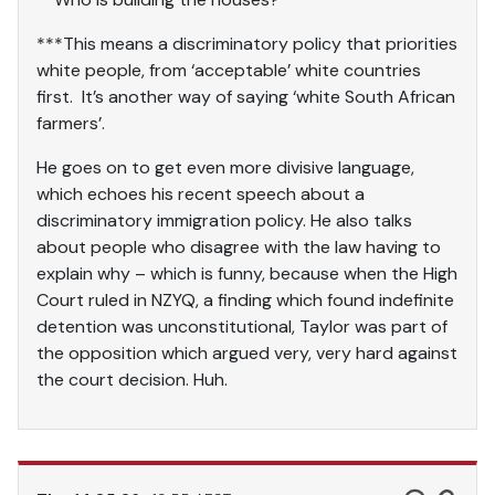
***This means a discriminatory policy that priorities
white people, from ‘acceptable’ white countries
first. It’s another way of saying ‘white South African
farmers’.
He goes on to get even more divisive language,
which echoes his recent speech about a
discriminatory immigration policy. He also talks
about people who disagree with the law having to
explain why – which is funny, because when the High
Court ruled in NZYQ, a finding which found indefinite
detention was unconstitutional, Taylor was part of
the opposition which argued very, very hard against
the court decision. Huh.