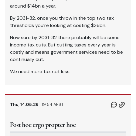
around $14bn a year.
By 2031-32, once you throw in the top two tax
thresholds you’re looking at costing $26bn.
Now sure by 2031-32 there probably will be some
income tax cuts. But cutting taxes every year is
costly and means government services need to be
continually cut.
We need more tax not less.
Thu, 14.05.26
19.54 AEST
Post hoc ergo propter hoc