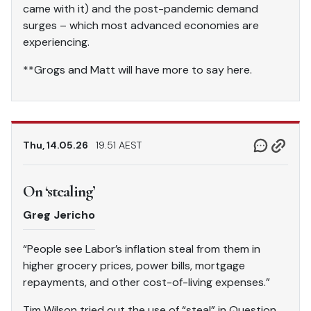
came with it) and the post-pandemic demand
surges – which most advanced economies are
experiencing.
**Grogs and Matt will have more to say here.
Thu, 14.05.26
19.51 AEST
On ‘stealing’
Greg Jericho
“People see Labor’s inflation steal from them in
higher grocery prices, power bills, mortgage
repayments, and other cost-of-living expenses.”
Tim Wilson tried out the use of “steal” in Question