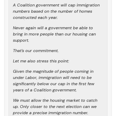
A Coalition government will cap immigration
numbers based on the number of homes
constructed each year.
Never again will a government be able to
bring in more people than our housing can
support.
That’s our commitment.
Let me also stress this point:
Given the magnitude of people coming in
under Labor, immigration will need to be
significantly below our cap in the first few
years of a Coalition government.
We must allow the housing market to catch
up. Only closer to the next election can we
provide a precise immigration number.