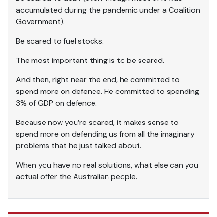
accumulated during the pandemic under a Coalition
Government).
Be scared to fuel stocks.
The most important thing is to be scared.
And then, right near the end, he committed to
spend more on defence. He committed to spending
3% of GDP on defence.
Because now you’re scared, it makes sense to
spend more on defending us from all the imaginary
problems that he just talked about.
When you have no real solutions, what else can you
actual offer the Australian people.