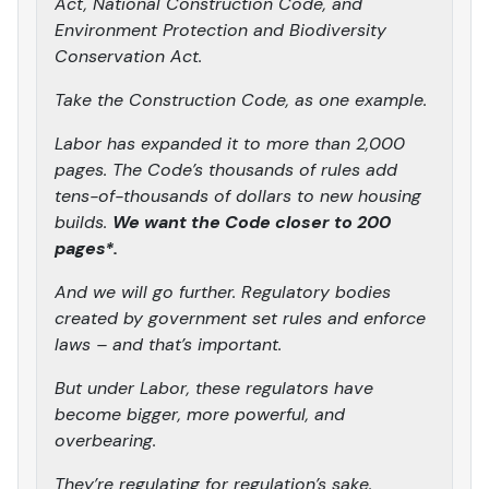
Act, National Construction Code, and
Environment Protection and Biodiversity
Conservation Act.
Take the Construction Code, as one example.
Labor has expanded it to more than 2,000
pages. The Code’s thousands of rules add
tens-of-thousands of dollars to new housing
builds.
We want the Code closer to 200
pages*.
And we will go further. Regulatory bodies
created by government set rules and enforce
laws – and that’s important.
But under Labor, these regulators have
become bigger, more powerful, and
overbearing.
They’re regulating for regulation’s sake.