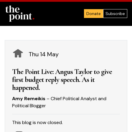
Donate
Subscribe
Thu 14 May
The Point Live: Angus Taylor to give
first budget reply speech. As it
happened.
Amy Remeikis
– Chief Political Analyst and
Political Blogger
This blog is now closed.