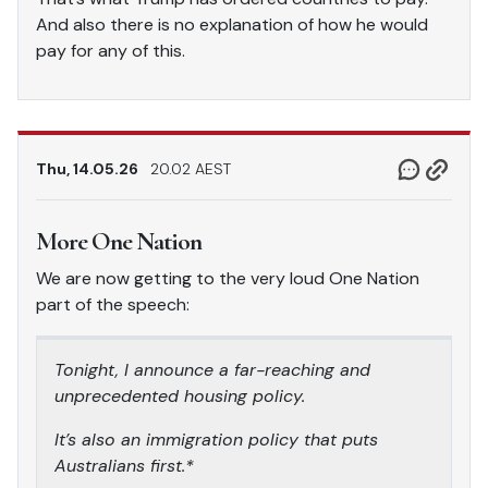
And also there is no explanation of how he would
pay for any of this.
Thu, 14.05.26
20.02 AEST
More One Nation
We are now getting to the very loud One Nation
part of the speech:
Tonight, I announce a far-reaching and
unprecedented housing policy.
It’s also an immigration policy that puts
Australians first.*