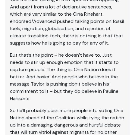
And apart from a lot of declarative sentences,
which are very similar to the Gina Rinehart
endorsed/Advanced pushed talking points on fossil
fuels, migration, globalisation, and rejection of
climate transition tech, there is nothing in that that
suggests how he is going to pay for any of it.
But that’s the point – he doesn’t have to. Just
needs to stir up enough emotion that it starts to
capture people. The thing is, One Nation does it
better. And easier. And people who believe in the
message Taylor is pushing don’t believe in his
commitment to it – but they do believe in Pauline
Hanson’s.
So he’ll probably push more people into voting One
Nation ahead of the Coalition, while tying the nation
up into a damaging, dangerous and hurtful debate
that will turn vitriol against migrants for no other