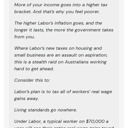
More of your income goes into a higher tax
bracket. And that’s why you feel poorer.
The higher Labor’s inflation goes, and the
longer it lasts, the more the government takes
from you.
Where Labor’s new taxes on housing and
small business are an assault on aspiration,
this is a stealth raid on Australians working
hard to get ahead.
Consider this to:
Labor’s plan is to tax all of workers’ real wage
gains away.
Living standards go nowhere.
Under Labor, a typical worker on $70,000 a