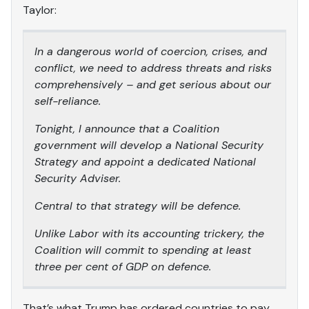
Taylor:
In a dangerous world of coercion, crises, and
conflict, we need to address threats and risks
comprehensively – and get serious about our
self-reliance.
Tonight, I announce that a Coalition
government will develop a National Security
Strategy and appoint a dedicated National
Security Adviser.
Central to that strategy will be defence.
Unlike Labor with its accounting trickery, the
Coalition will commit to spending at least
three per cent of GDP on defence.
That’s what Trump has ordered countries to pay.