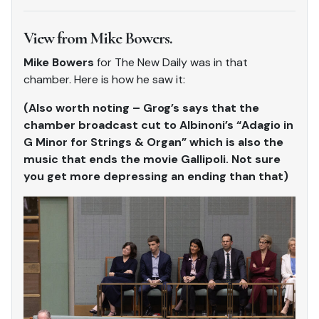
View from Mike Bowers.
Mike Bowers
for The New Daily was in that
chamber. Here is how he saw it:
(Also worth noting – Grog’s says that the
chamber broadcast cut to Albinoni’s “Adagio in
G Minor for Strings & Organ” which is also the
music that ends the movie Gallipoli. Not sure
you get more depressing an ending than that)