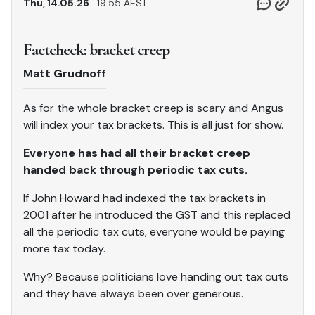
Thu, 14.05.26
19.55 AEST
Factcheck: bracket creep
Matt Grudnoff
As for the whole bracket creep is scary and Angus
will index your tax brackets. This is all just for show.
Everyone has had all their bracket creep
handed back through periodic tax cuts.
If John Howard had indexed the tax brackets in
2001 after he introduced the GST and this replaced
all the periodic tax cuts, everyone would be paying
more tax today.
Why? Because politicians love handing out tax cuts
and they have always been over generous.