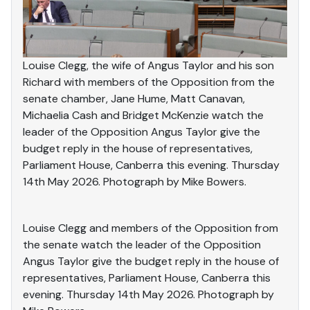
Louise Clegg, the wife of Angus Taylor and his son
Richard with members of the Opposition from the
senate chamber, Jane Hume, Matt Canavan,
Michaelia Cash and Bridget McKenzie watch the
leader of the Opposition Angus Taylor give the
budget reply in the house of representatives,
Parliament House, Canberra this evening. Thursday
14th May 2026. Photograph by Mike Bowers.
Louise Clegg and members of the Opposition from
the senate watch the leader of the Opposition
Angus Taylor give the budget reply in the house of
representatives, Parliament House, Canberra this
evening. Thursday 14th May 2026. Photograph by