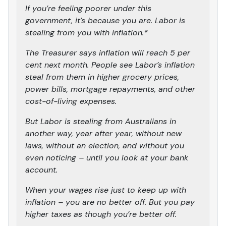
If you’re feeling poorer under this
government, it’s because you are. Labor is
stealing from you with inflation.*
The Treasurer says inflation will reach 5 per
cent next month. People see Labor’s inflation
steal from them in higher grocery prices,
power bills, mortgage repayments, and other
cost-of-living expenses.
But Labor is stealing from Australians in
another way, year after year, without new
laws, without an election, and without you
even noticing – until you look at your bank
account.
When your wages rise just to keep up with
inflation – you are no better off. But you pay
higher taxes as though you’re better off.