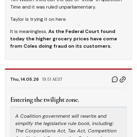
Time and it was ruled unparliamentary.
Taylor is trying it on here.
It is meaningless.
As the Federal Court found
today the higher grocery prices have come
from Coles doing fraud on its customers.
Thu, 14.05.26
19.51 AEST
Entering the twilight zone.
A Coalition government will rewrite and
simplify the legislative rule book, including:
The Corporations Act, Tax Act, Competition