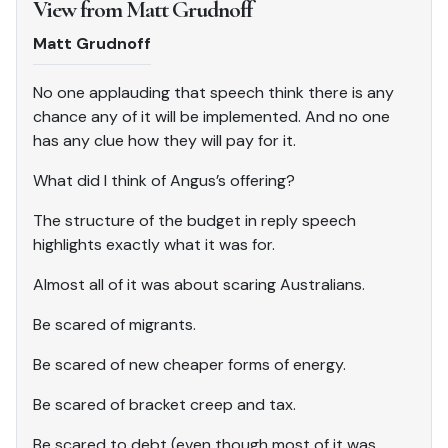
View from Matt Grudnoff
Matt Grudnoff
No one applauding that speech think there is any
chance any of it will be implemented. And no one
has any clue how they will pay for it.
What did I think of Angus’s offering?
The structure of the budget in reply speech
highlights exactly what it was for.
Almost all of it was about scaring Australians.
Be scared of migrants.
Be scared of new cheaper forms of energy.
Be scared of bracket creep and tax.
Be scared to debt (even though most of it was