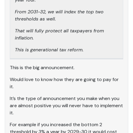
From 2031-32, we will index the top two
thresholds as well.
That will fully protect all taxpayers from
inflation.
This is generational tax reform.
This is the big announcement.
Would love to know how they are going to pay for
it.
It’s the type of announcement you make when you
are almost positive you will never have to implement
it.
For example if you increased the bottom 2
threshold by 3% a year by 2029-30 it would cost