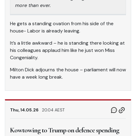
more than ever.
He gets a standing ovation from his side of the
house- Labor is already leaving.
It’s a little awkward – he is standing there looking at
his colleagues applaud him like he just won Miss
Congeniality.
Milton Dick adjourns the house – parliament will now
have a week long break.
Thu, 14.05.26
20.04 AEST
Kowtowing to Trump on defence spending