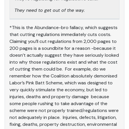
They need to get out of the way.
*This is the Abundance-bro fallacy, which suggests
that cutting regulations immediately cuts costs.
Claiming you’ll cut regulations from 2,000 pages to
200 pages is a soundbite for a reason -because it
doesn’t actually suggest they have seriously looked
into why those regulations exist and what the cost
of cutting them could be. For example, do we
remember how the Coalition absolutely demonised
Labor’s Pink Batt Scheme, which was designed to
very quickly stimulate the economy, but led to
injuries, deaths and property damage because
some people rushing to take advantage of the
scheme were not properly trained/regulations were
not adequately in place. Injuries, defects, litigation,
fixing, deaths, property destruction, environmental