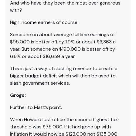
And who have they been the most over generous
with?
High income earners of course.
Someone on about average fulltime earnings of
$95,000 is better off by 1.9% or about $3,363 a
year. But someone on $190,000 is better off by
6.6% or about $16,659 a year.
This is just a way of slashing revenue to create a
bigger budget deficit which will then be used to
slash government services.
Grogs:
Further to Matt’s point.
When Howard lost office the second highest tax
threshold was $75,000. If it had gone up with
inflation it would now be $123,000 not $135,000