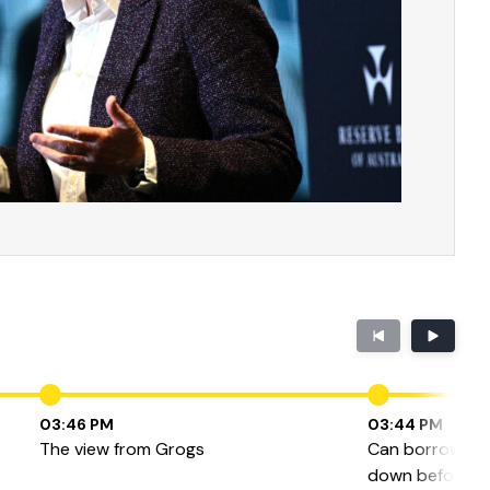
03:46 PM
03:44 PM
The view from Grogs
Can borrowers 
down before the