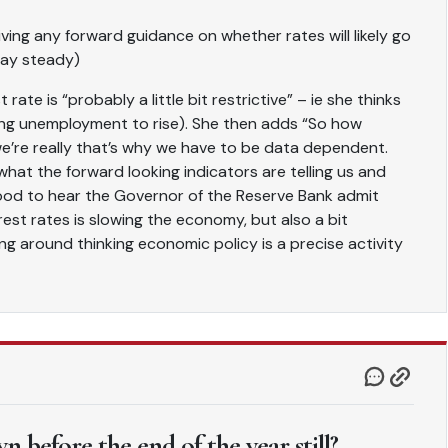
iving any forward guidance on whether rates will likely go
tay steady)
rate is “probably a little bit restrictive” – ie she thinks
ing unemployment to rise). She then adds “So how
we’re really that’s why we have to be data dependent.
hat the forward looking indicators are telling us and
s good to hear the Governor of the Reserve Bank admit
est rates is slowing the economy, but also a bit
ng around thinking economic policy is a precise activity
 before the end of the year still?