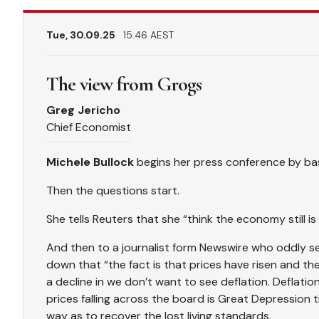
Tue, 30.09.25
15.46 AEST
The view from Grogs
Greg Jericho
Chief Economist
Michele Bullock
begins her press conference by bas
Then the questions start.
She tells Reuters that she “think the economy still is
And then to a journalist form Newswire who oddly s
down that “the fact is that prices have risen and th
a decline in we don’t want to see deflation. Deflation
prices falling across the board is Great Depression t
way as to recover the lost living standards.