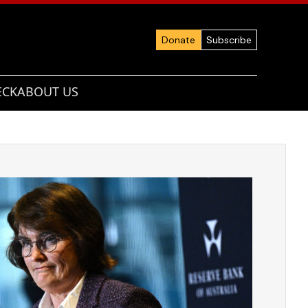
Donate
Subscribe
ECK
ABOUT US