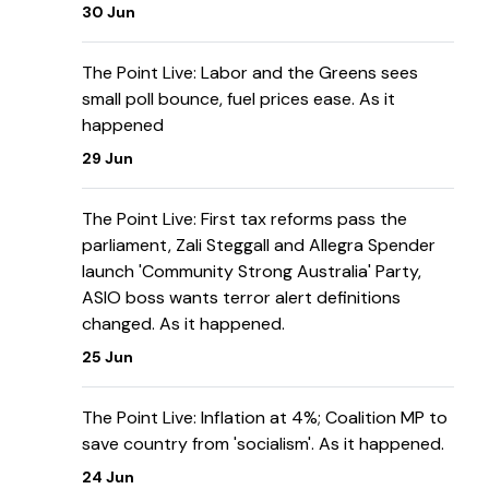
30 Jun
The Point Live: Labor and the Greens sees
small poll bounce, fuel prices ease. As it
happened
29 Jun
The Point Live: First tax reforms pass the
parliament, Zali Steggall and Allegra Spender
launch 'Community Strong Australia' Party,
ASIO boss wants terror alert definitions
changed. As it happened.
25 Jun
The Point Live: Inflation at 4%; Coalition MP to
save country from 'socialism'. As it happened.
24 Jun