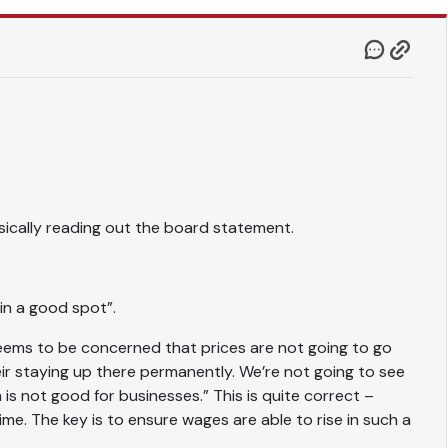
ically reading out the board statement.
 in a good spot”.
eems to be concerned that prices are not going to go
eir staying up there permanently. We’re not going to see
 is not good for businesses.” This is quite correct –
ime. The key is to ensure wages are able to rise in such a