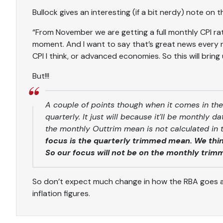
Bullock gives an interesting (if a bit nerdy) note on
“From November we are getting a full monthly CPI rat
moment. And I want to say that’s great news every n
CPI I think, or advanced economies. So this will bring u
But!!!
A couple of points though when it comes in the
quarterly. It just will because it’ll be monthly 
the monthly Outtrim mean is not calculated in
focus is the quarterly trimmed mean. We think
So our focus will not be on the monthly trim
So don’t expect much change in how the RBA goes 
inflation figures.