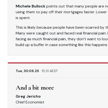
Michele Bullock
points out that many people are no
using them to pay off their mortgages faster. Lower
is spent.
This is likely because people have been scarred by t
Many were caught out and faced real financial pain.
facing as much financial pain, they don’t want to l
build up a buffer in case something like this happens
Tue, 30.09.25
15.51 AEST
And a bit more
Greg Jericho
Chief Economist