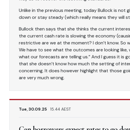
Unlike in the previous meeting, today Bullock is not g
down or stay steady (which really means they will s
Bullock then says that she thinks the current interest 
the current cash rate is slowing the economy (caus
restrictive are we at the moment? I don’t know. So 
We have to see what the outcomes are looking like, w
what our forecasts are telling us.” And I guess it i
that she doesn’t know how much the setting of inter
concerning. It does however highlight that those goi
are very much wrong.
Tue, 30.09.25
15.44 AEST
Can borrowers expect rates to go down