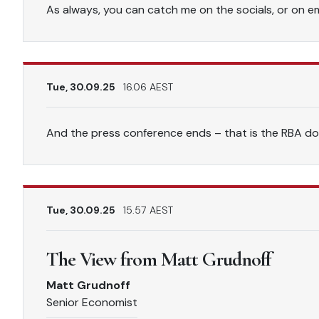
As always, you can catch me on the socials, or on ema
Tue, 30.09.25
16.06 AEST
And the press conference ends – that is the RBA do
Tue, 30.09.25
15.57 AEST
The View from Matt Grudnoff
Matt Grudnoff
Senior Economist