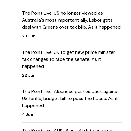
The Point Live: US no longer viewed as
Australia's most important ally, Labor gets
deal with Greens over tax bills. As it happened.
23 Jun
The Point Live: UK to get new prime minister,
tax changes to face the senate. As it
happened.
22 Jun
The Point Live: Albanese pushes back against
US tariffs, budget bill to pass the house. As it
happened.
4 Jun
The Point Live: AUKUS and AI data centres