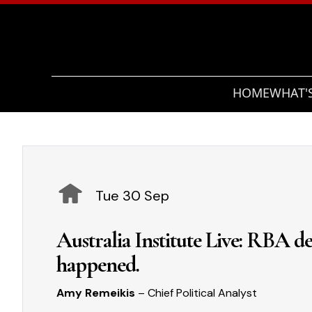
HOME
WHAT'
Tue 30 Sep
Australia Institute Live: RBA dec
happened.
Amy Remeikis
– Chief Political Analyst