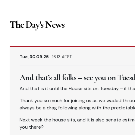
The Day's News
Tue, 30.09.25
16.13 AEST
And that’s all folks – see you on Tues
And that is it until the House sits on Tuesday – if t
Thank you so much for joining us as we waded throu
always be a drag following along with the predictabl
Next week the house sits, and it is also senate estima
you there?