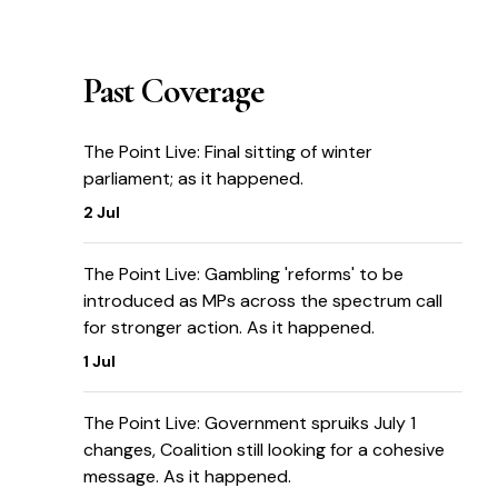
Past Coverage
The Point Live: Final sitting of winter
parliament; as it happened.
2 Jul
The Point Live: Gambling 'reforms' to be
introduced as MPs across the spectrum call
for stronger action. As it happened.
1 Jul
The Point Live: Government spruiks July 1
changes, Coalition still looking for a cohesive
message. As it happened.