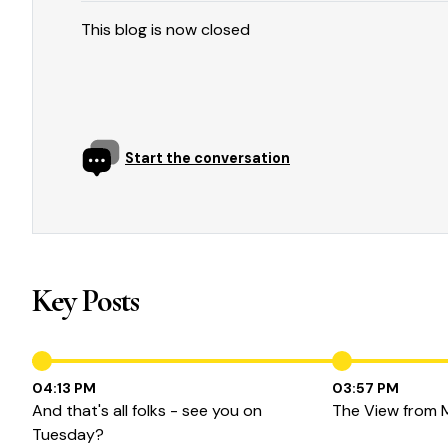
This blog is now closed
Start the conversation
Key Posts
04:13 PM
03:57 PM
And that's all folks - see you on
The View from 
Tuesday?