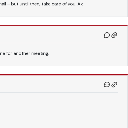
il – but until then, take care of you. Ax
ne for another meeting.