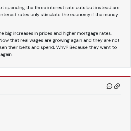
t spending the three interest rate cuts but instead are
 interest rates only stimulate the economy if the money
he big increases in prices and higher mortgage rates.
 Now that real wages are growing again and they are not
oosen their belts and spend. Why? Because they want to
 again.