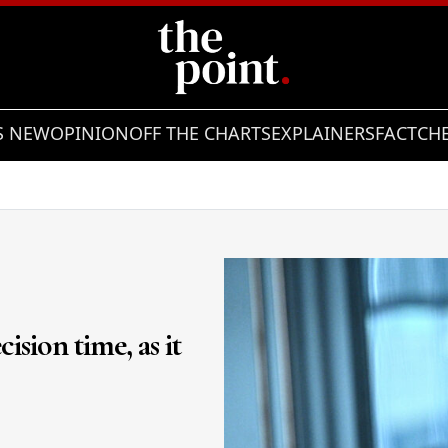
S NEW
OPINION
OFF THE CHARTS
EXPLAINERS
FACTCH
ision time, as it