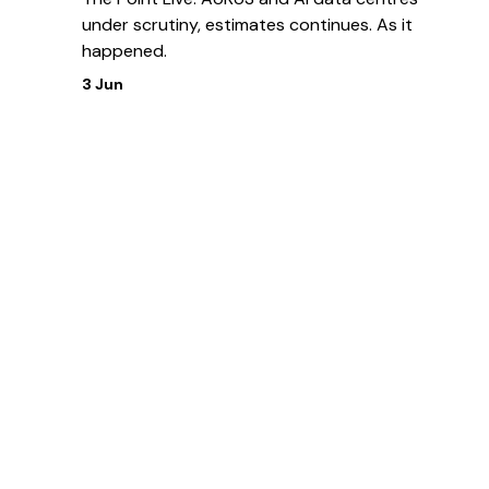
under scrutiny, estimates continues. As it
happened.
3 Jun