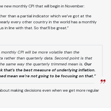
 the new monthly CPI that will begin in November:
her than a partial indicator which we’ve got at the
early every other country in the world has a monthly
s in line with that. So that’ll be great.”
 monthly CPI will be more volatile than the
data rather than quarterly data. Second point is that
 the same way the quarterly trimmed mean is.
Our
 that’s the best measure of underlying inflation.
med mean we’re not going to be focusing on that.”
about making decisions even when we get more regular