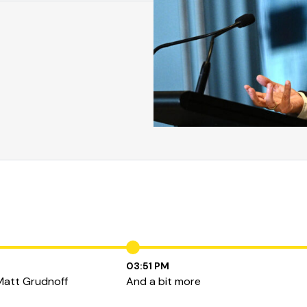
03:51 PM
Matt Grudnoff
And a bit more