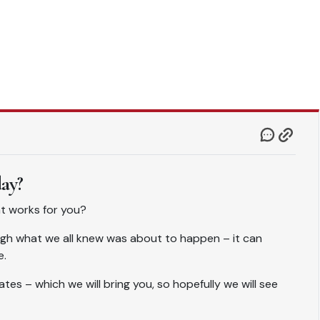
day?
hat works for you?
gh what we all knew was about to happen – it can
e.
tes – which we will bring you, so hopefully we will see