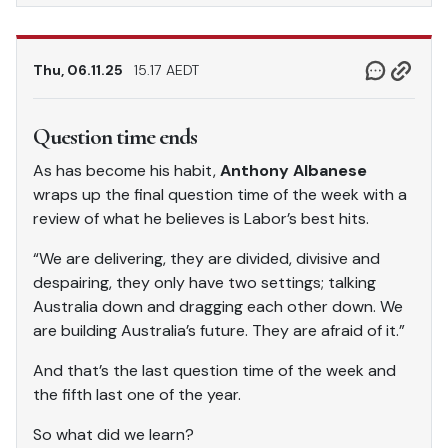
Thu, 06.11.25
15.17 AEDT
Question time ends
As has become his habit,
Anthony Albanese
wraps up the final question time of the week with a
review of what he believes is Labor’s best hits.
“We are delivering, they are divided, divisive and
despairing, they only have two settings; talking
Australia down and dragging each other down. We
are building Australia’s future. They are afraid of it.”
And that’s the last question time of the week and
the fifth last one of the year.
So what did we learn?