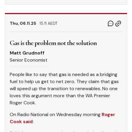
Thu, 06.11.25
15.11 AEDT
Gas is the problem not the solution
Matt Grudnoff
Senior Economist
People like to say that gas is needed as a bridging
fuel to help us get to net zero. They claim that gas
will speed up the transition to renewables. No one
loves this argument more than the WA Premier
Roger Cook.
On Radio National on Wednesday morning
Roger
Cook said
: