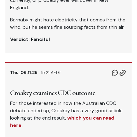
currently, or probably ever will, cover in New
England.
Barnaby might hate electricity that comes from the
wind, but he seems fine sourcing facts from thin air.
Verdict: Fanciful
Thu, 06.11.25
15.21 AEDT
Croakey examines CDC outcome
For those interested in how the Australian CDC
debate ended up, Croakey has a very good article
looking at the end result,
which you can read
here.