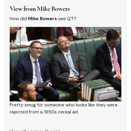
View from Mike Bowers
How did
Mike Bowers
see QT?
Pretty smug for someone who looks like they were
rejected from a 1950s cereal ad