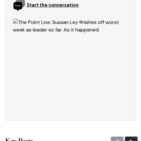
Start the conversation
Key Posts