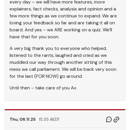
every day – we will have more features, more
explainers, fact checks, analysis and opinion and a
few more things as we continue to expand. We are
loving your feedback so far and are taking it all on
board. And yes – we ARE working on a quiz. We’ll
have that for you soon.
A very big thank you to everyone who helped,
listened to the rants, laughed and cried as we
muddled our way through another sitting of this
mess we call parliament. We will be back very soon
for the last (FOR NOW) go around.
Until then – take care of you Ax
Thu, 06.11.25
15.35 AEDT