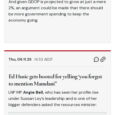
And given GDOP is projected to grow at just a mere
2%, an argument could be made that there should
be more government spending to keep the
economy going.
Thu, 06.11.25
14.53 AEDT
Ed Husic gets booted for yelling ‘you forgot
to mention Mamdani”
LNP MP
Angie Bell,
who has seen her profile rise
under Sussan Ley’s leadership and is one of her
bigger defenders asked the resources minister: