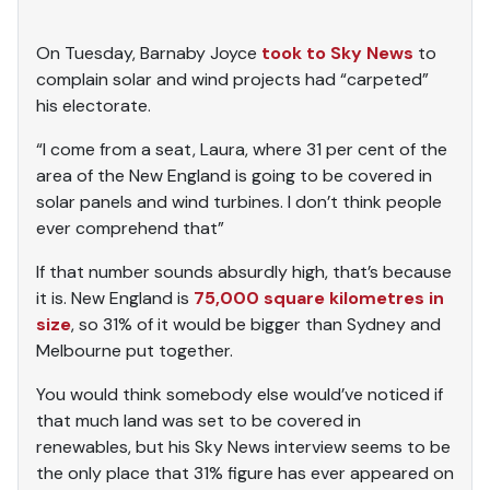
On Tuesday, Barnaby Joyce
took to Sky News
to
complain solar and wind projects had “carpeted”
his electorate.
“I come from a seat, Laura, where 31 per cent of the
area of the New England is going to be covered in
solar panels and wind turbines. I don’t think people
ever comprehend that”
If that number sounds absurdly high, that’s because
it is. New England is
75,000 square kilometres in
size
, so 31% of it would be bigger than Sydney and
Melbourne put together.
You would think somebody else would’ve noticed if
that much land was set to be covered in
renewables, but his Sky News interview seems to be
the only place that 31% figure has ever appeared on