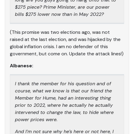
$275 piece? Prime Minister, are our power
bills $275 lower now than in May 2022?
(This promise was two elections ago, was not
raised at the last election, and was hijacked by the
global inflation crisis. I am no defender of this
government, but come on. Update the attack lines!)
Albanese:
I thank the member for his question and of
course, what we know is that our friend the
Member for Hume, had an interesting thing
prior to 2022, where he actually he actually
intervened to change the law, to hide where
power prices were.
And I’m not sure why he’s here or not here, I