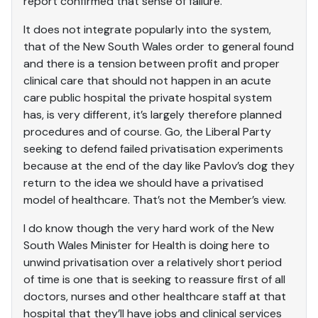
report confirmed that sense of failure.
It does not integrate popularly into the system,
that of the New South Wales order to general found
and there is a tension between profit and proper
clinical care that should not happen in an acute
care public hospital the private hospital system
has, is very different, it’s largely therefore planned
procedures and of course. Go, the Liberal Party
seeking to defend failed privatisation experiments
because at the end of the day like Pavlov’s dog they
return to the idea we should have a privatised
model of healthcare. That’s not the Member’s view.
I do know though the very hard work of the New
South Wales Minister for Health is doing here to
unwind privatisation over a relatively short period
of time is one that is seeking to reassure first of all
doctors, nurses and other healthcare staff at that
hospital that they’ll have jobs and clinical services