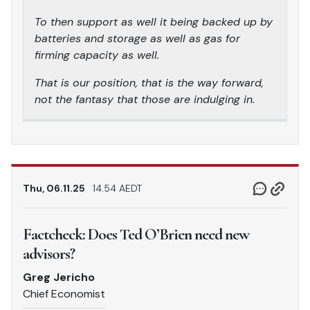
To then support as well it being backed up by
batteries and storage as well as gas for
firming capacity as well.
That is our position, that is the way forward,
not the fantasy that those are indulging in.
Thu, 06.11.25
14.54 AEDT
Factcheck: Does Ted O’Brien need new
advisors?
Greg Jericho
Chief Economist