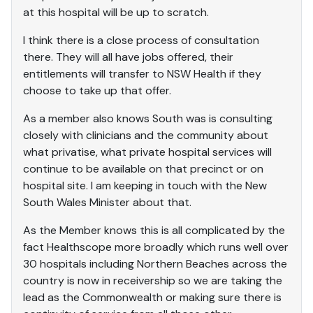
at this hospital will be up to scratch.
I think there is a close process of consultation
there. They will all have jobs offered, their
entitlements will transfer to NSW Health if they
choose to take up that offer.
As a member also knows South was is consulting
closely with clinicians and the community about
what privatise, what private hospital services will
continue to be available on that precinct or on
hospital site. I am keeping in touch with the New
South Wales Minister about that.
As the Member knows this is all complicated by the
fact Healthscope more broadly which runs well over
30 hospitals including Northern Beaches across the
country is now in receivership so we are taking the
lead as the Commonwealth or making sure there is