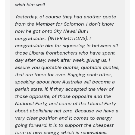
wish him well.
Yesterday, of course they had another quote
from the Member for Solomon, I don’t know
how he got onto Sky News! But I
congratulate… (INTERJECTIONS). I
congratulate him for squeezing in between all
those Liberal frontbenchers who have spent
day after day, week after week, giving us, I
assure you quotable quotes, quotable quotes,
that are there for ever. Bagging each other,
speaking about how Australia will become a
pariah state, if, if they accepted the view of
those opposite, of those opposite and the
National Party, and some of the Liberal Party
about abolishing net zero. Because we have a
very clear position and it comes to energy
going forward. It is to support the cheapest
form of new energy, which is renewables.