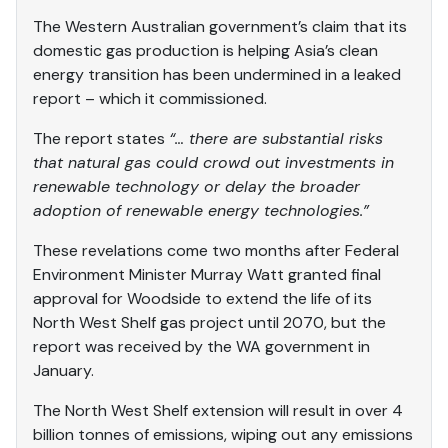
The Western Australian government’s claim that its
domestic gas production is helping Asia’s clean
energy transition has been undermined in a leaked
report – which it commissioned.
The report states
“… there are substantial risks
that natural gas could crowd out investments in
renewable technology or delay the broader
adoption of renewable energy technologies.”
These revelations come two months after Federal
Environment Minister Murray Watt granted final
approval for Woodside to extend the life of its
North West Shelf gas project until 2070, but the
report was received by the WA government in
January.
The North West Shelf extension will result in over 4
billion tonnes of emissions, wiping out any emissions