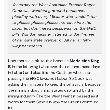
Yesterday the West Australian Premier Roger
Cook was wandering around parliament
pleading with every Minister who would listen
to please, please, please, not cave into the
Labor left dominated backbench on the EPBC
bills. Will the minister listened to the Premier
of her own state premier or All her all left-
wing backbench.
Now there is a bit to this because
Madeleine King
IS in the left wing (whatever that means these days
in Labor) and also, it is the Coalition who is not
passing the EPBC laws, not Labor. So Cook was
asking the ministers to keep the bill as it is, because
the mining industry and states captured by the
mining industry (like the West) want it passed as it
works for them (which is why the Greens don’t like
it)