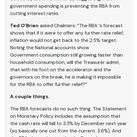
government spending is preventing the RBA from
cutting interest rates.
Ted O’Brien
asked Chalmers: “The RBA ‘s forecast
shows that if it were to offer any further rate relief,
inflation would not get back to the 2.5% target.
Noting the National accounts show
Government consumption still growing faster than
household consumption, will the Treasurer admit,
that with his foot on the accelerator and the
governors on the break, he is making it impossible
for the RBA to offer further relief?”
A couple things.
The RBA forecasts do no such thing. The Statement
on Monetary Policy includes the assumption that
the cash rate will fall to 3.3% by December next year
(so basically one cut from the current. 3.6%). And