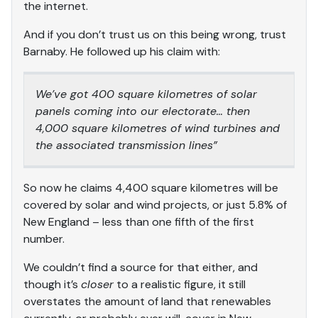
the internet.
And if you don’t trust us on this being wrong, trust
Barnaby. He followed up his claim with:
We’ve got 400 square kilometres of solar
panels coming into our electorate… then
4,000 square kilometres of wind turbines and
the associated transmission lines”
So now he claims 4,400 square kilometres will be
covered by solar and wind projects, or just 5.8% of
New England – less than one fifth of the first
number.
We couldn’t find a source for that either, and
though it’s
closer
to a realistic figure, it still
overstates the amount of land that renewables