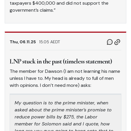
taxpayers $400,000 and did not support the
government’s claims.”
Thu, 06.11.25
15.05 AEDT
LNP stuck in the past (timeless statement)
The member for Dawson (I am not learning his name
unless I have to. My head is already to full of men
with opinions. I don’t need more) asks:
My question is to the prime minister, when
asked about the prime minister’s promise to
reduce power bills by $275, the Labor
member for Solomon said and I quote, how
long are you guys going to hang onto that to