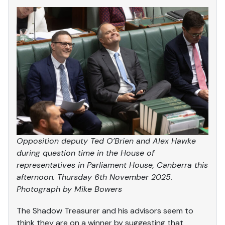
Opposition deputy Ted O’Brien and Alex Hawke
during question time in the House of
representatives in Parliament House, Canberra this
afternoon. Thursday 6th November 2025.
Photograph by Mike Bowers
The Shadow Treasurer and his advisors seem to
think they are on a winner by suggesting that