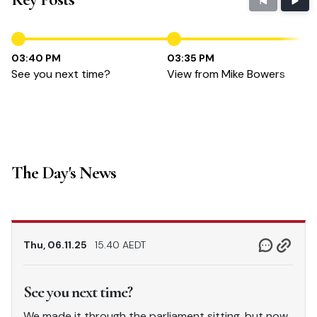
03:40 PM
03:35 PM
See you next time?
View from Mike Bowers
The Day's News
Thu, 06.11.25
15.40 AEDT
See you next time?
We made it through the parliament sitting, but now