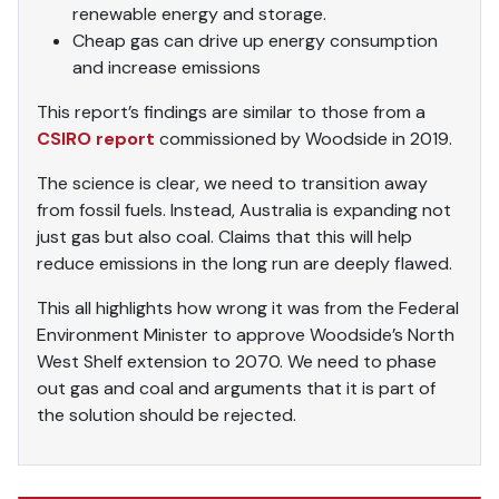
renewable energy and storage.
Cheap gas can drive up energy consumption
and increase emissions
This report’s findings are similar to those from a
CSIRO report
commissioned by Woodside in 2019.
The science is clear, we need to transition away
from fossil fuels. Instead, Australia is expanding not
just gas but also coal. Claims that this will help
reduce emissions in the long run are deeply flawed.
This all highlights how wrong it was from the Federal
Environment Minister to approve Woodside’s North
West Shelf extension to 2070. We need to phase
out gas and coal and arguments that it is part of
the solution should be rejected.