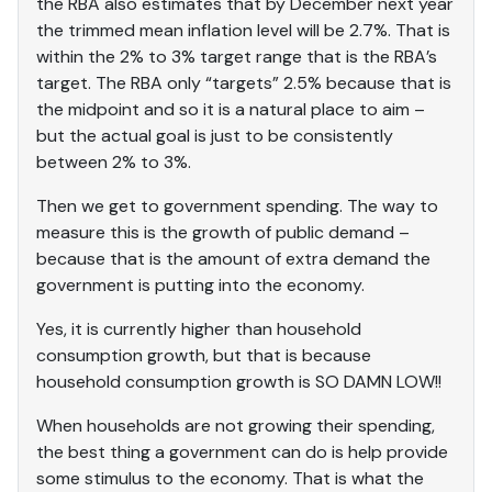
the RBA also estimates that by December next year
the trimmed mean inflation level will be 2.7%. That is
within the 2% to 3% target range that is the RBA’s
target. The RBA only “targets” 2.5% because that is
the midpoint and so it is a natural place to aim –
but the actual goal is just to be consistently
between 2% to 3%.
Then we get to government spending. The way to
measure this is the growth of public demand –
because that is the amount of extra demand the
government is putting into the economy.
Yes, it is currently higher than household
consumption growth, but that is because
household consumption growth is SO DAMN LOW!!
When households are not growing their spending,
the best thing a government can do is help provide
some stimulus to the economy. That is what the