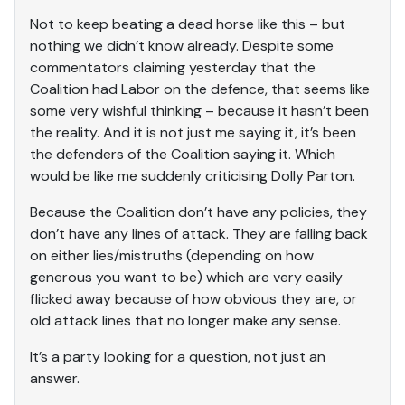
Not to keep beating a dead horse like this – but
nothing we didn’t know already. Despite some
commentators claiming yesterday that the
Coalition had Labor on the defence, that seems like
some very wishful thinking – because it hasn’t been
the reality. And it is not just me saying it, it’s been
the defenders of the Coalition saying it. Which
would be like me suddenly criticising Dolly Parton.
Because the Coalition don’t have any policies, they
don’t have any lines of attack. They are falling back
on either lies/mistruths (depending on how
generous you want to be) which are very easily
flicked away because of how obvious they are, or
old attack lines that no longer make any sense.
It’s a party looking for a question, not just an
answer.