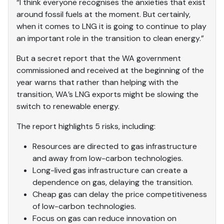
“I think everyone recognises the anxieties that exist
around fossil fuels at the moment. But certainly,
when it comes to LNG it is going to continue to play
an important role in the transition to clean energy.”
But a secret report that the WA government
commissioned and received at the beginning of the
year warns that rather than helping with the
transition, WA’s LNG exports might be slowing the
switch to renewable energy.
The report highlights 5 risks, including:
Resources are directed to gas infrastructure
and away from low-carbon technologies.
Long-lived gas infrastructure can create a
dependence on gas, delaying the transition.
Cheap gas can delay the price competitiveness
of low-carbon technologies.
Focus on gas can reduce innovation on