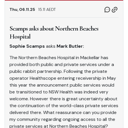
Thu, 06.11.25
15.11 AEDT
Scamps asks about Northern Beaches
Hospital
Sophie Scamps
asks
Mark Butler:
The Northern Beaches Hospital in Mackellar has
provided both public and private services under a
public rabbit partnership. Following the private
operator Healthscope entering receivership in May
this year the announcement public services would
be transitioned to NSW Health was indeed very
welcome. However there is great uncertainty about
the continuation of the world-class private services
delivered there. What reassurance can you provide
my community regarding ongoing access to all the
private services at Northern Beaches Hospital?