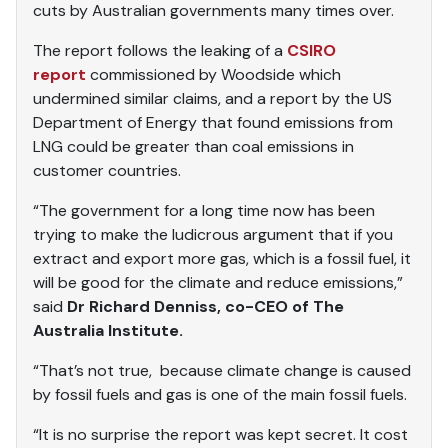
cuts by Australian governments many times over.
The report follows the leaking of a
CSIRO
report
commissioned by Woodside which
undermined similar claims, and a report by the US
Department of Energy that found emissions from
LNG could be greater than coal emissions in
customer countries.
“The government for a long time now has been
trying to make the ludicrous argument that if you
extract and export more gas, which is a fossil fuel, it
will be good for the climate and reduce emissions,”
said
Dr Richard Denniss, co-CEO of The
Australia Institute.
“That’s not true, because climate change is caused
by fossil fuels and gas is one of the main fossil fuels.
“It is no surprise the report was kept secret. It cost