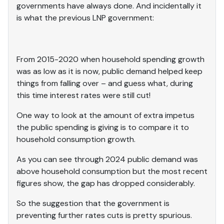
governments have always done. And incidentally it
is what the previous LNP government:
From 2015-2020 when household spending growth
was as low as it is now, public demand helped keep
things from falling over – and guess what, during
this time interest rates were still cut!
One way to look at the amount of extra impetus
the public spending is giving is to compare it to
household consumption growth.
As you can see through 2024 public demand was
above household consumption but the most recent
figures show, the gap has dropped considerably.
So the suggestion that the government is
preventing further rates cuts is pretty spurious.