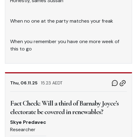
Honestly, sames Sussan
When no one at the party matches your freak
When you remember you have one more week of
this to go
Thu, 06.11.25
15.23 AEDT
Fact Check: Will a third of Barnaby Joyce’s
electorate be covered in renewables?
Skye Predavec
Researcher