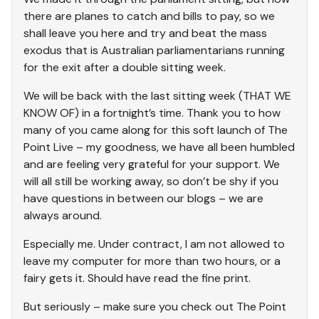
there are planes to catch and bills to pay, so we
shall leave you here and try and beat the mass
exodus that is Australian parliamentarians running
for the exit after a double sitting week.
We will be back with the last sitting week (THAT WE
KNOW OF) in a fortnight’s time. Thank you to how
many of you came along for this soft launch of The
Point Live – my goodness, we have all been humbled
and are feeling very grateful for your support. We
will all still be working away, so don’t be shy if you
have questions in between our blogs – we are
always around.
Especially me. Under contract, I am not allowed to
leave my computer for more than two hours, or a
fairy gets it. Should have read the fine print.
But seriously – make sure you check out The Point