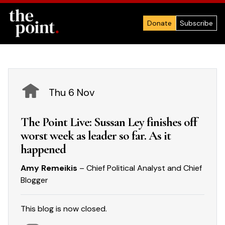
Donate
Subscribe
Thu 6 Nov
The Point Live: Sussan Ley finishes off
worst week as leader so far. As it
happened
Amy Remeikis
– Chief Political Analyst and Chief
Blogger
This blog is now closed.