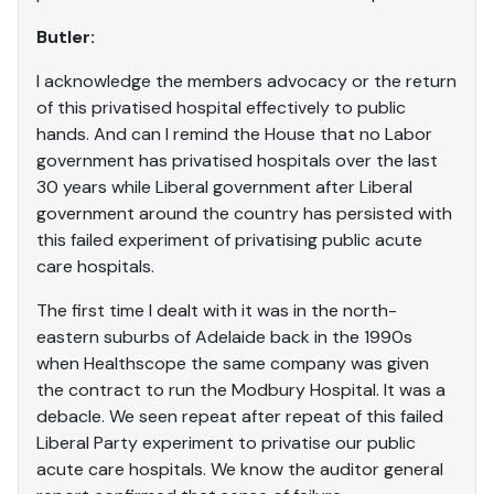
Butler:
I acknowledge the members advocacy or the return
of this privatised hospital effectively to public
hands. And can I remind the House that no Labor
government has privatised hospitals over the last
30 years while Liberal government after Liberal
government around the country has persisted with
this failed experiment of privatising public acute
care hospitals.
The first time I dealt with it was in the north-
eastern suburbs of Adelaide back in the 1990s
when Healthscope the same company was given
the contract to run the Modbury Hospital. It was a
debacle. We seen repeat after repeat of this failed
Liberal Party experiment to privatise our public
acute care hospitals. We know the auditor general