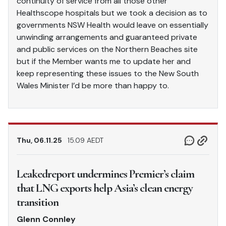
continuity of service from all those other
Healthscope hospitals but we took a decision as to
governments NSW Health would leave on essentially
unwinding arrangements and guaranteed private
and public services on the Northern Beaches site
but if the Member wants me to update her and
keep representing these issues to the New South
Wales Minister I’d be more than happy to.
Thu, 06.11.25
15.09 AEDT
Leakedreport undermines Premier’s claim
that LNG exports help Asia’s clean energy
transition
Glenn Connley