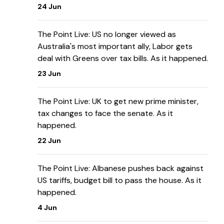
24 Jun
The Point Live: US no longer viewed as
Australia's most important ally, Labor gets
deal with Greens over tax bills. As it happened.
23 Jun
The Point Live: UK to get new prime minister,
tax changes to face the senate. As it
happened.
22 Jun
The Point Live: Albanese pushes back against
US tariffs, budget bill to pass the house. As it
happened.
4 Jun