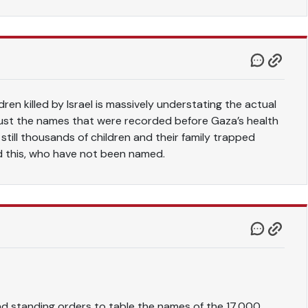
ren killed by Israel is massively understating the actual
just the names that were recorded before Gaza’s health
 still thousands of children and their family trapped
d this, who have not been named.
d standing orders to table the names of the 17,000