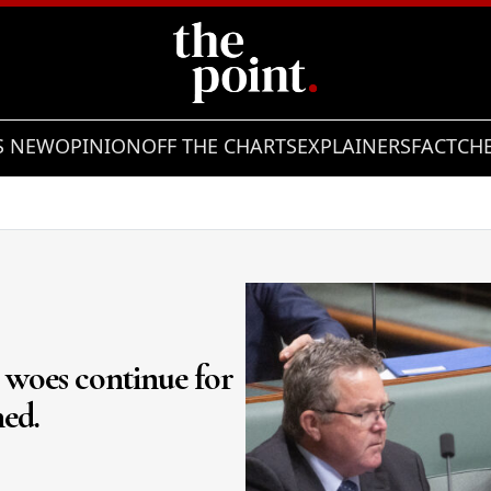
S NEW
OPINION
OFF THE CHARTS
EXPLAINERS
FACTCH
e woes continue for
ned.