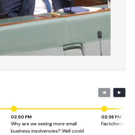
02:50 PM
02:36 PM
Why are we seeing more small
Factcheck: Bulkb
business insolvencies? Well covid