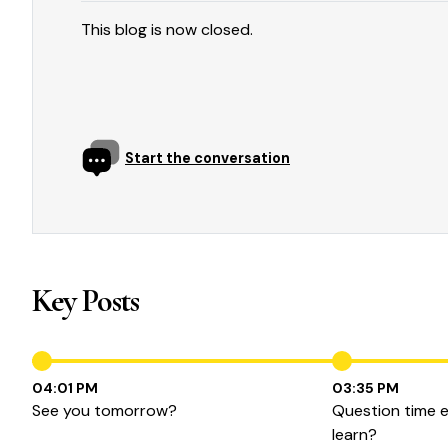
This blog is now closed.
Start the conversation
Key Posts
04:01 PM
03:35 PM
See you tomorrow?
Question time 
learn?