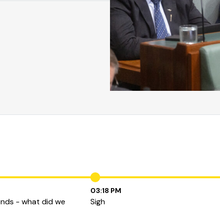
03:18 PM
ends - what did we
Sigh