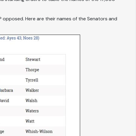
 opposed. Here are their names of the Senators and