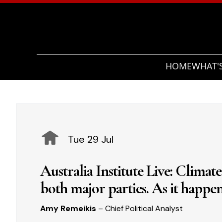
HOME
WHAT'
Tue 29 Jul
Australia Institute Live: Climat
both major parties. As it happe
Amy Remeikis
– Chief Political Analyst