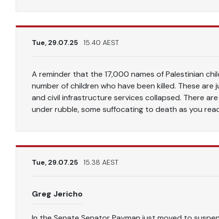
Tue, 29.07.25
15.40 AEST
A reminder that the 17,000 names of Palestinian child
number of children who have been killed. These are 
and civil infrastructure services collapsed. There are
under rubble, some suffocating to death as you rea
Tue, 29.07.25
15.38 AEST
Greg Jericho
In the Senate Senator Payman just moved to suspen