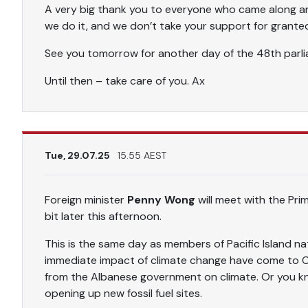
A very big thank you to everyone who came along a
we do it, and we don’t take your support for grante
See you tomorrow for another day of the 48th parlia
Until then – take care of you. Ax
Tue, 29.07.25
15.55 AEST
Foreign minister
Penny Wong
will meet with the Pri
bit later this afternoon.
This is the same day as members of Pacific Island n
immediate impact of climate change have come to C
from the Albanese government on climate. Or you kn
opening up new fossil fuel sites.