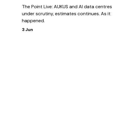
The Point Live: AUKUS and AI data centres
under scrutiny, estimates continues. As it
happened.
3 Jun