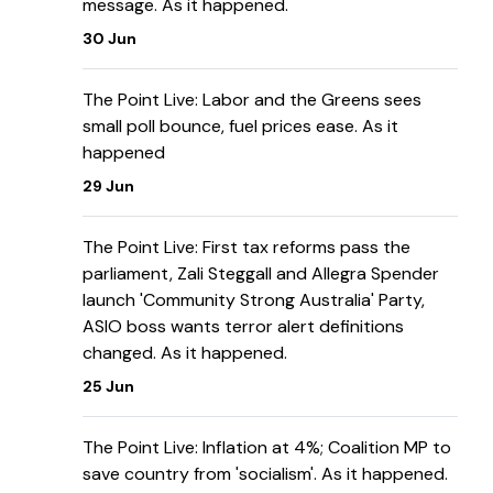
message. As it happened.
30 Jun
The Point Live: Labor and the Greens sees
small poll bounce, fuel prices ease. As it
happened
29 Jun
The Point Live: First tax reforms pass the
parliament, Zali Steggall and Allegra Spender
launch 'Community Strong Australia' Party,
ASIO boss wants terror alert definitions
changed. As it happened.
25 Jun
The Point Live: Inflation at 4%; Coalition MP to
save country from 'socialism'. As it happened.