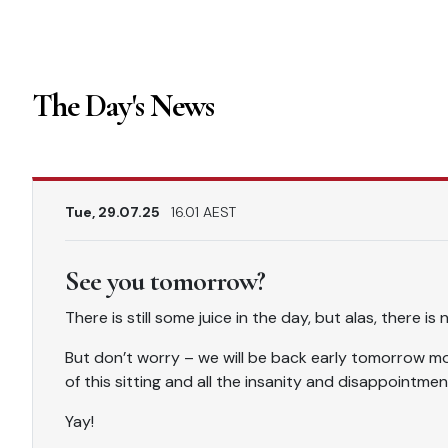
The Day's News
Tue, 29.07.25
16.01 AEST
See you tomorrow?
There is still some juice in the day, but alas, there is
But don’t worry – we will be back early tomorrow mor
of this sitting and all the insanity and disappointmen
Yay!