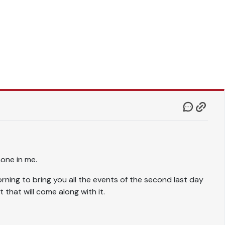
 none in me.
ning to bring you all the events of the second last day
t that will come along with it.