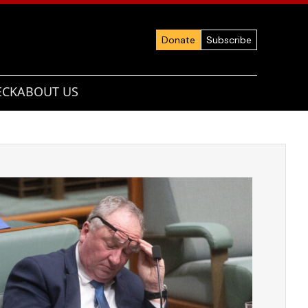
Donate
Subscribe
ECK
ABOUT US