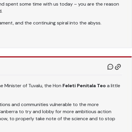
nd spent some time with us today – you are the reason
d.
ment, and the continuing spiral into the abyss.
me Minister of Tuvalu, the Hon
Feleti Penitala Teo
a little
ations and communities vulnerable to the more
anberra to try and lobby for more ambitious action
ow, to properly take note of the science and to stop