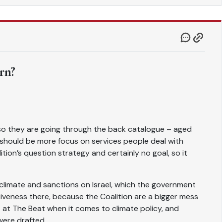
rn?
, so they are going through the back catalogue – aged
should be more focus on services people deal with
tion’s question strategy and certainly no goal, so it
limate and sanctions on Israel, which the government
siveness there, because the Coalition are a bigger mess
 at The Beat when it comes to climate policy, and
were drafted.