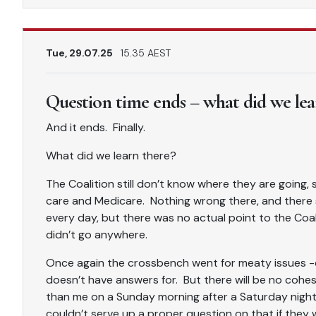
Tue, 29.07.25
15.35 AEST
Question time ends – what did we lea
And it ends. Finally.
What did we learn there?
The Coalition still don’t know where they are going
care and Medicare. Nothing wrong there, and there 
every day, but there was no actual point to the Coali
didn’t go anywhere.
Once again the crossbench went for meaty issues -c
doesn’t have answers for. But there will be no cohe
than me on a Sunday morning after a Saturday night
couldn’t serve up a proper question on that if they 