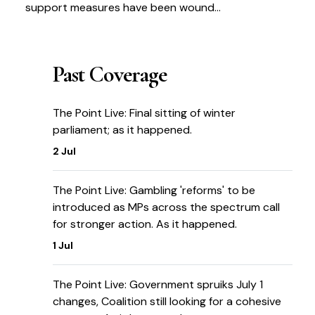
support measures have been wound
up
Past Coverage
The Point Live: Final sitting of winter
parliament; as it happened.
2 Jul
The Point Live: Gambling 'reforms' to be
introduced as MPs across the spectrum call
for stronger action. As it happened.
1 Jul
The Point Live: Government spruiks July 1
changes, Coalition still looking for a cohesive