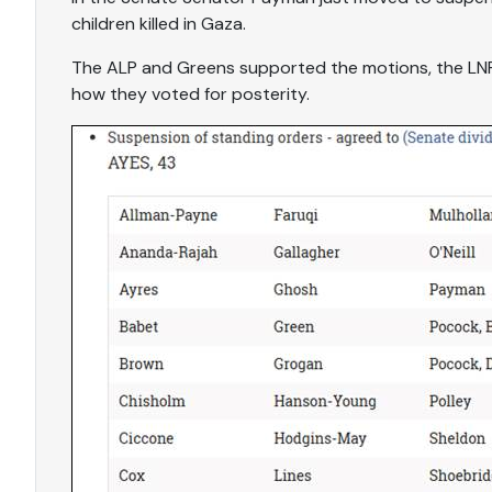
children killed in Gaza.
The ALP and Greens supported the motions, the LNP
how they voted for posterity.