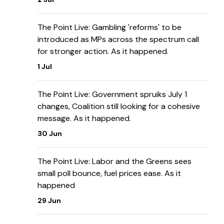
The Point Live: Gambling 'reforms' to be
introduced as MPs across the spectrum call
for stronger action. As it happened.
1 Jul
The Point Live: Government spruiks July 1
changes, Coalition still looking for a cohesive
message. As it happened.
30 Jun
The Point Live: Labor and the Greens sees
small poll bounce, fuel prices ease. As it
happened
29 Jun