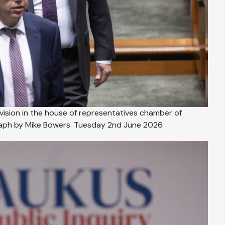
ivision in the house of representatives chamber of
raph by Mike Bowers. Tuesday 2nd June 2026.