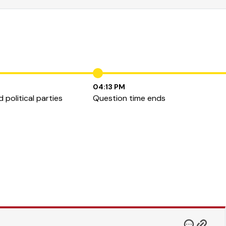
04:13 PM
 political parties
Question time ends