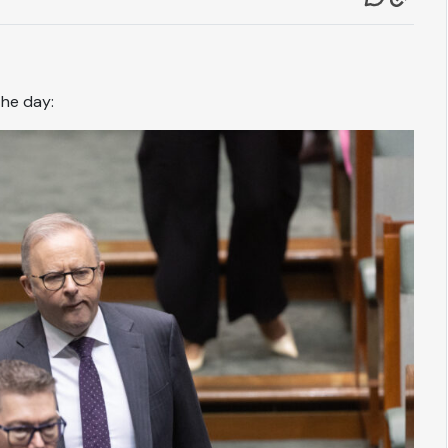
the day: