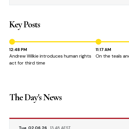
Key Posts
12:48 PM
11:17 AM
Andrew Wilkie introduces human rights
On the teals and
act for third time
The Day's News
Tue, 02.06.26
13.48 AEST