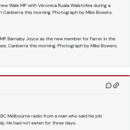
thew Wale MP with Veronica Ruala Waletofea during a
n Canberra this morning. Photograph by Mike Bowers.
n MP Barnaby Joyce as the new member for Farrer in the
se, Canberra this morning. Photograph by Mike Bowers.
ABC Melbourne radio from a man who said his job
elp. He had not eaten for three days.