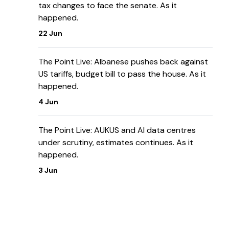
tax changes to face the senate. As it
happened.
22 Jun
The Point Live: Albanese pushes back against
US tariffs, budget bill to pass the house. As it
happened.
4 Jun
The Point Live: AUKUS and AI data centres
under scrutiny, estimates continues. As it
happened.
3 Jun