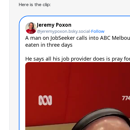
Here is the clip: