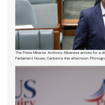
The Prime Minister Anthony Albanese arrives for a d
Parliament House, Canberra this afternoon. Photog