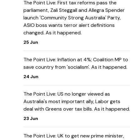
The Point Live: First tax reforms pass the
parliament, Zali Steggall and Allegra Spender
launch 'Community Strong Australia' Party,
ASIO boss wants terror alert definitions
changed. As it happened.
25 Jun
The Point Live: Inflation at 4%; Coalition MP to
save country from 'socialism'. As it happened.
24 Jun
The Point Live: US no longer viewed as
Australia's most important ally, Labor gets
deal with Greens over tax bills. As it happened.
23 Jun
The Point Live: UK to get new prime minister,