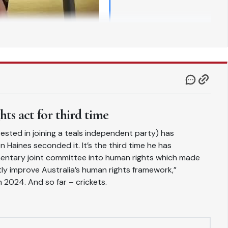
ts act for third time
ested in joining a teals independent party) has
n Haines seconded it. It’s the third time he has
iamentary joint committee into human rights which made
ly improve Australia’s human rights framework,”
n 2024. And so far – crickets.