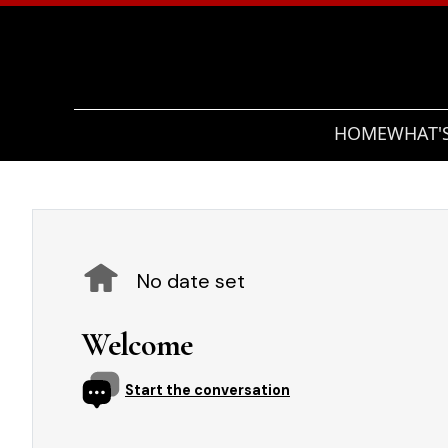
HOME
WHAT'
No date set
Welcome
Start the conversation