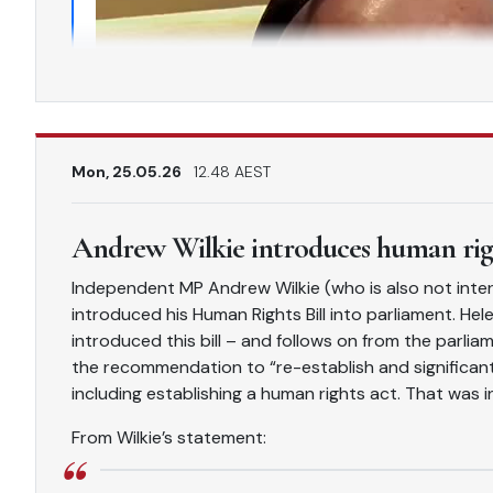
Mon, 25.05.26
12.48 AEST
Andrew Wilkie introduces human righ
Independent MP Andrew Wilkie (who is also not inter
introduced his Human Rights Bill into parliament. Hele
introduced this bill – and follows on from the parl
the recommendation to “re-establish and significant
including establishing a human rights act. That was i
From Wilkie’s statement: