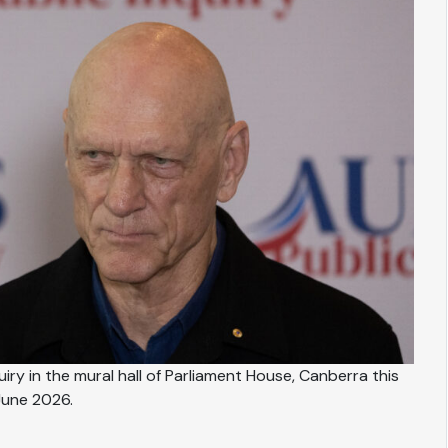
iry in the mural hall of Parliament House, Canberra this
June 2026.