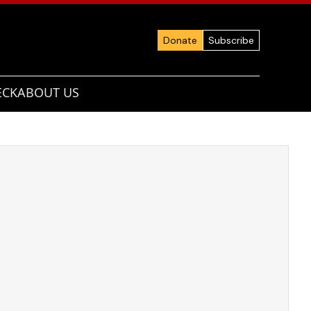
Donate
Subscribe
ECK
ABOUT US