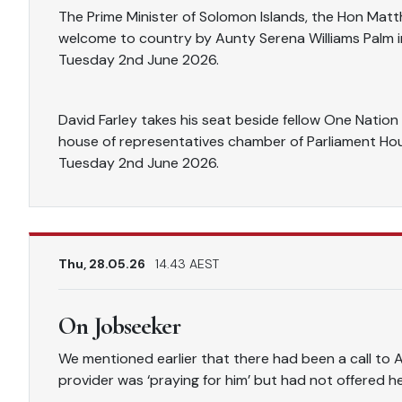
The Prime Minister of Solomon Islands, the Hon Mat
welcome to country by Aunty Serena Williams Palm i
Tuesday 2nd June 2026.
David Farley takes his seat beside fellow One Natio
house of representatives chamber of Parliament Hou
Tuesday 2nd June 2026.
Thu, 28.05.26
14.43 AEST
On Jobseeker
We mentioned earlier that there had been a call to 
provider was ‘praying for him’ but had not offered h