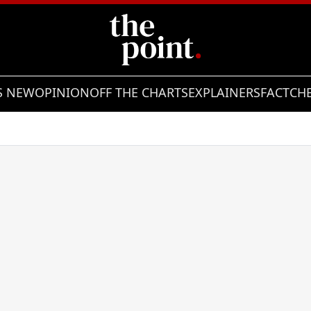
S NEW
OPINION
OFF THE CHARTS
EXPLAINERS
FACTCH