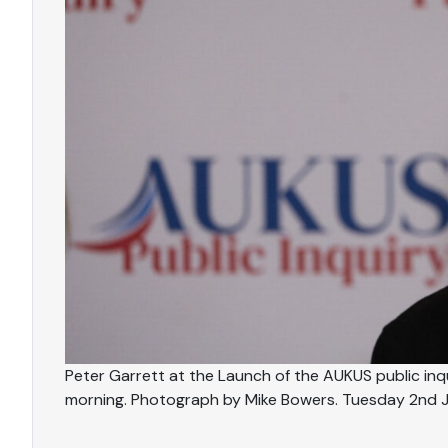
Peter Garrett at the Launch of the AUKUS public inqu
morning. Photograph by Mike Bowers. Tuesday 2nd 