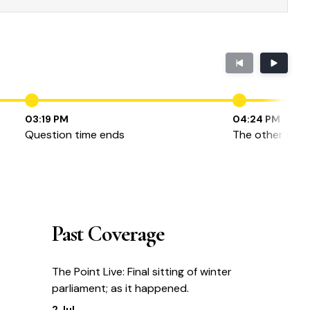
03:19 PM
04:24 PM
Question time ends
The other view
Past Coverage
The Point Live: Final sitting of winter
parliament; as it happened.
2 Jul