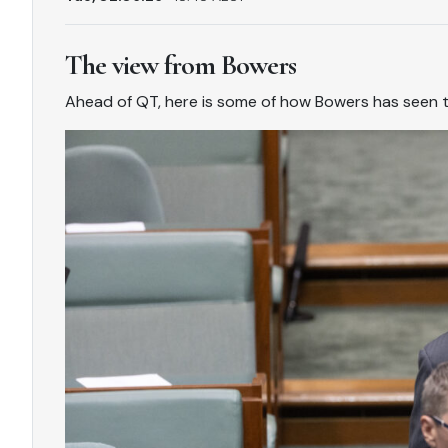
The view from Bowers
Ahead of QT, here is some of how Bowers has seen 