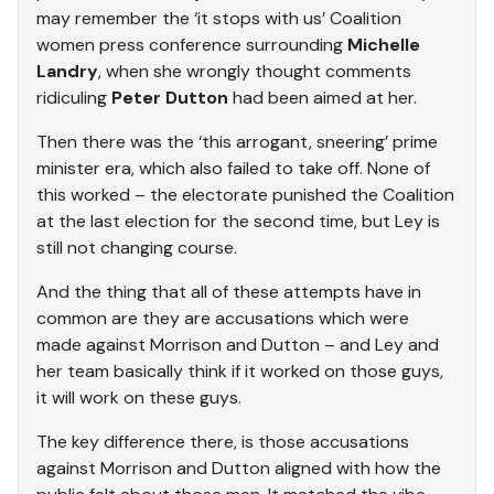
may remember the ‘it stops with us’ Coalition
women press conference surrounding
Michelle
Landry
, when she wrongly thought comments
ridiculing
Peter Dutton
had been aimed at her.
Then there was the ‘this arrogant, sneering’ prime
minister era, which also failed to take off. None of
this worked – the electorate punished the Coalition
at the last election for the second time, but Ley is
still not changing course.
And the thing that all of these attempts have in
common are they are accusations which were
made against Morrison and Dutton – and Ley and
her team basically think if it worked on those guys,
it will work on these guys.
The key difference there, is those accusations
against Morrison and Dutton aligned with how the