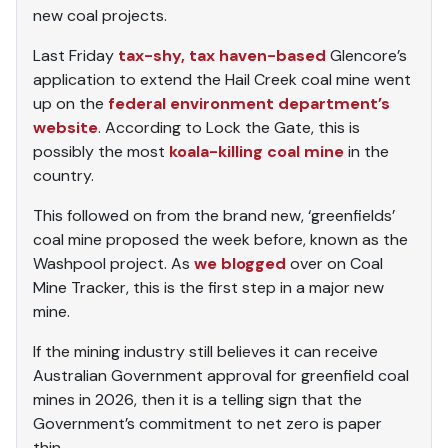
new coal projects.
Last Friday
tax-shy, tax haven-based
Glencore’s
application to extend the Hail Creek coal mine went
up on the
federal environment department’s
website
. According to Lock the Gate, this is
possibly the most
koala-killing coal mine
in the
country.
This followed on from the brand new, ‘greenfields’
coal mine proposed the week before, known as the
Washpool project. As
we blogged
over on Coal
Mine Tracker, this is the first step in a major new
mine.
If the mining industry still believes it can receive
Australian Government approval for greenfield coal
mines in 2026, then it is a telling sign that the
Government’s commitment to net zero is paper
thin.