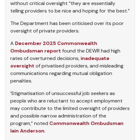
without critical oversight “they are essentially
telling providers to be nice and hoping for the best.”
The Department has been criticised over its poor
oversight of private providers.
A
December 2025 Commonwealth
Ombudsman report
found the DEWR had high
rates of overturned decisions,
inadequate
oversight
of privatised providers, and misleading
communications regarding mutual obligation
penalties.
‘Stigmatisation of unsuccessful job seekers as
people who are reluctant to accept employment
may contribute to the limited oversight of providers
and possible narrow administration of the
program,” noted
Commonwealth Ombudsman
Iain Anderson
.