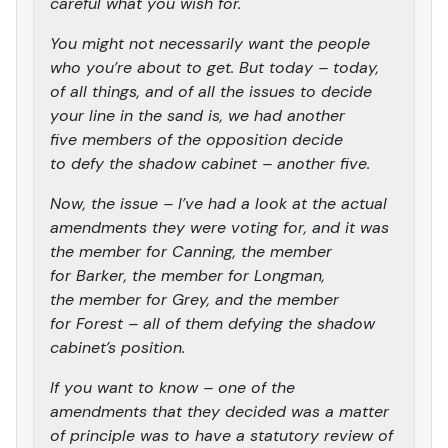
careful what you wish for.
You might not necessarily want the people
who you’re about to get. But today – today,
of all things, and of all the issues to decide
your line in the sand is, we had another
five members of the opposition decide
to defy the shadow cabinet – another five.
Now, the issue – I’ve had a look at the actual
amendments they were voting for, and it was
the member for Canning, the member
for Barker, the member for Longman,
the member for Grey, and the member
for Forest – all of them defying the shadow
cabinet’s position.
If you want to know – one of the
amendments that they decided was a matter
of principle was to have a statutory review of