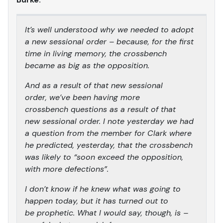
It’s well understood why we needed to adopt
a new sessional order – because, for the first
time in living memory, the crossbench
became as big as the opposition.
And as a result of that new sessional
order, we’ve been having more
crossbench questions as a result of that
new sessional order. I note yesterday we had
a question from the member for Clark where
he predicted, yesterday, that the crossbench
was likely to “soon exceed the opposition,
with more defections”.
I don’t know if he knew what was going to
happen today, but it has turned out to
be prophetic. What I would say, though, is –