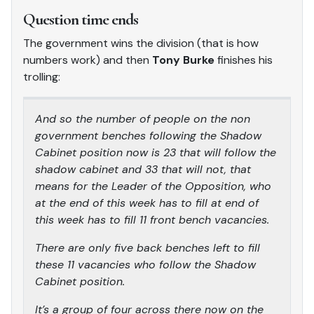
Question time ends
The government wins the division (that is how
numbers work) and then
Tony Burke
finishes his
trolling:
And so the number of people on the non
government benches following the Shadow
Cabinet position now is 23 that will follow the
shadow cabinet and 33 that will not, that
means for the Leader of the Opposition, who
at the end of this week has to fill at end of
this week has to fill 11 front bench vacancies.
There are only five back benches left to fill
these 11 vacancies who follow the Shadow
Cabinet position.
It’s a group of four across there now on the