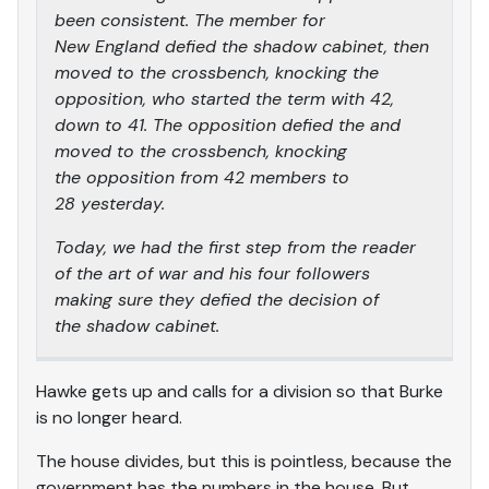
been consistent. The member for
New England defied the shadow cabinet, then
moved to the crossbench, knocking the
opposition, who started the term with 42,
down to 41. The opposition defied the and
moved to the crossbench, knocking
the opposition from 42 members to
28 yesterday.
Today, we had the first step from the reader
of the art of war and his four followers
making sure they defied the decision of
the shadow cabinet.
Hawke gets up and calls for a division so that Burke
is no longer heard.
The house divides, but this is pointless, because the
government has the numbers in the house. But