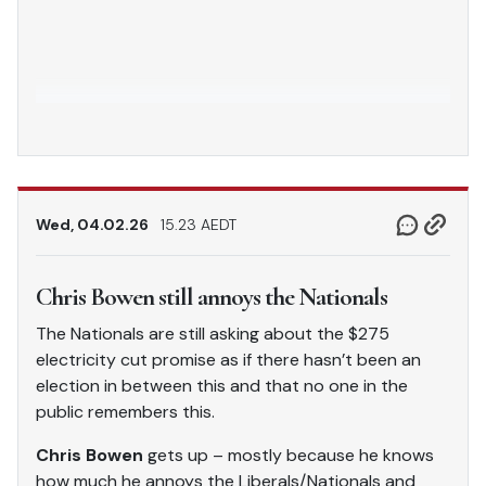
Wed, 04.02.26
15.23 AEDT
Chris Bowen still annoys the Nationals
The Nationals are still asking about the $275
electricity cut promise as if there hasn’t been an
election in between this and that no one in the
public remembers this.
Chris Bowen
gets up – mostly because he knows
how much he annoys the Liberals/Nationals and