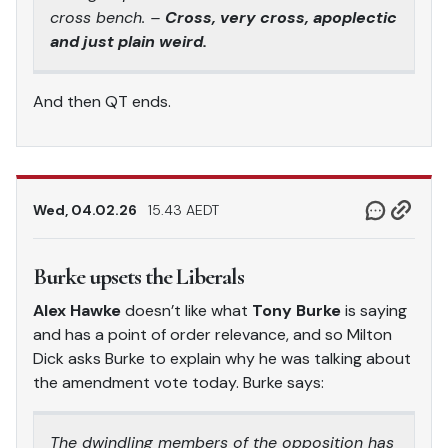
cross bench. –
Cross, very cross, apoplectic
and just plain weird.
And then QT ends.
Wed, 04.02.26
15.43 AEDT
Burke upsets the Liberals
Alex Hawke
doesn’t like what
Tony Burke
is saying
and has a point of order relevance, and so Milton
Dick asks Burke to explain why he was talking about
the amendment vote today. Burke says:
The dwindling members of the opposition has