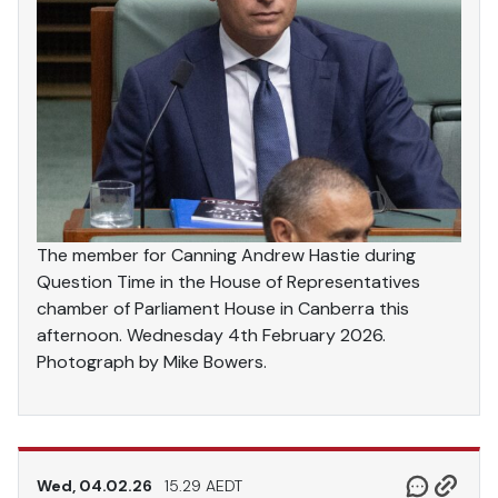
The member for Canning Andrew Hastie during
Question Time in the House of Representatives
chamber of Parliament House in Canberra this
afternoon. Wednesday 4th February 2026.
Photograph by Mike Bowers.
Wed, 04.02.26
15.29 AEDT