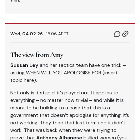
Wed, 04.02.26
15.06 AEDT
The view from Amy
Sussan Ley
and her tactics team have one trick –
asking WHEN WILL YOU APOLOGISE FOR (insert
topic here).
Not only is it stupid, it’s played out. It applies to
everything – no matter how trivial – and while it is
meant to be building to a case that this is a
government that doesn’t apologise for anything, it’s
not working. They tried that last term and it didn’t
work. That was back when they were trying to
prove that
Anthony Albanese
bullied women (you