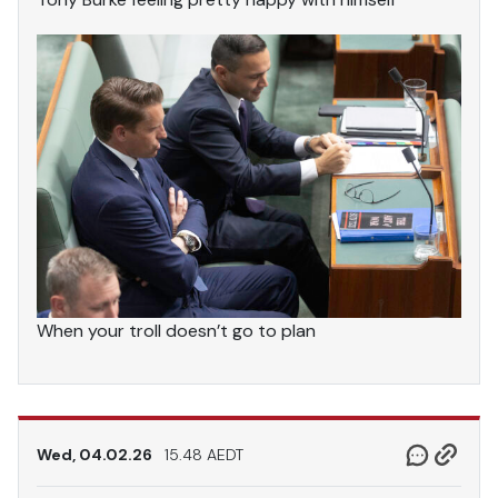
When your troll doesn’t go to plan
Wed, 04.02.26
15.48 AEDT