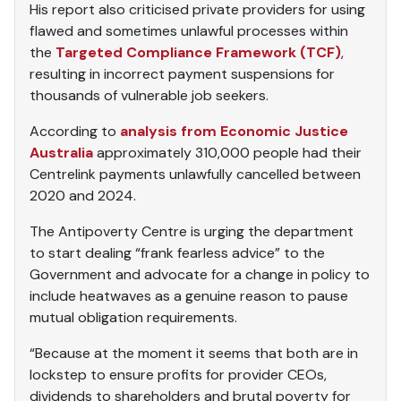
His report also criticised private providers for using
flawed and sometimes unlawful processes within
the
Targeted Compliance Framework (TCF)
,
resulting in incorrect payment suspensions for
thousands of vulnerable job seekers.
According to
analysis from Economic Justice
Australia
approximately 310,000 people had their
Centrelink payments unlawfully cancelled between
2020 and 2024.
The Antipoverty Centre is urging the department
to start dealing “frank fearless advice” to the
Government and advocate for a change in policy to
include heatwaves as a genuine reason to pause
mutual obligation requirements.
“Because at the moment it seems that both are in
lockstep to ensure profits for provider CEOs,
dividends to shareholders and brutal poverty for