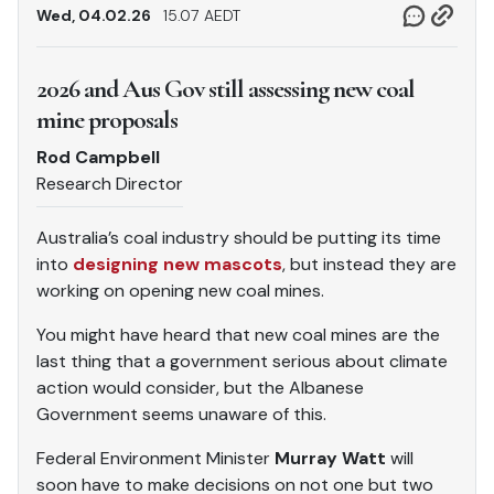
Wed, 04.02.26
15.07 AEDT
2026 and Aus Gov still assessing new coal
mine proposals
Rod Campbell
Research Director
Australia’s coal industry should be putting its time
into
designing new mascots
, but instead they are
working on opening new coal mines.
You might have heard that new coal mines are the
last thing that a government serious about climate
action would consider, but the Albanese
Government seems unaware of this.
Federal Environment Minister
Murray Watt
will
soon have to make decisions on not one but two