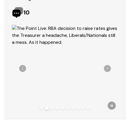
10
Showing slide 2 of 10
Previous
Next