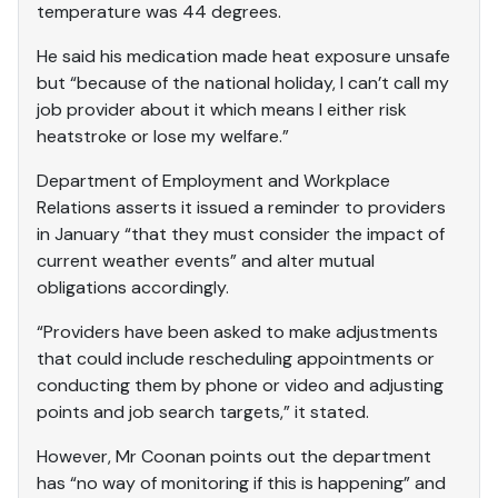
temperature was 44 degrees.
He said his medication made heat exposure unsafe
but “because of the national holiday, I can’t call my
job provider about it which means I either risk
heatstroke or lose my welfare.”
Department of Employment and Workplace
Relations asserts it issued a reminder to providers
in January “that they must consider the impact of
current weather events” and alter mutual
obligations accordingly.
“Providers have been asked to make adjustments
that could include rescheduling appointments or
conducting them by phone or video and adjusting
points and job search targets,” it stated.
However, Mr Coonan points out the department
has “no way of monitoring if this is happening” and