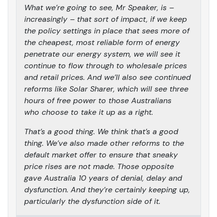
What we’re going to see, Mr Speaker, is –
increasingly – that sort of impact, if we keep
the policy settings in place that sees more of
the cheapest, most reliable form of energy
penetrate our energy system, we will see it
continue to flow through to wholesale prices
and retail prices. And we’ll also see continued
reforms like Solar Sharer, which will see three
hours of free power to those Australians
who choose to take it up as a right.
That’s a good thing. We think that’s a good
thing. We’ve also made other reforms to the
default market offer to ensure that sneaky
price rises are not made. Those opposite
gave Australia 10 years of denial, delay and
dysfunction. And they’re certainly keeping up,
particularly the dysfunction side of it.