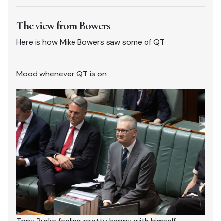
The view from Bowers
Here is how Mike Bowers saw some of QT
Mood whenever QT is on
Tony Burke feeling pretty happy with himself