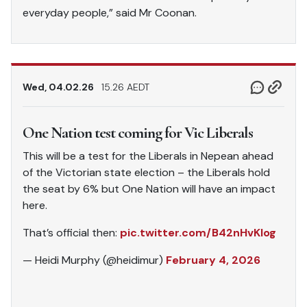
everyday people,” said Mr Coonan.
Wed, 04.02.26
15.26 AEDT
One Nation test coming for Vic Liberals
This will be a test for the Liberals in Nepean ahead
of the Victorian state election – the Liberals hold
the seat by 6% but One Nation will have an impact
here.
That’s official then:
pic.twitter.com/B42nHvKlog
— Heidi Murphy (@heidimur)
February 4, 2026