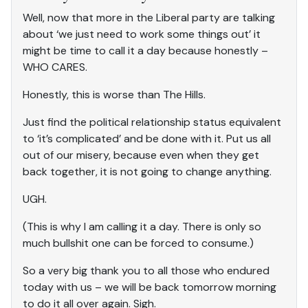
Well, now that more in the Liberal party are talking
about ‘we just need to work some things out’ it
might be time to call it a day because honestly –
WHO CARES.
Honestly, this is worse than The Hills.
Just find the political relationship status equivalent
to ‘it’s complicated’ and be done with it. Put us all
out of our misery, because even when they get
back together, it is not going to change anything.
UGH.
(This is why I am calling it a day. There is only so
much bullshit one can be forced to consume.)
So a very big thank you to all those who endured
today with us – we will be back tomorrow morning
to do it all over again. Sigh.