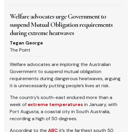
Welfare advocates urge Government to
suspend Mutual Obligation requirements
during extreme heatwaves
Tegan George
The Point
Welfare advocates are imploring the Australian
Government to suspend mutual obligation
requirements during dangerous heatwaves, arguing
it is unnecessarily putting people’s lives at risk.
The country’s south-east endured more than a
week of
extreme temperatures
in January, with
Port Augusta, a coastal city in South Australia,
recording a high of 50 degrees.
According to the
ABC
it’s the farthest south 50