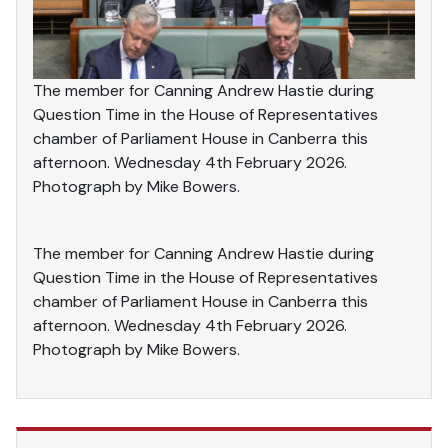
The member for Canning Andrew Hastie during
Question Time in the House of Representatives
chamber of Parliament House in Canberra this
afternoon. Wednesday 4th February 2026.
Photograph by Mike Bowers.
The member for Canning Andrew Hastie during
Question Time in the House of Representatives
chamber of Parliament House in Canberra this
afternoon. Wednesday 4th February 2026.
Photograph by Mike Bowers.