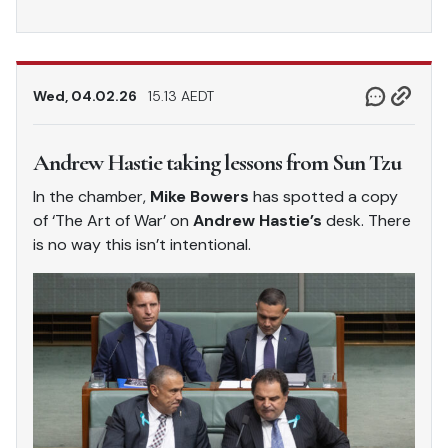
Wed, 04.02.26
15.13 AEDT
Andrew Hastie taking lessons from Sun Tzu
In the chamber,
Mike Bowers
has spotted a copy
of ‘The Art of War’ on
Andrew Hastie’s
desk. There
is no way this isn’t intentional.