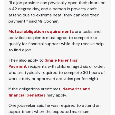
“If a job provider can physically open their doors on
a 42 degree day, and a person in poverty can’t
attend due to extreme heat, they can lose their
payment,” said Mr Coonan.
Mutual obligation requirements
are tasks and
activities recipients must agree to complete to
qualify for financial support while they receive help
to find a job.
They also apply to
Single Parenting
Payment
recipients with children aged six or older,
who are typically required to complete 30 hours of
work, study or approved activities per fortnight.
If the obligations aren’t met,
demerits and
financial penalties
may apply.
One jobseeker said he was required to attend an
appointment when the expected maximum