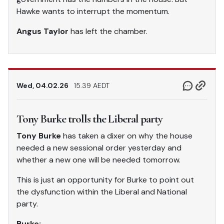
Hawke wants to interrupt the momentum.
Angus Taylor
has left the chamber.
Wed, 04.02.26
15.39 AEDT
Tony Burke trolls the Liberal party
Tony Burke
has taken a dixer on why the house
needed a new sessional order yesterday and
whether a new one will be needed tomorrow.
This is just an opportunity for Burke to point out
the dysfunction within the Liberal and National
party.
Burke: