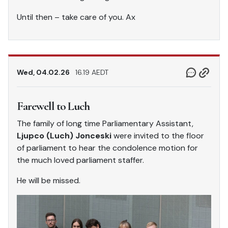
Until then – take care of you. Ax
Wed, 04.02.26
16.19 AEDT
Farewell to Luch
The family of long time Parliamentary Assistant,
Ljupco (Luch) Jonceski
were invited to the floor
of parliament to hear the condolence motion for
the much loved parliament staffer.
He will be missed.