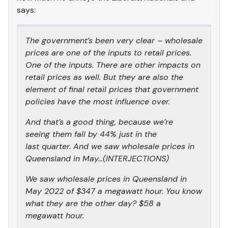
says:
The government’s been very clear – wholesale
prices are one of the inputs to retail prices.
One of the inputs. There are other impacts on
retail prices as well. But they are also the
element of final retail prices that government
policies have the most influence over.
And that’s a good thing, because we’re
seeing them fall by 44% just in the
last quarter. And we saw wholesale prices in
Queensland in May…(INTERJECTIONS)
We saw wholesale prices in Queensland in
May 2022 of $347 a megawatt hour. You know
what they are the other day? $58 a
megawatt hour.