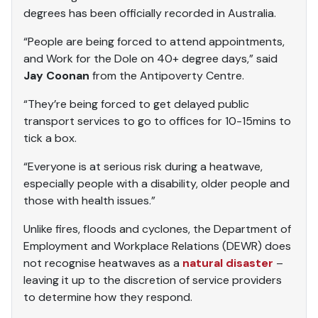
degrees has been officially recorded in Australia.
“People are being forced to attend appointments,
and Work for the Dole on 40+ degree days,” said
Jay Coonan
from the Antipoverty Centre.
“They’re being forced to get delayed public
transport services to go to offices for 10-15mins to
tick a box.
“Everyone is at serious risk during a heatwave,
especially people with a disability, older people and
those with health issues.”
Unlike fires, floods and cyclones, the Department of
Employment and Workplace Relations (DEWR) does
not recognise heatwaves as a
natural disaster
–
leaving it up to the discretion of service providers
to determine how they respond.