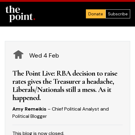
Donate
Subscribe
Wed 4 Feb
The Point Live: RBA decision to raise
rates gives the Treasurer a headache,
Liberals/Nationals still a mess. As it
happened.
Amy Remeikis
– Chief Political Analyst and
Political Blogger
This blog is now closed.