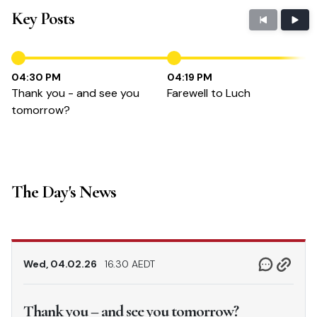
Key Posts
04:30 PM
04:19 PM
Thank you - and see you
Farewell to Luch
tomorrow?
The Day's News
Wed, 04.02.26
16.30 AEDT
Thank you – and see you tomorrow?