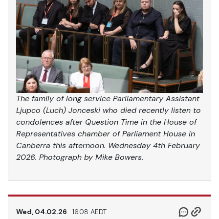
The family of long service Parliamentary Assistant
Ljupco (Luch) Jonceski who died recently listen to
condolences after Question Time in the House of
Representatives chamber of Parliament House in
Canberra this afternoon. Wednesday 4th February
2026. Photograph by Mike Bowers.
Wed, 04.02.26
16.08 AEDT