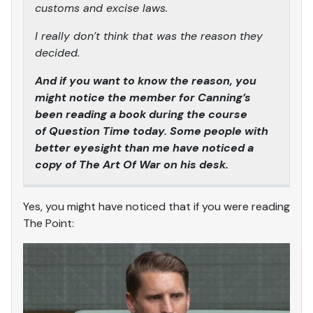
customs and excise laws.
I really don’t think that was the reason they
decided.
And if you want to know the reason, you
might notice the member for Canning’s
been reading a book during the course
of Question Time today. Some people with
better eyesight than me have noticed a
copy of The Art Of War on his desk.
Yes, you might have noticed that if you were reading
The Point: