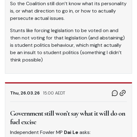
So the Coalition still don’t know what its personality
is, or what direction to go in, or how to actually
persecute actual issues.
Stunts like forcing legislation to be voted on and
then not voting for that legislation (and abstaining)
is student politics behaviour, which might actually
be an insult to student politics (something I didn’t
think possible)
Thu, 26.03.26
15.00 AEDT
Government still won’t say what it will do on
fuel excise
Independent Fowler MP
Dai Le
asks: