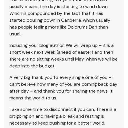
usually means the day is starting to wind down.
Which is compounded by the fact that it has
started pouring down in Canberra, which usually
has people feeling more like Doldrums Dan than
usual.
Including your blog author. We will wrap up – it is a
short week next week (ahead of easter) and then
there are no sitting weeks until May, when we will be
deep into the budget.
A very big thank you to every single one of you – I
can’t believe how many of you are coming back day
after day – and thank you for sharing the news. It
means the world to us.
Take some time to disconnect if you can. There is a
bit going on and having a break and resting is
necessary to keep pushing for a better world.