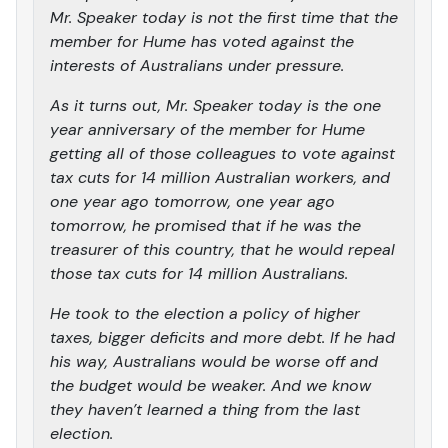
Mr. Speaker today is not the first time that the
member for Hume has voted against the
interests of Australians under pressure.
As it turns out, Mr. Speaker today is the one
year anniversary of the member for Hume
getting all of those colleagues to vote against
tax cuts for 14 million Australian workers, and
one year ago tomorrow, one year ago
tomorrow, he promised that if he was the
treasurer of this country, that he would repeal
those tax cuts for 14 million Australians.
He took to the election a policy of higher
taxes, bigger deficits and more debt. If he had
his way, Australians would be worse off and
the budget would be weaker. And we know
they haven’t learned a thing from the last
election.