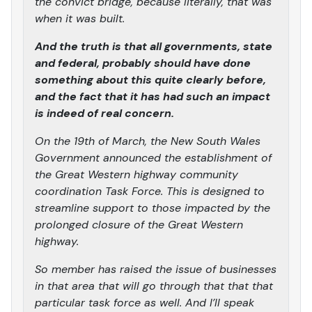
the convict bridge, because literally, that was
when it was built.
And the truth is that all governments, state
and federal, probably should have done
something about this quite clearly before,
and the fact that it has had such an impact
is indeed of real concern.
On the 19th of March, the New South Wales
Government announced the establishment of
the Great Western highway community
coordination Task Force. This is designed to
streamline support to those impacted by the
prolonged closure of the Great Western
highway.
So member has raised the issue of businesses
in that area that will go through that that that
particular task force as well. And I’ll speak