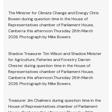
The Minister for Climate Change and Energy Chris
Bowen during question time in the House of
Representatives chamber of Parliament House,
Canberra this afternoon.Thursday 26th March
2026. Photograph by Mike Bowers.
Shadow Treasurer Tim Wilson and Shadow Minister
for Agriculture, Fisheries and Forestry Darren
Chester during question time in the House of
Representatives chamber of Parliament House,
Canberra this afternoon.Thursday 26th March
2026. Photograph by Mike Bowers.
Treasurer Jim Chalmers during question time in the
House of Representatives chamber of Parliament