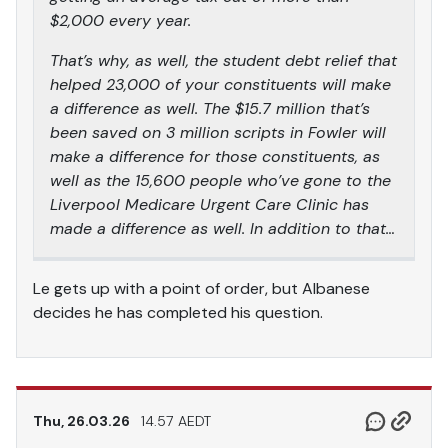
$2,000 every year.
That’s why, as well, the student debt relief that
helped 23,000 of your constituents will make
a difference as well. The $15.7 million that’s
been saved on 3 million scripts in Fowler will
make a difference for those constituents, as
well as the 15,600 people who’ve gone to the
Liverpool Medicare Urgent Care Clinic has
made a difference as well. In addition to that…
Le gets up with a point of order, but Albanese
decides he has completed his question.
Thu, 26.03.26
14.57 AEDT