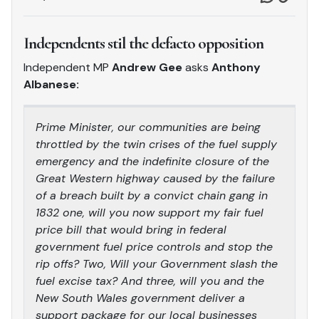
Independents stil the defacto opposition
Independent MP
Andrew Gee
asks
Anthony
Albanese:
Prime Minister, our communities are being
throttled by the twin crises of the fuel supply
emergency and the indefinite closure of the
Great Western highway caused by the failure
of a breach built by a convict chain gang in
1832 one, will you now support my fair fuel
price bill that would bring in federal
government fuel price controls and stop the
rip offs? Two, Will your Government slash the
fuel excise tax? And three, will you and the
New South Wales government deliver a
support package for our local businesses