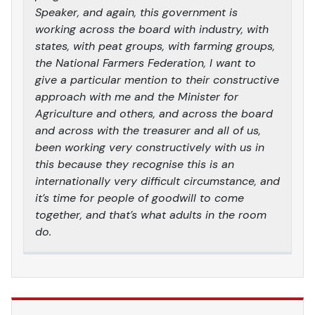
Speaker, and again, this government is
working across the board with industry, with
states, with peat groups, with farming groups,
the National Farmers Federation, I want to
give a particular mention to their constructive
approach with me and the Minister for
Agriculture and others, and across the board
and across with the treasurer and all of us,
been working very constructively with us in
this because they recognise this is an
internationally very difficult circumstance, and
it’s time for people of goodwill to come
together, and that’s what adults in the room
do.