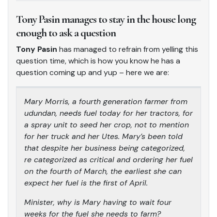
Tony Pasin manages to stay in the house long
enough to ask a question
Tony Pasin
has managed to refrain from yelling this
question time, which is how you know he has a
question coming up and yup – here we are:
Mary Morris, a fourth generation farmer from
udundan, needs fuel today for her tractors, for
a spray unit to seed her crop, not to mention
for her truck and her Utes. Mary’s been told
that despite her business being categorized,
re categorized as critical and ordering her fuel
on the fourth of March, the earliest she can
expect her fuel is the first of April.
Minister, why is Mary having to wait four
weeks for the fuel she needs to farm?