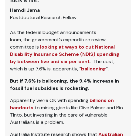
Hamdi Jama
Postdoctoral Research Fellow
As the federal budget announcements
loom, the government’s expenditure review
committee is
looking at ways to cut National
Disability Insurance Scheme (NDIS) spending
by between five and six per cent
. The cost,
which is up 7.6% is, apparently, “
ballooning
“.
But if 7.6% is ballooning, the 9.4% increase in
fossil fuel subsidies is rocketing.
Apparently we’re OK with spending
billions on
handouts
to mining giants like Clive Palmer and Rio
Tinto, but investing in the care of vulnerable
Australians is a problem.
Australia Institute research shows that
Australian