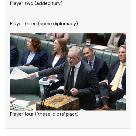
Player two (added fury)
Player three (some diplomacy)
Player four (‘these idiots’ pact)