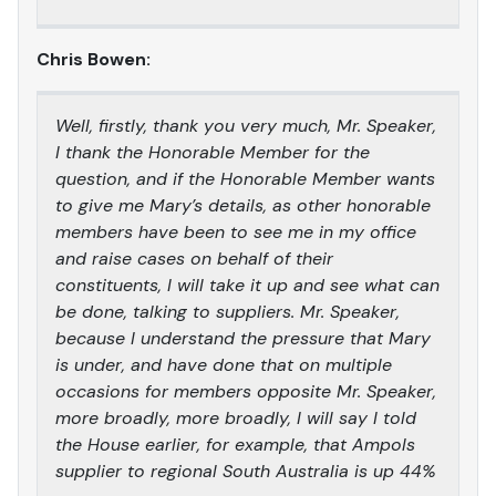
Chris Bowen:
Well, firstly, thank you very much, Mr. Speaker,
I thank the Honorable Member for the
question, and if the Honorable Member wants
to give me Mary’s details, as other honorable
members have been to see me in my office
and raise cases on behalf of their
constituents, I will take it up and see what can
be done, talking to suppliers. Mr. Speaker,
because I understand the pressure that Mary
is under, and have done that on multiple
occasions for members opposite Mr. Speaker,
more broadly, more broadly, I will say I told
the House earlier, for example, that Ampols
supplier to regional South Australia is up 44%