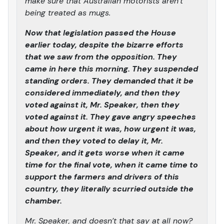
make sure that Australian motorists aren’t
being treated as mugs.
Now that legislation passed the House
earlier today, despite the bizarre efforts
that we saw from the opposition. They
came in here this morning. They suspended
standing orders. They demanded that it be
considered immediately, and then they
voted against it, Mr. Speaker, then they
voted against it. They gave angry speeches
about how urgent it was, how urgent it was,
and then they voted to delay it, Mr.
Speaker, and it gets worse when it came
time for the final vote, when it came time to
support the farmers and drivers of this
country, they literally scurried outside the
chamber.
Mr. Speaker, and doesn’t that say at all now?