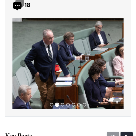
18
Showing slide 2 of 7
Previous
Next
Key Posts