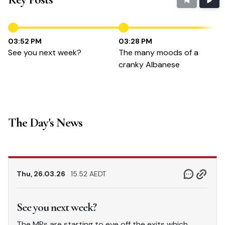
03:52 PM
03:28 PM
See you next week?
The many moods of a
cranky Albanese
The Day's News
Thu, 26.03.26
15.52 AEDT
See you next week?
The MPs are starting to eye off the exits which