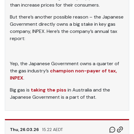
than increase prices for their consumers.
But there’s another possible reason – the Japanese
Government directly owns a big stake in key gas
company, INPEX. Here’s the company’s annual tax
report:
Yep, the Japanese Government owns a quarter of
the gas industry’s
champion non-payer of tax,
INPEX
.
Big gas is
taking the piss
in Australia and the
Japanese Government is a part of that.
Thu, 26.03.26
15.22 AEDT