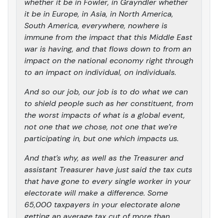
whether it be in Fowler, in Grayndler whether
it be in Europe, in Asia, in North America,
South America, everywhere, nowhere is
immune from the impact that this Middle East
war is having, and that flows down to from an
impact on the national economy right through
to an impact on individual, on individuals.
And so our job, our job is to do what we can
to shield people such as her constituent, from
the worst impacts of what is a global event,
not one that we chose, not one that we’re
participating in, but one which impacts us.
And that’s why, as well as the Treasurer and
assistant Treasurer have just said the tax cuts
that have gone to every single worker in your
electorate will make a difference. Some
65,000 taxpayers in your electorate alone
getting an average tax cut of more than