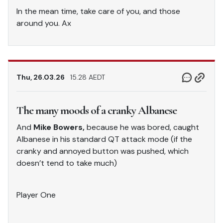
In the mean time, take care of you, and those
around you. Ax
Thu, 26.03.26
15.28 AEDT
The many moods of a cranky Albanese
And
Mike Bowers,
because he was bored, caught
Albanese in his standard QT attack mode (if the
cranky and annoyed button was pushed, which
doesn’t tend to take much)
Player One