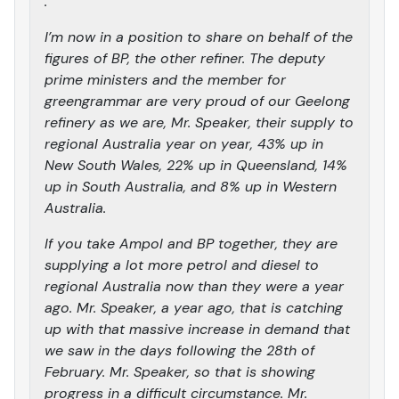
.
I’m now in a position to share on behalf of the
figures of BP, the other refiner. The deputy
prime ministers and the member for
greengrammar are very proud of our Geelong
refinery as we are, Mr. Speaker, their supply to
regional Australia year on year, 43% up in
New South Wales, 22% up in Queensland, 14%
up in South Australia, and 8% up in Western
Australia.
If you take Ampol and BP together, they are
supplying a lot more petrol and diesel to
regional Australia now than they were a year
ago. Mr. Speaker, a year ago, that is catching
up with that massive increase in demand that
we saw in the days following the 28th of
February. Mr. Speaker, so that is showing
progress in a difficult circumstance. Mr.