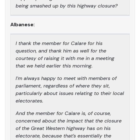
being smashed up by this highway closure?
Albanese:
I thank the member for Calare for his
question, and thank him as well for the
courtesy of raising it with me in a meeting
that we held earlier this morning.
I’m always happy to meet with members of
parliament, regardless of where they sit,
particularly about issues relating to their local
electorates.
And the member for Calare is, of course,
concerned about the impact that the closure
of the Great Western highway has on his
electorate, because that’s essentially the