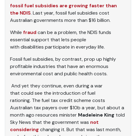
fossil fuel subsidies are growing faster than
the NDIS
. Last year, fossil fuel subsidies cost
Australian governments more than $16 billion.
While
fraud
can be a problem, the NDIS funds
essential support that lets people
with disabilities participate in everyday life.
Fossil fuel subsidies, by contrast, prop up highly
profitable industries that have an enormous
environmental cost and public health costs.
And yet they continue, even during a war
that could see the introduction of fuel
rationing. The fuel tax credit scheme costs
Australian tax payers over $10b a year, but about a
month ago resources minister
Madeleine King
told
Sky News that the government was
not
considering
changing it. But that was last month,