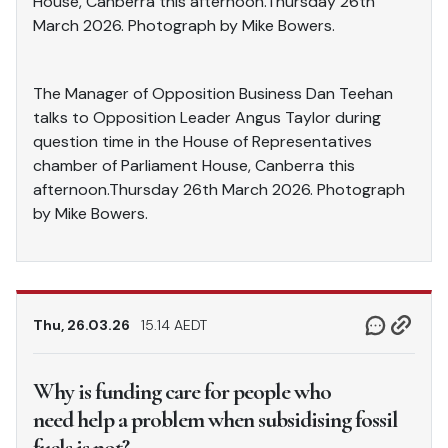
House, Canberra this afternoon.Thursday 26th
March 2026. Photograph by Mike Bowers.
The Manager of Opposition Business Dan Teehan
talks to Opposition Leader Angus Taylor during
question time in the House of Representatives
chamber of Parliament House, Canberra this
afternoon.Thursday 26th March 2026. Photograph
by Mike Bowers.
Thu, 26.03.26
15.14 AEDT
Why is funding care for people who
need help a problem when subsidising fossil
fuels is not?