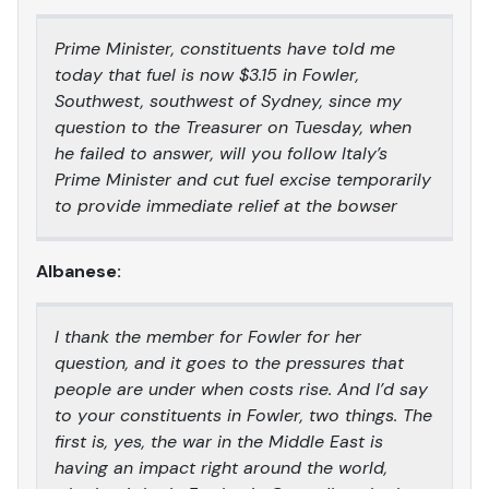
Prime Minister, constituents have told me
today that fuel is now $3.15 in Fowler,
Southwest, southwest of Sydney, since my
question to the Treasurer on Tuesday, when
he failed to answer, will you follow Italy’s
Prime Minister and cut fuel excise temporarily
to provide immediate relief at the bowser
Albanese:
I thank the member for Fowler for her
question, and it goes to the pressures that
people are under when costs rise. And I’d say
to your constituents in Fowler, two things. The
first is, yes, the war in the Middle East is
having an impact right around the world,