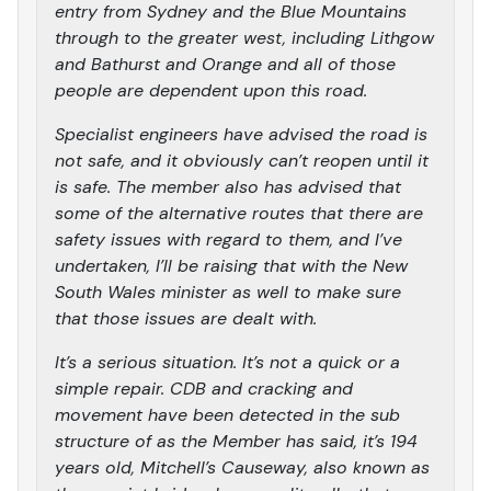
entry from Sydney and the Blue Mountains
through to the greater west, including Lithgow
and Bathurst and Orange and all of those
people are dependent upon this road.
Specialist engineers have advised the road is
not safe, and it obviously can’t reopen until it
is safe. The member also has advised that
some of the alternative routes that there are
safety issues with regard to them, and I’ve
undertaken, I’ll be raising that with the New
South Wales minister as well to make sure
that those issues are dealt with.
It’s a serious situation. It’s not a quick or a
simple repair. CDB and cracking and
movement have been detected in the sub
structure of as the Member has said, it’s 194
years old, Mitchell’s Causeway, also known as