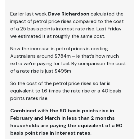
Earlier last week
Dave Richardson
calculated the
impact of petrol price rises compared to the cost
of a 25 basis points interest rate rise. Last Friday
we estimated it at roughly the same cost.
Now the increase in petrol prices is costing
Australians around $784m – ie that’s how much
extra we’re paying for fuel. By comparison the cost
of a rate rise is just $495m
So the cost of the petrol price rises so far is
equivalent to 1.6 times the rate rise or a 40 basis
points rates rise.
Combined with the 50 basis points rise in
February and March in less than 2 months
households are paying the equivalent of a 90
basis point rise in interest rates.