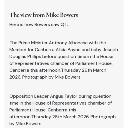
The view from Mike Bowers
Here is how Bowers saw QT:
The Prime Minister Anthony Albanese with the
Member for Canberra Alicia Payne and baby Joseph
Douglas Phillips before question time in the House
of Representatives chamber of Parliament House,
Canberra this afternoon.Thursday 26th March
2026. Photograph by Mike Bowers.
Opposition Leader Angus Taylor during question
time in the House of Representatives chamber of
Parliament House, Canberra this
afternoon.Thursday 26th March 2026. Photograph
by Mike Bowers.