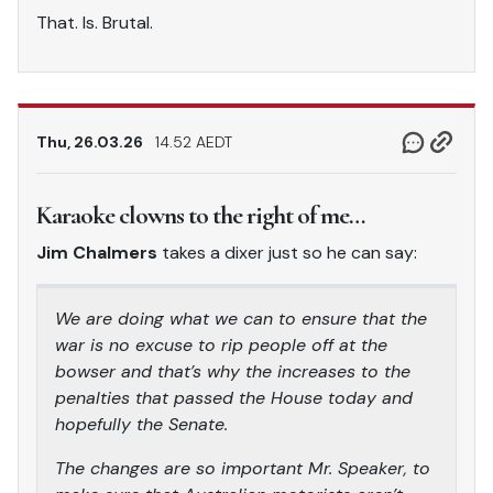
That. Is. Brutal.
Thu, 26.03.26
14.52 AEDT
Karaoke clowns to the right of me…
Jim Chalmers
takes a dixer just so he can say:
We are doing what we can to ensure that the
war is no excuse to rip people off at the
bowser and that’s why the increases to the
penalties that passed the House today and
hopefully the Senate.
The changes are so important Mr. Speaker, to