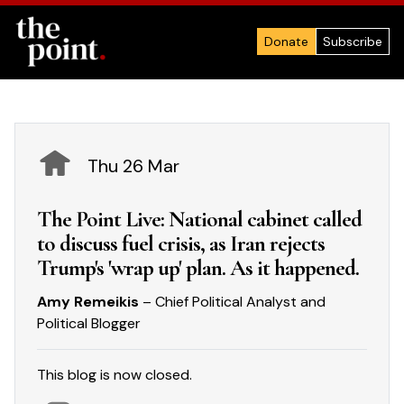
Donate
Subscribe
Thu 26 Mar
The Point Live: National cabinet called
to discuss fuel crisis, as Iran rejects
Trump's 'wrap up' plan. As it happened.
Amy Remeikis
– Chief Political Analyst and
Political Blogger
This blog is now closed.