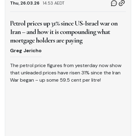
Thu, 26.03.26
14.53 AEDT
Petrol prices up 31% since US-Israel war on
Iran – and how it is compounding what
mortgage holders are paying
Greg Jericho
The petrol price figures from yesterday now show
that unleaded prices have risen 31% since the Iran
War began – up some 59.5 cent per litre!