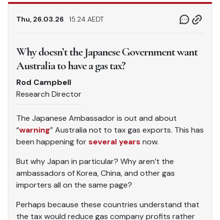
Thu, 26.03.26
15.24 AEDT
Why doesn’t the Japanese Government want
Australia to have a gas tax?
Rod Campbell
Research Director
The Japanese Ambassador is out and about
“
warning
” Australia not to tax gas exports. This has
been happening for
several years
now.
But why Japan in particular? Why aren’t the
ambassadors of Korea, China, and other gas
importers all on the same page?
Perhaps because these countries understand that
the tax would reduce gas company profits rather