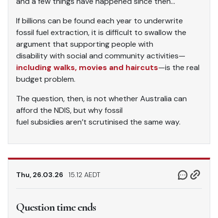
and a few things have happened since then…
If billions can be found each year to underwrite
fossil fuel extraction, it is difficult to swallow the
argument that supporting people with
disability with social and community activities—
including walks, movies and haircuts
—is the real
budget problem.
The question, then, is not whether Australia can
afford the NDIS, but why fossil
fuel subsidies aren’t scrutinised the same way.
Thu, 26.03.26
15.12 AEDT
Question time ends