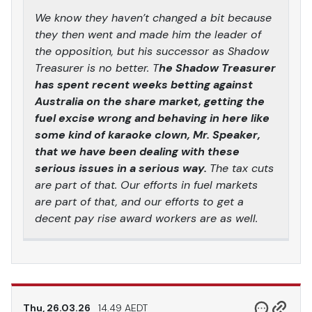
We know they haven’t changed a bit because
they then went and made him the leader of
the opposition, but his successor as Shadow
Treasurer is no better. T
he Shadow Treasurer
has spent recent weeks betting against
Australia on the share market, getting the
fuel excise wrong and behaving in here like
some kind of karaoke clown, Mr. Speaker,
that we have been dealing with these
serious issues in a serious way.
The tax cuts
are part of that. Our efforts in fuel markets
are part of that, and our efforts to get a
decent pay rise award workers are as well.
Thu, 26.03.26
14.49 AEDT