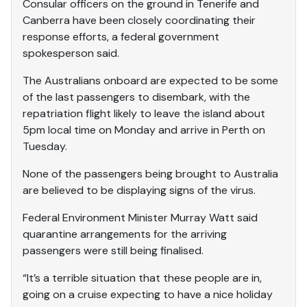
Consular officers on the ground in Tenerife and
Canberra have been closely coordinating their
response efforts, a federal government
spokesperson said.
The Australians onboard are expected to be some
of the last passengers to disembark, with the
repatriation flight likely to leave the island about
5pm local time on Monday and arrive in Perth on
Tuesday.
None of the passengers being brought to Australia
are believed to be displaying signs of the virus.
Federal Environment Minister Murray Watt said
quarantine arrangements for the arriving
passengers were still being finalised.
“It’s a terrible situation that these people are in,
going on a cruise expecting to have a nice holiday