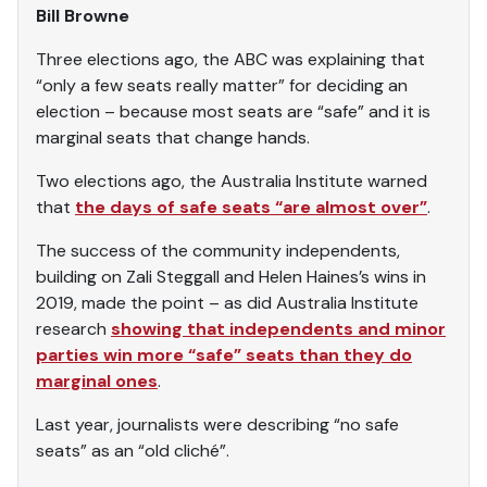
Bill Browne
Three elections ago, the ABC was explaining that
“only a few seats really matter” for deciding an
election – because most seats are “safe” and it is
marginal seats that change hands.
Two elections ago, the Australia Institute warned
that
the days of safe seats “are almost over”
.
The success of the community independents,
building on Zali Steggall and Helen Haines’s wins in
2019, made the point – as did Australia Institute
research
showing that independents and minor
parties win more “safe” seats than they do
marginal ones
.
Last year, journalists were describing “no safe
seats” as an “old cliché”.