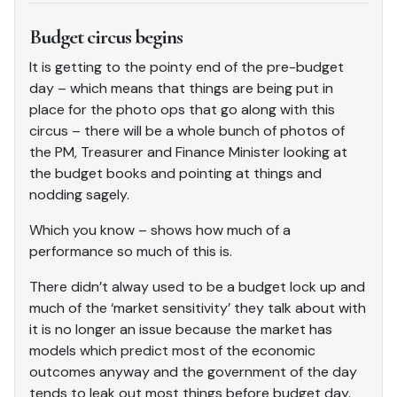
Budget circus begins
It is getting to the pointy end of the pre-budget
day – which means that things are being put in
place for the photo ops that go along with this
circus – there will be a whole bunch of photos of
the PM, Treasurer and Finance Minister looking at
the budget books and pointing at things and
nodding sagely.
Which you know – shows how much of a
performance so much of this is.
There didn’t alway used to be a budget lock up and
much of the ‘market sensitivity’ they talk about with
it is no longer an issue because the market has
models which predict most of the economic
outcomes anyway and the government of the day
tends to leak out most things before budget day.