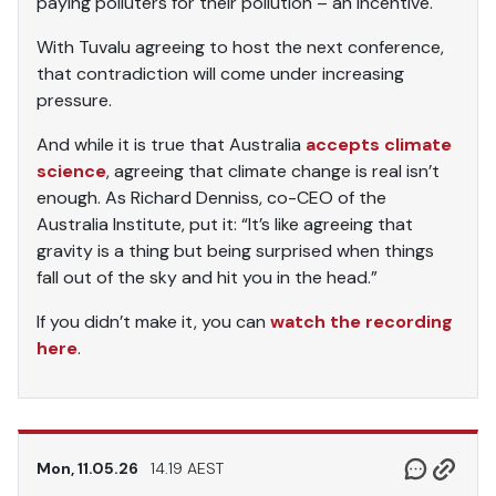
paying polluters for their pollution – an incentive.
With Tuvalu agreeing to host the next conference,
that contradiction will come under increasing
pressure.
And while it is true that Australia
accepts climate
science
, agreeing that climate change is real isn’t
enough. As Richard Denniss, co-CEO of the
Australia Institute, put it: “It’s like agreeing that
gravity is a thing but being surprised when things
fall out of the sky and hit you in the head.”
If you didn’t make it, you can
watch the recording
here
.
Mon, 11.05.26
14.19 AEST