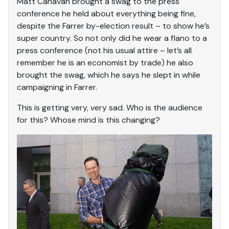
Matt Canavan brought a swag to the press
conference he held about everything being fine,
despite the Farrer by-election result – to show he’s
super country. So not only did he wear a flano to a
press conference (not his usual attire – let’s all
remember he is an economist by trade) he also
brought the swag, which he says he slept in while
campaigning in Farrer.
This is getting very, very sad. Who is the audience
for this? Whose mind is this changing?