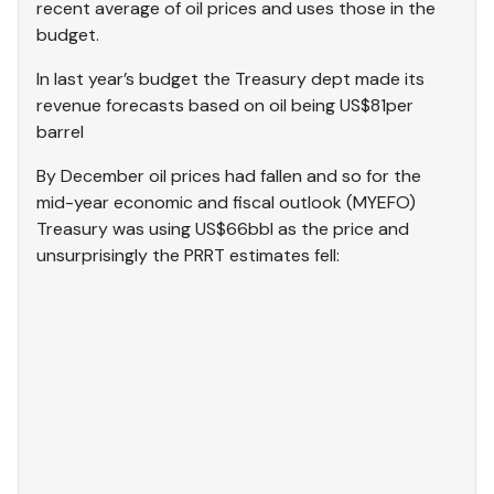
recent average of oil prices and uses those in the
budget.
In last year’s budget the Treasury dept made its
revenue forecasts based on oil being US$81per
barrel
By December oil prices had fallen and so for the
mid-year economic and fiscal outlook (MYEFO)
Treasury was using US$66bbl as the price and
unsurprisingly the PRRT estimates fell: