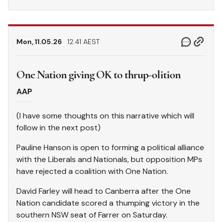
Mon, 11.05.26
12.41 AEST
One Nation giving OK to thrup-olition
AAP
(I have some thoughts on this narrative which will
follow in the next post)
Pauline Hanson is open to forming a political alliance
with the Liberals and Nationals, but opposition MPs
have rejected a coalition with One Nation.
David Farley will head to Canberra after the One
Nation candidate scored a thumping victory in the
southern NSW seat of Farrer on Saturday.