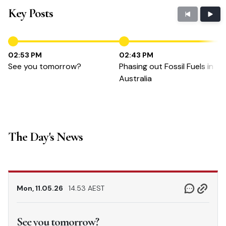
Key Posts
02:53 PM
02:43 PM
See you tomorrow?
Phasing out Fossil Fuels in
Australia
The Day's News
Mon, 11.05.26
14.53 AEST
See you tomorrow?