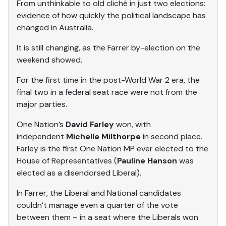
From unthinkable to old cliché in just two elections:
evidence of how quickly the political landscape has
changed in Australia.
It is still changing, as the Farrer by-election on the
weekend showed.
For the first time in the post-World War 2 era, the
final two in a federal seat race were not from the
major parties.
One Nation’s
David Farley
won, with
independent
Michelle Milthorpe
in second place.
Farley is the first One Nation MP ever elected to the
House of Representatives (
Pauline Hanson
was
elected as a disendorsed Liberal).
In Farrer, the Liberal and National candidates
couldn’t manage even a quarter of the vote
between them – in a seat where the Liberals won