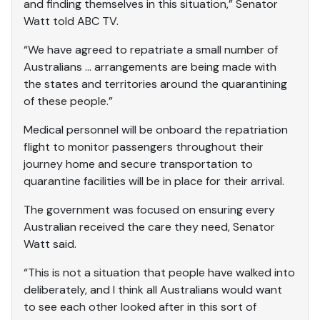
and finding themselves in this situation,” Senator
Watt told ABC TV.
“We have agreed to repatriate a small number of
Australians … arrangements are being made with
the states and territories around the quarantining
of these people.”
Medical personnel will be onboard the repatriation
flight to monitor passengers throughout their
journey home and secure transportation to
quarantine facilities will be in place for their arrival.
The government was focused on ensuring every
Australian received the care they need, Senator
Watt said.
“This is not a situation that people have walked into
deliberately, and I think all Australians would want
to see each other looked after in this sort of