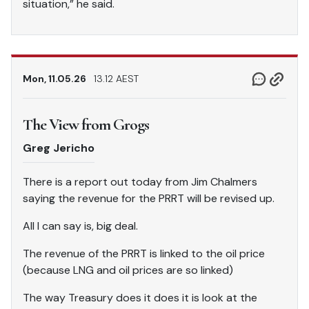
situation,” he said.
Mon, 11.05.26
13.12 AEST
The View from Grogs
Greg Jericho
There is a report out today from Jim Chalmers
saying the revenue for the PRRT will be revised up.
All I can say is, big deal.
The revenue of the PRRT is linked to the oil price
(because LNG and oil prices are so linked)
The way Treasury does it does it is look at the