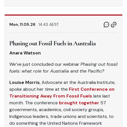
Mon, 11.05.26
14.43 AEST
Phasing out Fossil Fuels in Australia
Anara Watson
We’ve just concluded our webinar
Phasing out fossil
fuels: what role for Australia and the Pacific?
Louise Morris
, Advocate at the Australia Institute,
spoke about her time at the
First Conference on
Transitioning Away From Fossil Fuels
late last
month. The conference
brought together
57
governments, academics, civil society groups,
Indigenous leaders, trade unions and scientists, to
do something the United Nations Framework