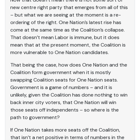
new centre right party that emerges from all of this
– but what we are seeing at the moment is a re-
ordering of the right. One Nation’s latest rise has
come at the same time as the Coalition’s collapse.
That doesn’t mean Labor is immune, but it does
mean that at the present moment, the Coalition is
more vulnerable to One Nation candidates.
That being the case, how does One Nation and the
Coalition form government when it is mostly
swapping Coalition seats for One Nation seats.
Government is a game of numbers – and it is
unlikely, given the Coalition has done nothing to win
back inner city voters, that One Nation will win
those seats off independents – so where is the
path to government?
If One Nation takes more seats off the Coalition,
that isn’t a net positive in terms of numbers in the