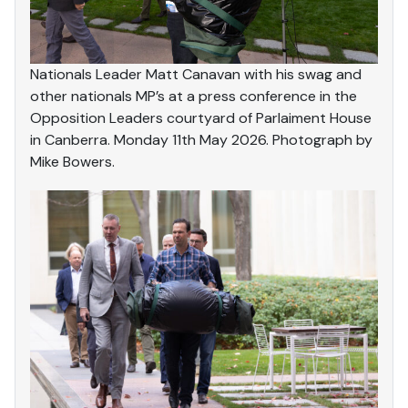
Nationals Leader Matt Canavan with his swag and
other nationals MP’s at a press conference in the
Opposition Leaders courtyard of Parlaiment House
in Canberra. Monday 11th May 2026. Photograph by
Mike Bowers.