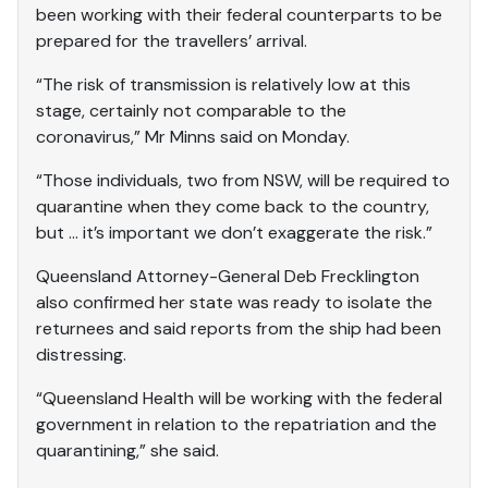
been working with their federal counterparts to be
prepared for the travellers’ arrival.
“The risk of transmission is relatively low at this
stage, certainly not comparable to the
coronavirus,” Mr Minns said on Monday.
“Those individuals, two from NSW, will be required to
quarantine when they come back to the country,
but … it’s important we don’t exaggerate the risk.”
Queensland Attorney-General Deb Frecklington
also confirmed her state was ready to isolate the
returnees and said reports from the ship had been
distressing.
“Queensland Health will be working with the federal
government in relation to the repatriation and the
quarantining,” she said.