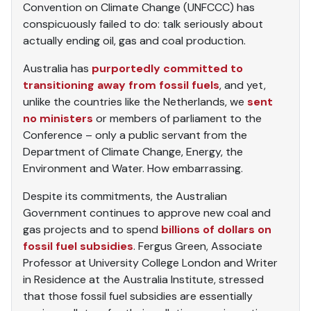
Convention on Climate Change (UNFCCC) has
conspicuously failed to do: talk seriously about
actually ending oil, gas and coal production.
Australia has
purportedly committed to
transitioning away from fossil fuels
, and yet,
unlike the countries like the Netherlands, we
sent
no ministers
or members of parliament to the
Conference – only a public servant from the
Department of Climate Change, Energy, the
Environment and Water. How embarrassing.
Despite its commitments, the Australian
Government continues to approve new coal and
gas projects and to spend
billions of dollars on
fossil fuel subsidies
. Fergus Green, Associate
Professor at University College London and Writer
in Residence at the Australia Institute, stressed
that those fossil fuel subsidies are essentially