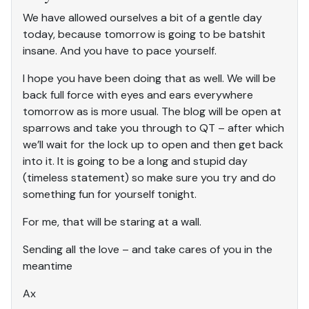
We have allowed ourselves a bit of a gentle day
today, because tomorrow is going to be batshit
insane. And you have to pace yourself.
I hope you have been doing that as well. We will be
back full force with eyes and ears everywhere
tomorrow as is more usual. The blog will be open at
sparrows and take you through to QT – after which
we’ll wait for the lock up to open and then get back
into it. It is going to be a long and stupid day
(timeless statement) so make sure you try and do
something fun for yourself tonight.
For me, that will be staring at a wall.
Sending all the love – and take cares of you in the
meantime
Ax