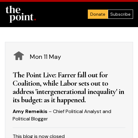
Donate
Subscribe
Mon 11 May
The Point Live: Farrer fall out for
Coalition, while Labor sets out to
address 'intergenerational inequality' in
its budget: as it happened.
Amy Remeikis
– Chief Political Analyst and
Political Blogger
This blog is now closed