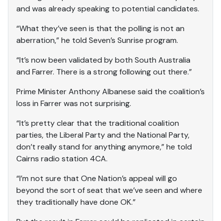
and was already speaking to potential candidates.
“What they’ve seen is that the polling is not an
aberration,” he told Seven’s Sunrise program.
“It’s now been validated by both South Australia
and Farrer. There is a strong following out there.”
Prime Minister Anthony Albanese said the coalition’s
loss in Farrer was not surprising.
“It’s pretty clear that the traditional coalition
parties, the Liberal Party and the National Party,
don’t really stand for anything anymore,” he told
Cairns radio station 4CA.
“I’m not sure that One Nation’s appeal will go
beyond the sort of seat that we’ve seen and where
they traditionally have done OK.”