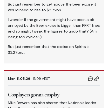
But just remember to get above the beer excise it
would need to rise to $2.72bn.
I wonder if the government might have been a bit
annoyed by the Beer excise is bigger than PRRT lines
and so might tweak the figures to undo that? (Am I
being too cynical?)
But just remember that the excise on Spirits is
$3.27bn….
Mon, 11.05.26
13.09 AEST
Cosplayers gonna cosplay
Mike Bowers has also shared that Nationals leader