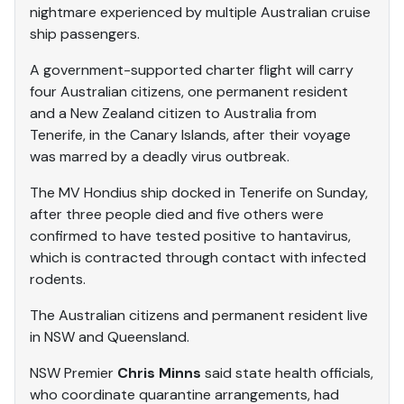
nightmare experienced by multiple Australian cruise
ship passengers.
A government-supported charter flight will carry
four Australian citizens, one permanent resident
and a New Zealand citizen to Australia from
Tenerife, in the Canary Islands, after their voyage
was marred by a deadly virus outbreak.
The MV Hondius ship docked in Tenerife on Sunday,
after three people died and five others were
confirmed to have tested positive to hantavirus,
which is contracted through contact with infected
rodents.
The Australian citizens and permanent resident live
in NSW and Queensland.
NSW Premier
Chris Minns
said state health officials,
who coordinate quarantine arrangements, had