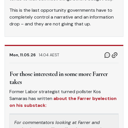
This is the last opportunity governments have to
completely control a narrative and an information
drop – and they are not giving that up.
Mon, 11.05.26
14.04 AEST
For those interested in some more Farrer
takes
Former Labor strategist turned pollster Kos
Samaras has written
about the Farrer byelection
on his substack:
For commentators looking at Farrer and