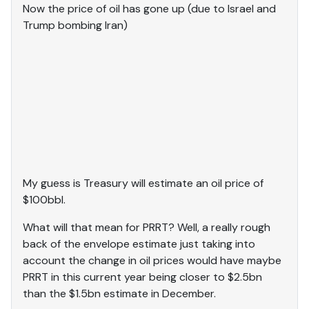
Now the price of oil has gone up (due to Israel and
Trump bombing Iran)
My guess is Treasury will estimate an oil price of
$100bbl.
What will that mean for PRRT? Well, a really rough
back of the envelope estimate just taking into
account the change in oil prices would have maybe
PRRT in this current year being closer to $2.5bn
than the $1.5bn estimate in December.