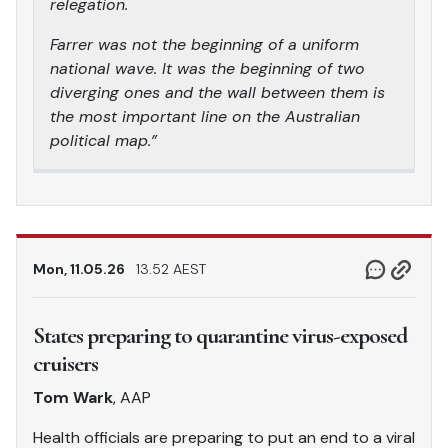
relegation.
Farrer was not the beginning of a uniform
national wave. It was the beginning of two
diverging ones and the wall between them is
the most important line on the Australian
political map.”
Mon, 11.05.26
13.52 AEST
States preparing to quarantine virus-exposed
cruisers
Tom Wark
, AAP
Health officials are preparing to put an end to a viral