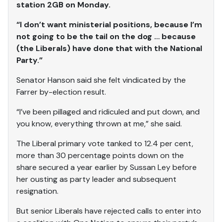
station 2GB on Monday.
“I don’t want ministerial positions, because I’m
not going to be the tail on the dog … because
(the Liberals) have done that with the National
Party.”
Senator Hanson said she felt vindicated by the
Farrer by-election result.
“I’ve been pillaged and ridiculed and put down, and
you know, everything thrown at me,” she said.
The Liberal primary vote tanked to 12.4 per cent,
more than 30 percentage points down on the
share secured a year earlier by Sussan Ley before
her ousting as party leader and subsequent
resignation.
But senior Liberals have rejected calls to enter into