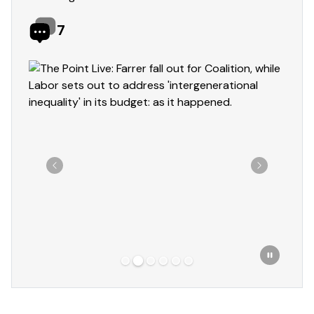
7
Showing slide 2 of 6
Previous
Next