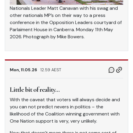
Nationals Leader Matt Canavan with his swag and
other nationals MP’s on their way to a press
conference in the Opposition Leaders courtyard of
Parlaiment House in Canberra. Monday 11th May
2026. Photograph by Mike Bowers.
Mon, 11.05.26
12.59 AEST
Little bit of reality…
With the caveat that voters will always decide and
you can not predict nevers in politics – the
likelihood of the Coalition winning government with
One Nation support is very, very unlikely.
Now that doesn’t mean there is not some sort of