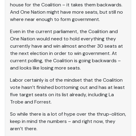
house for the Coalition – it takes them backwards.
And One Nation might have more seats, but still no
where near enough to form government.
Even in the current parliament, the Coalition and
One Nation would need to hold everything they
currently have and win almost another 30 seats at
the next election in order to win government. At
current polling, the Coalition is going backwards –
and looks like losing more seats.
Labor certainly is of the mindset that the Coalition
vote hasn’t finished bottoming out and has at least
five target seats on its list already, including La
Trobe and Forrest.
So while there is a lot of hype over the thrup-olition,
keep in mind the numbers – and right now, they
aren’t there.