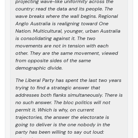
projecting wave-like uniformity across the
country: read the data and its people. The
wave breaks where the wall begins. Regional
Anglo Australia is realigning toward One
Nation. Multicultural, younger, urban Australia
is consolidating against it. The two
movements are not in tension with each
other. They are the same movement, viewed
from opposite sides of the same
demographic divide.
The Liberal Party has spent the last two years
trying to find a strategic answer that
addresses both flanks simultaneously. There is
no such answer. The bloc politics will not
permit it. Which is why, on current
trajectories, the answer the electorate is
going to deliver is the one nobody in the
party has been willing to say out loud: