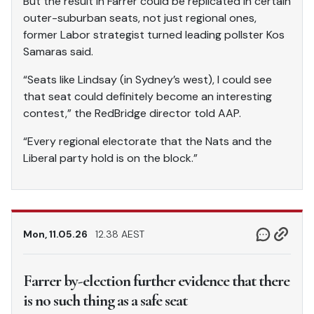
But the result in Farrer could be replicated in certain
outer-suburban seats, not just regional ones,
former Labor strategist turned leading pollster Kos
Samaras said.
“Seats like Lindsay (in Sydney’s west), I could see
that seat could definitely become an interesting
contest,” the RedBridge director told AAP.
“Every regional electorate that the Nats and the
Liberal party hold is on the block.”
Mon, 11.05.26
12.38 AEST
Farrer by-election further evidence that there
is no such thing as a safe seat