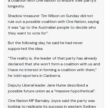
a coalition with One Nation to ensure their party’s
longevity.
Shadow treasurer Tim Wilson on Sunday did not
rule out a possible coalition with One Nation, saying
it was “up to the Australian people to decide who
they want to vote for”.
But the following day, he said he had never
supported the idea.
“The reality is, the leader of that party has already
declared that she won’t form a coalition with us and
I have no interest in forming a coalition with them,”
he told reporters in Canberra.
Deputy Liberal leader Jane Hume described a
possible future union as a “massive hypothetical”.
One Nation MP Barnaby Joyce said the party was
looking to replicate its success in western Sydney