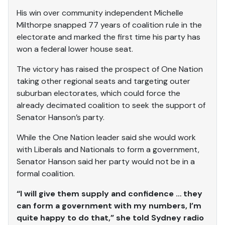
His win over community independent Michelle
Milthorpe snapped 77 years of coalition rule in the
electorate and marked the first time his party has
won a federal lower house seat.
The victory has raised the prospect of One Nation
taking other regional seats and targeting outer
suburban electorates, which could force the
already decimated coalition to seek the support of
Senator Hanson’s party.
While the One Nation leader said she would work
with Liberals and Nationals to form a government,
Senator Hanson said her party would not be in a
formal coalition.
“I will give them supply and confidence … they
can form a government with my numbers, I’m
quite happy to do that,” she told Sydney radio