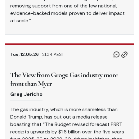
removing support from one of the few national,
evidence-backed models proven to deliver impact
at scale.”
Tue, 12.05.26
21.34 AEST
The View from Grogs: Gas industry more
front than Myer
Greg Jericho
The gas industry, which is more shameless than
Donald Trump, has put out a media release
boasting that “The Budget revised forecast PRRT
receipts upwards by $1.6 billion over the five years