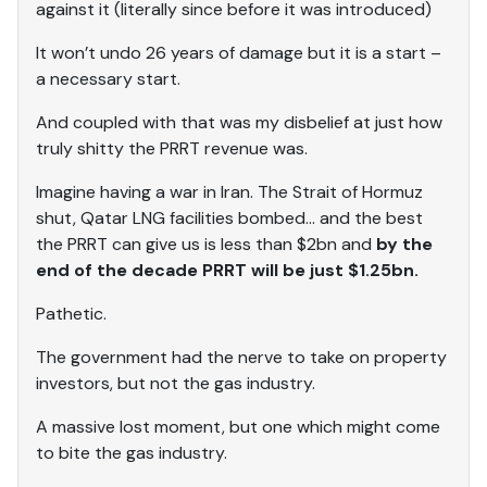
against it (literally since before it was introduced)
It won’t undo 26 years of damage but it is a start –
a necessary start.
And coupled with that was my disbelief at just how
truly shitty the PRRT revenue was.
Imagine having a war in Iran. The Strait of Hormuz
shut, Qatar LNG facilities bombed… and the best
the PRRT can give us is less than $2bn and
by the
end of the decade PRRT will be just $1.25bn.
Pathetic.
The government had the nerve to take on property
investors, but not the gas industry.
A massive lost moment, but one which might come
to bite the gas industry.