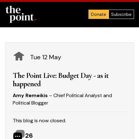
Donate
Subscribe
Tue 12 May
The Point Live: Budget Day - as it
happened
Amy Remeikis
– Chief Political Analyst and
Political Blogger
This blog is now closed.
26