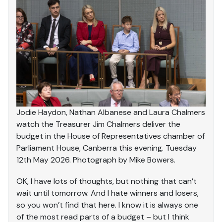
Jodie Haydon, Nathan Albanese and Laura Chalmers
watch the Treasurer Jim Chalmers deliver the
budget in the House of Representatives chamber of
Parliament House, Canberra this evening. Tuesday
12th May 2026. Photograph by Mike Bowers.
OK, I have lots of thoughts, but nothing that can’t
wait until tomorrow. And I hate winners and losers,
so you won’t find that here. I know it is always one
of the most read parts of a budget – but I think