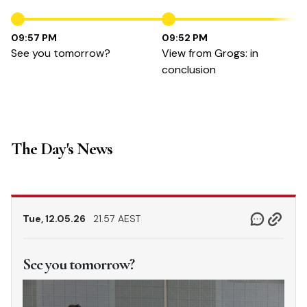
09:57 PM
09:52 PM
See you tomorrow?
View from Grogs: in
conclusion
The Day's News
Tue, 12.05.26
21.57 AEST
See you tomorrow?