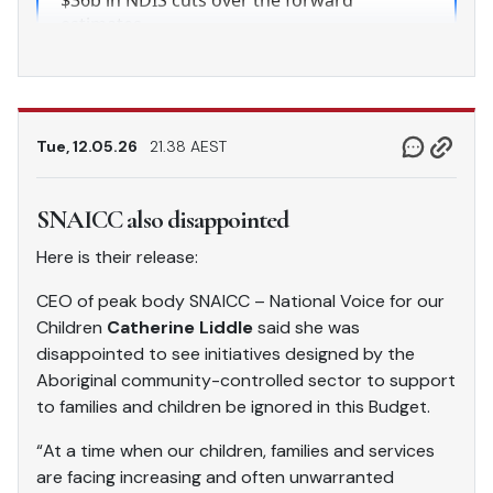
Tue, 12.05.26
21.38 AEST
SNAICC also disappointed
Here is their release:
CEO of peak body SNAICC – National Voice for our
Children
Catherine Liddle
said she was
disappointed to see initiatives designed by the
Aboriginal community-controlled sector to support
to families and children be ignored in this Budget.
“At a time when our children, families and services
are facing increasing and often unwarranted