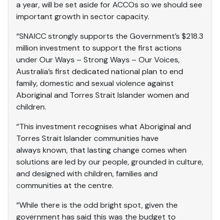
a year, will be set aside for ACCOs so we should see
important growth in sector capacity.
“SNAICC strongly supports the Government’s $218.3
million investment to support the first actions
under Our Ways – Strong Ways – Our Voices,
Australia’s first dedicated national plan to end
family, domestic and sexual violence against
Aboriginal and Torres Strait Islander women and
children.
“This investment recognises what Aboriginal and
Torres Strait Islander communities have
always known, that lasting change comes when
solutions are led by our people, grounded in culture,
and designed with children, families and
communities at the centre.
“While there is the odd bright spot, given the
government has said this was the budget to