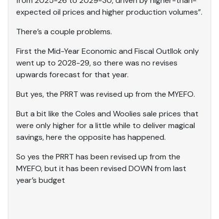
from 2025-26 to 2029-30, driven by higher-than-
expected oil prices and higher production volumes”.
There’s a couple problems.
First the Mid-Year Economic and Fiscal Outllok only
went up to 2028-29, so there was no revises
upwards forecast for that year.
But yes, the PRRT was revised up from the MYEFO.
But a bit like the Coles and Woolies sale prices that
were only higher for a little while to deliver magical
savings, here the opposite has happened.
So yes the PRRT has been revised up from the
MYEFO, but it has been revised DOWN from last
year’s budget