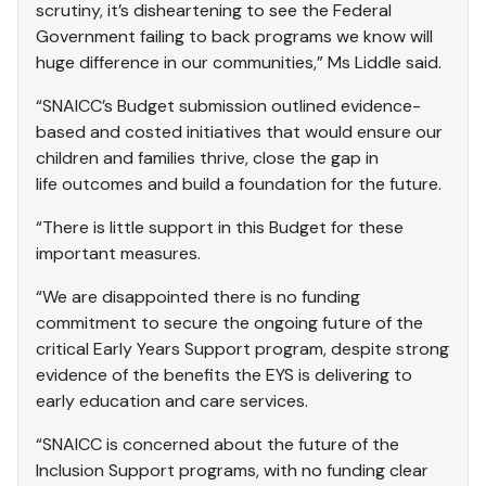
scrutiny, it’s disheartening to see the Federal
Government failing to back programs we know will
huge difference in our communities,” Ms Liddle said.
“SNAICC’s Budget submission outlined evidence-
based and costed initiatives that would ensure our
children and families thrive, close the gap in
life outcomes and build a foundation for the future.
“There is little support in this Budget for these
important measures.
“We are disappointed there is no funding
commitment to secure the ongoing future of the
critical Early Years Support program, despite strong
evidence of the benefits the EYS is delivering to
early education and care services.
“SNAICC is concerned about the future of the
Inclusion Support programs, with no funding clear