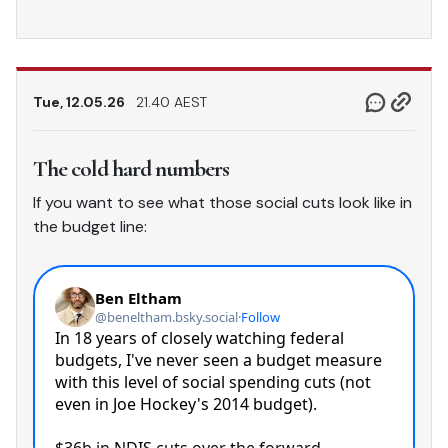
Tue, 12.05.26
21.40 AEST
The cold hard numbers
If you want to see what those social cuts look like in
the budget line: