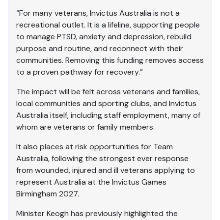
“For many veterans, Invictus Australia is not a
recreational outlet. It is a lifeline, supporting people
to manage PTSD, anxiety and depression, rebuild
purpose and routine, and reconnect with their
communities. Removing this funding removes access
to a proven pathway for recovery.”
The impact will be felt across veterans and families,
local communities and sporting clubs, and Invictus
Australia itself, including staff employment, many of
whom are veterans or family members.
It also places at risk opportunities for Team
Australia, following the strongest ever response
from wounded, injured and ill veterans applying to
represent Australia at the Invictus Games
Birmingham 2027.
Minister Keogh has previously highlighted the