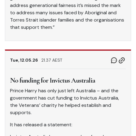
address generational fairness it’s missed the mark
to address many issues faced by Aboriginal and
Torres Strait islander families and the organisations
that support them.”
Tue, 12.05.26
21.37 AEST
No funding for Invictus Australia
Prince Harry has only just left Australia – and the
government has cut funding to Invictus Australia,
the Veterans’ charity he helped establish and
supports.
It has released a statement: