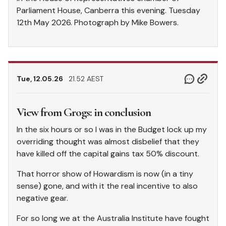
Parliament House, Canberra this evening. Tuesday
12th May 2026. Photograph by Mike Bowers.
Tue, 12.05.26
21.52 AEST
View from Grogs: in conclusion
In the six hours or so I was in the Budget lock up my
overriding thought was almost disbelief that they
have killed off the capital gains tax 50% discount.
That horror show of Howardism is now (in a tiny
sense) gone, and with it the real incentive to also
negative gear.
For so long we at the Australia Institute have fought