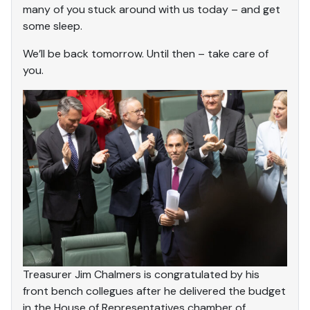
many of you stuck around with us today – and get
some sleep.
We’ll be back tomorrow. Until then – take care of
you.
Treasurer Jim Chalmers is congratulated by his
front bench collegues after he delivered the budget
in the House of Representatives chamber of