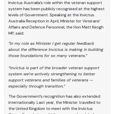
Invictus Australia’s role within the veteran support
system has been publicly recognised at the highest
levels of Government. Speaking at the Invictus
Australia Reception in April, Minister for Veterans’
Affairs and Defence Personnel, the Hon Matt Keogh
MP, said:
“In my role as Minister I get regular feedback
about the difference Invictus is making in building
those foundations for so many veterans.”
“Invictus is part of the broader veteran support
system we’re actively strengthening to better
support veterans and families of veterans —
especially through transition.”
The Government’s recognition has also extended
internationally. Last year, the Minister travelled to
the United Kingdom to meet with the Invictus