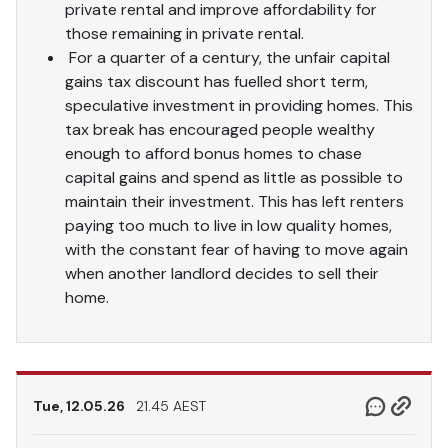
private rental and improve affordability for
those remaining in private rental.
For a quarter of a century, the unfair capital
gains tax discount has fuelled short term,
speculative investment in providing homes. This
tax break has encouraged people wealthy
enough to afford bonus homes to chase
capital gains and spend as little as possible to
maintain their investment. This has left renters
paying too much to live in low quality homes,
with the constant fear of having to move again
when another landlord decides to sell their
home.
Tue, 12.05.26
21.45 AEST