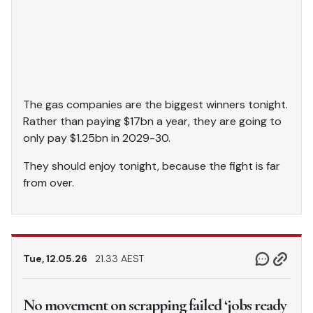
The gas companies are the biggest winners tonight.
Rather than paying $17bn a year, they are going to
only pay $1.25bn in 2029-30.
They should enjoy tonight, because the fight is far
from over.
Tue, 12.05.26
21.33 AEST
No movement on scrapping failed ‘jobs ready