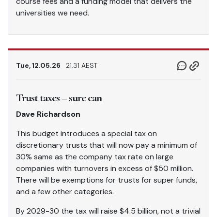
course fees and a funding model that delivers the
universities we need.
Tue, 12.05.26
21.31 AEST
Trust taxes – sure can
Dave Richardson
This budget introduces a special tax on
discretionary trusts that will now pay a minimum of
30% same as the company tax rate on large
companies with turnovers in excess of $50 million.
There will be exemptions for trusts for super funds,
and a few other categories.
By 2029-30 the tax will raise $4.5 billion, not a trivial