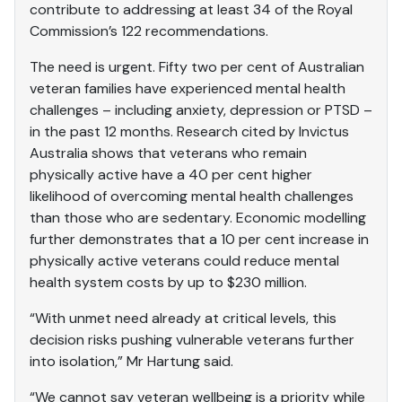
contribute to addressing at least 34 of the Royal
Commission’s 122 recommendations.
The need is urgent. Fifty two per cent of Australian
veteran families have experienced mental health
challenges – including anxiety, depression or PTSD –
in the past 12 months. Research cited by Invictus
Australia shows that veterans who remain
physically active have a 40 per cent higher
likelihood of overcoming mental health challenges
than those who are sedentary. Economic modelling
further demonstrates that a 10 per cent increase in
physically active veterans could reduce mental
health system costs by up to $230 million.
“With unmet need already at critical levels, this
decision risks pushing vulnerable veterans further
into isolation,” Mr Hartung said.
“We cannot say veteran wellbeing is a priority while