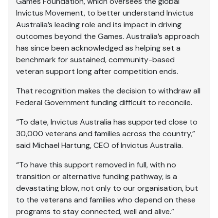
Games Foundation, which oversees the global
Invictus Movement, to better understand Invictus
Australia’s leading role and its impact in driving
outcomes beyond the Games. Australia’s approach
has since been acknowledged as helping set a
benchmark for sustained, community-based
veteran support long after competition ends.
That recognition makes the decision to withdraw all
Federal Government funding difficult to reconcile.
“To date, Invictus Australia has supported close to
30,000 veterans and families across the country,”
said Michael Hartung, CEO of Invictus Australia.
“To have this support removed in full, with no
transition or alternative funding pathway, is a
devastating blow, not only to our organisation, but
to the veterans and families who depend on these
programs to stay connected, well and alive.”