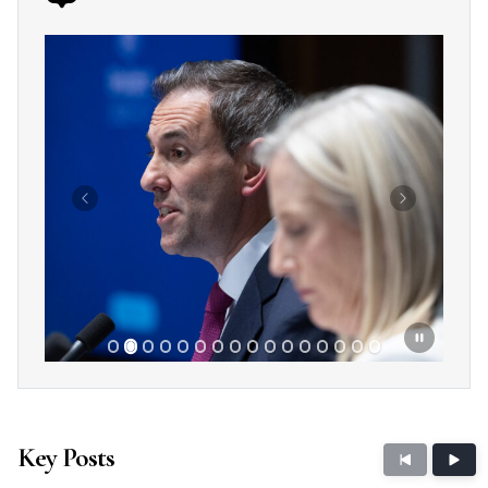
Showing slide 2 of 16
Previous
Next
Key Posts