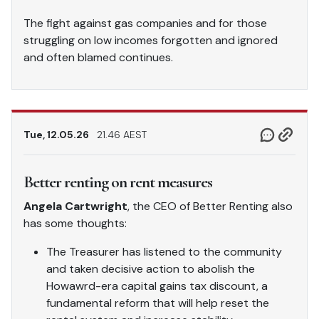
The fight against gas companies and for those
struggling on low incomes forgotten and ignored
and often blamed continues.
Tue, 12.05.26
21.46 AEST
Better renting on rent measures
Angela Cartwright
, the CEO of Better Renting also
has some thoughts:
The Treasurer has listened to the community
and taken decisive action to abolish the
Howawrd-era capital gains tax discount, a
fundamental reform that will help reset the