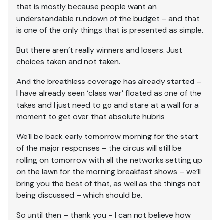
that is mostly because people want an
understandable rundown of the budget – and that
is one of the only things that is presented as simple.
But there aren’t really winners and losers. Just
choices taken and not taken.
And the breathless coverage has already started –
I have already seen ‘class war’ floated as one of the
takes and I just need to go and stare at a wall for a
moment to get over that absolute hubris.
We’ll be back early tomorrow morning for the start
of the major responses – the circus will still be
rolling on tomorrow with all the networks setting up
on the lawn for the morning breakfast shows – we’ll
bring you the best of that, as well as the things not
being discussed – which should be.
So until then – thank you – I can not believe how