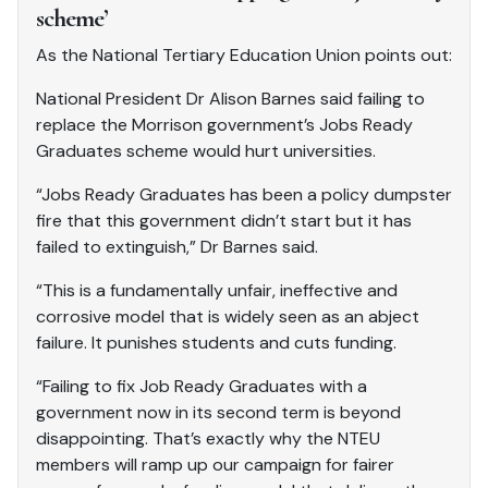
scheme’
As the National Tertiary Education Union points out:
National President Dr Alison Barnes said failing to
replace the Morrison government’s Jobs Ready
Graduates scheme would hurt universities.
“Jobs Ready Graduates has been a policy dumpster
fire that this government didn’t start but it has
failed to extinguish,” Dr Barnes said.
“This is a fundamentally unfair, ineffective and
corrosive model that is widely seen as an abject
failure. It punishes students and cuts funding.
“Failing to fix Job Ready Graduates with a
government now in its second term is beyond
disappointing. That’s exactly why the NTEU
members will ramp up our campaign for fairer