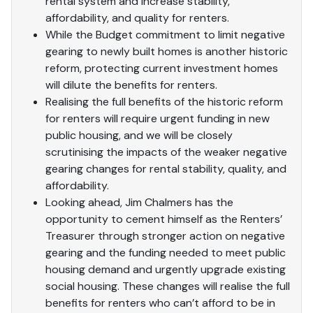
rental system and increase stability,
affordability, and quality for renters.
While the Budget commitment to limit negative
gearing to newly built homes is another historic
reform, protecting current investment homes
will dilute the benefits for renters.
Realising the full benefits of the historic reform
for renters will require urgent funding in new
public housing, and we will be closely
scrutinising the impacts of the weaker negative
gearing changes for rental stability, quality, and
affordability.
Looking ahead, Jim Chalmers has the
opportunity to cement himself as the Renters’
Treasurer through stronger action on negative
gearing and the funding needed to meet public
housing demand and urgently upgrade existing
social housing. These changes will realise the full
benefits for renters who can’t afford to be in