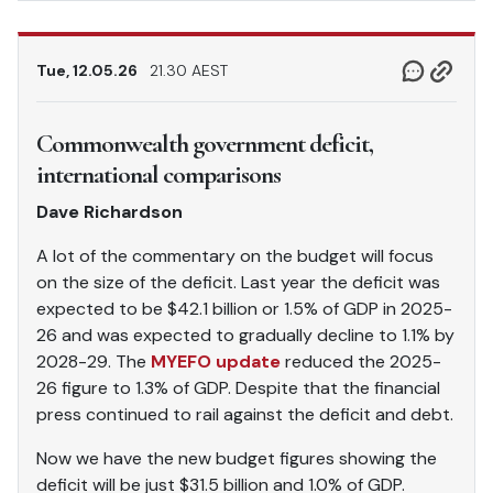
Tue, 12.05.26
21.30 AEST
Commonwealth government deficit,
international comparisons
Dave Richardson
A lot of the commentary on the budget will focus
on the size of the deficit. Last year the deficit was
expected to be $42.1 billion or 1.5% of GDP in 2025-
26 and was expected to gradually decline to 1.1% by
2028-29. The
MYEFO update
reduced the 2025-
26 figure to 1.3% of GDP. Despite that the financial
press continued to rail against the deficit and debt.
Now we have the new budget figures showing the
deficit will be just $31.5 billion and 1.0% of GDP.