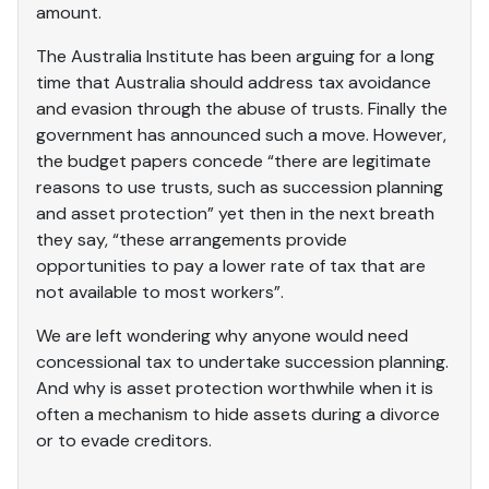
amount.
The Australia Institute has been arguing for a long
time that Australia should address tax avoidance
and evasion through the abuse of trusts. Finally the
government has announced such a move. However,
the budget papers concede “there are legitimate
reasons to use trusts, such as succession planning
and asset protection” yet then in the next breath
they say, “these arrangements provide
opportunities to pay a lower rate of tax that are
not available to most workers”.
We are left wondering why anyone would need
concessional tax to undertake succession planning.
And why is asset protection worthwhile when it is
often a mechanism to hide assets during a divorce
or to evade creditors.