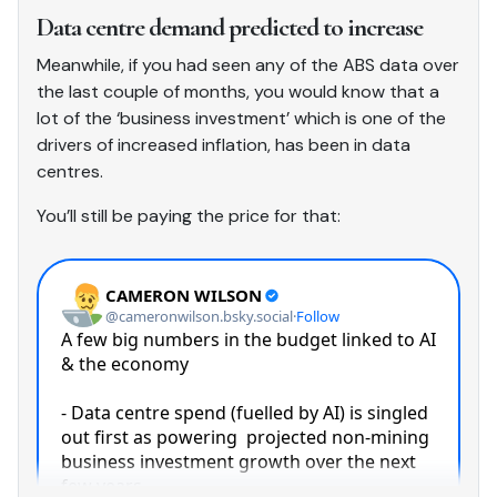
Data centre demand predicted to increase
Meanwhile, if you had seen any of the ABS data over
the last couple of months, you would know that a
lot of the ‘business investment’ which is one of the
drivers of increased inflation, has been in data
centres.
You’ll still be paying the price for that: