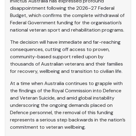
Invictus Australia has expressed profound
disappointment following the 2026–27 Federal
Budget, which confirms the complete withdrawal of
Federal Government funding for the organisation’s
national veteran sport and rehabilitation programs.
The decision will have immediate and far-reaching
consequences, cutting off access to proven,
community-based support relied upon by
thousands of Australian veterans and their families
for recovery, wellbeing and transition to civilian life.
At a time when Australia continues to grapple with
the findings of the Royal Commission into Defence
and Veteran Suicide, and amid global instability
underscoring the ongoing demands placed on
Defence personnel, the removal of this funding
represents a serious step backwards in the nation’s
commitment to veteran wellbeing.