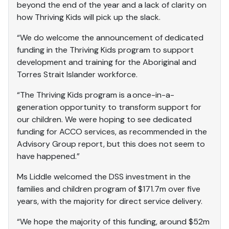
beyond the end of the year and a lack of clarity on
how Thriving Kids will pick up the slack.
“We do welcome the announcement of dedicated
funding in the Thriving Kids program to support
development and training for the Aboriginal and
Torres Strait Islander workforce.
“The Thriving Kids program is a once-in-a-
generation opportunity to transform support for
our children. We were hoping to see dedicated
funding for ACCO services, as recommended in the
Advisory Group report, but this does not seem to
have happened.”
Ms Liddle welcomed the DSS investment in the
families and children program of $171.7m over five
years, with the majority for direct service delivery.
“We hope the majority of this funding, around $52m