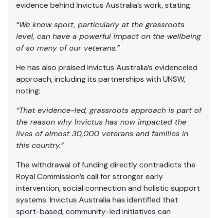
evidence behind Invictus Australia’s work, stating:
“We know sport, particularly at the grassroots
level, can have a powerful impact on the wellbeing
of so many of our veterans.”
He has also praised Invictus Australia’s evidenceled
approach, including its partnerships with UNSW,
noting:
“That evidence-led, grassroots approach is part of
the reason why Invictus has now impacted the
lives of almost 30,000 veterans and families in
this country.”
The withdrawal of funding directly contradicts the
Royal Commission’s call for stronger early
intervention, social connection and holistic support
systems. Invictus Australia has identified that
sport-based, community-led initiatives can