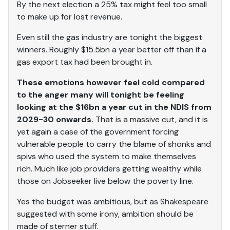
By the next election a 25% tax might feel too small
to make up for lost revenue.
Even still the gas industry are tonight the biggest
winners. Roughly $15.5bn a year better off than if a
gas export tax had been brought in.
These emotions however feel cold compared
to the anger many will tonight be feeling
looking at the $16bn a year cut in the NDIS from
2029-30 onwards.
That is a massive cut, and it is
yet again a case of the government forcing
vulnerable people to carry the blame of shonks and
spivs who used the system to make themselves
rich. Much like job providers getting wealthy while
those on Jobseeker live below the poverty line.
Yes the budget was ambitious, but as Shakespeare
suggested with some irony, ambition should be
made of sterner stuff.