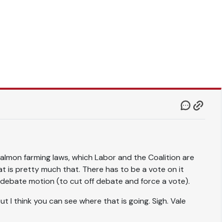
 salmon farming laws, which Labor and the Coalition are
at is pretty much that. There has to be a vote on it
e debate motion (to cut off debate and force a vote).
t I think you can see where that is going. Sigh. Vale