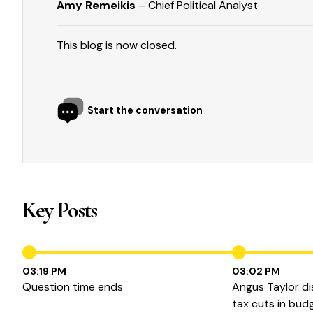
Amy Remeikis
– Chief Political Analyst
This blog is now closed.
Start the conversation
Key Posts
03:19 PM
03:02 PM
Question time ends
Angus Taylor di
tax cuts in bud