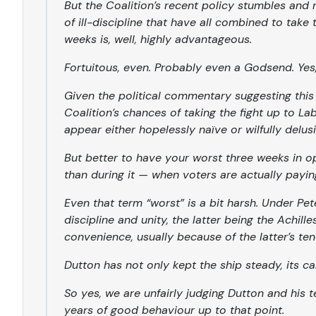
But the Coalition’s recent policy stumbles and 
of ill-discipline that have all combined to take t
weeks is, well, highly advantageous.
Fortuitous, even. Probably even a Godsend. Yes
Given the political commentary suggesting th
Coalition’s chances of taking the fight up to L
appear either hopelessly naïve or wilfully delusi
But better to have your worst three weeks in 
than during it — when voters are actually payin
Even that term “worst” is a bit harsh. Under Pet
discipline and unity, the latter being the Achill
convenience, usually because of the latter’s ten
Dutton has not only kept the ship steady, its ca
So yes, we are unfairly judging Dutton and his 
years of good behaviour up to that point.