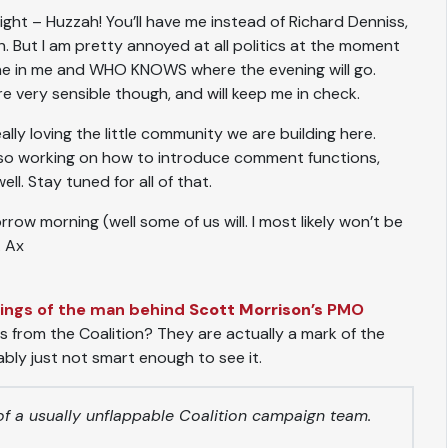
night – Huzzah! You’ll have me instead of Richard Denniss,
in. But I am pretty annoyed at all politics at the moment
ine in me and WHO KNOWS where the evening will go.
 very sensible though, and will keep me in check.
ally loving the little community we are building here.
also working on how to introduce comment functions,
l. Stay tuned for all of that.
row morning (well some of us will. I most likely won’t be
. Ax
blings of the man behind
Scott Morrison’s
PMO
s from the Coalition? They are actually a mark of the
bly just not smart enough to see it.
s of a usually unflappable Coalition campaign team.