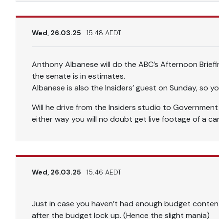
Wed, 26.03.25
15.48 AEDT
Anthony Albanese will do the ABC’s Afternoon Briefi
the senate is in estimates.
Albanese is also the Insiders’ guest on Sunday, so y
Will he drive from the Insiders studio to Governmen
either way you will no doubt get live footage of a ca
Wed, 26.03.25
15.46 AEDT
Just in case you haven’t had enough budget content
after the budget lock up. (Hence the slight mania)