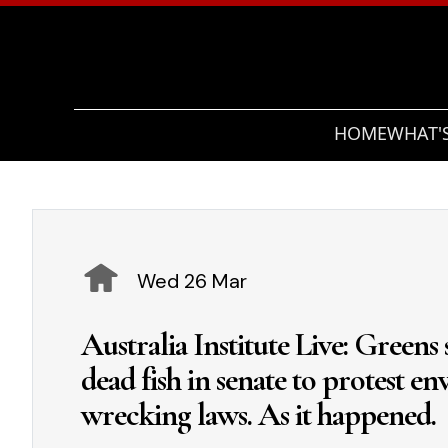
HOME
WHAT'
Wed 26 Mar
Australia Institute Live: Greens
dead fish in senate to protest e
wrecking laws. As it happened.