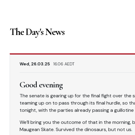
The Day's News
Wed, 26.03.25
16.06 AEDT
Good evening
The senate is gearing up for the final fight over the
teaming up on to pass through its final hurdle, so th
tonight, with the parties already passing a guillotin
We’ll bring you the outcome of that in the morning, bu
Maugean Skate. Survived the dinosaurs, but not us.