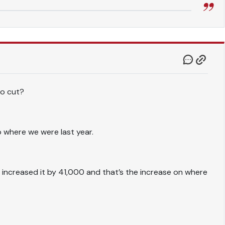
to cut?
to where we were last year.
ve increased it by 41,000 and that’s the increase on where