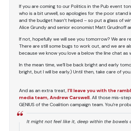
If you are coming to our Politics in the Pub event to
who is a bit unwell, so apologies for the poor stand 
and the budget hasn’t helped – so put a glass of w
Alice Grundy and senior economist Matt Grudnoff are
If not, hopefully we will see you tomorrow? We are re
There are still some bugs to work out, and we are 
because we know you love a below the line chat as wel
In the mean time, we’ll be back bright and early tomor
bright, but I will be early.) Until then, take care of you
And as an extra treat,
I’ll leave you with the ram
media team,
Andrew Carswell
.
All those mis-step
GENIUS of the Coalition campaign team. You’re proba
It might not feel like it, deep within the bowel