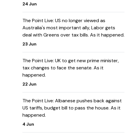
24 Jun
The Point Live: US no longer viewed as
Australia's most important ally, Labor gets
deal with Greens over tax bills. As it happened.
23 Jun
The Point Live: UK to get new prime minister,
tax changes to face the senate. As it
happened.
22 Jun
The Point Live: Albanese pushes back against
US tariffs, budget bill to pass the house. As it
happened.
4 Jun