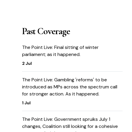
Past Coverage
The Point Live: Final sitting of winter
parliament; as it happened.
2 Jul
The Point Live: Gambling 'reforms' to be
introduced as MPs across the spectrum call
for stronger action. As it happened.
1 Jul
The Point Live: Government spruiks July 1
changes, Coalition still looking for a cohesive