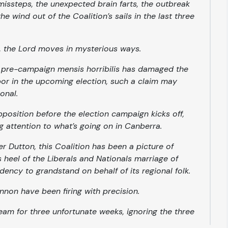
missteps, the unexpected brain farts, the outbreak
he wind out of the Coalition’s sails in the last three
, the Lord moves in mysterious ways.
is pre-campaign
mensis horribilis
has damaged the
abor in the upcoming election, such a claim may
onal.
opposition
before
the election campaign kicks off,
g attention to what’s going on in Canberra.
er Dutton, this Coalition has been a picture of
es heel of the Liberals and Nationals marriage of
dency to grandstand on behalf of its regional folk.
nnon have been firing with precision.
team for three unfortunate weeks, ignoring the three