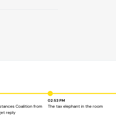
02:53 PM
stances Coalition from
The tax elephant in the room
get reply