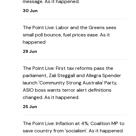
message. As it happened.
30 Jun
The Point Live: Labor and the Greens sees
small poll bounce, fuel prices ease. As it
happened
29 Jun
The Point Live: First tax reforms pass the
parliament, Zali Steggall and Allegra Spender
launch 'Community Strong Australia' Party,
ASIO boss wants terror alert definitions
changed. As it happened.
25 Jun
The Point Live: Inflation at 4%; Coalition MP to
save country from 'socialism'. As it happened.