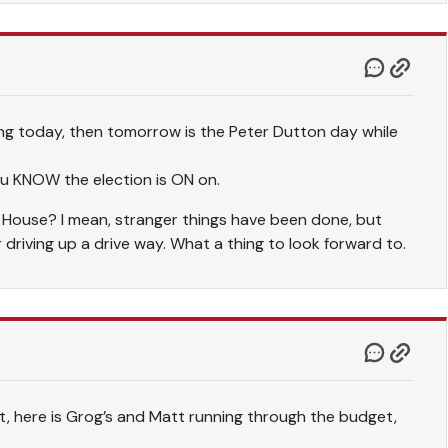
ng today, then tomorrow is the Peter Dutton day while
ou KNOW the election is ON on.
t House? I mean, stranger things have been done, but
r driving up a drive way. What a thing to look forward to.
, here is Grog’s and Matt running through the budget,