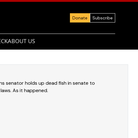
Donate
Subscribe
ECK
ABOUT US