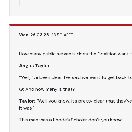
Wed, 26.03.25
15.50 AEDT
How many public servants does the Coalition want 
Angus Taylor:
“Well, I’ve been clear. I’ve said we want to get back 
Q:
And how many is that?
Taylor:
“Well, you know, it’s pretty clear that they’
it was.”
This man was a Rhode’s Scholar don’t you know.