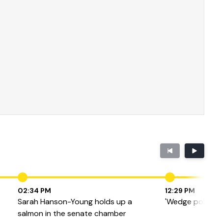
02:34 PM
12:29 PM
Sarah Hanson-Young holds up a
'Wedge politics'
salmon in the senate chamber