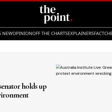
S NEW
OPINION
OFF THE CHARTS
EXPLAINERS
FACTCH
 senator holds up
nvironment