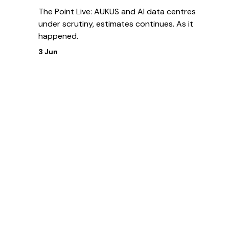
The Point Live: AUKUS and AI data centres
under scrutiny, estimates continues. As it
happened.
3 Jun