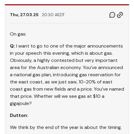
Thu, 27.03.25
20.30 AEDT
On gas:
Q:
I want to go to one of the major announcements
in your speech this evening, which is about gas.
Obviously, a highly contested but very important
area for the Australian economy. You’ve announced
a national gas plan, introducing gas reservation for
the east coast, as we just saw, 10-20% of east
coast gas from new fields and a price. You’ve named
that price. Whether will we see gas at $10 a
gigajoule?
Dutton:
We think by the end of the year is about the timing.