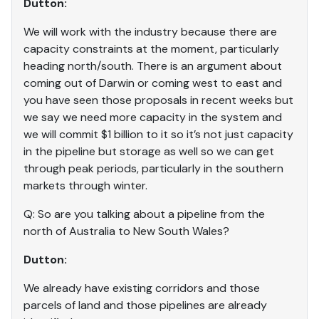
Dutton:
We will work with the industry because there are
capacity constraints at the moment, particularly
heading north/south. There is an argument about
coming out of Darwin or coming west to east and
you have seen those proposals in recent weeks but
we say we need more capacity in the system and
we will commit $1 billion to it so it’s not just capacity
in the pipeline but storage as well so we can get
through peak periods, particularly in the southern
markets through winter.
Q: So are you talking about a pipeline from the
north of Australia to New South Wales?
Dutton:
We already have existing corridors and those
parcels of land and those pipelines are already