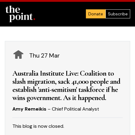
Donate
Subscribe
Thu 27 Mar
Australia Institute Live: Coalition to
slash migration, sack 41,000 people and
establish 'anti-semitism' taskforce if he
wins government. As it happened.
Amy Remeikis
– Chief Political Analyst
This blog is now closed.