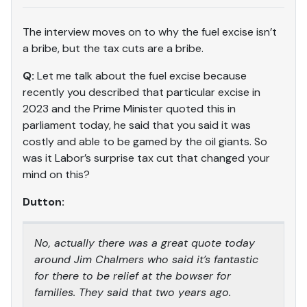
The interview moves on to why the fuel excise isn’t
a bribe, but the tax cuts are a bribe.
Q:
Let me talk about the fuel excise because
recently you described that particular excise in
2023 and the Prime Minister quoted this in
parliament today, he said that you said it was
costly and able to be gamed by the oil giants. So
was it Labor’s surprise tax cut that changed your
mind on this?
Dutton:
No, actually there was a great quote today
around Jim Chalmers who said it’s fantastic
for there to be relief at the bowser for
families. They said that two years ago.