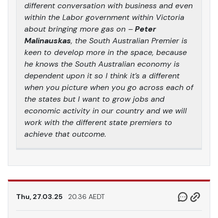
different conversation with business and even
within the Labor government within Victoria
about bringing more gas on –
Peter
Malinauskas
, the South Australian Premier is
keen to develop more in the space, because
he knows the South Australian economy is
dependent upon it so I think it’s a different
when you picture when you go across each of
the states but I want to grow jobs and
economic activity in our country and we will
work with the different state premiers to
achieve that outcome.
Thu, 27.03.25
20.36 AEDT