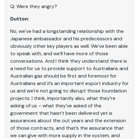
Q: Were they angry?
Dutton:
No, we’ve had a longstanding relationship with the
Japanese ambassador and his predecessors and
obviously other key players as well. We’ve been able
to speak with, and we’ll have more of those
conversations. And I think they understand there is
a need for us to provide support to Australians and
Australian gas should be first and foremost for
Australians and it’s an important export industry for
us and we’re not going to disrupt those foundation
projects. I think, importantly also, what they’re
asking of us – what they’ve asked of the
government that hasn’t been delivered yet is
assurances about the out years and the extension
of those contracts, and that’s the assurance that
we can give with more supply in the system, and