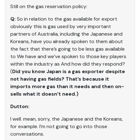
Still on the gas reservation policy:
Q:
So in relation to the gas available for export
obviously this is gas used by very important
partners of Australia, including the Japanese and
Koreans, have you already spoken to them about
the fact that there’s going to be less gas available
to We have and we’ve spoken to those key players
within the industry as And how did they respond?
(
Did you know Japan is a gas exporter despite
not having gas fields? That’s because it
imports more gas than it needs and then on-
sells what it doesn’t need.)
Dutton:
I well. mean, sorry, the Japanese and the Koreans,
for example. I’m not going to go into those
conversations.