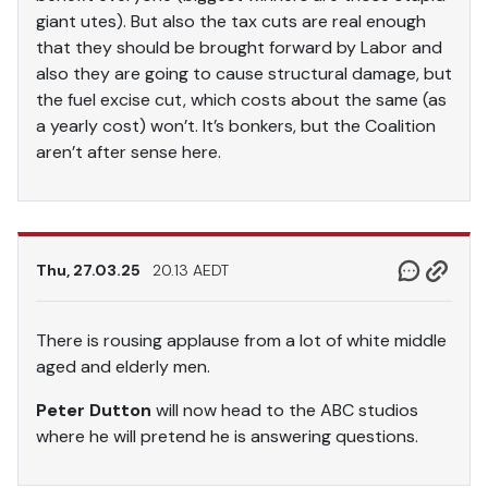
giant utes). But also the tax cuts are real enough
that they should be brought forward by Labor and
also they are going to cause structural damage, but
the fuel excise cut, which costs about the same (as
a yearly cost) won’t. It’s bonkers, but the Coalition
aren’t after sense here.
Thu, 27.03.25
20.13 AEDT
There is rousing applause from a lot of white middle
aged and elderly men.
Peter Dutton
will now head to the ABC studios
where he will pretend he is answering questions.