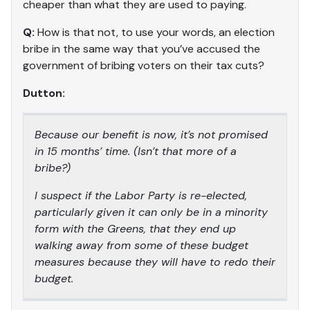
cheaper than what they are used to paying.
Q:
How is that not, to use your words, an election
bribe in the same way that you’ve accused the
government of bribing voters on their tax cuts?
Dutton:
Because our benefit is now, it’s not promised
in 15 months’ time. (Isn’t that more of a
bribe?)
I suspect if the Labor Party is re-elected,
particularly given it can only be in a minority
form with the Greens, that they end up
walking away from some of these budget
measures because they will have to redo their
budget.