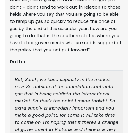
don’t – don’t tend to work out. In relation to those
fields where you say that you are going to be able
to ramp up gas so quickly to reduce the price of
gas by the end of this calendar year, how are you
going to do that in the southern states where you
have Labor governments who are not in support of
the policy that you just put forward?
Dutton:
But, Sarah, we have capacity in the market
now. So outside of the foundation contracts,
gas that is being soldinto the international
market. So that’s the point I made tonight. So
extra supply is incredibly important and you
make a good point, for some it will take time
to come on. I’m hoping that if there’s a change
of government in Victoria, and there is a very