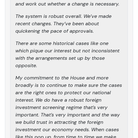
and work out whether a change is necessary.
The system is robust overall. We’ve made
recent changes. They’ve been about
quickening the pace of approvals.
There are some historical cases like one
which pique our interest but not inconsistent
with the arrangements set up by those
opposite.
My commitment to the House and more
broadly is to continue to make sure the cases
are the right ones to protect our national
interest. We do have a robust foreign
investment screening regime that’s very
important. That’s very important and the way
we build trust in attracting the foreign
investment our economy needs. When cases
like this pop up, from time to time we make