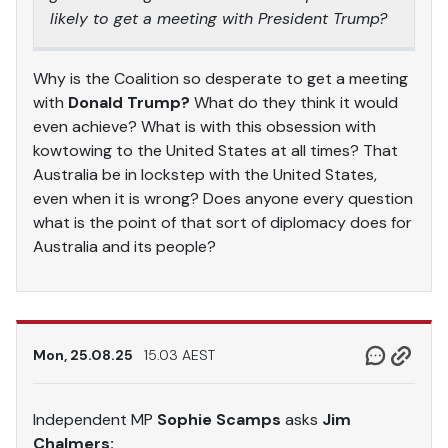
likely to get a meeting with President Trump?
Why is the Coalition so desperate to get a meeting
with
Donald Trump?
What do they think it would
even achieve? What is with this obsession with
kowtowing to the United States at all times? That
Australia be in lockstep with the United States,
even when it is wrong? Does anyone every question
what is the point of that sort of diplomacy does for
Australia and its people?
Mon, 25.08.25
15.03 AEST
Independent MP
Sophie Scamps
asks
Jim
Chalmers: