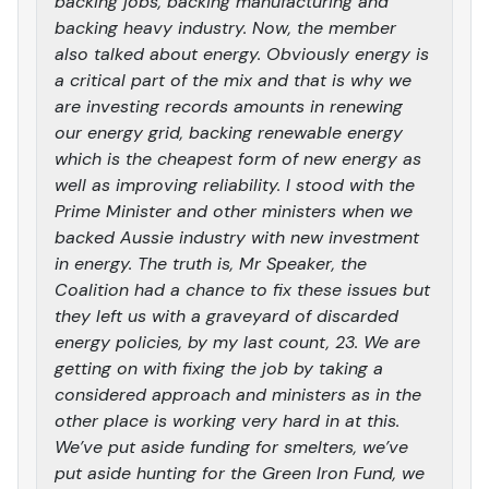
backing jobs, backing manufacturing and
backing heavy industry. Now, the member
also talked about energy. Obviously energy is
a critical part of the mix and that is why we
are investing records amounts in renewing
our energy grid, backing renewable energy
which is the cheapest form of new energy as
well as improving reliability. I stood with the
Prime Minister and other ministers when we
backed Aussie industry with new investment
in energy. The truth is, Mr Speaker, the
Coalition had a chance to fix these issues but
they left us with a graveyard of discarded
energy policies, by my last count, 23. We are
getting on with fixing the job by taking a
considered approach and ministers as in the
other place is working very hard in at this.
We’ve put aside funding for smelters, we’ve
put aside hunting for the Green Iron Fund, we