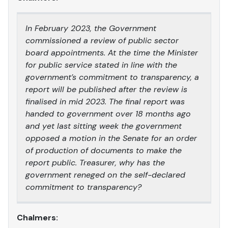
In February 2023, the Government
commissioned a review of public sector
board appointments. At the time the Minister
for public service stated in line with the
government’s commitment to transparency, a
report will be published after the review is
finalised in mid 2023. The final report was
handed to government over 18 months ago
and yet last sitting week the government
opposed a motion in the Senate for an order
of production of documents to make the
report public. Treasurer, why has the
government reneged on the self-declared
commitment to transparency?
Chalmers: