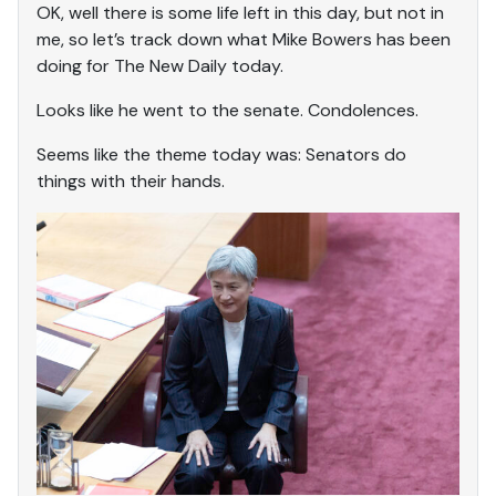
OK, well there is some life left in this day, but not in
me, so let’s track down what Mike Bowers has been
doing for The New Daily today.
Looks like he went to the senate. Condolences.
Seems like the theme today was: Senators do
things with their hands.