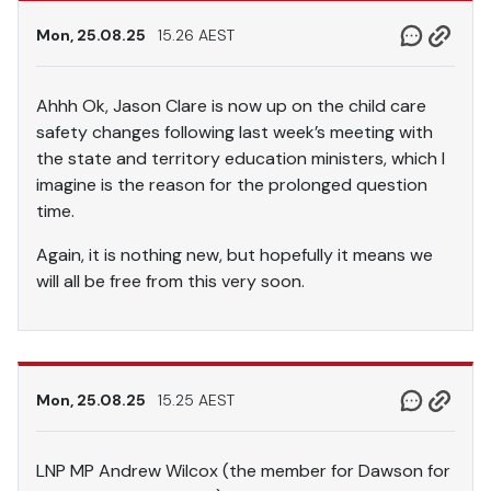
Mon, 25.08.25
15.26 AEST
Ahhh Ok, Jason Clare is now up on the child care
safety changes following last week’s meeting with
the state and territory education ministers, which I
imagine is the reason for the prolonged question
time.
Again, it is nothing new, but hopefully it means we
will all be free from this very soon.
Mon, 25.08.25
15.25 AEST
LNP MP Andrew Wilcox (the member for Dawson for