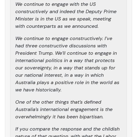
We continue to engage with the US
constructively and indeed the Deputy Prime
Minister is in the US as we speak, meeting
with counterparts as we announced.
We continue to engage constructively. I’ve
had three constructive discussions with
President Trump. We’ll continue to engage in
international politics in a way that protects
our sovereignty, in a way that stands up for
our national interest, in a way in which
Australia plays a positive role in the world as
we have historically.
One of the other things that’s defined
Australia’s international engagement is the
overwhelmingly it has been bipartisan.
If you compare the response and the childish
nature of that question, with what the Labor