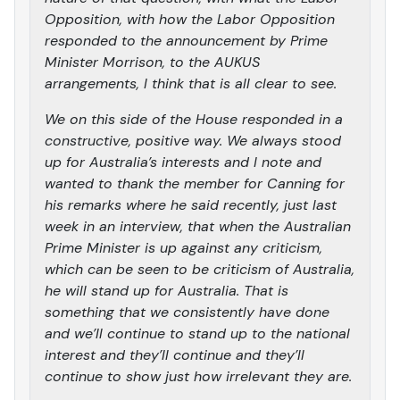
Opposition, with how the Labor Opposition
responded to the announcement by Prime
Minister Morrison, to the AUKUS
arrangements, I think that is all clear to see.
We on this side of the House responded in a
constructive, positive way. We always stood
up for Australia’s interests and I note and
wanted to thank the member for Canning for
his remarks where he said recently, just last
week in an interview, that when the Australian
Prime Minister is up against any criticism,
which can be seen to be criticism of Australia,
he will stand up for Australia. That is
something that we consistently have done
and we’ll continue to stand up to the national
interest and they’ll continue and they’ll
continue to show just how irrelevant they are.