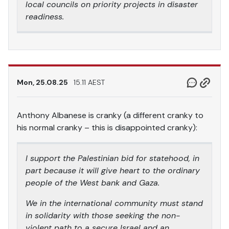
local councils on priority projects in disaster
readiness.
Mon, 25.08.25
15.11 AEST
Anthony Albanese is cranky (a different cranky to
his normal cranky – this is disappointed cranky):
I support the Palestinian bid for statehood, in
part because it will give heart to the ordinary
people of the West bank and Gaza.
We in the international community must stand
in solidarity with those seeking the non-
violent path to a secure Israel and an