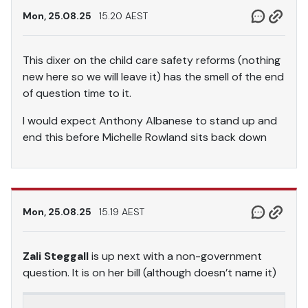
Mon, 25.08.25
15.20 AEST
This dixer on the child care safety reforms (nothing
new here so we will leave it) has the smell of the end
of question time to it.
I would expect Anthony Albanese to stand up and
end this before Michelle Rowland sits back down
Mon, 25.08.25
15.19 AEST
Zali Steggall
is up next with a non-government
question. It is on her bill (although doesn’t name it)