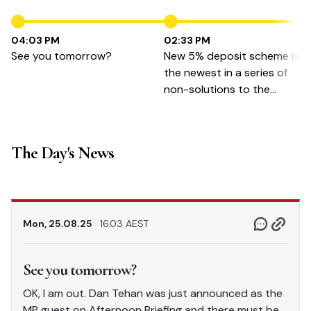
04:03 PM
02:33 PM
See you tomorrow?
New 5% deposit scheme is
the newest in a series of
non-solutions to the
housing crisis
The Day's News
Mon, 25.08.25
16.03 AEST
See you tomorrow?
OK, I am out. Dan Tehan was just announced as the
MP guest on Afternoon Briefing and there must be