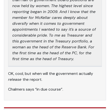
now held by women. The highest level since
reporting began in 2009. And I know that the
member for McKellar cares deeply about
diversify when it comes to government
appointments I wanted to say it’s a source of
considerable pride. To me as Treasurer and
this government in the Treasury portfolio, a
woman as the head of the Reserve Bank. For
the first time as the head of the PC, for the
first time as the head of Treasury.
OK, cool, but when will the government actually
release
the report.
Chalmers says “in due course”.