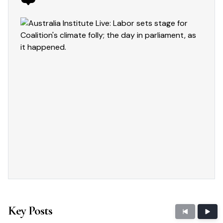
Key Posts