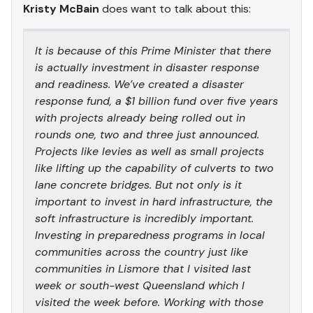
Kristy McBain
does want to talk about this:
It is because of this Prime Minister that there
is actually investment in disaster response
and readiness. We’ve created a disaster
response fund, a $1 billion fund over five years
with projects already being rolled out in
rounds one, two and three just announced.
Projects like levies as well as small projects
like lifting up the capability of culverts to two
lane concrete bridges. But not only is it
important to invest in hard infrastructure, the
soft infrastructure is incredibly important.
Investing in preparedness programs in local
communities across the country just like
communities in Lismore that I visited last
week or south-west Queensland which I
visited the week before. Working with those