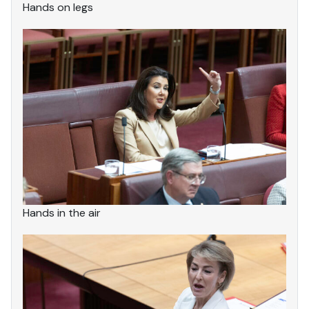
Hands on legs
Hands in the air