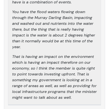
have is a combination of events.
You have the flood waters flowing down
through the Murray Darling Basin, impacting
and washed out and nutrients into the water
there, but the thing that is really having
impact is the water is about 2 degrees higher
than it normally would be at this time of the
year.
That is having an impact on the environment
which is having an impact therefore on our
economy, so I think the member is quite right
to point towards investing upfront. That is
something my government is looking at in a
range of areas as well, as well as providing for
local infrastructure programs that the minister
might want to talk about as well.