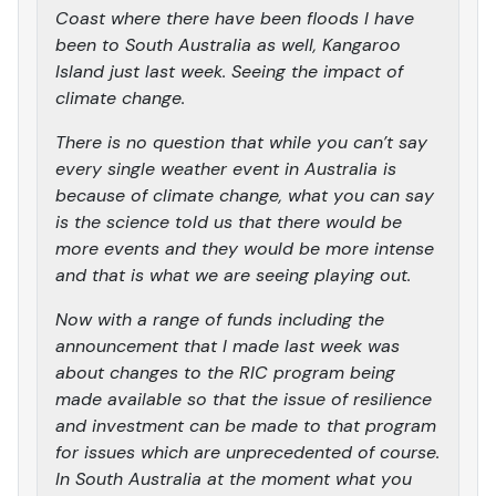
Coast where there have been floods I have
been to South Australia as well, Kangaroo
Island just last week. Seeing the impact of
climate change.
There is no question that while you can’t say
every single weather event in Australia is
because of climate change, what you can say
is the science told us that there would be
more events and they would be more intense
and that is what we are seeing playing out.
Now with a range of funds including the
announcement that I made last week was
about changes to the RIC program being
made available so that the issue of resilience
and investment can be made to that program
for issues which are unprecedented of course.
In South Australia at the moment what you