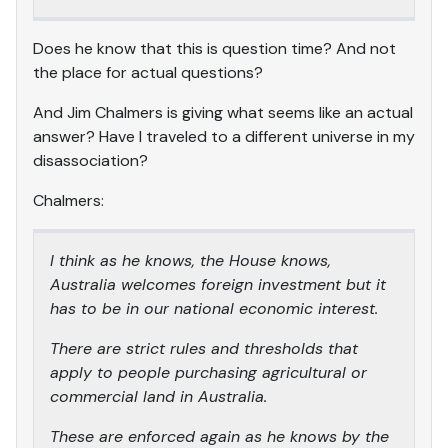
Does he know that this is question time? And not
the place for actual questions?
And Jim Chalmers is giving what seems like an actual
answer? Have I traveled to a different universe in my
disassociation?
Chalmers:
I think as he knows, the House knows,
Australia welcomes foreign investment but it
has to be in our national economic interest.
There are strict rules and thresholds that
apply to people purchasing agricultural or
commercial land in Australia.
These are enforced again as he knows by the