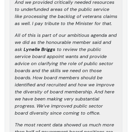
And we provided critically needed resources
to underfunded areas of the public service
like processing the backlog of veterans claims
as well. I pay tribute to the Minister for that.
All of this is part of our ambitious agenda and
we did as the honourable member said and
ask
Lynelle Briggs
to review the public
service board appoint wants and provide
advice on clarifying the role of public sector
boards and the skills we need on those
boards. How board members should be
identified and recruited and how we improve
the diversity of board membership. And here
we have been making very substantial
progress. We’ve improved public sector
board diversity since coming to office.
The most recent data showed us much more
than half of government board positions are