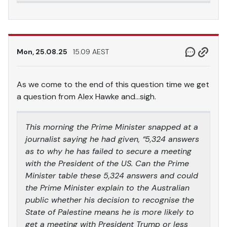
Mon, 25.08.25
15.09 AEST
As we come to the end of this question time we get
a question from Alex Hawke and…sigh.
This morning the Prime Minister snapped at a
journalist saying he had given, “5,324 answers
as to why he has failed to secure a meeting
with the President of the US. Can the Prime
Minister table these 5,324 answers and could
the Prime Minister explain to the Australian
public whether his decision to recognise the
State of Palestine means he is more likely to
get a meeting with President Trump or less