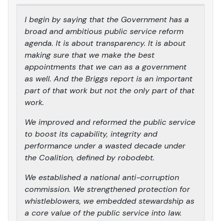
I begin by saying that the Government has a
broad and ambitious public service reform
agenda. It is about transparency. It is about
making sure that we make the best
appointments that we can as a government
as well. And the Briggs report is an important
part of that work but not the only part of that
work.
We improved and reformed the public service
to boost its capability, integrity and
performance under a wasted decade under
the Coalition, defined by robodebt.
We established a national anti-corruption
commission. We strengthened protection for
whistleblowers, we embedded stewardship as
a core value of the public service into law.