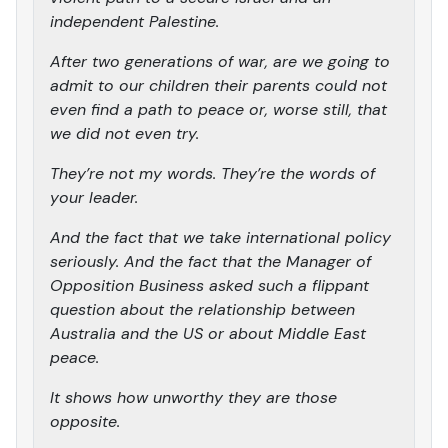
independent Palestine.
After two generations of war, are we going to
admit to our children their parents could not
even find a path to peace or, worse still, that
we did not even try.
They’re not my words. They’re the words of
your leader.
And the fact that we take international policy
seriously. And the fact that the Manager of
Opposition Business asked such a flippant
question about the relationship between
Australia and the US or about Middle East
peace.
It shows how unworthy they are those
opposite.