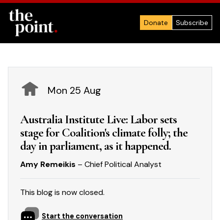
Donate
Subscribe
Mon 25 Aug
Australia Institute Live: Labor sets
stage for Coalition's climate folly; the
day in parliament, as it happened.
Amy Remeikis
– Chief Political Analyst
This blog is now closed.
Start the conversation