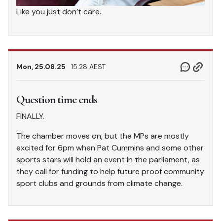
Like you just don’t care.
Mon, 25.08.25
15.28 AEST
Question time ends
FINALLY.
The chamber moves on, but the MPs are mostly
excited for 6pm when Pat Cummins and some other
sports stars will hold an event in the parliament, as
they call for funding to help future proof community
sport clubs and grounds from climate change.