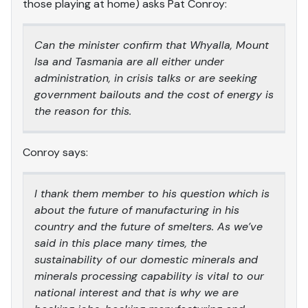
those playing at home) asks Pat Conroy:
Can the minister confirm that Whyalla, Mount
Isa and Tasmania are all either under
administration, in crisis talks or are seeking
government bailouts and the cost of energy is
the reason for this.
Conroy says:
I thank them member to his question which is
about the future of manufacturing in his
country and the future of smelters. As we’ve
said in this place many times, the
sustainability of our domestic minerals and
minerals processing capability is vital to our
national interest and that is why we are