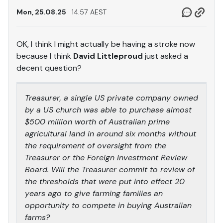
Mon, 25.08.25
14.57 AEST
OK, I think I might actually be having a stroke now
because I think
David Littleproud
just asked a
decent question?
Treasurer, a single US private company owned
by a US church was able to purchase almost
$500 million worth of Australian prime
agricultural land in around six months without
the requirement of oversight from the
Treasurer or the Foreign Investment Review
Board. Will the Treasurer commit to review of
the thresholds that were put into effect 20
years ago to give farming families an
opportunity to compete in buying Australian
farms?