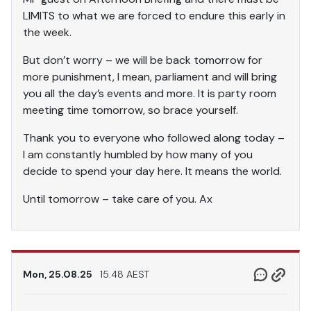
LIMITS to what we are forced to endure this early in
the week.
But don’t worry – we will be back tomorrow for
more punishment, I mean, parliament and will bring
you all the day’s events and more. It is party room
meeting time tomorrow, so brace yourself.
Thank you to everyone who followed along today –
I am constantly humbled by how many of you
decide to spend your day here. It means the world.
Until tomorrow – take care of you. Ax
Mon, 25.08.25
15.48 AEST