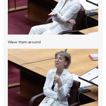
Wave them around