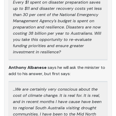
Every $1 spent on disaster preparation saves
up to $11 and disaster recovery costs yet less
than 30 per cent of the National Emergency
Management Agency’s budget is spent on
preparation and resilience. Disasters are now
costing 38 billion per year to Australians. Will
you take this opportunity to re-evaluate
funding priorities and ensure greater
investment in resilience?
Anthony Albanese
says he will ask the minister to
add to his answer, but first says:
…We are certainly very conscious about the
cost of climate change. It is real for. It is real,
and in recent months I have cause have been
to regional South Australia visiting drought
communities. I have been to the Mid North