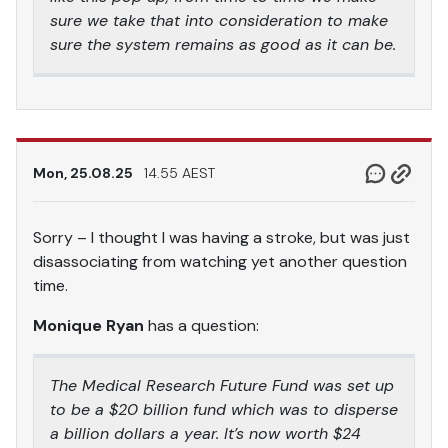
sure we take that into consideration to make
sure the system remains as good as it can be.
Mon, 25.08.25
14.55 AEST
Sorry – I thought I was having a stroke, but was just
disassociating from watching yet another question
time.
Monique Ryan
has a question:
The Medical Research Future Fund was set up
to be a $20 billion fund which was to disperse
a billion dollars a year. It’s now worth $24