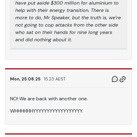
have put aside $300 million for aluminium to
help with their energy transition. There is
more to do, Mr Speaker, but the truth is, we’re
not going to cop attacks from the other side
who sat on their hands for nine long years
and did nothing about it.
Mon, 25.08.25
15.23 AEST
NO! We are back with another one.
WHHHHHHYYYYYYYYYYYYYYYYYY.