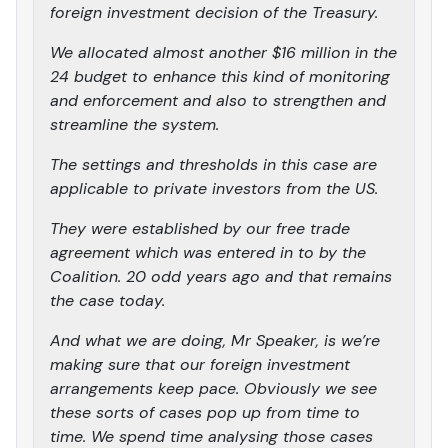
foreign investment decision of the Treasury.
We allocated almost another $16 million in the
24 budget to enhance this kind of monitoring
and enforcement and also to strengthen and
streamline the system.
The settings and thresholds in this case are
applicable to private investors from the US.
They were established by our free trade
agreement which was entered in to by the
Coalition. 20 odd years ago and that remains
the case today.
And what we are doing, Mr Speaker, is we’re
making sure that our foreign investment
arrangements keep pace. Obviously we see
these sorts of cases pop up from time to
time. We spend time analysing those cases