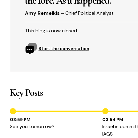
the fore. As it happened.
Amy Remeikis
– Chief Political Analyst
This blog is now closed.
Start the conversation
Key Posts
03:59 PM
03:54 PM
See you tomorrow?
Israel is commit
IAGS