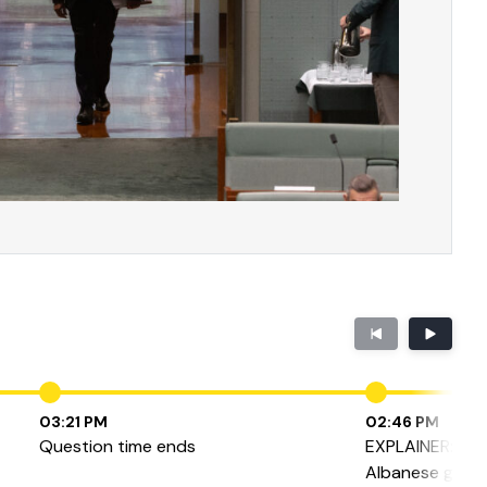
03:21 PM
02:46 PM
Question time ends
EXPLAINER: Ho
Albanese gove