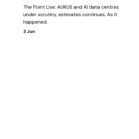
The Point Live: AUKUS and AI data centres
under scrutiny, estimates continues. As it
happened.
3 Jun