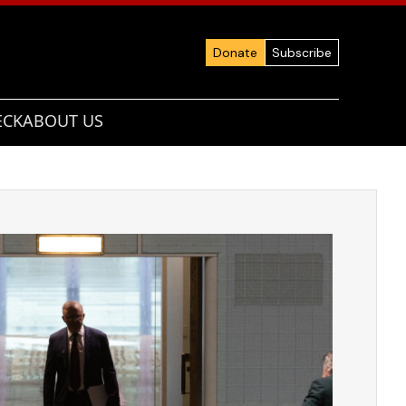
Donate
Subscribe
ECK
ABOUT US