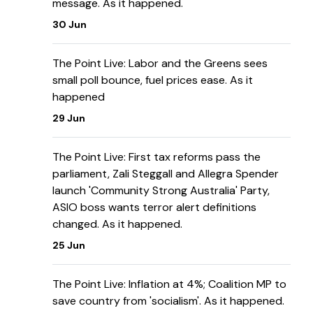
message. As it happened.
30 Jun
The Point Live: Labor and the Greens sees
small poll bounce, fuel prices ease. As it
happened
29 Jun
The Point Live: First tax reforms pass the
parliament, Zali Steggall and Allegra Spender
launch 'Community Strong Australia' Party,
ASIO boss wants terror alert definitions
changed. As it happened.
25 Jun
The Point Live: Inflation at 4%; Coalition MP to
save country from 'socialism'. As it happened.