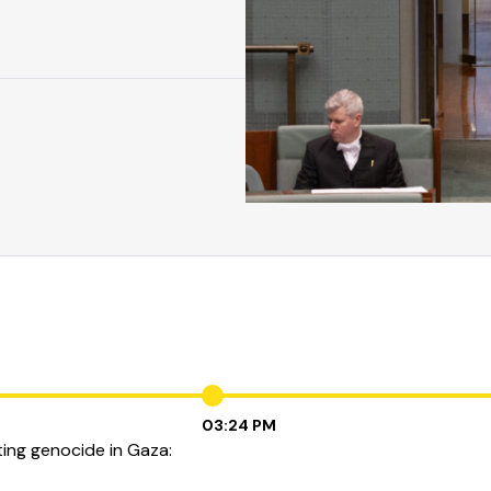
03:24 PM
ting genocide in Gaza: