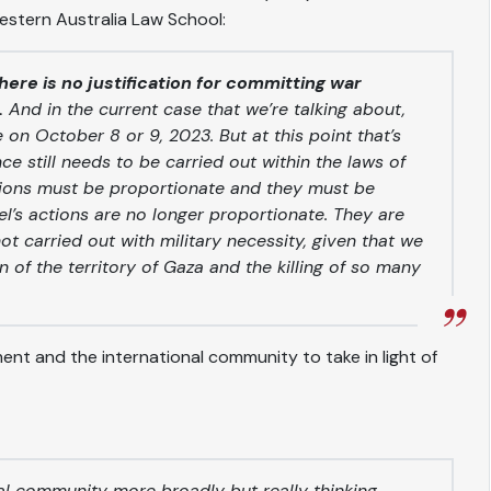
Western Australia Law School:
here is no justification for committing war
.
And in the current case that we’re talking about,
on October 8 or 9, 2023. But at this point that’s
e still needs to be carried out within the laws of
ctions must be proportionate and they must be
ael’s actions are no longer proportionate. They are
ot carried out with military necessity, given that we
of the territory of Gaza and the killing of so many
t and the international community to take in light of
al community more broadly but really thinking