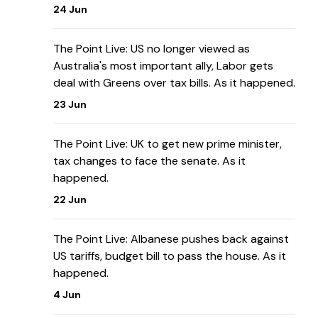
24 Jun
The Point Live: US no longer viewed as
Australia's most important ally, Labor gets
deal with Greens over tax bills. As it happened.
23 Jun
The Point Live: UK to get new prime minister,
tax changes to face the senate. As it
happened.
22 Jun
The Point Live: Albanese pushes back against
US tariffs, budget bill to pass the house. As it
happened.
4 Jun