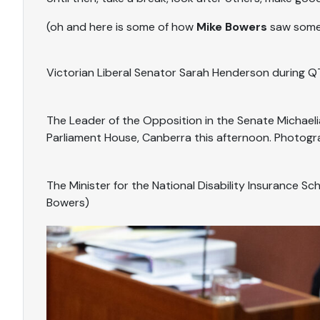
(oh and here is some of how
Mike Bowers
saw some 
Victorian Liberal Senator Sarah Henderson during Q
The Leader of the Opposition in the Senate Michael
Parliament House, Canberra this afternoon. Photogr
The Minister for the National Disability Insurance S
Bowers)