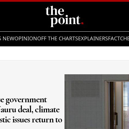
S NEW
OPINION
OFF THE CHARTS
EXPLAINERS
FACTCH
ese government
auru deal, climate
tic issues return to