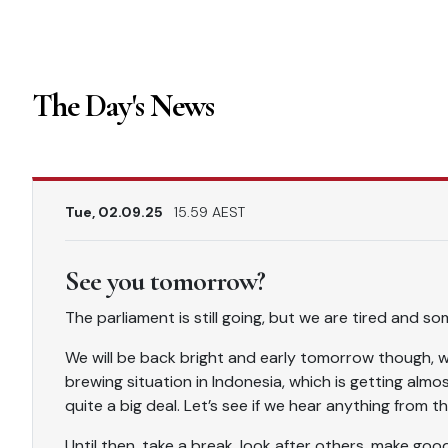
The Day's News
Tue, 02.09.25
15.59 AEST
See you tomorrow?
The parliament is still going, but we are tired and so
We will be back bright and early tomorrow though, wh
brewing situation in Indonesia, which is getting almos
quite a big deal. Let’s see if we hear anything from
Until then, take a break, look after others, make goo