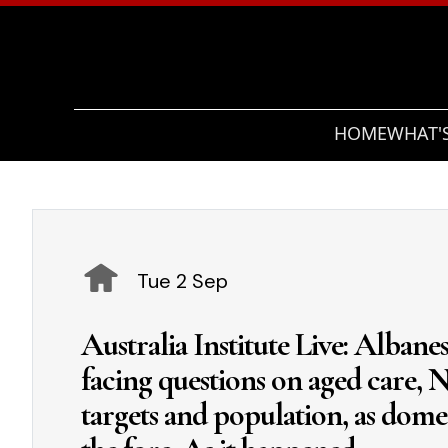
HOME
WHAT'
Tue 2 Sep
Australia Institute Live: Alban
facing questions on aged care, N
targets and population, as domes