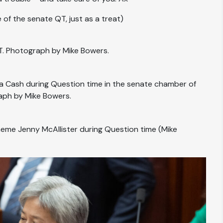
of the senate QT, just as a treat)
T. Photograph by Mike Bowers.
ia Cash during Question time in the senate chamber of
aph by Mike Bowers.
cheme Jenny McAllister during Question time (Mike