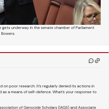
e gets underway in the senate chamber of Parliament
e Bowers.
d on poor research. It’s regularly denied its actions in
d as a means of self-defence. What’s your response to
 Association of Genocide Scholars (IAGS) and Associate