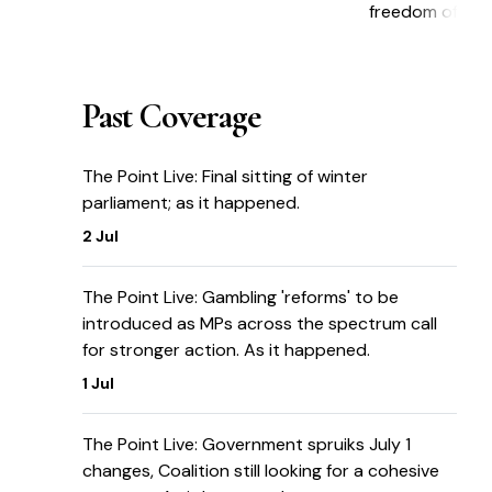
freedom of inf
Past Coverage
The Point Live: Final sitting of winter
parliament; as it happened.
2 Jul
The Point Live: Gambling 'reforms' to be
introduced as MPs across the spectrum call
for stronger action. As it happened.
1 Jul
The Point Live: Government spruiks July 1
changes, Coalition still looking for a cohesive