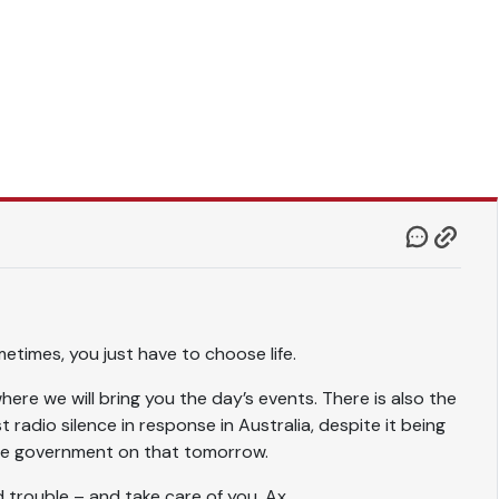
metimes, you just have to choose life.
ere we will bring you the day’s events. There is also the
t radio silence in response in Australia, despite it being
 the government on that tomorrow.
d trouble – and take care of you. Ax