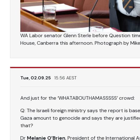
WA Labor senator Glenn Sterle before Question tim
House, Canberra this afternoon. Photograph by Mik
Tue, 02.09.25
15.56 AEST
And just for the ‘WHATABOUTHAMASSSSS’ crowd:
Q: The Israeli foreign ministry says the report is base
Gaza amount to genocide and says they are justifie
that?
Dr
Melanie O’Brien
, President of the International