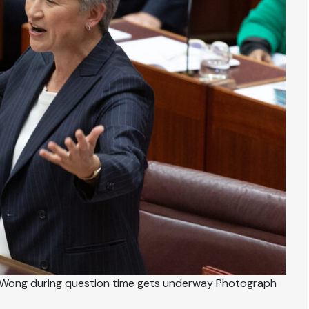
 Wong during question time gets underway Photograph