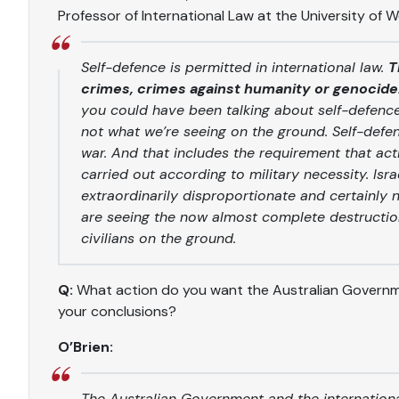
Professor of International Law at the University of 
Self-defence is permitted in international law.
T
crimes, crimes against humanity or genocide
you could have been talking about self-defence 
not what we’re seeing on the ground. Self-defenc
war. And that includes the requirement that a
carried out according to military necessity. Isr
extraordinarily disproportionate and certainly n
are seeing the now almost complete destruction 
civilians on the ground.
Q:
What action do you want the Australian Governmen
your conclusions?
O’Brien:
The Australian Government and the internation