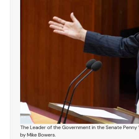
The Leader of the Government in the Senate Penny
by Mike Bowers.