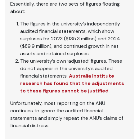
Essentially, there are two sets of figures floating
about:
The figures in the university’s independently
audited financial statements, which show
surpluses for 2023 ($135.3 million) and 2024
($89.9 million), and continued growth in net
assets and retained surpluses.
The university’s own ‘adjusted’ figures. These
do not appear in the university’s audited
financial statements.
Australia Institute
research has found that the adjustments
to these figures cannot be justified
.
Unfortunately, most reporting on the ANU
continues to ignore the audited financial
statements and simply repeat the ANU’s claims of
financial distress.