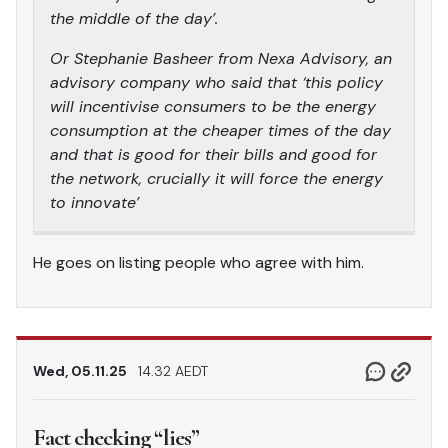
the middle of the day’.
Or Stephanie Basheer from Nexa Advisory, an
advisory company who said that ‘this policy
will incentivise consumers to be the energy
consumption at the cheaper times of the day
and that is good for their bills and good for
the network, crucially it will force the energy
to innovate’
He goes on listing people who agree with him.
Wed, 05.11.25
14.32 AEDT
Fact checking “lies”