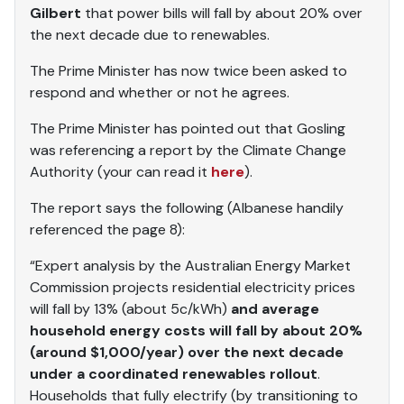
Gilbert
that power bills will fall by about 20% over
the next decade due to renewables.
The Prime Minister has now twice been asked to
respond and whether or not he agrees.
The Prime Minister has pointed out that Gosling
was referencing a report by the Climate Change
Authority (your can read it
here
).
The report says the following (Albanese handily
referenced the page 8):
“Expert analysis by the Australian Energy Market
Commission projects residential electricity prices
will fall by 13% (about 5c/kWh)
and average
household energy costs will fall by about 20%
(around $1,000/year) over the next decade
under a coordinated renewables rollout
.
Households that fully electrify (by transitioning to