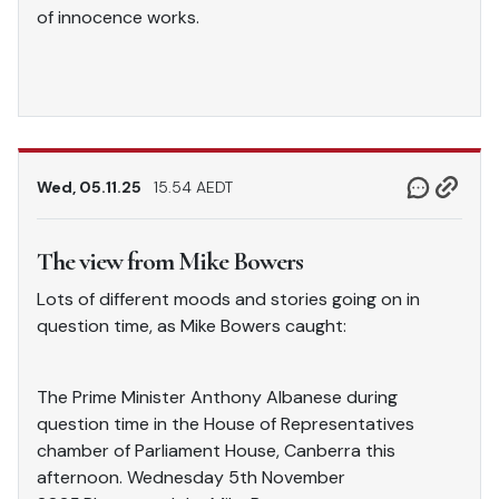
of innocence works.
Wed, 05.11.25
15.54 AEDT
The view from Mike Bowers
Lots of different moods and stories going on in
question time, as Mike Bowers caught:
The Prime Minister Anthony Albanese during
question time in the House of Representatives
chamber of Parliament House, Canberra this
afternoon. Wednesday 5th November