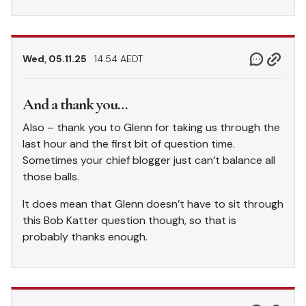
Wed, 05.11.25
14.54 AEDT
And a thank you…
Also – thank you to Glenn for taking us through the
last hour and the first bit of question time.
Sometimes your chief blogger just can’t balance all
those balls.
It does mean that Glenn doesn’t have to sit through
this Bob Katter question though, so that is
probably thanks enough.