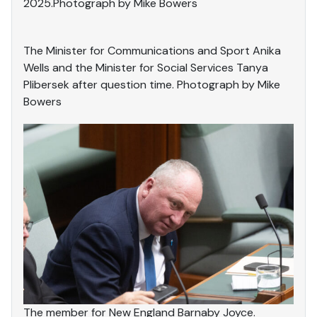
2025.Photograph by Mike Bowers
The Minister for Communications and Sport Anika
Wells and the Minister for Social Services Tanya
Plibersek after question time. Photograph by Mike
Bowers
The member for New England Barnaby Joyce.