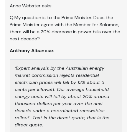
Anne Webster asks:
Q:My question is to the Prime Minister. Does the
Prime Minister agree with the Member for Solomon,
there will be a 20% decrease in power bills over the
next decade?
Anthony Albanese:
‘Expert analysis by the Australian energy
market commission rejects residential
electrician prices will fall by 13% about 5
cents per kilowatt. Our average household
energy costs will fall by about 20% around
thousand dollars per year over the next
decade under a coordinated renewables
rollout’. That is the direct quote, that is the
direct quote.