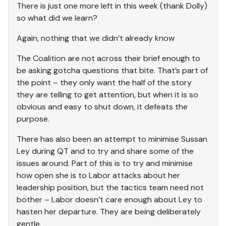
There is just one more left in this week (thank Dolly)
so what did we learn?
Again, nothing that we didn’t already know
The Coalition are not across their brief enough to
be asking gotcha questions that bite. That’s part of
the point – they only want the half of the story
they are telling to get attention, but when it is so
obvious and easy to shut down, it defeats the
purpose.
There has also been an attempt to minimise Sussan
Ley during QT and to try and share some of the
issues around. Part of this is to try and minimise
how open she is to Labor attacks about her
leadership position, but the tactics team need not
bother – Labor doesn’t care enough about Ley to
hasten her departure. They are being deliberately
gentle.