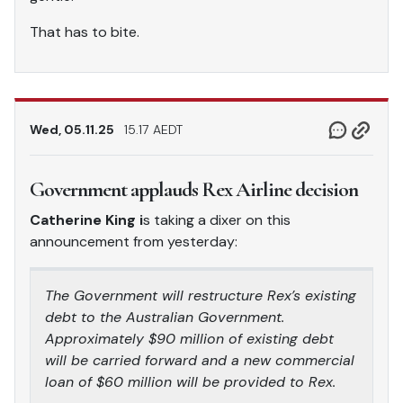
That has to bite.
Wed, 05.11.25
15.17 AEDT
Government applauds Rex Airline decision
Catherine King i
s taking a dixer on this
announcement from yesterday:
The Government will restructure Rex’s existing
debt to the Australian Government.
Approximately $90 million of existing debt
will be carried forward and a new commercial
loan of $60 million will be provided to Rex.