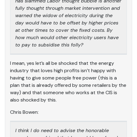
has slammed Labor thought bubble is another
fully thought through market intervention and
warned the widow of electricity during the
day would have to be offset by higher prices
at other times to cover the fixed costs. By
how much would other electricity users have
to pay to subsidise this folly?
I mean, yes let’s all be shocked that the energy
industry that loves high profits isn’t happy with
having to give some people free power (this is a
plan that is already offered by some retailers by the
way) and that someone who works at the CIS is
also shocked by this.
Chris Bowen:
I think I do need to advise the honorable