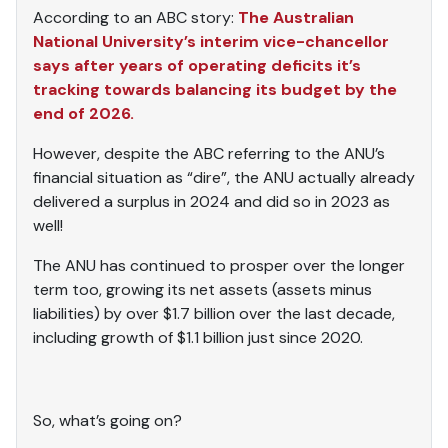
According to an ABC story:
The Australian
National University’s interim vice-chancellor
says after years of operating deficits it’s
tracking towards balancing its budget by the
end of 2026.
However, despite the ABC referring to the ANU’s
financial situation as “dire”, the ANU actually already
delivered a surplus in 2024 and did so in 2023 as
well!
The ANU has continued to prosper over the longer
term too, growing its net assets (assets minus
liabilities) by over $1.7 billion over the last decade,
including growth of $1.1 billion just since 2020.
So, what’s going on?