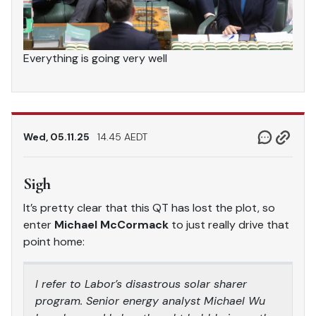
Everything is going very well
Wed, 05.11.25
14.45 AEDT
Sigh
It’s pretty clear that this QT has lost the plot, so
enter
Michael McCormack
to just really drive that
point home:
I refer to Labor’s disastrous solar sharer
program. Senior energy analyst Michael Wu