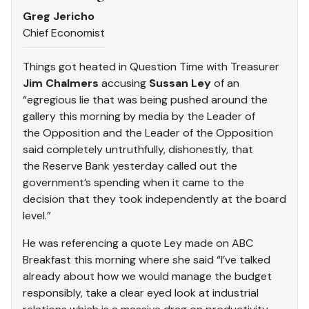
Greg Jericho
Chief Economist
Things got heated in Question Time with Treasurer
Jim Chalmers
accusing
Sussan Ley
of an
“egregious lie that was being pushed around the
gallery this morning by media by the Leader of
the Opposition and the Leader of the Opposition
said completely untruthfully, dishonestly, that
the Reserve Bank yesterday called out the
government’s spending when it came to the
decision that they took independently at the board
level.”
He was referencing a quote Ley made on ABC
Breakfast this morning where she said “I’ve talked
already about how we would manage the budget
responsibly, take a clear eyed look at industrial