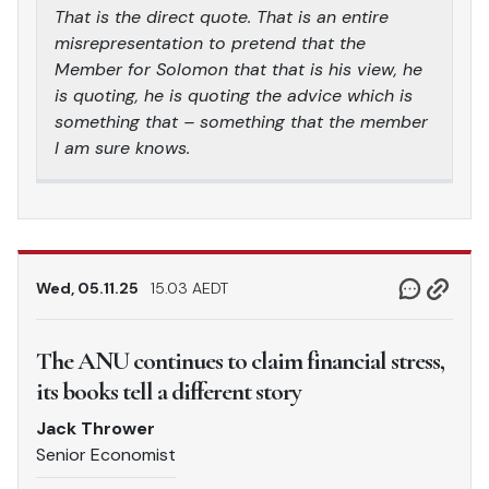
That is the direct quote. That is an entire
misrepresentation to pretend that the
Member for Solomon that that is his view, he
is quoting, he is quoting the advice which is
something that – something that the member
I am sure knows.
Wed, 05.11.25
15.03 AEDT
The ANU continues to claim financial stress,
its books tell a different story
Jack Thrower
Senior Economist