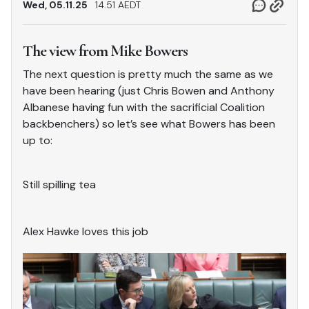
Wed, 05.11.25
14.51 AEDT
The view from Mike Bowers
The next question is pretty much the same as we
have been hearing (just Chris Bowen and Anthony
Albanese having fun with the sacrificial Coalition
backbenchers) so let’s see what Bowers has been
up to:
Still spilling tea
Alex Hawke loves this job