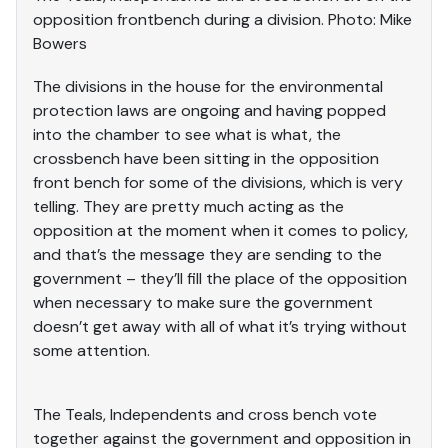
opposition frontbench during a division. Photo: Mike
Bowers
The divisions in the house for the environmental
protection laws are ongoing and having popped
into the chamber to see what is what, the
crossbench have been sitting in the opposition
front bench for some of the divisions, which is very
telling. They are pretty much acting as the
opposition at the moment when it comes to policy,
and that’s the message they are sending to the
government – they’ll fill the place of the opposition
when necessary to make sure the government
doesn’t get away with all of what it’s trying without
some attention.
The Teals, Independents and cross bench vote
together against the government and opposition in