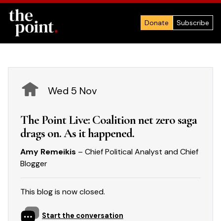
Donate
Subscribe
Wed 5 Nov
The Point Live: Coalition net zero saga
drags on. As it happened.
Amy Remeikis
– Chief Political Analyst and Chief
Blogger
This blog is now closed.
Start the conversation