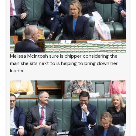
Melissa McIntosh sure is chipper considering the
man she sits next to is helping to bring down her
leader