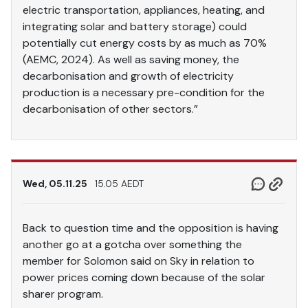
electric transportation, appliances, heating, and
integrating solar and battery storage) could
potentially cut energy costs by as much as 70%
(AEMC, 2024). As well as saving money, the
decarbonisation and growth of electricity
production is a necessary pre-condition for the
decarbonisation of other sectors.”
Wed, 05.11.25
15.05 AEDT
Back to question time and the opposition is having
another go at a gotcha over something the
member for Solomon said on Sky in relation to
power prices coming down because of the solar
sharer program.