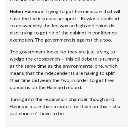
Helen Haines
is trying to get the measure that will
have the fee increase scraped – Rowland declined
to answer why the fee was so high and Haines is
also trying to get rid of the cabinet in confidence
exemption. The government is against this too.
The government looks like they are just trying to
wedge the crossbench – this bill debate is running
at the same time as the environmental one, which
means that the independents are having to split
their time between the two, in order to get their
concerns on the Hansard record.
Tuning into the Federation chamber though and
Haines is more than a match for them on this – she
just shouldn’t have to be.