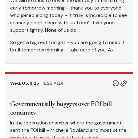
We will be back to cover the last day of this sitting
early tomorrow morning – thank you to everyone
who joined along today – it truly is incredible to see
so many people here with us. I don’t take your
support lightly. None of us do.
So get a big rest tonight – you are going to need it.
Until tomorrow morning – take care of you. Ax
Wed, 05.11.25
16.26 AEDT
Government silly buggers over FOI bill
continues.
In the federation chamber where the government
sent the FOI bill – Michelle Rowland and most of the
crossbench are in there at the moment.