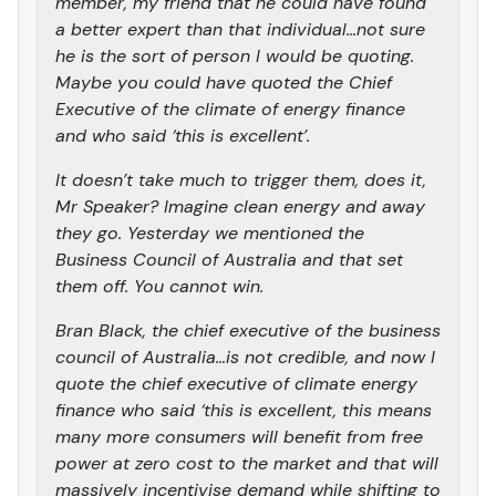
member, my friend that he could have found
a better expert than that individual…not sure
he is the sort of person I would be quoting.
Maybe you could have quoted the Chief
Executive of the climate of energy finance
and who said ‘this is excellent’.
It doesn’t take much to trigger them, does it,
Mr Speaker? Imagine clean energy and away
they go. Yesterday we mentioned the
Business Council of Australia and that set
them off. You cannot win.
Bran Black, the chief executive of the business
council of Australia…is not credible, and now I
quote the chief executive of climate energy
finance who said ‘this is excellent, this means
many more consumers will benefit from free
power at zero cost to the market and that will
massively incentivise demand while shifting to