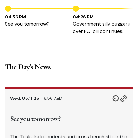
04:56 PM
04:26 PM
See you tomorrow?
Government silly buggers
over FOI bill continues.
The Day's News
Wed, 05.11.25
16.56 AEDT
See you tomorrow?
The Teals, Independents and cross bench sit on the