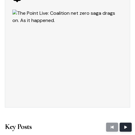
Key Posts