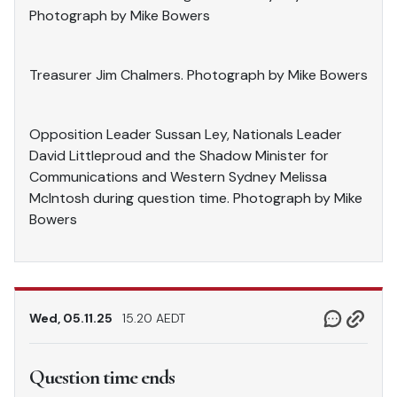
Photograph by Mike Bowers
Treasurer Jim Chalmers. Photograph by Mike Bowers
Opposition Leader Sussan Ley, Nationals Leader
David Littleproud and the Shadow Minister for
Communications and Western Sydney Melissa
McIntosh during question time. Photograph by Mike
Bowers
Wed, 05.11.25
15.20 AEDT
Question time ends