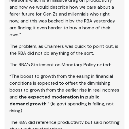
relations which is a massive drag on productivity
and how we would describe how we care about a
fairer future for Gen Zs and millennials who right
now, and this was backed in by the RBA yesterday
are finding it even harder to buy a home of their
own.”
The problem, as Chalmers was quick to point out, is
the RBA did not do anything of the sort.
The RBA’s Statement on Monetary Policy noted:
“The boost to growth from the easing in financial
conditions is expected to offset the diminishing
boost to growth from the earlier rise in real incomes
and
the expected moderation in public
demand growth
.” (ie govt spending is falling, not
rising).
The RBA did reference productivity but said nothing