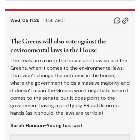
Wed, 05.11.25
14.58 AEDT
The Greens will also vote against the
environmental laws in the House
The Teals are a no in the house and now so are the
Greens, when it comes to the environmental laws.
That won’t change the outcome in the house,
where the government holds a massive majority and
it doesn’t mean the Greens won’t negotiate when it
comes to the senate, but it does point to the
government having a pretty big PR battle on its
hands (as it should, the laws are terrible)
Sarah Hanson-Young
has said: