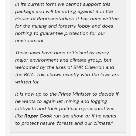
In its current form we cannot support this
package and will be voting against it in the
House of Representatives. It has been written
for the mining and forestry lobby and does
nothing to guarantee protection for our
environment.
These laws have been criticised by every
major environment and climate group, but
welcomed by the likes of BHP, Chevron and
the BCA. This shows exactly who the laws are
written for.
It is now up to the Prime Minister to decide if
he wants to again let mining and logging
lobbyists and their political representatives
like
Roger Cook
run the show, or if he wants
to protect nature, forests and our climate.”