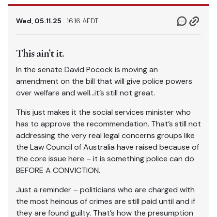
Wed, 05.11.25
16.16 AEDT
This ain’t it.
In the senate David Pocock is moving an
amendment on the bill that will give police powers
over welfare and well…it’s still not great.
This just makes it the social services minister who
has to approve the recommendation. That’s still not
addressing the very real legal concerns groups like
the Law Council of Australia have raised because of
the core issue here – it is something police can do
BEFORE A CONVICTION.
Just a reminder – politicians who are charged with
the most heinous of crimes are still paid until and if
they are found guilty. That’s how the presumption