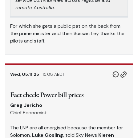
service communities across regional and
remote Australia.
For which she gets a public pat on the back from
the prime minister and then Sussan Ley thanks the
pilots and staff.
Wed, 05.11.25
15.08 AEDT
Fact check: Power bill prices
Greg Jericho
Chief Economist
The LNP are all energised because the member for
Solomon,
Luke Gosling
, told Sky News
Kieren