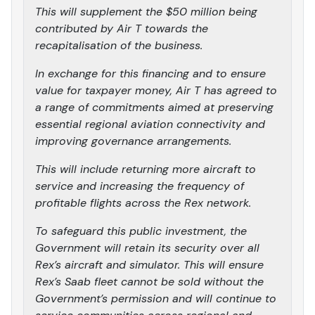
This will supplement the $50 million being
contributed by Air T towards the
recapitalisation of the business.
In exchange for this financing and to ensure
value for taxpayer money, Air T has agreed to
a range of commitments aimed at preserving
essential regional aviation connectivity and
improving governance arrangements.
This will include returning more aircraft to
service and increasing the frequency of
profitable flights across the Rex network.
To safeguard this public investment, the
Government will retain its security over all
Rex’s aircraft and simulator. This will ensure
Rex’s Saab fleet cannot be sold without the
Government’s permission and will continue to