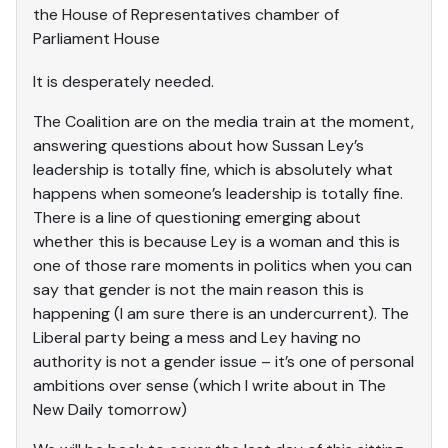
the House of Representatives chamber of
Parliament House
It is desperately needed.
The Coalition are on the media train at the moment,
answering questions about how Sussan Ley’s
leadership is totally fine, which is absolutely what
happens when someone’s leadership is totally fine.
There is a line of questioning emerging about
whether this is because Ley is a woman and this is
one of those rare moments in politics when you can
say that gender is not the main reason this is
happening (I am sure there is an undercurrent). The
Liberal party being a mess and Ley having no
authority is not a gender issue – it’s one of personal
ambitions over sense (which I write about in The
New Daily tomorrow)