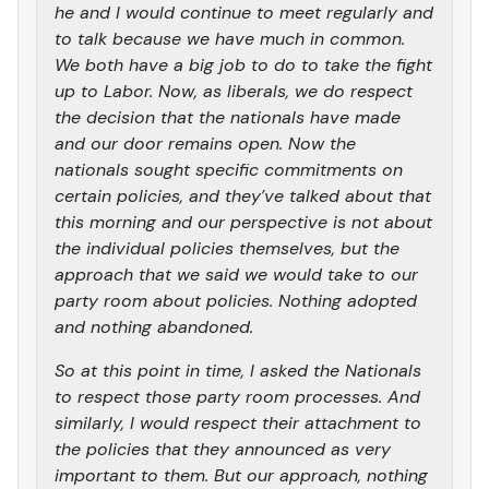
he and I would continue to meet regularly and
to talk because we have much in common.
We both have a big job to do to take the fight
up to Labor. Now, as liberals, we do respect
the decision that the nationals have made
and our door remains open. Now the
nationals sought specific commitments on
certain policies, and they’ve talked about that
this morning and our perspective is not about
the individual policies themselves, but the
approach that we said we would take to our
party room about policies. Nothing adopted
and nothing abandoned.
So at this point in time, I asked the Nationals
to respect those party room processes. And
similarly, I would respect their attachment to
the policies that they announced as very
important to them. But our approach, nothing