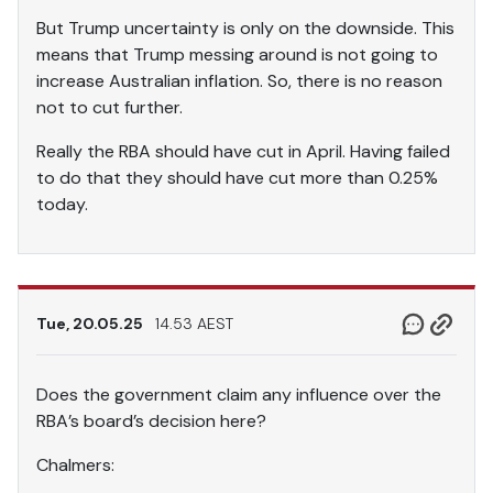
But Trump uncertainty is only on the downside. This
means that Trump messing around is not going to
increase Australian inflation. So, there is no reason
not to cut further.
Really the RBA should have cut in April. Having failed
to do that they should have cut more than 0.25%
today.
Tue, 20.05.25
14.53 AEST
Does the government claim any influence over the
RBA’s board’s decision here?
Chalmers: