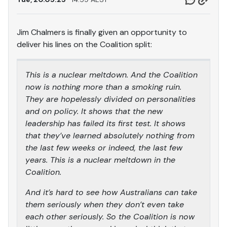
Jim Chalmers is finally given an opportunity to
deliver his lines on the Coalition split:
This is a nuclear meltdown. And the Coalition
now is nothing more than a smoking ruin.
They are hopelessly divided on personalities
and on policy. It shows that the new
leadership has failed its first test. It shows
that they’ve learned absolutely nothing from
the last few weeks or indeed, the last few
years. This is a nuclear meltdown in the
Coalition.
And it’s hard to see how Australians can take
them seriously when they don’t even take
each other seriously. So the Coalition is now