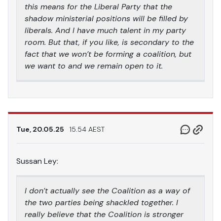
this means for the Liberal Party that the
shadow ministerial positions will be filled by
liberals. And I have much talent in my party
room. But that, if you like, is secondary to the
fact that we won’t be forming a coalition, but
we want to and we remain open to it.
Tue, 20.05.25
15.54 AEST
Sussan Ley:
I don’t actually see the Coalition as a way of
the two parties being shackled together. I
really believe that the Coalition is stronger