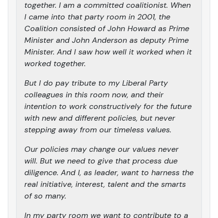
together. I am a committed coalitionist. When
I came into that party room in 2001, the
Coalition consisted of John Howard as Prime
Minister and John Anderson as deputy Prime
Minister. And I saw how well it worked when it
worked together.
But I do pay tribute to my Liberal Party
colleagues in this room now, and their
intention to work constructively for the future
with new and different policies, but never
stepping away from our timeless values.
Our policies may change our values never
will. But we need to give that process due
diligence. And I, as leader, want to harness the
real initiative, interest, talent and the smarts
of so many.
In my party room we want to contribute to a