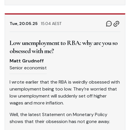
Tue, 20.05.25
15.04 AEST
Low unemployment to RBA: why are you so
obsessed with me?
Matt Grudnoff
Senior economist
I wrote earlier that the RBA is weirdly obsessed with
unemployment being too low. They’re worried that
low unemployment will suddenly set off higher
wages and more inflation.
Well, the latest Statement on Monetary Policy
shows that their obsession has not gone away.