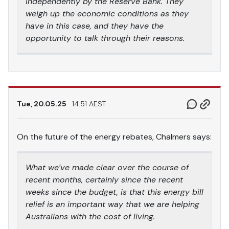
independently by the Reserve Bank. They
weigh up the economic conditions as they
have in this case, and they have the
opportunity to talk through their reasons.
Tue, 20.05.25
14.51 AEST
On the future of the energy rebates, Chalmers says:
What we’ve made clear over the course of
recent months, certainly since the recent
weeks since the budget, is that this energy bill
relief is an important way that we are helping
Australians with the cost of living.