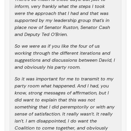
inform, very frankly what the steps I took
were the approach that I had and that was
supported by my leadership group that’s in
place now of Senator Ruston, Senator Cash
and Deputy Ted O’Brien.
So we were as if you like the four of us
working through the different iterations and
suggestions and discussions between David, I
and obviously his party room.
So it was important for me to transmit to my
party room what happened. And I had, you
know, strong messages of affirmation, but I
did want to explain that this was not
something that I did peremptorily or with any
sense of satisfaction. It really wasn’t. It really
isn’t. I am disappointed, I do want the
Coalition to come together, and obviously