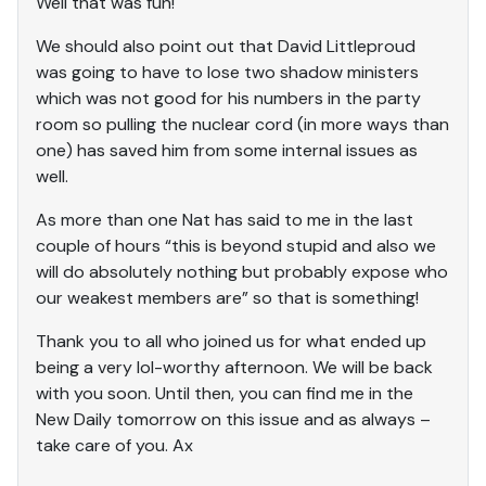
Well that was fun!
We should also point out that David Littleproud
was going to have to lose two shadow ministers
which was not good for his numbers in the party
room so pulling the nuclear cord (in more ways than
one) has saved him from some internal issues as
well.
As more than one Nat has said to me in the last
couple of hours “this is beyond stupid and also we
will do absolutely nothing but probably expose who
our weakest members are” so that is something!
Thank you to all who joined us for what ended up
being a very lol-worthy afternoon. We will be back
with you soon. Until then, you can find me in the
New Daily tomorrow on this issue and as always –
take care of you. Ax