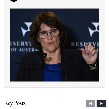
Key Posts