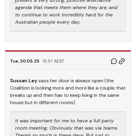
present a very strong, positive alternative
agenda that meets them where they are, and
to continue to work incredibly hard for the
Australian people every day.
Tue, 20.05.25
15.57 AEST
Sussan Ley
says her door is always open (the
Coalition is looking more and more like a couple that
breaks up and then has to keep living in the same
house but in different rooms)
It was important for me to have a full party
room meeting. Obviously that was via teams.
There’s so much is these days. But just to