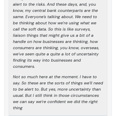
alert to the risks. And these days, and, you
know, my central bank counterparts are the
same. Everyone’s talking about. We need to
be thinking about how we’re using what we
call the soft data. So this is like surveys,
liaison things that might give us a bit of a
handle on how businesses are thinking, how
consumers are thinking, you know, overseas,
we’ve seen quite a quite a lot of uncertainty
finding its way into businesses and
consumers.
Not so much here at the moment. I have to
say. So these are the sorts of things we’ll need
to be alert to. But yes, more uncertainty than
usual. But I still think in those circumstances
we can say we’re confident we did the right
thing