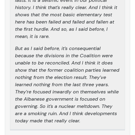
lasts. It is a seismic event in our political
history. I think that’s really clear. And I think it
shows that the most basic elementary test
here has been failed and failed and fallen at
the first hurdle. And so, as I said before, I
mean, it is rare.
But as I said before, it’s consequential
because the divisions in the Coalition were
unable to be reconciled. And I think it does
show that the former coalition parties learned
nothing from the election result. They’ve
learned nothing from the last three years.
They’re focused inwardly on themselves while
the Albanese government is focused on
governing. So it’s a nuclear meltdown. They
are a smoking ruin. And I think developments
today made that really clear.