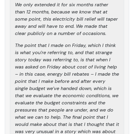
We only extended it for six months rather
than 12 months, because we know that at
some point, this electricity bill relief will taper
away and will have to end. We made that
clear publicly on a number of occasions.
The point that I made on Friday, which I think
is what you’re referring to, and that strange
story today was referring to, is that when I
was asked on Friday about cost of living help
– in this case, energy bill rebates – I made the
point that I make before and after every
single budget we’ve handed down, which is
that we evaluate the economic conditions, we
evaluate the budget constraints and the
pressures that people are under, and we do
what we can to help. The final point that I
would make about that is that I thought that it
was very unusual in a story which was about