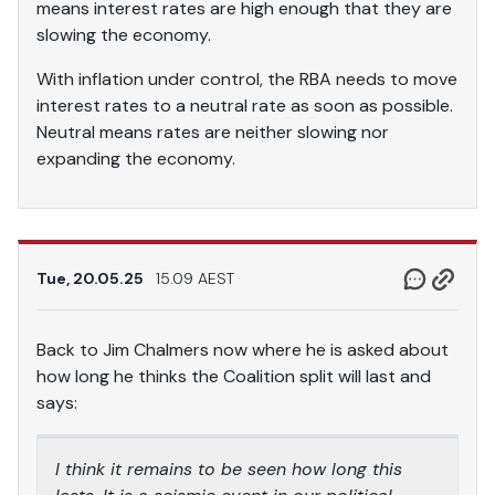
means interest rates are high enough that they are
slowing the economy.
With inflation under control, the RBA needs to move
interest rates to a neutral rate as soon as possible.
Neutral means rates are neither slowing nor
expanding the economy.
Tue, 20.05.25
15.09 AEST
Back to Jim Chalmers now where he is asked about
how long he thinks the Coalition split will last and
says:
I think it remains to be seen how long this