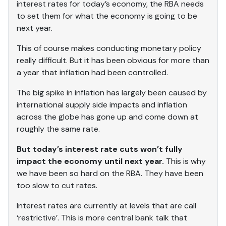
interest rates for today’s economy, the RBA needs
to set them for what the economy is going to be
next year.
This of course makes conducting monetary policy
really difficult. But it has been obvious for more than
a year that inflation had been controlled.
The big spike in inflation has largely been caused by
international supply side impacts and inflation
across the globe has gone up and come down at
roughly the same rate.
But today’s interest rate cuts won’t fully
impact the economy until next year.
This is why
we have been so hard on the RBA. They have been
too slow to cut rates.
Interest rates are currently at levels that are call
‘restrictive’. This is more central bank talk that