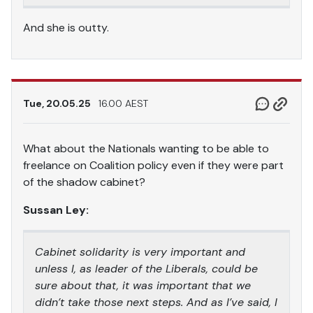
And she is outty.
Tue, 20.05.25
16.00 AEST
What about the Nationals wanting to be able to
freelance on Coalition policy even if they were part
of the shadow cabinet?
Sussan Ley:
Cabinet solidarity is very important and
unless I, as leader of the Liberals, could be
sure about that, it was important that we
didn’t take those next steps. And as I’ve said, I