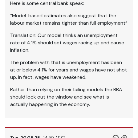
Here is some central bank speak:
“Model-based estimates also suggest that the
labour market remains tighter than full employment”
Translation: Our model thinks an unemployment
rate of 4.1% should set wages racing up and cause
inflation.
The problem with that is unemployment has been
at or below 4.1% for years and wages have not shot
up. In fact, wages have weakened.
Rather than relying on their failing models the RBA
should look out the window and see what is
actually happening in the economy.
Tue, 20.05.25
14.59 AEST