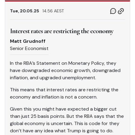
Tue, 20.05.25
14.56 AEST
Interest rates are restricting the economy
Matt Grudnoff
Senior Economist
In the RBA’s Statement on Monetary Policy, they
have downgraded economic growth, downgraded
inflation, and upgraded unemployment.
This means that interest rates are restricting the
economy and inflation is not a concern.
Given this you might have expected a bigger cut
than just 25 basis points. But the RBA says that the
global economy is uncertain. This is code for they
don’t have any idea what Trump is going to do.