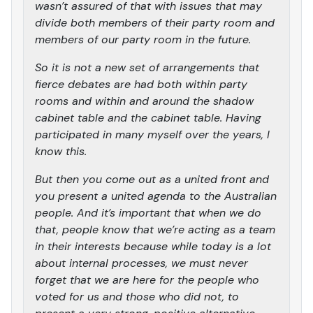
wasn’t assured of that with issues that may
divide both members of their party room and
members of our party room in the future.
So it is not a new set of arrangements that
fierce debates are had both within party
rooms and within and around the shadow
cabinet table and the cabinet table. Having
participated in many myself over the years, I
know this.
But then you come out as a united front and
you present a united agenda to the Australian
people. And it’s important that when we do
that, people know that we’re acting as a team
in their interests because while today is a lot
about internal processes, we must never
forget that we are here for the people who
voted for us and those who did not, to