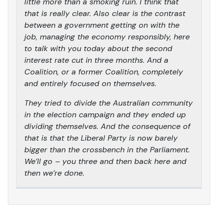
little more than a smoking ruin. I think that
that is really clear. Also clear is the contrast
between a government getting on with the
job, managing the economy responsibly, here
to talk with you today about the second
interest rate cut in three months. And a
Coalition, or a former Coalition, completely
and entirely focused on themselves.
They tried to divide the Australian community
in the election campaign and they ended up
dividing themselves. And the consequence of
that is that the Liberal Party is now barely
bigger than the crossbench in the Parliament.
We’ll go – you three and then back here and
then we’re done.