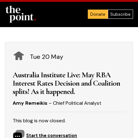
Donate
Subscribe
Tue 20 May
Australia Institute Live: May RBA
Interest Rates Decision and Coalition
splits! As it happened.
Amy Remeikis
– Chief Political Analyst
This blog is now closed.
Start the conversation