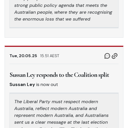
strong public policy agenda that meets the
Australian people, where they are recognising
the enormous loss that we suffered
Tue, 20.05.25
15.51 AEST
Sussan Ley responds to the Coalition split
Sussan Ley
is now out
The Liberal Party must respect modern
Australia, reflect modern Australia and
represent modern Australia, and Australians
sent us a clear message at the last election