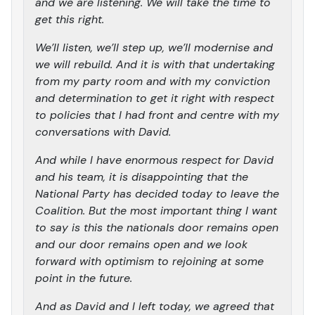
and we are listening. We will take the time to
get this right.
We’ll listen, we’ll step up, we’ll modernise and
we will rebuild. And it is with that undertaking
from my party room and with my conviction
and determination to get it right with respect
to policies that I had front and centre with my
conversations with David.
And while I have enormous respect for David
and his team, it is disappointing that the
National Party has decided today to leave the
Coalition. But the most important thing I want
to say is this the nationals door remains open
and our door remains open and we look
forward with optimism to rejoining at some
point in the future.
And as David and I left today, we agreed that