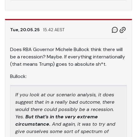
Tue, 20.05.25
15.42 AEST
Does RBA Governor Michele Bullock think there will
be a recession? Maybe. If everything internationally
(that means Trump) goes to absolute sh*t.
Bullock:
If you look at our scenario analysis, it does
suggest that in a really bad outcome, there
would there could possibly be a recession.
Yes.
But that’s in the very extreme
circumstance.
And again, it was to try and
give ourselves some sort of spectrum of