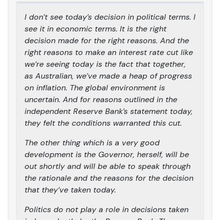
I don’t see today’s decision in political terms. I
see it in economic terms. It is the right
decision made for the right reasons. And the
right reasons to make an interest rate cut like
we’re seeing today is the fact that together,
as Australian, we’ve made a heap of progress
on inflation. The global environment is
uncertain. And for reasons outlined in the
independent Reserve Bank’s statement today,
they felt the conditions warranted this cut.
The other thing which is a very good
development is the Governor, herself, will be
out shortly and will be able to speak through
the rationale and the reasons for the decision
that they’ve taken today.
Politics do not play a role in decisions taken