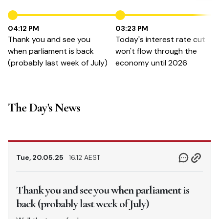
04:12 PM
03:23 PM
Thank you and see you
Today's interest rate cut
when parliament is back
won't flow through the
(probably last week of July)
economy until 2026
The Day's News
Tue, 20.05.25
16.12 AEST
Thank you and see you when parliament is
back (probably last week of July)