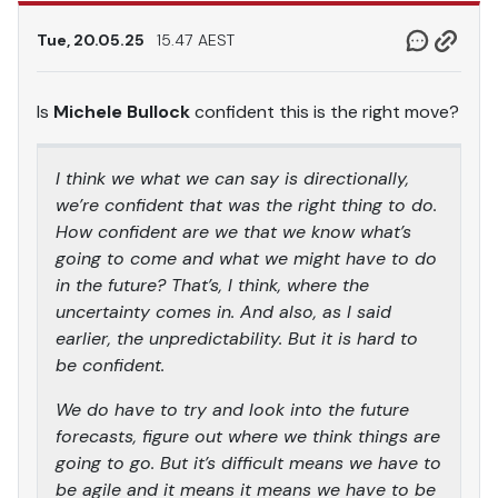
Tue, 20.05.25
15.47 AEST
Is
Michele Bullock
confident this is the right move?
I think we what we can say is directionally,
we’re confident that was the right thing to do.
How confident are we that we know what’s
going to come and what we might have to do
in the future? That’s, I think, where the
uncertainty comes in. And also, as I said
earlier, the unpredictability. But it is hard to
be confident.
We do have to try and look into the future
forecasts, figure out where we think things are
going to go. But it’s difficult means we have to
be agile and it means it means we have to be