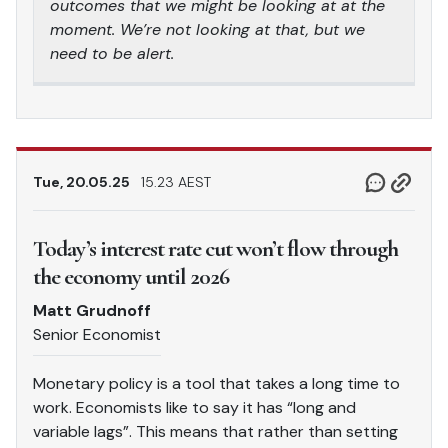
outcomes that we might be looking at at the
moment. We’re not looking at that, but we
need to be alert.
Tue, 20.05.25
15.23 AEST
Today’s interest rate cut won’t flow through
the economy until 2026
Matt Grudnoff
Senior Economist
Monetary policy is a tool that takes a long time to
work. Economists like to say it has “long and
variable lags”. This means that rather than setting