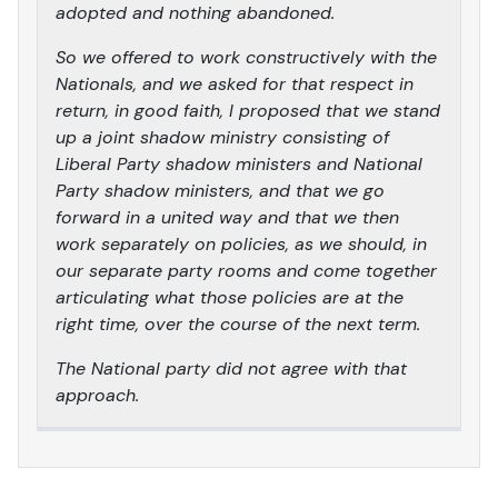
adopted and nothing abandoned.
So we offered to work constructively with the
Nationals, and we asked for that respect in
return, in good faith, I proposed that we stand
up a joint shadow ministry consisting of
Liberal Party shadow ministers and National
Party shadow ministers, and that we go
forward in a united way and that we then
work separately on policies, as we should, in
our separate party rooms and come together
articulating what those policies are at the
right time, over the course of the next term.
The National party did not agree with that
approach.