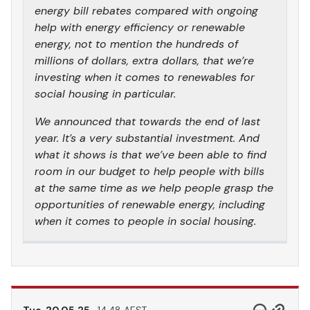
energy bill rebates compared with ongoing
help with energy efficiency or renewable
energy, not to mention the hundreds of
millions of dollars, extra dollars, that we’re
investing when it comes to renewables for
social housing in particular.
We announced that towards the end of last
year. It’s a very substantial investment. And
what it shows is that we’ve been able to find
room in our budget to help people with bills
at the same time as we help people grasp the
opportunities of renewable energy, including
when it comes to people in social housing.