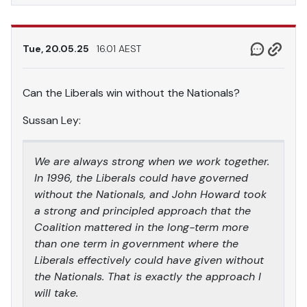
Tue, 20.05.25
16.01 AEST
Can the Liberals win without the Nationals?
Sussan Ley:
We are always strong when we work together.
In 1996, the Liberals could have governed
without the Nationals, and John Howard took
a strong and principled approach that the
Coalition mattered in the long-term more
than one term in government where the
Liberals effectively could have given without
the Nationals. That is exactly the approach I
will take.