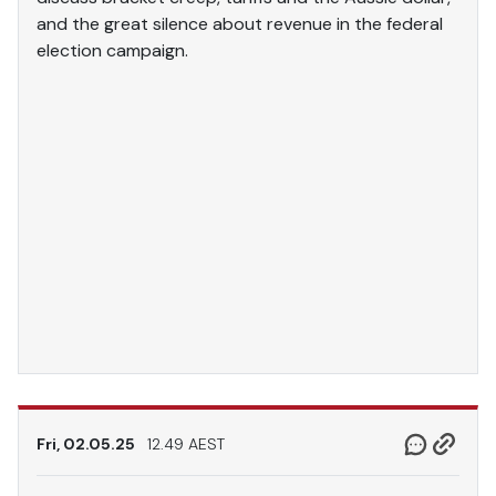
and the great silence about revenue in the federal
election campaign.
Fri, 02.05.25
12.49 AEST