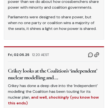
power than we do about how crossbenchers share
power with minority and coalition governments.
Parliaments were designed to share power, but
when no one party or coalition wins a majority of
the seats, it shines a light on how power is shared.
Fri, 02.05.25
12.20 AEST
Crikey looks at the Coalition’s ‘independent’
nuclear modelling and….
Crikey has done a deep dive into the ‘independent’
modelling the Coalition has been touting for its
nuclear plan,
and well,
shockingly
(you know how
this ends)