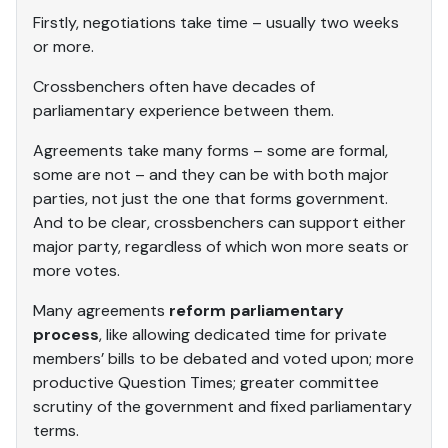
Firstly, negotiations take time – usually two weeks
or more.
Crossbenchers often have decades of
parliamentary experience between them.
Agreements take many forms – some are formal,
some are not – and they can be with both major
parties, not just the one that forms government.
And to be clear, crossbenchers can support either
major party, regardless of which won more seats or
more votes.
Many agreements
reform parliamentary
process
, like allowing dedicated time for private
members’ bills to be debated and voted upon; more
productive Question Times; greater committee
scrutiny of the government and fixed parliamentary
terms.