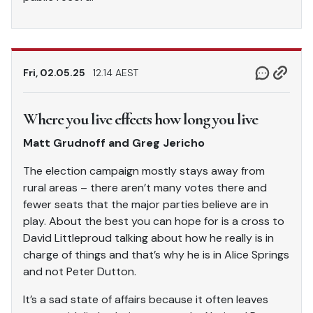
Fri, 02.05.25
12.14 AEST
Where you live effects how long you live
Matt Grudnoff and Greg Jericho
The election campaign mostly stays away from
rural areas – there aren’t many votes there and
fewer seats that the major parties believe are in
play. About the best you can hope for is a cross to
David Littleproud talking about how he really is in
charge of things and that’s why he is in Alice Springs
and not Peter Dutton.
It’s a sad state of affairs because it often leaves