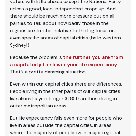
voters with little choice except the National Party
unless a good, local independent crops up. And
there should be much more pressure put on all
parties to talk about how badly those in the
regions are treated relative to the big focus on
even specific areas of capital cities (hello western
Sydney!)
Because the problem is
the further you are from
a capital city the lower your life expectancy
.
That’s a pretty damming situation.
Even within our capital cities there are differences.
People living in the inner parts of our capital cities
live almost a year longer (0.8) than those living in
outer metropolitan areas.
But life expectancy falls even more for people who
live in areas outside the capital cities. In areas
where the majority of people live in major regional