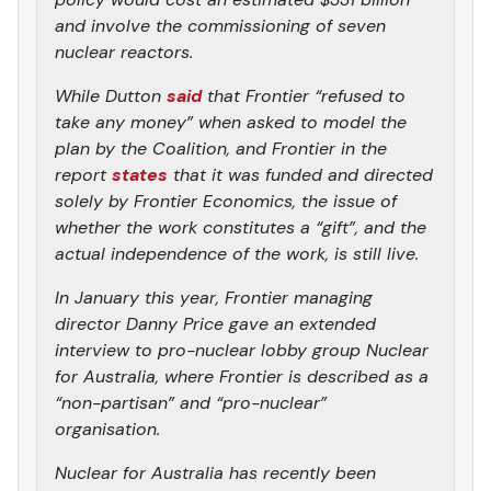
and involve the commissioning of seven
nuclear reactors.
While Dutton
said
that Frontier “refused to
take any money” when asked to model the
plan by the Coalition, and Frontier in the
report
states
that it was funded and directed
solely by Frontier Economics, the issue of
whether the work constitutes a “gift”, and the
actual independence of the work, is still live.
In January this year, Frontier managing
director Danny Price gave an extended
interview to pro-nuclear lobby group Nuclear
for Australia, where Frontier is described as a
“non-partisan” and “pro-nuclear”
organisation.
Nuclear for Australia has recently been