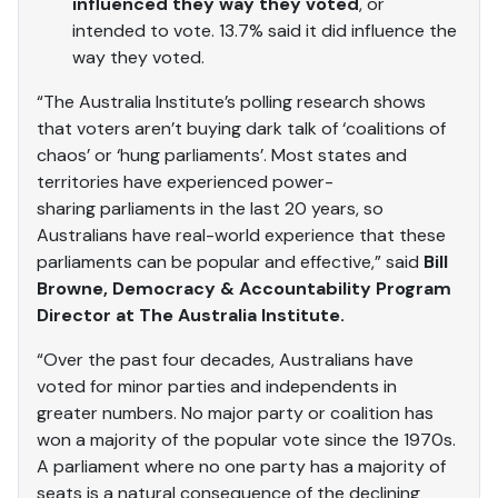
influenced they way they voted
, or
intended to vote. 13.7% said it did influence the
way they voted.
“The Australia Institute’s polling research shows
that voters aren’t buying dark talk of ‘coalitions of
chaos’ or ‘hung parliaments’. Most states and
territories have experienced power-
sharing parliaments in the last 20 years, so
Australians have real-world experience that these
parliaments can be popular and effective,” said
Bill
Browne, Democracy & Accountability Program
Director at The Australia Institute.
“Over the past four decades, Australians have
voted for minor parties and independents in
greater numbers. No major party or coalition has
won a majority of the popular vote since the 1970s.
A parliament where no one party has a majority of
seats is a natural consequence of the declining