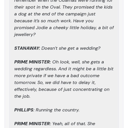
remember when the Obamas were running for
their spot in the Oval. They promised the kids
a dog at the end of the campaign just
because it’s so much work. Have you
promised Jodie a cheeky little holiday, a bit of
jewellery?
STANAWAY:
Doesn’t she get a wedding?
PRIME MINISTER:
Oh look, well, she gets a
wedding regardless. And it might be a little bit
more private if we have a bad outcome
tomorrow. So, we did have to delay it,
effectively, because of just concentrating on
the job.
PHILLIPS
: Running the country.
PRIME MINISTER:
Yeah, all of that. She