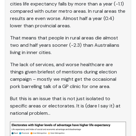
cities life expectancy falls by more than a year (-1.1)
compared with outer metro areas. In rural areas the
results are even worse. Almost half a year (0.4)
lower than provincial areas.
That means that people in rural areas die almost
two and half years sooner (-2.3) than Australians
living in inner cities.
The lack of services, and worse healthcare are
things given briefest of mentions during election
campaign – mostly we might get the occasional
pork barrelling talk of a GP clinic for one area.
But this is an issue that is not just isolated to
specific areas or electorates. It is (dare I say it) at
national problem…