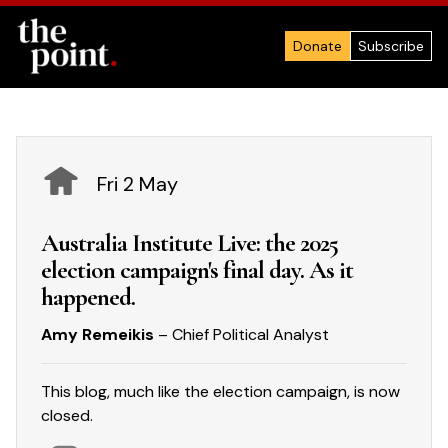
Donate
Subscribe
Fri 2 May
Australia Institute Live: the 2025
election campaign's final day. As it
happened.
Amy Remeikis
– Chief Political Analyst
This blog, much like the election campaign, is now
closed.