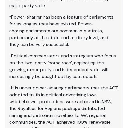
major party vote.
“Power-sharing has been a feature of parliaments
for as long as they have existed. Power-
sharing parliaments are common in Australia,
particularly at the state and territory level, and
they can be very successful.
“Political commentators and strategists who focus
on the two-party ‘horse race’, neglecting the
growing minor party and independent vote, will
increasingly be caught out by seat upsets.
“It is under power-sharing parliaments that the ACT
adopted truth in political advertising laws,
whistleblower protections were achieved in NSW,
the Royalties for Regions package distributed
mining and petroleum royalties to WA regional
communities, the ACT achieved 100% renewable