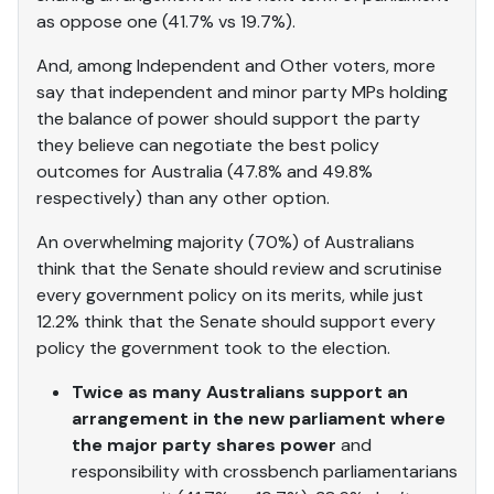
as oppose one (41.7% vs 19.7%).
And, among Independent and Other voters, more
say that independent and minor party MPs holding
the balance of power should support the party
they believe can negotiate the best policy
outcomes for Australia (47.8% and 49.8%
respectively) than any other option.
An overwhelming majority (70%) of Australians
think that the Senate should review and scrutinise
every government policy on its merits, while just
12.2% think that the Senate should support every
policy the government took to the election.
Twice as many Australians support an
arrangement in the new parliament where
the major party shares power
and
responsibility with crossbench parliamentarians