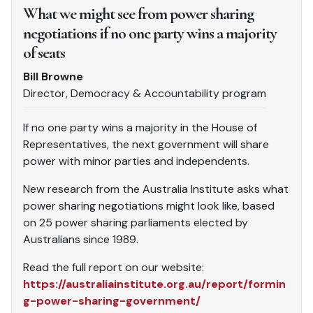
What we might see from power sharing
negotiations if no one party wins a majority
of seats
Bill Browne
Director, Democracy & Accountability program
If no one party wins a majority in the House of
Representatives, the next government will share
power with minor parties and independents.
New research from the Australia Institute asks what
power sharing negotiations might look like, based
on 25 power sharing parliaments elected by
Australians since 1989.
Read the full report on our website:
https://australiainstitute.org.au/report/formin
g-power-sharing-government/