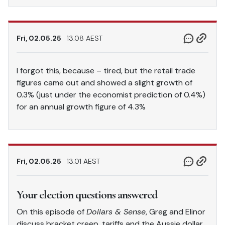
Fri, 02.05.25
13.08 AEST
I forgot this, because – tired, but the retail trade
figures came out and showed a slight growth of
0.3% (just under the economist prediction of 0.4%)
for an annual growth figure of 4.3%
Fri, 02.05.25
13.01 AEST
Your election questions answered
On this episode of
Dollars & Sense
, Greg and Elinor
discuss bracket creep, tariffs and the Aussie dollar,