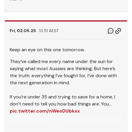
Fri, 02.05.25
13.51 AEST
Keep an eye on this one tomorrow.
They’ve called me every name under the sun for
saying what most Aussies are thinking. But here’s
the truth: everything I’ve fought for, I’ve done with
the next generation in mind.
If you’re under 35 and trying to save for a home, I
don’t need to tell you how bad things are. You…
pic.twitter.com/nWeoDUbkxx
— Pauline Hanson 🇦🇺 (@PaulineHansonOz)
May 2,
2025