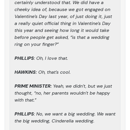
certainly understood that. We did have a
cheeky idea of, because we got engaged on
Valentine’s Day last year, of just doing it, just
a really quiet official thing in Valentine’s Day
this year and seeing how long it would take
before people get asked, “is that a wedding
ring on your finger?”
PHILLIPS
: Oh, I love that.
HAWKINS:
Oh, that’s cool.
PRIME MINISTER:
Yeah, we didn’t, but we just
thought, “no, her parents wouldn’t be happy
with that.”
PHILLIPS
: No, we want a big wedding. We want
the big wedding, Cinderella wedding.