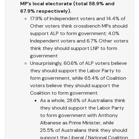
MP’s local electorate (total 58.9% and
67.9% respectively).
17.9% of Independent voters and 14.4% of
Other voters think crossbench MPs should
support ALP to form government; 4.0%
Independent voters and 6.7% Other voters
think they should support LNP to form
government
Unsurprisingly, 60.6% of ALP voters believe
they should support the Labor Party to
form government, while 65.4% of Coalition
voters believe they should support the
Coalition to form government.
As a whole, 28.6% of Australians think
they should support the Labor Party
to form government with Anthony
Albanese as Prime Minister, while
25.5% of Australians think they should
support the Liberal / National Coalition