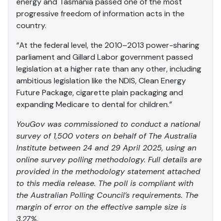
energy and Tasmania passed one of the most
progressive freedom of information acts in the
country.
“At the federal level, the 2010–2013 power-sharing
parliament and Gillard Labor government passed
legislation at a higher rate than any other, including
ambitious legislation like the NDIS, Clean Energy
Future Package, cigarette plain packaging and
expanding Medicare to dental for children.”
YouGov
was
commissioned to conduct a national
survey of 1,500 voters on behalf of The Australia
Institute between 24 and 29 April 2025, using an
online survey polling methodology. Full details are
provided in the methodology statement attached
to this media release. The poll is compliant with
the Australian Polling Council’s requirements. The
margin of error on the effective sample size is
3.27%.