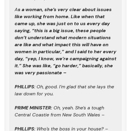
A
s a woman, she’s very clear about issues
like working from home. Like when that
came up, she was just on to us every day
saying, “this is a big issue, these people
don’t understand what modern situations
are like and what impact this will have on
women in particular,” and I said to her every
day, “yep, I know, we’re campaigning against
it.” She was like, “go harder,” basically, she
was very passionate –
PHILLIPS
: Oh, good. I’m glad that she lays the
law down for you.
PRIME MINISTER:
Oh, yeah. She’s a tough
Central Coastie from New South Wales –
PHILLIPS
: Who’s the boss in your house? –