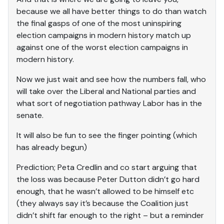
because we all have better things to do than watch
the final gasps of one of the most uninspiring
election campaigns in modern history match up
against one of the worst election campaigns in
modern history.
Now we just wait and see how the numbers fall, who
will take over the Liberal and National parties and
what sort of negotiation pathway Labor has in the
senate.
It will also be fun to see the finger pointing (which
has already begun)
Prediction; Peta Credlin and co start arguing that
the loss was because Peter Dutton didn’t go hard
enough, that he wasn’t allowed to be himself etc
(they always say it’s because the Coalition just
didn’t shift far enough to the right – but a reminder