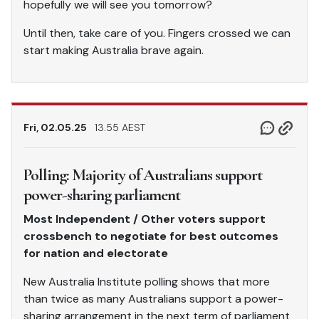
hopefully we will see you tomorrow?
Until then, take care of you. Fingers crossed we can
start making Australia brave again.
Fri, 02.05.25
13.55 AEST
Polling: Majority of Australians support
power-sharing parliament
Most Independent / Other voters support
crossbench to negotiate for best outcomes
for nation and electorate
New Australia Institute polling shows that more
than twice as many Australians support a power-
sharing arrangement in the next term of parliament