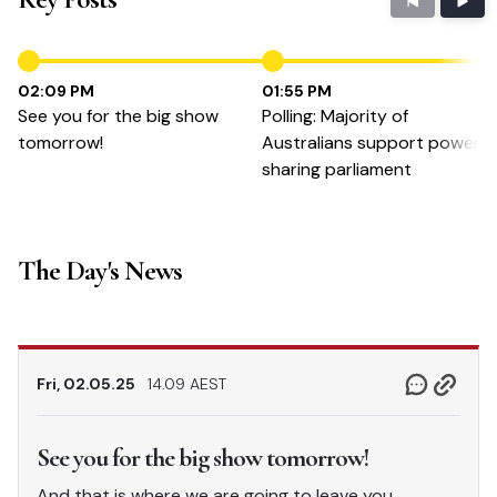
02:09 PM
01:55 PM
See you for the big show
Polling: Majority of
tomorrow!
Australians support power-
sharing parliament
The Day's News
Fri, 02.05.25
14.09 AEST
See you for the big show tomorrow!
And that is where we are going to leave you,