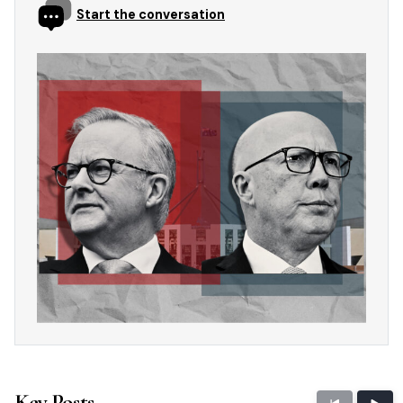
Start the conversation
Key Posts