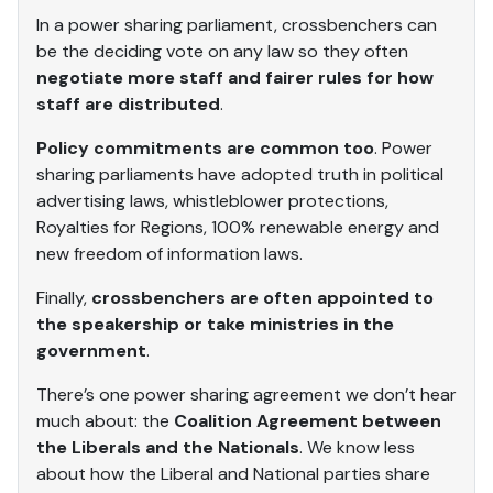
In a power sharing parliament, crossbenchers can
be the deciding vote on any law so they often
negotiate more staff and fairer rules for how
staff are distributed
.
Policy commitments are common too
. Power
sharing parliaments have adopted truth in political
advertising laws, whistleblower protections,
Royalties for Regions, 100% renewable energy and
new freedom of information laws.
Finally,
crossbenchers are often appointed to
the speakership or take ministries in the
government
.
There’s one power sharing agreement we don’t hear
much about: the
Coalition Agreement between
the Liberals and the Nationals
. We know less
about how the Liberal and National parties share