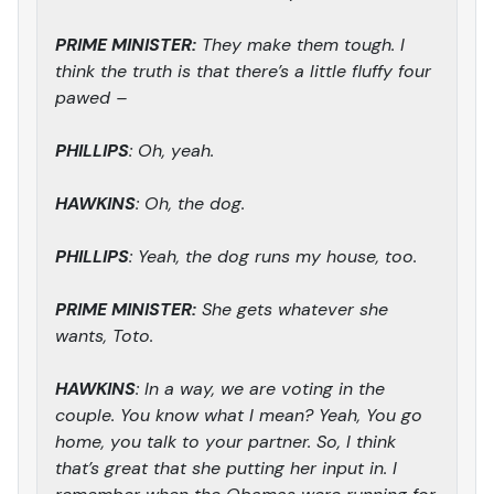
PRIME MINISTER:
They make them tough. I
think the truth is that there’s a little fluffy four
pawed –
PHILLIPS
: Oh, yeah.
HAWKINS
: Oh, the dog.
PHILLIPS
: Yeah, the dog runs my house, too.
PRIME MINISTER:
She gets whatever she
wants, Toto.
HAWKINS
: In a way, we are voting in the
couple. You know what I mean? Yeah, You go
home, you talk to your partner. So, I think
that’s great that she putting her input in. I