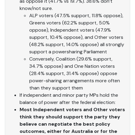
as oppose it (41.7% vs 19.7%). 38.6% don’t
know/not sure.
ALP voters (47.5% support, 11.8% oppose),
Greens voters (62.2% support, 5.0%
oppose), Independent voters (47.9%
support, 10.4% oppose), and Other voters
(48.2% support, 14.0% oppose) all strongly
support a powersharing Parliament
Conversely, Coalition (29.6% support,
34.7% oppose) and One Nation voters
(28.4% support, 31.4% oppose) oppose
power-sharing arrangements more often
than they support them
If independent and minor party MPs hold the
balance of power after the federal election:
Most Independent voters and Other voters
think they should support the party they
believe can negotiate the best policy
outcomes, either for Australia or for the