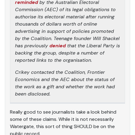
reminded
by the Australian Electoral
Commission (AEC) of its legal obligations to
authorise its electoral material after running
thousands of dollars worth of online
advertising in support of policies promoted
by the Coalition. Teenage founder Will Shackel
has previously
denied
that the Liberal Party is
backing the group, despite a number of
reported links to the organisation.
Crikey
contacted the Coalition, Frontier
Economics and the AEC about the status of
the work as a gift and whether the work had
been disclosed.
Really good to see journalists take a look behind
some of these claims. While it is not necessarily
Watergate, this sort of thing SHOULD be on the
public record.