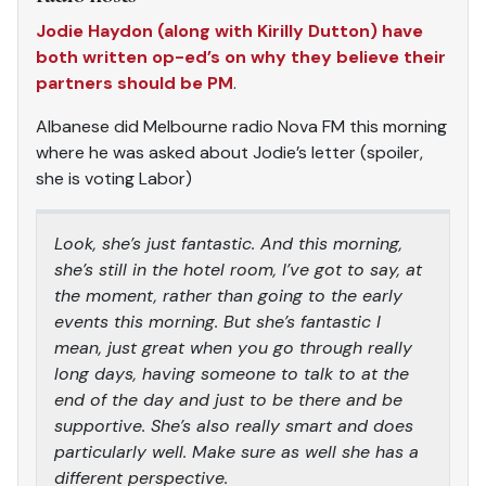
Jodie Haydon (along with Kirilly Dutton) have
both written op-ed’s on why they believe their
partners should be PM
.
Albanese did Melbourne radio Nova FM this morning
where he was asked about Jodie’s letter (spoiler,
she is voting Labor)
Look, she’s just fantastic. And this morning,
she’s still in the hotel room, I’ve got to say, at
the moment, rather than going to the early
events this morning. But she’s fantastic I
mean, just great when you go through really
long days, having someone to talk to at the
end of the day and just to be there and be
supportive. She’s also really smart and does
particularly well. Make sure as well she has a
different perspective.