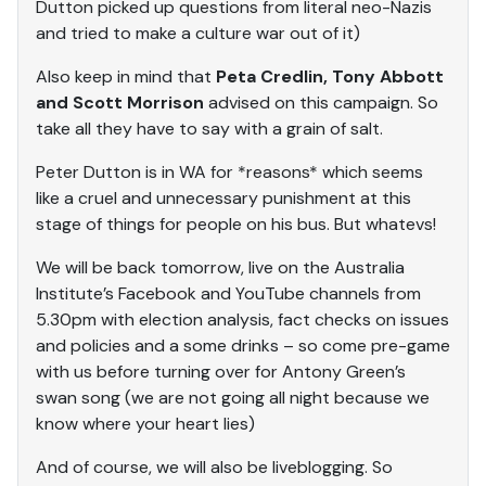
Dutton picked up questions from literal neo-Nazis
and tried to make a culture war out of it)
Also keep in mind that
Peta Credlin, Tony Abbott
and Scott Morrison
advised on this campaign. So
take all they have to say with a grain of salt.
Peter Dutton is in WA for *reasons* which seems
like a cruel and unnecessary punishment at this
stage of things for people on his bus. But whatevs!
We will be back tomorrow, live on the Australia
Institute’s Facebook and YouTube channels from
5.30pm with election analysis, fact checks on issues
and policies and a some drinks – so come pre-game
with us before turning over for Antony Green’s
swan song (we are not going all night because we
know where your heart lies)
And of course, we will also be liveblogging. So