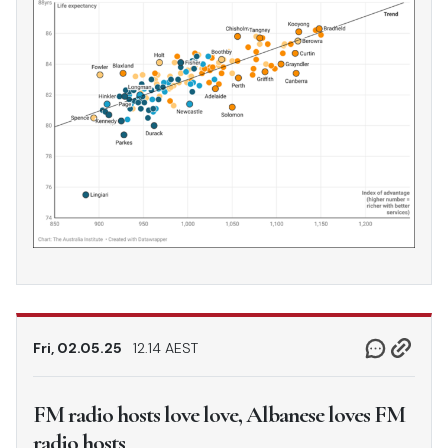
Fri, 02.05.25
12.14 AEST
FM radio hosts love love, Albanese loves FM
radio hosts