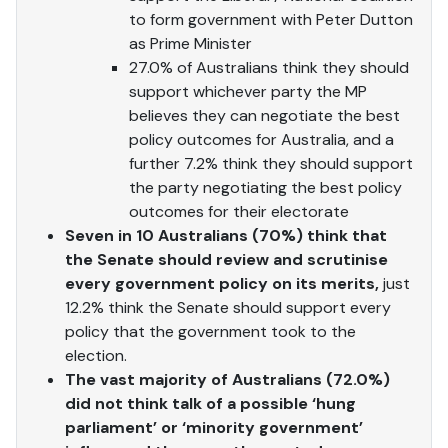
to form government with Peter Dutton
as Prime Minister
27.0% of Australians think they should
support whichever party the MP
believes they can negotiate the best
policy outcomes for Australia, and a
further 7.2% think they should support
the party negotiating the best policy
outcomes for their electorate
Seven in 10 Australians (70%) think
that
the Senate should review and scrutinise
every government policy on its merits,
just
12.2% think the Senate should support every
policy that the government took to the
election.
The vast majority of Australians (72.0%)
did not think talk of a possible ‘hung
parliament’ or ‘minority government’