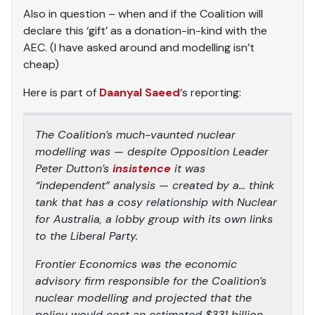
Also in question – when and if the Coalition will
declare this ‘gift’ as a donation-in-kind with the
AEC. (I have asked around and modelling isn’t
cheap)
Here is part of
Daanyal Saeed
‘s reporting:
The Coalition’s much-vaunted nuclear
modelling was — despite Opposition Leader
Peter Dutton’s
insistence
it was
“independent” analysis — created by a… think
tank that has a cosy relationship with Nuclear
for Australia, a lobby group with its own links
to the Liberal Party.
Frontier Economics was the economic
advisory firm responsible for the Coalition’s
nuclear modelling and projected that the
policy would cost an estimated $331 billion