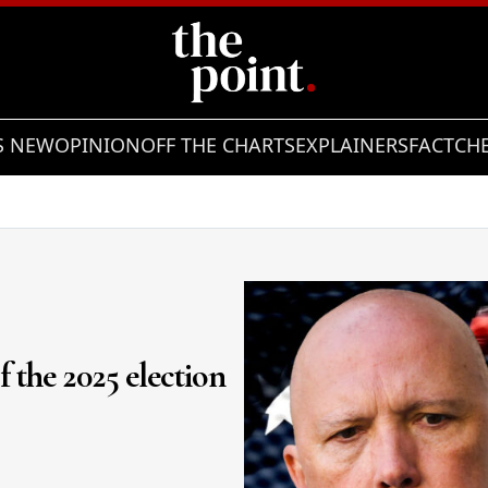
S NEW
OPINION
OFF THE CHARTS
EXPLAINERS
FACTCH
of the 2025 election