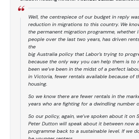
Well, the centrepiece of our budget in reply wa
reduction in migrations to this country. We know
the permanent migration programme, whether it’s
people over the last two years, has driven rent
the
big Australia policy that Labor’s trying to progr
because the only way you can help them is to 
been we’ve been in the midst of a perfect labo
in Victoria, fewer rentals available because of
housing.
So we know there are fewer rentals in the mark
years who are fighting for a dwindling number of
So our policy, again, we’ve spoken about it on S
Peter Dutton will speak about it between now a
programme back to a sustainable level. If we do t
be younger renters