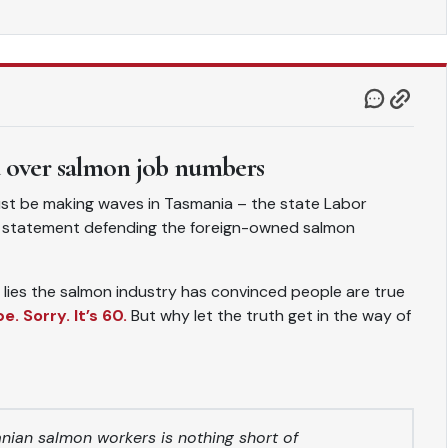
d over salmon job numbers
t be making waves in Tasmania – the state Labor
a statement defending the foreign-owned salmon
nd lies the salmon industry has convinced people are true
. Sorry. It’s 60.
But why let the truth get in the way of
ian salmon workers is nothing short of