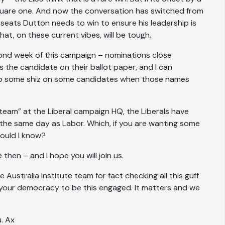
at square one. And now the conversation has switched from
seats Dutton needs to win to ensure his leadership is
t, on these current vibes, will be tough.
ond week of this campaign – nominations close
 the candidate on their ballot paper, and I can
ump some shiz on some candidates when those names
eam” at the Liberal campaign HQ, the Liberals have
the same day as Labor. Which, if you are wanting some
would I know?
 then – and I hope you will join us.
 Australia Institute team for fact checking all this guff
 your democracy to be this engaged. It matters and we
u. Ax