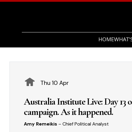
HOME
WHAT'
Thu 10 Apr
Australia Institute Live: Day 13 
campaign. As it happened.
Amy Remeikis
– Chief Political Analyst