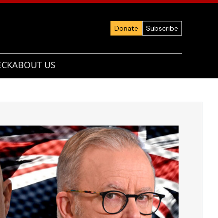
Donate
Subscribe
ECK
ABOUT US