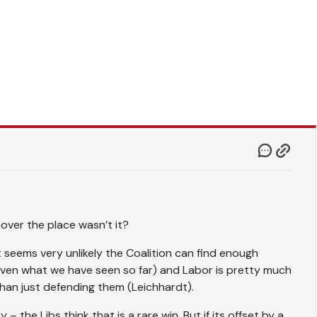
l over the place wasn’t it?
(it seems very unlikely the Coalition can find enough
ven what we have seen so far) and Labor is pretty much
than just defending them (Leichhardt).
 the Libs think that is a rare win. But if its offset by a