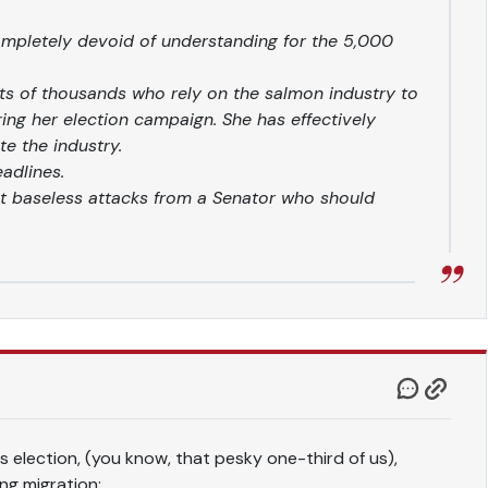
completely devoid of understanding for the 5,000
rts of thousands who rely on the salmon industry to
uring her election campaign. She has effectively
e the industry.
eadlines.
t baseless attacks from a Senator who should
is election, (you know, that pesky one-third of us),
ng migration: