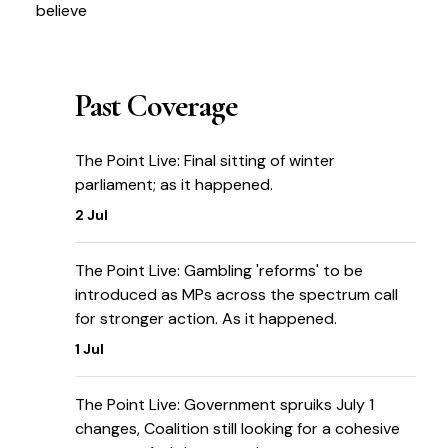
believe
Past Coverage
The Point Live: Final sitting of winter
parliament; as it happened.
2 Jul
The Point Live: Gambling 'reforms' to be
introduced as MPs across the spectrum call
for stronger action. As it happened.
1 Jul
The Point Live: Government spruiks July 1
changes, Coalition still looking for a cohesive