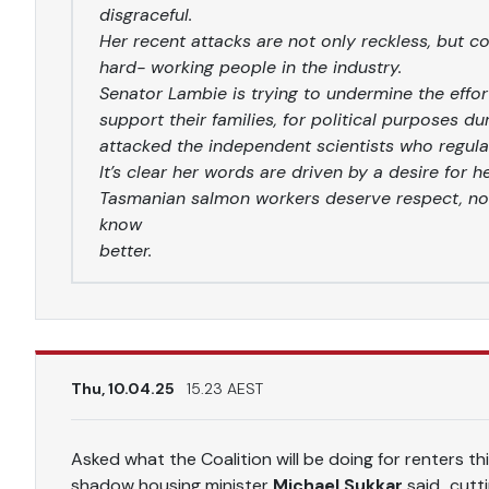
disgraceful.
Her recent attacks are not only reckless, but 
hard- working people in the industry.
Senator Lambie is trying to undermine the effo
support their families, for political purposes d
attacked the independent scientists who regulat
It’s clear her words are driven by a desire for h
Tasmanian salmon workers deserve respect, no
know
better.
Thu, 10.04.25
15.23 AEST
Asked what the Coalition will be doing for renters th
shadow housing minister
Michael Sukkar
said…cutti