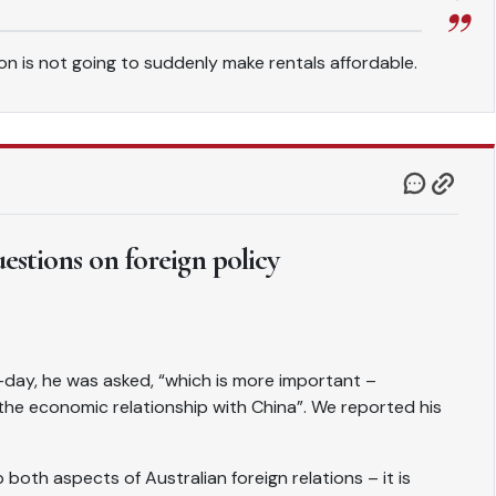
tion is not going to suddenly make rentals affordable.
uestions on foreign policy
day, he was asked, “which is more important –
r the economic relationship with China”. We reported his
both aspects of Australian foreign relations – it is