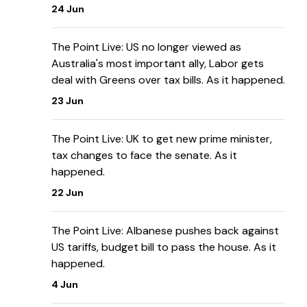
24 Jun
The Point Live: US no longer viewed as
Australia's most important ally, Labor gets
deal with Greens over tax bills. As it happened.
23 Jun
The Point Live: UK to get new prime minister,
tax changes to face the senate. As it
happened.
22 Jun
The Point Live: Albanese pushes back against
US tariffs, budget bill to pass the house. As it
happened.
4 Jun