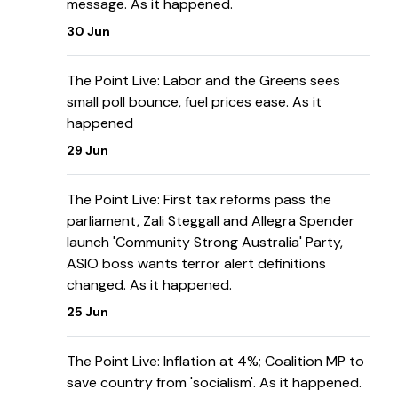
message. As it happened.
30 Jun
The Point Live: Labor and the Greens sees
small poll bounce, fuel prices ease. As it
happened
29 Jun
The Point Live: First tax reforms pass the
parliament, Zali Steggall and Allegra Spender
launch 'Community Strong Australia' Party,
ASIO boss wants terror alert definitions
changed. As it happened.
25 Jun
The Point Live: Inflation at 4%; Coalition MP to
save country from 'socialism'. As it happened.