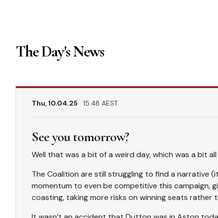
The Day's News
Thu, 10.04.25
15.48 AEST
See you tomorrow?
Well that was a bit of a weird day, which was a bit al
The Coalition are still struggling to find a narrative 
momentum to even be competitive this campaign, gi
coasting, taking more risks on winning seats rather 
It wasn’t an accident that Dutton was in Aston today –