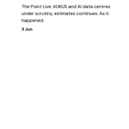
The Point Live: AUKUS and AI data centres
under scrutiny, estimates continues. As it
happened.
3 Jun