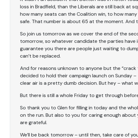
loss in Bradfield, than the Liberals are still back 
how many seats can the Coalition win, to how many 
safe. That number is about 65 at the moment. And tha
So join us tomorrow as we cover the end of the sec
tomorrow, so whatever candidate the parties have is
guarantee you there are people just waiting to d
can’t be replaced.
And for reasons unknown to anyone but the “crack t
decided to hold their campaign launch on Sunday – 
clear air is a pretty dumb decision. But hey – what 
But there is still a whole Friday to get through before
So thank you to Glen for filling in today and the whole
on the run. But also to you for caring enough about
are grateful.
We’ll be back tomorrow – until then, take care of yo