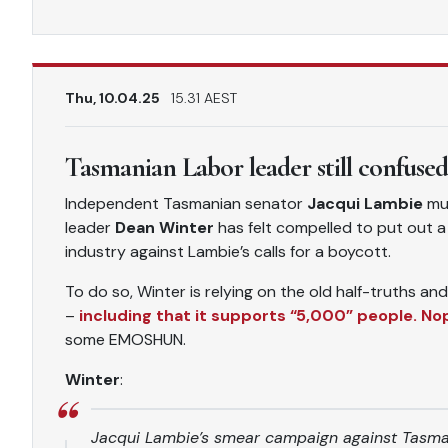
Thu, 10.04.25
15.31 AEST
Tasmanian Labor leader still confuse
Independent Tasmanian senator
Jacqui Lambie
mus
leader
Dean Winter
has felt compelled to put out 
industry against Lambie’s calls for a boycott.
To do so, Winter is relying on the old half-truths a
–
including that it supports “5,000” people. Nope
some EMOSHUN.
Winter
:
Jacqui Lambie’s smear campaign against Tasman