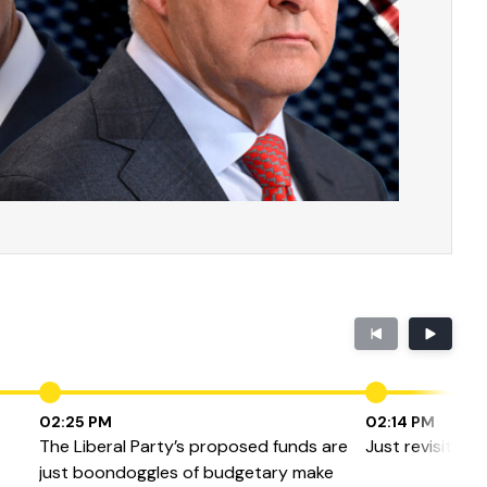
02:25 PM
02:14 PM
The Liberal Party’s proposed funds are
Just revisiting
just boondoggles of budgetary make