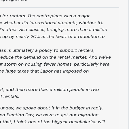
s for renters. The centrepiece was a major
 whether it’s international students, whether it’s
 other visa classes, bringing more than a million
s up by nearly 20% at the heart of a reduction to
ess is ultimately a policy to support renters,
reduce the demand on the rental market. And we’ve
ur storm on housing, fewer homes, particularly here
 the huge taxes that Labor has imposed on
et, and then more than a million people in two
 rentals.
unday, we spoke about it in the budget in reply.
nd Election Day, we have to get our migration
hat, I think one of the biggest beneficiaries will