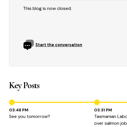
This blog is now closed.
Start the conversation
Key Posts
03:48 PM
03:31 PM
See you tomorrow?
Tasmanian Labor
over salmon jo