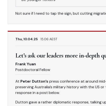
Not sure if I need to tap the sign, but cutting migra
Thu, 10.04.25
15.06 AEST
Let’s ask our leaders more in-depth q
Frank Yuan
Postdoctoral Fellow
At
Peter Dutton’s
press conference at around mid-
preserving Australia’s military history with the US o
response in a post below.
Dutton gave a rather diplomatic response, talking up 