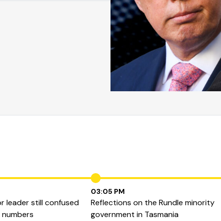
03:05 PM
 leader still confused
Reflections on the Rundle minority
b numbers
government in Tasmania