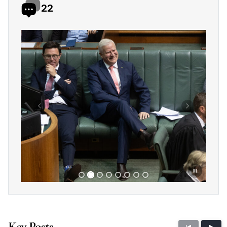
22
Showing slide 2 of 8
Previous
Next
Key Posts