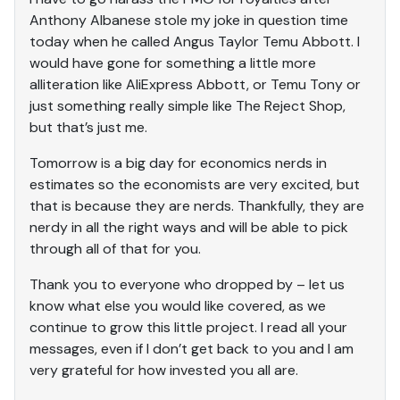
Anthony Albanese stole my joke in question time
today when he called Angus Taylor Temu Abbott. I
would have gone for something a little more
alliteration like AliExpress Abbott, or Temu Tony or
just something really simple like The Reject Shop,
but that’s just me.
Tomorrow is a big day for economics nerds in
estimates so the economists are very excited, but
that is because they are nerds. Thankfully, they are
nerdy in all the right ways and will be able to pick
through all of that for you.
Thank you to everyone who dropped by – let us
know what else you would like covered, as we
continue to grow this little project. I read all your
messages, even if I don’t get back to you and I am
very grateful for how invested you all are.