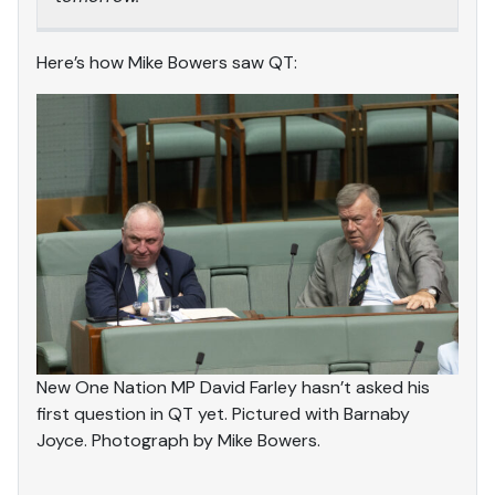
Here’s how Mike Bowers saw QT:
New One Nation MP David Farley hasn’t asked his
first question in QT yet. Pictured with Barnaby
Joyce. Photograph by Mike Bowers.