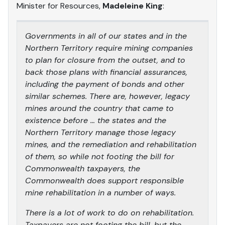
Minister for Resources,
Madeleine King
:
Governments in all of our states and in the
Northern Territory require mining companies
to plan for closure from the outset, and to
back those plans with financial assurances,
including the payment of bonds and other
similar schemes. There are, however, legacy
mines around the country that came to
existence before … the states and the
Northern Territory manage those legacy
mines, and the remediation and rehabilitation
of them, so while not footing the bill for
Commonwealth taxpayers, the
Commonwealth does support responsible
mine rehabilitation in a number of ways.
There is a lot of work to do on rehabilitation.
Taxpayers are not footing the bill, but the