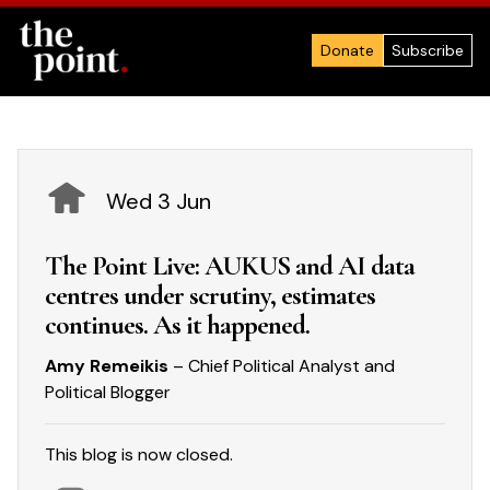
Donate
Subscribe
Wed 3 Jun
The Point Live: AUKUS and AI data
centres under scrutiny, estimates
continues. As it happened.
Amy Remeikis
– Chief Political Analyst and
Political Blogger
This blog is now closed.