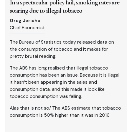
In a spectacular policy fail, smoking rates are
soaring due to illegal tobacco
Greg Jericho
Chief Economist
The Bureau of Statistics today released data on
the consumption of tobacco and it makes for
pretty brutal reading.
The ABS has long realised that illegal tobacco
consumption has been an issue. Because it is illegal
it hasn’t been appearing in the sales and
consumption data, and this made it look like
tobacco consumption was falling.
Alas that is not so/ The ABS estimate that tobacco
consumption Is 50% higher than it was in 2016