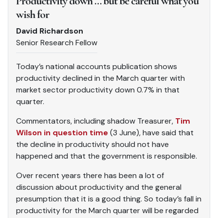
Productivity down … but be careful what you
wish for
David Richardson
Senior Research Fellow
Today’s national accounts publication shows
productivity declined in the March quarter with
market sector productivity down 0.7% in that
quarter.
Commentators, including shadow Treasurer,
Tim
Wilson in question time
(3 June), have said that
the decline in productivity should not have
happened and that the government is responsible.
Over recent years there has been a lot of
discussion about productivity and the general
presumption that it is a good thing. So today’s fall in
productivity for the March quarter will be regarded