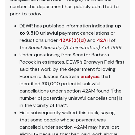
number the department has publicly admitted to
prior to today.
DEWR has published information indicating
up
to 9,510
unlawful payment cancellations or
reductions under
42AF(2)(d)
and
42AH
of
the
Social Security (Administration) Act 1999
.
Under questioning from Senator Barbara
Pocock in estimates, DEWR’s Bronwyn Field first
said that work by the department following
Economic Justice Australia
analysis
that
identified 310,000 potential unlawful
cancellations under section 42AM found “[the
number of potentially unlawful cancellations] is
in the vicinity of that”.
Field subsequently walked this back, saying
that some people whose payment was
cancelled under section 42AM may have lost
eligibility because they had paid work above