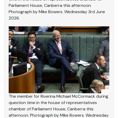
Parliament House, Canberra this afternoon.
Photograph by Mike Bowers. Wednesday 3rd June
2026.
The member for Riverina Michael McCormack during
question time in the house of representatives
chamber of Parliament House, Canberra this
afternoon. Photograph by Mike Bowers. Wednesday