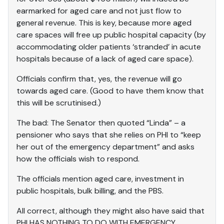
earmarked for aged care and not just flow to
general revenue. This is key, because more aged
care spaces will free up public hospital capacity (by
accommodating older patients ‘stranded’ in acute
hospitals because of a lack of aged care space).
Officials confirm that, yes, the revenue will go
towards aged care. (Good to have them know that
this will be scrutinised.)
The bad: The Senator then quoted “Linda” – a
pensioner who says that she relies on PHI to “keep
her out of the emergency department” and asks
how the officials wish to respond.
The officials mention aged care, investment in
public hospitals, bulk billing, and the PBS.
All correct, although they might also have said that
PHI HAS NOTHING TO DO WITH EMERGENCY