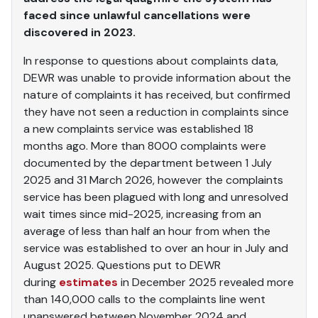
faced since unlawful cancellations were
discovered in 2023.
In response to questions about complaints data,
DEWR was unable to provide information about the
nature of complaints it has received, but confirmed
they have not seen a reduction in complaints since
a new complaints service was established 18
months ago. More than 8000 complaints were
documented by the department between 1 July
2025 and 31 March 2026, however the complaints
service has been plagued with long and unresolved
wait times since mid-2025, increasing from an
average of less than half an hour from when the
service was established to over an hour in July and
August 2025. Questions put to DEWR
during
estimates
in December 2025 revealed more
than 140,000 calls to the complaints line went
unanswered between November 2024 and