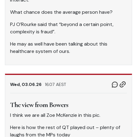
What chance does the average person have?
PJ O’Rourke said that “beyond a certain point,
complexity is fraud”.
He may as well have been talking about this
healthcare system of ours.
Wed, 03.06.26
16.07 AEST
The view from Bowers
I think we are all Zoe McKenzie in this pic.
Here is how the rest of QT played out – plenty of
laughs from the MPs today