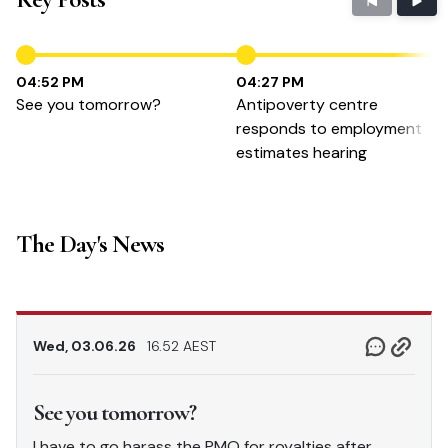
04:52 PM
04:27 PM
See you tomorrow?
Antipoverty centre
responds to employment
estimates hearing
The Day's News
Wed, 03.06.26
16.52 AEST
See you tomorrow?
I have to go harass the PMO for royalties after