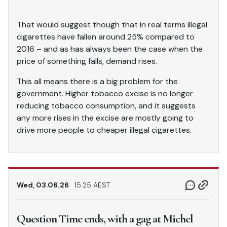
That would suggest though that in real terms illegal
cigarettes have fallen around 25% compared to
2016 – and as has always been the case when the
price of something falls, demand rises.
This all means there is a big problem for the
government. Higher tobacco excise is no longer
reducing tobacco consumption, and it suggests
any more rises in the excise are mostly going to
drive more people to cheaper illegal cigarettes.
Wed, 03.06.26
15.25 AEST
Question Time ends, with a gag at Michel