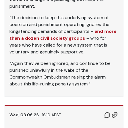
punishment.
“The decision to keep this underlying system of
coercion and punishment operating ignores the
longstanding demands of participants –
and more
than a dozen civil society groups
– who for
years who have called for a new system that is
voluntary and genuinely supportive.
“Again they’ve been ignored, and continue to be
punished unlawfully in the wake of the
Commonwealth Ombudsman raising the alarm
about this life-ruining penalty system.”
Wed, 03.06.26
16.10 AEST