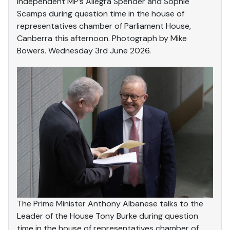
Independent MP’s Allegra Spender and Sophie
Scamps during question time in the house of
representatives chamber of Parliament House,
Canberra this afternoon. Photograph by Mike
Bowers. Wednesday 3rd June 2026.
The Prime Minister Anthony Albanese talks to the
Leader of the House Tony Burke during question
time in the house of representatives chamber of