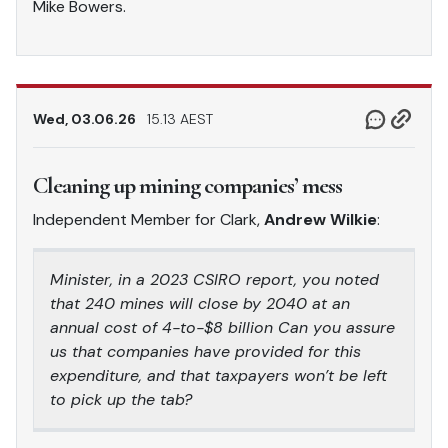
Mike Bowers.
Wed, 03.06.26
15.13 AEST
Cleaning up mining companies’ mess
Independent Member for Clark,
Andrew Wilkie
:
Minister, in a 2023 CSIRO report, you noted
that 240 mines will close by 2040 at an
annual cost of 4-to-$8 billion Can you assure
us that companies have provided for this
expenditure, and that taxpayers won’t be left
to pick up the tab?