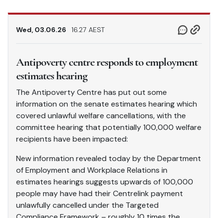
Wed, 03.06.26
16.27 AEST
Antipoverty centre responds to employment
estimates hearing
The Antipoverty Centre has put out some
information on the senate estimates hearing which
covered unlawful welfare cancellations, with the
committee hearing that potentially 100,000 welfare
recipients have been impacted:
New information revealed today by the Department
of Employment and Workplace Relations in
estimates hearings suggests upwards of 100,000
people may have had their Centrelink payment
unlawfully cancelled under the Targeted
Compliance Framework – roughly 10 times the