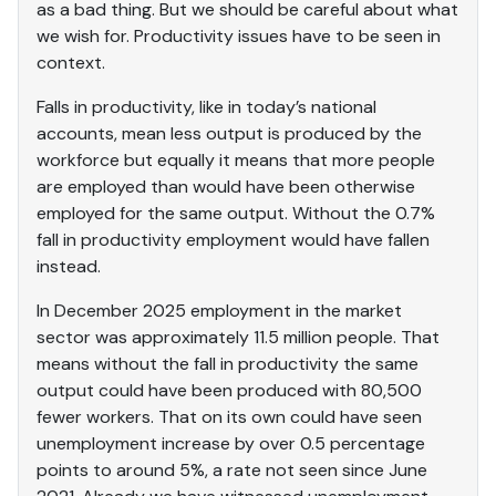
as a bad thing. But we should be careful about what
we wish for. Productivity issues have to be seen in
context.
Falls in productivity, like in today’s national
accounts, mean less output is produced by the
workforce but equally it means that more people
are employed than would have been otherwise
employed for the same output. Without the 0.7%
fall in productivity employment would have fallen
instead.
In December 2025 employment in the market
sector was approximately 11.5 million people. That
means without the fall in productivity the same
output could have been produced with 80,500
fewer workers. That on its own could have seen
unemployment increase by over 0.5 percentage
points to around 5%, a rate not seen since June