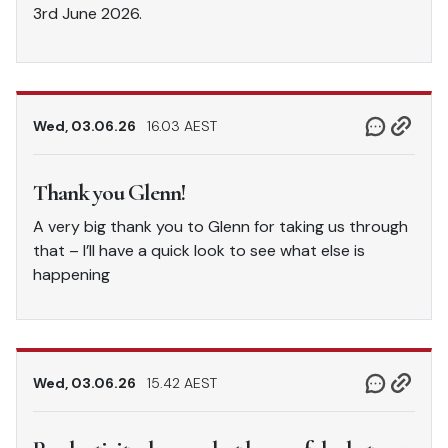
3rd June 2026.
Wed, 03.06.26
16.03 AEST
Thank you Glenn!
A very big thank you to Glenn for taking us through
that – I’ll have a quick look to see what else is
happening
Wed, 03.06.26
15.42 AEST