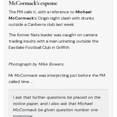
McCormack’s expense
The PM calls it, with a reference to
Michael
McCormack
‘s Origin night clash with drunks
outside a Canberra club last week.
The former Nats leader was caught on camera
trading insults with a man urinating outside the
Eastlake Football Club in Griffith.
Photog
r
aph by Mike Bowers.
Mr McCormack was interjecting just before the PM
called time …
I ask that further questions be placed on the
notice paper, and I also ask that Michael
McCormack be given question number one
tomorrow.