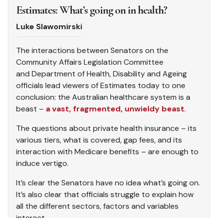
Estimates: What’s going on in health?
Luke Slawomirski
The interactions between Senators on the
Community Affairs Legislation Committee
and
Department of Health, Disability and Ageing
officials lead viewers of Estimates today to one
conclusion: the Australian healthcare system is a
beast –
a vast, fragmented, unwieldy beast
.
The questions about private health insurance – its
various tiers, what is covered, gap fees, and its
interaction with Medicare benefits – are enough to
induce vertigo.
It’s clear the Senators have no idea what’s going on.
It’s also clear that officials struggle to explain how
all the different sectors, factors and variables
interact.