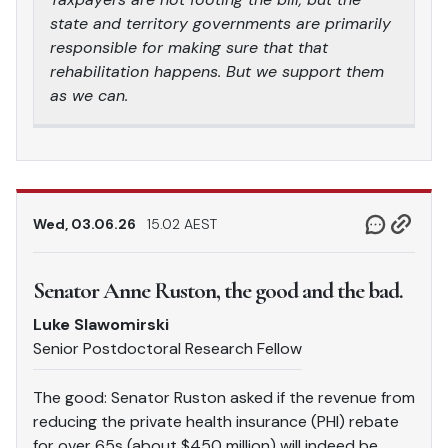
state and territory governments are primarily
responsible for making sure that that
rehabilitation happens. But we support them
as we can.
Wed, 03.06.26
15.02 AEST
Senator Anne Ruston, the good and the bad.
Luke Slawomirski
Senior Postdoctoral Research Fellow
The good: Senator Ruston asked if the revenue from
reducing the private health insurance (PHI) rebate
for over 65s (about $450 million) will indeed be