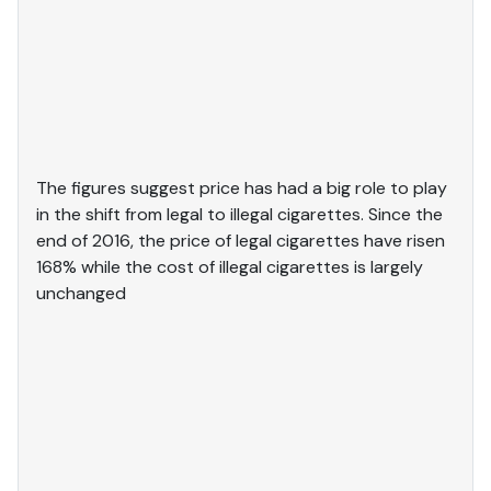
The figures suggest price has had a big role to play
in the shift from legal to illegal cigarettes. Since the
end of 2016, the price of legal cigarettes have risen
168% while the cost of illegal cigarettes is largely
unchanged