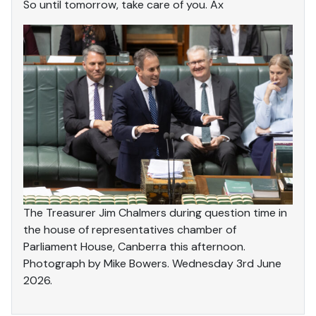
So until tomorrow, take care of you. Ax
The Treasurer Jim Chalmers during question time in
the house of representatives chamber of
Parliament House, Canberra this afternoon.
Photograph by Mike Bowers. Wednesday 3rd June
2026.