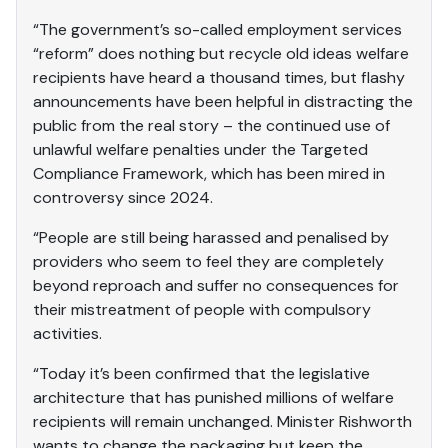
“The government’s so-called employment services
“reform” does nothing but recycle old ideas welfare
recipients have heard a thousand times, but flashy
announcements have been helpful in distracting the
public from the real story – the continued use of
unlawful welfare penalties under the Targeted
Compliance Framework, which has been mired in
controversy since 2024.
“People are still being harassed and penalised by
providers who seem to feel they are completely
beyond reproach and suffer no consequences for
their mistreatment of people with compulsory
activities.
“Today it’s been confirmed that the legislative
architecture that has punished millions of welfare
recipients will remain unchanged. Minister Rishworth
wants to change the packaging but keep the