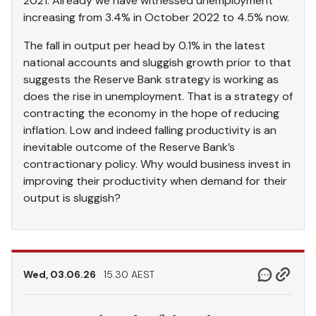
2021. Already we have witnessed unemployment
increasing from 3.4% in October 2022 to 4.5% now.
The fall in output per head by 0.1% in the latest
national accounts and sluggish growth prior to that
suggests the Reserve Bank strategy is working as
does the rise in unemployment. That is a strategy of
contracting the economy in the hope of reducing
inflation. Low and indeed falling productivity is an
inevitable outcome of the Reserve Bank’s
contractionary policy. Why would business invest in
improving their productivity when demand for their
output is sluggish?
Wed, 03.06.26
15.30 AEST