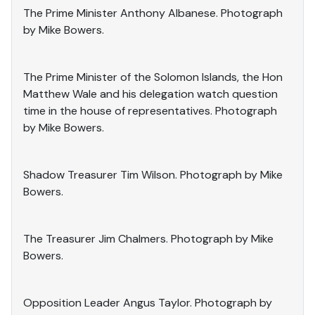
The Prime Minister Anthony Albanese. Photograph
by Mike Bowers.
The Prime Minister of the Solomon Islands, the Hon
Matthew Wale and his delegation watch question
time in the house of representatives. Photograph
by Mike Bowers.
Shadow Treasurer Tim Wilson. Photograph by Mike
Bowers.
The Treasurer Jim Chalmers. Photograph by Mike
Bowers.
Opposition Leader Angus Taylor. Photograph by