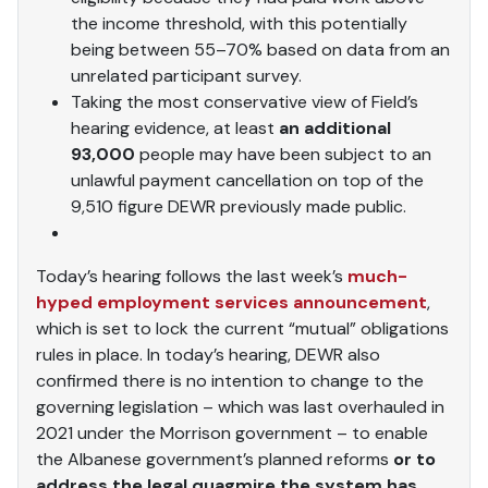
the income threshold, with this potentially
being between 55–70% based on data from an
unrelated participant survey.
Taking the most conservative view of Field’s
hearing evidence, at least
an additional
93,000
people may have been subject to an
unlawful payment cancellation on top of the
9,510 figure DEWR previously made public.
Today’s hearing follows the last week’s
much-
hyped employment services announcement
,
which is set to lock the current “mutual” obligations
rules in place. In today’s hearing, DEWR also
confirmed there is no intention to change to the
governing legislation – which was last overhauled in
2021 under the Morrison government – to enable
the Albanese government’s planned reforms
or to
address the legal quagmire the system has