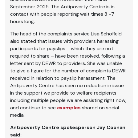
September 2025. The Antipoverty Centre is in
contact with people reporting wait times 3 –7
hours long.
The head of the complaints service Lisa Schofield
also stated that issues with providers harassing
participants for payslips – which they are not
required to share – have been resolved, following a
letter sent by DEWR to providers. She was unable
to give a figure for the number of complaints DEWR
received in relation to payslip harassment. The
Antipoverty Centre has seen no reduction in issue
in the support we provide to welfare recipients
including multiple people we are assisting right now,
and continue to see
examples
shared on social
media.
Antipoverty Centre spokesperson Jay Coonan
said: