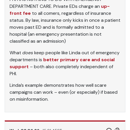
DEPARTMENT CARE. Private EDs charge an
up-
front fee
to all comers, regardless of insurance
status. By law, insurance only kicks in once a patient
moves past ED and is formally admitted to a
hospital (an emergency presentation is not
classified as an admission)
What
does
keep people like Linda out of emergency
departments is
better primary care and social
support
– both also completely independent of
PHI.
Linda’s example demonstrates how well scare
campaigns can work – even (or especially) if based
on misinformation.