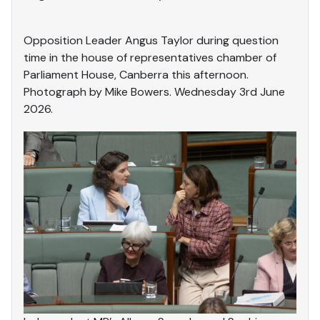
Opposition Leader Angus Taylor during question
time in the house of representatives chamber of
Parliament House, Canberra this afternoon.
Photograph by Mike Bowers. Wednesday 3rd June
2026.