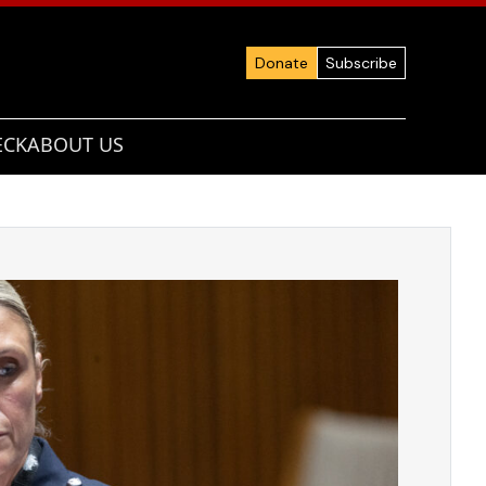
Donate
Subscribe
ECK
ABOUT US