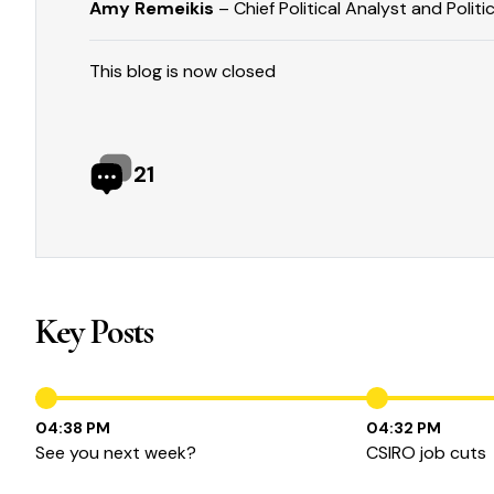
Amy Remeikis
– Chief Political Analyst and Politi
This blog is now closed
21
Key Posts
04:38 PM
04:32 PM
See you next week?
CSIRO job cuts