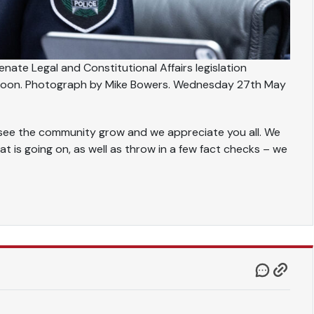
nate Legal and Constitutional Affairs legislation
ernoon. Photograph by Mike Bowers. Wednesday 27th May
to see the community grow and we appreciate you all. We
at is going on, as well as throw in a few fact checks – we