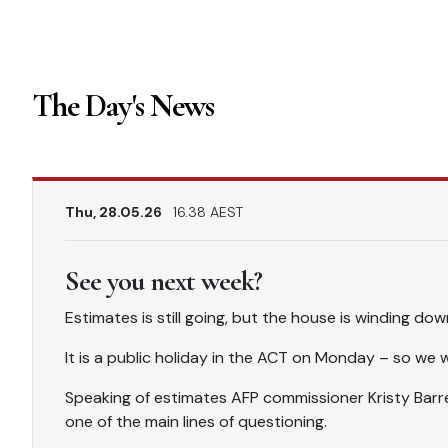
The Day's News
Thu, 28.05.26
16.38 AEST
See you next week?
Estimates is still going, but the house is winding do
It is a public holiday in the ACT on Monday – so we 
Speaking of estimates AFP commissioner Kristy Barre
one of the main lines of questioning.