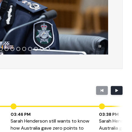
03:46 PM
03:38 PM
Sarah Henderson still wants to know
Sarah Henders
how Australia gave zero points to
Australia gave I