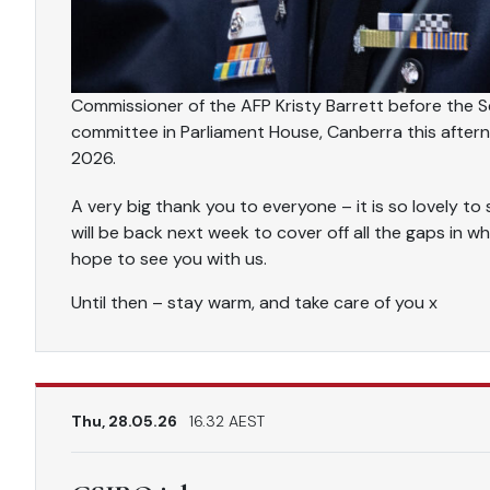
Commissioner of the AFP Kristy Barrett before the Se
committee in Parliament House, Canberra this aft
2026.
A very big thank you to everyone – it is so lovely 
will be back next week to cover off all the gaps in wh
hope to see you with us.
Until then – stay warm, and take care of you x
Thu, 28.05.26
16.32 AEST