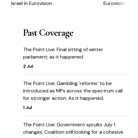
Israel in Eurovision
Eurovision
Past Coverage
The Point Live: Final sitting of winter
parliament; as it happened.
2 Jul
The Point Live: Gambling 'reforms' to be
introduced as MPs across the spectrum call
for stronger action. As it happened.
1 Jul
The Point Live: Government spruiks July 1
changes, Coalition still looking for a cohesive