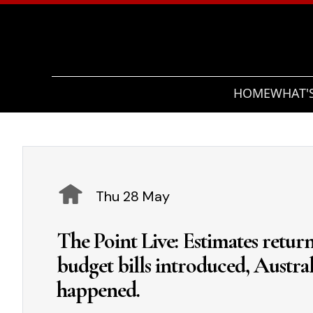
HOME
WHAT'
Thu 28 May
The Point Live: Estimates return
budget bills introduced, Austral
happened.