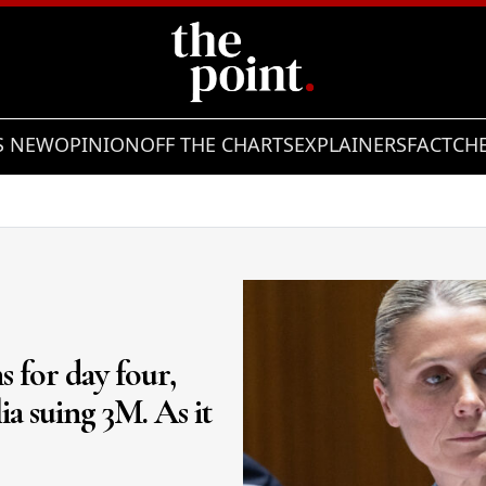
S NEW
OPINION
OFF THE CHARTS
EXPLAINERS
FACTCH
Showing slide 2 of 10
s for day four,
ia suing 3M. As it