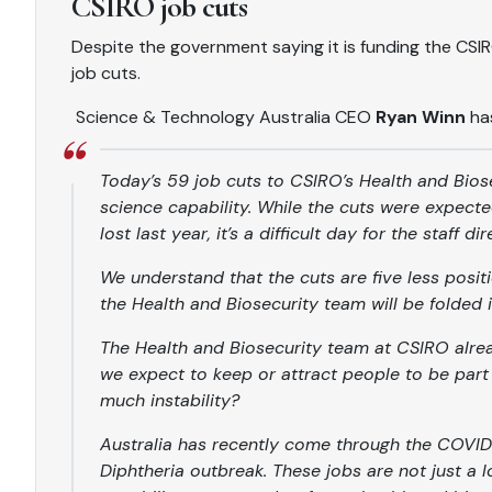
CSIRO job cuts
Despite the government saying it is funding the C
job cuts.
Science & Technology Australia CEO
Ryan Winn
ha
Today’s 59 job cuts to CSIRO’s Health and Bios
science capability. While the cuts were expect
lost last year, it’s a difficult day for the staff d
We understand that the cuts are five less posit
the Health and Biosecurity team will be folde
The Health and Biosecurity team at CSIRO alre
we expect to keep or attract people to be part
much instability?
Australia has recently come through the COVID-
Diphtheria outbreak. These jobs are not just a 