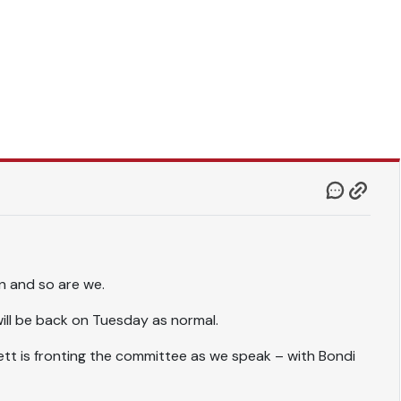
wn and so are we.
will be back on Tuesday as normal.
tt is fronting the committee as we speak – with Bondi