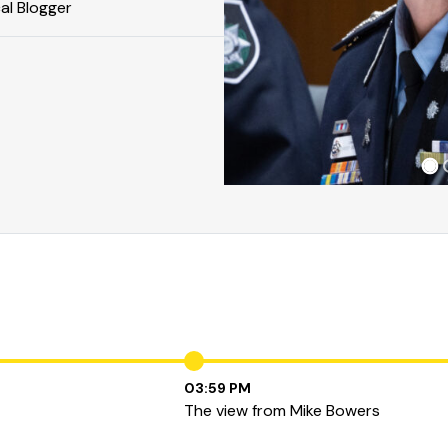
cal Blogger
03:59 PM
The view from Mike Bowers