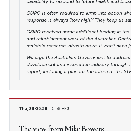
capability to respond to future health and bios
CSIRO is often required to jump into action wh
response is always ‘how high?’ They keep us sa
CSIRO received some additional funding in the 
and refurbishment work of the Australian Centr
maintain research infrastructure. It won’t save j
We urge the Australian Government to address th
development and innovation industry through t
report, including a plan for the future of the S
Thu, 28.05.26
15.59 AEST
The view from Mike Bowers