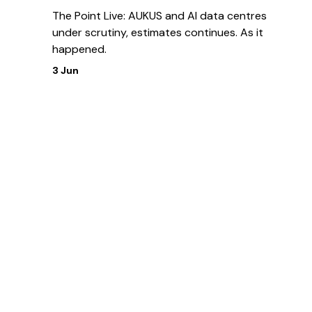
The Point Live: AUKUS and AI data centres
under scrutiny, estimates continues. As it
happened.
3 Jun