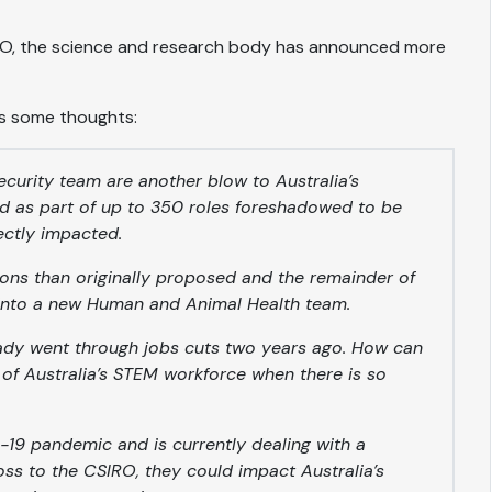
SIRO, the science and research body has announced more
s some thoughts:
ecurity team are another blow to Australia’s
ed as part of up to 350 roles foreshadowed to be
irectly impacted.
ions than originally proposed and the remainder of
d into a new Human and Animal Health team.
ady went through jobs cuts two years ago. How can
 of Australia’s STEM workforce when there is so
19 pandemic and is currently dealing with a
loss to the CSIRO, they could impact Australia’s