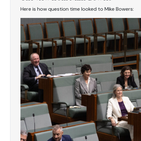
Here is how question time looked to Mike Bowers: