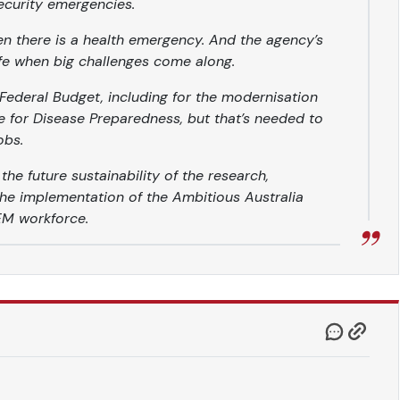
ecurity emergencies.
en there is a health emergency. And the agency’s
fe when big challenges come along.
Federal Budget, including for the modernisation
e for Disease Preparedness, but that’s needed to
obs.
e future sustainability of the research,
he implementation of the Ambitious Australia
TEM workforce.