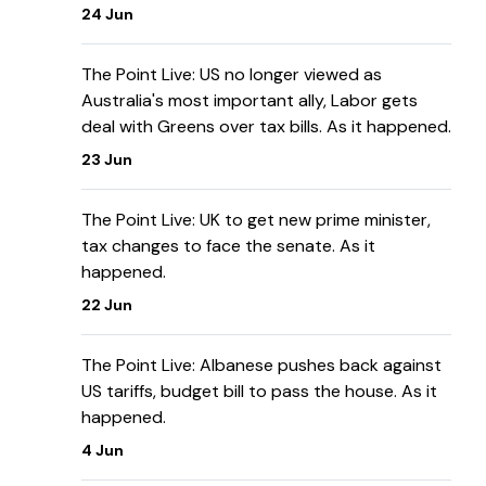
24 Jun
The Point Live: US no longer viewed as
Australia's most important ally, Labor gets
deal with Greens over tax bills. As it happened.
23 Jun
The Point Live: UK to get new prime minister,
tax changes to face the senate. As it
happened.
22 Jun
The Point Live: Albanese pushes back against
US tariffs, budget bill to pass the house. As it
happened.
4 Jun