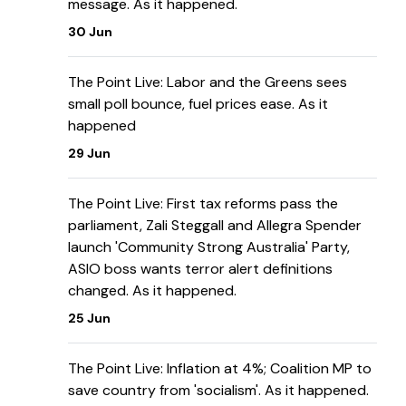
message. As it happened.
30 Jun
The Point Live: Labor and the Greens sees
small poll bounce, fuel prices ease. As it
happened
29 Jun
The Point Live: First tax reforms pass the
parliament, Zali Steggall and Allegra Spender
launch 'Community Strong Australia' Party,
ASIO boss wants terror alert definitions
changed. As it happened.
25 Jun
The Point Live: Inflation at 4%; Coalition MP to
save country from 'socialism'. As it happened.