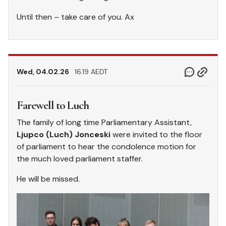
Until then – take care of you. Ax
Wed, 04.02.26
16.19 AEDT
Farewell to Luch
The family of long time Parliamentary Assistant,
Ljupco (Luch) Jonceski
were invited to the floor
of parliament to hear the condolence motion for
the much loved parliament staffer.
He will be missed.