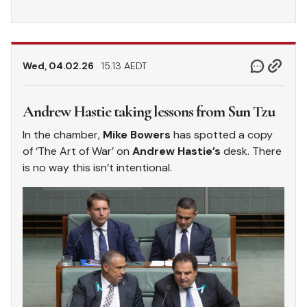
Wed, 04.02.26
15.13 AEDT
Andrew Hastie taking lessons from Sun Tzu
In the chamber,
Mike Bowers
has spotted a copy
of ‘The Art of War’ on
Andrew Hastie’s
desk. There
is no way this isn’t intentional.