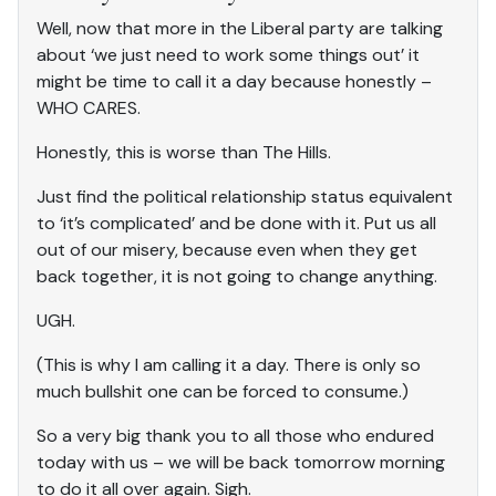
Well, now that more in the Liberal party are talking
about ‘we just need to work some things out’ it
might be time to call it a day because honestly –
WHO CARES.
Honestly, this is worse than The Hills.
Just find the political relationship status equivalent
to ‘it’s complicated’ and be done with it. Put us all
out of our misery, because even when they get
back together, it is not going to change anything.
UGH.
(This is why I am calling it a day. There is only so
much bullshit one can be forced to consume.)
So a very big thank you to all those who endured
today with us – we will be back tomorrow morning
to do it all over again. Sigh.