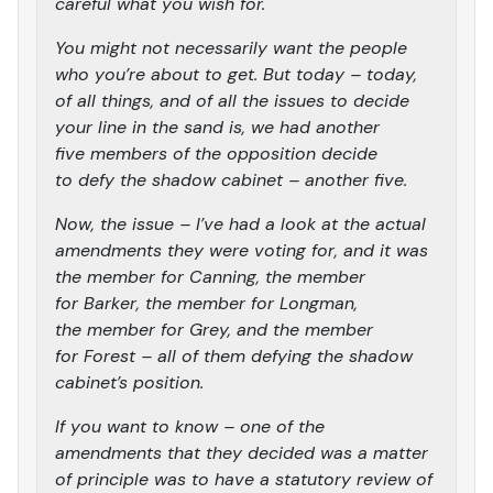
careful what you wish for.
You might not necessarily want the people
who you’re about to get. But today – today,
of all things, and of all the issues to decide
your line in the sand is, we had another
five members of the opposition decide
to defy the shadow cabinet – another five.
Now, the issue – I’ve had a look at the actual
amendments they were voting for, and it was
the member for Canning, the member
for Barker, the member for Longman,
the member for Grey, and the member
for Forest – all of them defying the shadow
cabinet’s position.
If you want to know – one of the
amendments that they decided was a matter
of principle was to have a statutory review of