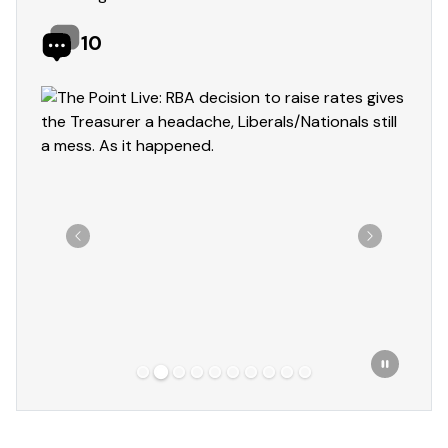
10
Showing slide 2 of 10
Previous
Next