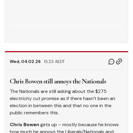
Wed, 04.02.26
15.23 AEDT
Chris Bowen still annoys the Nationals
The Nationals are still asking about the $275
electricity cut promise as if there hasn’t been an
election in between this and that no one in the
public remembers this.
Chris Bowen
gets up – mostly because he knows
how much he annoys the Liberals/Nationals and