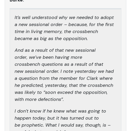
It’s well understood why we needed to adopt
a new sessional order – because, for the first
time in living memory, the crossbench
became as big as the opposition.
And as a result of that new sessional
order, we’ve been having more
crossbench questions as a result of that
new sessional order. I note yesterday we had
a question from the member for Clark where
he predicted, yesterday, that the crossbench
was likely to “soon exceed the opposition,
with more defections”.
I don’t know if he knew what was going to
happen today, but it has turned out to
be prophetic. What I would say, though, is –