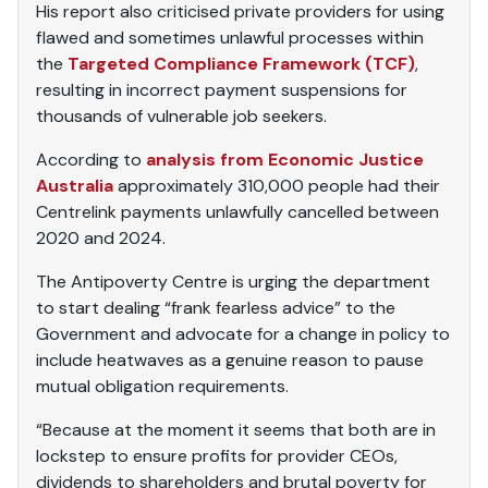
His report also criticised private providers for using
flawed and sometimes unlawful processes within
the
Targeted Compliance Framework (TCF)
,
resulting in incorrect payment suspensions for
thousands of vulnerable job seekers.
According to
analysis from Economic Justice
Australia
approximately 310,000 people had their
Centrelink payments unlawfully cancelled between
2020 and 2024.
The Antipoverty Centre is urging the department
to start dealing “frank fearless advice” to the
Government and advocate for a change in policy to
include heatwaves as a genuine reason to pause
mutual obligation requirements.
“Because at the moment it seems that both are in
lockstep to ensure profits for provider CEOs,
dividends to shareholders and brutal poverty for