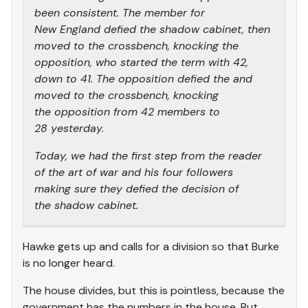
been consistent. The member for
New England defied the shadow cabinet, then
moved to the crossbench, knocking the
opposition, who started the term with 42,
down to 41. The opposition defied the and
moved to the crossbench, knocking
the opposition from 42 members to
28 yesterday.
Today, we had the first step from the reader
of the art of war and his four followers
making sure they defied the decision of
the shadow cabinet.
Hawke gets up and calls for a division so that Burke
is no longer heard.
The house divides, but this is pointless, because the
government has the numbers in the house. But