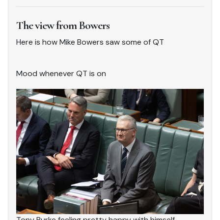
The view from Bowers
Here is how Mike Bowers saw some of QT
Mood whenever QT is on
Tony Burke feeling pretty happy with himself