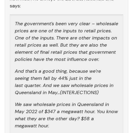
says:
The government’s been very clear – wholesale
prices are one of the inputs to retail prices.
One of the inputs. There are other impacts on
retail prices as well. But they are also the
element of final retail prices that government
policies have the most influence over.
And that’s a good thing, because we’re
seeing them fall by 44% just in the
last quarter. And we saw wholesale prices in
Queensland in May…(INTERJECTIONS)
We saw wholesale prices in Queensland in
May 2022 of $347 a megawatt hour. You know
what they are the other day? $58 a
megawatt hour.