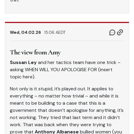
Wed, 04.02.26
15.06 AEDT
The view from Amy
Sussan Ley
and her tactics team have one trick –
asking WHEN WILL YOU APOLOGISE FOR (insert
topic here).
Not only is it stupid, it’s played out. It applies to
everything – no matter how trivial – and while it is
meant to be building to a case that this is a
government that doesn’t apologise for anything, it’s
not working. They tried that last term and it didn’t
work. That was back when they were trying to
prove that
Anthony Albanese
bullied women (you