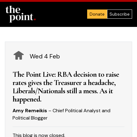
Donate
Subscribe
Wed 4 Feb
The Point Live: RBA decision to raise
rates gives the Treasurer a headache,
Liberals/Nationals still a mess. As it
happened.
Amy Remeikis
– Chief Political Analyst and
Political Blogger
This blog is now closed.