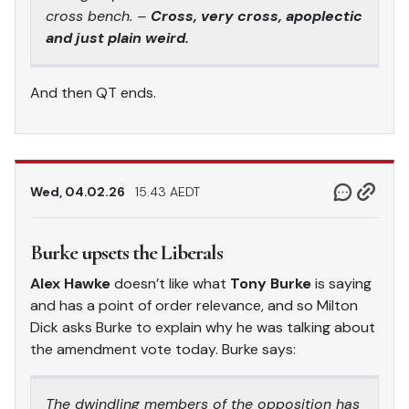
cross bench. –
Cross, very cross, apoplectic
and just plain weird.
And then QT ends.
Wed, 04.02.26
15.43 AEDT
Burke upsets the Liberals
Alex Hawke
doesn’t like what
Tony Burke
is saying
and has a point of order relevance, and so Milton
Dick asks Burke to explain why he was talking about
the amendment vote today. Burke says:
The dwindling members of the opposition has