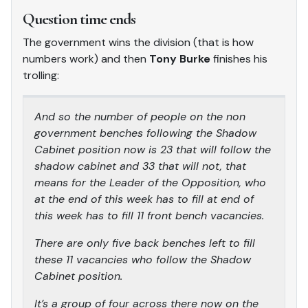
Question time ends
The government wins the division (that is how
numbers work) and then
Tony Burke
finishes his
trolling:
And so the number of people on the non
government benches following the Shadow
Cabinet position now is 23 that will follow the
shadow cabinet and 33 that will not, that
means for the Leader of the Opposition, who
at the end of this week has to fill at end of
this week has to fill 11 front bench vacancies.
There are only five back benches left to fill
these 11 vacancies who follow the Shadow
Cabinet position.
It’s a group of four across there now on the