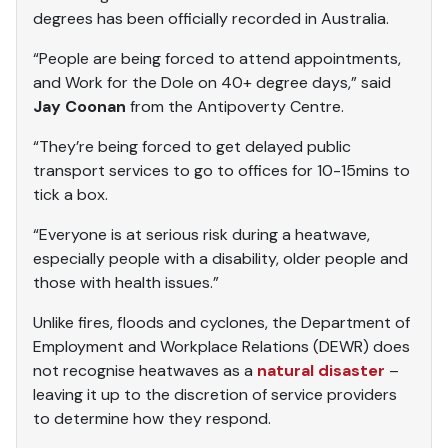
degrees has been officially recorded in Australia.
“People are being forced to attend appointments,
and Work for the Dole on 40+ degree days,” said
Jay Coonan
from the Antipoverty Centre.
“They’re being forced to get delayed public
transport services to go to offices for 10-15mins to
tick a box.
“Everyone is at serious risk during a heatwave,
especially people with a disability, older people and
those with health issues.”
Unlike fires, floods and cyclones, the Department of
Employment and Workplace Relations (DEWR) does
not recognise heatwaves as a
natural disaster
–
leaving it up to the discretion of service providers
to determine how they respond.