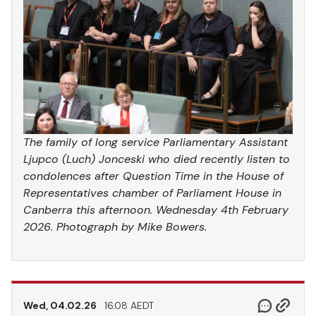
The family of long service Parliamentary Assistant
Ljupco (Luch) Jonceski who died recently listen to
condolences after Question Time in the House of
Representatives chamber of Parliament House in
Canberra this afternoon. Wednesday 4th February
2026. Photograph by Mike Bowers.
Wed, 04.02.26
16.08 AEDT