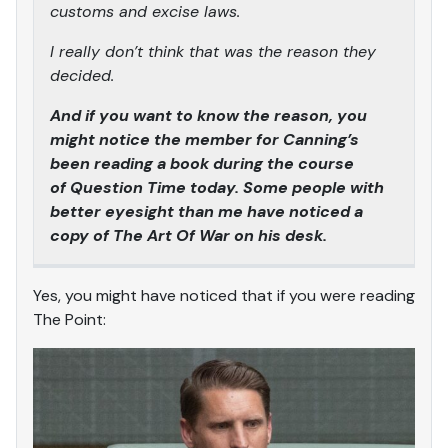
customs and excise laws.
I really don’t think that was the reason they
decided.
And if you want to know the reason, you
might notice the member for Canning’s
been reading a book during the course
of Question Time today. Some people with
better eyesight than me have noticed a
copy of The Art Of War on his desk.
Yes, you might have noticed that if you were reading
The Point: