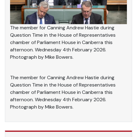
The member for Canning Andrew Hastie during
Question Time in the House of Representatives
chamber of Parliament House in Canberra this
afternoon. Wednesday 4th February 2026.
Photograph by Mike Bowers.
The member for Canning Andrew Hastie during
Question Time in the House of Representatives
chamber of Parliament House in Canberra this
afternoon. Wednesday 4th February 2026.
Photograph by Mike Bowers.