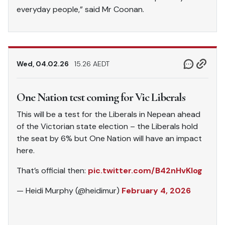
everyday people,” said Mr Coonan.
Wed, 04.02.26
15.26 AEDT
One Nation test coming for Vic Liberals
This will be a test for the Liberals in Nepean ahead
of the Victorian state election – the Liberals hold
the seat by 6% but One Nation will have an impact
here.
That’s official then:
pic.twitter.com/B42nHvKlog
— Heidi Murphy (@heidimur)
February 4, 2026