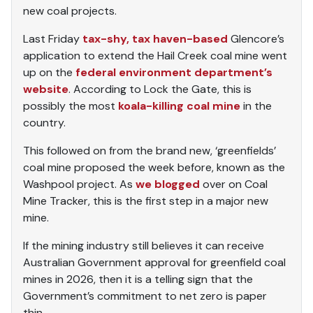
new coal projects.
Last Friday
tax-shy, tax haven-based
Glencore’s
application to extend the Hail Creek coal mine went
up on the
federal environment department’s
website
. According to Lock the Gate, this is
possibly the most
koala-killing coal mine
in the
country.
This followed on from the brand new, ‘greenfields’
coal mine proposed the week before, known as the
Washpool project. As
we blogged
over on Coal
Mine Tracker, this is the first step in a major new
mine.
If the mining industry still believes it can receive
Australian Government approval for greenfield coal
mines in 2026, then it is a telling sign that the
Government’s commitment to net zero is paper
thin.