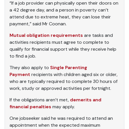
“If a job provider can physically open their doors on
a 42 degree day, and a person in poverty can’t
attend due to extreme heat, they can lose their
payment,” said Mr Coonan.
Mutual obligation requirements
are tasks and
activities recipients must agree to complete to
qualify for financial support while they receive help
to find a job.
They also apply to
Single Parenting
Payment
recipients with children aged six or older,
who are typically required to complete 30 hours of
work, study or approved activities per fortnight.
If the obligations aren’t met,
demerits and
financial penalties
may apply.
One jobseeker said he was required to attend an
appointment when the expected maximum