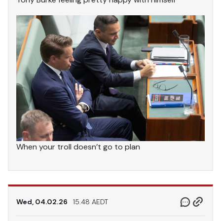
When your troll doesn’t go to plan
Wed, 04.02.26
15.48 AEDT