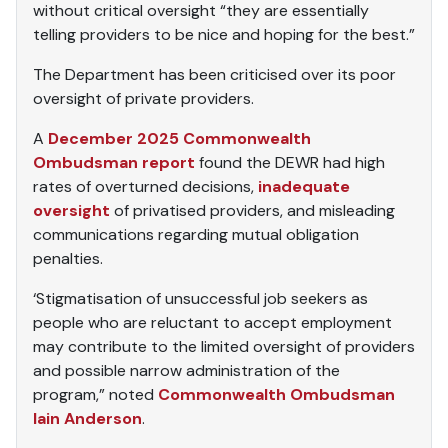
without critical oversight “they are essentially
telling providers to be nice and hoping for the best.”
The Department has been criticised over its poor
oversight of private providers.
A
December 2025 Commonwealth
Ombudsman report
found the DEWR had high
rates of overturned decisions,
inadequate
oversight
of privatised providers, and misleading
communications regarding mutual obligation
penalties.
‘Stigmatisation of unsuccessful job seekers as
people who are reluctant to accept employment
may contribute to the limited oversight of providers
and possible narrow administration of the
program,” noted
Commonwealth Ombudsman
Iain Anderson
.