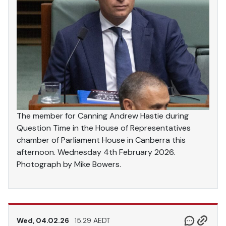
The member for Canning Andrew Hastie during
Question Time in the House of Representatives
chamber of Parliament House in Canberra this
afternoon. Wednesday 4th February 2026.
Photograph by Mike Bowers.
Wed, 04.02.26
15.29 AEDT