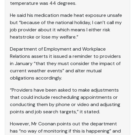
temperature was 44 degrees.
He said his medication made heat exposure unsafe
but “because of the national holiday, I can’t call my
job provider about it which means I either risk
heatstroke or lose my welfare.”
Department of Employment and Workplace
Relations asserts it issued a reminder to providers
in January “that they must consider the impact of
current weather events” and alter mutual
obligations accordingly.
“Providers have been asked to make adjustments
that could include rescheduling appointments or
conducting them by phone or video and adjusting
points and job search targets,” it stated.
However, Mr Coonan points out the department
has “no way of monitoring if this is happening” and