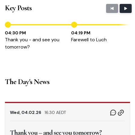
Key Posts
04:30 PM
04:19 PM
Thank you - and see you
Farewell to Luch
tomorrow?
The Day's News
Wed, 04.02.26
16.30 AEDT
Thank you – and see you tomorrow?