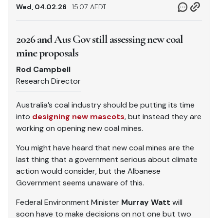
Wed, 04.02.26
15.07 AEDT
2026 and Aus Gov still assessing new coal
mine proposals
Rod Campbell
Research Director
Australia’s coal industry should be putting its time
into
designing new mascots
, but instead they are
working on opening new coal mines.
You might have heard that new coal mines are the
last thing that a government serious about climate
action would consider, but the Albanese
Government seems unaware of this.
Federal Environment Minister
Murray Watt
will
soon have to make decisions on not one but two