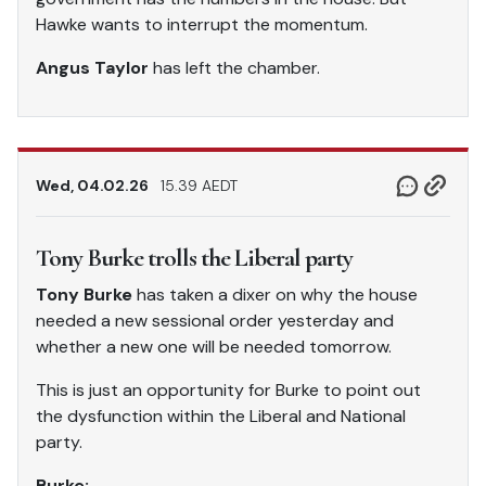
Hawke wants to interrupt the momentum.
Angus Taylor
has left the chamber.
Wed, 04.02.26
15.39 AEDT
Tony Burke trolls the Liberal party
Tony Burke
has taken a dixer on why the house
needed a new sessional order yesterday and
whether a new one will be needed tomorrow.
This is just an opportunity for Burke to point out
the dysfunction within the Liberal and National
party.
Burke: