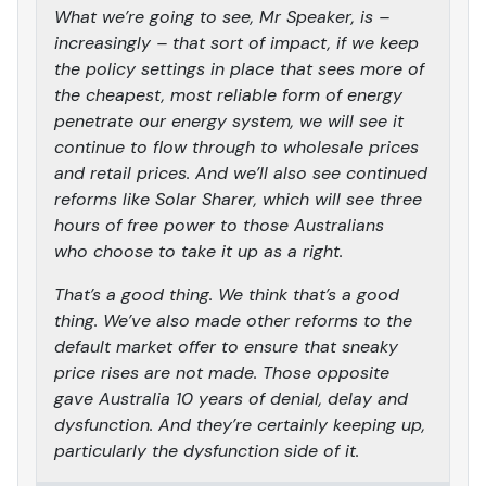
What we’re going to see, Mr Speaker, is –
increasingly – that sort of impact, if we keep
the policy settings in place that sees more of
the cheapest, most reliable form of energy
penetrate our energy system, we will see it
continue to flow through to wholesale prices
and retail prices. And we’ll also see continued
reforms like Solar Sharer, which will see three
hours of free power to those Australians
who choose to take it up as a right.
That’s a good thing. We think that’s a good
thing. We’ve also made other reforms to the
default market offer to ensure that sneaky
price rises are not made. Those opposite
gave Australia 10 years of denial, delay and
dysfunction. And they’re certainly keeping up,
particularly the dysfunction side of it.