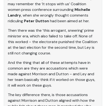
may remember the ‘it stops with us’ Coalition
women press conference surrounding
Michelle
Landry
, when she wrongly thought comments
ridiculing
Peter Dutton
had been aimed at her.
Then there was the ‘this arrogant, sneering’ prime
minister era, which also failed to take off. None of
this worked – the electorate punished the Coalition
at the last election for the second time, but Ley is
still not changing course.
And the thing that all of these attempts have in
common are they are accusations which were
made against Morrison and Dutton – and Ley and
her team basically think if it worked on those guys,
it will work on these guys.
The key difference there, is those accusations
against Morrison and Dutton aligned with how the