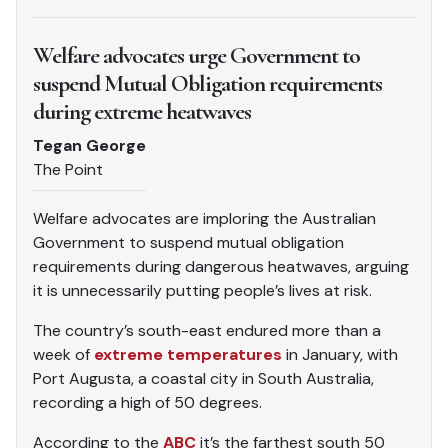
Welfare advocates urge Government to
suspend Mutual Obligation requirements
during extreme heatwaves
Tegan George
The Point
Welfare advocates are imploring the Australian
Government to suspend mutual obligation
requirements during dangerous heatwaves, arguing
it is unnecessarily putting people’s lives at risk.
The country’s south-east endured more than a
week of
extreme temperatures
in January, with
Port Augusta, a coastal city in South Australia,
recording a high of 50 degrees.
According to the
ABC
it’s the farthest south 50