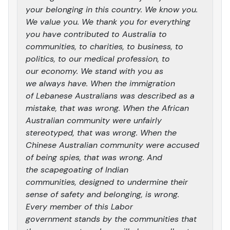
your belonging in this country. We know you.
We value you. We thank you for everything
you have contributed to Australia to
communities, to charities, to business, to
politics, to our medical profession, to
our economy. We stand with you as
we always have. When the immigration
of Lebanese Australians was described as a
mistake, that was wrong. When the African
Australian community were unfairly
stereotyped, that was wrong. When the
Chinese Australian community were accused
of being spies, that was wrong. And
the scapegoating of Indian
communities, designed to undermine their
sense of safety and belonging, is wrong.
Every member of this Labor
government stands by the communities that