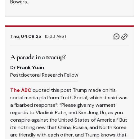
Bowers.
Thu, 04.09.25
15.33 AEST
A parade in a teacup?
Dr Frank Yuan
Postdoctoral Research Fellow
The ABC
quoted this post Trump made on his
social media platform Truth Social, which it said was
a “barbed response”: “Please give my warmest
regards to Vladimir Putin, and Kim Jong Un, as you
conspire against the United States of America.” But
it’s nothing new that China, Russia, and North Korea
are friendly with each other, and Trump knows that.