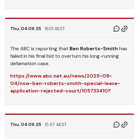
Thu, 04.09.25
16.01 AEST
The ABC is reporting that
Ben Roberts-Smith
has
failed in his final bid to overturn his long-running
defamation case.
https://www.abc.net.au/news/2025-09-
04/nsw-ben-roberts-smith-special-leave-
application-rejected-court/105733410?
Thu, 04.09.25
15.57 AEST