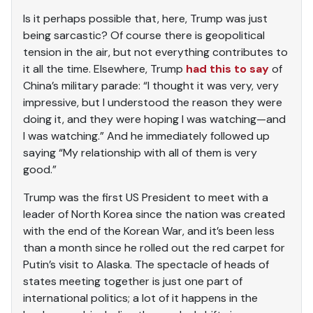
Is it perhaps possible that, here, Trump was just
being sarcastic? Of course there is geopolitical
tension in the air, but not everything contributes to
it all the time. Elsewhere, Trump
had this to say
of
China’s military parade: “I thought it was very, very
impressive, but I understood the reason they were
doing it, and they were hoping I was watching—and
I was watching.” And he immediately followed up
saying “My relationship with all of them is very
good.”
Trump was the first US President to meet with a
leader of North Korea since the nation was created
with the end of the Korean War, and it’s been less
than a month since he rolled out the red carpet for
Putin’s visit to Alaska. The spectacle of heads of
states meeting together is just one part of
international politics; a lot of it happens in the