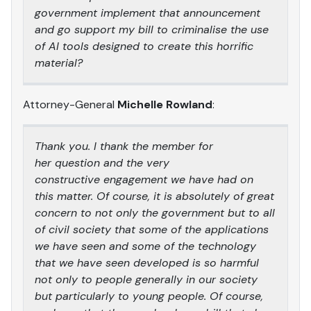
government implement that announcement
and go support my bill to criminalise the use
of AI tools designed to create this horrific
material?
Attorney-General
Michelle Rowland
:
Thank you. I thank the member for
her question and the very
constructive engagement we have had on
this matter. Of course, it is absolutely of great
concern to not only the government but to all
of civil society that some of the applications
we have seen and some of the technology
that we have seen developed is so harmful
not only to people generally in our society
but particularly to young people. Of course,