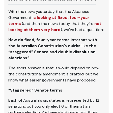
With the news yesterday that the Albanese
Government
is looking at fixed, four-year
terms
(and then the news today that they’re
not
looking at them very hard
), we’ve had a question:
How do fixed, four-year terms interact with
the Australian Constitution’s quirks like the
“staggered” Senate and double dissolution
elections?
The short answer is that it would depend on how
the constitutional amendment is drafted, but we
know what earlier governments have proposed.
“Staggered” Senate terms
Each of Australia’s six states is represented by 12
senators, but you only elect 6 of them at an
ordinary election. We have elections every three