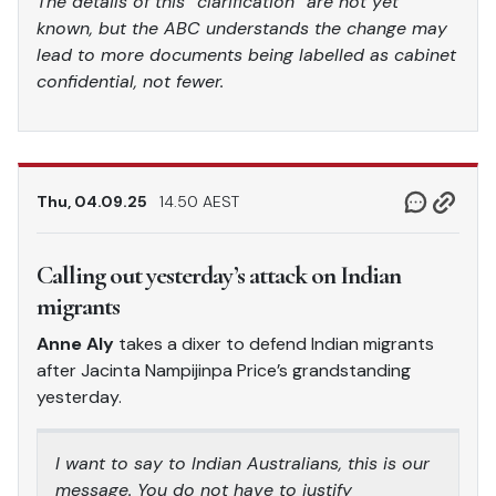
The details of this “clarification” are not yet
known, but the ABC understands the change may
lead to more documents being labelled as cabinet
confidential, not fewer.
Thu, 04.09.25
14.50 AEST
Calling out yesterday’s attack on Indian
migrants
Anne Aly
takes a dixer to defend Indian migrants
after Jacinta Nampijinpa Price’s grandstanding
yesterday.
I want to say to Indian Australians, this is our
message. You do not have to justify