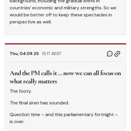
background, including the gradual shifts in
countries’ economic and military strengths. So we
would be better off to keep these spectacles in
perspective as well.
Thu, 04.09.25
15.17 AEST
And the PM calls it … now we can all focus on
what really matters
The footy.
The final siren has sounded.
Question time – and this parliamentary fortnight –
is over.