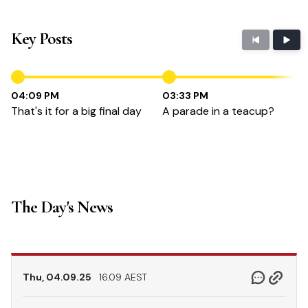
Key Posts
04:09 PM
03:33 PM
That's it for a big final day
A parade in a teacup?
The Day's News
Thu, 04.09.25
16.09 AEST