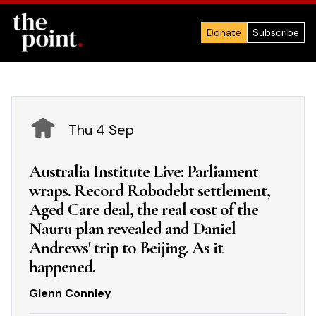
Donate
Subscribe
Thu 4 Sep
Australia Institute Live: Parliament
wraps. Record Robodebt settlement,
Aged Care deal, the real cost of the
Nauru plan revealed and Daniel
Andrews' trip to Beijing. As it
happened.
Glenn Connley