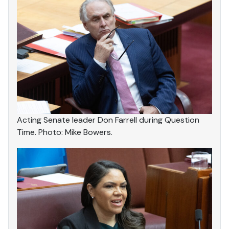
Acting Senate leader Don Farrell during Question
Time. Photo: Mike Bowers.