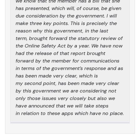
we know that the member has a bill that she
has presented, which will, of course, be given
due consideration by the government. I will
make three key points. This is precisely the
reason why this government, in the last
term, brought forward the statutory review of
the Online Safety Act by a year. We have now
had the release of that report brought
forward by the member for communications
in terms of the government’s response and as
has been made very clear, which is
my second point, has been made very clear
by this government we are considering not
only those issues very closely but also we
have announced that we will take steps
in relation to these apps which have no place.