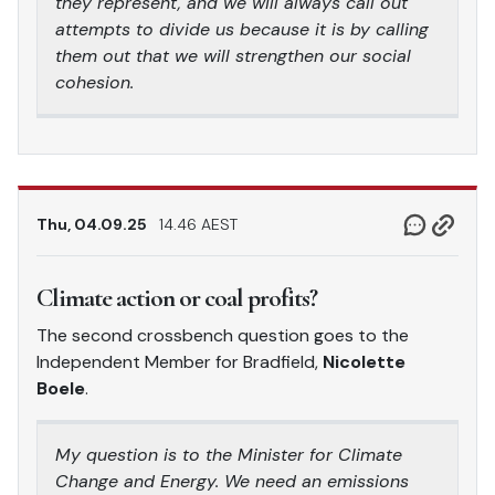
they represent, and we will always call out
attempts to divide us because it is by calling
them out that we will strengthen our social
cohesion.
Thu, 04.09.25
14.46 AEST
Climate action or coal profits?
The second crossbench question goes to the
Independent Member for Bradfield,
Nicolette
Boele
.
My question is to the Minister for Climate
Change and Energy. We need an emissions