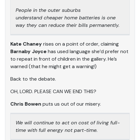
People in the outer suburbs
understand cheaper home batteries is one
way they can reduce their bills permanently.
Kate Chaney
rises on a point of order, claiming
Barnaby Joyce
has used language she’d prefer not
to repeat in front of children in the gallery. He’s
warned (that he might get a warning!)
Back to the debate.
OH, LORD. PLEASE CAN WE END THIS?
Chris Bowen
puts us out of our misery.
We will continue to act on cost of living full-
time with full energy not part-time.