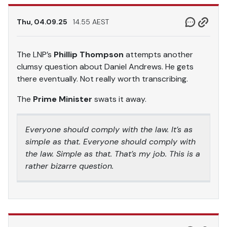
Thu, 04.09.25
14.55 AEST
The LNP’s
Phillip Thompson
attempts another
clumsy question about Daniel Andrews. He gets
there eventually. Not really worth transcribing.
The
Prime Minister
swats it away.
Everyone should comply with the law. It’s as
simple as that. Everyone should comply with
the law. Simple as that. That’s my job. This is a
rather bizarre question.