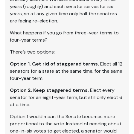
years (roughly) and each senator serves for six
years, so at any given time only half the senators
are facing re-election.
What happens if you go from three-year terms to
four-year terms?
There’s two options:
Option 1. Get rid of staggered terms.
Elect all 12
senators for a state at the same time, for the same
four-year term.
Option 2. Keep staggered terms.
Elect every
senator for an eight-year term, but still only elect 6
at a time.
Option 1 would mean the Senate becomes more
proportional to the vote. Instead of needing about
one-in-six votes to get elected, a senator would