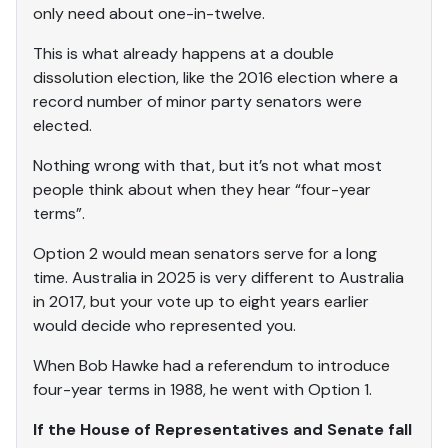
only need about one-in-twelve.
This is what already happens at a double
dissolution election, like the 2016 election where a
record number of minor party senators were
elected.
Nothing wrong with that, but it’s not what most
people think about when they hear “four-year
terms”.
Option 2 would mean senators serve for a long
time. Australia in 2025 is very different to Australia
in 2017, but your vote up to eight years earlier
would decide who represented you.
When Bob Hawke had a referendum to introduce
four-year terms in 1988, he went with Option 1.
If the House of Representatives and Senate fall