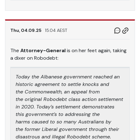
Thu, 04.09.25
15.04 AEST
The
Attorney-General
is on her feet again, taking
a dixer on Robodebt:
Today the Albanese government reached an
historic agreement to settle knocks and
the Commonwealth, an appeal from
the original Robodebt class action settlement
in 2020. Today’s settlement demonstrates
this government’s to addressing the
harms caused to so many Australians by
the former Liberal government through their
disastrous and illegal Robodebt scheme.