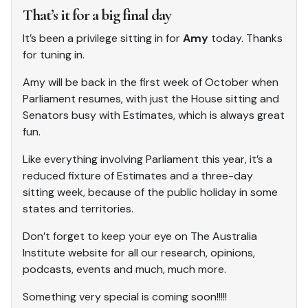
That’s it for a big final day
It’s been a privilege sitting in for
Amy
today. Thanks
for tuning in.
Amy will be back in the first week of October when
Parliament resumes, with just the House sitting and
Senators busy with Estimates, which is always great
fun.
Like everything involving Parliament this year, it’s a
reduced fixture of Estimates and a three-day
sitting week, because of the public holiday in some
states and territories.
Don’t forget to keep your eye on The Australia
Institute website for all our research, opinions,
podcasts, events and much, much more.
Something very special is coming soon!!!!!