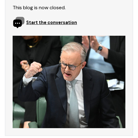
This blog is now closed.
Start the conversation