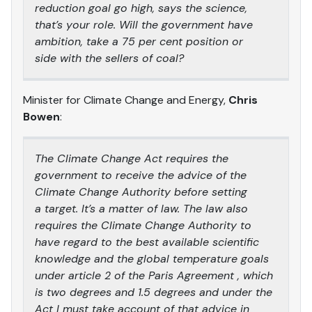
reduction goal go high, says the science,
that’s your role. Will the government have
ambition, take a 75 per cent position or
side with the sellers of coal?
Minister for Climate Change and Energy,
Chris
Bowen
:
The Climate Change Act requires the
government to receive the advice of the
Climate Change Authority before setting
a target. It’s a matter of law. The law also
requires the Climate Change Authority to
have regard to the best available scientific
knowledge and the global temperature goals
under article 2 of the Paris Agreement , which
is two degrees and 1.5 degrees and under the
Act I must take account of that advice in