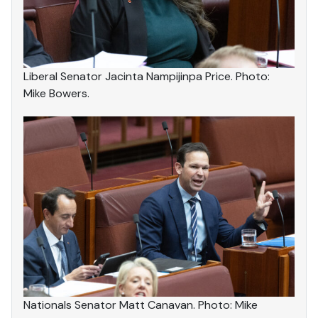
Liberal Senator Jacinta Nampijinpa Price. Photo:
Mike Bowers.
Nationals Senator Matt Canavan. Photo: Mike