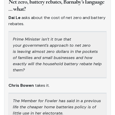
Net zero, battery rebates, Barnaby’s language
… what?
Dai Le
asks about the cost of net zero and battery
rebates.
Prime Minister isn’t it true that
your government’s approach to net zero
is leaving almost zero dollars in the pockets
of families and small businesses and how
exactly will the household battery rebate help
them?
Chris Bowen
takes it.
The Member for Fowler has said in a previous
life the cheaper home batteries policy is of
little use in her electorate.