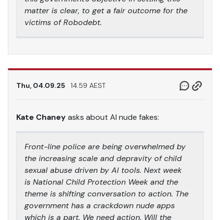
matter is clear, to get a fair outcome for the
victims of Robodebt.
Thu, 04.09.25
14.59 AEST
Kate Chaney
asks about AI nude fakes:
Front-line police are being overwhelmed by
the increasing scale and depravity of child
sexual abuse driven by AI tools. Next week
is National Child Protection Week and the
theme is shifting conversation to action. The
government has a crackdown nude apps
which is a part. We need action. Will the