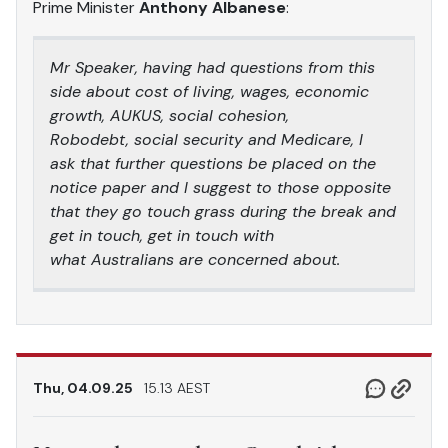
Prime Minister
Anthony Albanese
:
Mr Speaker, having had questions from this
side about cost of living, wages, economic
growth, AUKUS, social cohesion,
Robodebt, social security and Medicare, I
ask that further questions be placed on the
notice paper and I suggest to those opposite
that they go touch grass during the break and
get in touch, get in touch with
what Australians are concerned about.
Thu, 04.09.25
15.13 AEST