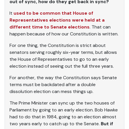
out of sync, how do they get back in sync?
It
used to be common that House of
Representatives elections were held at a
different time to Senate elections
. That can
happen because of how our Constitution is written.
For one thing, the Constitution is strict about
senators serving roughly six-year terms, but allows
the House of Representatives to go to an early
election instead of seeing out the full three years.
For another, the way the Constitution says Senate
terms must be backdated after a double
dissolution election can mess things up.
The Prime Minister can sync up the two houses of
Parliament by going to an early election. Bob Hawke
had to do that in 1984, going to an election almost
two years early to catch up to the Senate.
But if