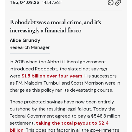
Thu, 04.09.25
14.51 AEST
Robodebt was a moral crime, and it’s
increasingly a financial fiasco
Alice Grundy
Research Manager
In 2015 when the Abbott Liberal government
introduced Robodebt, the slated net savings
were
$1.5 billion over four years
. His successors
as PM, Malcolm Turnbull and Scott Morrison were in
charge as this policy ran its devastating course.
These projected savings have now been entirely
outshone by the resulting legal fallout. Today the
Federal Government agreed to pay a $548.3 million
settlement,
taking the total payout to $2.4
billion
. This does not factor in all the government’s