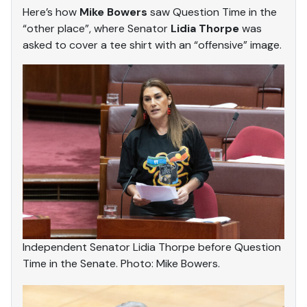
Here’s how
Mike Bowers
saw Question Time in the
“other place”, where Senator
Lidia Thorpe
was
asked to cover a tee shirt with an “offensive” image.
Independent Senator Lidia Thorpe before Question
Time in the Senate. Photo: Mike Bowers.