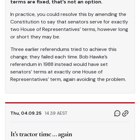
terms are fixed, that’s not an option.
In practice, you could resolve this by amending the
Constitution to say that senators serve for exactly
two House of Representatives’ terms, however long
or short they may be.
Three earlier referendums tried to achieve this
change; they failed each time. Bob Hawke’s
referendum in 1988 instead would have set
senators’ terms at exactly one House of
Representatives’ term, again avoiding the problem.
Thu, 04.09.25
14.39 AEST
It’s tractor time … again