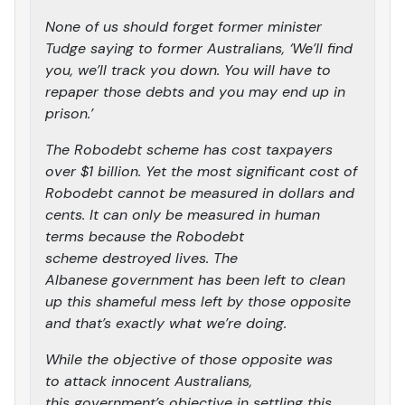
None of us should forget former minister
Tudge saying to former Australians, ‘We’ll find
you, we’ll track you down. You will have to
repaper those debts and you may end up in
prison.’
The Robodebt scheme has cost taxpayers
over $1 billion. Yet the most significant cost of
Robodebt cannot be measured in dollars and
cents. It can only be measured in human
terms because the Robodebt
scheme destroyed lives. The
Albanese government has been left to clean
up this shameful mess left by those opposite
and that’s exactly what we’re doing.
While the objective of those opposite was
to attack innocent Australians,
this government’s objective in settling this