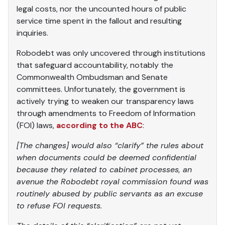
legal costs, nor the uncounted hours of public
service time spent in the fallout and resulting
inquiries.
Robodebt was only uncovered through institutions
that safeguard accountability, notably the
Commonwealth Ombudsman and Senate
committees. Unfortunately, the government is
actively trying to weaken our transparency laws
through amendments to Freedom of Information
(FOI) laws,
according to the ABC
:
[The changes] would also “clarify” the rules about
when documents could be deemed confidential
because they related to cabinet processes, an
avenue the Robodebt royal commission found was
routinely abused by public servants as an excuse
to refuse FOI requests.