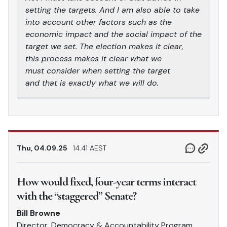
setting the targets. And I am also able to take
into account other factors such as the
economic impact and the social impact of the
target we set. The election makes it clear,
this process makes it clear what we
must consider when setting the target
and that is exactly what we will do.
Thu, 04.09.25
14.41 AEST
How would fixed, four-year terms interact
with the “staggered” Senate?
Bill Browne
Director, Democracy & Accountability Program