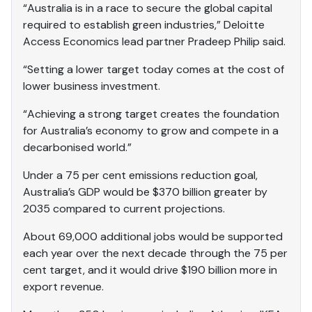
“Australia is in a race to secure the global capital
required to establish green industries,” Deloitte
Access Economics lead partner Pradeep Philip said.
“Setting a lower target today comes at the cost of
lower business investment.
“Achieving a strong target creates the foundation
for Australia’s economy to grow and compete in a
decarbonised world.”
Under a 75 per cent emissions reduction goal,
Australia’s GDP would be $370 billion greater by
2035 compared to current projections.
About 69,000 additional jobs would be supported
each year over the next decade through the 75 per
cent target, and it would drive $190 billion more in
export revenue.