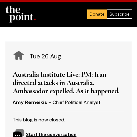
Donate
Subscribe
Tue 26 Aug
Australia Institute Live: PM: Iran
directed attacks in Australia.
Ambassador expelled. As it happened.
Amy Remeikis
– Chief Political Analyst
This blog is now closed.
Start the conversation