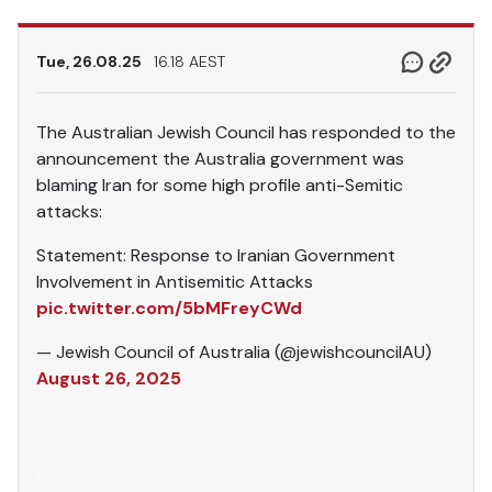
Tue, 26.08.25
16.18 AEST
The Australian Jewish Council has responded to the
announcement the Australia government was
blaming Iran for some high profile anti-Semitic
attacks:
Statement: Response to Iranian Government
Involvement in Antisemitic Attacks
pic.twitter.com/5bMFreyCWd
— Jewish Council of Australia (@jewishcouncilAU)
August 26, 2025