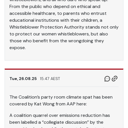
From the public who depend on ethical and
accessible healthcare, to parents who entrust
educational institutions with their children, a
Whistleblower Protection Authority stands not only
to protect our women whistleblowers, but also
those who benefit from the wrongdoing they
expose.
Tue, 26.08.25
15.47 AEST
The Coalition’s party room climate spat has been
covered by Kat Wong from AAP here:
A coalition quarrel over emissions reduction has
been labelled a “collegiate discussion” by the