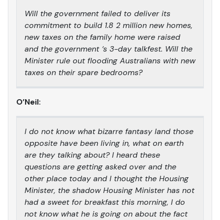
Will the government failed to deliver its
commitment to build 1.8 2 million new homes,
new taxes on the family home were raised
and the government ‘s 3-day talkfest. Will the
Minister rule out flooding Australians with new
taxes on their spare bedrooms?
O’Neil:
I do not know what bizarre fantasy land those
opposite have been living in, what on earth
are they talking about? I heard these
questions are getting asked over and the
other place today and I thought the Housing
Minister, the shadow Housing Minister has not
had a sweet for breakfast this morning, I do
not know what he is going on about the fact