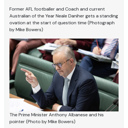
Former AFL footballer and Coach and current
Australian of the Year Neale Daniher gets a standing
ovation at the start of question time (Photograph
by Mike Bowers)
The Prime Minister Anthony Albanese and his
pointer (Photo by Mike Bowers)