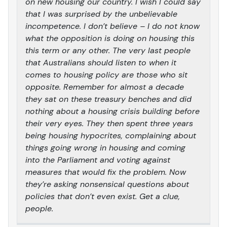
on new housing our country. I wish I could say
that I was surprised by the unbelievable
incompetence. I don’t believe – I do not know
what the opposition is doing on housing this
this term or any other. The very last people
that Australians should listen to when it
comes to housing policy are those who sit
opposite. Remember for almost a decade
they sat on these treasury benches and did
nothing about a housing crisis building before
their very eyes. They then spent three years
being housing hypocrites, complaining about
things going wrong in housing and coming
into the Parliament and voting against
measures that would fix the problem. Now
they’re asking nonsensical questions about
policies that don’t even exist. Get a clue,
people.