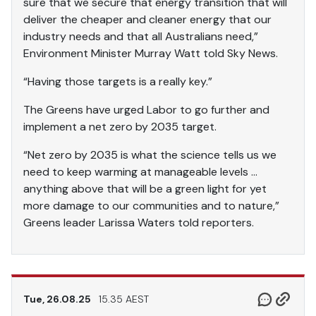
sure that we secure that energy transition that will
deliver the cheaper and cleaner energy that our
industry needs and that all Australians need,”
Environment Minister Murray Watt told Sky News.
“Having those targets is a really key.”
The Greens have urged Labor to go further and
implement a net zero by 2035 target.
“Net zero by 2035 is what the science tells us we
need to keep warming at manageable levels …
anything above that will be a green light for yet
more damage to our communities and to nature,”
Greens leader Larissa Waters told reporters.
Tue, 26.08.25
15.35 AEST