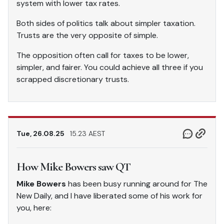
system with lower tax rates.
Both sides of politics talk about simpler taxation.
Trusts are the very opposite of simple.
The opposition often call for taxes to be lower,
simpler, and fairer. You could achieve all three if you
scrapped discretionary trusts.
Tue, 26.08.25
15.23 AEST
How Mike Bowers saw QT
Mike Bowers
has been busy running around for The
New Daily, and I have liberated some of his work for
you, here: