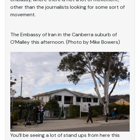
other than the journalists looking for some sort of
movement.
The Embassy of Iran in the Canberra suburb of
O’Malley this afternoon. (Photo by Mike Bowers)
You’ll be seeing a lot of stand ups from here this