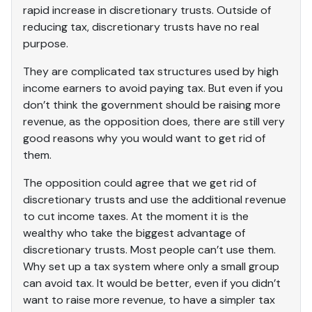
rapid increase in discretionary trusts. Outside of
reducing tax, discretionary trusts have no real
purpose.
They are complicated tax structures used by high
income earners to avoid paying tax. But even if you
don’t think the government should be raising more
revenue, as the opposition does, there are still very
good reasons why you would want to get rid of
them.
The opposition could agree that we get rid of
discretionary trusts and use the additional revenue
to cut income taxes. At the moment it is the
wealthy who take the biggest advantage of
discretionary trusts. Most people can’t use them.
Why set up a tax system where only a small group
can avoid tax. It would be better, even if you didn’t
want to raise more revenue, to have a simpler tax