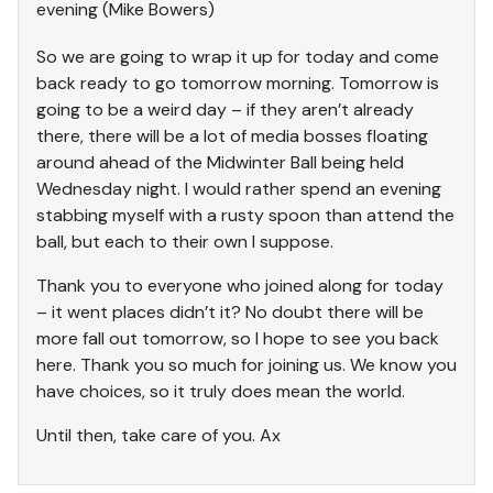
evening (Mike Bowers)
So we are going to wrap it up for today and come
back ready to go tomorrow morning. Tomorrow is
going to be a weird day – if they aren’t already
there, there will be a lot of media bosses floating
around ahead of the Midwinter Ball being held
Wednesday night. I would rather spend an evening
stabbing myself with a rusty spoon than attend the
ball, but each to their own I suppose.
Thank you to everyone who joined along for today
– it went places didn’t it? No doubt there will be
more fall out tomorrow, so I hope to see you back
here. Thank you so much for joining us. We know you
have choices, so it truly does mean the world.
Until then, take care of you. Ax