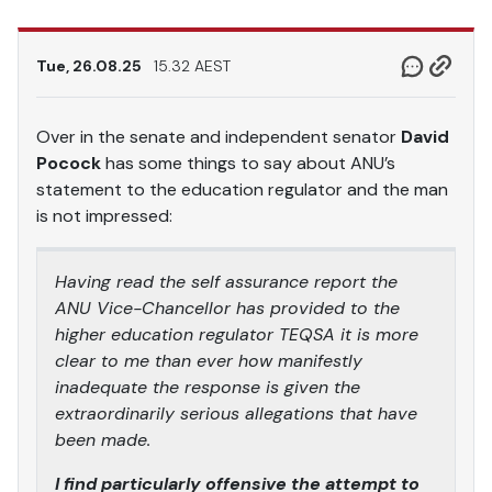
Tue, 26.08.25
15.32 AEST
Over in the senate and independent senator
David
Pocock
has some things to say about ANU’s
statement to the education regulator and the man
is not impressed:
Having read the self assurance report the
ANU Vice-Chancellor has provided to the
higher education regulator TEQSA it is more
clear to me than ever how manifestly
inadequate the response is given the
extraordinarily serious allegations that have
been made.
I find particularly offensive the attempt to