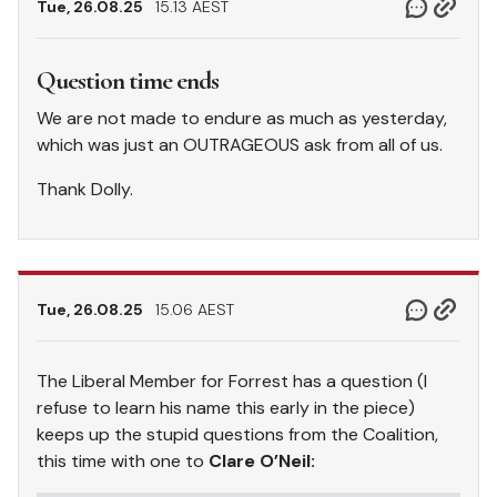
Tue, 26.08.25
15.13 AEST
Question time ends
We are not made to endure as much as yesterday,
which was just an OUTRAGEOUS ask from all of us.
Thank Dolly.
Tue, 26.08.25
15.06 AEST
The Liberal Member for Forrest has a question (I
refuse to learn his name this early in the piece)
keeps up the stupid questions from the Coalition,
this time with one to
Clare O’Neil: