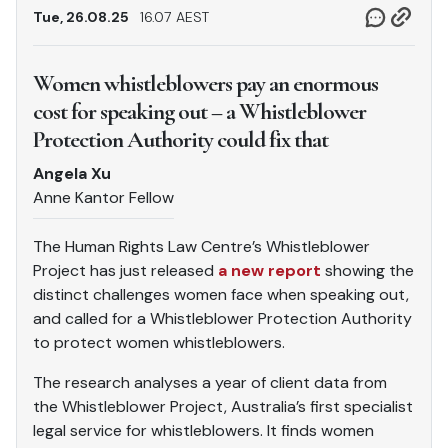
Tue, 26.08.25
16.07 AEST
Women whistleblowers pay an enormous
cost for speaking out – a Whistleblower
Protection Authority could fix that
Angela Xu
Anne Kantor Fellow
The Human Rights Law Centre’s Whistleblower
Project has just released
a new report
showing the
distinct challenges women face when speaking out,
and called for a Whistleblower Protection Authority
to protect women whistleblowers.
The research analyses a year of client data from
the Whistleblower Project, Australia’s first specialist
legal service for whistleblowers. It finds women