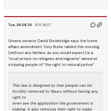
Tue, 26.08.25
16.15 AEST
Greens senator David Shoebridge says the home
affairs amendment Tony Burke tabled this morning
(without any fanfare, as you would expect) is a
“cruel attack on refugees and migrants” aimed at
stripping people of “the right to natural justice”.
This law is designed so that people can be
forcibly removed to Nauru without having any
right to
even see the application the government is
making. It also removes their right to make