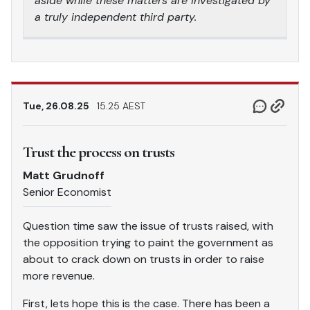
aside while these matters are investigated by
a truly independent third party.
Tue, 26.08.25
15.25 AEST
Trust the process on trusts
Matt Grudnoff
Senior Economist
Question time saw the issue of trusts raised, with
the opposition trying to paint the government as
about to crack down on trusts in order to raise
more revenue.
First, lets hope this is the case. There has been a