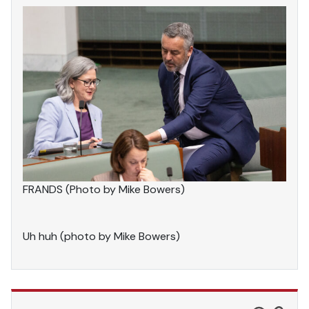
FRANDS (Photo by Mike Bowers)
Uh huh (photo by Mike Bowers)