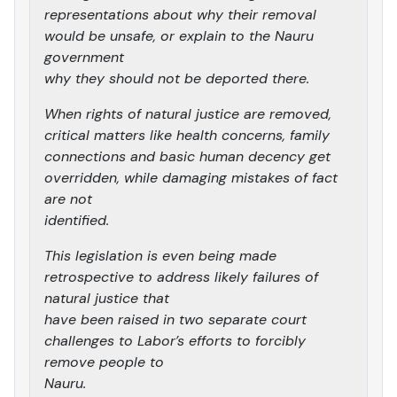
representations about why their removal
would be unsafe, or explain to the Nauru
government
why they should not be deported there.
When rights of natural justice are removed,
critical matters like health concerns, family
connections and basic human decency get
overridden, while damaging mistakes of fact
are not
identified.
This legislation is even being made
retrospective to address likely failures of
natural justice that
have been raised in two separate court
challenges to Labor’s efforts to forcibly
remove people to
Nauru.