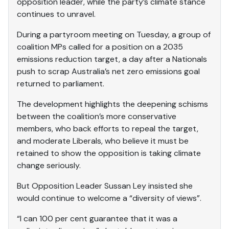
opposition leader, while the party’s climate stance
continues to unravel.
During a partyroom meeting on Tuesday, a group of
coalition MPs called for a position on a 2035
emissions reduction target, a day after a Nationals
push to scrap Australia’s net zero emissions goal
returned to parliament.
The development highlights the deepening schisms
between the coalition’s more conservative
members, who back efforts to repeal the target,
and moderate Liberals, who believe it must be
retained to show the opposition is taking climate
change seriously.
But Opposition Leader Sussan Ley insisted she
would continue to welcome a “diversity of views”.
“I can 100 per cent guarantee that it was a