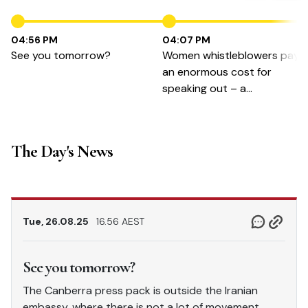
04:56 PM
04:07 PM
See you tomorrow?
Women whistleblowers pay
an enormous cost for
speaking out – a
Whistleblower Protection
Authority could fix that
The Day's News
Tue, 26.08.25
16.56 AEST
See you tomorrow?
The Canberra press pack is outside the Iranian
embassy, where there is not a lot of movement,