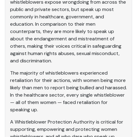
whistleblowers expose wrongdoing from across the
public and private sectors, but speak up most
commonly in healthcare, government, and
education. In comparison to their men
counterparts, they are more likely to speak up
about the endangerment and mistreatment of
others, making their voices critical in safeguarding
against human rights abuses, sexual misconduct,
and discrimination.
The majority of whistleblowers experienced
retaliation for their actions, with women being more
likely than men to report being bullied and harassed.
In the healthcare sector, every single whistleblower
— all of them women — faced retaliation for
speaking up.
A Whistleblower Protection Authority is critical for
supporting, empowering and protecting women
whistleblowers, and all who dare who speak up.