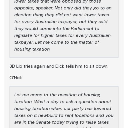
lower taxes that were opposed by those
opposite, speaker. Not only did they go to an
election thing they did not want lower taxes
for every Australian taxpayer, but they said
they would come into the Parliament to
legislate for higher taxes for every Australian
taxpayer. Let me come to the matter of
housing taxation.
3D Lib tries again and Dick tells him to sit down.
O’Neil:
Let me come to the question of housing
taxation. What a day to ask a question about
housing taxation when our party has lowered
taxes on it newbuild to rent locations and you
are in the Senate today trying to raise taxes