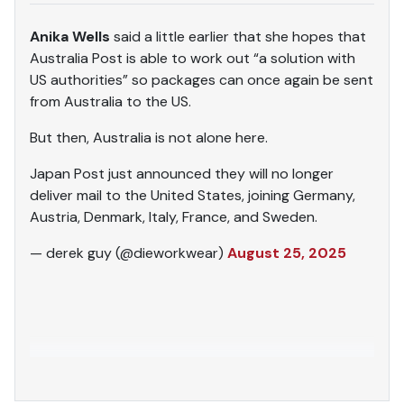
Anika Wells
said a little earlier that she hopes that
Australia Post is able to work out “a solution with
US authorities” so packages can once again be sent
from Australia to the US.
But then, Australia is not alone here.
Japan Post just announced they will no longer
deliver mail to the United States, joining Germany,
Austria, Denmark, Italy, France, and Sweden.
— derek guy (@dieworkwear)
August 25, 2025