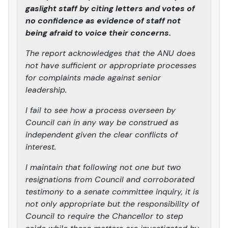
gaslight staff by citing letters and votes of
no confidence as evidence of staff not
being afraid to voice their concerns.
The report acknowledges that the ANU does
not have sufficient or appropriate processes
for complaints made against senior
leadership.
I fail to see how a process overseen by
Council can in any way be construed as
independent given the clear conflicts of
interest.
I maintain that following not one but two
resignations from Council and corroborated
testimony to a senate committee inquiry, it is
not only appropriate but the responsibility of
Council to require the Chancellor to step