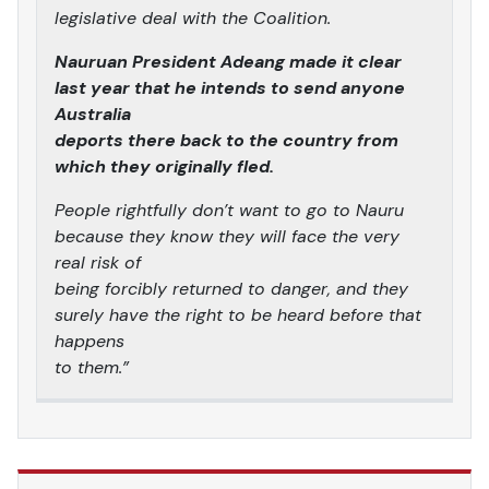
legislative deal with the Coalition.
Nauruan President Adeang made it clear
last year that he intends to send anyone
Australia
deports there back to the country from
which they originally fled.
People rightfully don’t want to go to Nauru
because they know they will face the very
real risk of
being forcibly returned to danger, and they
surely have the right to be heard before that
happens
to them.”