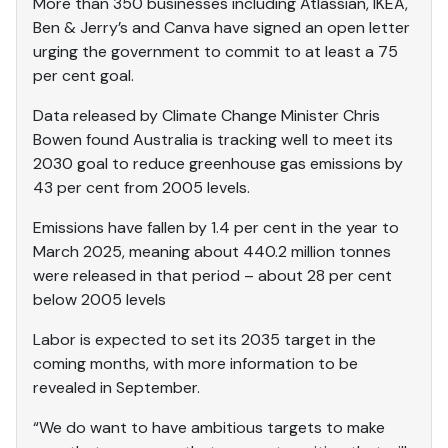
More than 350 businesses including Atlassian, IKEA,
Ben & Jerry’s and Canva have signed an open letter
urging the government to commit to at least a 75
per cent goal.
Data released by Climate Change Minister Chris
Bowen found Australia is tracking well to meet its
2030 goal to reduce greenhouse gas emissions by
43 per cent from 2005 levels.
Emissions have fallen by 1.4 per cent in the year to
March 2025, meaning about 440.2 million tonnes
were released in that period – about 28 per cent
below 2005 levels
Labor is expected to set its 2035 target in the
coming months, with more information to be
revealed in September.
“We do want to have ambitious targets to make