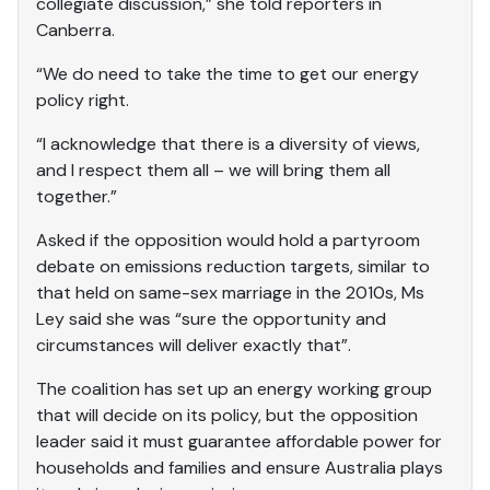
collegiate discussion,” she told reporters in
Canberra.
“We do need to take the time to get our energy
policy right.
“I acknowledge that there is a diversity of views,
and I respect them all – we will bring them all
together.”
Asked if the opposition would hold a partyroom
debate on emissions reduction targets, similar to
that held on same-sex marriage in the 2010s, Ms
Ley said she was “sure the opportunity and
circumstances will deliver exactly that”.
The coalition has set up an energy working group
that will decide on its policy, but the opposition
leader said it must guarantee affordable power for
households and families and ensure Australia plays