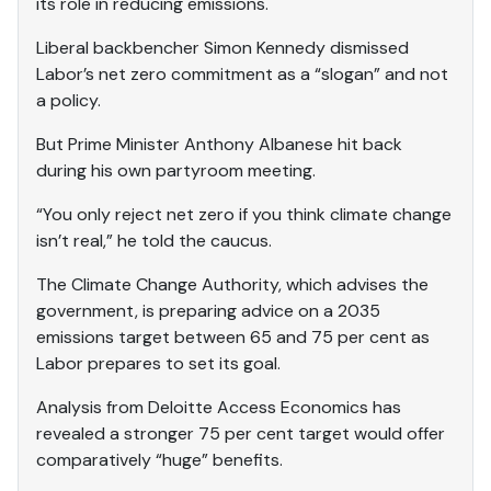
its role in reducing emissions.
Liberal backbencher Simon Kennedy dismissed
Labor’s net zero commitment as a “slogan” and not
a policy.
But Prime Minister Anthony Albanese hit back
during his own partyroom meeting.
“You only reject net zero if you think climate change
isn’t real,” he told the caucus.
The Climate Change Authority, which advises the
government, is preparing advice on a 2035
emissions target between 65 and 75 per cent as
Labor prepares to set its goal.
Analysis from Deloitte Access Economics has
revealed a stronger 75 per cent target would offer
comparatively “huge” benefits.