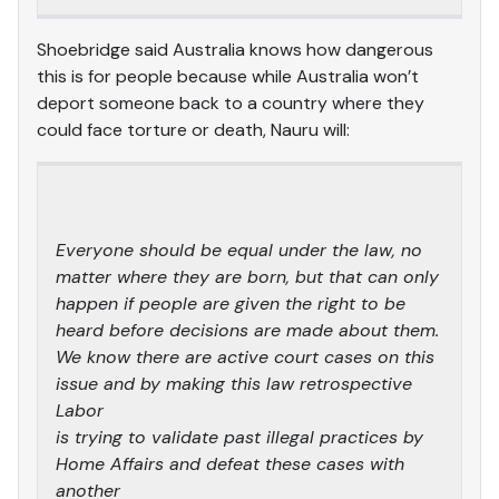
Shoebridge said Australia knows how dangerous
this is for people because while Australia won’t
deport someone back to a country where they
could face torture or death, Nauru will:
Everyone should be equal under the law, no
matter where they are born, but that can only
happen if people are given the right to be
heard before decisions are made about them.
We know there are active court cases on this
issue and by making this law retrospective
Labor
is trying to validate past illegal practices by
Home Affairs and defeat these cases with
another