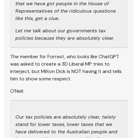
that we have got people in the House of
Representatives of the ridiculous questions
like this, get a clue.
Let me talk about our governments tax
policies because they are absolutely clear.
The member for Forrest, who looks like ChatGPT
was asked to create a 3D Liberal MP tries to
interject, but Milton Dick is NOT having it and tells
him to show some respect.
O’Neil:
Our tax policies are absolutely clear, twisty
stand for lower taxes, lower taxes that we
have delivered to the Australian people and