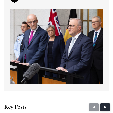
Key Posts